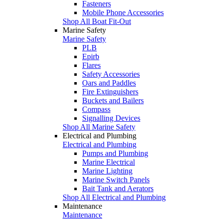
Fasteners
Mobile Phone Accessories
Shop All Boat Fit-Out
Marine Safety
Marine Safety
PLB
Epirb
Flares
Safety Accessories
Oars and Paddles
Fire Extinguishers
Buckets and Bailers
Compass
Signalling Devices
Shop All Marine Safety
Electrical and Plumbing
Electrical and Plumbing
Pumps and Plumbing
Marine Electrical
Marine Lighting
Marine Switch Panels
Bait Tank and Aerators
Shop All Electrical and Plumbing
Maintenance
Maintenance