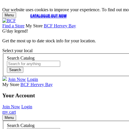
Our website uses cookies to improve your experience. To find out mor
Menu
CATALOGUE OUT NOW
CATALOGUE OUT NOW
Find a Store
My Store
BCF Hervey Bay
G'day legend!
Get the most up to date stock info for your location.
Select your local
Search Catalog
Search
Join Now
Login
My Store
BCF Hervey Bay
Your Account
Join Now
Login
my cart
Menu
Search Catalog