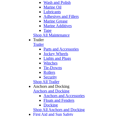
Wash and Polish
Marine Oil
Lubricants
Adhesives and Fillers
Marine Grease
Marine Additives
Tape
Shop All Maintenance
Trailer
Trailer
Parts and Accessories
Jockey Wheels
Lights and Plugs
Winches
Tie-Downs
Rollers
Security
Shop All Trailer
Anchors and Docking
Anchors and Docking
Anchors and Accessories
Floats and Fenders
Docking
Shop All Anchors and Docking
First Aid and Sun Safety