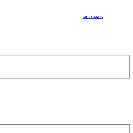
GIFT CARDS