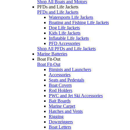
Shop All Boats and Motors
PFDs and Life Jackets
PFDs and Life Jackets
Watersports Life Jackets
Boating and Fishing Life Jackets
Dog Life Jackets
Kids Life Jackets
Inflatable Life Jackets
PFD Accessories
Shop All PFDs and Life Jackets
Marine Batteries
Boat Fit-Out
Boat Fit-Out
Biminis and Launchers
Accessories
Seats and Pedestals
Boat Covers
Rod Holders
PWC and Jet Ski Accessories
Bait Boards
Marine Carpet
Hatches and Vents
Rigging
Downriggers
Boat Letters