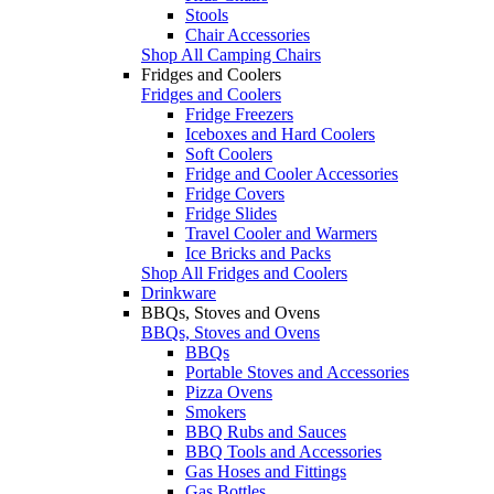
Stools
Chair Accessories
Shop All Camping Chairs
Fridges and Coolers
Fridges and Coolers
Fridge Freezers
Iceboxes and Hard Coolers
Soft Coolers
Fridge and Cooler Accessories
Fridge Covers
Fridge Slides
Travel Cooler and Warmers
Ice Bricks and Packs
Shop All Fridges and Coolers
Drinkware
BBQs, Stoves and Ovens
BBQs, Stoves and Ovens
BBQs
Portable Stoves and Accessories
Pizza Ovens
Smokers
BBQ Rubs and Sauces
BBQ Tools and Accessories
Gas Hoses and Fittings
Gas Bottles