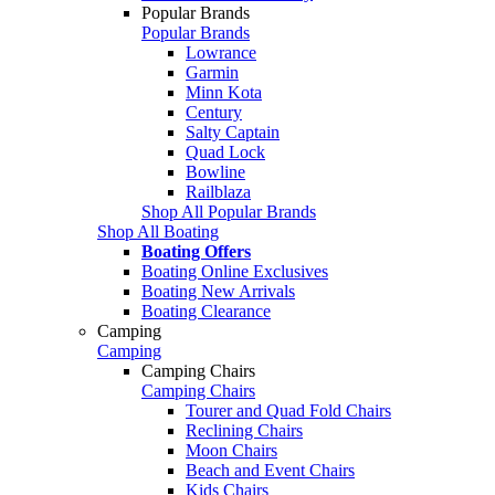
Popular Brands
Popular Brands
Lowrance
Garmin
Minn Kota
Century
Salty Captain
Quad Lock
Bowline
Railblaza
Shop All Popular Brands
Shop All Boating
Boating Offers
Boating Online Exclusives
Boating New Arrivals
Boating Clearance
Camping
Camping
Camping Chairs
Camping Chairs
Tourer and Quad Fold Chairs
Reclining Chairs
Moon Chairs
Beach and Event Chairs
Kids Chairs