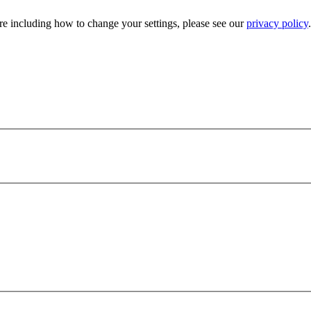
e including how to change your settings, please see our
privacy policy
.