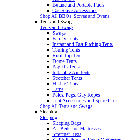
Butane and Portable Fuels
Gas Stove Accessories
Shop All BBQs, Stoves and Ovens
Tents and Swags
Tents and Swags
Swags
Family Tents
Instant and Fast Pitching Tents
Touring Tents
Roof Top Tents
Dome Tents
Pop Up Tents
Inflatable Air Tents
Stretcher Tents
Hiking Tents
Tarps
Poles, Pegs, Guy Ropes
Tent Accessories and Spare Parts
Shop All Tents and Swags
Sleeping
Sleeping
Sleeping Bags
Air Beds and Mattresses
Stretcher Beds
Self Inflating and Foam Mattresses