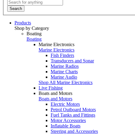
Search
Products
Shop by Category
Boating
Boating
Marine Electronics
Marine Electronics
Fish Finders
Transducers and Sonar
Marine Radios
Marine Charts
Marine Audio
Shop All Marine Electronics
Live Fishing
Boats and Motors
Boats and Motors
Electric Motors
Petrol Outboard Motors
Fuel Tanks and Fittings
Motor Accessories
Inflatable Boats
Steering and Accessories