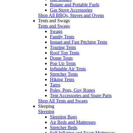
Butane and Portable Fuels
Gas Stove Accessories
Shop All BBQs, Stoves and Ovens
Tents and Swags
Tents and Swags
Swags
Family Tents
Instant and Fast Pitching Tents
Touring Tents
Roof Top Tents
Dome Tents
Pop Up Tents
Inflatable Air Tents
Stretcher Tents
Hiking Tents
Tarps
Poles, Pegs, Guy Ropes
Tent Accessories and Spare Parts
Shop All Tents and Swags
Sleeping
Sleeping
Sleeping Bags
Air Beds and Mattresses
Stretcher Beds
Self Inflating and Foam Mattresses