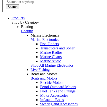
Search
Products
Shop by Category
Boating
Boating
Marine Electronics
Marine Electronics
Fish Finders
Transducers and Sonar
Marine Radios
Marine Charts
Marine Audio
Shop All Marine Electronics
Live Fishing
Boats and Motors
Boats and Motors
Electric Motors
Petrol Outboard Motors
Fuel Tanks and Fittings
Motor Accessories
Inflatable Boats
Steering and Accessories