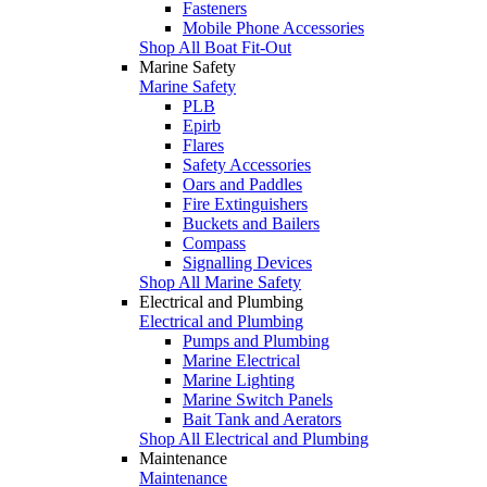
Fasteners
Mobile Phone Accessories
Shop All Boat Fit-Out
Marine Safety
Marine Safety
PLB
Epirb
Flares
Safety Accessories
Oars and Paddles
Fire Extinguishers
Buckets and Bailers
Compass
Signalling Devices
Shop All Marine Safety
Electrical and Plumbing
Electrical and Plumbing
Pumps and Plumbing
Marine Electrical
Marine Lighting
Marine Switch Panels
Bait Tank and Aerators
Shop All Electrical and Plumbing
Maintenance
Maintenance