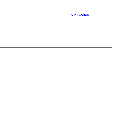
GIFT CARDS