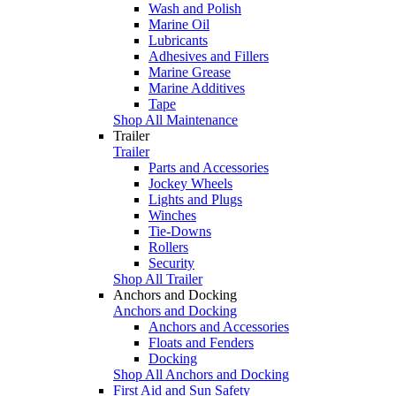
Wash and Polish
Marine Oil
Lubricants
Adhesives and Fillers
Marine Grease
Marine Additives
Tape
Shop All Maintenance
Trailer
Trailer
Parts and Accessories
Jockey Wheels
Lights and Plugs
Winches
Tie-Downs
Rollers
Security
Shop All Trailer
Anchors and Docking
Anchors and Docking
Anchors and Accessories
Floats and Fenders
Docking
Shop All Anchors and Docking
First Aid and Sun Safety