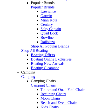
Popular Brands
Popular Brands
Lowrance
Garmin
Minn Kota
Century
Salty Captain
Quad Lock
Bowline
Railblaza
Shop All Popular Brands
Shop All Boating
Boating Offers
Boating Online Exclusives
Boating New Arrivals
Boating Clearance
Camping
Camping
Camping Chairs
Camping Chairs
Tourer and Quad Fold Chairs
Reclining Chairs
Moon Chairs
Beach and Event Chairs
Kids Chairs