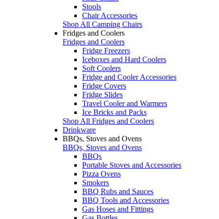
Stools
Chair Accessories
Shop All Camping Chairs
Fridges and Coolers
Fridges and Coolers
Fridge Freezers
Iceboxes and Hard Coolers
Soft Coolers
Fridge and Cooler Accessories
Fridge Covers
Fridge Slides
Travel Cooler and Warmers
Ice Bricks and Packs
Shop All Fridges and Coolers
Drinkware
BBQs, Stoves and Ovens
BBQs, Stoves and Ovens
BBQs
Portable Stoves and Accessories
Pizza Ovens
Smokers
BBQ Rubs and Sauces
BBQ Tools and Accessories
Gas Hoses and Fittings
Gas Bottles