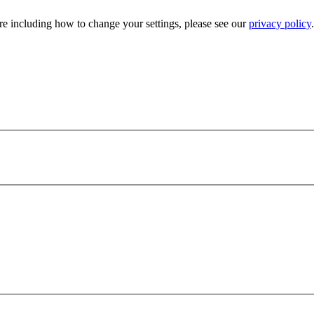
e including how to change your settings, please see our
privacy policy
.