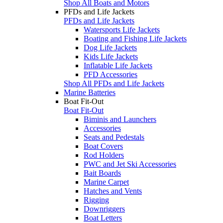
Shop All Boats and Motors
PFDs and Life Jackets
PFDs and Life Jackets
Watersports Life Jackets
Boating and Fishing Life Jackets
Dog Life Jackets
Kids Life Jackets
Inflatable Life Jackets
PFD Accessories
Shop All PFDs and Life Jackets
Marine Batteries
Boat Fit-Out
Boat Fit-Out
Biminis and Launchers
Accessories
Seats and Pedestals
Boat Covers
Rod Holders
PWC and Jet Ski Accessories
Bait Boards
Marine Carpet
Hatches and Vents
Rigging
Downriggers
Boat Letters