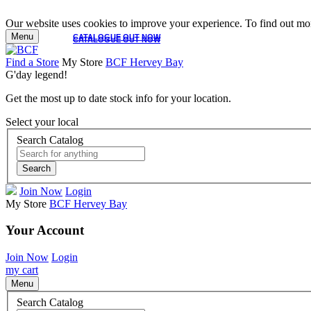
Our website uses cookies to improve your experience. To find out mor
Menu
CATALOGUE OUT NOW
CATALOGUE OUT NOW
Find a Store
My Store
BCF Hervey Bay
G'day legend!
Get the most up to date stock info for your location.
Select your local
Search Catalog
Search
Join Now
Login
My Store
BCF Hervey Bay
Your Account
Join Now
Login
my cart
Menu
Search Catalog