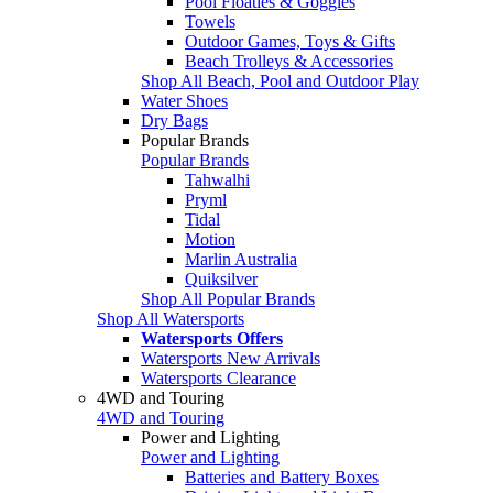
Pool Floaties & Goggles
Towels
Outdoor Games, Toys & Gifts
Beach Trolleys & Accessories
Shop All Beach, Pool and Outdoor Play
Water Shoes
Dry Bags
Popular Brands
Popular Brands
Tahwalhi
Pryml
Tidal
Motion
Marlin Australia
Quiksilver
Shop All Popular Brands
Shop All Watersports
Watersports Offers
Watersports New Arrivals
Watersports Clearance
4WD and Touring
4WD and Touring
Power and Lighting
Power and Lighting
Batteries and Battery Boxes