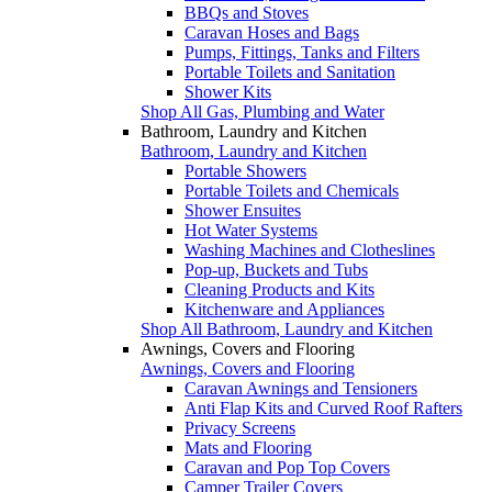
BBQs and Stoves
Caravan Hoses and Bags
Pumps, Fittings, Tanks and Filters
Portable Toilets and Sanitation
Shower Kits
Shop All Gas, Plumbing and Water
Bathroom, Laundry and Kitchen
Bathroom, Laundry and Kitchen
Portable Showers
Portable Toilets and Chemicals
Shower Ensuites
Hot Water Systems
Washing Machines and Clotheslines
Pop-up, Buckets and Tubs
Cleaning Products and Kits
Kitchenware and Appliances
Shop All Bathroom, Laundry and Kitchen
Awnings, Covers and Flooring
Awnings, Covers and Flooring
Caravan Awnings and Tensioners
Anti Flap Kits and Curved Roof Rafters
Privacy Screens
Mats and Flooring
Caravan and Pop Top Covers
Camper Trailer Covers