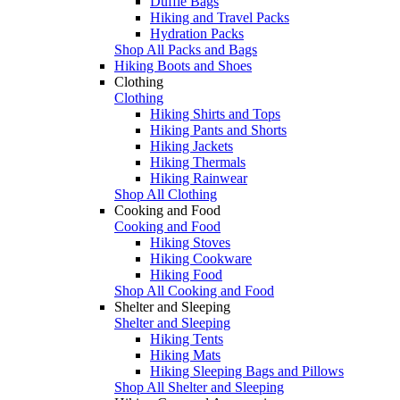
Duffle Bags
Hiking and Travel Packs
Hydration Packs
Shop All Packs and Bags
Hiking Boots and Shoes
Clothing
Clothing
Hiking Shirts and Tops
Hiking Pants and Shorts
Hiking Jackets
Hiking Thermals
Hiking Rainwear
Shop All Clothing
Cooking and Food
Cooking and Food
Hiking Stoves
Hiking Cookware
Hiking Food
Shop All Cooking and Food
Shelter and Sleeping
Shelter and Sleeping
Hiking Tents
Hiking Mats
Hiking Sleeping Bags and Pillows
Shop All Shelter and Sleeping