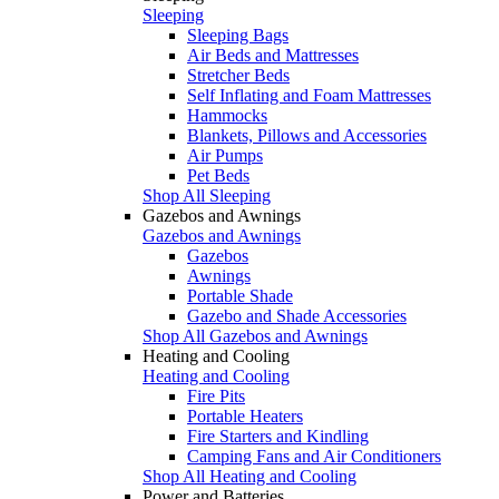
Sleeping
Sleeping Bags
Air Beds and Mattresses
Stretcher Beds
Self Inflating and Foam Mattresses
Hammocks
Blankets, Pillows and Accessories
Air Pumps
Pet Beds
Shop All Sleeping
Gazebos and Awnings
Gazebos and Awnings
Gazebos
Awnings
Portable Shade
Gazebo and Shade Accessories
Shop All Gazebos and Awnings
Heating and Cooling
Heating and Cooling
Fire Pits
Portable Heaters
Fire Starters and Kindling
Camping Fans and Air Conditioners
Shop All Heating and Cooling
Power and Batteries