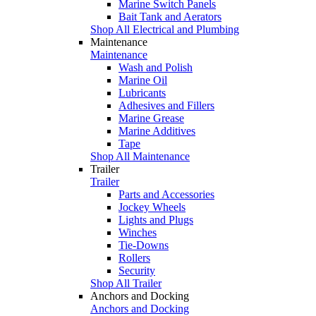
Marine Switch Panels
Bait Tank and Aerators
Shop All Electrical and Plumbing
Maintenance
Maintenance
Wash and Polish
Marine Oil
Lubricants
Adhesives and Fillers
Marine Grease
Marine Additives
Tape
Shop All Maintenance
Trailer
Trailer
Parts and Accessories
Jockey Wheels
Lights and Plugs
Winches
Tie-Downs
Rollers
Security
Shop All Trailer
Anchors and Docking
Anchors and Docking