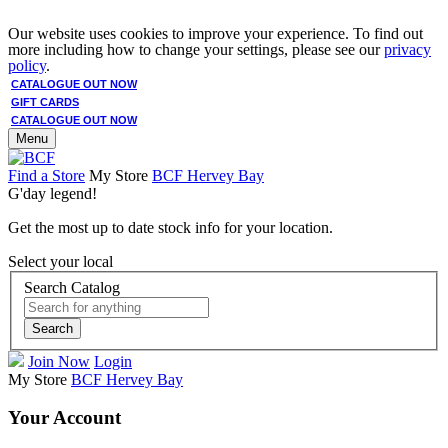
Our website uses cookies to improve your experience. To find out
more including how to change your settings, please see our
privacy
policy
.
CATALOGUE OUT NOW
GIFT CARDS
CATALOGUE OUT NOW
Menu
Find a Store
My Store
BCF Hervey Bay
G'day legend!
Get the most up to date stock info for your location.
Select your local
Search Catalog
Search
Join Now
Login
My Store
BCF Hervey Bay
Your Account