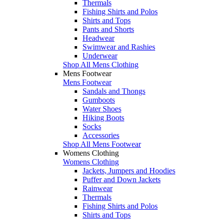
Thermals
Fishing Shirts and Polos
Shirts and Tops
Pants and Shorts
Headwear
Swimwear and Rashies
Underwear
Shop All Mens Clothing
Mens Footwear
Mens Footwear
Sandals and Thongs
Gumboots
Water Shoes
Hiking Boots
Socks
Accessories
Shop All Mens Footwear
Womens Clothing
Womens Clothing
Jackets, Jumpers and Hoodies
Puffer and Down Jackets
Rainwear
Thermals
Fishing Shirts and Polos
Shirts and Tops