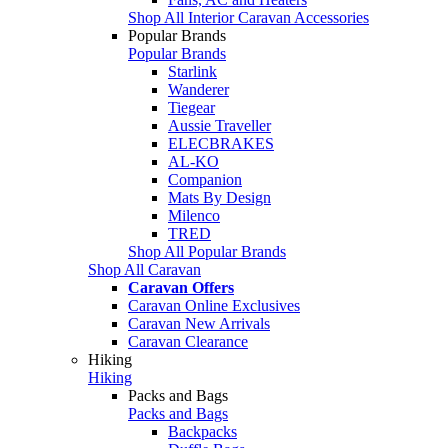
Shop All Interior Caravan Accessories
Popular Brands
Popular Brands
Starlink
Wanderer
Tiegear
Aussie Traveller
ELECBRAKES
AL-KO
Companion
Mats By Design
Milenco
TRED
Shop All Popular Brands
Shop All Caravan
Caravan Offers
Caravan Online Exclusives
Caravan New Arrivals
Caravan Clearance
Hiking
Hiking
Packs and Bags
Packs and Bags
Backpacks