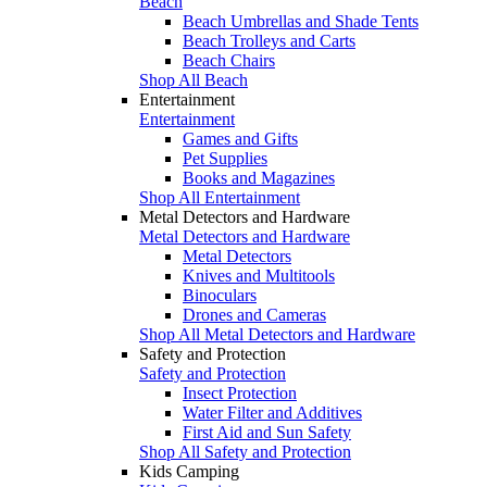
Beach
Beach Umbrellas and Shade Tents
Beach Trolleys and Carts
Beach Chairs
Shop All Beach
Entertainment
Entertainment
Games and Gifts
Pet Supplies
Books and Magazines
Shop All Entertainment
Metal Detectors and Hardware
Metal Detectors and Hardware
Metal Detectors
Knives and Multitools
Binoculars
Drones and Cameras
Shop All Metal Detectors and Hardware
Safety and Protection
Safety and Protection
Insect Protection
Water Filter and Additives
First Aid and Sun Safety
Shop All Safety and Protection
Kids Camping