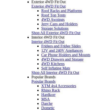
Exterior 4WD Fit Out
Exterior 4WD Fit Out
Roof Racks and Platforms
Roof Top Tents
4WD Awnings
Jerry Cans and Holders
Storage Solutions
Shop All Exterior 4WD Fit Out
Interior 4WD Fit Out
Interior 4WD Fit Out
Fridges and Fridge Slides
12V and 240V Appliances
Car Phone Holders and Mounts
4WD Drawers and Storage
4WD Kitchens
Self Inflating Mats
Shop All Interior 4WD Fit Out
Popular Brands
Popular Brands
XTM 4x4 Accessories
Rhino Rack
Hardkorr
MSA
Darche
Dometic