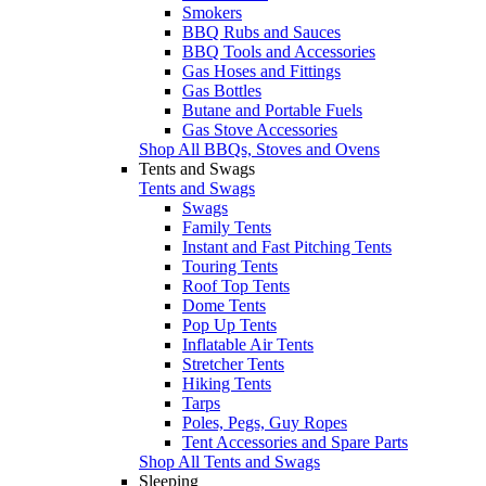
Smokers
BBQ Rubs and Sauces
BBQ Tools and Accessories
Gas Hoses and Fittings
Gas Bottles
Butane and Portable Fuels
Gas Stove Accessories
Shop All BBQs, Stoves and Ovens
Tents and Swags
Tents and Swags
Swags
Family Tents
Instant and Fast Pitching Tents
Touring Tents
Roof Top Tents
Dome Tents
Pop Up Tents
Inflatable Air Tents
Stretcher Tents
Hiking Tents
Tarps
Poles, Pegs, Guy Ropes
Tent Accessories and Spare Parts
Shop All Tents and Swags
Sleeping