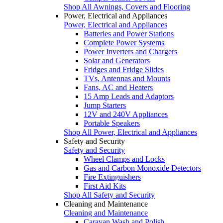
Shop All Awnings, Covers and Flooring
Power, Electrical and Appliances
Power, Electrical and Appliances
Batteries and Power Stations
Complete Power Systems
Power Inverters and Chargers
Solar and Generators
Fridges and Fridge Slides
TVs, Antennas and Mounts
Fans, AC and Heaters
15 Amp Leads and Adaptors
Jump Starters
12V and 240V Appliances
Portable Speakers
Shop All Power, Electrical and Appliances
Safety and Security
Safety and Security
Wheel Clamps and Locks
Gas and Carbon Monoxide Detectors
Fire Extinguishers
First Aid Kits
Shop All Safety and Security
Cleaning and Maintenance
Cleaning and Maintenance
Caravan Wash and Polish