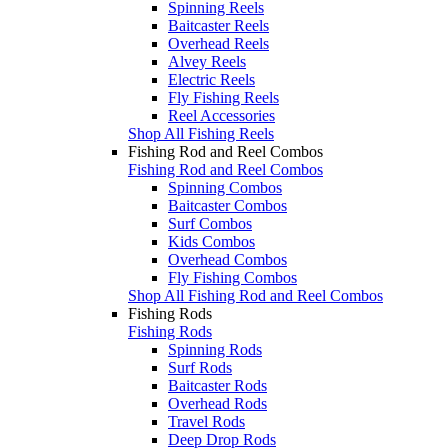
Spinning Reels
Baitcaster Reels
Overhead Reels
Alvey Reels
Electric Reels
Fly Fishing Reels
Reel Accessories
Shop All Fishing Reels
Fishing Rod and Reel Combos
Fishing Rod and Reel Combos
Spinning Combos
Baitcaster Combos
Surf Combos
Kids Combos
Overhead Combos
Fly Fishing Combos
Shop All Fishing Rod and Reel Combos
Fishing Rods
Fishing Rods
Spinning Rods
Surf Rods
Baitcaster Rods
Overhead Rods
Travel Rods
Deep Drop Rods