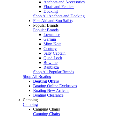
Anchors and Accessories
Floats and Fenders
Docking
Shop All Anchors and Docking
First Aid and Sun Safety
Popular Brands
Popular Brands
Lowrance
Garmin
Minn Kota
Century
Salty Captain
Quad Lock
Bowline
Railblaza
Shop All Popular Brands
Shop All Boating
Boating Offers
Boating Online Exclusives
Boating New Arrivals
Boating Clearance
Camping
Camping
Camping Chairs
Camping Chairs