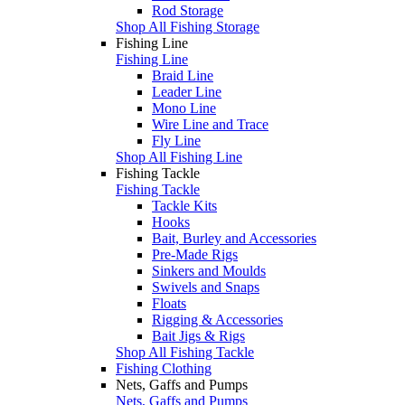
Rod Storage
Shop All Fishing Storage
Fishing Line
Fishing Line
Braid Line
Leader Line
Mono Line
Wire Line and Trace
Fly Line
Shop All Fishing Line
Fishing Tackle
Fishing Tackle
Tackle Kits
Hooks
Bait, Burley and Accessories
Pre-Made Rigs
Sinkers and Moulds
Swivels and Snaps
Floats
Rigging & Accessories
Bait Jigs & Rigs
Shop All Fishing Tackle
Fishing Clothing
Nets, Gaffs and Pumps
Nets, Gaffs and Pumps