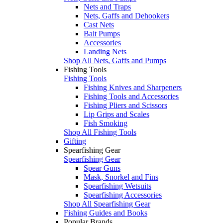
Nets and Traps
Nets, Gaffs and Dehookers
Cast Nets
Bait Pumps
Accessories
Landing Nets
Shop All Nets, Gaffs and Pumps
Fishing Tools
Fishing Tools
Fishing Knives and Sharpeners
Fishing Tools and Accessories
Fishing Pliers and Scissors
Lip Grips and Scales
Fish Smoking
Shop All Fishing Tools
Gifting
Spearfishing Gear
Spearfishing Gear
Spear Guns
Mask, Snorkel and Fins
Spearfishing Wetsuits
Spearfishing Accessories
Shop All Spearfishing Gear
Fishing Guides and Books
Popular Brands