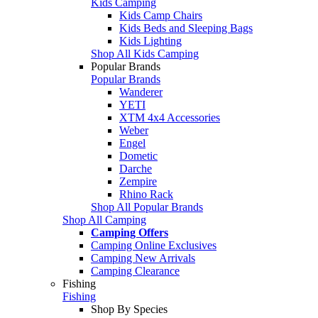
Kids Camping
Kids Camp Chairs
Kids Beds and Sleeping Bags
Kids Lighting
Shop All Kids Camping
Popular Brands
Popular Brands
Wanderer
YETI
XTM 4x4 Accessories
Weber
Engel
Dometic
Darche
Zempire
Rhino Rack
Shop All Popular Brands
Shop All Camping
Camping Offers
Camping Online Exclusives
Camping New Arrivals
Camping Clearance
Fishing
Fishing
Shop By Species