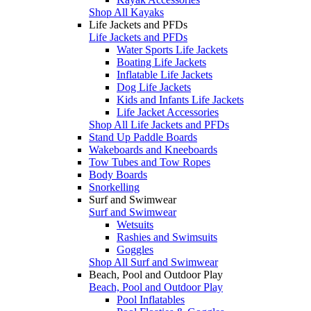
Shop All Kayaks
Life Jackets and PFDs
Life Jackets and PFDs
Water Sports Life Jackets
Boating Life Jackets
Inflatable Life Jackets
Dog Life Jackets
Kids and Infants Life Jackets
Life Jacket Accessories
Shop All Life Jackets and PFDs
Stand Up Paddle Boards
Wakeboards and Kneeboards
Tow Tubes and Tow Ropes
Body Boards
Snorkelling
Surf and Swimwear
Surf and Swimwear
Wetsuits
Rashies and Swimsuits
Goggles
Shop All Surf and Swimwear
Beach, Pool and Outdoor Play
Beach, Pool and Outdoor Play
Pool Inflatables