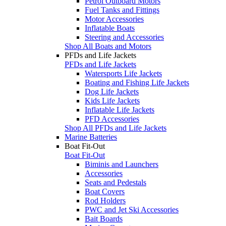
Petrol Outboard Motors
Fuel Tanks and Fittings
Motor Accessories
Inflatable Boats
Steering and Accessories
Shop All Boats and Motors
PFDs and Life Jackets
PFDs and Life Jackets
Watersports Life Jackets
Boating and Fishing Life Jackets
Dog Life Jackets
Kids Life Jackets
Inflatable Life Jackets
PFD Accessories
Shop All PFDs and Life Jackets
Marine Batteries
Boat Fit-Out
Boat Fit-Out
Biminis and Launchers
Accessories
Seats and Pedestals
Boat Covers
Rod Holders
PWC and Jet Ski Accessories
Bait Boards