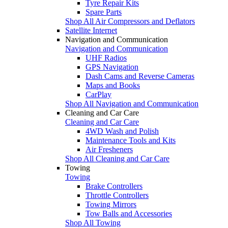
Tyre Repair Kits
Spare Parts
Shop All Air Compressors and Deflators
Satellite Internet
Navigation and Communication
Navigation and Communication
UHF Radios
GPS Navigation
Dash Cams and Reverse Cameras
Maps and Books
CarPlay
Shop All Navigation and Communication
Cleaning and Car Care
Cleaning and Car Care
4WD Wash and Polish
Maintenance Tools and Kits
Air Fresheners
Shop All Cleaning and Car Care
Towing
Towing
Brake Controllers
Throttle Controllers
Towing Mirrors
Tow Balls and Accessories
Shop All Towing