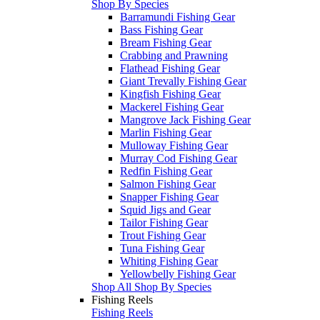
Shop By Species
Barramundi Fishing Gear
Bass Fishing Gear
Bream Fishing Gear
Crabbing and Prawning
Flathead Fishing Gear
Giant Trevally Fishing Gear
Kingfish Fishing Gear
Mackerel Fishing Gear
Mangrove Jack Fishing Gear
Marlin Fishing Gear
Mulloway Fishing Gear
Murray Cod Fishing Gear
Redfin Fishing Gear
Salmon Fishing Gear
Snapper Fishing Gear
Squid Jigs and Gear
Tailor Fishing Gear
Trout Fishing Gear
Tuna Fishing Gear
Whiting Fishing Gear
Yellowbelly Fishing Gear
Shop All Shop By Species
Fishing Reels
Fishing Reels