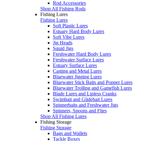
Rod Accessories
Shop All Fishing Rods
Fishing Lures
Fishing Lures
Soft Plastic Lures
Estuary Hard Body Lures
Soft Vibe Lures
Jig Heads
Squid Jigs
Freshwater Hard Body Lures
Freshwater Surface Lures
Estuary Surface Lures
Casting and Metal Lures
Bluewater Jigging Lures
Bluewater Stick Baits and Popper Lures
Bluewater Trolling and Gamefish Lures
Blade Lures and Lipless Cranks
Swimbait and Glidebait Lures
Spinnerbaits and Freshwater Jigs
Spinners, Spoons and Flies
Shop All Fishing Lures
Fishing Storage
Fishing Storage
Bags and Wallets
Tackle Boxes