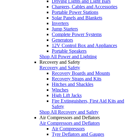
Driving Lights and Light Bars
Chargers, Cables and Accessories
Portable Power Stations
Solar Panels and Blankets
Inverters
Jump Starters
Complete Power Systems
Generators
12V Control Box and Appliances
Portable Speakers
Shop All Power and Lighting
Recovery and Safety
Recovery and Safety
Recovery Boards and Mounts
Recovery Straps and Kits
Hitches and Shackles
Winches
High Lift Jacks
Fire Extinguishers, First Aid Kits and
Safety
Shop All Recovery and Safety
Air Compressors and Deflators
Air Compressors and Deflators
Air Compressors
Tyre Deflators and Gauges