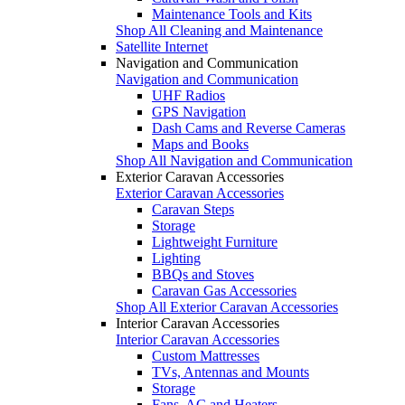
Maintenance Tools and Kits
Shop All Cleaning and Maintenance
Satellite Internet
Navigation and Communication
Navigation and Communication
UHF Radios
GPS Navigation
Dash Cams and Reverse Cameras
Maps and Books
Shop All Navigation and Communication
Exterior Caravan Accessories
Exterior Caravan Accessories
Caravan Steps
Storage
Lightweight Furniture
Lighting
BBQs and Stoves
Caravan Gas Accessories
Shop All Exterior Caravan Accessories
Interior Caravan Accessories
Interior Caravan Accessories
Custom Mattresses
TVs, Antennas and Mounts
Storage
Fans, AC and Heaters