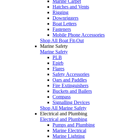
Marine Carpet
Hatches and Vents
Rigging
Downriggers
Boat Letters
Fasteners
Mobile Phone Accessories
Shop All Boat Fit-Out
Marine Safety
Marine Safety
PLB
Epirb
Flares
Safety Accessories
Oars and Paddles
Fire Extinguishers
Buckets and Bailers
Compass
Signalling Devices
Shop All Marine Safety
Electrical and Plumbing
Electrical and Plumbing
Pumps and Plumbing
Marine Electrical
Marine Lighting