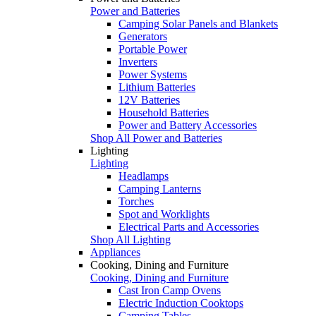
Power and Batteries
Camping Solar Panels and Blankets
Generators
Portable Power
Inverters
Power Systems
Lithium Batteries
12V Batteries
Household Batteries
Power and Battery Accessories
Shop All Power and Batteries
Lighting
Lighting
Headlamps
Camping Lanterns
Torches
Spot and Worklights
Electrical Parts and Accessories
Shop All Lighting
Appliances
Cooking, Dining and Furniture
Cooking, Dining and Furniture
Cast Iron Camp Ovens
Electric Induction Cooktops
Camping Tables