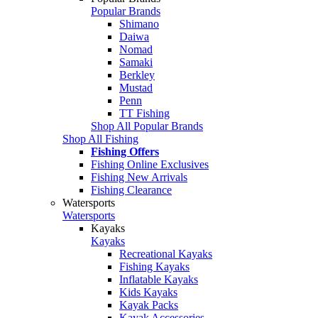
Popular Brands
Shimano
Daiwa
Nomad
Samaki
Berkley
Mustad
Penn
TT Fishing
Shop All Popular Brands
Shop All Fishing
Fishing Offers
Fishing Online Exclusives
Fishing New Arrivals
Fishing Clearance
Watersports
Watersports
Kayaks
Kayaks
Recreational Kayaks
Fishing Kayaks
Inflatable Kayaks
Kids Kayaks
Kayak Packs
Kayak Accessories