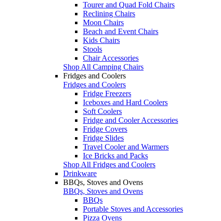
Tourer and Quad Fold Chairs
Reclining Chairs
Moon Chairs
Beach and Event Chairs
Kids Chairs
Stools
Chair Accessories
Shop All Camping Chairs
Fridges and Coolers
Fridges and Coolers
Fridge Freezers
Iceboxes and Hard Coolers
Soft Coolers
Fridge and Cooler Accessories
Fridge Covers
Fridge Slides
Travel Cooler and Warmers
Ice Bricks and Packs
Shop All Fridges and Coolers
Drinkware
BBQs, Stoves and Ovens
BBQs, Stoves and Ovens
BBQs
Portable Stoves and Accessories
Pizza Ovens