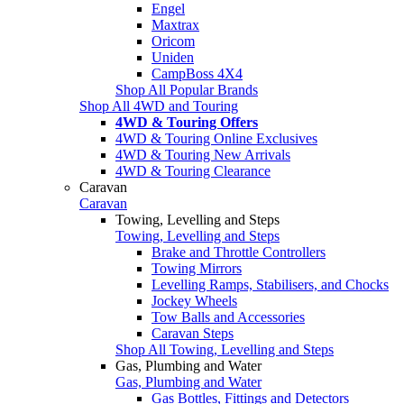
Engel
Maxtrax
Oricom
Uniden
CampBoss 4X4
Shop All Popular Brands
Shop All 4WD and Touring
4WD & Touring Offers
4WD & Touring Online Exclusives
4WD & Touring New Arrivals
4WD & Touring Clearance
Caravan
Caravan
Towing, Levelling and Steps
Towing, Levelling and Steps
Brake and Throttle Controllers
Towing Mirrors
Levelling Ramps, Stabilisers, and Chocks
Jockey Wheels
Tow Balls and Accessories
Caravan Steps
Shop All Towing, Levelling and Steps
Gas, Plumbing and Water
Gas, Plumbing and Water
Gas Bottles, Fittings and Detectors