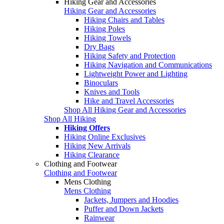
Hiking Gear and Accessories
Hiking Gear and Accessories
Hiking Chairs and Tables
Hiking Poles
Hiking Towels
Dry Bags
Hiking Safety and Protection
Hiking Navigation and Communications
Lightweight Power and Lighting
Binoculars
Knives and Tools
Hike and Travel Accessories
Shop All Hiking Gear and Accessories
Shop All Hiking
Hiking Offers
Hiking Online Exclusives
Hiking New Arrivals
Hiking Clearance
Clothing and Footwear
Clothing and Footwear
Mens Clothing
Mens Clothing
Jackets, Jumpers and Hoodies
Puffer and Down Jackets
Rainwear