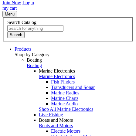
Join Now
Login
my cart
Menu
Search Catalog
Search
Products
Shop by Category
Boating
Boating
Marine Electronics
Marine Electronics
Fish Finders
Transducers and Sonar
Marine Radios
Marine Charts
Marine Audio
Shop All Marine Electronics
Live Fishing
Boats and Motors
Boats and Motors
Electric Motors