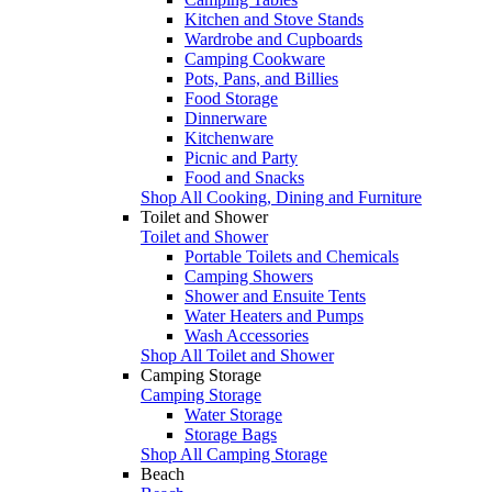
Kitchen and Stove Stands
Wardrobe and Cupboards
Camping Cookware
Pots, Pans, and Billies
Food Storage
Dinnerware
Kitchenware
Picnic and Party
Food and Snacks
Shop All Cooking, Dining and Furniture
Toilet and Shower
Toilet and Shower
Portable Toilets and Chemicals
Camping Showers
Shower and Ensuite Tents
Water Heaters and Pumps
Wash Accessories
Shop All Toilet and Shower
Camping Storage
Camping Storage
Water Storage
Storage Bags
Shop All Camping Storage
Beach