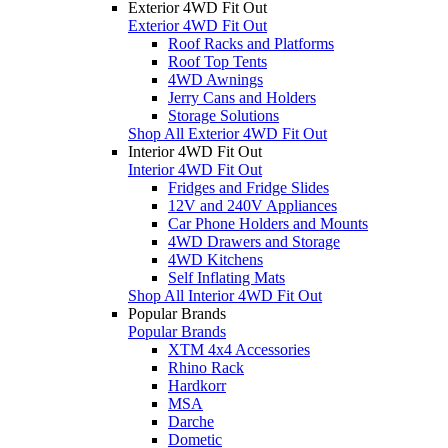
Exterior 4WD Fit Out
Exterior 4WD Fit Out
Roof Racks and Platforms
Roof Top Tents
4WD Awnings
Jerry Cans and Holders
Storage Solutions
Shop All Exterior 4WD Fit Out
Interior 4WD Fit Out
Interior 4WD Fit Out
Fridges and Fridge Slides
12V and 240V Appliances
Car Phone Holders and Mounts
4WD Drawers and Storage
4WD Kitchens
Self Inflating Mats
Shop All Interior 4WD Fit Out
Popular Brands
Popular Brands
XTM 4x4 Accessories
Rhino Rack
Hardkorr
MSA
Darche
Dometic