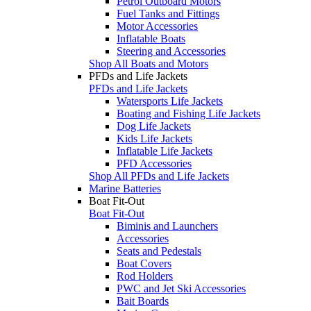
Petrol Outboard Motors
Fuel Tanks and Fittings
Motor Accessories
Inflatable Boats
Steering and Accessories
Shop All Boats and Motors
PFDs and Life Jackets
PFDs and Life Jackets
Watersports Life Jackets
Boating and Fishing Life Jackets
Dog Life Jackets
Kids Life Jackets
Inflatable Life Jackets
PFD Accessories
Shop All PFDs and Life Jackets
Marine Batteries
Boat Fit-Out
Boat Fit-Out
Biminis and Launchers
Accessories
Seats and Pedestals
Boat Covers
Rod Holders
PWC and Jet Ski Accessories
Bait Boards