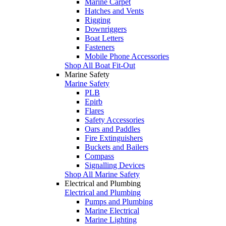
Marine Carpet
Hatches and Vents
Rigging
Downriggers
Boat Letters
Fasteners
Mobile Phone Accessories
Shop All Boat Fit-Out
Marine Safety
Marine Safety
PLB
Epirb
Flares
Safety Accessories
Oars and Paddles
Fire Extinguishers
Buckets and Bailers
Compass
Signalling Devices
Shop All Marine Safety
Electrical and Plumbing
Electrical and Plumbing
Pumps and Plumbing
Marine Electrical
Marine Lighting