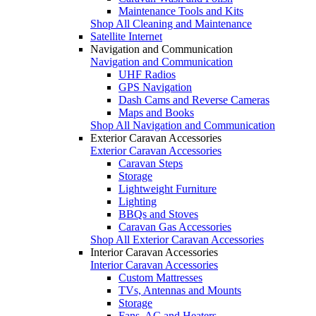
Maintenance Tools and Kits
Shop All Cleaning and Maintenance
Satellite Internet
Navigation and Communication
Navigation and Communication
UHF Radios
GPS Navigation
Dash Cams and Reverse Cameras
Maps and Books
Shop All Navigation and Communication
Exterior Caravan Accessories
Exterior Caravan Accessories
Caravan Steps
Storage
Lightweight Furniture
Lighting
BBQs and Stoves
Caravan Gas Accessories
Shop All Exterior Caravan Accessories
Interior Caravan Accessories
Interior Caravan Accessories
Custom Mattresses
TVs, Antennas and Mounts
Storage
Fans, AC and Heaters