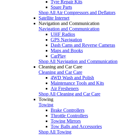
Tyre Repair Kits
Spare Parts
Shop All Air Compressors and Deflators
Satellite Internet
Navigation and Communication
Navigation and Communication
UHF Radios
GPS Navigation
Dash Cams and Reverse Cameras
Maps and Books
CarPlay
Shop All Navigation and Communication
Cleaning and Car Care
Cleaning and Car Care
4WD Wash and Polish
Maintenance Tools and Kits
Air Fresheners
Shop All Cleaning and Car Care
Towing
Towing
Brake Controllers
Throttle Controllers
Towing Mirrors
Tow Balls and Accessories
Shop All Towing