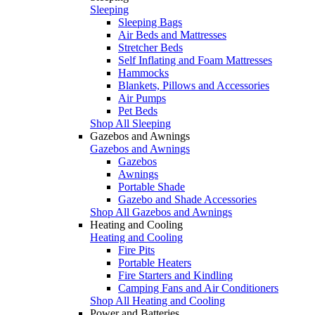
Sleeping
Sleeping Bags
Air Beds and Mattresses
Stretcher Beds
Self Inflating and Foam Mattresses
Hammocks
Blankets, Pillows and Accessories
Air Pumps
Pet Beds
Shop All Sleeping
Gazebos and Awnings
Gazebos and Awnings
Gazebos
Awnings
Portable Shade
Gazebo and Shade Accessories
Shop All Gazebos and Awnings
Heating and Cooling
Heating and Cooling
Fire Pits
Portable Heaters
Fire Starters and Kindling
Camping Fans and Air Conditioners
Shop All Heating and Cooling
Power and Batteries