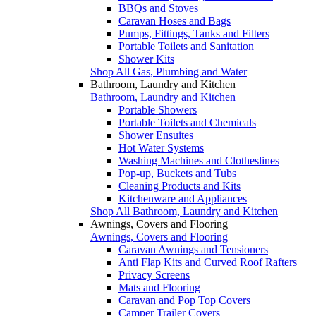
BBQs and Stoves
Caravan Hoses and Bags
Pumps, Fittings, Tanks and Filters
Portable Toilets and Sanitation
Shower Kits
Shop All Gas, Plumbing and Water
Bathroom, Laundry and Kitchen
Bathroom, Laundry and Kitchen
Portable Showers
Portable Toilets and Chemicals
Shower Ensuites
Hot Water Systems
Washing Machines and Clotheslines
Pop-up, Buckets and Tubs
Cleaning Products and Kits
Kitchenware and Appliances
Shop All Bathroom, Laundry and Kitchen
Awnings, Covers and Flooring
Awnings, Covers and Flooring
Caravan Awnings and Tensioners
Anti Flap Kits and Curved Roof Rafters
Privacy Screens
Mats and Flooring
Caravan and Pop Top Covers
Camper Trailer Covers