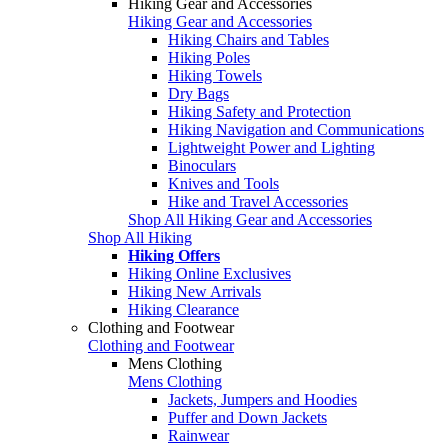
Hiking Gear and Accessories
Hiking Gear and Accessories
Hiking Chairs and Tables
Hiking Poles
Hiking Towels
Dry Bags
Hiking Safety and Protection
Hiking Navigation and Communications
Lightweight Power and Lighting
Binoculars
Knives and Tools
Hike and Travel Accessories
Shop All Hiking Gear and Accessories
Shop All Hiking
Hiking Offers
Hiking Online Exclusives
Hiking New Arrivals
Hiking Clearance
Clothing and Footwear
Clothing and Footwear
Mens Clothing
Mens Clothing
Jackets, Jumpers and Hoodies
Puffer and Down Jackets
Rainwear