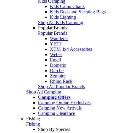
Kids Camping
Kids Camp Chairs
Kids Beds and Sleeping Bags
Kids Lighting
Shop All Kids Camping
Popular Brands
Popular Brands
Wanderer
YETI
XTM 4x4 Accessories
Weber
Engel
Dometic
Darche
Zempire
Rhino Rack
Shop All Popular Brands
Shop All Camping
Camping Offers
Camping Online Exclusives
Camping New Arrivals
Camping Clearance
Fishing
Fishing
Shop By Species