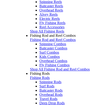
Spinning Reels
Baitcaster Reels
Overhead Reels
Alvey Reels
Electric Reels
Fly Fishing Reels
Reel Accessories
Shop All Fishing Reels
Fishing Rod and Reel Combos
Fishing Rod and Reel Combos
Spinning Combos
Baitcaster Combos
Surf Combos
Kids Combos
Overhead Combos
Fly Fishing Combos
Shop All Fishing Rod and Reel Combos
Fishing Rods
Fishing Rods
Spinning Rods
Surf Rods
Baitcaster Rods
Overhead Rods
Travel Rods
Deep Drop Rods