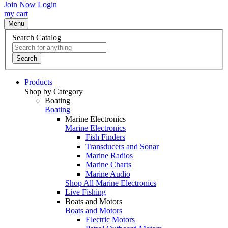
Join Now
Login
my cart
Menu
Search Catalog
Search
Products
Shop by Category
Boating
Boating
Marine Electronics
Marine Electronics
Fish Finders
Transducers and Sonar
Marine Radios
Marine Charts
Marine Audio
Shop All Marine Electronics
Live Fishing
Boats and Motors
Boats and Motors
Electric Motors