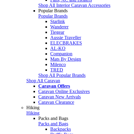
Shop All Interior Caravan Accessories
Popular Brands
Popular Brands
Starlink
Wanderer
Tiegear
Aussie Traveller
ELECBRAKES
AL-KO
Companion
Mats By Design
Milenco
TRED
Shop All Popular Brands
Shop All Caravan
Caravan Offers
Caravan Online Exclusives
Caravan New Arrivals
Caravan Clearance
Hiking
Hiking
Packs and Bags
Packs and Bags
Backpacks