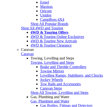
Engel
Maxtrax
Oricom
Uniden
CampBoss 4X4
Shop All Popular Brands
Shop All 4WD and Touring
4WD & Touring Offers
4WD & Touring Online Exclusives
4WD & Touring New Arrivals
4WD & Touring Clearance
Caravan
Caravan
Towing, Levelling and Steps
Towing, Levelling and Steps
Brake and Throttle Controllers
Towing Mirrors
Levelling Ramps, Stabilisers, and Chocks
Jockey Wheels
Tow Balls and Accessories
Caravan Steps
Shop All Towing, Levelling and Steps
Gas, Plumbing and Water
Gas, Plumbing and Water
Gas Bottles, Fittings and Detectors