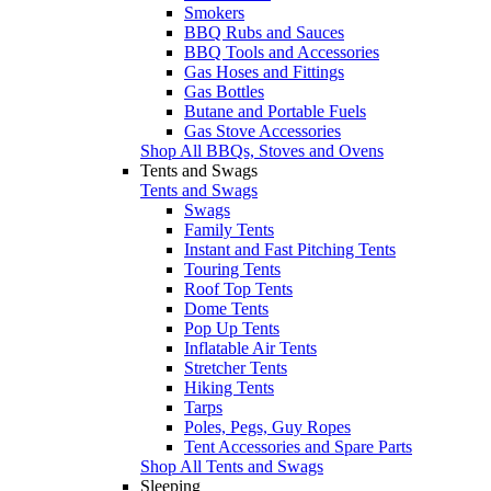
Smokers
BBQ Rubs and Sauces
BBQ Tools and Accessories
Gas Hoses and Fittings
Gas Bottles
Butane and Portable Fuels
Gas Stove Accessories
Shop All BBQs, Stoves and Ovens
Tents and Swags
Tents and Swags
Swags
Family Tents
Instant and Fast Pitching Tents
Touring Tents
Roof Top Tents
Dome Tents
Pop Up Tents
Inflatable Air Tents
Stretcher Tents
Hiking Tents
Tarps
Poles, Pegs, Guy Ropes
Tent Accessories and Spare Parts
Shop All Tents and Swags
Sleeping