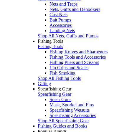
Nets and Traps
Nets, Gaffs and Dehookers
Cast Nets
Bait Pumps
Accessories
Landing Nets
Shop All Nets, Gaffs and Pumps
Fishing Tools
Fishing Tools
Fishing Knives and Sharpeners
Fishing Tools and Accessories
Fishing Pliers and Scissors
Lip Grips and Scales
Fish Smoking
Shop All Fishing Tools
Gifting
Spearfishing Gear
Spearfishing Gear
Spear Guns
Mask, Snorkel and Fins
Spearfishing Wetsuits
Spearfishing Accessories
Shop All Spearfishing Gear
Fishing Guides and Books
Popular Brands