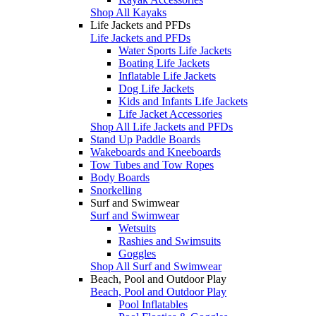
Shop All Kayaks
Life Jackets and PFDs
Life Jackets and PFDs
Water Sports Life Jackets
Boating Life Jackets
Inflatable Life Jackets
Dog Life Jackets
Kids and Infants Life Jackets
Life Jacket Accessories
Shop All Life Jackets and PFDs
Stand Up Paddle Boards
Wakeboards and Kneeboards
Tow Tubes and Tow Ropes
Body Boards
Snorkelling
Surf and Swimwear
Surf and Swimwear
Wetsuits
Rashies and Swimsuits
Goggles
Shop All Surf and Swimwear
Beach, Pool and Outdoor Play
Beach, Pool and Outdoor Play
Pool Inflatables