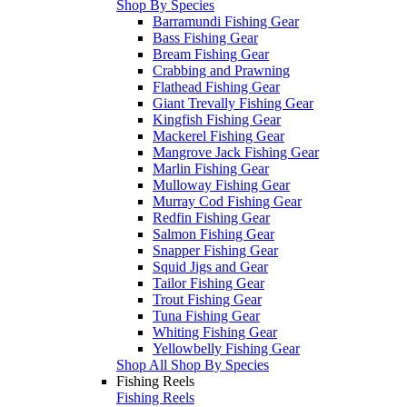
Shop By Species
Barramundi Fishing Gear
Bass Fishing Gear
Bream Fishing Gear
Crabbing and Prawning
Flathead Fishing Gear
Giant Trevally Fishing Gear
Kingfish Fishing Gear
Mackerel Fishing Gear
Mangrove Jack Fishing Gear
Marlin Fishing Gear
Mulloway Fishing Gear
Murray Cod Fishing Gear
Redfin Fishing Gear
Salmon Fishing Gear
Snapper Fishing Gear
Squid Jigs and Gear
Tailor Fishing Gear
Trout Fishing Gear
Tuna Fishing Gear
Whiting Fishing Gear
Yellowbelly Fishing Gear
Shop All Shop By Species
Fishing Reels
Fishing Reels