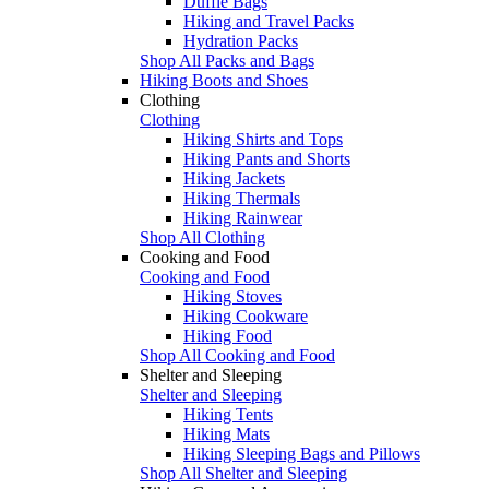
Duffle Bags
Hiking and Travel Packs
Hydration Packs
Shop All Packs and Bags
Hiking Boots and Shoes
Clothing
Clothing
Hiking Shirts and Tops
Hiking Pants and Shorts
Hiking Jackets
Hiking Thermals
Hiking Rainwear
Shop All Clothing
Cooking and Food
Cooking and Food
Hiking Stoves
Hiking Cookware
Hiking Food
Shop All Cooking and Food
Shelter and Sleeping
Shelter and Sleeping
Hiking Tents
Hiking Mats
Hiking Sleeping Bags and Pillows
Shop All Shelter and Sleeping