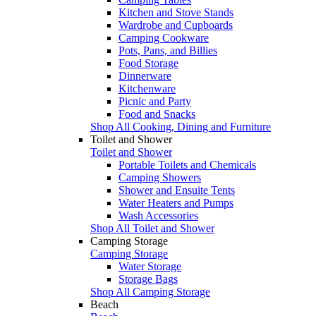
Kitchen and Stove Stands
Wardrobe and Cupboards
Camping Cookware
Pots, Pans, and Billies
Food Storage
Dinnerware
Kitchenware
Picnic and Party
Food and Snacks
Shop All Cooking, Dining and Furniture
Toilet and Shower
Toilet and Shower
Portable Toilets and Chemicals
Camping Showers
Shower and Ensuite Tents
Water Heaters and Pumps
Wash Accessories
Shop All Toilet and Shower
Camping Storage
Camping Storage
Water Storage
Storage Bags
Shop All Camping Storage
Beach