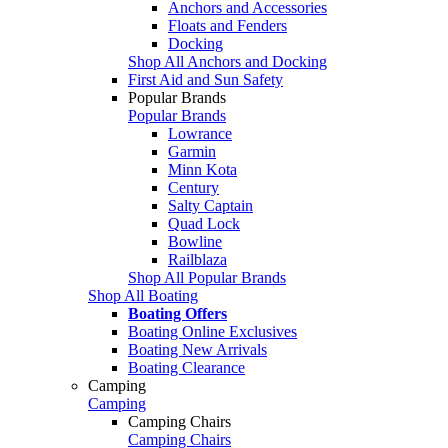
Anchors and Accessories
Floats and Fenders
Docking
Shop All Anchors and Docking
First Aid and Sun Safety
Popular Brands
Popular Brands
Lowrance
Garmin
Minn Kota
Century
Salty Captain
Quad Lock
Bowline
Railblaza
Shop All Popular Brands
Shop All Boating
Boating Offers
Boating Online Exclusives
Boating New Arrivals
Boating Clearance
Camping
Camping
Camping Chairs
Camping Chairs