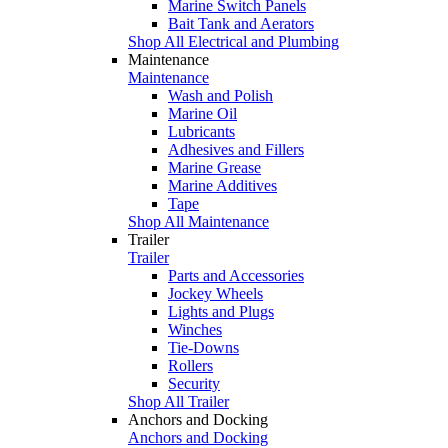
Marine Switch Panels
Bait Tank and Aerators
Shop All Electrical and Plumbing
Maintenance
Maintenance
Wash and Polish
Marine Oil
Lubricants
Adhesives and Fillers
Marine Grease
Marine Additives
Tape
Shop All Maintenance
Trailer
Trailer
Parts and Accessories
Jockey Wheels
Lights and Plugs
Winches
Tie-Downs
Rollers
Security
Shop All Trailer
Anchors and Docking
Anchors and Docking