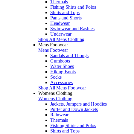
Thermals
Fishing Shirts and Polos
Shirts and Tops
Pants and Shorts
Headwear
Swimwear and Rashies
Underwear
Shop All Mens Clothing
Mens Footwear
Mens Footwear
Sandals and Thongs
Gumboots
Water Shoes
Hiking Boots
Socks
Accessories
Shop All Mens Footwear
Womens Clothing
Womens Clothing
Jackets, Jumpers and Hoodies
Puffer and Down Jackets
Rainwear
Thermals
Fishing Shirts and Polos
Shirts and Tops