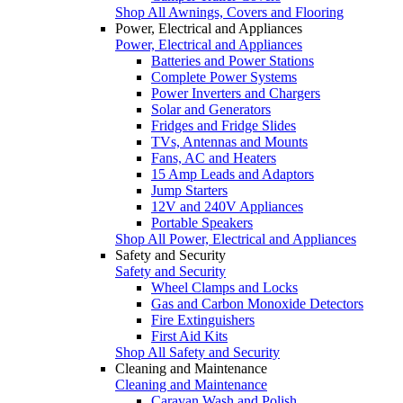
Shop All Awnings, Covers and Flooring
Power, Electrical and Appliances
Power, Electrical and Appliances
Batteries and Power Stations
Complete Power Systems
Power Inverters and Chargers
Solar and Generators
Fridges and Fridge Slides
TVs, Antennas and Mounts
Fans, AC and Heaters
15 Amp Leads and Adaptors
Jump Starters
12V and 240V Appliances
Portable Speakers
Shop All Power, Electrical and Appliances
Safety and Security
Safety and Security
Wheel Clamps and Locks
Gas and Carbon Monoxide Detectors
Fire Extinguishers
First Aid Kits
Shop All Safety and Security
Cleaning and Maintenance
Cleaning and Maintenance
Caravan Wash and Polish