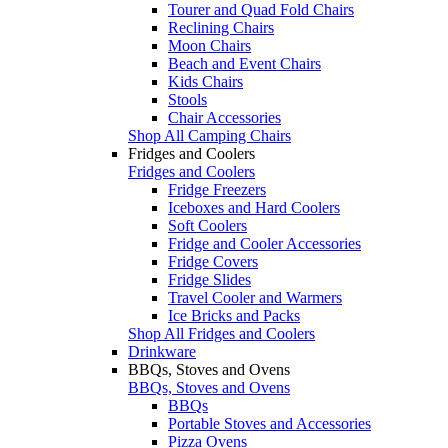
Tourer and Quad Fold Chairs
Reclining Chairs
Moon Chairs
Beach and Event Chairs
Kids Chairs
Stools
Chair Accessories
Shop All Camping Chairs
Fridges and Coolers
Fridges and Coolers
Fridge Freezers
Iceboxes and Hard Coolers
Soft Coolers
Fridge and Cooler Accessories
Fridge Covers
Fridge Slides
Travel Cooler and Warmers
Ice Bricks and Packs
Shop All Fridges and Coolers
Drinkware
BBQs, Stoves and Ovens
BBQs, Stoves and Ovens
BBQs
Portable Stoves and Accessories
Pizza Ovens