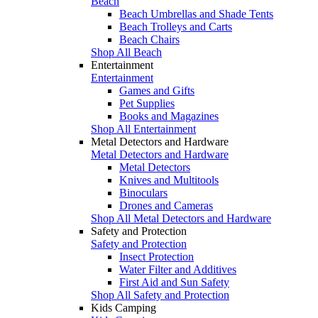
Beach
Beach Umbrellas and Shade Tents
Beach Trolleys and Carts
Beach Chairs
Shop All Beach
Entertainment
Entertainment
Games and Gifts
Pet Supplies
Books and Magazines
Shop All Entertainment
Metal Detectors and Hardware
Metal Detectors and Hardware
Metal Detectors
Knives and Multitools
Binoculars
Drones and Cameras
Shop All Metal Detectors and Hardware
Safety and Protection
Safety and Protection
Insect Protection
Water Filter and Additives
First Aid and Sun Safety
Shop All Safety and Protection
Kids Camping