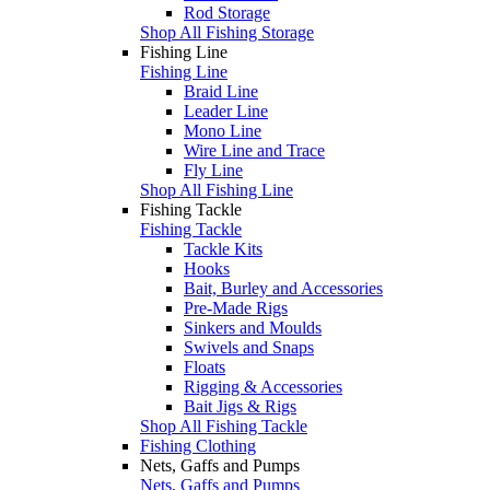
Rod Storage
Shop All Fishing Storage
Fishing Line
Fishing Line
Braid Line
Leader Line
Mono Line
Wire Line and Trace
Fly Line
Shop All Fishing Line
Fishing Tackle
Fishing Tackle
Tackle Kits
Hooks
Bait, Burley and Accessories
Pre-Made Rigs
Sinkers and Moulds
Swivels and Snaps
Floats
Rigging & Accessories
Bait Jigs & Rigs
Shop All Fishing Tackle
Fishing Clothing
Nets, Gaffs and Pumps
Nets, Gaffs and Pumps