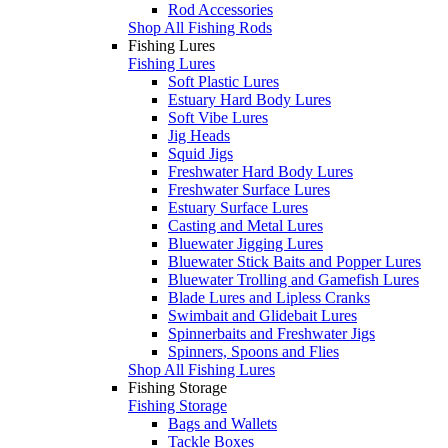
Rod Accessories
Shop All Fishing Rods
Fishing Lures
Fishing Lures
Soft Plastic Lures
Estuary Hard Body Lures
Soft Vibe Lures
Jig Heads
Squid Jigs
Freshwater Hard Body Lures
Freshwater Surface Lures
Estuary Surface Lures
Casting and Metal Lures
Bluewater Jigging Lures
Bluewater Stick Baits and Popper Lures
Bluewater Trolling and Gamefish Lures
Blade Lures and Lipless Cranks
Swimbait and Glidebait Lures
Spinnerbaits and Freshwater Jigs
Spinners, Spoons and Flies
Shop All Fishing Lures
Fishing Storage
Fishing Storage
Bags and Wallets
Tackle Boxes