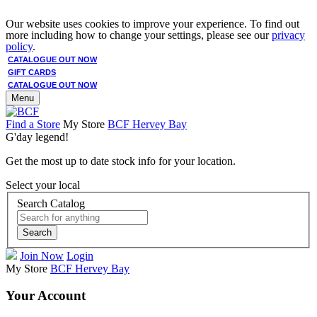
Our website uses cookies to improve your experience. To find out
more including how to change your settings, please see our
privacy
policy
.
CATALOGUE OUT NOW
GIFT CARDS
CATALOGUE OUT NOW
Menu
Find a Store
My Store
BCF Hervey Bay
G'day legend!
Get the most up to date stock info for your location.
Select your local
Search Catalog
Search
Join Now
Login
My Store
BCF Hervey Bay
Your Account