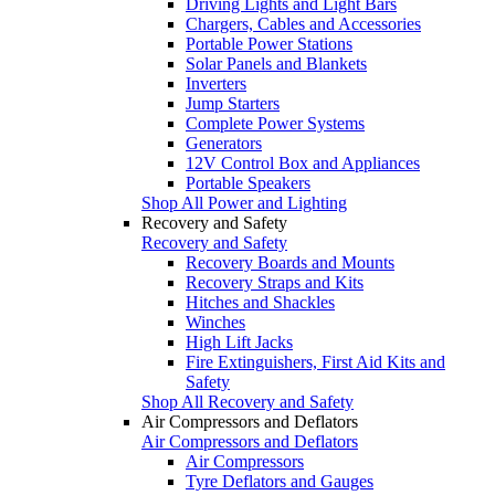
Driving Lights and Light Bars
Chargers, Cables and Accessories
Portable Power Stations
Solar Panels and Blankets
Inverters
Jump Starters
Complete Power Systems
Generators
12V Control Box and Appliances
Portable Speakers
Shop All Power and Lighting
Recovery and Safety
Recovery and Safety
Recovery Boards and Mounts
Recovery Straps and Kits
Hitches and Shackles
Winches
High Lift Jacks
Fire Extinguishers, First Aid Kits and
Safety
Shop All Recovery and Safety
Air Compressors and Deflators
Air Compressors and Deflators
Air Compressors
Tyre Deflators and Gauges