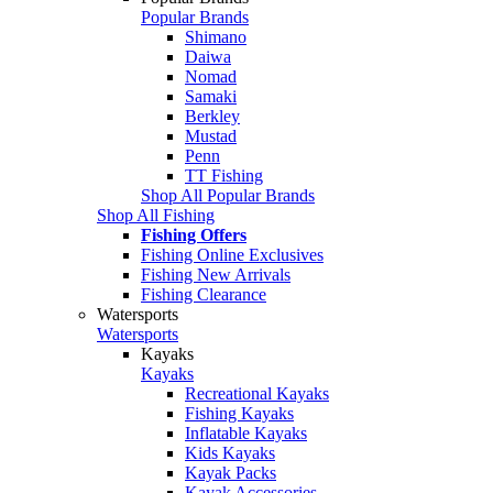
Popular Brands
Shimano
Daiwa
Nomad
Samaki
Berkley
Mustad
Penn
TT Fishing
Shop All Popular Brands
Shop All Fishing
Fishing Offers
Fishing Online Exclusives
Fishing New Arrivals
Fishing Clearance
Watersports
Watersports
Kayaks
Kayaks
Recreational Kayaks
Fishing Kayaks
Inflatable Kayaks
Kids Kayaks
Kayak Packs
Kayak Accessories