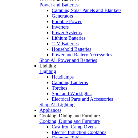
Power and Batteries
Camping Solar Panels and Blankets
Generators
Portable Power
Inverters
Power Systems
Lithium Batteries
12V Batteries
Household Batteries
Power and Battery Accessories
Shop All Power and Batteries
Lighting
Lighting
Headlamps
Camping Lanterns
Torches
Spot and Worklights
Electrical Parts and Accessories
Shop All Lighting
Appliances
Cooking, Dining and Furniture
Cooking, Dining and Furniture
Cast Iron Camp Ovens
Electric Induction Cooktops
Camping Tables