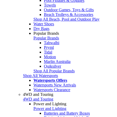
Pool Floaties & Goggles
Towels
Outdoor Games, Toys & Gifts
Beach Trolleys & Accessories
Shop All Beach, Pool and Outdoor Play
Water Shoes
Dry Bags
Popular Brands
Popular Brands
Tahwalhi
Pryml
Tidal
Motion
Marlin Australia
Quiksilver
Shop All Popular Brands
Shop All Watersports
Watersports Offers
Watersports New Arrivals
Watersports Clearance
4WD and Touring
4WD and Touring
Power and Lighting
Power and Lighting
Batteries and Battery Boxes