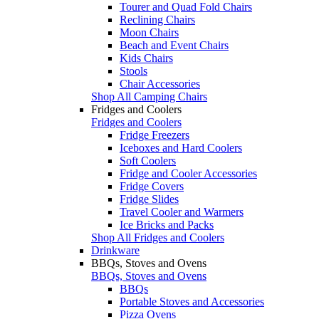
Tourer and Quad Fold Chairs
Reclining Chairs
Moon Chairs
Beach and Event Chairs
Kids Chairs
Stools
Chair Accessories
Shop All Camping Chairs
Fridges and Coolers
Fridges and Coolers
Fridge Freezers
Iceboxes and Hard Coolers
Soft Coolers
Fridge and Cooler Accessories
Fridge Covers
Fridge Slides
Travel Cooler and Warmers
Ice Bricks and Packs
Shop All Fridges and Coolers
Drinkware
BBQs, Stoves and Ovens
BBQs, Stoves and Ovens
BBQs
Portable Stoves and Accessories
Pizza Ovens