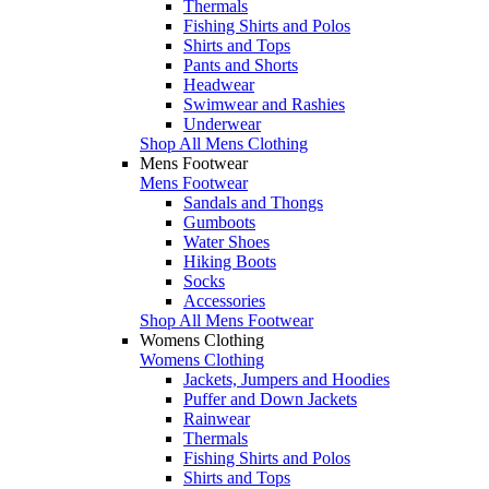
Thermals
Fishing Shirts and Polos
Shirts and Tops
Pants and Shorts
Headwear
Swimwear and Rashies
Underwear
Shop All Mens Clothing
Mens Footwear
Mens Footwear
Sandals and Thongs
Gumboots
Water Shoes
Hiking Boots
Socks
Accessories
Shop All Mens Footwear
Womens Clothing
Womens Clothing
Jackets, Jumpers and Hoodies
Puffer and Down Jackets
Rainwear
Thermals
Fishing Shirts and Polos
Shirts and Tops