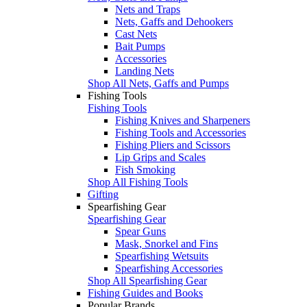
Nets and Traps
Nets, Gaffs and Dehookers
Cast Nets
Bait Pumps
Accessories
Landing Nets
Shop All Nets, Gaffs and Pumps
Fishing Tools
Fishing Tools
Fishing Knives and Sharpeners
Fishing Tools and Accessories
Fishing Pliers and Scissors
Lip Grips and Scales
Fish Smoking
Shop All Fishing Tools
Gifting
Spearfishing Gear
Spearfishing Gear
Spear Guns
Mask, Snorkel and Fins
Spearfishing Wetsuits
Spearfishing Accessories
Shop All Spearfishing Gear
Fishing Guides and Books
Popular Brands