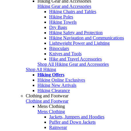
Hiking Gear and Accessories
Hiking Gear and Accessories
Hiking Chairs and Tables
Hiking Poles
Hiking Towels
Dry Bags
Hiking Safety and Protection
Hiking Navigation and Communications
Lightweight Power and Lighting
Binoculars
Knives and Tools
Hike and Travel Accessories
Shop All Hiking Gear and Accessories
Shop All Hiking
Hiking Offers
Hiking Online Exclusives
Hiking New Arrivals
Hiking Clearance
Clothing and Footwear
Clothing and Footwear
Mens Clothing
Mens Clothing
Jackets, Jumpers and Hoodies
Puffer and Down Jackets
Rainwear