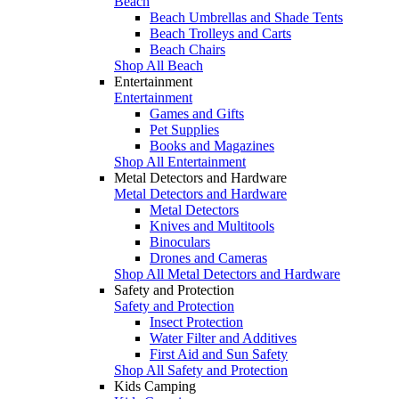
Beach
Beach Umbrellas and Shade Tents
Beach Trolleys and Carts
Beach Chairs
Shop All Beach
Entertainment
Entertainment
Games and Gifts
Pet Supplies
Books and Magazines
Shop All Entertainment
Metal Detectors and Hardware
Metal Detectors and Hardware
Metal Detectors
Knives and Multitools
Binoculars
Drones and Cameras
Shop All Metal Detectors and Hardware
Safety and Protection
Safety and Protection
Insect Protection
Water Filter and Additives
First Aid and Sun Safety
Shop All Safety and Protection
Kids Camping