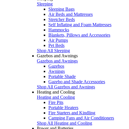
Sleeping
Sleeping Bags
Air Beds and Mattresses
Stretcher Beds
Self Inflating and Foam Mattresses
Hammocks
Blankets, Pillows and Accessories
Air Pumps
Pet Beds
Shop All Sleeping
Gazebos and Awnings
Gazebos and Awnings
Gazebos
Awnings
Portable Shade
Gazebo and Shade Accessories
Shop All Gazebos and Awnings
Heating and Cooling
Heating and Cooling
Fire Pits
Portable Heaters
Fire Starters and Kindling
Camping Fans and Air Conditioners
Shop All Heating and Cooling
Power and Batteries