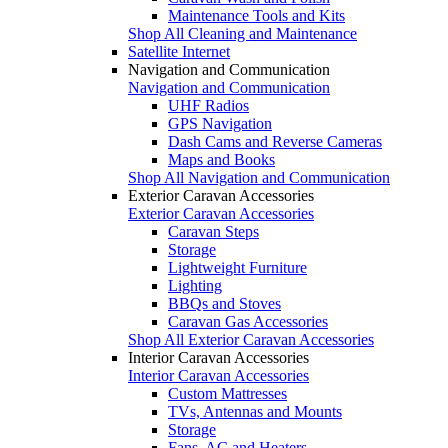
Maintenance Tools and Kits
Shop All Cleaning and Maintenance
Satellite Internet
Navigation and Communication
Navigation and Communication
UHF Radios
GPS Navigation
Dash Cams and Reverse Cameras
Maps and Books
Shop All Navigation and Communication
Exterior Caravan Accessories
Exterior Caravan Accessories
Caravan Steps
Storage
Lightweight Furniture
Lighting
BBQs and Stoves
Caravan Gas Accessories
Shop All Exterior Caravan Accessories
Interior Caravan Accessories
Interior Caravan Accessories
Custom Mattresses
TVs, Antennas and Mounts
Storage
Fans, AC and Heaters