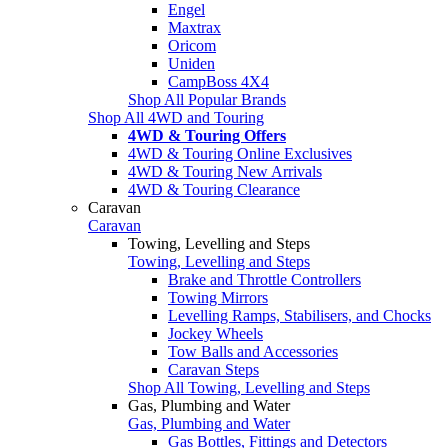
Engel
Maxtrax
Oricom
Uniden
CampBoss 4X4
Shop All Popular Brands
Shop All 4WD and Touring
4WD & Touring Offers
4WD & Touring Online Exclusives
4WD & Touring New Arrivals
4WD & Touring Clearance
Caravan
Caravan
Towing, Levelling and Steps
Towing, Levelling and Steps
Brake and Throttle Controllers
Towing Mirrors
Levelling Ramps, Stabilisers, and Chocks
Jockey Wheels
Tow Balls and Accessories
Caravan Steps
Shop All Towing, Levelling and Steps
Gas, Plumbing and Water
Gas, Plumbing and Water
Gas Bottles, Fittings and Detectors