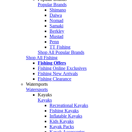
Popular Brands
Shimano
Daiwa
Nomad
Samaki
Berkley
Mustad
Penn
TT Fishing
Shop All Popular Brands
Shop All Fishing
Fishing Offers
Fishing Online Exclusives
Fishing New Arrivals
Fishing Clearance
Watersports
Watersports
Kayaks
Kayaks
Recreational Kayaks
Fishing Kayaks
Inflatable Kayaks
Kids Kayaks
Kayak Packs
Kayak Accessories