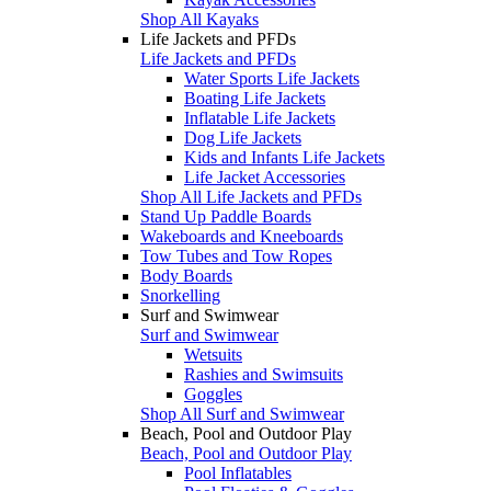
Shop All Kayaks
Life Jackets and PFDs
Life Jackets and PFDs
Water Sports Life Jackets
Boating Life Jackets
Inflatable Life Jackets
Dog Life Jackets
Kids and Infants Life Jackets
Life Jacket Accessories
Shop All Life Jackets and PFDs
Stand Up Paddle Boards
Wakeboards and Kneeboards
Tow Tubes and Tow Ropes
Body Boards
Snorkelling
Surf and Swimwear
Surf and Swimwear
Wetsuits
Rashies and Swimsuits
Goggles
Shop All Surf and Swimwear
Beach, Pool and Outdoor Play
Beach, Pool and Outdoor Play
Pool Inflatables