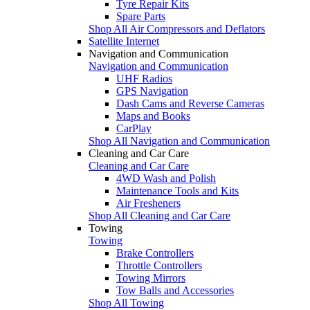
Tyre Repair Kits
Spare Parts
Shop All Air Compressors and Deflators
Satellite Internet
Navigation and Communication
Navigation and Communication
UHF Radios
GPS Navigation
Dash Cams and Reverse Cameras
Maps and Books
CarPlay
Shop All Navigation and Communication
Cleaning and Car Care
Cleaning and Car Care
4WD Wash and Polish
Maintenance Tools and Kits
Air Fresheners
Shop All Cleaning and Car Care
Towing
Towing
Brake Controllers
Throttle Controllers
Towing Mirrors
Tow Balls and Accessories
Shop All Towing