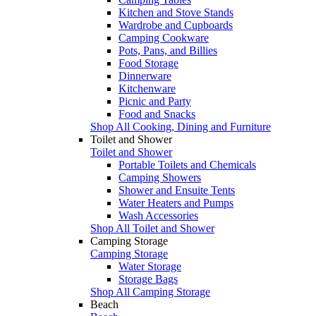
Kitchen and Stove Stands
Wardrobe and Cupboards
Camping Cookware
Pots, Pans, and Billies
Food Storage
Dinnerware
Kitchenware
Picnic and Party
Food and Snacks
Shop All Cooking, Dining and Furniture
Toilet and Shower
Toilet and Shower
Portable Toilets and Chemicals
Camping Showers
Shower and Ensuite Tents
Water Heaters and Pumps
Wash Accessories
Shop All Toilet and Shower
Camping Storage
Camping Storage
Water Storage
Storage Bags
Shop All Camping Storage
Beach