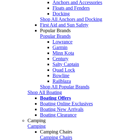
Anchors and Accessories
Floats and Fenders
Docking
Shop All Anchors and Docking
First Aid and Sun Safety
Popular Brands
Popular Brands
Lowrance
Garmin
Minn Kota
Century
Salty Captain
Quad Lock
Bowline
Railblaza
Shop All Popular Brands
Shop All Boating
Boating Offers
Boating Online Exclusives
Boating New Arrivals
Boating Clearance
Camping
Camping
Camping Chairs
Camping Chairs