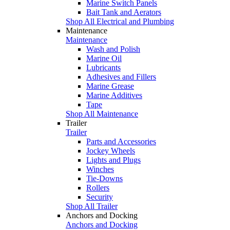
Marine Switch Panels
Bait Tank and Aerators
Shop All Electrical and Plumbing
Maintenance
Maintenance
Wash and Polish
Marine Oil
Lubricants
Adhesives and Fillers
Marine Grease
Marine Additives
Tape
Shop All Maintenance
Trailer
Trailer
Parts and Accessories
Jockey Wheels
Lights and Plugs
Winches
Tie-Downs
Rollers
Security
Shop All Trailer
Anchors and Docking
Anchors and Docking