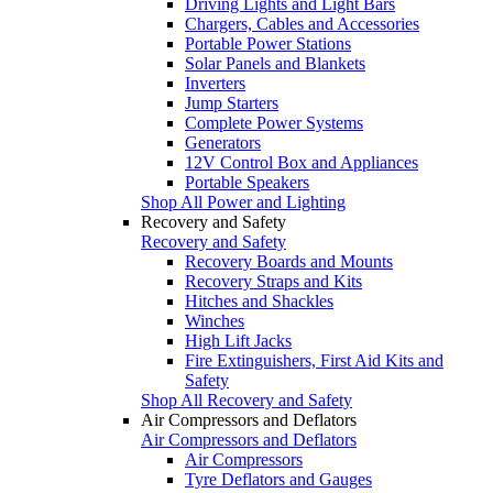
Driving Lights and Light Bars
Chargers, Cables and Accessories
Portable Power Stations
Solar Panels and Blankets
Inverters
Jump Starters
Complete Power Systems
Generators
12V Control Box and Appliances
Portable Speakers
Shop All Power and Lighting
Recovery and Safety
Recovery and Safety
Recovery Boards and Mounts
Recovery Straps and Kits
Hitches and Shackles
Winches
High Lift Jacks
Fire Extinguishers, First Aid Kits and
Safety
Shop All Recovery and Safety
Air Compressors and Deflators
Air Compressors and Deflators
Air Compressors
Tyre Deflators and Gauges