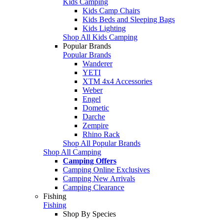
Kids Camping
Kids Camp Chairs
Kids Beds and Sleeping Bags
Kids Lighting
Shop All Kids Camping
Popular Brands
Popular Brands
Wanderer
YETI
XTM 4x4 Accessories
Weber
Engel
Dometic
Darche
Zempire
Rhino Rack
Shop All Popular Brands
Shop All Camping
Camping Offers
Camping Online Exclusives
Camping New Arrivals
Camping Clearance
Fishing
Fishing
Shop By Species