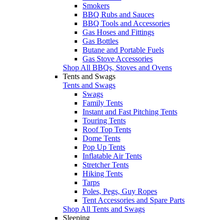
Smokers
BBQ Rubs and Sauces
BBQ Tools and Accessories
Gas Hoses and Fittings
Gas Bottles
Butane and Portable Fuels
Gas Stove Accessories
Shop All BBQs, Stoves and Ovens
Tents and Swags
Tents and Swags
Swags
Family Tents
Instant and Fast Pitching Tents
Touring Tents
Roof Top Tents
Dome Tents
Pop Up Tents
Inflatable Air Tents
Stretcher Tents
Hiking Tents
Tarps
Poles, Pegs, Guy Ropes
Tent Accessories and Spare Parts
Shop All Tents and Swags
Sleeping