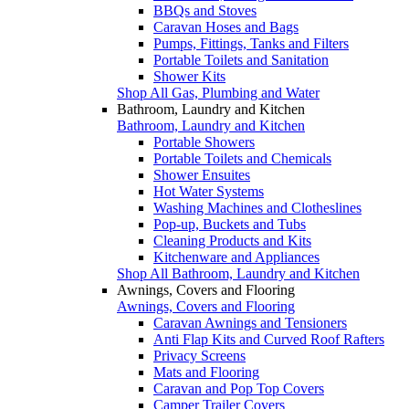
BBQs and Stoves
Caravan Hoses and Bags
Pumps, Fittings, Tanks and Filters
Portable Toilets and Sanitation
Shower Kits
Shop All Gas, Plumbing and Water
Bathroom, Laundry and Kitchen
Bathroom, Laundry and Kitchen
Portable Showers
Portable Toilets and Chemicals
Shower Ensuites
Hot Water Systems
Washing Machines and Clotheslines
Pop-up, Buckets and Tubs
Cleaning Products and Kits
Kitchenware and Appliances
Shop All Bathroom, Laundry and Kitchen
Awnings, Covers and Flooring
Awnings, Covers and Flooring
Caravan Awnings and Tensioners
Anti Flap Kits and Curved Roof Rafters
Privacy Screens
Mats and Flooring
Caravan and Pop Top Covers
Camper Trailer Covers