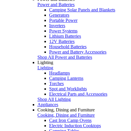
Power and Batteries
Camping Solar Panels and Blankets
Generators
Portable Power
Inverters
Power Systems
Lithium Batteries
12V Batteries
Household Batteries
Power and Battery Accessories
Shop All Power and Batteries
Lighting
Lighting
Headlamps
Camping Lanterns
Torches
Spot and Worklights
Electrical Parts and Accessories
Shop All Lighting
Appliances
Cooking, Dining and Furniture
Cooking, Dining and Furniture
Cast Iron Camp Ovens
Electric Induction Cooktops
Camping Tables