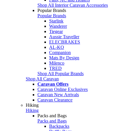
Shop All Interior Caravan Accessories
Popular Brands
Popular Brands
Starlink
Wanderer
Tiegear
Aussie Traveller
ELECBRAKES
AL-KO
Companion
Mats By Design
Milenco
TRED
Shop All Popular Brands
Shop All Caravan
Caravan Offers
Caravan Online Exclusives
Caravan New Arrivals
Caravan Clearance
Hiking
Hiking
Packs and Bags
Packs and Bags
Backpacks