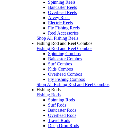
Spinning Reels
Baitcaster Reels
Overhead Reels
Alvey Reels
Electric Reels
Fly Fishing Reels
Reel Accessories
Shop All Fishing Reels
Fishing Rod and Reel Combos
Fishing Rod and Reel Combos
Spinning Combos
Baitcaster Combos
Surf Combos
Kids Combos
Overhead Combos
Fly Fishing Combos
Shop All Fishing Rod and Reel Combos
Fishing Rods
Fishing Rods
Spinning Rods
Surf Rods
Baitcaster Rods
Overhead Rods
Travel Rods
Deep Drop Rods