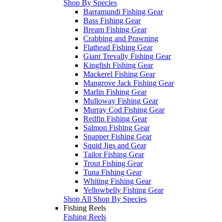
Shop By Species
Barramundi Fishing Gear
Bass Fishing Gear
Bream Fishing Gear
Crabbing and Prawning
Flathead Fishing Gear
Giant Trevally Fishing Gear
Kingfish Fishing Gear
Mackerel Fishing Gear
Mangrove Jack Fishing Gear
Marlin Fishing Gear
Mulloway Fishing Gear
Murray Cod Fishing Gear
Redfin Fishing Gear
Salmon Fishing Gear
Snapper Fishing Gear
Squid Jigs and Gear
Tailor Fishing Gear
Trout Fishing Gear
Tuna Fishing Gear
Whiting Fishing Gear
Yellowbelly Fishing Gear
Shop All Shop By Species
Fishing Reels
Fishing Reels