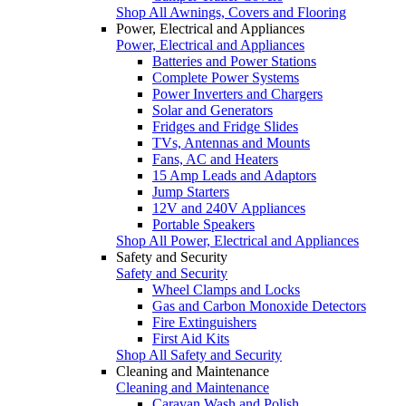
Shop All Awnings, Covers and Flooring
Power, Electrical and Appliances
Power, Electrical and Appliances
Batteries and Power Stations
Complete Power Systems
Power Inverters and Chargers
Solar and Generators
Fridges and Fridge Slides
TVs, Antennas and Mounts
Fans, AC and Heaters
15 Amp Leads and Adaptors
Jump Starters
12V and 240V Appliances
Portable Speakers
Shop All Power, Electrical and Appliances
Safety and Security
Safety and Security
Wheel Clamps and Locks
Gas and Carbon Monoxide Detectors
Fire Extinguishers
First Aid Kits
Shop All Safety and Security
Cleaning and Maintenance
Cleaning and Maintenance
Caravan Wash and Polish