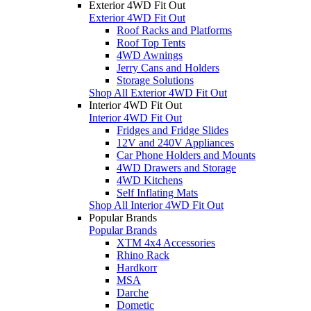
Exterior 4WD Fit Out
Exterior 4WD Fit Out
Roof Racks and Platforms
Roof Top Tents
4WD Awnings
Jerry Cans and Holders
Storage Solutions
Shop All Exterior 4WD Fit Out
Interior 4WD Fit Out
Interior 4WD Fit Out
Fridges and Fridge Slides
12V and 240V Appliances
Car Phone Holders and Mounts
4WD Drawers and Storage
4WD Kitchens
Self Inflating Mats
Shop All Interior 4WD Fit Out
Popular Brands
Popular Brands
XTM 4x4 Accessories
Rhino Rack
Hardkorr
MSA
Darche
Dometic