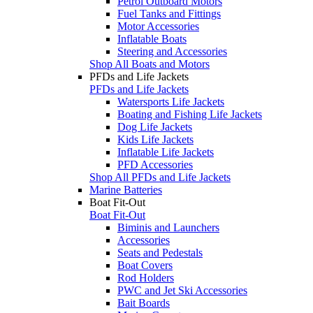
Petrol Outboard Motors
Fuel Tanks and Fittings
Motor Accessories
Inflatable Boats
Steering and Accessories
Shop All Boats and Motors
PFDs and Life Jackets
PFDs and Life Jackets
Watersports Life Jackets
Boating and Fishing Life Jackets
Dog Life Jackets
Kids Life Jackets
Inflatable Life Jackets
PFD Accessories
Shop All PFDs and Life Jackets
Marine Batteries
Boat Fit-Out
Boat Fit-Out
Biminis and Launchers
Accessories
Seats and Pedestals
Boat Covers
Rod Holders
PWC and Jet Ski Accessories
Bait Boards