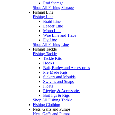
Rod Storage
Shop All Fishing Storage
Fishing Line
Fishing Line
Braid Line
Leader Line
Mono Line
Wire Line and Trace
Fly Line
Shop All Fishing Line
Fishing Tackle
Fishing Tackle
Tackle Kits
Hooks
Bait, Burley and Accessories
Pre-Made Rigs
Sinkers and Moulds
Swivels and Snaps
Floats
Rigging & Accessories
Bait Jigs & Rigs
Shop All Fishing Tackle
Fishing Clothing
Nets, Gaffs and Pumps
Nets, Gaffs and Pumps