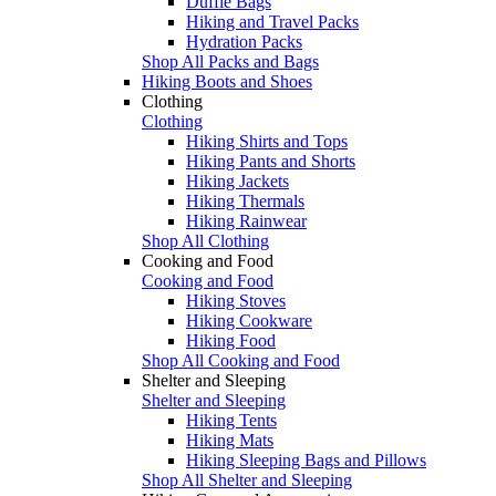
Duffle Bags
Hiking and Travel Packs
Hydration Packs
Shop All Packs and Bags
Hiking Boots and Shoes
Clothing
Clothing
Hiking Shirts and Tops
Hiking Pants and Shorts
Hiking Jackets
Hiking Thermals
Hiking Rainwear
Shop All Clothing
Cooking and Food
Cooking and Food
Hiking Stoves
Hiking Cookware
Hiking Food
Shop All Cooking and Food
Shelter and Sleeping
Shelter and Sleeping
Hiking Tents
Hiking Mats
Hiking Sleeping Bags and Pillows
Shop All Shelter and Sleeping