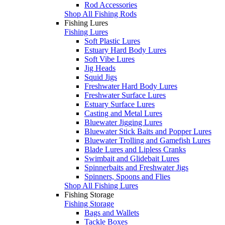
Rod Accessories
Shop All Fishing Rods
Fishing Lures
Fishing Lures
Soft Plastic Lures
Estuary Hard Body Lures
Soft Vibe Lures
Jig Heads
Squid Jigs
Freshwater Hard Body Lures
Freshwater Surface Lures
Estuary Surface Lures
Casting and Metal Lures
Bluewater Jigging Lures
Bluewater Stick Baits and Popper Lures
Bluewater Trolling and Gamefish Lures
Blade Lures and Lipless Cranks
Swimbait and Glidebait Lures
Spinnerbaits and Freshwater Jigs
Spinners, Spoons and Flies
Shop All Fishing Lures
Fishing Storage
Fishing Storage
Bags and Wallets
Tackle Boxes