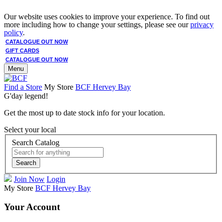
Our website uses cookies to improve your experience. To find out
more including how to change your settings, please see our
privacy
policy
.
CATALOGUE OUT NOW
GIFT CARDS
CATALOGUE OUT NOW
Menu
Find a Store
My Store
BCF Hervey Bay
G'day legend!
Get the most up to date stock info for your location.
Select your local
Search Catalog
Search
Join Now
Login
My Store
BCF Hervey Bay
Your Account