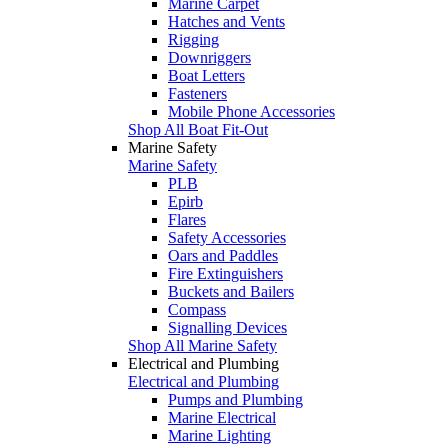
Marine Carpet
Hatches and Vents
Rigging
Downriggers
Boat Letters
Fasteners
Mobile Phone Accessories
Shop All Boat Fit-Out
Marine Safety
Marine Safety
PLB
Epirb
Flares
Safety Accessories
Oars and Paddles
Fire Extinguishers
Buckets and Bailers
Compass
Signalling Devices
Shop All Marine Safety
Electrical and Plumbing
Electrical and Plumbing
Pumps and Plumbing
Marine Electrical
Marine Lighting