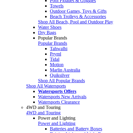
Pool Floaties & Goggles
Towels
Outdoor Games, Toys & Gifts
Beach Trolleys & Accessories
Shop All Beach, Pool and Outdoor Play
Water Shoes
Dry Bags
Popular Brands
Popular Brands
Tahwalhi
Pryml
Tidal
Motion
Marlin Australia
Quiksilver
Shop All Popular Brands
Shop All Watersports
Watersports Offers
Watersports New Arrivals
Watersports Clearance
4WD and Touring
4WD and Touring
Power and Lighting
Power and Lighting
Batteries and Battery Boxes