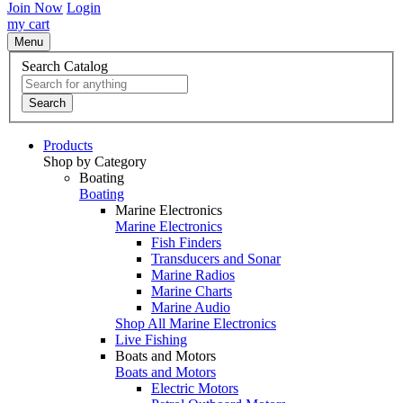
Join Now
Login
my cart
Menu
Search Catalog
Search
Products
Shop by Category
Boating
Boating
Marine Electronics
Marine Electronics
Fish Finders
Transducers and Sonar
Marine Radios
Marine Charts
Marine Audio
Shop All Marine Electronics
Live Fishing
Boats and Motors
Boats and Motors
Electric Motors