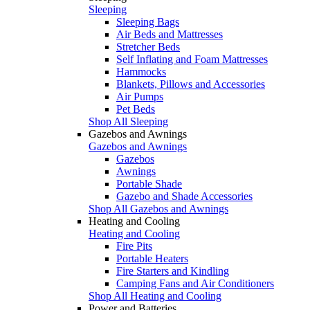
Sleeping
Sleeping Bags
Air Beds and Mattresses
Stretcher Beds
Self Inflating and Foam Mattresses
Hammocks
Blankets, Pillows and Accessories
Air Pumps
Pet Beds
Shop All Sleeping
Gazebos and Awnings
Gazebos and Awnings
Gazebos
Awnings
Portable Shade
Gazebo and Shade Accessories
Shop All Gazebos and Awnings
Heating and Cooling
Heating and Cooling
Fire Pits
Portable Heaters
Fire Starters and Kindling
Camping Fans and Air Conditioners
Shop All Heating and Cooling
Power and Batteries