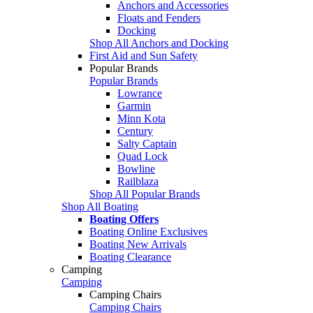
Anchors and Accessories
Floats and Fenders
Docking
Shop All Anchors and Docking
First Aid and Sun Safety
Popular Brands
Popular Brands
Lowrance
Garmin
Minn Kota
Century
Salty Captain
Quad Lock
Bowline
Railblaza
Shop All Popular Brands
Shop All Boating
Boating Offers
Boating Online Exclusives
Boating New Arrivals
Boating Clearance
Camping
Camping
Camping Chairs
Camping Chairs