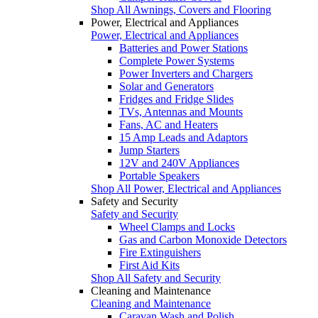
Shop All Awnings, Covers and Flooring
Power, Electrical and Appliances
Power, Electrical and Appliances
Batteries and Power Stations
Complete Power Systems
Power Inverters and Chargers
Solar and Generators
Fridges and Fridge Slides
TVs, Antennas and Mounts
Fans, AC and Heaters
15 Amp Leads and Adaptors
Jump Starters
12V and 240V Appliances
Portable Speakers
Shop All Power, Electrical and Appliances
Safety and Security
Safety and Security
Wheel Clamps and Locks
Gas and Carbon Monoxide Detectors
Fire Extinguishers
First Aid Kits
Shop All Safety and Security
Cleaning and Maintenance
Cleaning and Maintenance
Caravan Wash and Polish