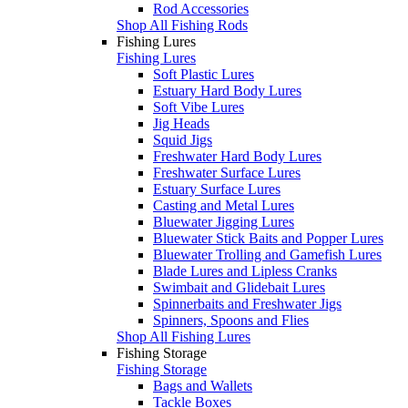
Rod Accessories
Shop All Fishing Rods
Fishing Lures
Fishing Lures
Soft Plastic Lures
Estuary Hard Body Lures
Soft Vibe Lures
Jig Heads
Squid Jigs
Freshwater Hard Body Lures
Freshwater Surface Lures
Estuary Surface Lures
Casting and Metal Lures
Bluewater Jigging Lures
Bluewater Stick Baits and Popper Lures
Bluewater Trolling and Gamefish Lures
Blade Lures and Lipless Cranks
Swimbait and Glidebait Lures
Spinnerbaits and Freshwater Jigs
Spinners, Spoons and Flies
Shop All Fishing Lures
Fishing Storage
Fishing Storage
Bags and Wallets
Tackle Boxes