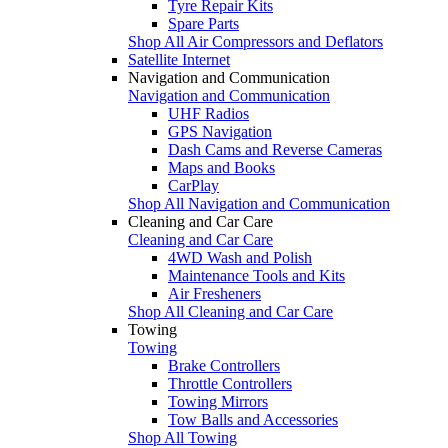
Tyre Repair Kits
Spare Parts
Shop All Air Compressors and Deflators
Satellite Internet
Navigation and Communication
Navigation and Communication
UHF Radios
GPS Navigation
Dash Cams and Reverse Cameras
Maps and Books
CarPlay
Shop All Navigation and Communication
Cleaning and Car Care
Cleaning and Car Care
4WD Wash and Polish
Maintenance Tools and Kits
Air Fresheners
Shop All Cleaning and Car Care
Towing
Towing
Brake Controllers
Throttle Controllers
Towing Mirrors
Tow Balls and Accessories
Shop All Towing