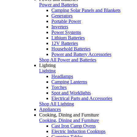
Power and Batteries
Camping Solar Panels and Blankets
Generators
Portable Power
Inverters
Power Systems
Lithium Batteries
12V Batteries
Household Batteries
Power and Battery Accessories
Shop All Power and Batteries
Lighting
Lighting
Headlamps
Camping Lanterns
Torches
Spot and Worklights
Electrical Parts and Accessories
Shop All Lighting
Appliances
Cooking, Dining and Furniture
Cooking, Dining and Furniture
Cast Iron Camp Ovens
Electric Induction Cooktops
Camping Tables