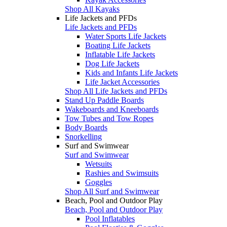
Shop All Kayaks
Life Jackets and PFDs
Life Jackets and PFDs
Water Sports Life Jackets
Boating Life Jackets
Inflatable Life Jackets
Dog Life Jackets
Kids and Infants Life Jackets
Life Jacket Accessories
Shop All Life Jackets and PFDs
Stand Up Paddle Boards
Wakeboards and Kneeboards
Tow Tubes and Tow Ropes
Body Boards
Snorkelling
Surf and Swimwear
Surf and Swimwear
Wetsuits
Rashies and Swimsuits
Goggles
Shop All Surf and Swimwear
Beach, Pool and Outdoor Play
Beach, Pool and Outdoor Play
Pool Inflatables