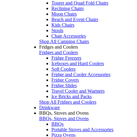
Tourer and Quad Fold Chairs
Reclining Chairs
Moon Chairs
Beach and Event Chairs
Kids Chairs
Stools
Chair Accessories
Shop All Camping Chairs
Fridges and Coolers
Fridges and Coolers
Fridge Freezers
Iceboxes and Hard Coolers
Soft Coolers
Fridge and Cooler Accessories
Fridge Covers
Fridge Slides
Travel Cooler and Warmers
Ice Bricks and Packs
Shop All Fridges and Coolers
Drinkware
BBQs, Stoves and Ovens
BBQs, Stoves and Ovens
BBQs
Portable Stoves and Accessories
Pizza Ovens