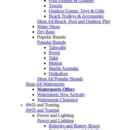
Pool Floaties & Goggles
Towels
Outdoor Games, Toys & Gifts
Beach Trolleys & Accessories
Shop All Beach, Pool and Outdoor Play
Water Shoes
Dry Bags
Popular Brands
Popular Brands
Tahwalhi
Pryml
Tidal
Motion
Marlin Australia
Quiksilver
Shop All Popular Brands
Shop All Watersports
Watersports Offers
Watersports New Arrivals
Watersports Clearance
4WD and Touring
4WD and Touring
Power and Lighting
Power and Lighting
Batteries and Battery Boxes