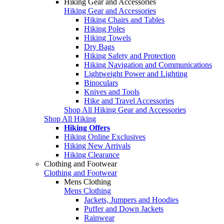
Hiking Gear and Accessories
Hiking Gear and Accessories
Hiking Chairs and Tables
Hiking Poles
Hiking Towels
Dry Bags
Hiking Safety and Protection
Hiking Navigation and Communications
Lightweight Power and Lighting
Binoculars
Knives and Tools
Hike and Travel Accessories
Shop All Hiking Gear and Accessories
Shop All Hiking
Hiking Offers
Hiking Online Exclusives
Hiking New Arrivals
Hiking Clearance
Clothing and Footwear
Clothing and Footwear
Mens Clothing
Mens Clothing
Jackets, Jumpers and Hoodies
Puffer and Down Jackets
Rainwear