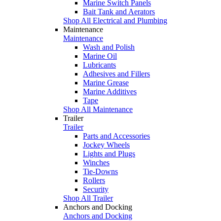
Marine Switch Panels
Bait Tank and Aerators
Shop All Electrical and Plumbing
Maintenance
Maintenance
Wash and Polish
Marine Oil
Lubricants
Adhesives and Fillers
Marine Grease
Marine Additives
Tape
Shop All Maintenance
Trailer
Trailer
Parts and Accessories
Jockey Wheels
Lights and Plugs
Winches
Tie-Downs
Rollers
Security
Shop All Trailer
Anchors and Docking
Anchors and Docking