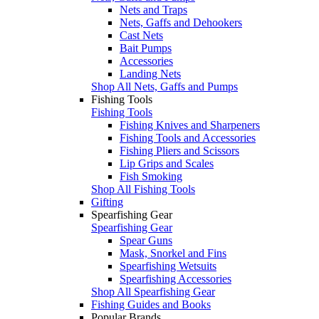
Nets and Traps
Nets, Gaffs and Dehookers
Cast Nets
Bait Pumps
Accessories
Landing Nets
Shop All Nets, Gaffs and Pumps
Fishing Tools
Fishing Tools
Fishing Knives and Sharpeners
Fishing Tools and Accessories
Fishing Pliers and Scissors
Lip Grips and Scales
Fish Smoking
Shop All Fishing Tools
Gifting
Spearfishing Gear
Spearfishing Gear
Spear Guns
Mask, Snorkel and Fins
Spearfishing Wetsuits
Spearfishing Accessories
Shop All Spearfishing Gear
Fishing Guides and Books
Popular Brands