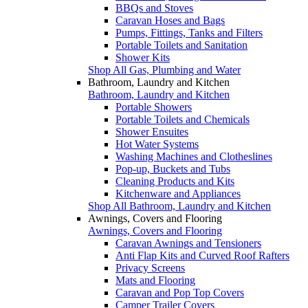
BBQs and Stoves
Caravan Hoses and Bags
Pumps, Fittings, Tanks and Filters
Portable Toilets and Sanitation
Shower Kits
Shop All Gas, Plumbing and Water
Bathroom, Laundry and Kitchen
Bathroom, Laundry and Kitchen
Portable Showers
Portable Toilets and Chemicals
Shower Ensuites
Hot Water Systems
Washing Machines and Clotheslines
Pop-up, Buckets and Tubs
Cleaning Products and Kits
Kitchenware and Appliances
Shop All Bathroom, Laundry and Kitchen
Awnings, Covers and Flooring
Awnings, Covers and Flooring
Caravan Awnings and Tensioners
Anti Flap Kits and Curved Roof Rafters
Privacy Screens
Mats and Flooring
Caravan and Pop Top Covers
Camper Trailer Covers