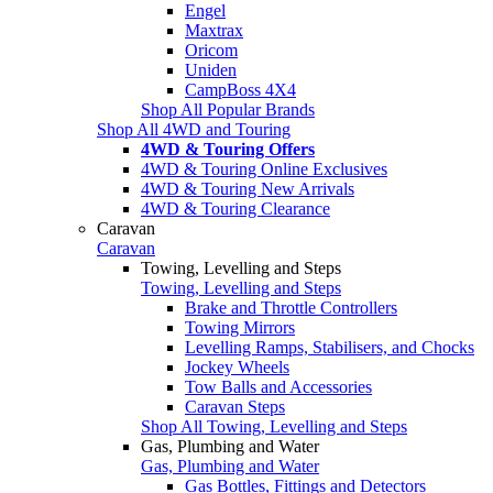
Engel
Maxtrax
Oricom
Uniden
CampBoss 4X4
Shop All Popular Brands
Shop All 4WD and Touring
4WD & Touring Offers
4WD & Touring Online Exclusives
4WD & Touring New Arrivals
4WD & Touring Clearance
Caravan
Caravan
Towing, Levelling and Steps
Towing, Levelling and Steps
Brake and Throttle Controllers
Towing Mirrors
Levelling Ramps, Stabilisers, and Chocks
Jockey Wheels
Tow Balls and Accessories
Caravan Steps
Shop All Towing, Levelling and Steps
Gas, Plumbing and Water
Gas, Plumbing and Water
Gas Bottles, Fittings and Detectors