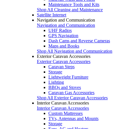
Maintenance Tools and Kits
Shop All Cleaning and Maintenance
Satellite Internet
Navigation and Communication
Navigation and Communication
UHF Radios
GPS Navigation
Dash Cams and Reverse Cameras
Maps and Books
Shop All Navigation and Communication
Exterior Caravan Accessories
Exterior Caravan Accessories
Caravan Steps
Storage
Lightweight Furniture
Lighting
BBQs and Stoves
Caravan Gas Accessories
Shop All Exterior Caravan Accessories
Interior Caravan Accessories
Interior Caravan Accessories
Custom Mattresses
TVs, Antennas and Mounts
Storage
Fans, AC and Heaters