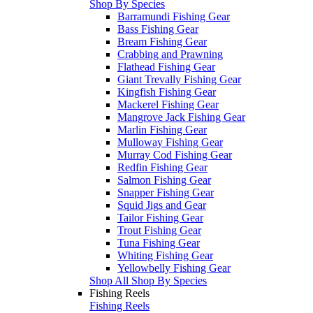
Shop By Species
Barramundi Fishing Gear
Bass Fishing Gear
Bream Fishing Gear
Crabbing and Prawning
Flathead Fishing Gear
Giant Trevally Fishing Gear
Kingfish Fishing Gear
Mackerel Fishing Gear
Mangrove Jack Fishing Gear
Marlin Fishing Gear
Mulloway Fishing Gear
Murray Cod Fishing Gear
Redfin Fishing Gear
Salmon Fishing Gear
Snapper Fishing Gear
Squid Jigs and Gear
Tailor Fishing Gear
Trout Fishing Gear
Tuna Fishing Gear
Whiting Fishing Gear
Yellowbelly Fishing Gear
Shop All Shop By Species
Fishing Reels
Fishing Reels