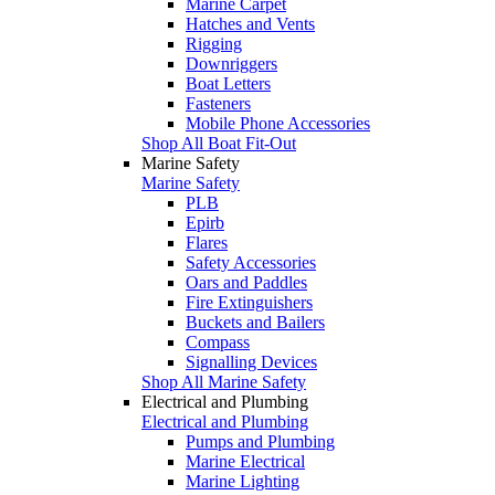
Marine Carpet
Hatches and Vents
Rigging
Downriggers
Boat Letters
Fasteners
Mobile Phone Accessories
Shop All Boat Fit-Out
Marine Safety
Marine Safety
PLB
Epirb
Flares
Safety Accessories
Oars and Paddles
Fire Extinguishers
Buckets and Bailers
Compass
Signalling Devices
Shop All Marine Safety
Electrical and Plumbing
Electrical and Plumbing
Pumps and Plumbing
Marine Electrical
Marine Lighting