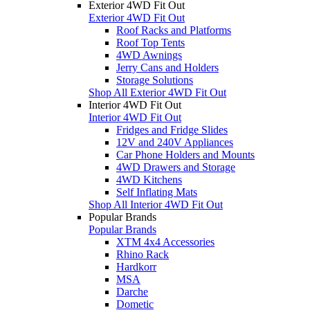
Exterior 4WD Fit Out
Exterior 4WD Fit Out
Roof Racks and Platforms
Roof Top Tents
4WD Awnings
Jerry Cans and Holders
Storage Solutions
Shop All Exterior 4WD Fit Out
Interior 4WD Fit Out
Interior 4WD Fit Out
Fridges and Fridge Slides
12V and 240V Appliances
Car Phone Holders and Mounts
4WD Drawers and Storage
4WD Kitchens
Self Inflating Mats
Shop All Interior 4WD Fit Out
Popular Brands
Popular Brands
XTM 4x4 Accessories
Rhino Rack
Hardkorr
MSA
Darche
Dometic