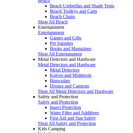
Beach
Beach Umbrellas and Shade Tents
Beach Trolleys and Carts
Beach Chairs
Shop All Beach
Entertainment
Entertainment
Games and Gifts
Pet Supplies
Books and Magazines
Shop All Entertainment
Metal Detectors and Hardware
Metal Detectors and Hardware
Metal Detectors
Knives and Multitools
Binoculars
Drones and Cameras
Shop All Metal Detectors and Hardware
Safety and Protection
Safety and Protection
Insect Protection
Water Filter and Additives
First Aid and Sun Safety
Shop All Safety and Protection
Kids Camping