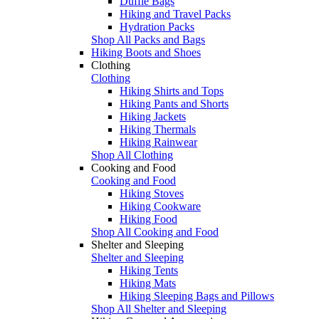
Duffle Bags
Hiking and Travel Packs
Hydration Packs
Shop All Packs and Bags
Hiking Boots and Shoes
Clothing
Clothing
Hiking Shirts and Tops
Hiking Pants and Shorts
Hiking Jackets
Hiking Thermals
Hiking Rainwear
Shop All Clothing
Cooking and Food
Cooking and Food
Hiking Stoves
Hiking Cookware
Hiking Food
Shop All Cooking and Food
Shelter and Sleeping
Shelter and Sleeping
Hiking Tents
Hiking Mats
Hiking Sleeping Bags and Pillows
Shop All Shelter and Sleeping