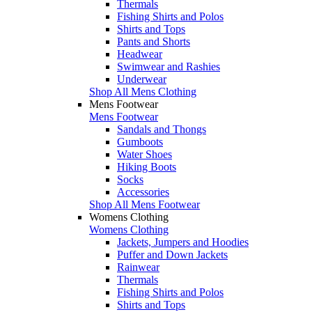
Thermals
Fishing Shirts and Polos
Shirts and Tops
Pants and Shorts
Headwear
Swimwear and Rashies
Underwear
Shop All Mens Clothing
Mens Footwear
Mens Footwear
Sandals and Thongs
Gumboots
Water Shoes
Hiking Boots
Socks
Accessories
Shop All Mens Footwear
Womens Clothing
Womens Clothing
Jackets, Jumpers and Hoodies
Puffer and Down Jackets
Rainwear
Thermals
Fishing Shirts and Polos
Shirts and Tops