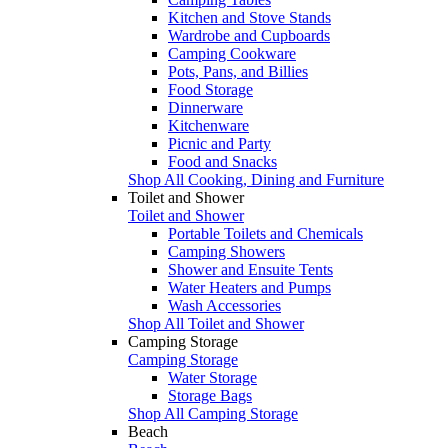
Kitchen and Stove Stands
Wardrobe and Cupboards
Camping Cookware
Pots, Pans, and Billies
Food Storage
Dinnerware
Kitchenware
Picnic and Party
Food and Snacks
Shop All Cooking, Dining and Furniture
Toilet and Shower
Toilet and Shower
Portable Toilets and Chemicals
Camping Showers
Shower and Ensuite Tents
Water Heaters and Pumps
Wash Accessories
Shop All Toilet and Shower
Camping Storage
Camping Storage
Water Storage
Storage Bags
Shop All Camping Storage
Beach