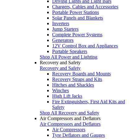
Driving Lights and Light Bars
Chargers, Cables and Accessories
Portable Power Stations
Solar Panels and Blankets
Inverters
Jump Starters
Complete Power Systems
Generators
12V Control Box and Appliances
Portable Speakers
Shop All Power and Lighting
Recovery and Safety
Recovery and Safety
Recovery Boards and Mounts
Recovery Straps and Kits
Hitches and Shackles
Winches
High Lift Jacks
Fire Extinguishers, First Aid Kits and
Safety
Shop All Recovery and Safety
Air Compressors and Deflators
Air Compressors and Deflators
Air Compressors
Tyre Deflators and Gauges