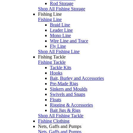
Rod Storage
Shop All Fishing Storage
Fishing Line
Fishing Line
Braid Line
Leader Line
Mono Line
Wire Line and Trace
Fly Line
Shop All Fishing Line
Fishing Tackle
Fishing Tackle
Tackle Kits
Hooks
Bait, Burley and Accessories
Pre-Made Rigs
Sinkers and Moulds
Swivels and Snaps
Floats
Rigging & Accessories
Bait Jigs & Rigs
Shop All Fishing Tackle
Fishing Clothing
Nets, Gaffs and Pumps
Nets, Gaffs and Pumps