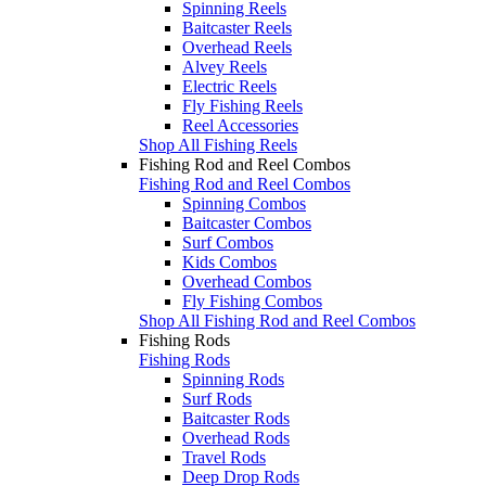
Spinning Reels
Baitcaster Reels
Overhead Reels
Alvey Reels
Electric Reels
Fly Fishing Reels
Reel Accessories
Shop All Fishing Reels
Fishing Rod and Reel Combos
Fishing Rod and Reel Combos
Spinning Combos
Baitcaster Combos
Surf Combos
Kids Combos
Overhead Combos
Fly Fishing Combos
Shop All Fishing Rod and Reel Combos
Fishing Rods
Fishing Rods
Spinning Rods
Surf Rods
Baitcaster Rods
Overhead Rods
Travel Rods
Deep Drop Rods