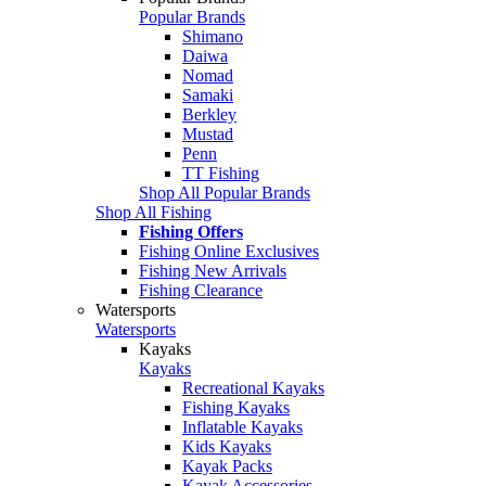
Popular Brands
Shimano
Daiwa
Nomad
Samaki
Berkley
Mustad
Penn
TT Fishing
Shop All Popular Brands
Shop All Fishing
Fishing Offers
Fishing Online Exclusives
Fishing New Arrivals
Fishing Clearance
Watersports
Watersports
Kayaks
Kayaks
Recreational Kayaks
Fishing Kayaks
Inflatable Kayaks
Kids Kayaks
Kayak Packs
Kayak Accessories