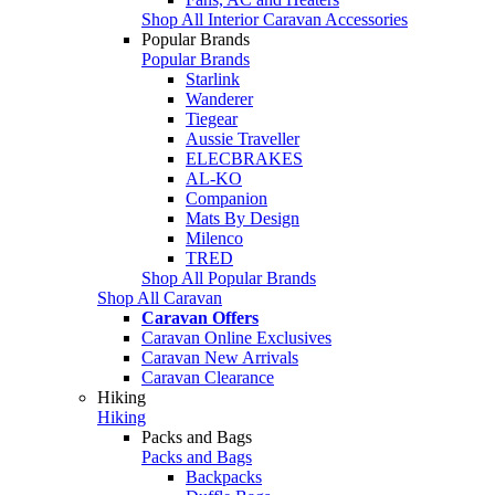
Shop All Interior Caravan Accessories
Popular Brands
Popular Brands
Starlink
Wanderer
Tiegear
Aussie Traveller
ELECBRAKES
AL-KO
Companion
Mats By Design
Milenco
TRED
Shop All Popular Brands
Shop All Caravan
Caravan Offers
Caravan Online Exclusives
Caravan New Arrivals
Caravan Clearance
Hiking
Hiking
Packs and Bags
Packs and Bags
Backpacks