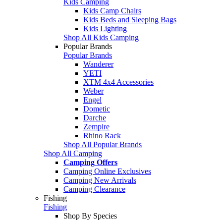
Kids Camping
Kids Camp Chairs
Kids Beds and Sleeping Bags
Kids Lighting
Shop All Kids Camping
Popular Brands
Popular Brands
Wanderer
YETI
XTM 4x4 Accessories
Weber
Engel
Dometic
Darche
Zempire
Rhino Rack
Shop All Popular Brands
Shop All Camping
Camping Offers
Camping Online Exclusives
Camping New Arrivals
Camping Clearance
Fishing
Fishing
Shop By Species