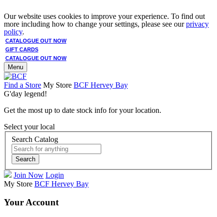
Our website uses cookies to improve your experience. To find out
more including how to change your settings, please see our
privacy
policy
.
CATALOGUE OUT NOW
GIFT CARDS
CATALOGUE OUT NOW
Menu
Find a Store
My Store
BCF Hervey Bay
G'day legend!
Get the most up to date stock info for your location.
Select your local
Search Catalog
Search
Join Now
Login
My Store
BCF Hervey Bay
Your Account