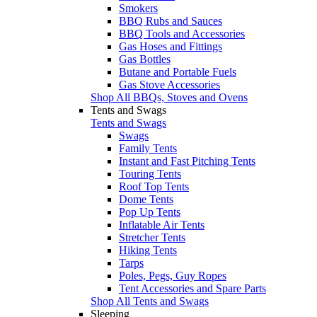
Smokers
BBQ Rubs and Sauces
BBQ Tools and Accessories
Gas Hoses and Fittings
Gas Bottles
Butane and Portable Fuels
Gas Stove Accessories
Shop All BBQs, Stoves and Ovens
Tents and Swags
Tents and Swags
Swags
Family Tents
Instant and Fast Pitching Tents
Touring Tents
Roof Top Tents
Dome Tents
Pop Up Tents
Inflatable Air Tents
Stretcher Tents
Hiking Tents
Tarps
Poles, Pegs, Guy Ropes
Tent Accessories and Spare Parts
Shop All Tents and Swags
Sleeping