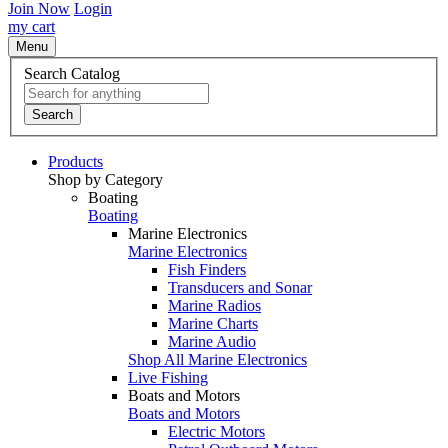
Join Now
Login
my cart
Menu
Search Catalog
Search
Products
Shop by Category
Boating
Boating
Marine Electronics
Marine Electronics
Fish Finders
Transducers and Sonar
Marine Radios
Marine Charts
Marine Audio
Shop All Marine Electronics
Live Fishing
Boats and Motors
Boats and Motors
Electric Motors