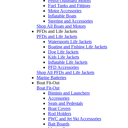
Petrol Outboard Motors
Fuel Tanks and Fittings
Motor Accessories
Inflatable Boats
Steering and Accessories
Shop All Boats and Motors
PFDs and Life Jackets
PFDs and Life Jackets
Watersports Life Jackets
Boating and Fishing Life Jackets
Dog Life Jackets
Kids Life Jackets
Inflatable Life Jackets
PFD Accessories
Shop All PFDs and Life Jackets
Marine Batteries
Boat Fit-Out
Boat Fit-Out
Biminis and Launchers
Accessories
Seats and Pedestals
Boat Covers
Rod Holders
PWC and Jet Ski Accessories
Bait Boards