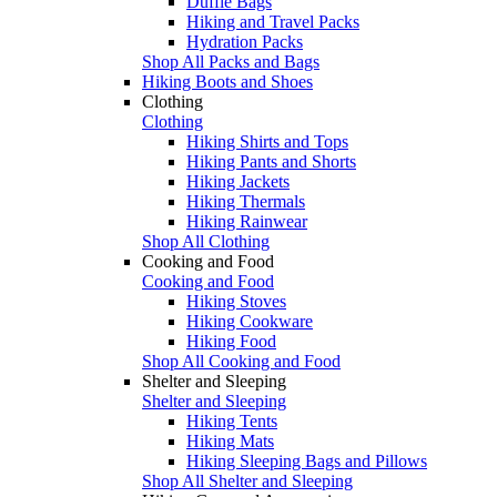
Duffle Bags
Hiking and Travel Packs
Hydration Packs
Shop All Packs and Bags
Hiking Boots and Shoes
Clothing
Clothing
Hiking Shirts and Tops
Hiking Pants and Shorts
Hiking Jackets
Hiking Thermals
Hiking Rainwear
Shop All Clothing
Cooking and Food
Cooking and Food
Hiking Stoves
Hiking Cookware
Hiking Food
Shop All Cooking and Food
Shelter and Sleeping
Shelter and Sleeping
Hiking Tents
Hiking Mats
Hiking Sleeping Bags and Pillows
Shop All Shelter and Sleeping