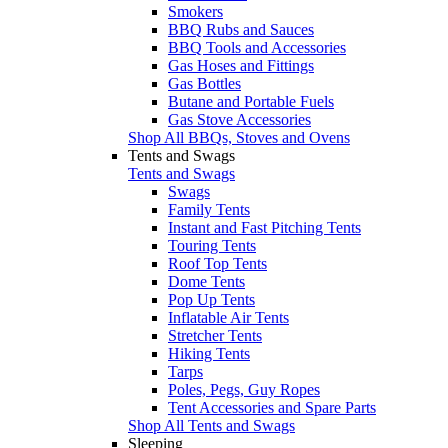
Smokers
BBQ Rubs and Sauces
BBQ Tools and Accessories
Gas Hoses and Fittings
Gas Bottles
Butane and Portable Fuels
Gas Stove Accessories
Shop All BBQs, Stoves and Ovens
Tents and Swags
Tents and Swags
Swags
Family Tents
Instant and Fast Pitching Tents
Touring Tents
Roof Top Tents
Dome Tents
Pop Up Tents
Inflatable Air Tents
Stretcher Tents
Hiking Tents
Tarps
Poles, Pegs, Guy Ropes
Tent Accessories and Spare Parts
Shop All Tents and Swags
Sleeping