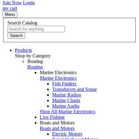
Join Now
Login
my cart
Menu
Search Catalog
Search
Products
Shop by Category
Boating
Boating
Marine Electronics
Marine Electronics
Fish Finders
Transducers and Sonar
Marine Radios
Marine Charts
Marine Audio
Shop All Marine Electronics
Live Fishing
Boats and Motors
Boats and Motors
Electric Motors