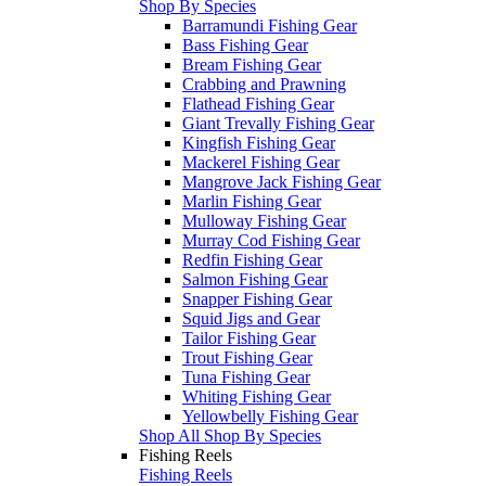
Shop By Species
Barramundi Fishing Gear
Bass Fishing Gear
Bream Fishing Gear
Crabbing and Prawning
Flathead Fishing Gear
Giant Trevally Fishing Gear
Kingfish Fishing Gear
Mackerel Fishing Gear
Mangrove Jack Fishing Gear
Marlin Fishing Gear
Mulloway Fishing Gear
Murray Cod Fishing Gear
Redfin Fishing Gear
Salmon Fishing Gear
Snapper Fishing Gear
Squid Jigs and Gear
Tailor Fishing Gear
Trout Fishing Gear
Tuna Fishing Gear
Whiting Fishing Gear
Yellowbelly Fishing Gear
Shop All Shop By Species
Fishing Reels
Fishing Reels