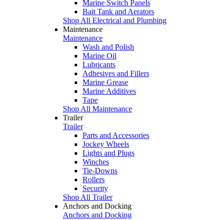
Marine Switch Panels
Bait Tank and Aerators
Shop All Electrical and Plumbing
Maintenance
Maintenance
Wash and Polish
Marine Oil
Lubricants
Adhesives and Fillers
Marine Grease
Marine Additives
Tape
Shop All Maintenance
Trailer
Trailer
Parts and Accessories
Jockey Wheels
Lights and Plugs
Winches
Tie-Downs
Rollers
Security
Shop All Trailer
Anchors and Docking
Anchors and Docking