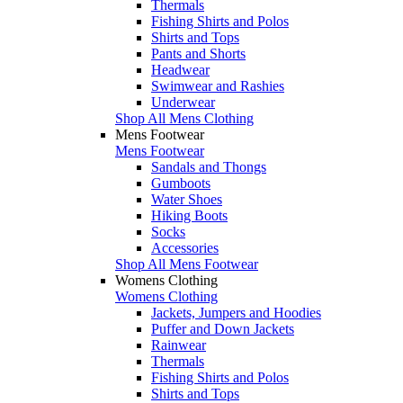
Thermals
Fishing Shirts and Polos
Shirts and Tops
Pants and Shorts
Headwear
Swimwear and Rashies
Underwear
Shop All Mens Clothing
Mens Footwear
Mens Footwear
Sandals and Thongs
Gumboots
Water Shoes
Hiking Boots
Socks
Accessories
Shop All Mens Footwear
Womens Clothing
Womens Clothing
Jackets, Jumpers and Hoodies
Puffer and Down Jackets
Rainwear
Thermals
Fishing Shirts and Polos
Shirts and Tops