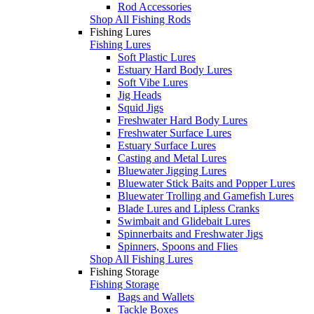
Rod Accessories
Shop All Fishing Rods
Fishing Lures
Fishing Lures
Soft Plastic Lures
Estuary Hard Body Lures
Soft Vibe Lures
Jig Heads
Squid Jigs
Freshwater Hard Body Lures
Freshwater Surface Lures
Estuary Surface Lures
Casting and Metal Lures
Bluewater Jigging Lures
Bluewater Stick Baits and Popper Lures
Bluewater Trolling and Gamefish Lures
Blade Lures and Lipless Cranks
Swimbait and Glidebait Lures
Spinnerbaits and Freshwater Jigs
Spinners, Spoons and Flies
Shop All Fishing Lures
Fishing Storage
Fishing Storage
Bags and Wallets
Tackle Boxes