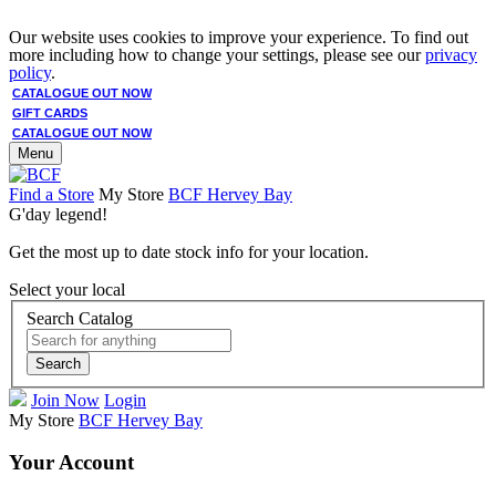
Our website uses cookies to improve your experience. To find out
more including how to change your settings, please see our
privacy
policy
.
CATALOGUE OUT NOW
GIFT CARDS
CATALOGUE OUT NOW
Menu
Find a Store
My Store
BCF Hervey Bay
G'day legend!
Get the most up to date stock info for your location.
Select your local
Search Catalog
Search
Join Now
Login
My Store
BCF Hervey Bay
Your Account