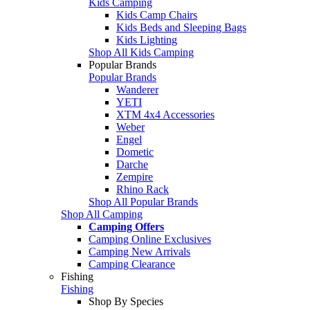
Kids Camping
Kids Camp Chairs
Kids Beds and Sleeping Bags
Kids Lighting
Shop All Kids Camping
Popular Brands
Popular Brands
Wanderer
YETI
XTM 4x4 Accessories
Weber
Engel
Dometic
Darche
Zempire
Rhino Rack
Shop All Popular Brands
Shop All Camping
Camping Offers
Camping Online Exclusives
Camping New Arrivals
Camping Clearance
Fishing
Fishing
Shop By Species