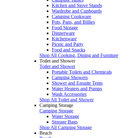
Kitchen and Stove Stands
Wardrobe and Cupboards
Camping Cookware
Pots, Pans, and Billies
Food Storage
Dinnerware
Kitchenware
Picnic and Party
Food and Snacks
Shop All Cooking, Dining and Furniture
Toilet and Shower
Toilet and Shower
Portable Toilets and Chemicals
Camping Showers
Shower and Ensuite Tents
Water Heaters and Pumps
Wash Accessories
Shop All Toilet and Shower
Camping Storage
Camping Storage
Water Storage
Storage Bags
Shop All Camping Storage
Beach