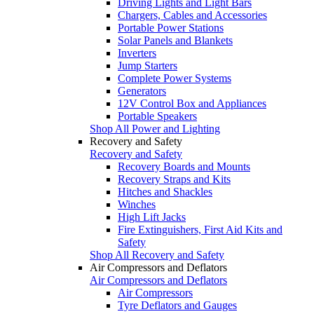
Driving Lights and Light Bars
Chargers, Cables and Accessories
Portable Power Stations
Solar Panels and Blankets
Inverters
Jump Starters
Complete Power Systems
Generators
12V Control Box and Appliances
Portable Speakers
Shop All Power and Lighting
Recovery and Safety
Recovery and Safety
Recovery Boards and Mounts
Recovery Straps and Kits
Hitches and Shackles
Winches
High Lift Jacks
Fire Extinguishers, First Aid Kits and
Safety
Shop All Recovery and Safety
Air Compressors and Deflators
Air Compressors and Deflators
Air Compressors
Tyre Deflators and Gauges