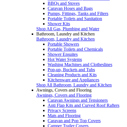
BBQs and Stoves
Caravan Hoses and Bags
Pumps, Fittings, Tanks and Filters
Portable Toilets and Sanitation
Shower Kits
Shop All Gas, Plumbing and Water
Bathroom, Laundry and Kitchen
Bathroom, Laundry and Kitchen
Portable Showers
Portable Toilets and Chemicals
Shower Ensuites
Hot Water Systems
Washing Machines and Clotheslines
Pop-up, Buckets and Tubs
Cleaning Products and Kits
Kitchenware and Appliances
Shop All Bathroom, Laundry and Kitchen
Awnings, Covers and Flooring
Awnings, Covers and Flooring
Caravan Awnings and Tensioners
Anti Flap Kits and Curved Roof Rafters
Privacy Screens
Mats and Flooring
Caravan and Pop Top Covers
Camper Trailer Covers