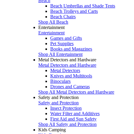
Beach
Beach Umbrellas and Shade Tents
Beach Trolleys and Carts
Beach Chairs
Shop All Beach
Entertainment
Entertainment
Games and Gifts
Pet Supplies
Books and Magazines
Shop All Entertainment
Metal Detectors and Hardware
Metal Detectors and Hardware
Metal Detectors
Knives and Multitools
Binoculars
Drones and Cameras
Shop All Metal Detectors and Hardware
Safety and Protection
Safety and Protection
Insect Protection
Water Filter and Additives
First Aid and Sun Safety
Shop All Safety and Protection
Kids Camping