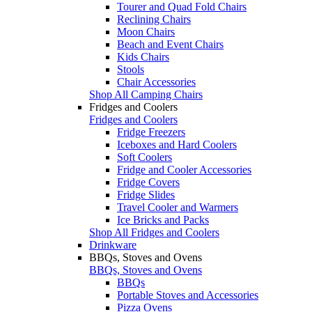
Tourer and Quad Fold Chairs
Reclining Chairs
Moon Chairs
Beach and Event Chairs
Kids Chairs
Stools
Chair Accessories
Shop All Camping Chairs
Fridges and Coolers
Fridges and Coolers
Fridge Freezers
Iceboxes and Hard Coolers
Soft Coolers
Fridge and Cooler Accessories
Fridge Covers
Fridge Slides
Travel Cooler and Warmers
Ice Bricks and Packs
Shop All Fridges and Coolers
Drinkware
BBQs, Stoves and Ovens
BBQs, Stoves and Ovens
BBQs
Portable Stoves and Accessories
Pizza Ovens