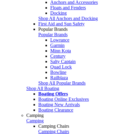
Anchors and Accessories
Floats and Fenders
Docking
Shop All Anchors and Docking
First Aid and Sun Safety
Popular Brands
Popular Brands
Lowrance
Garmin
Minn Kota
Century
Salty Captain
Quad Lock
Bowline
Railblaza
Shop All Popular Brands
Shop All Boating
Boating Offers
Boating Online Exclusives
Boating New Arrivals
Boating Clearance
Camping
Camping
Camping Chairs
Camping Chairs