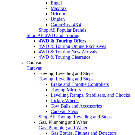
Engel
Maxtrax
Oricom
Uniden
CampBoss 4X4
Shop All Popular Brands
Shop All 4WD and Touring
4WD & Touring Offers
4WD & Touring Online Exclusives
4WD & Touring New Arrivals
4WD & Touring Clearance
Caravan
Caravan
Towing, Levelling and Steps
Towing, Levelling and Steps
Brake and Throttle Controllers
Towing Mirrors
Levelling Ramps, Stabilisers, and Chocks
Jockey Wheels
Tow Balls and Accessories
Caravan Steps
Shop All Towing, Levelling and Steps
Gas, Plumbing and Water
Gas, Plumbing and Water
Gas Bottles, Fittings and Detectors