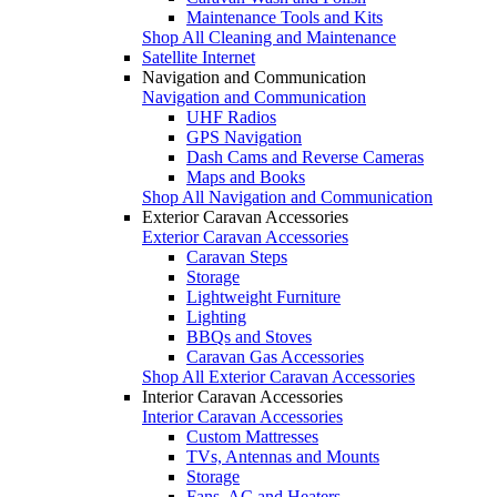
Maintenance Tools and Kits
Shop All Cleaning and Maintenance
Satellite Internet
Navigation and Communication
Navigation and Communication
UHF Radios
GPS Navigation
Dash Cams and Reverse Cameras
Maps and Books
Shop All Navigation and Communication
Exterior Caravan Accessories
Exterior Caravan Accessories
Caravan Steps
Storage
Lightweight Furniture
Lighting
BBQs and Stoves
Caravan Gas Accessories
Shop All Exterior Caravan Accessories
Interior Caravan Accessories
Interior Caravan Accessories
Custom Mattresses
TVs, Antennas and Mounts
Storage
Fans, AC and Heaters