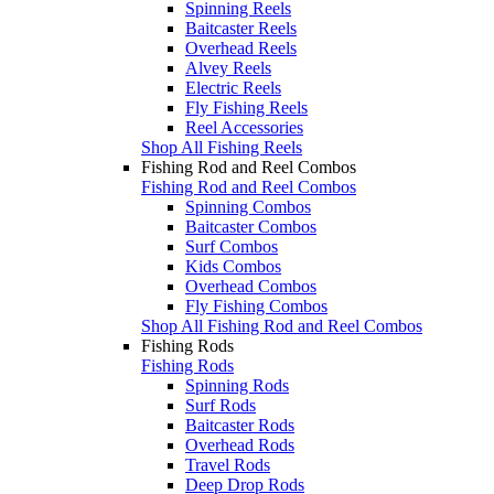
Spinning Reels
Baitcaster Reels
Overhead Reels
Alvey Reels
Electric Reels
Fly Fishing Reels
Reel Accessories
Shop All Fishing Reels
Fishing Rod and Reel Combos
Fishing Rod and Reel Combos
Spinning Combos
Baitcaster Combos
Surf Combos
Kids Combos
Overhead Combos
Fly Fishing Combos
Shop All Fishing Rod and Reel Combos
Fishing Rods
Fishing Rods
Spinning Rods
Surf Rods
Baitcaster Rods
Overhead Rods
Travel Rods
Deep Drop Rods