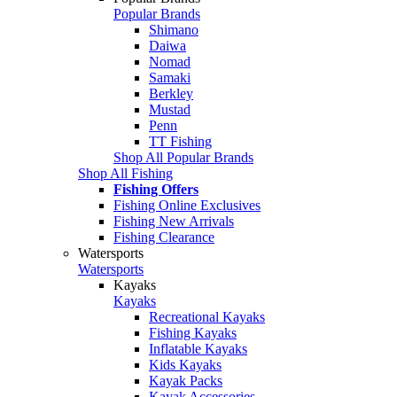
Popular Brands
Shimano
Daiwa
Nomad
Samaki
Berkley
Mustad
Penn
TT Fishing
Shop All Popular Brands
Shop All Fishing
Fishing Offers
Fishing Online Exclusives
Fishing New Arrivals
Fishing Clearance
Watersports
Watersports
Kayaks
Kayaks
Recreational Kayaks
Fishing Kayaks
Inflatable Kayaks
Kids Kayaks
Kayak Packs
Kayak Accessories