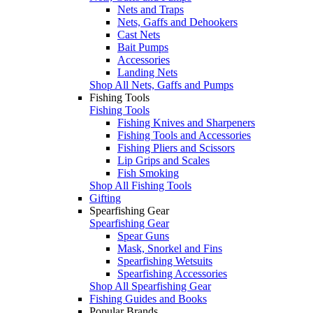
Nets and Traps
Nets, Gaffs and Dehookers
Cast Nets
Bait Pumps
Accessories
Landing Nets
Shop All Nets, Gaffs and Pumps
Fishing Tools
Fishing Tools
Fishing Knives and Sharpeners
Fishing Tools and Accessories
Fishing Pliers and Scissors
Lip Grips and Scales
Fish Smoking
Shop All Fishing Tools
Gifting
Spearfishing Gear
Spearfishing Gear
Spear Guns
Mask, Snorkel and Fins
Spearfishing Wetsuits
Spearfishing Accessories
Shop All Spearfishing Gear
Fishing Guides and Books
Popular Brands