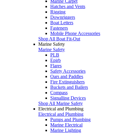
Marine Carpet
Hatches and Vents
Rigging
Downriggers
Boat Letters
Fasteners
Mobile Phone Accessories
Shop All Boat Fit-Out
Marine Safety
Marine Safety
PLB
Epirb
Flares
Safety Accessories
Oars and Paddles
Fire Extinguishers
Buckets and Bailers
Compass
Signalling Devices
Shop All Marine Safety
Electrical and Plumbing
Electrical and Plumbing
Pumps and Plumbing
Marine Electrical
Marine Lighting