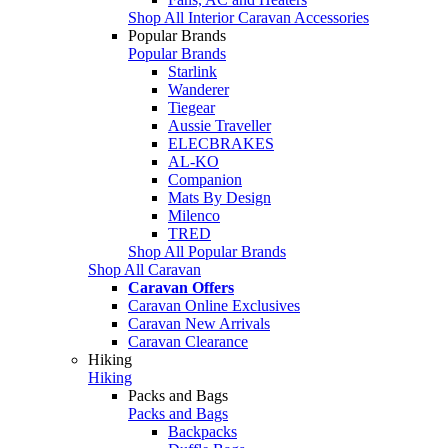
Shop All Interior Caravan Accessories
Popular Brands
Popular Brands
Starlink
Wanderer
Tiegear
Aussie Traveller
ELECBRAKES
AL-KO
Companion
Mats By Design
Milenco
TRED
Shop All Popular Brands
Shop All Caravan
Caravan Offers
Caravan Online Exclusives
Caravan New Arrivals
Caravan Clearance
Hiking
Hiking
Packs and Bags
Packs and Bags
Backpacks