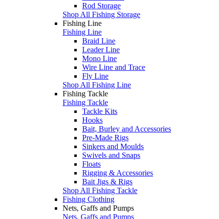
Rod Storage
Shop All Fishing Storage
Fishing Line
Fishing Line
Braid Line
Leader Line
Mono Line
Wire Line and Trace
Fly Line
Shop All Fishing Line
Fishing Tackle
Fishing Tackle
Tackle Kits
Hooks
Bait, Burley and Accessories
Pre-Made Rigs
Sinkers and Moulds
Swivels and Snaps
Floats
Rigging & Accessories
Bait Jigs & Rigs
Shop All Fishing Tackle
Fishing Clothing
Nets, Gaffs and Pumps
Nets, Gaffs and Pumps