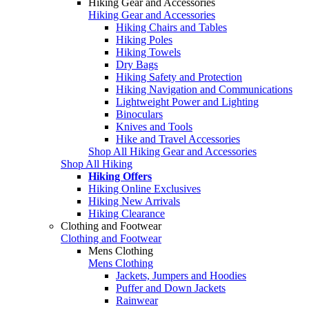
Hiking Gear and Accessories
Hiking Gear and Accessories
Hiking Chairs and Tables
Hiking Poles
Hiking Towels
Dry Bags
Hiking Safety and Protection
Hiking Navigation and Communications
Lightweight Power and Lighting
Binoculars
Knives and Tools
Hike and Travel Accessories
Shop All Hiking Gear and Accessories
Shop All Hiking
Hiking Offers
Hiking Online Exclusives
Hiking New Arrivals
Hiking Clearance
Clothing and Footwear
Clothing and Footwear
Mens Clothing
Mens Clothing
Jackets, Jumpers and Hoodies
Puffer and Down Jackets
Rainwear