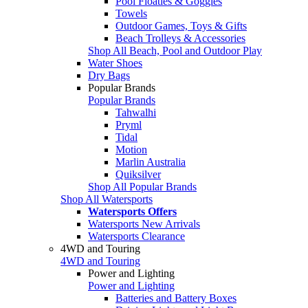
Pool Floaties & Goggles
Towels
Outdoor Games, Toys & Gifts
Beach Trolleys & Accessories
Shop All Beach, Pool and Outdoor Play
Water Shoes
Dry Bags
Popular Brands
Popular Brands
Tahwalhi
Pryml
Tidal
Motion
Marlin Australia
Quiksilver
Shop All Popular Brands
Shop All Watersports
Watersports Offers
Watersports New Arrivals
Watersports Clearance
4WD and Touring
4WD and Touring
Power and Lighting
Power and Lighting
Batteries and Battery Boxes