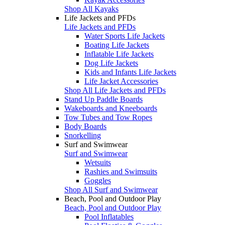
Shop All Kayaks
Life Jackets and PFDs
Life Jackets and PFDs
Water Sports Life Jackets
Boating Life Jackets
Inflatable Life Jackets
Dog Life Jackets
Kids and Infants Life Jackets
Life Jacket Accessories
Shop All Life Jackets and PFDs
Stand Up Paddle Boards
Wakeboards and Kneeboards
Tow Tubes and Tow Ropes
Body Boards
Snorkelling
Surf and Swimwear
Surf and Swimwear
Wetsuits
Rashies and Swimsuits
Goggles
Shop All Surf and Swimwear
Beach, Pool and Outdoor Play
Beach, Pool and Outdoor Play
Pool Inflatables