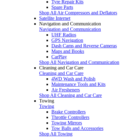
Tyre Repair Kits
Spare Parts
Shop All Air Compressors and Deflators
Satellite Internet
Navigation and Communication
Navigation and Communication
UHF Radios
GPS Navigation
Dash Cams and Reverse Cameras
Maps and Books
CarPlay
Shop All Navigation and Communication
Cleaning and Car Care
Cleaning and Car Care
4WD Wash and Polish
Maintenance Tools and Kits
Air Fresheners
Shop All Cleaning and Car Care
Towing
Towing
Brake Controllers
Throttle Controllers
Towing Mirrors
Tow Balls and Accessories
Shop All Towing