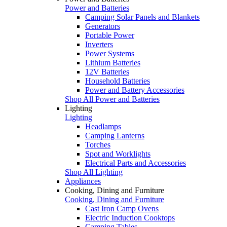
Power and Batteries
Camping Solar Panels and Blankets
Generators
Portable Power
Inverters
Power Systems
Lithium Batteries
12V Batteries
Household Batteries
Power and Battery Accessories
Shop All Power and Batteries
Lighting
Lighting
Headlamps
Camping Lanterns
Torches
Spot and Worklights
Electrical Parts and Accessories
Shop All Lighting
Appliances
Cooking, Dining and Furniture
Cooking, Dining and Furniture
Cast Iron Camp Ovens
Electric Induction Cooktops
Camping Tables