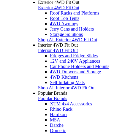
Exterior 4WD Fit Out
Exterior 4WD Fit Out
Roof Racks and Platforms
Roof Top Tents
4WD Awnings
Jerry Cans and Holders
Storage Solutions
Shop All Exterior 4WD Fit Out
Interior 4WD Fit Out
Interior 4WD Fit Out
Fridges and Fridge Slides
12V and 240V Appliances
Car Phone Holders and Mounts
4WD Drawers and Storage
4WD Kitchens
Self Inflating Mats
Shop All Interior 4WD Fit Out
Popular Brands
Popular Brands
XTM 4x4 Accessories
Rhino Rack
Hardkorr
MSA
Darche
Dometic