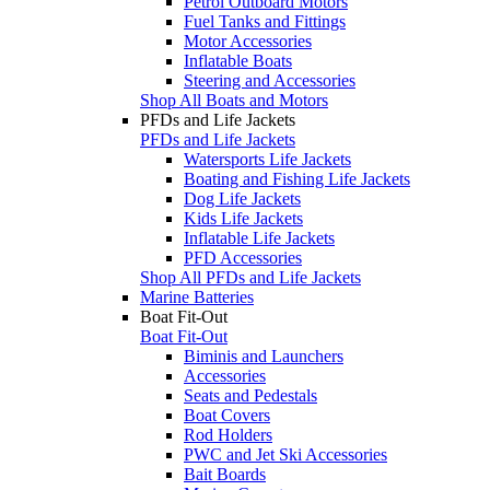
Petrol Outboard Motors
Fuel Tanks and Fittings
Motor Accessories
Inflatable Boats
Steering and Accessories
Shop All Boats and Motors
PFDs and Life Jackets
PFDs and Life Jackets
Watersports Life Jackets
Boating and Fishing Life Jackets
Dog Life Jackets
Kids Life Jackets
Inflatable Life Jackets
PFD Accessories
Shop All PFDs and Life Jackets
Marine Batteries
Boat Fit-Out
Boat Fit-Out
Biminis and Launchers
Accessories
Seats and Pedestals
Boat Covers
Rod Holders
PWC and Jet Ski Accessories
Bait Boards