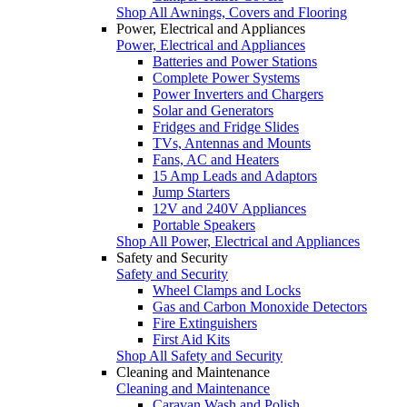
Shop All Awnings, Covers and Flooring
Power, Electrical and Appliances
Power, Electrical and Appliances
Batteries and Power Stations
Complete Power Systems
Power Inverters and Chargers
Solar and Generators
Fridges and Fridge Slides
TVs, Antennas and Mounts
Fans, AC and Heaters
15 Amp Leads and Adaptors
Jump Starters
12V and 240V Appliances
Portable Speakers
Shop All Power, Electrical and Appliances
Safety and Security
Safety and Security
Wheel Clamps and Locks
Gas and Carbon Monoxide Detectors
Fire Extinguishers
First Aid Kits
Shop All Safety and Security
Cleaning and Maintenance
Cleaning and Maintenance
Caravan Wash and Polish