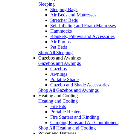
Sleeping
Sleeping Bags
Air Beds and Mattresses
Stretcher Beds
Self Inflating and Foam Mattresses
Hammocks
Blankets, Pillows and Accessories
Air Pumps
Pet Beds
Shop All Sleeping
Gazebos and Awnings
Gazebos and Awnings
Gazebos
Awnings
Portable Shade
Gazebo and Shade Accessories
Shop All Gazebos and Awnings
Heating and Cooling
Heating and Cooling
Fire Pits
Portable Heaters
Fire Starters and Kindling
Camping Fans and Air Conditioners
Shop All Heating and Cooling
Power and Batteries