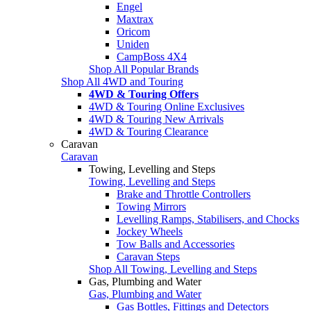
Engel
Maxtrax
Oricom
Uniden
CampBoss 4X4
Shop All Popular Brands
Shop All 4WD and Touring
4WD & Touring Offers
4WD & Touring Online Exclusives
4WD & Touring New Arrivals
4WD & Touring Clearance
Caravan
Caravan
Towing, Levelling and Steps
Towing, Levelling and Steps
Brake and Throttle Controllers
Towing Mirrors
Levelling Ramps, Stabilisers, and Chocks
Jockey Wheels
Tow Balls and Accessories
Caravan Steps
Shop All Towing, Levelling and Steps
Gas, Plumbing and Water
Gas, Plumbing and Water
Gas Bottles, Fittings and Detectors