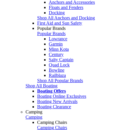
Anchors and Accessories
Floats and Fenders
Docking
Shop All Anchors and Docking
First Aid and Sun Safety
Popular Brands
Popular Brands
Lowrance
Garmin
Minn Kota
Century
Salty Captain
Quad Lock
Bowline
Railblaza
Shop All Popular Brands
Shop All Boating
Boating Offers
Boating Online Exclusives
Boating New Arrivals
Boating Clearance
Camping
Camping
Camping Chairs
Camping Chairs