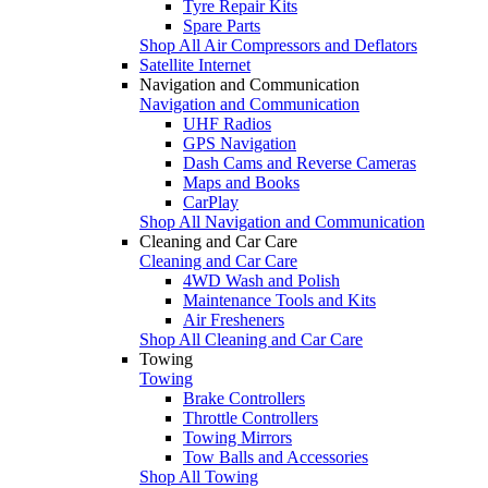
Tyre Repair Kits
Spare Parts
Shop All Air Compressors and Deflators
Satellite Internet
Navigation and Communication
Navigation and Communication
UHF Radios
GPS Navigation
Dash Cams and Reverse Cameras
Maps and Books
CarPlay
Shop All Navigation and Communication
Cleaning and Car Care
Cleaning and Car Care
4WD Wash and Polish
Maintenance Tools and Kits
Air Fresheners
Shop All Cleaning and Car Care
Towing
Towing
Brake Controllers
Throttle Controllers
Towing Mirrors
Tow Balls and Accessories
Shop All Towing