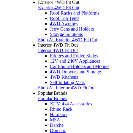
Exterior 4WD Fit Out
Exterior 4WD Fit Out
Roof Racks and Platforms
Roof Top Tents
4WD Awnings
Jerry Cans and Holders
Storage Solutions
Shop All Exterior 4WD Fit Out
Interior 4WD Fit Out
Interior 4WD Fit Out
Fridges and Fridge Slides
12V and 240V Appliances
Car Phone Holders and Mounts
4WD Drawers and Storage
4WD Kitchens
Self Inflating Mats
Shop All Interior 4WD Fit Out
Popular Brands
Popular Brands
XTM 4x4 Accessories
Rhino Rack
Hardkorr
MSA
Darche
Dometic