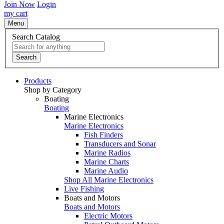
Join Now
Login
my cart
Menu
Search Catalog
Search
Products
Shop by Category
Boating
Boating
Marine Electronics
Marine Electronics
Fish Finders
Transducers and Sonar
Marine Radios
Marine Charts
Marine Audio
Shop All Marine Electronics
Live Fishing
Boats and Motors
Boats and Motors
Electric Motors