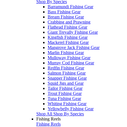
Shop By Species
Barramundi Fishing Gear
Bass Fishing Gear
Bream Fishing Gear
Crabbing and Prawning
Flathead Fishing Gear
Giant Trevally Fishing Gear
Kingfish Fishing Gear
Mackerel Fishing Gear
Mangrove Jack Fishing Gear
Marlin Fishing Gear
Mulloway Fishing Gear
Murray Cod Fishing Gear
Redfin Fishing Gear
Salmon Fishing Gear
Snapper Fishing Gear
Squid Jigs and Gear
Tailor Fishing Gear
Trout Fishing Gear
Tuna Fishing Gear
Whiting Fishing Gear
Yellowbelly Fishing Gear
Shop All Shop By Species
Fishing Reels
Fishing Reels