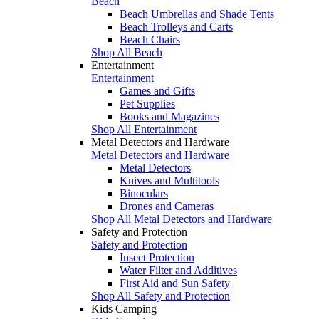
Beach
Beach Umbrellas and Shade Tents
Beach Trolleys and Carts
Beach Chairs
Shop All Beach
Entertainment
Entertainment
Games and Gifts
Pet Supplies
Books and Magazines
Shop All Entertainment
Metal Detectors and Hardware
Metal Detectors and Hardware
Metal Detectors
Knives and Multitools
Binoculars
Drones and Cameras
Shop All Metal Detectors and Hardware
Safety and Protection
Safety and Protection
Insect Protection
Water Filter and Additives
First Aid and Sun Safety
Shop All Safety and Protection
Kids Camping