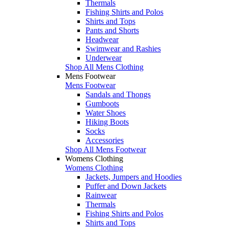
Thermals
Fishing Shirts and Polos
Shirts and Tops
Pants and Shorts
Headwear
Swimwear and Rashies
Underwear
Shop All Mens Clothing
Mens Footwear
Mens Footwear
Sandals and Thongs
Gumboots
Water Shoes
Hiking Boots
Socks
Accessories
Shop All Mens Footwear
Womens Clothing
Womens Clothing
Jackets, Jumpers and Hoodies
Puffer and Down Jackets
Rainwear
Thermals
Fishing Shirts and Polos
Shirts and Tops