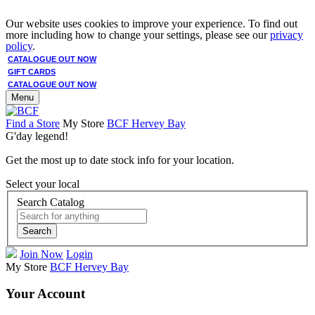
Our website uses cookies to improve your experience. To find out
more including how to change your settings, please see our
privacy
policy
.
CATALOGUE OUT NOW
GIFT CARDS
CATALOGUE OUT NOW
Menu
Find a Store
My Store
BCF Hervey Bay
G'day legend!
Get the most up to date stock info for your location.
Select your local
Search Catalog
Search
Join Now
Login
My Store
BCF Hervey Bay
Your Account