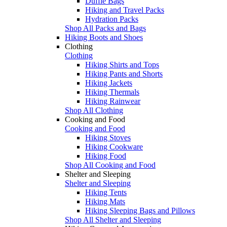
Duffle Bags
Hiking and Travel Packs
Hydration Packs
Shop All Packs and Bags
Hiking Boots and Shoes
Clothing
Clothing
Hiking Shirts and Tops
Hiking Pants and Shorts
Hiking Jackets
Hiking Thermals
Hiking Rainwear
Shop All Clothing
Cooking and Food
Cooking and Food
Hiking Stoves
Hiking Cookware
Hiking Food
Shop All Cooking and Food
Shelter and Sleeping
Shelter and Sleeping
Hiking Tents
Hiking Mats
Hiking Sleeping Bags and Pillows
Shop All Shelter and Sleeping