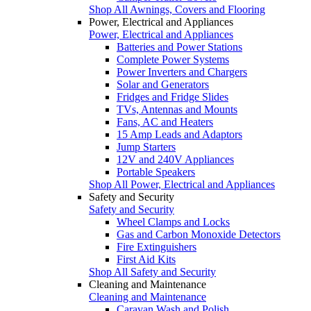
Shop All Awnings, Covers and Flooring
Power, Electrical and Appliances
Power, Electrical and Appliances
Batteries and Power Stations
Complete Power Systems
Power Inverters and Chargers
Solar and Generators
Fridges and Fridge Slides
TVs, Antennas and Mounts
Fans, AC and Heaters
15 Amp Leads and Adaptors
Jump Starters
12V and 240V Appliances
Portable Speakers
Shop All Power, Electrical and Appliances
Safety and Security
Safety and Security
Wheel Clamps and Locks
Gas and Carbon Monoxide Detectors
Fire Extinguishers
First Aid Kits
Shop All Safety and Security
Cleaning and Maintenance
Cleaning and Maintenance
Caravan Wash and Polish