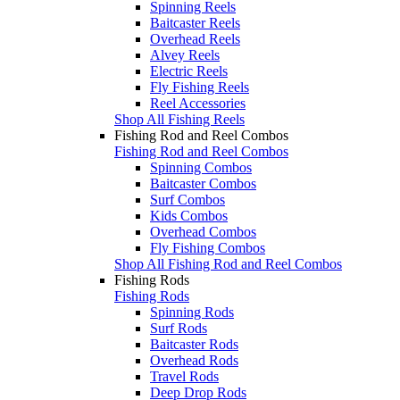
Spinning Reels
Baitcaster Reels
Overhead Reels
Alvey Reels
Electric Reels
Fly Fishing Reels
Reel Accessories
Shop All Fishing Reels
Fishing Rod and Reel Combos
Fishing Rod and Reel Combos
Spinning Combos
Baitcaster Combos
Surf Combos
Kids Combos
Overhead Combos
Fly Fishing Combos
Shop All Fishing Rod and Reel Combos
Fishing Rods
Fishing Rods
Spinning Rods
Surf Rods
Baitcaster Rods
Overhead Rods
Travel Rods
Deep Drop Rods