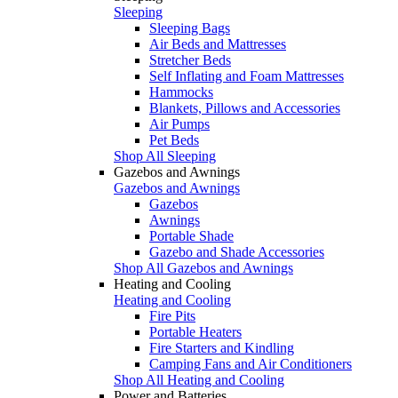
Sleeping
Sleeping Bags
Air Beds and Mattresses
Stretcher Beds
Self Inflating and Foam Mattresses
Hammocks
Blankets, Pillows and Accessories
Air Pumps
Pet Beds
Shop All Sleeping
Gazebos and Awnings
Gazebos and Awnings
Gazebos
Awnings
Portable Shade
Gazebo and Shade Accessories
Shop All Gazebos and Awnings
Heating and Cooling
Heating and Cooling
Fire Pits
Portable Heaters
Fire Starters and Kindling
Camping Fans and Air Conditioners
Shop All Heating and Cooling
Power and Batteries