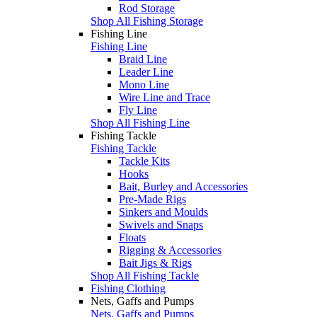
Rod Storage
Shop All Fishing Storage
Fishing Line
Fishing Line
Braid Line
Leader Line
Mono Line
Wire Line and Trace
Fly Line
Shop All Fishing Line
Fishing Tackle
Fishing Tackle
Tackle Kits
Hooks
Bait, Burley and Accessories
Pre-Made Rigs
Sinkers and Moulds
Swivels and Snaps
Floats
Rigging & Accessories
Bait Jigs & Rigs
Shop All Fishing Tackle
Fishing Clothing
Nets, Gaffs and Pumps
Nets, Gaffs and Pumps