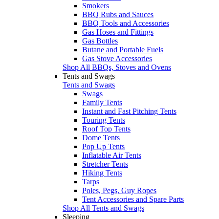
Smokers
BBQ Rubs and Sauces
BBQ Tools and Accessories
Gas Hoses and Fittings
Gas Bottles
Butane and Portable Fuels
Gas Stove Accessories
Shop All BBQs, Stoves and Ovens
Tents and Swags
Tents and Swags
Swags
Family Tents
Instant and Fast Pitching Tents
Touring Tents
Roof Top Tents
Dome Tents
Pop Up Tents
Inflatable Air Tents
Stretcher Tents
Hiking Tents
Tarps
Poles, Pegs, Guy Ropes
Tent Accessories and Spare Parts
Shop All Tents and Swags
Sleeping