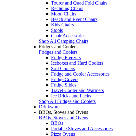
Tourer and Quad Fold Chairs
Reclining Chairs
Moon Chairs
Beach and Event Chairs
Kids Chairs
Stools
Chair Accessories
Shop All Camping Chairs
Fridges and Coolers
Fridges and Coolers
Fridge Freezers
Iceboxes and Hard Coolers
Soft Coolers
Fridge and Cooler Accessories
Fridge Covers
Fridge Slides
Travel Cooler and Warmers
Ice Bricks and Packs
Shop All Fridges and Coolers
Drinkware
BBQs, Stoves and Ovens
BBQs, Stoves and Ovens
BBQs
Portable Stoves and Accessories
Pizza Ovens