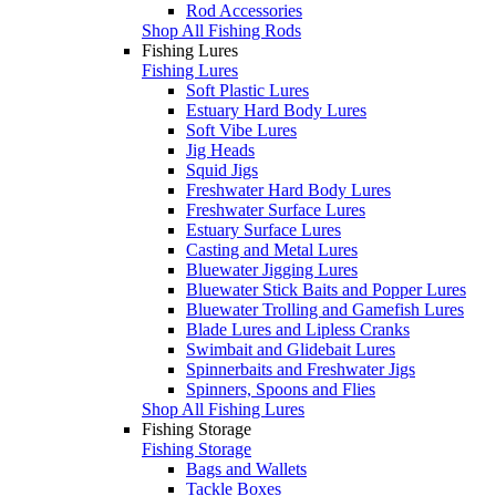
Rod Accessories
Shop All Fishing Rods
Fishing Lures
Fishing Lures
Soft Plastic Lures
Estuary Hard Body Lures
Soft Vibe Lures
Jig Heads
Squid Jigs
Freshwater Hard Body Lures
Freshwater Surface Lures
Estuary Surface Lures
Casting and Metal Lures
Bluewater Jigging Lures
Bluewater Stick Baits and Popper Lures
Bluewater Trolling and Gamefish Lures
Blade Lures and Lipless Cranks
Swimbait and Glidebait Lures
Spinnerbaits and Freshwater Jigs
Spinners, Spoons and Flies
Shop All Fishing Lures
Fishing Storage
Fishing Storage
Bags and Wallets
Tackle Boxes