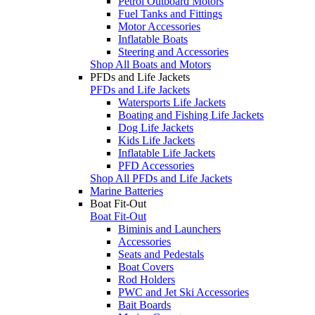
Petrol Outboard Motors
Fuel Tanks and Fittings
Motor Accessories
Inflatable Boats
Steering and Accessories
Shop All Boats and Motors
PFDs and Life Jackets
PFDs and Life Jackets
Watersports Life Jackets
Boating and Fishing Life Jackets
Dog Life Jackets
Kids Life Jackets
Inflatable Life Jackets
PFD Accessories
Shop All PFDs and Life Jackets
Marine Batteries
Boat Fit-Out
Boat Fit-Out
Biminis and Launchers
Accessories
Seats and Pedestals
Boat Covers
Rod Holders
PWC and Jet Ski Accessories
Bait Boards