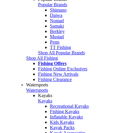
Popular Brands
Shimano
Daiwa
Nomad
Samaki
Berkley
Mustad
Penn
TT Fishing
Shop All Popular Brands
Shop All Fishing
Fishing Offers
Fishing Online Exclusives
Fishing New Arrivals
Fishing Clearance
Watersports
Watersports
Kayaks
Kayaks
Recreational Kayaks
Fishing Kayaks
Inflatable Kayaks
Kids Kayaks
Kayak Packs
Kayak Accessories