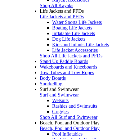
Shop All Kayaks
Life Jackets and PFDs
Life Jackets and PFDs
Water Sports Life Jackets
Boating Life Jackets
Inflatable Life Jackets
Dog Life Jackets
Kids and Infants Life Jackets
Life Jacket Accessories
Shop All Life Jackets and PFDs
Stand Up Paddle Boards
Wakeboards and Kneeboards
Tow Tubes and Tow Ropes
Body Boards
Snorkelling
Surf and Swimwear
Surf and Swimwear
Wetsuits
Rashies and Swimsuits
Goggles
Shop All Surf and Swimwear
Beach, Pool and Outdoor Play
Beach, Pool and Outdoor Play
Pool Inflatables