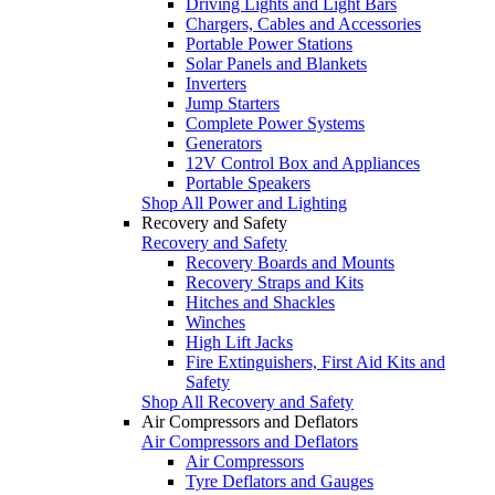
Driving Lights and Light Bars
Chargers, Cables and Accessories
Portable Power Stations
Solar Panels and Blankets
Inverters
Jump Starters
Complete Power Systems
Generators
12V Control Box and Appliances
Portable Speakers
Shop All Power and Lighting
Recovery and Safety
Recovery and Safety
Recovery Boards and Mounts
Recovery Straps and Kits
Hitches and Shackles
Winches
High Lift Jacks
Fire Extinguishers, First Aid Kits and
Safety
Shop All Recovery and Safety
Air Compressors and Deflators
Air Compressors and Deflators
Air Compressors
Tyre Deflators and Gauges