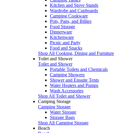
Kitchen and Stove Stands
Wardrobe and Cupboards
Camping Cookware
Pots, Pans, and Billies
Food Storage
Dinnerware
Kitchenware
Picnic and Party
Food and Snacks
Shop All Cooking, Dining and Furniture
Toilet and Shower
Toilet and Shower
Portable Toilets and Chemicals
Camping Showers
Shower and Ensuite Tents
Water Heaters and Pumps
Wash Accessories
Shop All Toilet and Shower
Camping Storage
Camping Storage
Water Storage
Storage Bags
Shop All Camping Storage
Beach