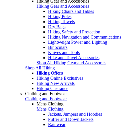
Hiking Gear and Accessories
Hiking Gear and Accessories
Hiking Chairs and Tables
Hiking Poles
Hiking Towels
Dry Bags
Hiking Safety and Protection
Hiking Navigation and Communications
Lightweight Power and Lighting
Binoculars
Knives and Tools
Hike and Travel Accessories
Shop All Hiking Gear and Accessories
Shop All Hiking
Hiking Offers
Hiking Online Exclusives
Hiking New Arrivals
Hiking Clearance
Clothing and Footwear
Clothing and Footwear
Mens Clothing
Mens Clothing
Jackets, Jumpers and Hoodies
Puffer and Down Jackets
Rainwear