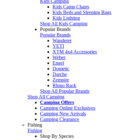
Kids Camping
Kids Camp Chairs
Kids Beds and Sleeping Bags
Kids Lighting
Shop All Kids Camping
Popular Brands
Popular Brands
Wanderer
YETI
XTM 4x4 Accessories
Weber
Engel
Dometic
Darche
Zempire
Rhino Rack
Shop All Popular Brands
Shop All Camping
Camping Offers
Camping Online Exclusives
Camping New Arrivals
Camping Clearance
Fishing
Fishing
Shop By Species