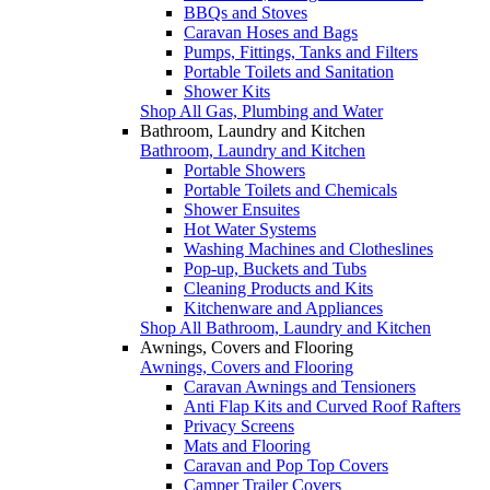
BBQs and Stoves
Caravan Hoses and Bags
Pumps, Fittings, Tanks and Filters
Portable Toilets and Sanitation
Shower Kits
Shop All Gas, Plumbing and Water
Bathroom, Laundry and Kitchen
Bathroom, Laundry and Kitchen
Portable Showers
Portable Toilets and Chemicals
Shower Ensuites
Hot Water Systems
Washing Machines and Clotheslines
Pop-up, Buckets and Tubs
Cleaning Products and Kits
Kitchenware and Appliances
Shop All Bathroom, Laundry and Kitchen
Awnings, Covers and Flooring
Awnings, Covers and Flooring
Caravan Awnings and Tensioners
Anti Flap Kits and Curved Roof Rafters
Privacy Screens
Mats and Flooring
Caravan and Pop Top Covers
Camper Trailer Covers