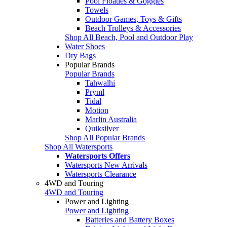
Pool Floaties & Goggles
Towels
Outdoor Games, Toys & Gifts
Beach Trolleys & Accessories
Shop All Beach, Pool and Outdoor Play
Water Shoes
Dry Bags
Popular Brands
Popular Brands
Tahwalhi
Pryml
Tidal
Motion
Marlin Australia
Quiksilver
Shop All Popular Brands
Shop All Watersports
Watersports Offers
Watersports New Arrivals
Watersports Clearance
4WD and Touring
4WD and Touring
Power and Lighting
Power and Lighting
Batteries and Battery Boxes