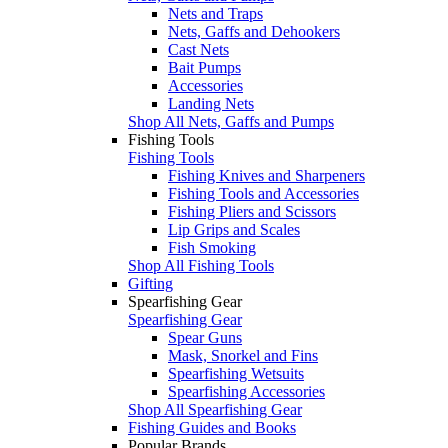
Nets and Traps
Nets, Gaffs and Dehookers
Cast Nets
Bait Pumps
Accessories
Landing Nets
Shop All Nets, Gaffs and Pumps
Fishing Tools
Fishing Tools
Fishing Knives and Sharpeners
Fishing Tools and Accessories
Fishing Pliers and Scissors
Lip Grips and Scales
Fish Smoking
Shop All Fishing Tools
Gifting
Spearfishing Gear
Spearfishing Gear
Spear Guns
Mask, Snorkel and Fins
Spearfishing Wetsuits
Spearfishing Accessories
Shop All Spearfishing Gear
Fishing Guides and Books
Popular Brands