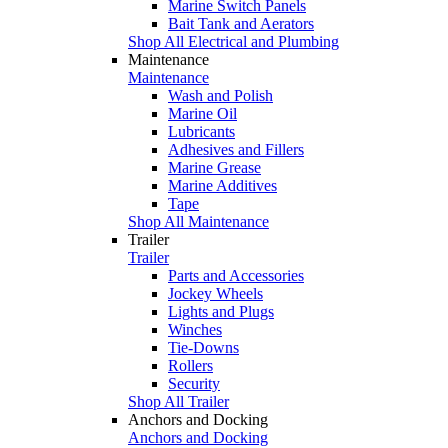
Marine Switch Panels
Bait Tank and Aerators
Shop All Electrical and Plumbing
Maintenance
Maintenance
Wash and Polish
Marine Oil
Lubricants
Adhesives and Fillers
Marine Grease
Marine Additives
Tape
Shop All Maintenance
Trailer
Trailer
Parts and Accessories
Jockey Wheels
Lights and Plugs
Winches
Tie-Downs
Rollers
Security
Shop All Trailer
Anchors and Docking
Anchors and Docking