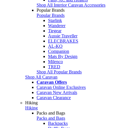
Shop All Interior Caravan Accessories
Popular Brands
Popular Brands
Starlink
Wanderer
Tiegear
Aussie Traveller
ELECBRAKES
AL-KO
Companion
Mats By Design
Milenco
TRED
Shop All Popular Brands
Shop All Caravan
Caravan Offers
Caravan Online Exclusives
Caravan New Arrivals
Caravan Clearance
Hiking
Hiking
Packs and Bags
Packs and Bags
Backpacks