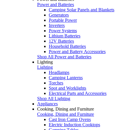
Power and Batteries
Camping Solar Panels and Blankets
Generators
Portable Power
Inverters
Power Systems
Lithium Batteries
12V Batteries
Household Batteries
Power and Battery Accessories
Shop All Power and Batteries
Lighting
Lighting
Headlamps
Camping Lanterns
Torches
Spot and Worklights
Electrical Parts and Accessories
Shop All Lighting
Appliances
Cooking, Dining and Furniture
Cooking, Dining and Furniture
Cast Iron Camp Ovens
Electric Induction Cooktops
Camping Tables