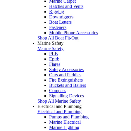
Marine Carpet
Hatches and Vents
Rigging
Downriggers
Boat Letters
Fasteners
Mobile Phone Accessories
Shop All Boat Fit-Out
Marine Safety
Marine Safety
PLB
Epirb
Flares
Safety Accessories
Oars and Paddles
Fire Extinguishers
Buckets and Bailers
Compass
Signalling Devices
Shop All Marine Safety
Electrical and Plumbing
Electrical and Plumbing
Pumps and Plumbing
Marine Electrical
Marine Lighting