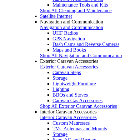
Maintenance Tools and Kits
Shop All Cleaning and Maintenance
Satellite Internet
Navigation and Communication
Navigation and Communication
UHF Radios
GPS Navigation
Dash Cams and Reverse Cameras
Maps and Books
Shop All Navigation and Communication
Exterior Caravan Accessories
Exterior Caravan Accessories
Caravan Steps
Storage
Lightweight Furniture
Lighting
BBQs and Stoves
Caravan Gas Accessories
Shop All Exterior Caravan Accessories
Interior Caravan Accessories
Interior Caravan Accessories
Custom Mattresses
TVs, Antennas and Mounts
Storage
Fans, AC and Heaters