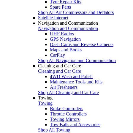
Tyre Repair Kits
Spare Parts
Shop All Air Compressors and Deflators
Satellite Internet
Navigation and Communication
Navigation and Communication
UHF Radios
GPS Navigation
Dash Cams and Reverse Cameras
Maps and Books
CarPlay
Shop All Navigation and Communication
Cleaning and Car Care
Cleaning and Car Care
4WD Wash and Polish
Maintenance Tools and Kits
Air Fresheners
Shop All Cleaning and Car Care
Towing
Towing
Brake Controllers
Throttle Controllers
Towing Mirrors
Tow Balls and Accessories
Shop All Towing