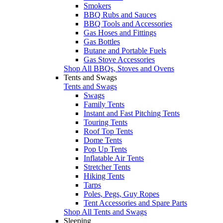
Smokers
BBQ Rubs and Sauces
BBQ Tools and Accessories
Gas Hoses and Fittings
Gas Bottles
Butane and Portable Fuels
Gas Stove Accessories
Shop All BBQs, Stoves and Ovens
Tents and Swags
Tents and Swags
Swags
Family Tents
Instant and Fast Pitching Tents
Touring Tents
Roof Top Tents
Dome Tents
Pop Up Tents
Inflatable Air Tents
Stretcher Tents
Hiking Tents
Tarps
Poles, Pegs, Guy Ropes
Tent Accessories and Spare Parts
Shop All Tents and Swags
Sleeping