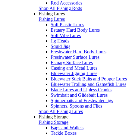
Rod Accessories
Shop All Fishing Rods
Fishing Lures
Fishing Lures
Soft Plastic Lures
Estuary Hard Body Lures
Soft Vibe Lures
Jig Heads
Squid Jigs
Freshwater Hard Body Lures
Freshwater Surface Lures
Estuary Surface Lures
Casting and Metal Lures
Bluewater Jigging Lures
Bluewater Stick Baits and Popper Lures
Bluewater Trolling and Gamefish Lures
Blade Lures and Lipless Cranks
Swimbait and Glidebait Lures
Spinnerbaits and Freshwater Jigs
Spinners, Spoons and Flies
Shop All Fishing Lures
Fishing Storage
Fishing Storage
Bags and Wallets
Tackle Boxes