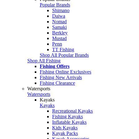
Popular Brands
Shimano
Daiwa
Nomad
Samaki
Berkley
Mustad
Penn
TT Fishing
Shop All Popular Brands
Shop All Fishing
Fishing Offers
Fishing Online Exclusives
Fishing New Arrivals
Fishing Clearance
Watersports
Watersports
Kayaks
Kayaks
Recreational Kayaks
Fishing Kayaks
Inflatable Kayaks
Kids Kayaks
Kayak Packs
Kayak Accessories