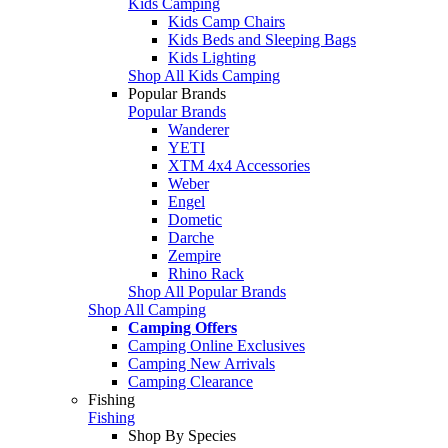
Kids Camping
Kids Camp Chairs
Kids Beds and Sleeping Bags
Kids Lighting
Shop All Kids Camping
Popular Brands
Popular Brands
Wanderer
YETI
XTM 4x4 Accessories
Weber
Engel
Dometic
Darche
Zempire
Rhino Rack
Shop All Popular Brands
Shop All Camping
Camping Offers
Camping Online Exclusives
Camping New Arrivals
Camping Clearance
Fishing
Fishing
Shop By Species