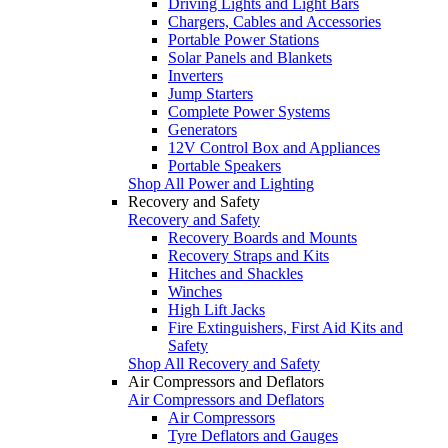
Driving Lights and Light Bars
Chargers, Cables and Accessories
Portable Power Stations
Solar Panels and Blankets
Inverters
Jump Starters
Complete Power Systems
Generators
12V Control Box and Appliances
Portable Speakers
Shop All Power and Lighting
Recovery and Safety
Recovery and Safety
Recovery Boards and Mounts
Recovery Straps and Kits
Hitches and Shackles
Winches
High Lift Jacks
Fire Extinguishers, First Aid Kits and
Safety
Shop All Recovery and Safety
Air Compressors and Deflators
Air Compressors and Deflators
Air Compressors
Tyre Deflators and Gauges