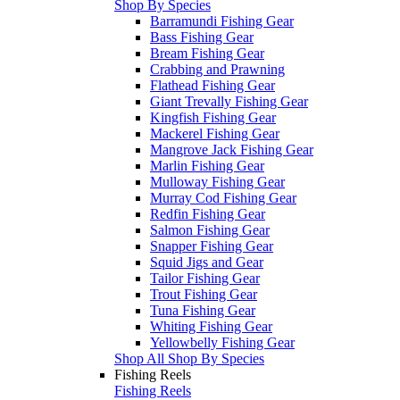
Shop By Species
Barramundi Fishing Gear
Bass Fishing Gear
Bream Fishing Gear
Crabbing and Prawning
Flathead Fishing Gear
Giant Trevally Fishing Gear
Kingfish Fishing Gear
Mackerel Fishing Gear
Mangrove Jack Fishing Gear
Marlin Fishing Gear
Mulloway Fishing Gear
Murray Cod Fishing Gear
Redfin Fishing Gear
Salmon Fishing Gear
Snapper Fishing Gear
Squid Jigs and Gear
Tailor Fishing Gear
Trout Fishing Gear
Tuna Fishing Gear
Whiting Fishing Gear
Yellowbelly Fishing Gear
Shop All Shop By Species
Fishing Reels
Fishing Reels