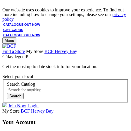
Our website uses cookies to improve your experience. To find out
more including how to change your settings, please see our
privacy
policy
.
CATALOGUE OUT NOW
GIFT CARDS
CATALOGUE OUT NOW
Menu
Find a Store
My Store
BCF Hervey Bay
G'day legend!
Get the most up to date stock info for your location.
Select your local
Search Catalog
Search
Join Now
Login
My Store
BCF Hervey Bay
Your Account