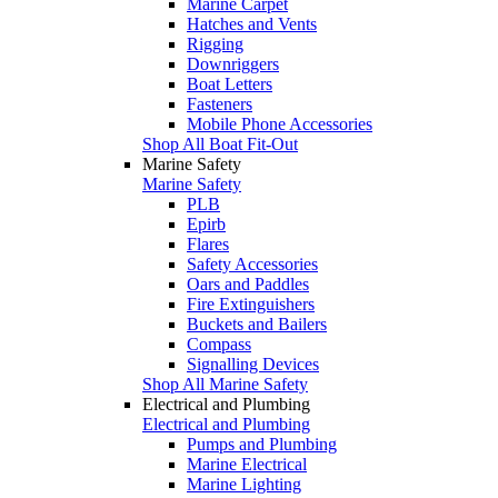
Marine Carpet
Hatches and Vents
Rigging
Downriggers
Boat Letters
Fasteners
Mobile Phone Accessories
Shop All Boat Fit-Out
Marine Safety
Marine Safety
PLB
Epirb
Flares
Safety Accessories
Oars and Paddles
Fire Extinguishers
Buckets and Bailers
Compass
Signalling Devices
Shop All Marine Safety
Electrical and Plumbing
Electrical and Plumbing
Pumps and Plumbing
Marine Electrical
Marine Lighting