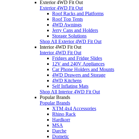
Exterior 4WD Fit Out
Exterior 4WD Fit Out
Roof Racks and Platforms
Roof Top Tents
4WD Awnings
Jerry Cans and Holders
Storage Solutions
Shop All Exterior 4WD Fit Out
Interior 4WD Fit Out
Interior 4WD Fit Out
Fridges and Fridge Slides
12V and 240V Appliances
Car Phone Holders and Mounts
4WD Drawers and Storage
4WD Kitchens
Self Inflating Mats
Shop All Interior 4WD Fit Out
Popular Brands
Popular Brands
XTM 4x4 Accessories
Rhino Rack
Hardkorr
MSA
Darche
Dometic