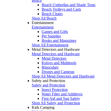
Beach
Beach Umbrellas and Shade Tents
Beach Trolleys and Carts
Beach Chairs
Shop All Beach
Entertainment
Entertainment
Games and Gifts
Pet Supplies
Books and Magazines
Shop All Entertainment
Metal Detectors and Hardware
Metal Detectors and Hardware
Metal Detectors
Knives and Multitools
Binoculars
Drones and Cameras
Shop All Metal Detectors and Hardware
Safety and Protection
Safety and Protection
Insect Protection
Water Filter and Additives
First Aid and Sun Safety
Shop All Safety and Protection
Kids Camping