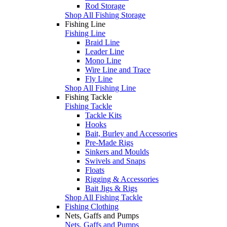
Rod Storage
Shop All Fishing Storage
Fishing Line
Fishing Line
Braid Line
Leader Line
Mono Line
Wire Line and Trace
Fly Line
Shop All Fishing Line
Fishing Tackle
Fishing Tackle
Tackle Kits
Hooks
Bait, Burley and Accessories
Pre-Made Rigs
Sinkers and Moulds
Swivels and Snaps
Floats
Rigging & Accessories
Bait Jigs & Rigs
Shop All Fishing Tackle
Fishing Clothing
Nets, Gaffs and Pumps
Nets, Gaffs and Pumps