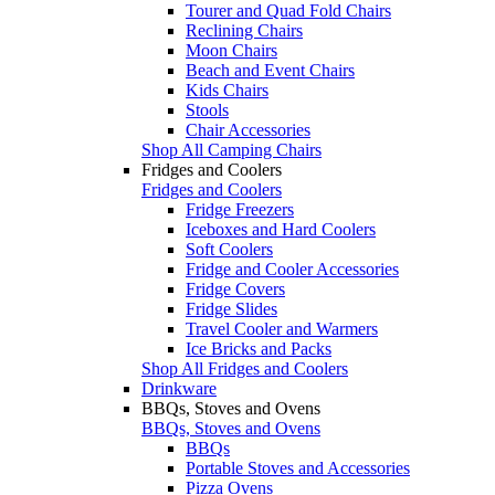
Tourer and Quad Fold Chairs
Reclining Chairs
Moon Chairs
Beach and Event Chairs
Kids Chairs
Stools
Chair Accessories
Shop All Camping Chairs
Fridges and Coolers
Fridges and Coolers
Fridge Freezers
Iceboxes and Hard Coolers
Soft Coolers
Fridge and Cooler Accessories
Fridge Covers
Fridge Slides
Travel Cooler and Warmers
Ice Bricks and Packs
Shop All Fridges and Coolers
Drinkware
BBQs, Stoves and Ovens
BBQs, Stoves and Ovens
BBQs
Portable Stoves and Accessories
Pizza Ovens