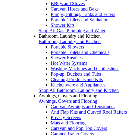
BBQs and Stoves
Caravan Hoses and Bags
Pumps, Fittings, Tanks and Filters
Portable Toilets and Sanitation
Shower Kits
Shop All Gas, Plumbing and Water
Bathroom, Laundry and Kitchen
Bathroom, Laundry and Kitchen
Portable Showers
Portable Toilets and Chemicals
Shower Ensuites
Hot Water Systems
Washing Machines and Clotheslines
Pop-up, Buckets and Tubs
Cleaning Products and Kits
Kitchenware and Appliances
Shop All Bathroom, Laundry and Kitchen
Awnings, Covers and Flooring
Awnings, Covers and Flooring
Caravan Awnings and Tensioners
Anti Flap Kits and Curved Roof Rafters
Privacy Screens
Mats and Flooring
Caravan and Pop Top Covers
Camper Trailer Covers