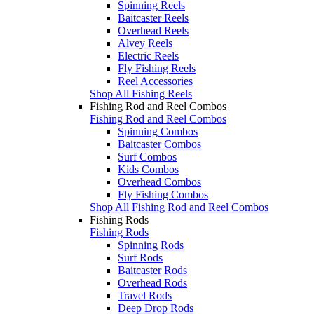
Spinning Reels
Baitcaster Reels
Overhead Reels
Alvey Reels
Electric Reels
Fly Fishing Reels
Reel Accessories
Shop All Fishing Reels
Fishing Rod and Reel Combos
Fishing Rod and Reel Combos
Spinning Combos
Baitcaster Combos
Surf Combos
Kids Combos
Overhead Combos
Fly Fishing Combos
Shop All Fishing Rod and Reel Combos
Fishing Rods
Fishing Rods
Spinning Rods
Surf Rods
Baitcaster Rods
Overhead Rods
Travel Rods
Deep Drop Rods