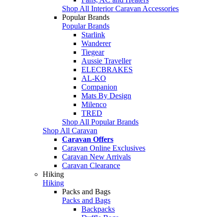
Shop All Interior Caravan Accessories
Popular Brands
Popular Brands
Starlink
Wanderer
Tiegear
Aussie Traveller
ELECBRAKES
AL-KO
Companion
Mats By Design
Milenco
TRED
Shop All Popular Brands
Shop All Caravan
Caravan Offers
Caravan Online Exclusives
Caravan New Arrivals
Caravan Clearance
Hiking
Hiking
Packs and Bags
Packs and Bags
Backpacks