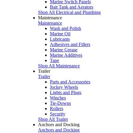
Marine Switch Panels
Bait Tank and Aerators
Shop All Electrical and Plumbing
Maintenance
Maintenance
Wash and Polish
Marine Oil
Lubricants
Adhesives and Fillers
Marine Grease
Marine Additives
Tape
Shop All Maintenance
Trailer
Trailer
Parts and Accessories
Jockey Wheels
Lights and Plugs
Winches
Tie-Downs
Rollers
Security
Shop All Trailer
Anchors and Docking
Anchors and Docking