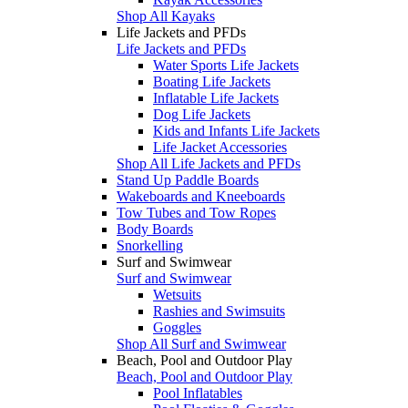
Shop All Kayaks
Life Jackets and PFDs
Life Jackets and PFDs
Water Sports Life Jackets
Boating Life Jackets
Inflatable Life Jackets
Dog Life Jackets
Kids and Infants Life Jackets
Life Jacket Accessories
Shop All Life Jackets and PFDs
Stand Up Paddle Boards
Wakeboards and Kneeboards
Tow Tubes and Tow Ropes
Body Boards
Snorkelling
Surf and Swimwear
Surf and Swimwear
Wetsuits
Rashies and Swimsuits
Goggles
Shop All Surf and Swimwear
Beach, Pool and Outdoor Play
Beach, Pool and Outdoor Play
Pool Inflatables