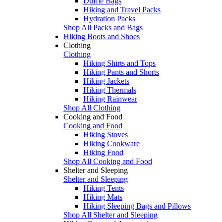
Duffle Bags
Hiking and Travel Packs
Hydration Packs
Shop All Packs and Bags
Hiking Boots and Shoes
Clothing
Clothing
Hiking Shirts and Tops
Hiking Pants and Shorts
Hiking Jackets
Hiking Thermals
Hiking Rainwear
Shop All Clothing
Cooking and Food
Cooking and Food
Hiking Stoves
Hiking Cookware
Hiking Food
Shop All Cooking and Food
Shelter and Sleeping
Shelter and Sleeping
Hiking Tents
Hiking Mats
Hiking Sleeping Bags and Pillows
Shop All Shelter and Sleeping