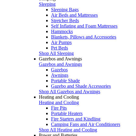
Sleeping
Sleeping Bags
Air Beds and Mattresses
Stretcher Beds
Self Inflating and Foam Mattresses
Hammocks
Blankets, Pillows and Accessories
Air Pumps
Pet Beds
Shop All Sleeping
Gazebos and Awnings
Gazebos and Awnings
Gazebos
Awnings
Portable Shade
Gazebo and Shade Accessories
Shop All Gazebos and Awnings
Heating and Cooling
Heating and Cooling
Fire Pits
Portable Heaters
Fire Starters and Kindling
Camping Fans and Air Conditioners
Shop All Heating and Cooling
Power and Batteries