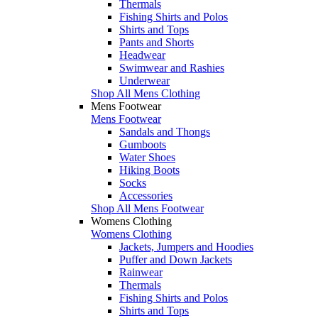
Thermals
Fishing Shirts and Polos
Shirts and Tops
Pants and Shorts
Headwear
Swimwear and Rashies
Underwear
Shop All Mens Clothing
Mens Footwear
Mens Footwear
Sandals and Thongs
Gumboots
Water Shoes
Hiking Boots
Socks
Accessories
Shop All Mens Footwear
Womens Clothing
Womens Clothing
Jackets, Jumpers and Hoodies
Puffer and Down Jackets
Rainwear
Thermals
Fishing Shirts and Polos
Shirts and Tops