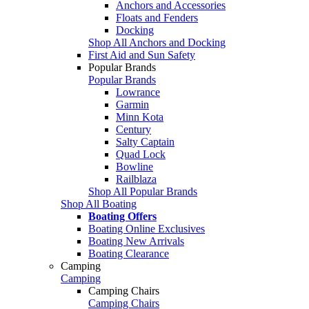
Anchors and Accessories
Floats and Fenders
Docking
Shop All Anchors and Docking
First Aid and Sun Safety
Popular Brands
Popular Brands
Lowrance
Garmin
Minn Kota
Century
Salty Captain
Quad Lock
Bowline
Railblaza
Shop All Popular Brands
Shop All Boating
Boating Offers
Boating Online Exclusives
Boating New Arrivals
Boating Clearance
Camping
Camping
Camping Chairs
Camping Chairs