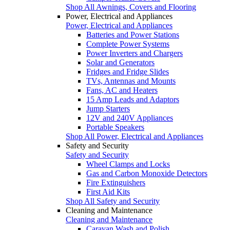
Shop All Awnings, Covers and Flooring
Power, Electrical and Appliances
Power, Electrical and Appliances
Batteries and Power Stations
Complete Power Systems
Power Inverters and Chargers
Solar and Generators
Fridges and Fridge Slides
TVs, Antennas and Mounts
Fans, AC and Heaters
15 Amp Leads and Adaptors
Jump Starters
12V and 240V Appliances
Portable Speakers
Shop All Power, Electrical and Appliances
Safety and Security
Safety and Security
Wheel Clamps and Locks
Gas and Carbon Monoxide Detectors
Fire Extinguishers
First Aid Kits
Shop All Safety and Security
Cleaning and Maintenance
Cleaning and Maintenance
Caravan Wash and Polish