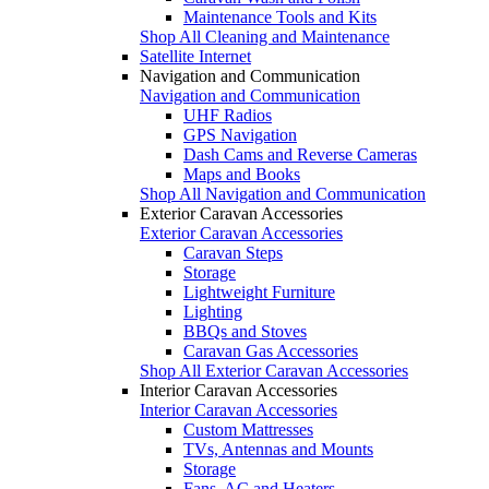
Maintenance Tools and Kits
Shop All Cleaning and Maintenance
Satellite Internet
Navigation and Communication
Navigation and Communication
UHF Radios
GPS Navigation
Dash Cams and Reverse Cameras
Maps and Books
Shop All Navigation and Communication
Exterior Caravan Accessories
Exterior Caravan Accessories
Caravan Steps
Storage
Lightweight Furniture
Lighting
BBQs and Stoves
Caravan Gas Accessories
Shop All Exterior Caravan Accessories
Interior Caravan Accessories
Interior Caravan Accessories
Custom Mattresses
TVs, Antennas and Mounts
Storage
Fans, AC and Heaters