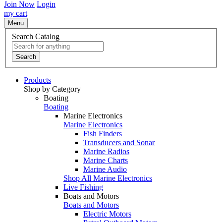
Join Now
Login
my cart
Menu
Search Catalog
Search
Products
Shop by Category
Boating
Boating
Marine Electronics
Marine Electronics
Fish Finders
Transducers and Sonar
Marine Radios
Marine Charts
Marine Audio
Shop All Marine Electronics
Live Fishing
Boats and Motors
Boats and Motors
Electric Motors