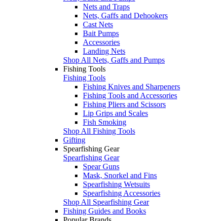
Nets and Traps
Nets, Gaffs and Dehookers
Cast Nets
Bait Pumps
Accessories
Landing Nets
Shop All Nets, Gaffs and Pumps
Fishing Tools
Fishing Tools
Fishing Knives and Sharpeners
Fishing Tools and Accessories
Fishing Pliers and Scissors
Lip Grips and Scales
Fish Smoking
Shop All Fishing Tools
Gifting
Spearfishing Gear
Spearfishing Gear
Spear Guns
Mask, Snorkel and Fins
Spearfishing Wetsuits
Spearfishing Accessories
Shop All Spearfishing Gear
Fishing Guides and Books
Popular Brands