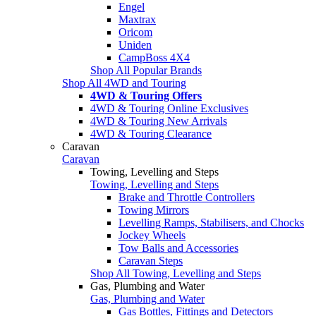
Engel
Maxtrax
Oricom
Uniden
CampBoss 4X4
Shop All Popular Brands
Shop All 4WD and Touring
4WD & Touring Offers
4WD & Touring Online Exclusives
4WD & Touring New Arrivals
4WD & Touring Clearance
Caravan
Caravan
Towing, Levelling and Steps
Towing, Levelling and Steps
Brake and Throttle Controllers
Towing Mirrors
Levelling Ramps, Stabilisers, and Chocks
Jockey Wheels
Tow Balls and Accessories
Caravan Steps
Shop All Towing, Levelling and Steps
Gas, Plumbing and Water
Gas, Plumbing and Water
Gas Bottles, Fittings and Detectors