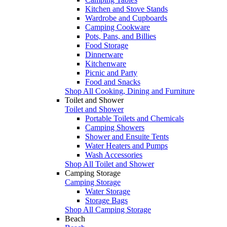
Kitchen and Stove Stands
Wardrobe and Cupboards
Camping Cookware
Pots, Pans, and Billies
Food Storage
Dinnerware
Kitchenware
Picnic and Party
Food and Snacks
Shop All Cooking, Dining and Furniture
Toilet and Shower
Toilet and Shower
Portable Toilets and Chemicals
Camping Showers
Shower and Ensuite Tents
Water Heaters and Pumps
Wash Accessories
Shop All Toilet and Shower
Camping Storage
Camping Storage
Water Storage
Storage Bags
Shop All Camping Storage
Beach