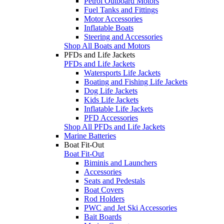
Petrol Outboard Motors
Fuel Tanks and Fittings
Motor Accessories
Inflatable Boats
Steering and Accessories
Shop All Boats and Motors
PFDs and Life Jackets
PFDs and Life Jackets
Watersports Life Jackets
Boating and Fishing Life Jackets
Dog Life Jackets
Kids Life Jackets
Inflatable Life Jackets
PFD Accessories
Shop All PFDs and Life Jackets
Marine Batteries
Boat Fit-Out
Boat Fit-Out
Biminis and Launchers
Accessories
Seats and Pedestals
Boat Covers
Rod Holders
PWC and Jet Ski Accessories
Bait Boards