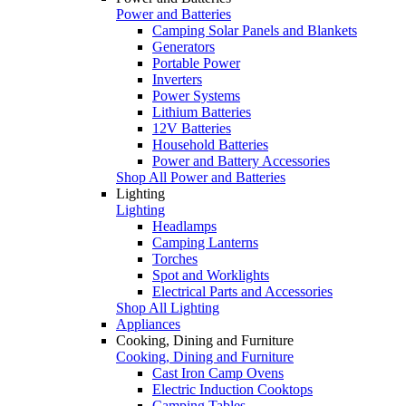
Power and Batteries
Camping Solar Panels and Blankets
Generators
Portable Power
Inverters
Power Systems
Lithium Batteries
12V Batteries
Household Batteries
Power and Battery Accessories
Shop All Power and Batteries
Lighting
Lighting
Headlamps
Camping Lanterns
Torches
Spot and Worklights
Electrical Parts and Accessories
Shop All Lighting
Appliances
Cooking, Dining and Furniture
Cooking, Dining and Furniture
Cast Iron Camp Ovens
Electric Induction Cooktops
Camping Tables