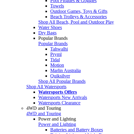
Pool Floaties & Goggles
Towels
Outdoor Games, Toys & Gifts
Beach Trolleys & Accessories
Shop All Beach, Pool and Outdoor Play
Water Shoes
Dry Bags
Popular Brands
Popular Brands
Tahwalhi
Pryml
Tidal
Motion
Marlin Australia
Quiksilver
Shop All Popular Brands
Shop All Watersports
Watersports Offers
Watersports New Arrivals
Watersports Clearance
4WD and Touring
4WD and Touring
Power and Lighting
Power and Lighting
Batteries and Battery Boxes