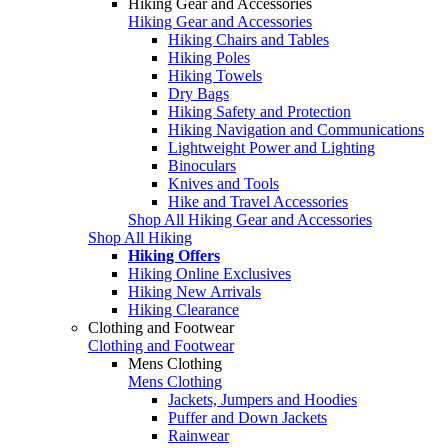
Hiking Gear and Accessories
Hiking Gear and Accessories
Hiking Chairs and Tables
Hiking Poles
Hiking Towels
Dry Bags
Hiking Safety and Protection
Hiking Navigation and Communications
Lightweight Power and Lighting
Binoculars
Knives and Tools
Hike and Travel Accessories
Shop All Hiking Gear and Accessories
Shop All Hiking
Hiking Offers
Hiking Online Exclusives
Hiking New Arrivals
Hiking Clearance
Clothing and Footwear
Clothing and Footwear
Mens Clothing
Mens Clothing
Jackets, Jumpers and Hoodies
Puffer and Down Jackets
Rainwear