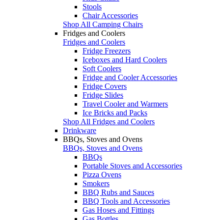
Stools
Chair Accessories
Shop All Camping Chairs
Fridges and Coolers
Fridges and Coolers
Fridge Freezers
Iceboxes and Hard Coolers
Soft Coolers
Fridge and Cooler Accessories
Fridge Covers
Fridge Slides
Travel Cooler and Warmers
Ice Bricks and Packs
Shop All Fridges and Coolers
Drinkware
BBQs, Stoves and Ovens
BBQs, Stoves and Ovens
BBQs
Portable Stoves and Accessories
Pizza Ovens
Smokers
BBQ Rubs and Sauces
BBQ Tools and Accessories
Gas Hoses and Fittings
Gas Bottles