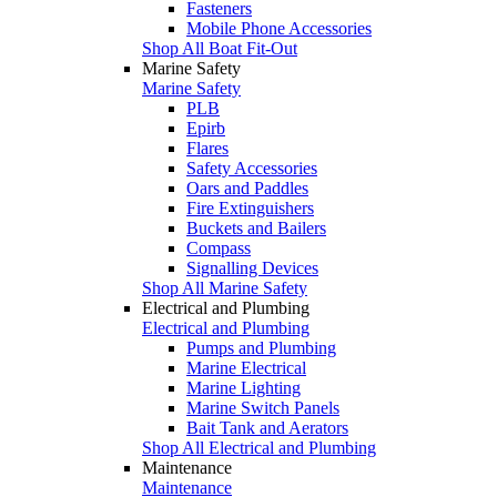
Fasteners
Mobile Phone Accessories
Shop All Boat Fit-Out
Marine Safety
Marine Safety
PLB
Epirb
Flares
Safety Accessories
Oars and Paddles
Fire Extinguishers
Buckets and Bailers
Compass
Signalling Devices
Shop All Marine Safety
Electrical and Plumbing
Electrical and Plumbing
Pumps and Plumbing
Marine Electrical
Marine Lighting
Marine Switch Panels
Bait Tank and Aerators
Shop All Electrical and Plumbing
Maintenance
Maintenance