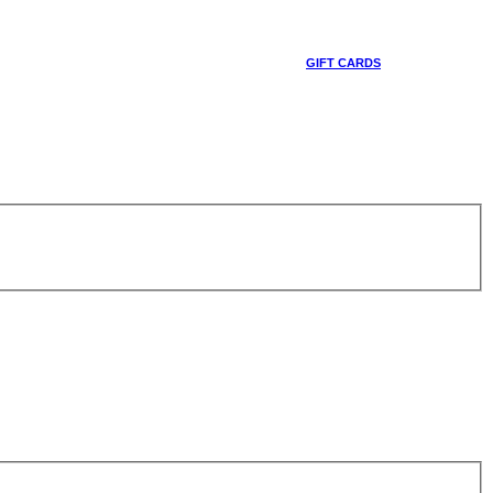
GIFT CARDS