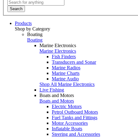
Search
Products
Shop by Category
Boating
Boating
Marine Electronics
Marine Electronics
Fish Finders
Transducers and Sonar
Marine Radios
Marine Charts
Marine Audio
Shop All Marine Electronics
Live Fishing
Boats and Motors
Boats and Motors
Electric Motors
Petrol Outboard Motors
Fuel Tanks and Fittings
Motor Accessories
Inflatable Boats
Steering and Accessories