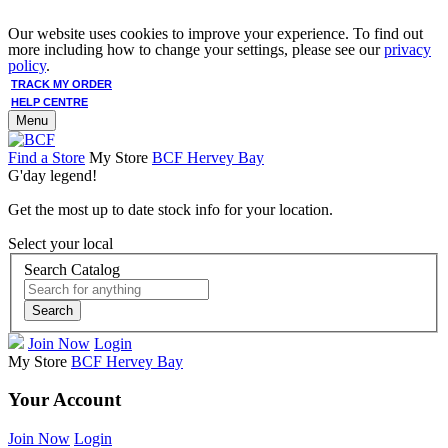
Our website uses cookies to improve your experience. To find out
more including how to change your settings, please see our
privacy
policy
.
TRACK MY ORDER
HELP CENTRE
Menu
Find a Store
My Store
BCF Hervey Bay
G'day legend!
Get the most up to date stock info for your location.
Select your local
Search Catalog
Search
Join Now
Login
My Store
BCF Hervey Bay
Your Account
Join Now
Login