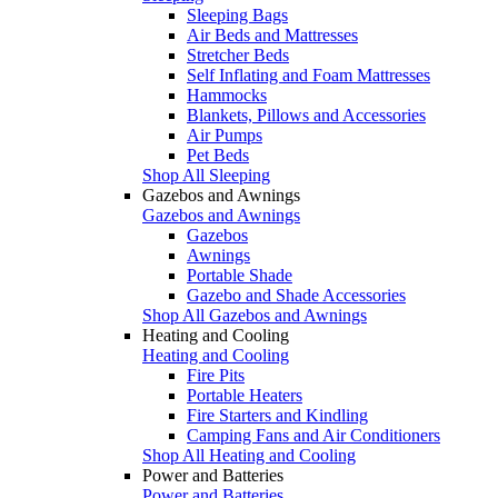
Sleeping Bags
Air Beds and Mattresses
Stretcher Beds
Self Inflating and Foam Mattresses
Hammocks
Blankets, Pillows and Accessories
Air Pumps
Pet Beds
Shop All Sleeping
Gazebos and Awnings
Gazebos and Awnings
Gazebos
Awnings
Portable Shade
Gazebo and Shade Accessories
Shop All Gazebos and Awnings
Heating and Cooling
Heating and Cooling
Fire Pits
Portable Heaters
Fire Starters and Kindling
Camping Fans and Air Conditioners
Shop All Heating and Cooling
Power and Batteries
Power and Batteries