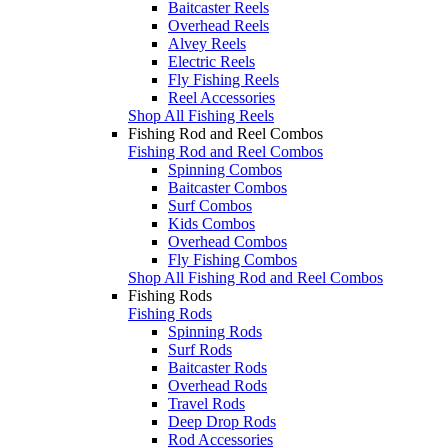
Baitcaster Reels
Overhead Reels
Alvey Reels
Electric Reels
Fly Fishing Reels
Reel Accessories
Shop All Fishing Reels
Fishing Rod and Reel Combos
Fishing Rod and Reel Combos
Spinning Combos
Baitcaster Combos
Surf Combos
Kids Combos
Overhead Combos
Fly Fishing Combos
Shop All Fishing Rod and Reel Combos
Fishing Rods
Fishing Rods
Spinning Rods
Surf Rods
Baitcaster Rods
Overhead Rods
Travel Rods
Deep Drop Rods
Rod Accessories