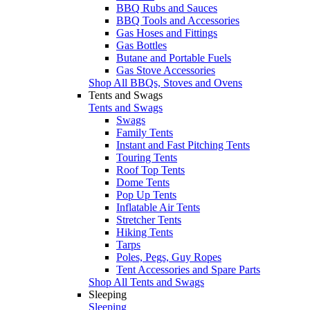
BBQ Rubs and Sauces
BBQ Tools and Accessories
Gas Hoses and Fittings
Gas Bottles
Butane and Portable Fuels
Gas Stove Accessories
Shop All BBQs, Stoves and Ovens
Tents and Swags
Tents and Swags
Swags
Family Tents
Instant and Fast Pitching Tents
Touring Tents
Roof Top Tents
Dome Tents
Pop Up Tents
Inflatable Air Tents
Stretcher Tents
Hiking Tents
Tarps
Poles, Pegs, Guy Ropes
Tent Accessories and Spare Parts
Shop All Tents and Swags
Sleeping
Sleeping