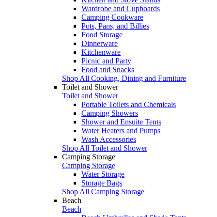
Wardrobe and Cupboards
Camping Cookware
Pots, Pans, and Billies
Food Storage
Dinnerware
Kitchenware
Picnic and Party
Food and Snacks
Shop All Cooking, Dining and Furniture
Toilet and Shower
Toilet and Shower
Portable Toilets and Chemicals
Camping Showers
Shower and Ensuite Tents
Water Heaters and Pumps
Wash Accessories
Shop All Toilet and Shower
Camping Storage
Camping Storage
Water Storage
Storage Bags
Shop All Camping Storage
Beach
Beach