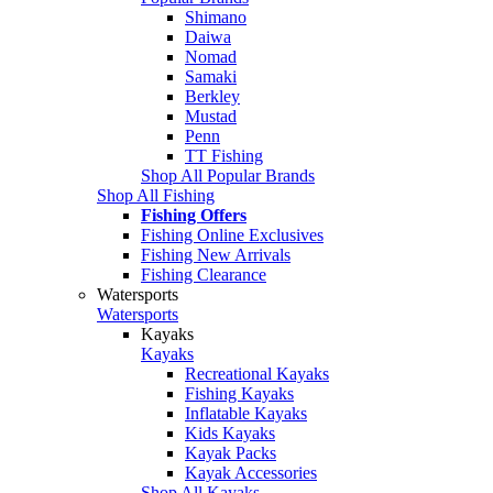
Shimano
Daiwa
Nomad
Samaki
Berkley
Mustad
Penn
TT Fishing
Shop All Popular Brands
Shop All Fishing
Fishing Offers
Fishing Online Exclusives
Fishing New Arrivals
Fishing Clearance
Watersports
Watersports
Kayaks
Kayaks
Recreational Kayaks
Fishing Kayaks
Inflatable Kayaks
Kids Kayaks
Kayak Packs
Kayak Accessories
Shop All Kayaks