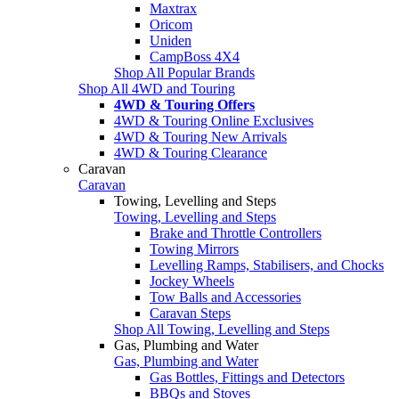
Maxtrax
Oricom
Uniden
CampBoss 4X4
Shop All Popular Brands
Shop All 4WD and Touring
4WD & Touring Offers
4WD & Touring Online Exclusives
4WD & Touring New Arrivals
4WD & Touring Clearance
Caravan
Caravan
Towing, Levelling and Steps
Towing, Levelling and Steps
Brake and Throttle Controllers
Towing Mirrors
Levelling Ramps, Stabilisers, and Chocks
Jockey Wheels
Tow Balls and Accessories
Caravan Steps
Shop All Towing, Levelling and Steps
Gas, Plumbing and Water
Gas, Plumbing and Water
Gas Bottles, Fittings and Detectors
BBQs and Stoves