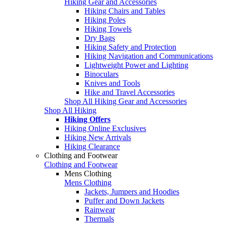
Hiking Gear and Accessories
Hiking Chairs and Tables
Hiking Poles
Hiking Towels
Dry Bags
Hiking Safety and Protection
Hiking Navigation and Communications
Lightweight Power and Lighting
Binoculars
Knives and Tools
Hike and Travel Accessories
Shop All Hiking Gear and Accessories
Shop All Hiking
Hiking Offers
Hiking Online Exclusives
Hiking New Arrivals
Hiking Clearance
Clothing and Footwear
Clothing and Footwear
Mens Clothing
Mens Clothing
Jackets, Jumpers and Hoodies
Puffer and Down Jackets
Rainwear
Thermals