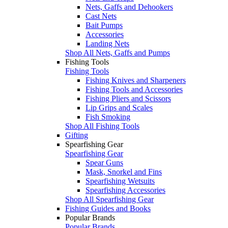
Nets, Gaffs and Dehookers
Cast Nets
Bait Pumps
Accessories
Landing Nets
Shop All Nets, Gaffs and Pumps
Fishing Tools
Fishing Tools
Fishing Knives and Sharpeners
Fishing Tools and Accessories
Fishing Pliers and Scissors
Lip Grips and Scales
Fish Smoking
Shop All Fishing Tools
Gifting
Spearfishing Gear
Spearfishing Gear
Spear Guns
Mask, Snorkel and Fins
Spearfishing Wetsuits
Spearfishing Accessories
Shop All Spearfishing Gear
Fishing Guides and Books
Popular Brands
Popular Brands