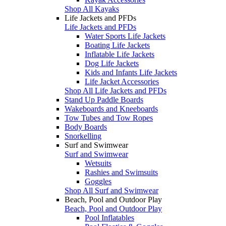
Shop All Kayaks
Life Jackets and PFDs
Life Jackets and PFDs
Water Sports Life Jackets
Boating Life Jackets
Inflatable Life Jackets
Dog Life Jackets
Kids and Infants Life Jackets
Life Jacket Accessories
Shop All Life Jackets and PFDs
Stand Up Paddle Boards
Wakeboards and Kneeboards
Tow Tubes and Tow Ropes
Body Boards
Snorkelling
Surf and Swimwear
Surf and Swimwear
Wetsuits
Rashies and Swimsuits
Goggles
Shop All Surf and Swimwear
Beach, Pool and Outdoor Play
Beach, Pool and Outdoor Play
Pool Inflatables