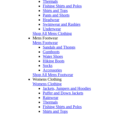
Thermals
Fishing Shirts and Polos
Shirts and Tops
Pants and Shorts
Headwear
Swimwear and Rashies
Underwear
Shop All Mens Clothing
Mens Footwear
Mens Footwear
Sandals and Thongs
Gumboots
Water Shoes
Hiking Boots
Socks
Accessories
Shop All Mens Footwear
Womens Clothing
Womens Clothing
Jackets, Jumpers and Hoodies
Puffer and Down Jackets
Rainwear
Thermals
Fishing Shirts and Polos
Shirts and Tops