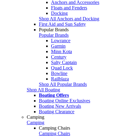
Anchors and Accessories
Floats and Fenders
Docking
Shop All Anchors and Docking
First Aid and Sun Safety
Popular Brands
Popular Brands
Lowrance
Garmin
Minn Kota
Century
Salty Captain
Quad Lock
Bowline
Railblaza
Shop All Popular Brands
Shop All Boating
Boating Offers
Boating Online Exclusives
Boating New Arrivals
Boating Clearance
Camping
Camping
Camping Chairs
Camping Chairs