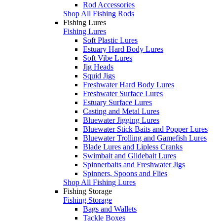
Rod Accessories
Shop All Fishing Rods
Fishing Lures
Fishing Lures
Soft Plastic Lures
Estuary Hard Body Lures
Soft Vibe Lures
Jig Heads
Squid Jigs
Freshwater Hard Body Lures
Freshwater Surface Lures
Estuary Surface Lures
Casting and Metal Lures
Bluewater Jigging Lures
Bluewater Stick Baits and Popper Lures
Bluewater Trolling and Gamefish Lures
Blade Lures and Lipless Cranks
Swimbait and Glidebait Lures
Spinnerbaits and Freshwater Jigs
Spinners, Spoons and Flies
Shop All Fishing Lures
Fishing Storage
Fishing Storage
Bags and Wallets
Tackle Boxes