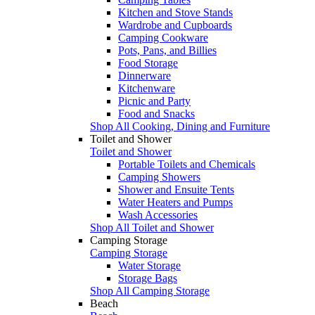
Kitchen and Stove Stands
Wardrobe and Cupboards
Camping Cookware
Pots, Pans, and Billies
Food Storage
Dinnerware
Kitchenware
Picnic and Party
Food and Snacks
Shop All Cooking, Dining and Furniture
Toilet and Shower
Toilet and Shower
Portable Toilets and Chemicals
Camping Showers
Shower and Ensuite Tents
Water Heaters and Pumps
Wash Accessories
Shop All Toilet and Shower
Camping Storage
Camping Storage
Water Storage
Storage Bags
Shop All Camping Storage
Beach