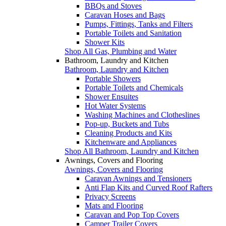
BBQs and Stoves
Caravan Hoses and Bags
Pumps, Fittings, Tanks and Filters
Portable Toilets and Sanitation
Shower Kits
Shop All Gas, Plumbing and Water
Bathroom, Laundry and Kitchen
Bathroom, Laundry and Kitchen
Portable Showers
Portable Toilets and Chemicals
Shower Ensuites
Hot Water Systems
Washing Machines and Clotheslines
Pop-up, Buckets and Tubs
Cleaning Products and Kits
Kitchenware and Appliances
Shop All Bathroom, Laundry and Kitchen
Awnings, Covers and Flooring
Awnings, Covers and Flooring
Caravan Awnings and Tensioners
Anti Flap Kits and Curved Roof Rafters
Privacy Screens
Mats and Flooring
Caravan and Pop Top Covers
Camper Trailer Covers