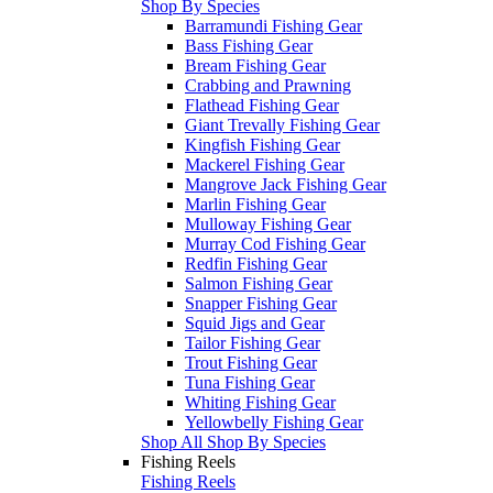
Shop By Species
Barramundi Fishing Gear
Bass Fishing Gear
Bream Fishing Gear
Crabbing and Prawning
Flathead Fishing Gear
Giant Trevally Fishing Gear
Kingfish Fishing Gear
Mackerel Fishing Gear
Mangrove Jack Fishing Gear
Marlin Fishing Gear
Mulloway Fishing Gear
Murray Cod Fishing Gear
Redfin Fishing Gear
Salmon Fishing Gear
Snapper Fishing Gear
Squid Jigs and Gear
Tailor Fishing Gear
Trout Fishing Gear
Tuna Fishing Gear
Whiting Fishing Gear
Yellowbelly Fishing Gear
Shop All Shop By Species
Fishing Reels
Fishing Reels