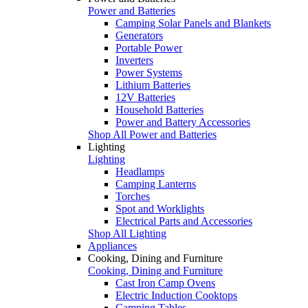
Power and Batteries
Camping Solar Panels and Blankets
Generators
Portable Power
Inverters
Power Systems
Lithium Batteries
12V Batteries
Household Batteries
Power and Battery Accessories
Shop All Power and Batteries
Lighting
Lighting
Headlamps
Camping Lanterns
Torches
Spot and Worklights
Electrical Parts and Accessories
Shop All Lighting
Appliances
Cooking, Dining and Furniture
Cooking, Dining and Furniture
Cast Iron Camp Ovens
Electric Induction Cooktops
Camping Tables