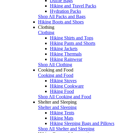
Duffle Bags
Hiking and Travel Packs
Hydration Packs
Shop All Packs and Bags
Hiking Boots and Shoes
Clothing
Clothing
Hiking Shirts and Tops
Hiking Pants and Shorts
Hiking Jackets
Hiking Thermals
Hiking Rainwear
Shop All Clothing
Cooking and Food
Cooking and Food
Hiking Stoves
Hiking Cookware
Hiking Food
Shop All Cooking and Food
Shelter and Sleeping
Shelter and Sleeping
Hiking Tents
Hiking Mats
Hiking Sleeping Bags and Pillows
Shop All Shelter and Sleeping