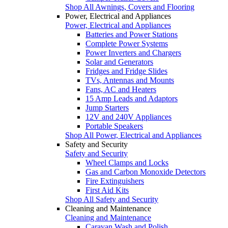
Shop All Awnings, Covers and Flooring
Power, Electrical and Appliances
Power, Electrical and Appliances
Batteries and Power Stations
Complete Power Systems
Power Inverters and Chargers
Solar and Generators
Fridges and Fridge Slides
TVs, Antennas and Mounts
Fans, AC and Heaters
15 Amp Leads and Adaptors
Jump Starters
12V and 240V Appliances
Portable Speakers
Shop All Power, Electrical and Appliances
Safety and Security
Safety and Security
Wheel Clamps and Locks
Gas and Carbon Monoxide Detectors
Fire Extinguishers
First Aid Kits
Shop All Safety and Security
Cleaning and Maintenance
Cleaning and Maintenance
Caravan Wash and Polish