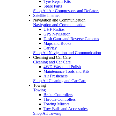
Tyre Repair Kits
Spare Parts
Shop All Air Compressors and Deflators
Satellite Internet
Navigation and Communication
Navigation and Communication
UHF Radios
GPS Navigation
Dash Cams and Reverse Cameras
Maps and Books
CarPlay
Shop All Navigation and Communication
Cleaning and Car Care
Cleaning and Car Care
4WD Wash and Polish
Maintenance Tools and Kits
Air Fresheners
Shop All Cleaning and Car Care
Towing
Towing
Brake Controllers
Throttle Controllers
Towing Mirrors
Tow Balls and Accessories
Shop All Towing