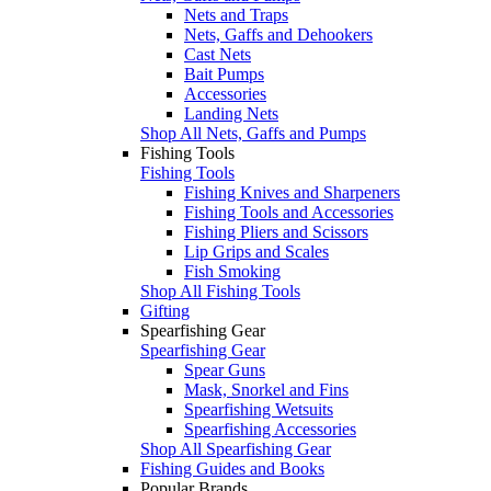
Nets and Traps
Nets, Gaffs and Dehookers
Cast Nets
Bait Pumps
Accessories
Landing Nets
Shop All Nets, Gaffs and Pumps
Fishing Tools
Fishing Tools
Fishing Knives and Sharpeners
Fishing Tools and Accessories
Fishing Pliers and Scissors
Lip Grips and Scales
Fish Smoking
Shop All Fishing Tools
Gifting
Spearfishing Gear
Spearfishing Gear
Spear Guns
Mask, Snorkel and Fins
Spearfishing Wetsuits
Spearfishing Accessories
Shop All Spearfishing Gear
Fishing Guides and Books
Popular Brands