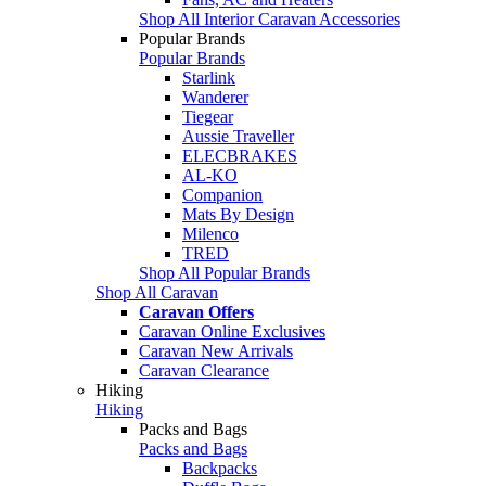
Shop All Interior Caravan Accessories
Popular Brands
Popular Brands
Starlink
Wanderer
Tiegear
Aussie Traveller
ELECBRAKES
AL-KO
Companion
Mats By Design
Milenco
TRED
Shop All Popular Brands
Shop All Caravan
Caravan Offers
Caravan Online Exclusives
Caravan New Arrivals
Caravan Clearance
Hiking
Hiking
Packs and Bags
Packs and Bags
Backpacks