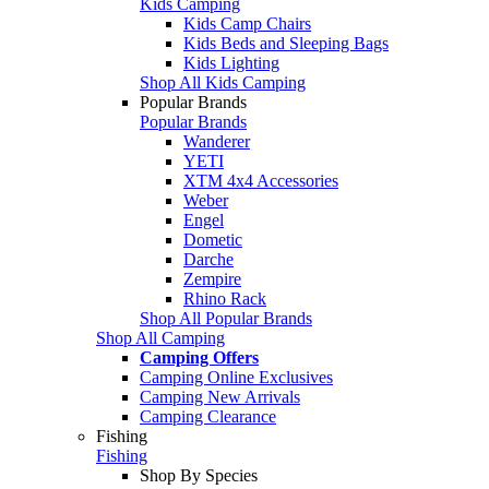
Kids Camping
Kids Camp Chairs
Kids Beds and Sleeping Bags
Kids Lighting
Shop All Kids Camping
Popular Brands
Popular Brands
Wanderer
YETI
XTM 4x4 Accessories
Weber
Engel
Dometic
Darche
Zempire
Rhino Rack
Shop All Popular Brands
Shop All Camping
Camping Offers
Camping Online Exclusives
Camping New Arrivals
Camping Clearance
Fishing
Fishing
Shop By Species