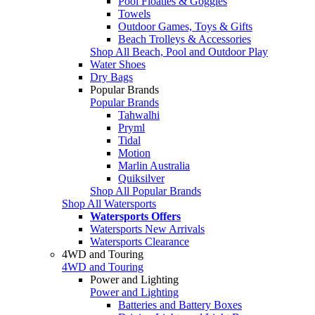
Pool Floaties & Goggles
Towels
Outdoor Games, Toys & Gifts
Beach Trolleys & Accessories
Shop All Beach, Pool and Outdoor Play
Water Shoes
Dry Bags
Popular Brands
Popular Brands
Tahwalhi
Pryml
Tidal
Motion
Marlin Australia
Quiksilver
Shop All Popular Brands
Shop All Watersports
Watersports Offers
Watersports New Arrivals
Watersports Clearance
4WD and Touring
4WD and Touring
Power and Lighting
Power and Lighting
Batteries and Battery Boxes