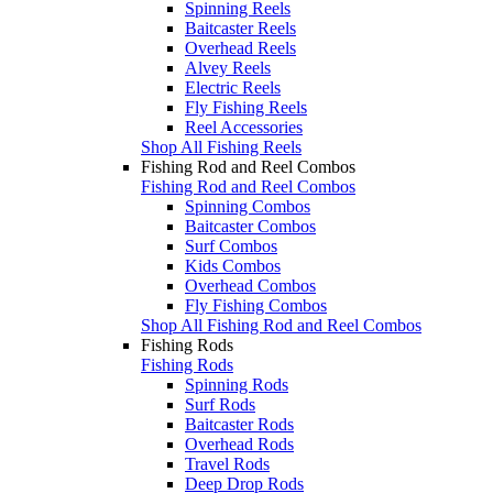
Spinning Reels
Baitcaster Reels
Overhead Reels
Alvey Reels
Electric Reels
Fly Fishing Reels
Reel Accessories
Shop All Fishing Reels
Fishing Rod and Reel Combos
Fishing Rod and Reel Combos
Spinning Combos
Baitcaster Combos
Surf Combos
Kids Combos
Overhead Combos
Fly Fishing Combos
Shop All Fishing Rod and Reel Combos
Fishing Rods
Fishing Rods
Spinning Rods
Surf Rods
Baitcaster Rods
Overhead Rods
Travel Rods
Deep Drop Rods