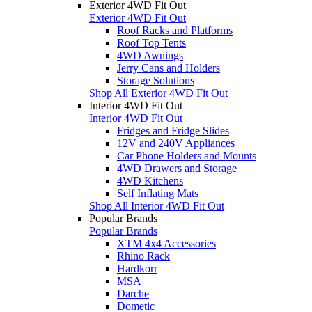
Exterior 4WD Fit Out
Exterior 4WD Fit Out
Roof Racks and Platforms
Roof Top Tents
4WD Awnings
Jerry Cans and Holders
Storage Solutions
Shop All Exterior 4WD Fit Out
Interior 4WD Fit Out
Interior 4WD Fit Out
Fridges and Fridge Slides
12V and 240V Appliances
Car Phone Holders and Mounts
4WD Drawers and Storage
4WD Kitchens
Self Inflating Mats
Shop All Interior 4WD Fit Out
Popular Brands
Popular Brands
XTM 4x4 Accessories
Rhino Rack
Hardkorr
MSA
Darche
Dometic