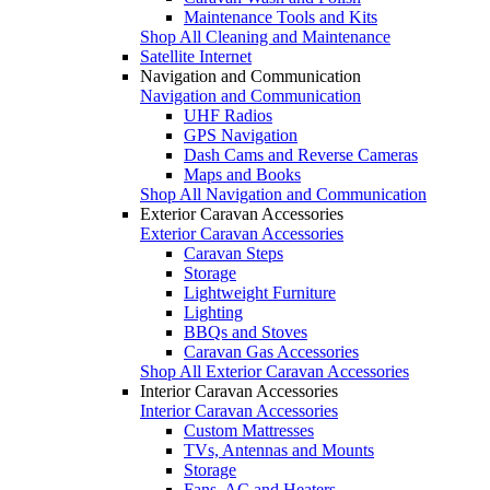
Maintenance Tools and Kits
Shop All Cleaning and Maintenance
Satellite Internet
Navigation and Communication
Navigation and Communication
UHF Radios
GPS Navigation
Dash Cams and Reverse Cameras
Maps and Books
Shop All Navigation and Communication
Exterior Caravan Accessories
Exterior Caravan Accessories
Caravan Steps
Storage
Lightweight Furniture
Lighting
BBQs and Stoves
Caravan Gas Accessories
Shop All Exterior Caravan Accessories
Interior Caravan Accessories
Interior Caravan Accessories
Custom Mattresses
TVs, Antennas and Mounts
Storage
Fans, AC and Heaters