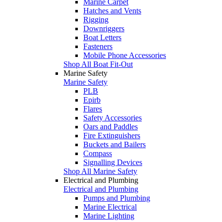
Marine Carpet
Hatches and Vents
Rigging
Downriggers
Boat Letters
Fasteners
Mobile Phone Accessories
Shop All Boat Fit-Out
Marine Safety
Marine Safety
PLB
Epirb
Flares
Safety Accessories
Oars and Paddles
Fire Extinguishers
Buckets and Bailers
Compass
Signalling Devices
Shop All Marine Safety
Electrical and Plumbing
Electrical and Plumbing
Pumps and Plumbing
Marine Electrical
Marine Lighting