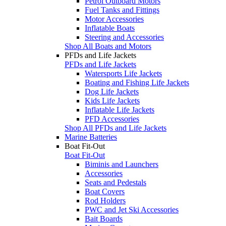
Petrol Outboard Motors
Fuel Tanks and Fittings
Motor Accessories
Inflatable Boats
Steering and Accessories
Shop All Boats and Motors
PFDs and Life Jackets
PFDs and Life Jackets
Watersports Life Jackets
Boating and Fishing Life Jackets
Dog Life Jackets
Kids Life Jackets
Inflatable Life Jackets
PFD Accessories
Shop All PFDs and Life Jackets
Marine Batteries
Boat Fit-Out
Boat Fit-Out
Biminis and Launchers
Accessories
Seats and Pedestals
Boat Covers
Rod Holders
PWC and Jet Ski Accessories
Bait Boards