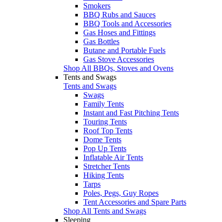
Smokers
BBQ Rubs and Sauces
BBQ Tools and Accessories
Gas Hoses and Fittings
Gas Bottles
Butane and Portable Fuels
Gas Stove Accessories
Shop All BBQs, Stoves and Ovens
Tents and Swags
Tents and Swags
Swags
Family Tents
Instant and Fast Pitching Tents
Touring Tents
Roof Top Tents
Dome Tents
Pop Up Tents
Inflatable Air Tents
Stretcher Tents
Hiking Tents
Tarps
Poles, Pegs, Guy Ropes
Tent Accessories and Spare Parts
Shop All Tents and Swags
Sleeping