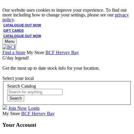
Our website uses cookies to improve your experience. To find out
more including how to change your settings, please see our
privacy
policy
.
CATALOGUE OUT NOW
GIFT CARDS
CATALOGUE OUT NOW
Menu
Find a Store
My Store
BCF Hervey Bay
G'day legend!
Get the most up to date stock info for your location.
Select your local
Search Catalog
Search
Join Now
Login
My Store
BCF Hervey Bay
Your Account