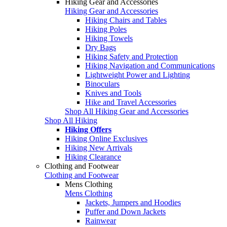
Hiking Gear and Accessories
Hiking Gear and Accessories
Hiking Chairs and Tables
Hiking Poles
Hiking Towels
Dry Bags
Hiking Safety and Protection
Hiking Navigation and Communications
Lightweight Power and Lighting
Binoculars
Knives and Tools
Hike and Travel Accessories
Shop All Hiking Gear and Accessories
Shop All Hiking
Hiking Offers
Hiking Online Exclusives
Hiking New Arrivals
Hiking Clearance
Clothing and Footwear
Clothing and Footwear
Mens Clothing
Mens Clothing
Jackets, Jumpers and Hoodies
Puffer and Down Jackets
Rainwear