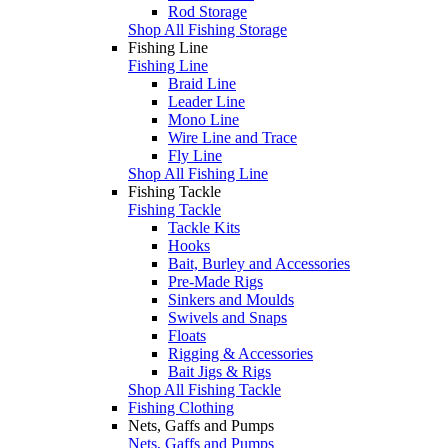
Rod Storage
Shop All Fishing Storage
Fishing Line
Fishing Line
Braid Line
Leader Line
Mono Line
Wire Line and Trace
Fly Line
Shop All Fishing Line
Fishing Tackle
Fishing Tackle
Tackle Kits
Hooks
Bait, Burley and Accessories
Pre-Made Rigs
Sinkers and Moulds
Swivels and Snaps
Floats
Rigging & Accessories
Bait Jigs & Rigs
Shop All Fishing Tackle
Fishing Clothing
Nets, Gaffs and Pumps
Nets, Gaffs and Pumps