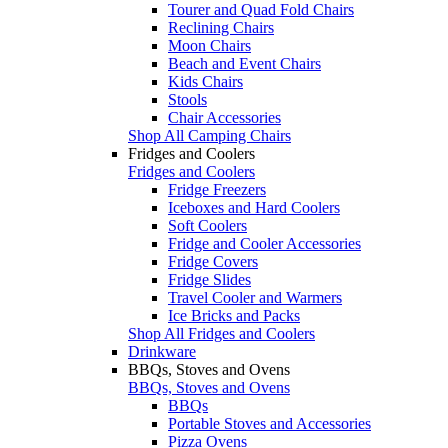
Tourer and Quad Fold Chairs
Reclining Chairs
Moon Chairs
Beach and Event Chairs
Kids Chairs
Stools
Chair Accessories
Shop All Camping Chairs
Fridges and Coolers
Fridges and Coolers
Fridge Freezers
Iceboxes and Hard Coolers
Soft Coolers
Fridge and Cooler Accessories
Fridge Covers
Fridge Slides
Travel Cooler and Warmers
Ice Bricks and Packs
Shop All Fridges and Coolers
Drinkware
BBQs, Stoves and Ovens
BBQs, Stoves and Ovens
BBQs
Portable Stoves and Accessories
Pizza Ovens