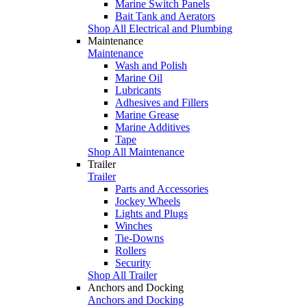
Marine Switch Panels
Bait Tank and Aerators
Shop All Electrical and Plumbing
Maintenance
Maintenance
Wash and Polish
Marine Oil
Lubricants
Adhesives and Fillers
Marine Grease
Marine Additives
Tape
Shop All Maintenance
Trailer
Trailer
Parts and Accessories
Jockey Wheels
Lights and Plugs
Winches
Tie-Downs
Rollers
Security
Shop All Trailer
Anchors and Docking
Anchors and Docking