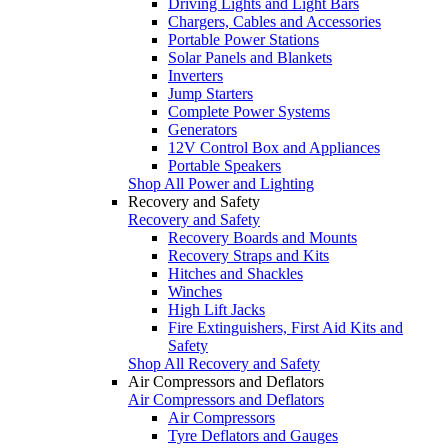
Driving Lights and Light Bars
Chargers, Cables and Accessories
Portable Power Stations
Solar Panels and Blankets
Inverters
Jump Starters
Complete Power Systems
Generators
12V Control Box and Appliances
Portable Speakers
Shop All Power and Lighting
Recovery and Safety
Recovery and Safety
Recovery Boards and Mounts
Recovery Straps and Kits
Hitches and Shackles
Winches
High Lift Jacks
Fire Extinguishers, First Aid Kits and
Safety
Shop All Recovery and Safety
Air Compressors and Deflators
Air Compressors and Deflators
Air Compressors
Tyre Deflators and Gauges