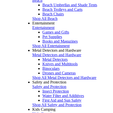
Beach
Beach Umbrellas and Shade Tents
Beach Trolleys and Carts
Beach Chairs
Shop All Beach
Entertainment
Entertainment
Games and Gifts
Pet Supplies
Books and Magazines
Shop All Entertainment
Metal Detectors and Hardware
Metal Detectors and Hardware
Metal Detectors
Knives and Multitools
Binoculars
Drones and Cameras
Shop All Metal Detectors and Hardware
Safety and Protection
Safety and Protection
Insect Protection
Water Filter and Additives
First Aid and Sun Safety
Shop All Safety and Protection
Kids Camping