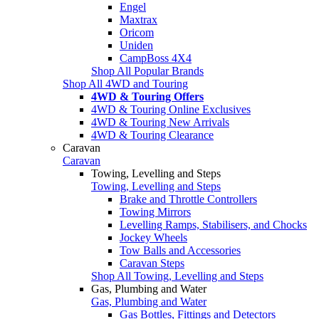
Engel
Maxtrax
Oricom
Uniden
CampBoss 4X4
Shop All Popular Brands
Shop All 4WD and Touring
4WD & Touring Offers
4WD & Touring Online Exclusives
4WD & Touring New Arrivals
4WD & Touring Clearance
Caravan
Caravan
Towing, Levelling and Steps
Towing, Levelling and Steps
Brake and Throttle Controllers
Towing Mirrors
Levelling Ramps, Stabilisers, and Chocks
Jockey Wheels
Tow Balls and Accessories
Caravan Steps
Shop All Towing, Levelling and Steps
Gas, Plumbing and Water
Gas, Plumbing and Water
Gas Bottles, Fittings and Detectors