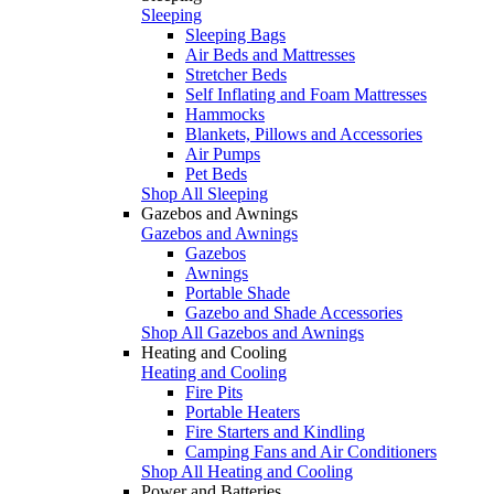
Sleeping
Sleeping Bags
Air Beds and Mattresses
Stretcher Beds
Self Inflating and Foam Mattresses
Hammocks
Blankets, Pillows and Accessories
Air Pumps
Pet Beds
Shop All Sleeping
Gazebos and Awnings
Gazebos and Awnings
Gazebos
Awnings
Portable Shade
Gazebo and Shade Accessories
Shop All Gazebos and Awnings
Heating and Cooling
Heating and Cooling
Fire Pits
Portable Heaters
Fire Starters and Kindling
Camping Fans and Air Conditioners
Shop All Heating and Cooling
Power and Batteries