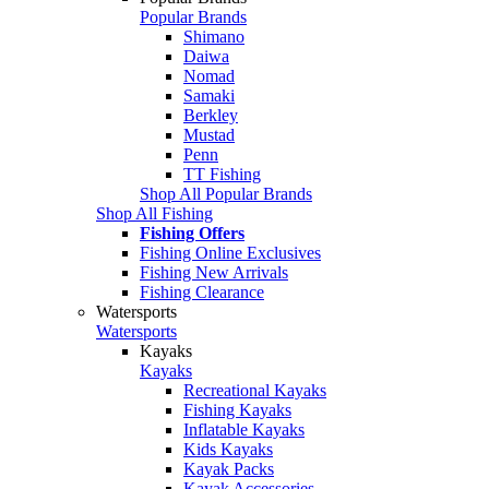
Popular Brands
Shimano
Daiwa
Nomad
Samaki
Berkley
Mustad
Penn
TT Fishing
Shop All Popular Brands
Shop All Fishing
Fishing Offers
Fishing Online Exclusives
Fishing New Arrivals
Fishing Clearance
Watersports
Watersports
Kayaks
Kayaks
Recreational Kayaks
Fishing Kayaks
Inflatable Kayaks
Kids Kayaks
Kayak Packs
Kayak Accessories