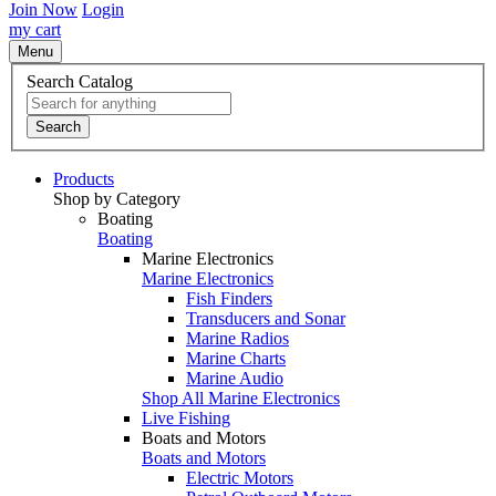
Join Now
Login
my cart
Menu
Search Catalog
Search
Products
Shop by Category
Boating
Boating
Marine Electronics
Marine Electronics
Fish Finders
Transducers and Sonar
Marine Radios
Marine Charts
Marine Audio
Shop All Marine Electronics
Live Fishing
Boats and Motors
Boats and Motors
Electric Motors