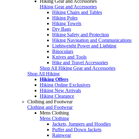
Hiking Gear and Accessories
Hiking Gear and Accessories
Hiking Chairs and Tables
Hiking Poles
Hiking Towels
Dry Bags
Hiking Safety and Protection
Hiking Navigation and Communications
Lightweight Power and Lighting
Binoculars
Knives and Tools
Hike and Travel Accessories
Shop All Hiking Gear and Accessories
Shop All Hiking
Hiking Offers
Hiking Online Exclusives
Hiking New Arrivals
Hiking Clearance
Clothing and Footwear
Clothing and Footwear
Mens Clothing
Mens Clothing
Jackets, Jumpers and Hoodies
Puffer and Down Jackets
Rainwear