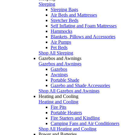
Sleeping
Sleeping Bags
Air Beds and Mattresses
Stretcher Beds
Self Inflating and Foam Mattresses
Hammocks
Blankets, Pillows and Accessories
Air Pumps
Pet Beds
Shop All Sleeping
Gazebos and Awnings
Gazebos and Awnings
Gazebos
Awnings
Portable Shade
Gazebo and Shade Accessories
Shop All Gazebos and Awnings
Heating and Cooling
Heating and Cooling
Fire Pits
Portable Heaters
Fire Starters and Kindling
Camping Fans and Air Conditioners
Shop All Heating and Cooling
Power and Batteries