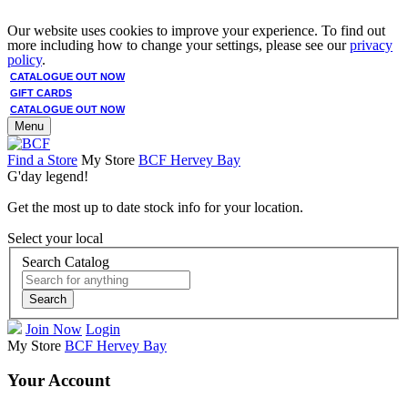
Our website uses cookies to improve your experience. To find out
more including how to change your settings, please see our
privacy
policy
.
CATALOGUE OUT NOW
GIFT CARDS
CATALOGUE OUT NOW
Menu
Find a Store
My Store
BCF Hervey Bay
G'day legend!
Get the most up to date stock info for your location.
Select your local
Search Catalog
Search
Join Now
Login
My Store
BCF Hervey Bay
Your Account