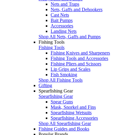
Nets and Traps
Nets, Gaffs and Dehookers
Cast Nets
Bait Pumps
Accessories
Landing Nets
Shop All Nets, Gaffs and Pumps
Fishing Tools
Fishing Tools
Fishing Knives and Sharpeners
Fishing Tools and Accessories
Fishing Pliers and Scissors
Lip Grips and Scales
Fish Smoking
Shop All Fishing Tools
Gifting
Spearfishing Gear
Spearfishing Gear
Spear Guns
Mask, Snorkel and Fins
Spearfishing Wetsuits
Spearfishing Accessories
Shop All Spearfishing Gear
Fishing Guides and Books
Popular Brands