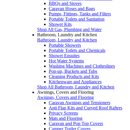
BBQs and Stoves
Caravan Hoses and Bags
Pumps, Fittings, Tanks and Filters
Portable Toilets and Sanitation
Shower Kits
Shop All Gas, Plumbing and Water
Bathroom, Laundry and Kitchen
Bathroom, Laundry and Kitchen
Portable Showers
Portable Toilets and Chemicals
Shower Ensuites
Hot Water Systems
Washing Machines and Clotheslines
Pop-up, Buckets and Tubs
Cleaning Products and Kits
Kitchenware and Appliances
Shop All Bathroom, Laundry and Kitchen
Awnings, Covers and Flooring
Awnings, Covers and Flooring
Caravan Awnings and Tensioners
Anti Flap Kits and Curved Roof Rafters
Privacy Screens
Mats and Flooring
Caravan and Pop Top Covers
Camper Trailer Covers