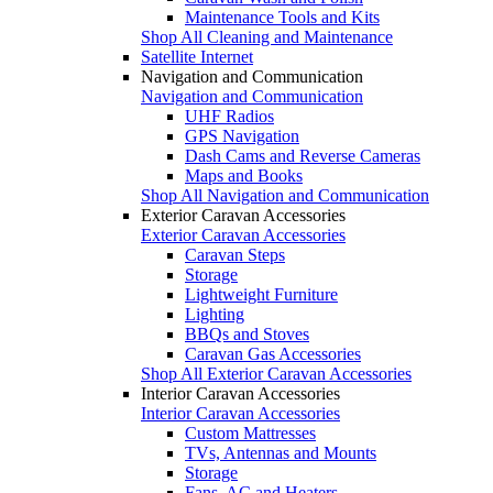
Maintenance Tools and Kits
Shop All Cleaning and Maintenance
Satellite Internet
Navigation and Communication
Navigation and Communication
UHF Radios
GPS Navigation
Dash Cams and Reverse Cameras
Maps and Books
Shop All Navigation and Communication
Exterior Caravan Accessories
Exterior Caravan Accessories
Caravan Steps
Storage
Lightweight Furniture
Lighting
BBQs and Stoves
Caravan Gas Accessories
Shop All Exterior Caravan Accessories
Interior Caravan Accessories
Interior Caravan Accessories
Custom Mattresses
TVs, Antennas and Mounts
Storage
Fans, AC and Heaters