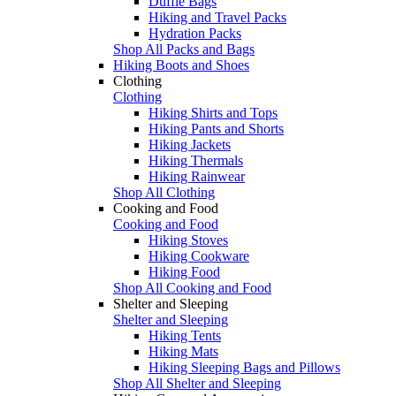
Duffle Bags
Hiking and Travel Packs
Hydration Packs
Shop All Packs and Bags
Hiking Boots and Shoes
Clothing
Clothing
Hiking Shirts and Tops
Hiking Pants and Shorts
Hiking Jackets
Hiking Thermals
Hiking Rainwear
Shop All Clothing
Cooking and Food
Cooking and Food
Hiking Stoves
Hiking Cookware
Hiking Food
Shop All Cooking and Food
Shelter and Sleeping
Shelter and Sleeping
Hiking Tents
Hiking Mats
Hiking Sleeping Bags and Pillows
Shop All Shelter and Sleeping