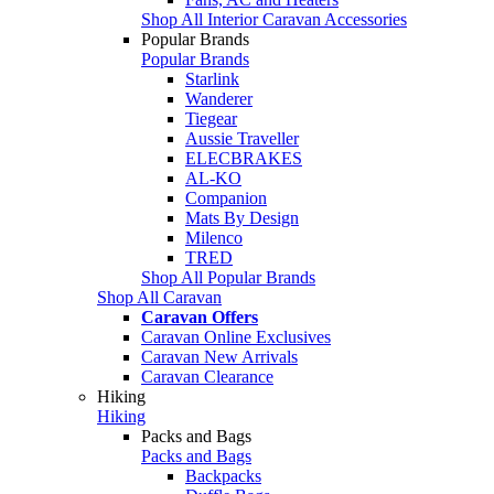
Shop All Interior Caravan Accessories
Popular Brands
Popular Brands
Starlink
Wanderer
Tiegear
Aussie Traveller
ELECBRAKES
AL-KO
Companion
Mats By Design
Milenco
TRED
Shop All Popular Brands
Shop All Caravan
Caravan Offers
Caravan Online Exclusives
Caravan New Arrivals
Caravan Clearance
Hiking
Hiking
Packs and Bags
Packs and Bags
Backpacks