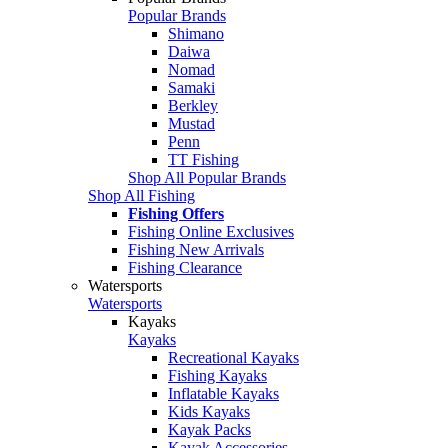
Popular Brands
Shimano
Daiwa
Nomad
Samaki
Berkley
Mustad
Penn
TT Fishing
Shop All Popular Brands
Shop All Fishing
Fishing Offers
Fishing Online Exclusives
Fishing New Arrivals
Fishing Clearance
Watersports
Watersports
Kayaks
Kayaks
Recreational Kayaks
Fishing Kayaks
Inflatable Kayaks
Kids Kayaks
Kayak Packs
Kayak Accessories