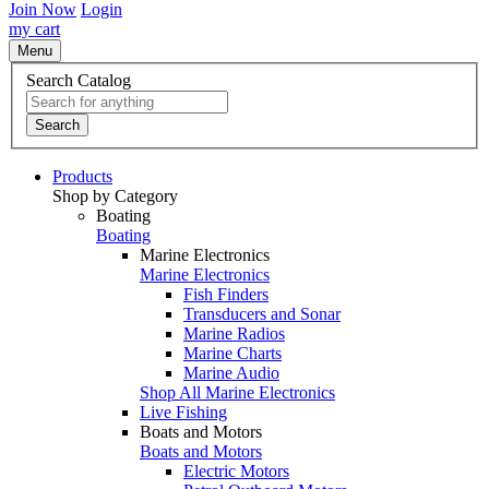
Join Now
Login
my cart
Menu
Search Catalog
Search
Products
Shop by Category
Boating
Boating
Marine Electronics
Marine Electronics
Fish Finders
Transducers and Sonar
Marine Radios
Marine Charts
Marine Audio
Shop All Marine Electronics
Live Fishing
Boats and Motors
Boats and Motors
Electric Motors