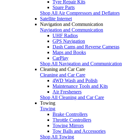
Tyre Repair Kits
Spare Parts
Shop All Air Compressors and Deflators
Satellite Internet
Navigation and Communication
Navigation and Communication
UHF Radios
GPS Navigation
Dash Cams and Reverse Cameras
Maps and Books
CarPlay
Shop All Navigation and Communication
Cleaning and Car Care
Cleaning and Car Care
4WD Wash and Polish
Maintenance Tools and Kits
Air Fresheners
Shop All Cleaning and Car Care
Towing
Towing
Brake Controllers
Throttle Controllers
Towing Mirrors
Tow Balls and Accessories
Shop All Towing