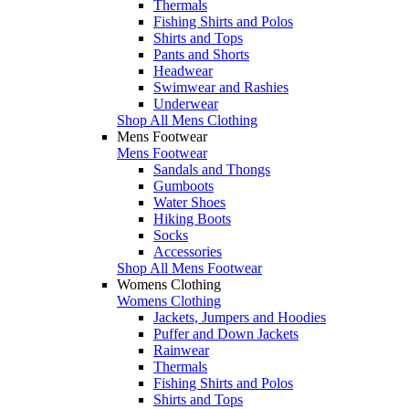
Thermals
Fishing Shirts and Polos
Shirts and Tops
Pants and Shorts
Headwear
Swimwear and Rashies
Underwear
Shop All Mens Clothing
Mens Footwear
Mens Footwear
Sandals and Thongs
Gumboots
Water Shoes
Hiking Boots
Socks
Accessories
Shop All Mens Footwear
Womens Clothing
Womens Clothing
Jackets, Jumpers and Hoodies
Puffer and Down Jackets
Rainwear
Thermals
Fishing Shirts and Polos
Shirts and Tops