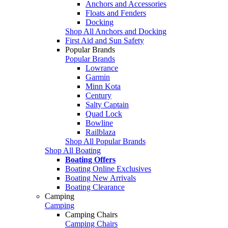
Anchors and Accessories
Floats and Fenders
Docking
Shop All Anchors and Docking
First Aid and Sun Safety
Popular Brands
Popular Brands
Lowrance
Garmin
Minn Kota
Century
Salty Captain
Quad Lock
Bowline
Railblaza
Shop All Popular Brands
Shop All Boating
Boating Offers
Boating Online Exclusives
Boating New Arrivals
Boating Clearance
Camping
Camping
Camping Chairs
Camping Chairs