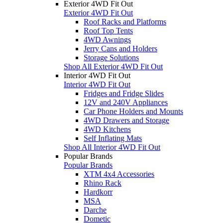
Exterior 4WD Fit Out
Exterior 4WD Fit Out
Roof Racks and Platforms
Roof Top Tents
4WD Awnings
Jerry Cans and Holders
Storage Solutions
Shop All Exterior 4WD Fit Out
Interior 4WD Fit Out
Interior 4WD Fit Out
Fridges and Fridge Slides
12V and 240V Appliances
Car Phone Holders and Mounts
4WD Drawers and Storage
4WD Kitchens
Self Inflating Mats
Shop All Interior 4WD Fit Out
Popular Brands
Popular Brands
XTM 4x4 Accessories
Rhino Rack
Hardkorr
MSA
Darche
Dometic