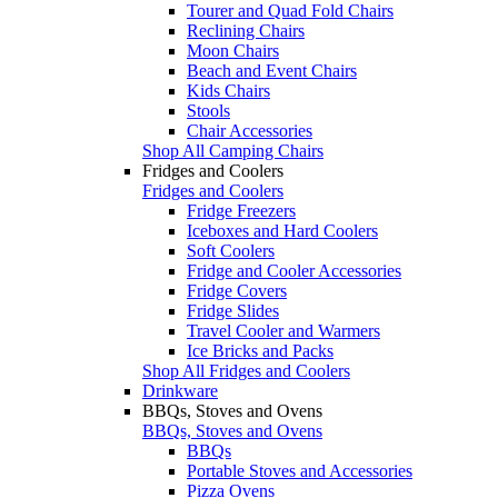
Tourer and Quad Fold Chairs
Reclining Chairs
Moon Chairs
Beach and Event Chairs
Kids Chairs
Stools
Chair Accessories
Shop All Camping Chairs
Fridges and Coolers
Fridges and Coolers
Fridge Freezers
Iceboxes and Hard Coolers
Soft Coolers
Fridge and Cooler Accessories
Fridge Covers
Fridge Slides
Travel Cooler and Warmers
Ice Bricks and Packs
Shop All Fridges and Coolers
Drinkware
BBQs, Stoves and Ovens
BBQs, Stoves and Ovens
BBQs
Portable Stoves and Accessories
Pizza Ovens