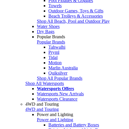
Pool Floaties & Goggles
Towels
Outdoor Games, Toys & Gifts
Beach Trolleys & Accessories
Shop All Beach, Pool and Outdoor Play
Water Shoes
Dry Bags
Popular Brands
Popular Brands
Tahwalhi
Pryml
Tidal
Motion
Marlin Australia
Quiksilver
Shop All Popular Brands
Shop All Watersports
Watersports Offers
Watersports New Arrivals
Watersports Clearance
4WD and Touring
4WD and Touring
Power and Lighting
Power and Lighting
Batteries and Battery Boxes