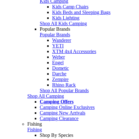
Kids Camping
Kids Camp Chairs
Kids Beds and Sleeping Bags
Kids Lighting
Shop All Kids Camping
Popular Brands
Popular Brands
Wanderer
YETI
XTM 4x4 Accessories
Weber
Engel
Dometic
Darche
Zempire
Rhino Rack
Shop All Popular Brands
Shop All Camping
Camping Offers
Camping Online Exclusives
Camping New Arrivals
Camping Clearance
Fishing
Fishing
Shop By Species