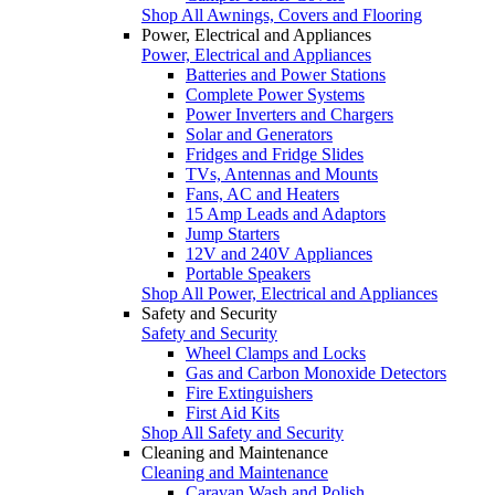
Shop All Awnings, Covers and Flooring
Power, Electrical and Appliances
Power, Electrical and Appliances
Batteries and Power Stations
Complete Power Systems
Power Inverters and Chargers
Solar and Generators
Fridges and Fridge Slides
TVs, Antennas and Mounts
Fans, AC and Heaters
15 Amp Leads and Adaptors
Jump Starters
12V and 240V Appliances
Portable Speakers
Shop All Power, Electrical and Appliances
Safety and Security
Safety and Security
Wheel Clamps and Locks
Gas and Carbon Monoxide Detectors
Fire Extinguishers
First Aid Kits
Shop All Safety and Security
Cleaning and Maintenance
Cleaning and Maintenance
Caravan Wash and Polish