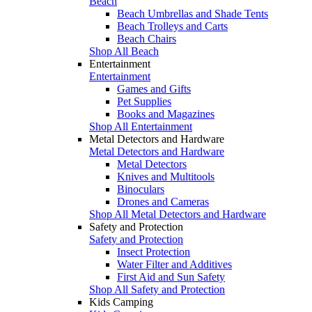
Beach
Beach Umbrellas and Shade Tents
Beach Trolleys and Carts
Beach Chairs
Shop All Beach
Entertainment
Entertainment
Games and Gifts
Pet Supplies
Books and Magazines
Shop All Entertainment
Metal Detectors and Hardware
Metal Detectors and Hardware
Metal Detectors
Knives and Multitools
Binoculars
Drones and Cameras
Shop All Metal Detectors and Hardware
Safety and Protection
Safety and Protection
Insect Protection
Water Filter and Additives
First Aid and Sun Safety
Shop All Safety and Protection
Kids Camping