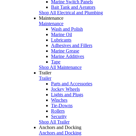
Marine Switch Panels
Bait Tank and Aerators
Shop All Electrical and Plumbing
Maintenance
Maintenance
Wash and Polish
Marine Oil
Lubricants
Adhesives and Fillers
Marine Grease
Marine Additives
Tape
Shop All Maintenance
Trailer
Trailer
Parts and Accessories
Jockey Wheels
Lights and Plugs
Winches
Tie-Downs
Rollers
Security
Shop All Trailer
Anchors and Docking
Anchors and Docking