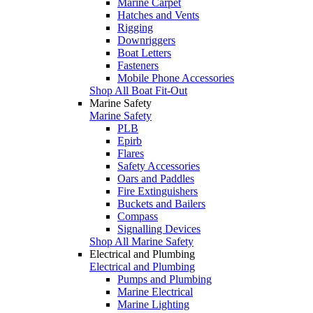
Marine Carpet
Hatches and Vents
Rigging
Downriggers
Boat Letters
Fasteners
Mobile Phone Accessories
Shop All Boat Fit-Out
Marine Safety
Marine Safety
PLB
Epirb
Flares
Safety Accessories
Oars and Paddles
Fire Extinguishers
Buckets and Bailers
Compass
Signalling Devices
Shop All Marine Safety
Electrical and Plumbing
Electrical and Plumbing
Pumps and Plumbing
Marine Electrical
Marine Lighting