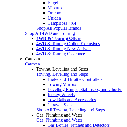
Engel
Maxtrax
Oricom
Uniden
CampBoss 4X4
Shop All Popular Brands
Shop All 4WD and Touring
4WD & Touring Offers
4WD & Touring Online Exclusives
4WD & Touring New Arrivals
4WD & Touring Clearance
Caravan
Caravan
Towing, Levelling and Steps
Towing, Levelling and Steps
Brake and Throttle Controllers
Towing Mirrors
Levelling Ramps, Stabilisers, and Chocks
Jockey Wheels
Tow Balls and Accessories
Caravan Steps
Shop All Towing, Levelling and Steps
Gas, Plumbing and Water
Gas, Plumbing and Water
Gas Bottles, Fittings and Detectors