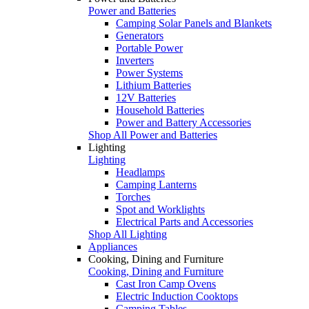
Power and Batteries
Camping Solar Panels and Blankets
Generators
Portable Power
Inverters
Power Systems
Lithium Batteries
12V Batteries
Household Batteries
Power and Battery Accessories
Shop All Power and Batteries
Lighting
Lighting
Headlamps
Camping Lanterns
Torches
Spot and Worklights
Electrical Parts and Accessories
Shop All Lighting
Appliances
Cooking, Dining and Furniture
Cooking, Dining and Furniture
Cast Iron Camp Ovens
Electric Induction Cooktops
Camping Tables