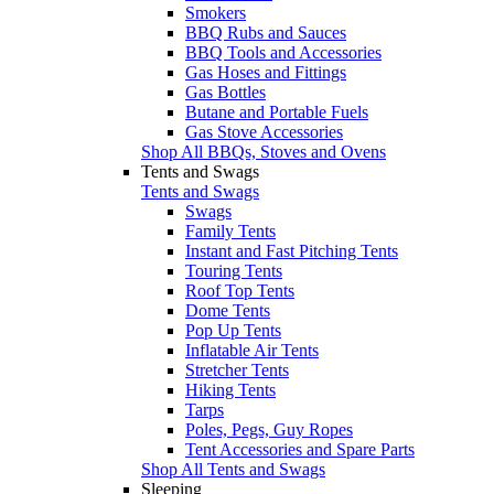
Smokers
BBQ Rubs and Sauces
BBQ Tools and Accessories
Gas Hoses and Fittings
Gas Bottles
Butane and Portable Fuels
Gas Stove Accessories
Shop All BBQs, Stoves and Ovens
Tents and Swags
Tents and Swags
Swags
Family Tents
Instant and Fast Pitching Tents
Touring Tents
Roof Top Tents
Dome Tents
Pop Up Tents
Inflatable Air Tents
Stretcher Tents
Hiking Tents
Tarps
Poles, Pegs, Guy Ropes
Tent Accessories and Spare Parts
Shop All Tents and Swags
Sleeping