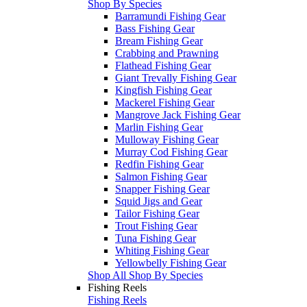
Shop By Species
Barramundi Fishing Gear
Bass Fishing Gear
Bream Fishing Gear
Crabbing and Prawning
Flathead Fishing Gear
Giant Trevally Fishing Gear
Kingfish Fishing Gear
Mackerel Fishing Gear
Mangrove Jack Fishing Gear
Marlin Fishing Gear
Mulloway Fishing Gear
Murray Cod Fishing Gear
Redfin Fishing Gear
Salmon Fishing Gear
Snapper Fishing Gear
Squid Jigs and Gear
Tailor Fishing Gear
Trout Fishing Gear
Tuna Fishing Gear
Whiting Fishing Gear
Yellowbelly Fishing Gear
Shop All Shop By Species
Fishing Reels
Fishing Reels