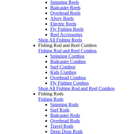
Spinning Reels
Baitcaster Reels
Overhead Reels
Alvey Reels
Electric Reels
Fly Fishing Reels
Reel Accessories
Shop All Fishing Reels
Fishing Rod and Reel Combos
Fishing Rod and Reel Combos
Spinning Combos
Baitcaster Combos
Surf Combos
Kids Combos
Overhead Combos
Fly Fishing Combos
Shop All Fishing Rod and Reel Combos
Fishing Rods
Fishing Rods
Spinning Rods
Surf Rods
Baitcaster Rods
Overhead Rods
Travel Rods
Deep Drop Rods