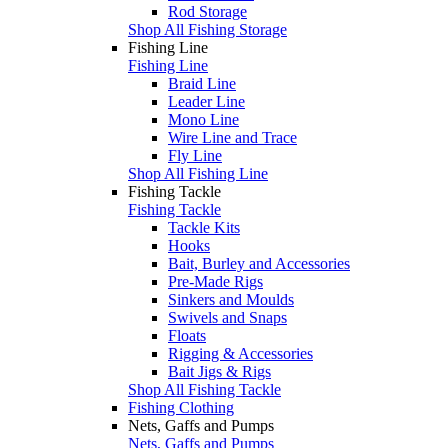
Rod Storage
Shop All Fishing Storage
Fishing Line
Fishing Line
Braid Line
Leader Line
Mono Line
Wire Line and Trace
Fly Line
Shop All Fishing Line
Fishing Tackle
Fishing Tackle
Tackle Kits
Hooks
Bait, Burley and Accessories
Pre-Made Rigs
Sinkers and Moulds
Swivels and Snaps
Floats
Rigging & Accessories
Bait Jigs & Rigs
Shop All Fishing Tackle
Fishing Clothing
Nets, Gaffs and Pumps
Nets, Gaffs and Pumps