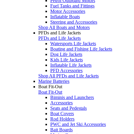
Petrol Outboard Motors
Fuel Tanks and Fittings
Motor Accessories
Inflatable Boats
Steering and Accessories
Shop All Boats and Motors
PFDs and Life Jackets
PFDs and Life Jackets
Watersports Life Jackets
Boating and Fishing Life Jackets
Dog Life Jackets
Kids Life Jackets
Inflatable Life Jackets
PFD Accessories
Shop All PFDs and Life Jackets
Marine Batteries
Boat Fit-Out
Boat Fit-Out
Biminis and Launchers
Accessories
Seats and Pedestals
Boat Covers
Rod Holders
PWC and Jet Ski Accessories
Bait Boards