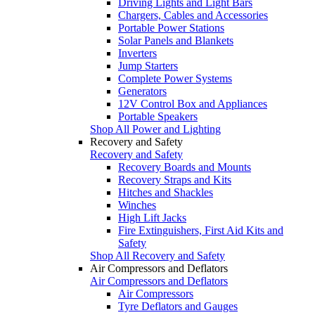
Driving Lights and Light Bars
Chargers, Cables and Accessories
Portable Power Stations
Solar Panels and Blankets
Inverters
Jump Starters
Complete Power Systems
Generators
12V Control Box and Appliances
Portable Speakers
Shop All Power and Lighting
Recovery and Safety
Recovery and Safety
Recovery Boards and Mounts
Recovery Straps and Kits
Hitches and Shackles
Winches
High Lift Jacks
Fire Extinguishers, First Aid Kits and
Safety
Shop All Recovery and Safety
Air Compressors and Deflators
Air Compressors and Deflators
Air Compressors
Tyre Deflators and Gauges