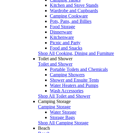
Kitchen and Stove Stands
Wardrobe and Cupboards
Camping Cookware
Pots, Pans, and Billies
Food Storage
Dinnerware
Kitchenware
Picnic and Party
Food and Snacks
Shop All Cooking, Dining and Furniture
Toilet and Shower
Toilet and Shower
Portable Toilets and Chemicals
Camping Showers
Shower and Ensuite Tents
Water Heaters and Pumps
Wash Accessories
Shop All Toilet and Shower
Camping Storage
Camping Storage
Water Storage
Storage Bags
Shop All Camping Storage
Beach