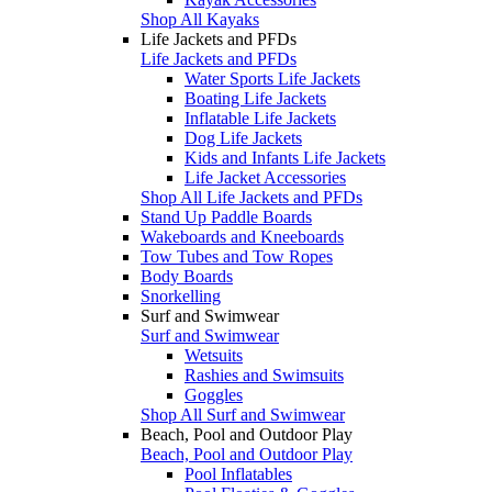
Shop All Kayaks
Life Jackets and PFDs
Life Jackets and PFDs
Water Sports Life Jackets
Boating Life Jackets
Inflatable Life Jackets
Dog Life Jackets
Kids and Infants Life Jackets
Life Jacket Accessories
Shop All Life Jackets and PFDs
Stand Up Paddle Boards
Wakeboards and Kneeboards
Tow Tubes and Tow Ropes
Body Boards
Snorkelling
Surf and Swimwear
Surf and Swimwear
Wetsuits
Rashies and Swimsuits
Goggles
Shop All Surf and Swimwear
Beach, Pool and Outdoor Play
Beach, Pool and Outdoor Play
Pool Inflatables