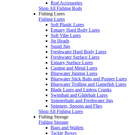
Rod Accessories
Shop All Fishing Rods
Fishing Lures
Fishing Lures
Soft Plastic Lures
Estuary Hard Body Lures
Soft Vibe Lures
Jig Heads
Squid Jigs
Freshwater Hard Body Lures
Freshwater Surface Lures
Estuary Surface Lures
Casting and Metal Lures
Bluewater Jigging Lures
Bluewater Stick Baits and Popper Lures
Bluewater Trolling and Gamefish Lures
Blade Lures and Lipless Cranks
Swimbait and Glidebait Lures
Spinnerbaits and Freshwater Jigs
Spinners, Spoons and Flies
Shop All Fishing Lures
Fishing Storage
Fishing Storage
Bags and Wallets
Tackle Boxes