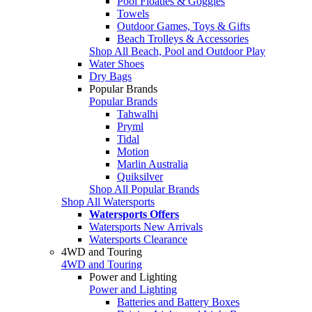
Pool Floaties & Goggles
Towels
Outdoor Games, Toys & Gifts
Beach Trolleys & Accessories
Shop All Beach, Pool and Outdoor Play
Water Shoes
Dry Bags
Popular Brands
Popular Brands
Tahwalhi
Pryml
Tidal
Motion
Marlin Australia
Quiksilver
Shop All Popular Brands
Shop All Watersports
Watersports Offers
Watersports New Arrivals
Watersports Clearance
4WD and Touring
4WD and Touring
Power and Lighting
Power and Lighting
Batteries and Battery Boxes