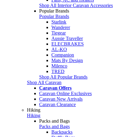
Shop All Interior Caravan Accessories
Popular Brands
Popular Brands
Starlink
Wanderer
Tiegear
Aussie Traveller
ELECBRAKES
AL-KO
Companion
Mats By Design
Milenco
TRED
Shop All Popular Brands
Shop All Caravan
Caravan Offers
Caravan Online Exclusives
Caravan New Arrivals
Caravan Clearance
Hiking
Hiking
Packs and Bags
Packs and Bags
Backpacks