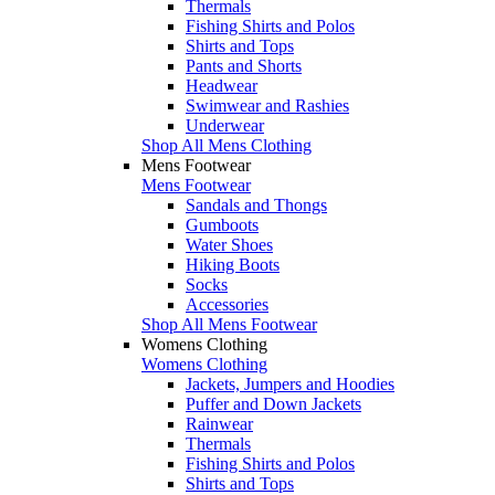
Thermals
Fishing Shirts and Polos
Shirts and Tops
Pants and Shorts
Headwear
Swimwear and Rashies
Underwear
Shop All Mens Clothing
Mens Footwear
Mens Footwear
Sandals and Thongs
Gumboots
Water Shoes
Hiking Boots
Socks
Accessories
Shop All Mens Footwear
Womens Clothing
Womens Clothing
Jackets, Jumpers and Hoodies
Puffer and Down Jackets
Rainwear
Thermals
Fishing Shirts and Polos
Shirts and Tops