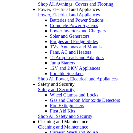
Shop All Awnings, Covers and Flooring
Power, Electrical and Appliances
Power, Electrical and Appliances
Batteries and Power Stations
Complete Power Systems
Power Inverters and Chargers
Solar and Generators
Fridges and Fridge Slides
TVs, Antennas and Mounts
Fans, AC and Heaters
15 Amp Leads and Adaptors
Jump Starters
12V and 240V Appliances
Portable Speakers
Shop All Power, Electrical and Appliances
Safety and Security
Safety and Security
Wheel Clamps and Locks
Gas and Carbon Monoxide Detectors
Fire Extinguishers
First Aid Kits
Shop All Safety and Security
Cleaning and Maintenance
Cleaning and Maintenance
Caravan Wash and Polish