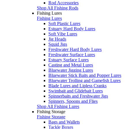
Rod Accessories
Shop All Fishing Rods
Fishing Lures
Fishing Lures
Soft Plastic Lures
Estuary Hard Body Lures
Soft Vibe Lures
Jig Heads
Squid Jigs
Freshwater Hard Body Lures
Freshwater Surface Lures
Estuary Surface Lures
Casting and Metal Lures
Bluewater Jigging Lures
Bluewater Stick Baits and Popper Lures
Bluewater Trolling and Gamefish Lures
Blade Lures and Lipless Cranks
Swimbait and Glidebait Lures
Spinnerbaits and Freshwater Jigs
Spinners, Spoons and Flies
Shop All Fishing Lures
Fishing Storage
Fishing Storage
Bags and Wallets
Tackle Boxes