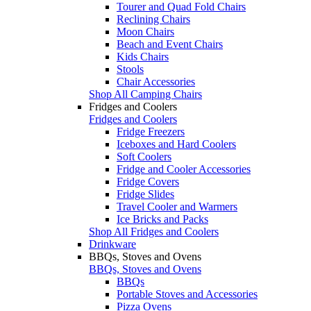
Tourer and Quad Fold Chairs
Reclining Chairs
Moon Chairs
Beach and Event Chairs
Kids Chairs
Stools
Chair Accessories
Shop All Camping Chairs
Fridges and Coolers
Fridges and Coolers
Fridge Freezers
Iceboxes and Hard Coolers
Soft Coolers
Fridge and Cooler Accessories
Fridge Covers
Fridge Slides
Travel Cooler and Warmers
Ice Bricks and Packs
Shop All Fridges and Coolers
Drinkware
BBQs, Stoves and Ovens
BBQs, Stoves and Ovens
BBQs
Portable Stoves and Accessories
Pizza Ovens