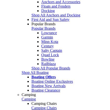
Anchors and Accessories
Floats and Fenders
Docking
Shop All Anchors and Docking
First Aid and Sun Safety
Popular Brands
Popular Brands
Lowrance
Garmin
Minn Kota
Century
Salty Captain
Quad Lock
Bowline
Railblaza
Shop All Popular Brands
Shop All Boating
Boating Offers
Boating Online Exclusives
Boating New Arrivals
Boating Clearance
Camping
Camping
Camping Chairs
Camping Chairs