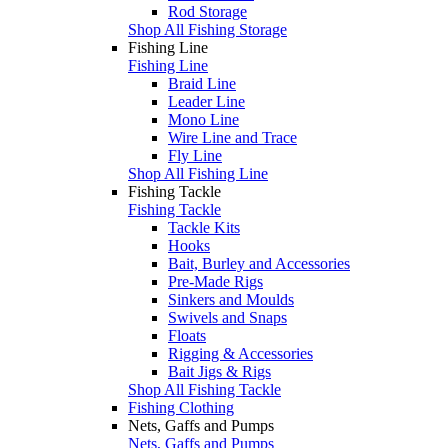
Rod Storage
Shop All Fishing Storage
Fishing Line
Fishing Line
Braid Line
Leader Line
Mono Line
Wire Line and Trace
Fly Line
Shop All Fishing Line
Fishing Tackle
Fishing Tackle
Tackle Kits
Hooks
Bait, Burley and Accessories
Pre-Made Rigs
Sinkers and Moulds
Swivels and Snaps
Floats
Rigging & Accessories
Bait Jigs & Rigs
Shop All Fishing Tackle
Fishing Clothing
Nets, Gaffs and Pumps
Nets, Gaffs and Pumps