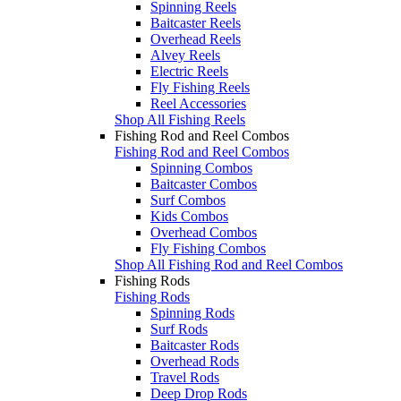
Spinning Reels
Baitcaster Reels
Overhead Reels
Alvey Reels
Electric Reels
Fly Fishing Reels
Reel Accessories
Shop All Fishing Reels
Fishing Rod and Reel Combos
Fishing Rod and Reel Combos
Spinning Combos
Baitcaster Combos
Surf Combos
Kids Combos
Overhead Combos
Fly Fishing Combos
Shop All Fishing Rod and Reel Combos
Fishing Rods
Fishing Rods
Spinning Rods
Surf Rods
Baitcaster Rods
Overhead Rods
Travel Rods
Deep Drop Rods