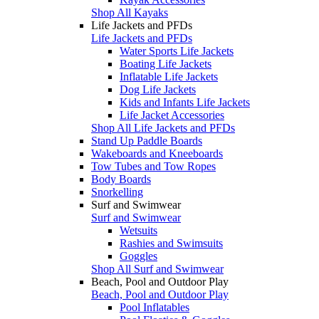
Shop All Kayaks
Life Jackets and PFDs
Life Jackets and PFDs
Water Sports Life Jackets
Boating Life Jackets
Inflatable Life Jackets
Dog Life Jackets
Kids and Infants Life Jackets
Life Jacket Accessories
Shop All Life Jackets and PFDs
Stand Up Paddle Boards
Wakeboards and Kneeboards
Tow Tubes and Tow Ropes
Body Boards
Snorkelling
Surf and Swimwear
Surf and Swimwear
Wetsuits
Rashies and Swimsuits
Goggles
Shop All Surf and Swimwear
Beach, Pool and Outdoor Play
Beach, Pool and Outdoor Play
Pool Inflatables