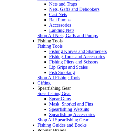
Nets and Traps
Nets, Gaffs and Dehookers
Cast Nets
Bait Pumps
Accessories
Landing Nets
Shop All Nets, Gaffs and Pumps
Fishing Tools
Fishing Tools
Fishing Knives and Sharpeners
Fishing Tools and Accessories
Fishing Pliers and Scissors
Lip Grips and Scales
Fish Smoking
Shop All Fishing Tools
Gifting
Spearfishing Gear
Spearfishing Gear
Spear Guns
Mask, Snorkel and Fins
Spearfishing Wetsuits
Spearfishing Accessories
Shop All Spearfishing Gear
Fishing Guides and Books
Popular Brands