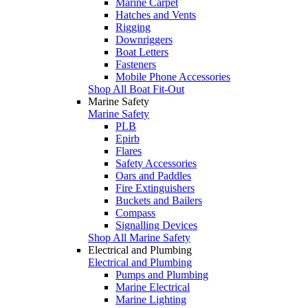
Marine Carpet
Hatches and Vents
Rigging
Downriggers
Boat Letters
Fasteners
Mobile Phone Accessories
Shop All Boat Fit-Out
Marine Safety
Marine Safety
PLB
Epirb
Flares
Safety Accessories
Oars and Paddles
Fire Extinguishers
Buckets and Bailers
Compass
Signalling Devices
Shop All Marine Safety
Electrical and Plumbing
Electrical and Plumbing
Pumps and Plumbing
Marine Electrical
Marine Lighting