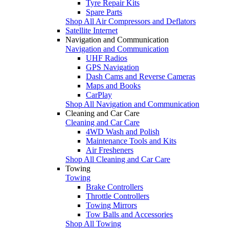
Tyre Repair Kits
Spare Parts
Shop All Air Compressors and Deflators
Satellite Internet
Navigation and Communication
Navigation and Communication
UHF Radios
GPS Navigation
Dash Cams and Reverse Cameras
Maps and Books
CarPlay
Shop All Navigation and Communication
Cleaning and Car Care
Cleaning and Car Care
4WD Wash and Polish
Maintenance Tools and Kits
Air Fresheners
Shop All Cleaning and Car Care
Towing
Towing
Brake Controllers
Throttle Controllers
Towing Mirrors
Tow Balls and Accessories
Shop All Towing