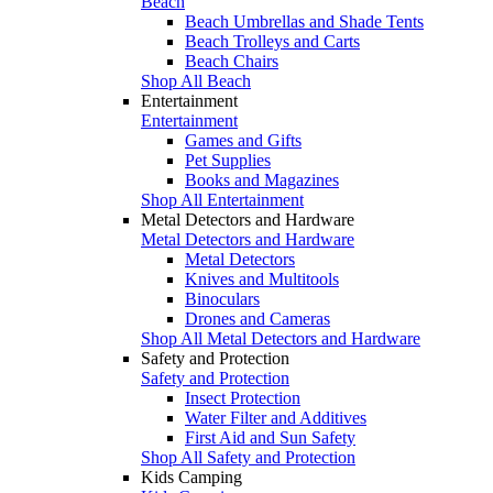
Beach
Beach Umbrellas and Shade Tents
Beach Trolleys and Carts
Beach Chairs
Shop All Beach
Entertainment
Entertainment
Games and Gifts
Pet Supplies
Books and Magazines
Shop All Entertainment
Metal Detectors and Hardware
Metal Detectors and Hardware
Metal Detectors
Knives and Multitools
Binoculars
Drones and Cameras
Shop All Metal Detectors and Hardware
Safety and Protection
Safety and Protection
Insect Protection
Water Filter and Additives
First Aid and Sun Safety
Shop All Safety and Protection
Kids Camping