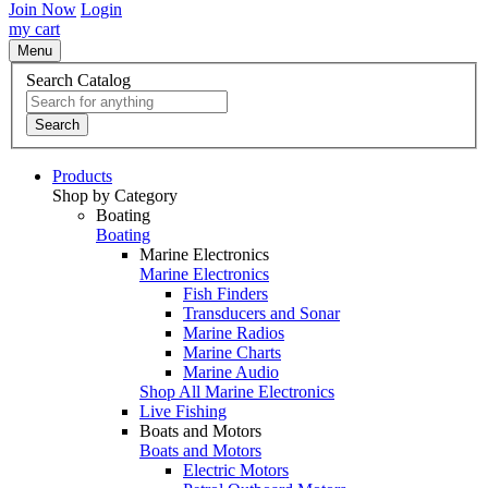
Join Now
Login
my cart
Menu
Search Catalog
Search
Products
Shop by Category
Boating
Boating
Marine Electronics
Marine Electronics
Fish Finders
Transducers and Sonar
Marine Radios
Marine Charts
Marine Audio
Shop All Marine Electronics
Live Fishing
Boats and Motors
Boats and Motors
Electric Motors