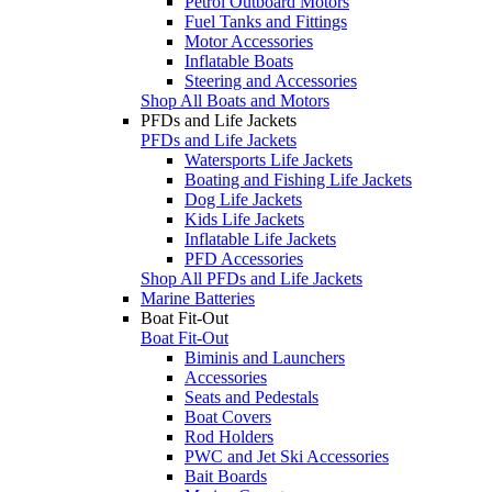
Petrol Outboard Motors
Fuel Tanks and Fittings
Motor Accessories
Inflatable Boats
Steering and Accessories
Shop All Boats and Motors
PFDs and Life Jackets
PFDs and Life Jackets
Watersports Life Jackets
Boating and Fishing Life Jackets
Dog Life Jackets
Kids Life Jackets
Inflatable Life Jackets
PFD Accessories
Shop All PFDs and Life Jackets
Marine Batteries
Boat Fit-Out
Boat Fit-Out
Biminis and Launchers
Accessories
Seats and Pedestals
Boat Covers
Rod Holders
PWC and Jet Ski Accessories
Bait Boards