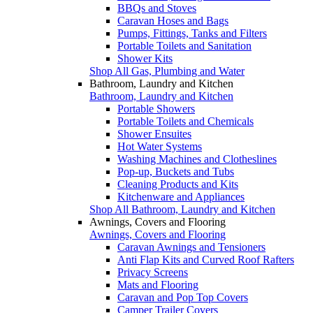
BBQs and Stoves
Caravan Hoses and Bags
Pumps, Fittings, Tanks and Filters
Portable Toilets and Sanitation
Shower Kits
Shop All Gas, Plumbing and Water
Bathroom, Laundry and Kitchen
Bathroom, Laundry and Kitchen
Portable Showers
Portable Toilets and Chemicals
Shower Ensuites
Hot Water Systems
Washing Machines and Clotheslines
Pop-up, Buckets and Tubs
Cleaning Products and Kits
Kitchenware and Appliances
Shop All Bathroom, Laundry and Kitchen
Awnings, Covers and Flooring
Awnings, Covers and Flooring
Caravan Awnings and Tensioners
Anti Flap Kits and Curved Roof Rafters
Privacy Screens
Mats and Flooring
Caravan and Pop Top Covers
Camper Trailer Covers