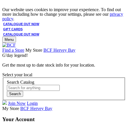
Our website uses cookies to improve your experience. To find out
more including how to change your settings, please see our
privacy
policy
.
CATALOGUE OUT NOW
GIFT CARDS
CATALOGUE OUT NOW
Menu
Find a Store
My Store
BCF Hervey Bay
G'day legend!
Get the most up to date stock info for your location.
Select your local
Search Catalog
Search
Join Now
Login
My Store
BCF Hervey Bay
Your Account