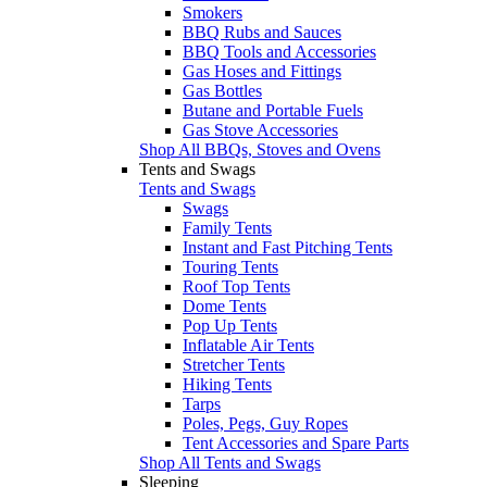
Smokers
BBQ Rubs and Sauces
BBQ Tools and Accessories
Gas Hoses and Fittings
Gas Bottles
Butane and Portable Fuels
Gas Stove Accessories
Shop All BBQs, Stoves and Ovens
Tents and Swags
Tents and Swags
Swags
Family Tents
Instant and Fast Pitching Tents
Touring Tents
Roof Top Tents
Dome Tents
Pop Up Tents
Inflatable Air Tents
Stretcher Tents
Hiking Tents
Tarps
Poles, Pegs, Guy Ropes
Tent Accessories and Spare Parts
Shop All Tents and Swags
Sleeping