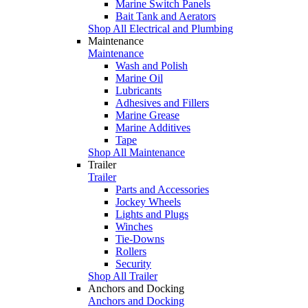
Marine Switch Panels
Bait Tank and Aerators
Shop All Electrical and Plumbing
Maintenance
Maintenance
Wash and Polish
Marine Oil
Lubricants
Adhesives and Fillers
Marine Grease
Marine Additives
Tape
Shop All Maintenance
Trailer
Trailer
Parts and Accessories
Jockey Wheels
Lights and Plugs
Winches
Tie-Downs
Rollers
Security
Shop All Trailer
Anchors and Docking
Anchors and Docking