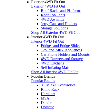
Exterior 4WD Fit Out
Exterior 4WD Fit Out
Roof Racks and Platforms
Roof Top Tents
4WD Awnings
Jerry Cans and Holders
Storage Solutions
Shop All Exterior 4WD Fit Out
Interior 4WD Fit Out
Interior 4WD Fit Out
Fridges and Fridge Slides
12V and 240V Appliances
Car Phone Holders and Mounts
4WD Drawers and Storage
4WD Kitchens
Self Inflating Mats
Shop All Interior 4WD Fit Out
Popular Brands
Popular Brands
XTM 4x4 Accessories
Rhino Rack
Hardkorr
MSA
Darche
Dometic