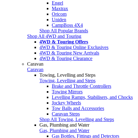
Engel
Maxtrax
Oricom
Uniden
CampBoss 4X4
Shop All Popular Brands
Shop All 4WD and Touring
4WD & Touring Offers
4WD & Touring Online Exclusives
4WD & Touring New Arrivals
4WD & Touring Clearance
Caravan
Caravan
Towing, Levelling and Steps
Towing, Levelling and Steps
Brake and Throttle Controllers
Towing Mirrors
Levelling Ramps, Stabilisers, and Chocks
Jockey Wheels
Tow Balls and Accessories
Caravan Steps
Shop All Towing, Levelling and Steps
Gas, Plumbing and Water
Gas, Plumbing and Water
Gas Bottles, Fittings and Detectors