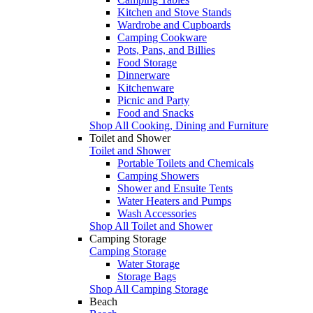
Kitchen and Stove Stands
Wardrobe and Cupboards
Camping Cookware
Pots, Pans, and Billies
Food Storage
Dinnerware
Kitchenware
Picnic and Party
Food and Snacks
Shop All Cooking, Dining and Furniture
Toilet and Shower
Toilet and Shower
Portable Toilets and Chemicals
Camping Showers
Shower and Ensuite Tents
Water Heaters and Pumps
Wash Accessories
Shop All Toilet and Shower
Camping Storage
Camping Storage
Water Storage
Storage Bags
Shop All Camping Storage
Beach