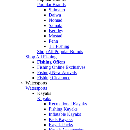
Popular Brands
Shimano
Daiwa
Nomad
Samaki
Berkley
Mustad
Penn
TT Fishing
Shop All Popular Brands
Shop All Fishing
Fishing Offers
Fishing Online Exclusives
Fishing New Arrivals
Fishing Clearance
Watersports
Watersports
Kayaks
Kayaks
Recreational Kayaks
Fishing Kayaks
Inflatable Kayaks
Kids Kayaks
Kayak Packs
Kayak Accessories