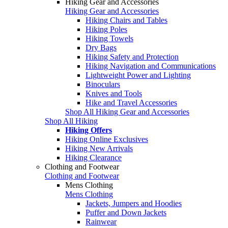
Hiking Gear and Accessories
Hiking Gear and Accessories
Hiking Chairs and Tables
Hiking Poles
Hiking Towels
Dry Bags
Hiking Safety and Protection
Hiking Navigation and Communications
Lightweight Power and Lighting
Binoculars
Knives and Tools
Hike and Travel Accessories
Shop All Hiking Gear and Accessories
Shop All Hiking
Hiking Offers
Hiking Online Exclusives
Hiking New Arrivals
Hiking Clearance
Clothing and Footwear
Clothing and Footwear
Mens Clothing
Mens Clothing
Jackets, Jumpers and Hoodies
Puffer and Down Jackets
Rainwear