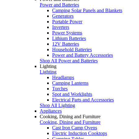
Power and Batteries
Camping Solar Panels and Blankets
Generators
Portable Power
Inverters
Power Systems
Lithium Batteries
12V Batteries
Household Batteries
Power and Battery Accessories
Shop All Power and Batteries
Lighting
Lighting
Headlamps
Camping Lanterns
Torches
Spot and Worklights
Electrical Parts and Accessories
Shop All Lighting
Appliances
Cooking, Dining and Furniture
Cooking, Dining and Furniture
Cast Iron Camp Ovens
Electric Induction Cooktops
Camping Tables