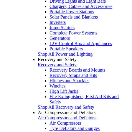
Driving Lights and Light Bars
Chargers, Cables and Accessories
Portable Power Stations
Solar Panels and Blankets
Inverters
Jump Starters
Complete Power Systems
Generators
12V Control Box and Appliances
Portable Speakers
Shop All Power and Lighting
Recovery and Safety
Recovery and Safety
Recovery Boards and Mounts
Recovery Straps and Kits
Hitches and Shackles
Winches
High Lift Jacks
Fire Extinguishers, First Aid Kits and
Safety
Shop All Recovery and Safety
Air Compressors and Deflators
Air Compressors and Deflators
Air Compressors
Tyre Deflators and Gauges