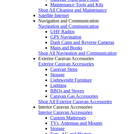
Maintenance Tools and Kits
Shop All Cleaning and Maintenance
Satellite Internet
Navigation and Communication
Navigation and Communication
UHF Radios
GPS Navigation
Dash Cams and Reverse Cameras
Maps and Books
Shop All Navigation and Communication
Exterior Caravan Accessories
Exterior Caravan Accessories
Caravan Steps
Storage
Lightweight Furniture
Lighting
BBQs and Stoves
Caravan Gas Accessories
Shop All Exterior Caravan Accessories
Interior Caravan Accessories
Interior Caravan Accessories
Custom Mattresses
TVs, Antennas and Mounts
Storage
Fans, AC and Heaters