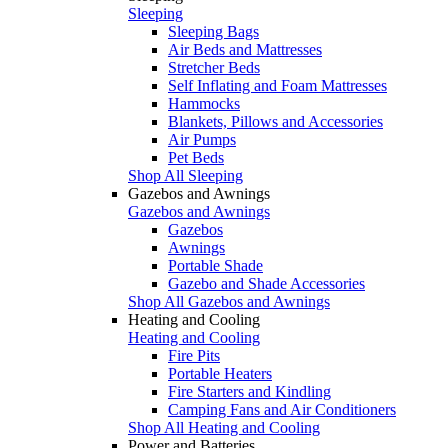
Sleeping
Sleeping Bags
Air Beds and Mattresses
Stretcher Beds
Self Inflating and Foam Mattresses
Hammocks
Blankets, Pillows and Accessories
Air Pumps
Pet Beds
Shop All Sleeping
Gazebos and Awnings
Gazebos and Awnings
Gazebos
Awnings
Portable Shade
Gazebo and Shade Accessories
Shop All Gazebos and Awnings
Heating and Cooling
Heating and Cooling
Fire Pits
Portable Heaters
Fire Starters and Kindling
Camping Fans and Air Conditioners
Shop All Heating and Cooling
Power and Batteries