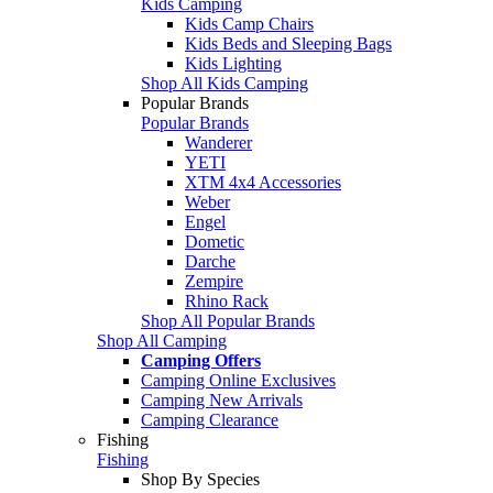
Kids Camping
Kids Camp Chairs
Kids Beds and Sleeping Bags
Kids Lighting
Shop All Kids Camping
Popular Brands
Popular Brands
Wanderer
YETI
XTM 4x4 Accessories
Weber
Engel
Dometic
Darche
Zempire
Rhino Rack
Shop All Popular Brands
Shop All Camping
Camping Offers
Camping Online Exclusives
Camping New Arrivals
Camping Clearance
Fishing
Fishing
Shop By Species