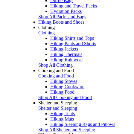
Duffle Bags
Hiking and Travel Packs
Hydration Packs
Shop All Packs and Bags
Hiking Boots and Shoes
Clothing
Clothing
Hiking Shirts and Tops
Hiking Pants and Shorts
Hiking Jackets
Hiking Thermals
Hiking Rainwear
Shop All Clothing
Cooking and Food
Cooking and Food
Hiking Stoves
Hiking Cookware
Hiking Food
Shop All Cooking and Food
Shelter and Sleeping
Shelter and Sleeping
Hiking Tents
Hiking Mats
Hiking Sleeping Bags and Pillows
Shop All Shelter and Sleeping