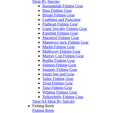
Shop By Species
Barramundi Fishing Gear
Bass Fishing Gear
Bream Fishing Gear
Crabbing and Prawning
Flathead Fishing Gear
Giant Trevally Fishing Gear
Kingfish Fishing Gear
Mackerel Fishing Gear
Mangrove Jack Fishing Gear
Marlin Fishing Gear
Mulloway Fishing Gear
Murray Cod Fishing Gear
Redfin Fishing Gear
Salmon Fishing Gear
Snapper Fishing Gear
Squid Jigs and Gear
Tailor Fishing Gear
Trout Fishing Gear
Tuna Fishing Gear
Whiting Fishing Gear
Yellowbelly Fishing Gear
Shop All Shop By Species
Fishing Reels
Fishing Reels