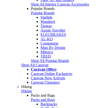
Shop All Interior Caravan Accessories
Popular Brands
Popular Brands
Starlink
Wanderer
Tiegear
Aussie Traveller
ELECBRAKES
AL-KO
Companion
Mats By Design
Milenco
TRED
Shop All Popular Brands
Shop All Caravan
Caravan Offers
Caravan Online Exclusives
Caravan New Arrivals
Caravan Clearance
Hiking
Hiking
Packs and Bags
Packs and Bags
Backpacks