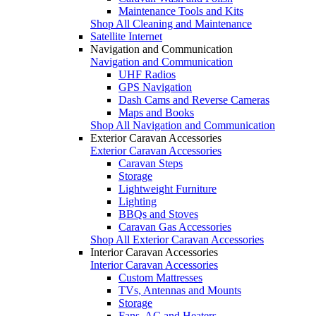
Maintenance Tools and Kits
Shop All Cleaning and Maintenance
Satellite Internet
Navigation and Communication
Navigation and Communication
UHF Radios
GPS Navigation
Dash Cams and Reverse Cameras
Maps and Books
Shop All Navigation and Communication
Exterior Caravan Accessories
Exterior Caravan Accessories
Caravan Steps
Storage
Lightweight Furniture
Lighting
BBQs and Stoves
Caravan Gas Accessories
Shop All Exterior Caravan Accessories
Interior Caravan Accessories
Interior Caravan Accessories
Custom Mattresses
TVs, Antennas and Mounts
Storage
Fans, AC and Heaters