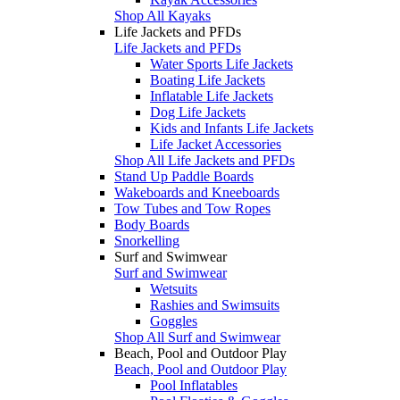
Shop All Kayaks
Life Jackets and PFDs
Life Jackets and PFDs
Water Sports Life Jackets
Boating Life Jackets
Inflatable Life Jackets
Dog Life Jackets
Kids and Infants Life Jackets
Life Jacket Accessories
Shop All Life Jackets and PFDs
Stand Up Paddle Boards
Wakeboards and Kneeboards
Tow Tubes and Tow Ropes
Body Boards
Snorkelling
Surf and Swimwear
Surf and Swimwear
Wetsuits
Rashies and Swimsuits
Goggles
Shop All Surf and Swimwear
Beach, Pool and Outdoor Play
Beach, Pool and Outdoor Play
Pool Inflatables