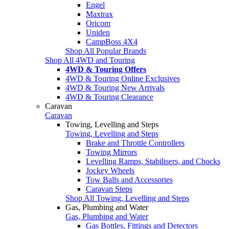
Engel
Maxtrax
Oricom
Uniden
CampBoss 4X4
Shop All Popular Brands
Shop All 4WD and Touring
4WD & Touring Offers
4WD & Touring Online Exclusives
4WD & Touring New Arrivals
4WD & Touring Clearance
Caravan
Caravan
Towing, Levelling and Steps
Towing, Levelling and Steps
Brake and Throttle Controllers
Towing Mirrors
Levelling Ramps, Stabilisers, and Chocks
Jockey Wheels
Tow Balls and Accessories
Caravan Steps
Shop All Towing, Levelling and Steps
Gas, Plumbing and Water
Gas, Plumbing and Water
Gas Bottles, Fittings and Detectors