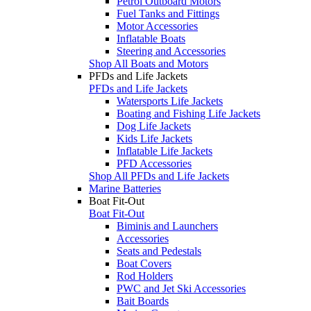
Petrol Outboard Motors
Fuel Tanks and Fittings
Motor Accessories
Inflatable Boats
Steering and Accessories
Shop All Boats and Motors
PFDs and Life Jackets
PFDs and Life Jackets
Watersports Life Jackets
Boating and Fishing Life Jackets
Dog Life Jackets
Kids Life Jackets
Inflatable Life Jackets
PFD Accessories
Shop All PFDs and Life Jackets
Marine Batteries
Boat Fit-Out
Boat Fit-Out
Biminis and Launchers
Accessories
Seats and Pedestals
Boat Covers
Rod Holders
PWC and Jet Ski Accessories
Bait Boards