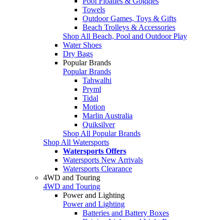
Pool Floaties & Goggles
Towels
Outdoor Games, Toys & Gifts
Beach Trolleys & Accessories
Shop All Beach, Pool and Outdoor Play
Water Shoes
Dry Bags
Popular Brands
Popular Brands
Tahwalhi
Pryml
Tidal
Motion
Marlin Australia
Quiksilver
Shop All Popular Brands
Shop All Watersports
Watersports Offers
Watersports New Arrivals
Watersports Clearance
4WD and Touring
4WD and Touring
Power and Lighting
Power and Lighting
Batteries and Battery Boxes