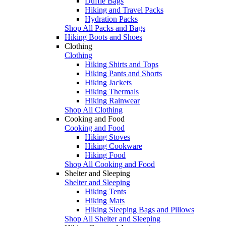
Duffle Bags
Hiking and Travel Packs
Hydration Packs
Shop All Packs and Bags
Hiking Boots and Shoes
Clothing
Clothing
Hiking Shirts and Tops
Hiking Pants and Shorts
Hiking Jackets
Hiking Thermals
Hiking Rainwear
Shop All Clothing
Cooking and Food
Cooking and Food
Hiking Stoves
Hiking Cookware
Hiking Food
Shop All Cooking and Food
Shelter and Sleeping
Shelter and Sleeping
Hiking Tents
Hiking Mats
Hiking Sleeping Bags and Pillows
Shop All Shelter and Sleeping