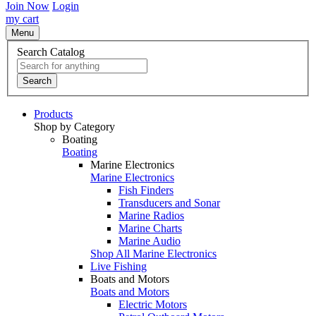
Join Now
Login
my cart
Menu
Search Catalog
Search
Products
Shop by Category
Boating
Boating
Marine Electronics
Marine Electronics
Fish Finders
Transducers and Sonar
Marine Radios
Marine Charts
Marine Audio
Shop All Marine Electronics
Live Fishing
Boats and Motors
Boats and Motors
Electric Motors