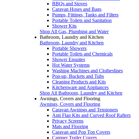
BBQs and Stoves
Caravan Hoses and Bags
Pumps, Fittings, Tanks and Filters
Portable Toilets and Sanitation
Shower Kits
Shop All Gas, Plumbing and Water
Bathroom, Laundry and Kitchen
Bathroom, Laundry and Kitchen
Portable Showers
Portable Toilets and Chemicals
Shower Ensuites
Hot Water Systems
Washing Machines and Clotheslines
Pop-up, Buckets and Tubs
Cleaning Products and Kits
Kitchenware and Appliances
Shop All Bathroom, Laundry and Kitchen
Awnings, Covers and Flooring
Awnings, Covers and Flooring
Caravan Awnings and Tensioners
Anti Flap Kits and Curved Roof Rafters
Privacy Screens
Mats and Flooring
Caravan and Pop Top Covers
Camper Trailer Covers