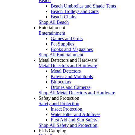
Beach
Beach Umbrellas and Shade Tents
Beach Trolleys and Carts
Beach Chairs
Shop All Beach
Entertainment
Entertainment
Games and Gifts
Pet Supplies
Books and Magazines
Shop All Entertainment
Metal Detectors and Hardware
Metal Detectors and Hardware
Metal Detectors
Knives and Multitools
Binoculars
Drones and Cameras
Shop All Metal Detectors and Hardware
Safety and Protection
Safety and Protection
Insect Protection
Water Filter and Additives
First Aid and Sun Safety
Shop All Safety and Protection
Kids Camping