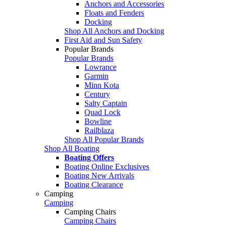
Anchors and Accessories
Floats and Fenders
Docking
Shop All Anchors and Docking
First Aid and Sun Safety
Popular Brands
Popular Brands
Lowrance
Garmin
Minn Kota
Century
Salty Captain
Quad Lock
Bowline
Railblaza
Shop All Popular Brands
Shop All Boating
Boating Offers
Boating Online Exclusives
Boating New Arrivals
Boating Clearance
Camping
Camping
Camping Chairs
Camping Chairs