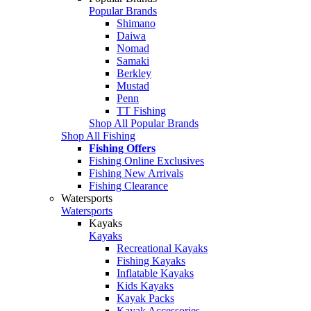
Popular Brands
Shimano
Daiwa
Nomad
Samaki
Berkley
Mustad
Penn
TT Fishing
Shop All Popular Brands
Shop All Fishing
Fishing Offers
Fishing Online Exclusives
Fishing New Arrivals
Fishing Clearance
Watersports
Watersports
Kayaks
Kayaks
Recreational Kayaks
Fishing Kayaks
Inflatable Kayaks
Kids Kayaks
Kayak Packs
Kayak Accessories