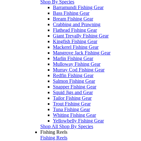
Shop By Species
Barramundi Fishing Gear
Bass Fishing Gear
Bream Fishing Gear
Crabbing and Prawning
Flathead Fishing Gear
Giant Trevally Fishing Gear
Kingfish Fishing Gear
Mackerel Fishing Gear
Mangrove Jack Fishing Gear
Marlin Fishing Gear
Mulloway Fishing Gear
Murray Cod Fishing Gear
Redfin Fishing Gear
Salmon Fishing Gear
Snapper Fishing Gear
Squid Jigs and Gear
Tailor Fishing Gear
Trout Fishing Gear
Tuna Fishing Gear
Whiting Fishing Gear
Yellowbelly Fishing Gear
Shop All Shop By Species
Fishing Reels
Fishing Reels