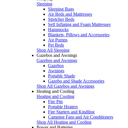
Sleeping
Sleeping Bags
Air Beds and Mattresses
Stretcher Beds
Self Inflating and Foam Mattresses
Hammocks
Blankets, Pillows and Accessories
Air Pumps
Pet Beds
Shop All Sleeping
Gazebos and Awnings
Gazebos and Awnings
Gazebos
Awnings
Portable Shade
Gazebo and Shade Accessories
Shop All Gazebos and Awnings
Heating and Cooling
Heating and Cooling
Fire Pits
Portable Heaters
Fire Starters and Kindling
Camping Fans and Air Conditioners
Shop All Heating and Cooling
Power and Batteries