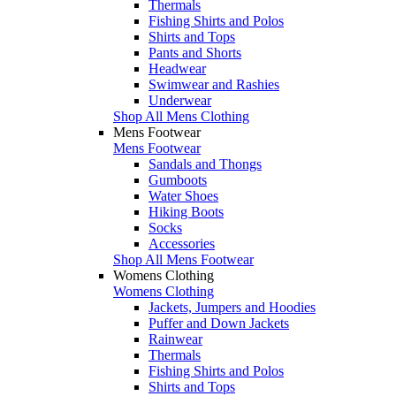
Thermals
Fishing Shirts and Polos
Shirts and Tops
Pants and Shorts
Headwear
Swimwear and Rashies
Underwear
Shop All Mens Clothing
Mens Footwear
Mens Footwear
Sandals and Thongs
Gumboots
Water Shoes
Hiking Boots
Socks
Accessories
Shop All Mens Footwear
Womens Clothing
Womens Clothing
Jackets, Jumpers and Hoodies
Puffer and Down Jackets
Rainwear
Thermals
Fishing Shirts and Polos
Shirts and Tops