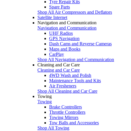
Tyre Repair Kits
Spare Parts
Shop All Air Compressors and Deflators
Satellite Internet
Navigation and Communication
Navigation and Communication
UHF Radios
GPS Navigation
Dash Cams and Reverse Cameras
Maps and Books
CarPlay
Shop All Navigation and Communication
Cleaning and Car Care
Cleaning and Car Care
4WD Wash and Polish
Maintenance Tools and Kits
Air Fresheners
Shop All Cleaning and Car Care
Towing
Towing
Brake Controllers
Throttle Controllers
Towing Mirrors
Tow Balls and Accessories
Shop All Towing