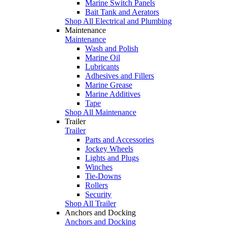
Marine Switch Panels
Bait Tank and Aerators
Shop All Electrical and Plumbing
Maintenance
Maintenance
Wash and Polish
Marine Oil
Lubricants
Adhesives and Fillers
Marine Grease
Marine Additives
Tape
Shop All Maintenance
Trailer
Trailer
Parts and Accessories
Jockey Wheels
Lights and Plugs
Winches
Tie-Downs
Rollers
Security
Shop All Trailer
Anchors and Docking
Anchors and Docking