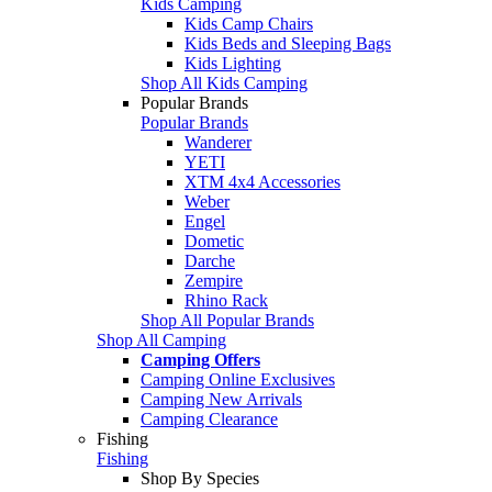
Kids Camping
Kids Camp Chairs
Kids Beds and Sleeping Bags
Kids Lighting
Shop All Kids Camping
Popular Brands
Popular Brands
Wanderer
YETI
XTM 4x4 Accessories
Weber
Engel
Dometic
Darche
Zempire
Rhino Rack
Shop All Popular Brands
Shop All Camping
Camping Offers
Camping Online Exclusives
Camping New Arrivals
Camping Clearance
Fishing
Fishing
Shop By Species