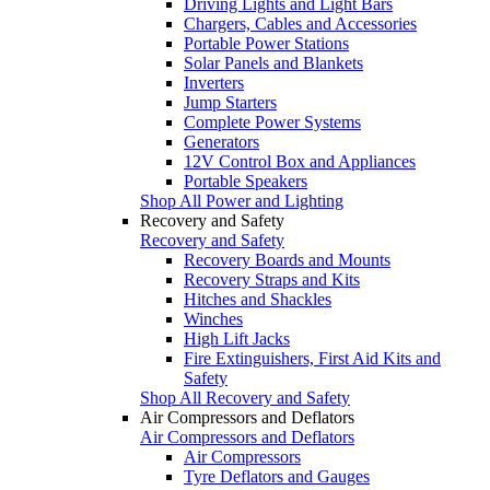
Driving Lights and Light Bars
Chargers, Cables and Accessories
Portable Power Stations
Solar Panels and Blankets
Inverters
Jump Starters
Complete Power Systems
Generators
12V Control Box and Appliances
Portable Speakers
Shop All Power and Lighting
Recovery and Safety
Recovery and Safety
Recovery Boards and Mounts
Recovery Straps and Kits
Hitches and Shackles
Winches
High Lift Jacks
Fire Extinguishers, First Aid Kits and
Safety
Shop All Recovery and Safety
Air Compressors and Deflators
Air Compressors and Deflators
Air Compressors
Tyre Deflators and Gauges