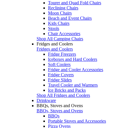
Tourer and Quad Fold Chairs
Reclining Chairs
Moon Chairs
Beach and Event Chairs
Kids Chairs
Stools
Chair Accessories
Shop All Camping Chairs
Fridges and Coolers
Fridges and Coolers
Fridge Freezers
Iceboxes and Hard Coolers
Soft Coolers
Fridge and Cooler Accessories
Fridge Covers
Fridge Slides
Travel Cooler and Warmers
Ice Bricks and Packs
Shop All Fridges and Coolers
Drinkware
BBQs, Stoves and Ovens
BBQs, Stoves and Ovens
BBQs
Portable Stoves and Accessories
Pizza Ovens