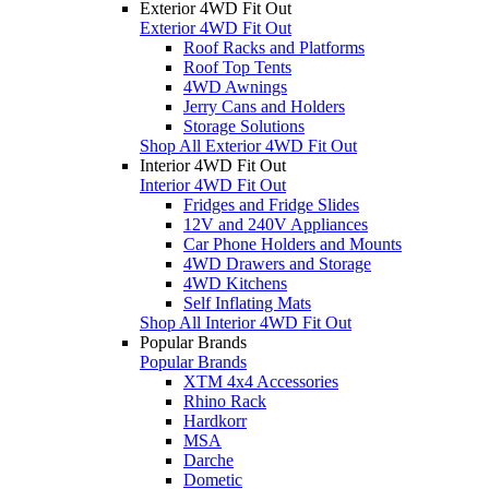
Exterior 4WD Fit Out
Exterior 4WD Fit Out
Roof Racks and Platforms
Roof Top Tents
4WD Awnings
Jerry Cans and Holders
Storage Solutions
Shop All Exterior 4WD Fit Out
Interior 4WD Fit Out
Interior 4WD Fit Out
Fridges and Fridge Slides
12V and 240V Appliances
Car Phone Holders and Mounts
4WD Drawers and Storage
4WD Kitchens
Self Inflating Mats
Shop All Interior 4WD Fit Out
Popular Brands
Popular Brands
XTM 4x4 Accessories
Rhino Rack
Hardkorr
MSA
Darche
Dometic