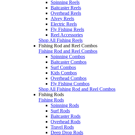
Spinning Reels
Baitcaster Reels
Overhead Reels
Alvey Reels
Electric Reels
Fly Fishing Reels
Reel Accessories
Shop All Fishing Reels
Fishing Rod and Reel Combos
Fishing Rod and Reel Combos
Spinning Combos
Baitcaster Combos
Surf Combos
Kids Combos
Overhead Combos
Fly Fishing Combos
Shop All Fishing Rod and Reel Combos
Fishing Rods
Fishing Rods
Spinning Rods
Surf Rods
Baitcaster Rods
Overhead Rods
Travel Rods
Deep Drop Rods