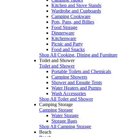
Kitchen and Stove Stands
Wardrobe and Cupboards
Camping Cookware
Pots, Pans, and Billies
Food Storage
Dinnerware
Kitchenware
Picnic and Party
Food and Snacks
Shop All Cooking, Dining and Furniture
Toilet and Shower
Toilet and Shower
Portable Toilets and Chemicals
Camping Showers
Shower and Ensuite Tents
Water Heaters and Pumps
Wash Accessories
Shop All Toilet and Shower
Camping Storage
Camping Storage
Water Storage
Storage Bags
Shop All Camping Storage
Beach