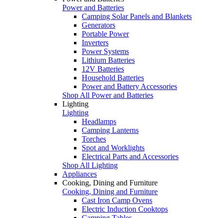
Power and Batteries
Camping Solar Panels and Blankets
Generators
Portable Power
Inverters
Power Systems
Lithium Batteries
12V Batteries
Household Batteries
Power and Battery Accessories
Shop All Power and Batteries
Lighting
Lighting
Headlamps
Camping Lanterns
Torches
Spot and Worklights
Electrical Parts and Accessories
Shop All Lighting
Appliances
Cooking, Dining and Furniture
Cooking, Dining and Furniture
Cast Iron Camp Ovens
Electric Induction Cooktops
Camping Tables