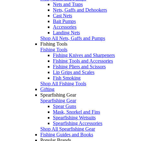
Nets and Traps
Nets, Gaffs and Dehookers
Cast Nets
Bait Pumps
Accessories
Landing Nets
Shop All Nets, Gaffs and Pumps
Fishing Tools
Fishing Tools
Fishing Knives and Sharpeners
Fishing Tools and Accessories
Fishing Pliers and Scissors
Lip Grips and Scales
Fish Smoking
Shop All Fishing Tools
Gifting
Spearfishing Gear
Spearfishing Gear
Spear Guns
Mask, Snorkel and Fins
Spearfishing Wetsuits
Spearfishing Accessories
Shop All Spearfishing Gear
Fishing Guides and Books
Popular Brands