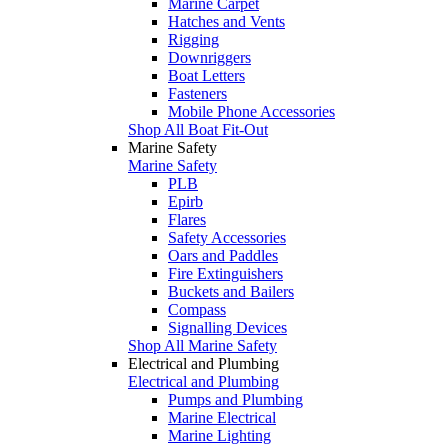
Marine Carpet
Hatches and Vents
Rigging
Downriggers
Boat Letters
Fasteners
Mobile Phone Accessories
Shop All Boat Fit-Out
Marine Safety
Marine Safety
PLB
Epirb
Flares
Safety Accessories
Oars and Paddles
Fire Extinguishers
Buckets and Bailers
Compass
Signalling Devices
Shop All Marine Safety
Electrical and Plumbing
Electrical and Plumbing
Pumps and Plumbing
Marine Electrical
Marine Lighting