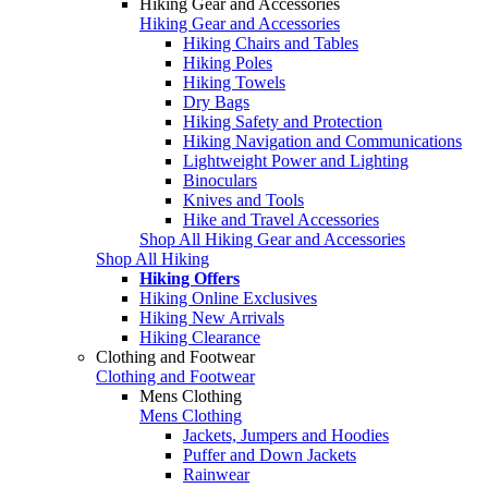
Hiking Gear and Accessories
Hiking Gear and Accessories
Hiking Chairs and Tables
Hiking Poles
Hiking Towels
Dry Bags
Hiking Safety and Protection
Hiking Navigation and Communications
Lightweight Power and Lighting
Binoculars
Knives and Tools
Hike and Travel Accessories
Shop All Hiking Gear and Accessories
Shop All Hiking
Hiking Offers
Hiking Online Exclusives
Hiking New Arrivals
Hiking Clearance
Clothing and Footwear
Clothing and Footwear
Mens Clothing
Mens Clothing
Jackets, Jumpers and Hoodies
Puffer and Down Jackets
Rainwear