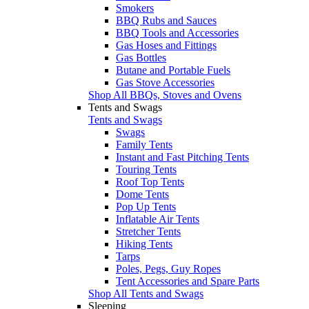
Smokers
BBQ Rubs and Sauces
BBQ Tools and Accessories
Gas Hoses and Fittings
Gas Bottles
Butane and Portable Fuels
Gas Stove Accessories
Shop All BBQs, Stoves and Ovens
Tents and Swags
Tents and Swags
Swags
Family Tents
Instant and Fast Pitching Tents
Touring Tents
Roof Top Tents
Dome Tents
Pop Up Tents
Inflatable Air Tents
Stretcher Tents
Hiking Tents
Tarps
Poles, Pegs, Guy Ropes
Tent Accessories and Spare Parts
Shop All Tents and Swags
Sleeping