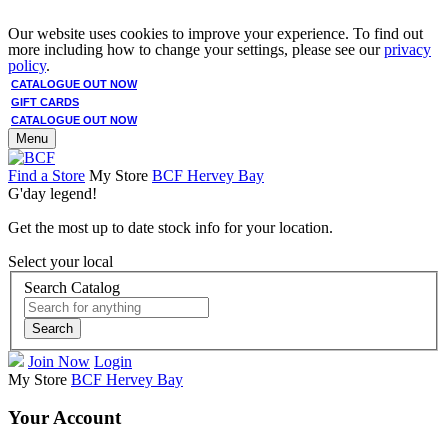
Our website uses cookies to improve your experience. To find out
more including how to change your settings, please see our
privacy
policy
.
CATALOGUE OUT NOW
GIFT CARDS
CATALOGUE OUT NOW
Menu
Find a Store
My Store
BCF Hervey Bay
G'day legend!
Get the most up to date stock info for your location.
Select your local
Search Catalog
Search
Join Now
Login
My Store
BCF Hervey Bay
Your Account