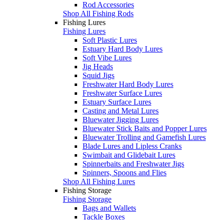
Rod Accessories
Shop All Fishing Rods
Fishing Lures
Fishing Lures
Soft Plastic Lures
Estuary Hard Body Lures
Soft Vibe Lures
Jig Heads
Squid Jigs
Freshwater Hard Body Lures
Freshwater Surface Lures
Estuary Surface Lures
Casting and Metal Lures
Bluewater Jigging Lures
Bluewater Stick Baits and Popper Lures
Bluewater Trolling and Gamefish Lures
Blade Lures and Lipless Cranks
Swimbait and Glidebait Lures
Spinnerbaits and Freshwater Jigs
Spinners, Spoons and Flies
Shop All Fishing Lures
Fishing Storage
Fishing Storage
Bags and Wallets
Tackle Boxes