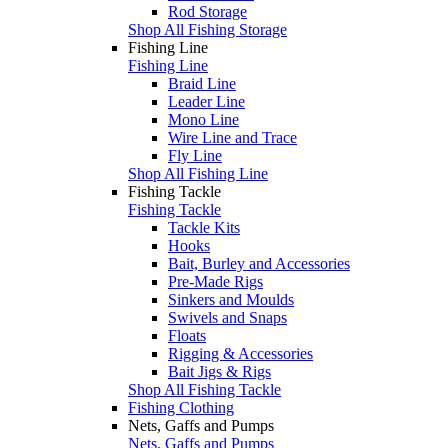
Rod Storage
Shop All Fishing Storage
Fishing Line
Fishing Line
Braid Line
Leader Line
Mono Line
Wire Line and Trace
Fly Line
Shop All Fishing Line
Fishing Tackle
Fishing Tackle
Tackle Kits
Hooks
Bait, Burley and Accessories
Pre-Made Rigs
Sinkers and Moulds
Swivels and Snaps
Floats
Rigging & Accessories
Bait Jigs & Rigs
Shop All Fishing Tackle
Fishing Clothing
Nets, Gaffs and Pumps
Nets, Gaffs and Pumps