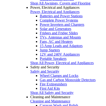
Shop All Awnings, Covers and Flooring
Power, Electrical and Appliances
Power, Electrical and Appliances
Batteries and Power Stations
Complete Power Systems
Power Inverters and Chargers
Solar and Generators
Fridges and Fridge Slides
TVs, Antennas and Mounts
Fans, AC and Heaters
15 Amp Leads and Adaptors
Jump Starters
12V and 240V Appliances
Portable Speakers
Shop All Power, Electrical and Appliances
Safety and Security
Safety and Security
Wheel Clamps and Locks
Gas and Carbon Monoxide Detectors
Fire Extinguishers
First Aid Kits
Shop All Safety and Security
Cleaning and Maintenance
Cleaning and Maintenance
Caravan Wash and Polish