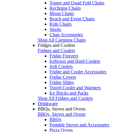
Tourer and Quad Fold Chairs
Reclining Chairs
Moon Chairs
Beach and Event Chairs
Kids Chairs
Stools
Chair Accessories
Shop All Camping Chairs
Fridges and Coolers
Fridges and Coolers
Fridge Freezers
Iceboxes and Hard Coolers
Soft Coolers
Fridge and Cooler Accessories
Fridge Covers
Fridge Slides
Travel Cooler and Warmers
Ice Bricks and Packs
Shop All Fridges and Coolers
Drinkware
BBQs, Stoves and Ovens
BBQs, Stoves and Ovens
BBQs
Portable Stoves and Accessories
Pizza Ovens