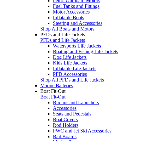
Petrol Outboard Motors
Fuel Tanks and Fittings
Motor Accessories
Inflatable Boats
Steering and Accessories
Shop All Boats and Motors
PFDs and Life Jackets
PFDs and Life Jackets
Watersports Life Jackets
Boating and Fishing Life Jackets
Dog Life Jackets
Kids Life Jackets
Inflatable Life Jackets
PFD Accessories
Shop All PFDs and Life Jackets
Marine Batteries
Boat Fit-Out
Boat Fit-Out
Biminis and Launchers
Accessories
Seats and Pedestals
Boat Covers
Rod Holders
PWC and Jet Ski Accessories
Bait Boards