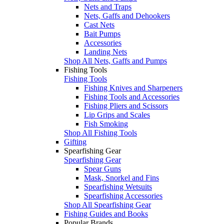
Nets and Traps
Nets, Gaffs and Dehookers
Cast Nets
Bait Pumps
Accessories
Landing Nets
Shop All Nets, Gaffs and Pumps
Fishing Tools
Fishing Tools
Fishing Knives and Sharpeners
Fishing Tools and Accessories
Fishing Pliers and Scissors
Lip Grips and Scales
Fish Smoking
Shop All Fishing Tools
Gifting
Spearfishing Gear
Spearfishing Gear
Spear Guns
Mask, Snorkel and Fins
Spearfishing Wetsuits
Spearfishing Accessories
Shop All Spearfishing Gear
Fishing Guides and Books
Popular Brands