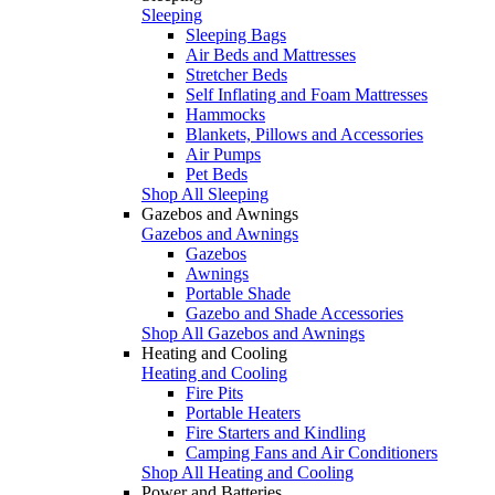
Sleeping
Sleeping Bags
Air Beds and Mattresses
Stretcher Beds
Self Inflating and Foam Mattresses
Hammocks
Blankets, Pillows and Accessories
Air Pumps
Pet Beds
Shop All Sleeping
Gazebos and Awnings
Gazebos and Awnings
Gazebos
Awnings
Portable Shade
Gazebo and Shade Accessories
Shop All Gazebos and Awnings
Heating and Cooling
Heating and Cooling
Fire Pits
Portable Heaters
Fire Starters and Kindling
Camping Fans and Air Conditioners
Shop All Heating and Cooling
Power and Batteries