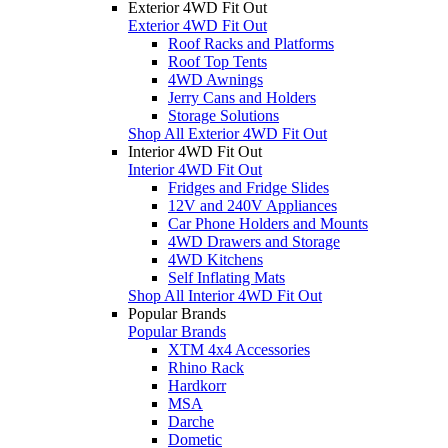
Exterior 4WD Fit Out
Exterior 4WD Fit Out
Roof Racks and Platforms
Roof Top Tents
4WD Awnings
Jerry Cans and Holders
Storage Solutions
Shop All Exterior 4WD Fit Out
Interior 4WD Fit Out
Interior 4WD Fit Out
Fridges and Fridge Slides
12V and 240V Appliances
Car Phone Holders and Mounts
4WD Drawers and Storage
4WD Kitchens
Self Inflating Mats
Shop All Interior 4WD Fit Out
Popular Brands
Popular Brands
XTM 4x4 Accessories
Rhino Rack
Hardkorr
MSA
Darche
Dometic