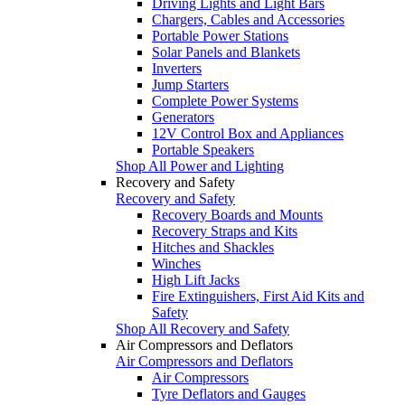
Driving Lights and Light Bars
Chargers, Cables and Accessories
Portable Power Stations
Solar Panels and Blankets
Inverters
Jump Starters
Complete Power Systems
Generators
12V Control Box and Appliances
Portable Speakers
Shop All Power and Lighting
Recovery and Safety
Recovery and Safety
Recovery Boards and Mounts
Recovery Straps and Kits
Hitches and Shackles
Winches
High Lift Jacks
Fire Extinguishers, First Aid Kits and
Safety
Shop All Recovery and Safety
Air Compressors and Deflators
Air Compressors and Deflators
Air Compressors
Tyre Deflators and Gauges