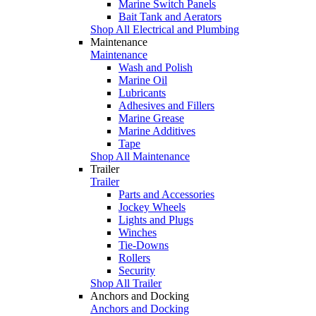
Marine Switch Panels
Bait Tank and Aerators
Shop All Electrical and Plumbing
Maintenance
Maintenance
Wash and Polish
Marine Oil
Lubricants
Adhesives and Fillers
Marine Grease
Marine Additives
Tape
Shop All Maintenance
Trailer
Trailer
Parts and Accessories
Jockey Wheels
Lights and Plugs
Winches
Tie-Downs
Rollers
Security
Shop All Trailer
Anchors and Docking
Anchors and Docking