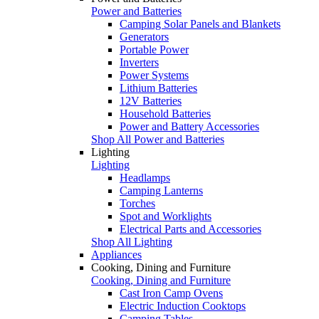
Power and Batteries
Camping Solar Panels and Blankets
Generators
Portable Power
Inverters
Power Systems
Lithium Batteries
12V Batteries
Household Batteries
Power and Battery Accessories
Shop All Power and Batteries
Lighting
Lighting
Headlamps
Camping Lanterns
Torches
Spot and Worklights
Electrical Parts and Accessories
Shop All Lighting
Appliances
Cooking, Dining and Furniture
Cooking, Dining and Furniture
Cast Iron Camp Ovens
Electric Induction Cooktops
Camping Tables