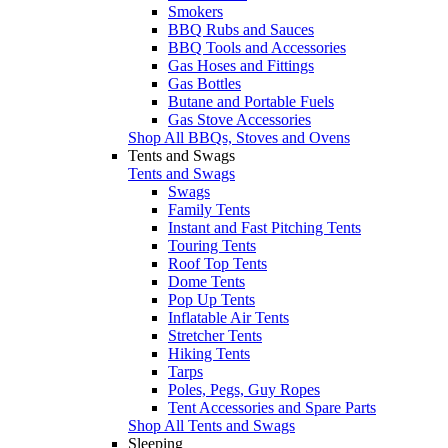
Smokers
BBQ Rubs and Sauces
BBQ Tools and Accessories
Gas Hoses and Fittings
Gas Bottles
Butane and Portable Fuels
Gas Stove Accessories
Shop All BBQs, Stoves and Ovens
Tents and Swags
Tents and Swags
Swags
Family Tents
Instant and Fast Pitching Tents
Touring Tents
Roof Top Tents
Dome Tents
Pop Up Tents
Inflatable Air Tents
Stretcher Tents
Hiking Tents
Tarps
Poles, Pegs, Guy Ropes
Tent Accessories and Spare Parts
Shop All Tents and Swags
Sleeping