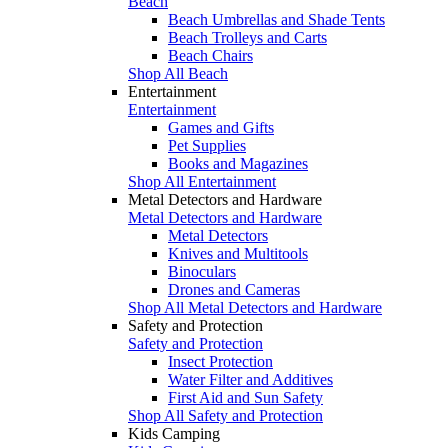
Beach
Beach Umbrellas and Shade Tents
Beach Trolleys and Carts
Beach Chairs
Shop All Beach
Entertainment
Entertainment
Games and Gifts
Pet Supplies
Books and Magazines
Shop All Entertainment
Metal Detectors and Hardware
Metal Detectors and Hardware
Metal Detectors
Knives and Multitools
Binoculars
Drones and Cameras
Shop All Metal Detectors and Hardware
Safety and Protection
Safety and Protection
Insect Protection
Water Filter and Additives
First Aid and Sun Safety
Shop All Safety and Protection
Kids Camping