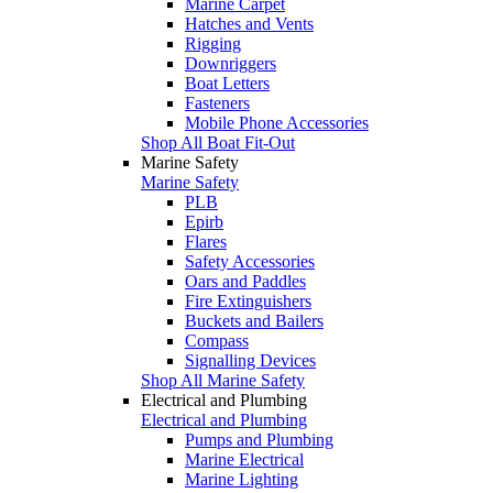
Marine Carpet
Hatches and Vents
Rigging
Downriggers
Boat Letters
Fasteners
Mobile Phone Accessories
Shop All Boat Fit-Out
Marine Safety
Marine Safety
PLB
Epirb
Flares
Safety Accessories
Oars and Paddles
Fire Extinguishers
Buckets and Bailers
Compass
Signalling Devices
Shop All Marine Safety
Electrical and Plumbing
Electrical and Plumbing
Pumps and Plumbing
Marine Electrical
Marine Lighting