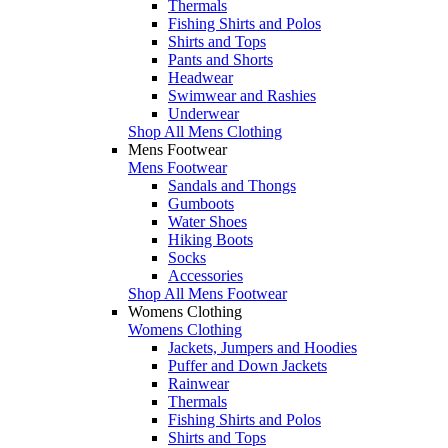
Thermals
Fishing Shirts and Polos
Shirts and Tops
Pants and Shorts
Headwear
Swimwear and Rashies
Underwear
Shop All Mens Clothing
Mens Footwear
Mens Footwear
Sandals and Thongs
Gumboots
Water Shoes
Hiking Boots
Socks
Accessories
Shop All Mens Footwear
Womens Clothing
Womens Clothing
Jackets, Jumpers and Hoodies
Puffer and Down Jackets
Rainwear
Thermals
Fishing Shirts and Polos
Shirts and Tops