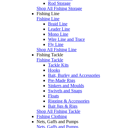
Rod Storage
Shop All Fishing Storage
Fishing Line
Fishing Line
Braid Line
Leader Line
Mono Line
Wire Line and Trace
Fly Line
Shop All Fishing Line
Fishing Tackle
Fishing Tackle
Tackle Kits
Hooks
Bait, Burley and Accessories
Pre-Made Rigs
Sinkers and Moulds
Swivels and Snaps
Floats
Rigging & Accessories
Bait Jigs & Rigs
Shop All Fishing Tackle
Fishing Clothing
Nets, Gaffs and Pumps
Nets, Gaffs and Pumps