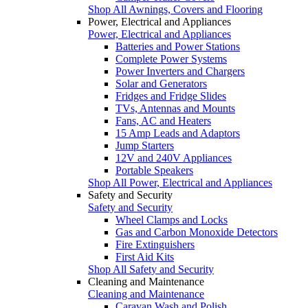
Shop All Awnings, Covers and Flooring
Power, Electrical and Appliances
Power, Electrical and Appliances
Batteries and Power Stations
Complete Power Systems
Power Inverters and Chargers
Solar and Generators
Fridges and Fridge Slides
TVs, Antennas and Mounts
Fans, AC and Heaters
15 Amp Leads and Adaptors
Jump Starters
12V and 240V Appliances
Portable Speakers
Shop All Power, Electrical and Appliances
Safety and Security
Safety and Security
Wheel Clamps and Locks
Gas and Carbon Monoxide Detectors
Fire Extinguishers
First Aid Kits
Shop All Safety and Security
Cleaning and Maintenance
Cleaning and Maintenance
Caravan Wash and Polish