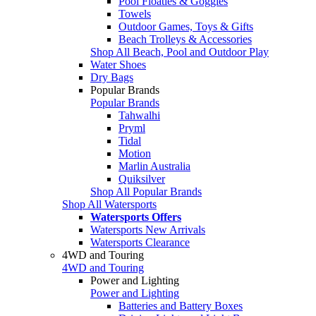
Pool Floaties & Goggles
Towels
Outdoor Games, Toys & Gifts
Beach Trolleys & Accessories
Shop All Beach, Pool and Outdoor Play
Water Shoes
Dry Bags
Popular Brands
Popular Brands
Tahwalhi
Pryml
Tidal
Motion
Marlin Australia
Quiksilver
Shop All Popular Brands
Shop All Watersports
Watersports Offers
Watersports New Arrivals
Watersports Clearance
4WD and Touring
4WD and Touring
Power and Lighting
Power and Lighting
Batteries and Battery Boxes