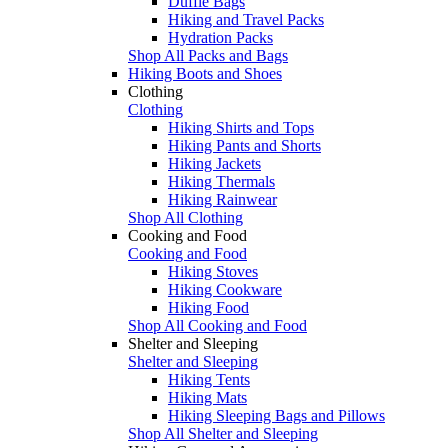
Duffle Bags
Hiking and Travel Packs
Hydration Packs
Shop All Packs and Bags
Hiking Boots and Shoes
Clothing
Clothing
Hiking Shirts and Tops
Hiking Pants and Shorts
Hiking Jackets
Hiking Thermals
Hiking Rainwear
Shop All Clothing
Cooking and Food
Cooking and Food
Hiking Stoves
Hiking Cookware
Hiking Food
Shop All Cooking and Food
Shelter and Sleeping
Shelter and Sleeping
Hiking Tents
Hiking Mats
Hiking Sleeping Bags and Pillows
Shop All Shelter and Sleeping