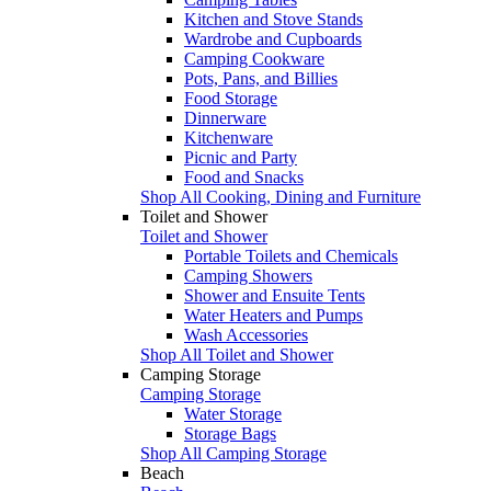
Kitchen and Stove Stands
Wardrobe and Cupboards
Camping Cookware
Pots, Pans, and Billies
Food Storage
Dinnerware
Kitchenware
Picnic and Party
Food and Snacks
Shop All Cooking, Dining and Furniture
Toilet and Shower
Toilet and Shower
Portable Toilets and Chemicals
Camping Showers
Shower and Ensuite Tents
Water Heaters and Pumps
Wash Accessories
Shop All Toilet and Shower
Camping Storage
Camping Storage
Water Storage
Storage Bags
Shop All Camping Storage
Beach