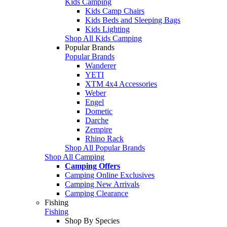
Kids Camping
Kids Camp Chairs
Kids Beds and Sleeping Bags
Kids Lighting
Shop All Kids Camping
Popular Brands
Popular Brands
Wanderer
YETI
XTM 4x4 Accessories
Weber
Engel
Dometic
Darche
Zempire
Rhino Rack
Shop All Popular Brands
Shop All Camping
Camping Offers
Camping Online Exclusives
Camping New Arrivals
Camping Clearance
Fishing
Fishing
Shop By Species