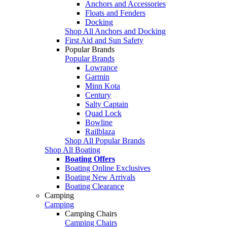
Anchors and Accessories
Floats and Fenders
Docking
Shop All Anchors and Docking
First Aid and Sun Safety
Popular Brands
Popular Brands
Lowrance
Garmin
Minn Kota
Century
Salty Captain
Quad Lock
Bowline
Railblaza
Shop All Popular Brands
Shop All Boating
Boating Offers
Boating Online Exclusives
Boating New Arrivals
Boating Clearance
Camping
Camping
Camping Chairs
Camping Chairs