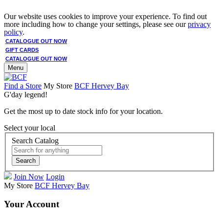
Our website uses cookies to improve your experience. To find out
more including how to change your settings, please see our
privacy
policy
.
CATALOGUE OUT NOW
GIFT CARDS
CATALOGUE OUT NOW
Menu
Find a Store
My Store
BCF Hervey Bay
G'day legend!
Get the most up to date stock info for your location.
Select your local
Search Catalog
Search
Join Now
Login
My Store
BCF Hervey Bay
Your Account