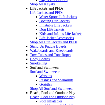
Shop All Kayaks
Life Jackets and PFDs
Life Jackets and PFDs
Water Sports Life Jackets
Boating Life Jackets
Inflatable Life Jackets
Dog Life Jackets
Kids and Infants Life Jackets
Life Jacket Accessories
Shop All Life Jackets and PFDs
Stand Up Paddle Boards
Wakeboards and Kneeboards
Tow Tubes and Tow Ropes
Body Boards
Snorkelling
Surf and Swimwear
Surf and Swimwear
Wetsuits
Rashies and Swimsuits
Goggles
Shop All Surf and Swimwear
Beach, Pool and Outdoor Play
Beach, Pool and Outdoor Play
Pool Inflatables