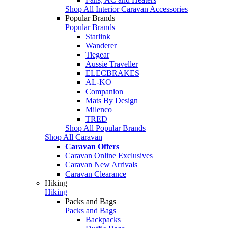
Shop All Interior Caravan Accessories
Popular Brands
Popular Brands
Starlink
Wanderer
Tiegear
Aussie Traveller
ELECBRAKES
AL-KO
Companion
Mats By Design
Milenco
TRED
Shop All Popular Brands
Shop All Caravan
Caravan Offers
Caravan Online Exclusives
Caravan New Arrivals
Caravan Clearance
Hiking
Hiking
Packs and Bags
Packs and Bags
Backpacks