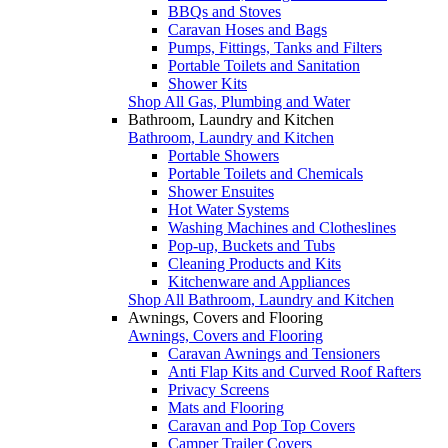
BBQs and Stoves
Caravan Hoses and Bags
Pumps, Fittings, Tanks and Filters
Portable Toilets and Sanitation
Shower Kits
Shop All Gas, Plumbing and Water
Bathroom, Laundry and Kitchen
Bathroom, Laundry and Kitchen
Portable Showers
Portable Toilets and Chemicals
Shower Ensuites
Hot Water Systems
Washing Machines and Clotheslines
Pop-up, Buckets and Tubs
Cleaning Products and Kits
Kitchenware and Appliances
Shop All Bathroom, Laundry and Kitchen
Awnings, Covers and Flooring
Awnings, Covers and Flooring
Caravan Awnings and Tensioners
Anti Flap Kits and Curved Roof Rafters
Privacy Screens
Mats and Flooring
Caravan and Pop Top Covers
Camper Trailer Covers