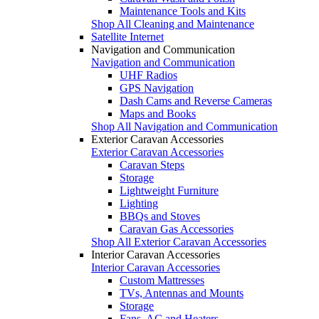
Maintenance Tools and Kits
Shop All Cleaning and Maintenance
Satellite Internet
Navigation and Communication
Navigation and Communication
UHF Radios
GPS Navigation
Dash Cams and Reverse Cameras
Maps and Books
Shop All Navigation and Communication
Exterior Caravan Accessories
Exterior Caravan Accessories
Caravan Steps
Storage
Lightweight Furniture
Lighting
BBQs and Stoves
Caravan Gas Accessories
Shop All Exterior Caravan Accessories
Interior Caravan Accessories
Interior Caravan Accessories
Custom Mattresses
TVs, Antennas and Mounts
Storage
Fans, AC and Heaters