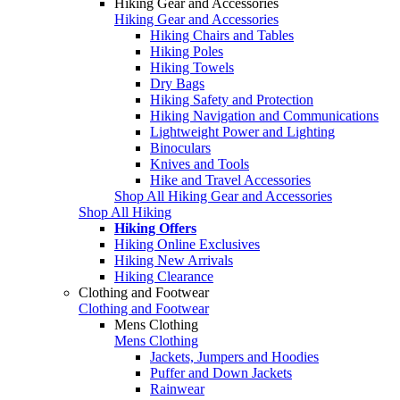
Hiking Gear and Accessories
Hiking Gear and Accessories
Hiking Chairs and Tables
Hiking Poles
Hiking Towels
Dry Bags
Hiking Safety and Protection
Hiking Navigation and Communications
Lightweight Power and Lighting
Binoculars
Knives and Tools
Hike and Travel Accessories
Shop All Hiking Gear and Accessories
Shop All Hiking
Hiking Offers
Hiking Online Exclusives
Hiking New Arrivals
Hiking Clearance
Clothing and Footwear
Clothing and Footwear
Mens Clothing
Mens Clothing
Jackets, Jumpers and Hoodies
Puffer and Down Jackets
Rainwear