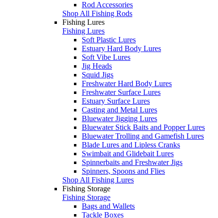
Rod Accessories
Shop All Fishing Rods
Fishing Lures
Fishing Lures
Soft Plastic Lures
Estuary Hard Body Lures
Soft Vibe Lures
Jig Heads
Squid Jigs
Freshwater Hard Body Lures
Freshwater Surface Lures
Estuary Surface Lures
Casting and Metal Lures
Bluewater Jigging Lures
Bluewater Stick Baits and Popper Lures
Bluewater Trolling and Gamefish Lures
Blade Lures and Lipless Cranks
Swimbait and Glidebait Lures
Spinnerbaits and Freshwater Jigs
Spinners, Spoons and Flies
Shop All Fishing Lures
Fishing Storage
Fishing Storage
Bags and Wallets
Tackle Boxes