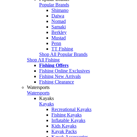
Popular Brands
Shimano
Daiwa
Nomad
Samaki
Berkley
Mustad
Penn
TT Fishing
Shop All Popular Brands
Shop All Fishing
Fishing Offers
Fishing Online Exclusives
Fishing New Arrivals
Fishing Clearance
Watersports
Watersports
Kayaks
Kayaks
Recreational Kayaks
Fishing Kayaks
Inflatable Kayaks
Kids Kayaks
Kayak Packs
Kayak Accessories