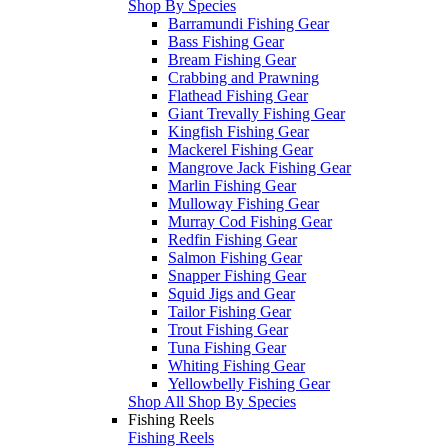
Shop By Species
Barramundi Fishing Gear
Bass Fishing Gear
Bream Fishing Gear
Crabbing and Prawning
Flathead Fishing Gear
Giant Trevally Fishing Gear
Kingfish Fishing Gear
Mackerel Fishing Gear
Mangrove Jack Fishing Gear
Marlin Fishing Gear
Mulloway Fishing Gear
Murray Cod Fishing Gear
Redfin Fishing Gear
Salmon Fishing Gear
Snapper Fishing Gear
Squid Jigs and Gear
Tailor Fishing Gear
Trout Fishing Gear
Tuna Fishing Gear
Whiting Fishing Gear
Yellowbelly Fishing Gear
Shop All Shop By Species
Fishing Reels
Fishing Reels