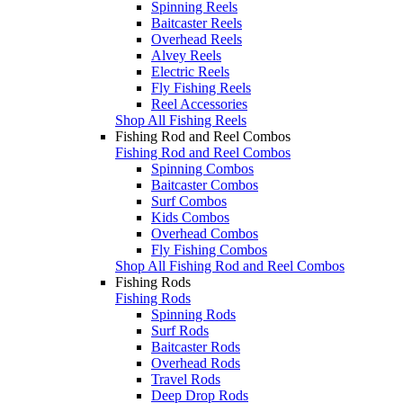
Spinning Reels
Baitcaster Reels
Overhead Reels
Alvey Reels
Electric Reels
Fly Fishing Reels
Reel Accessories
Shop All Fishing Reels
Fishing Rod and Reel Combos
Fishing Rod and Reel Combos
Spinning Combos
Baitcaster Combos
Surf Combos
Kids Combos
Overhead Combos
Fly Fishing Combos
Shop All Fishing Rod and Reel Combos
Fishing Rods
Fishing Rods
Spinning Rods
Surf Rods
Baitcaster Rods
Overhead Rods
Travel Rods
Deep Drop Rods