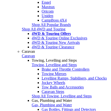
Engel
Maxtrax
Oricom
Uniden
CampBoss 4X4
Shop All Popular Brands
Shop All 4WD and Touring
4WD & Touring Offers
4WD & Touring Online Exclusives
4WD & Touring New Arrivals
4WD & Touring Clearance
Caravan
Caravan
Towing, Levelling and Steps
Towing, Levelling and Steps
Brake and Throttle Controllers
Towing Mirrors
Levelling Ramps, Stabilisers, and Chocks
Jockey Wheels
Tow Balls and Accessories
Caravan Steps
Shop All Towing, Levelling and Steps
Gas, Plumbing and Water
Gas, Plumbing and Water
Gas Bottles, Fittings and Detectors