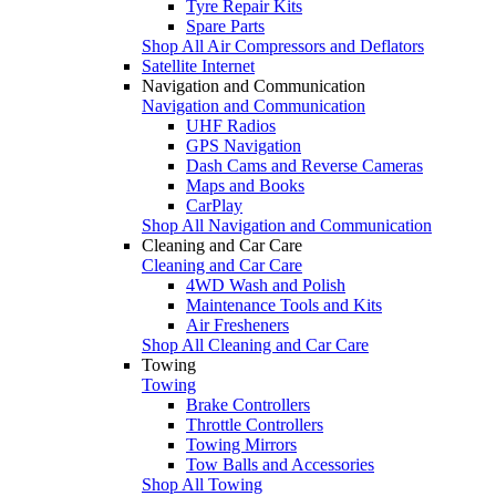
Tyre Repair Kits
Spare Parts
Shop All Air Compressors and Deflators
Satellite Internet
Navigation and Communication
Navigation and Communication
UHF Radios
GPS Navigation
Dash Cams and Reverse Cameras
Maps and Books
CarPlay
Shop All Navigation and Communication
Cleaning and Car Care
Cleaning and Car Care
4WD Wash and Polish
Maintenance Tools and Kits
Air Fresheners
Shop All Cleaning and Car Care
Towing
Towing
Brake Controllers
Throttle Controllers
Towing Mirrors
Tow Balls and Accessories
Shop All Towing