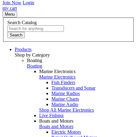
Join Now
Login
my cart
Menu
Search Catalog
Search
Products
Shop by Category
Boating
Boating
Marine Electronics
Marine Electronics
Fish Finders
Transducers and Sonar
Marine Radios
Marine Charts
Marine Audio
Shop All Marine Electronics
Live Fishing
Boats and Motors
Boats and Motors
Electric Motors