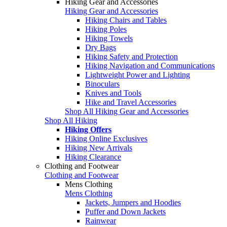
Hiking Gear and Accessories
Hiking Gear and Accessories
Hiking Chairs and Tables
Hiking Poles
Hiking Towels
Dry Bags
Hiking Safety and Protection
Hiking Navigation and Communications
Lightweight Power and Lighting
Binoculars
Knives and Tools
Hike and Travel Accessories
Shop All Hiking Gear and Accessories
Shop All Hiking
Hiking Offers
Hiking Online Exclusives
Hiking New Arrivals
Hiking Clearance
Clothing and Footwear
Clothing and Footwear
Mens Clothing
Mens Clothing
Jackets, Jumpers and Hoodies
Puffer and Down Jackets
Rainwear