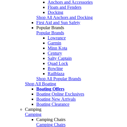
Anchors and Accessories
Floats and Fenders
Docking
Shop All Anchors and Docking
First Aid and Sun Safety
Popular Brands
Popular Brands
Lowrance
Garmin
Minn Kota
Century
Salty Captain
Quad Lock
Bowline
Railblaza
Shop All Popular Brands
Shop All Boating
Boating Offers
Boating Online Exclusives
Boating New Arrivals
Boating Clearance
Camping
Camping
Camping Chairs
Camping Chairs