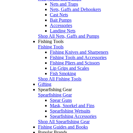
Nets and Traps
Nets, Gaffs and Dehookers
Cast Nets
Bait Pumps
Accessories
Landing Nets
Shop All Nets, Gaffs and Pumps
Fishing Tools
Fishing Tools
Fishing Knives and Sharpeners
Fishing Tools and Accessories
Fishing Pliers and Scissors
Lip Grips and Scales
Fish Smoking
Shop All Fishing Tools
Gifting
Spearfishing Gear
Spearfishing Gear
Spear Guns
Mask, Snorkel and Fins
Spearfishing Wetsuits
Spearfishing Accessories
Shop All Spearfishing Gear
Fishing Guides and Books
Popular Brands