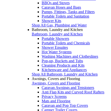
BBQs and Stoves
Caravan Hoses and Bags
Pumps, Fittings, Tanks and Filters
Portable Toilets and Sanitation
Shower Kits
Shop All Gas, Plumbing and Water
Bathroom, Laundry and Kitchen
Bathroom, Laundry and Kitchen
Portable Showers
Portable Toilets and Chemicals
Shower Ensuites
Hot Water Systems
Washing Machines and Clotheslines
Pop-up, Buckets and Tubs
Cleaning Products and Kits
Kitchenware and Appliances
Shop All Bathroom, Laundry and Kitchen
Awnings, Covers and Flooring
Awnings, Covers and Flooring
Caravan Awnings and Tensioners
Anti Flap Kits and Curved Roof Rafters
Privacy Screens
Mats and Flooring
Caravan and Pop Top Covers
Camper Trailer Covers