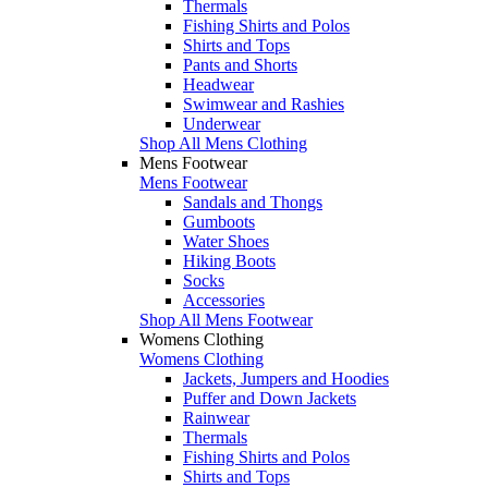
Thermals
Fishing Shirts and Polos
Shirts and Tops
Pants and Shorts
Headwear
Swimwear and Rashies
Underwear
Shop All Mens Clothing
Mens Footwear
Mens Footwear
Sandals and Thongs
Gumboots
Water Shoes
Hiking Boots
Socks
Accessories
Shop All Mens Footwear
Womens Clothing
Womens Clothing
Jackets, Jumpers and Hoodies
Puffer and Down Jackets
Rainwear
Thermals
Fishing Shirts and Polos
Shirts and Tops