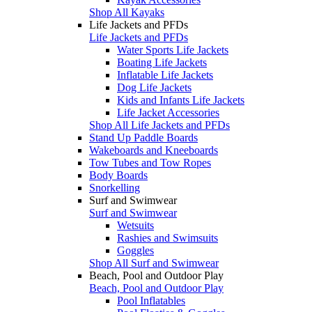
Shop All Kayaks
Life Jackets and PFDs
Life Jackets and PFDs
Water Sports Life Jackets
Boating Life Jackets
Inflatable Life Jackets
Dog Life Jackets
Kids and Infants Life Jackets
Life Jacket Accessories
Shop All Life Jackets and PFDs
Stand Up Paddle Boards
Wakeboards and Kneeboards
Tow Tubes and Tow Ropes
Body Boards
Snorkelling
Surf and Swimwear
Surf and Swimwear
Wetsuits
Rashies and Swimsuits
Goggles
Shop All Surf and Swimwear
Beach, Pool and Outdoor Play
Beach, Pool and Outdoor Play
Pool Inflatables