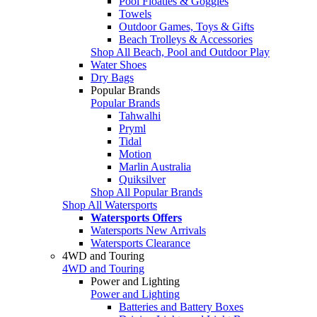
Pool Floaties & Goggles
Towels
Outdoor Games, Toys & Gifts
Beach Trolleys & Accessories
Shop All Beach, Pool and Outdoor Play
Water Shoes
Dry Bags
Popular Brands
Popular Brands
Tahwalhi
Pryml
Tidal
Motion
Marlin Australia
Quiksilver
Shop All Popular Brands
Shop All Watersports
Watersports Offers
Watersports New Arrivals
Watersports Clearance
4WD and Touring
4WD and Touring
Power and Lighting
Power and Lighting
Batteries and Battery Boxes