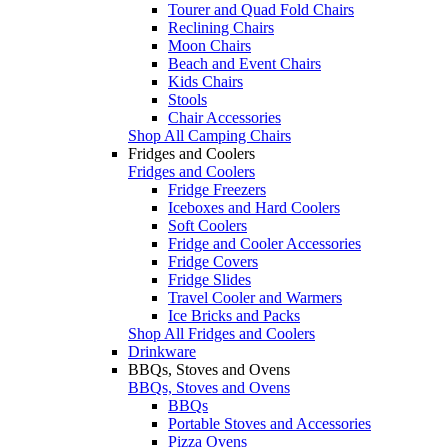
Tourer and Quad Fold Chairs
Reclining Chairs
Moon Chairs
Beach and Event Chairs
Kids Chairs
Stools
Chair Accessories
Shop All Camping Chairs
Fridges and Coolers
Fridges and Coolers
Fridge Freezers
Iceboxes and Hard Coolers
Soft Coolers
Fridge and Cooler Accessories
Fridge Covers
Fridge Slides
Travel Cooler and Warmers
Ice Bricks and Packs
Shop All Fridges and Coolers
Drinkware
BBQs, Stoves and Ovens
BBQs, Stoves and Ovens
BBQs
Portable Stoves and Accessories
Pizza Ovens