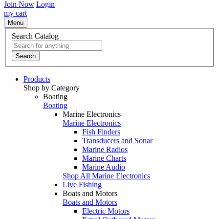
Join Now
Login
my cart
Menu
Search Catalog
Search
Products
Shop by Category
Boating
Boating
Marine Electronics
Marine Electronics
Fish Finders
Transducers and Sonar
Marine Radios
Marine Charts
Marine Audio
Shop All Marine Electronics
Live Fishing
Boats and Motors
Boats and Motors
Electric Motors