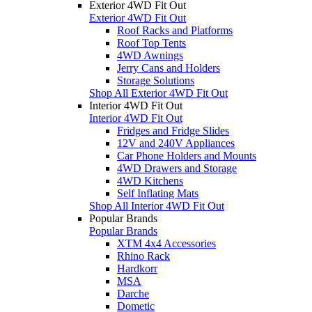
Exterior 4WD Fit Out
Exterior 4WD Fit Out
Roof Racks and Platforms
Roof Top Tents
4WD Awnings
Jerry Cans and Holders
Storage Solutions
Shop All Exterior 4WD Fit Out
Interior 4WD Fit Out
Interior 4WD Fit Out
Fridges and Fridge Slides
12V and 240V Appliances
Car Phone Holders and Mounts
4WD Drawers and Storage
4WD Kitchens
Self Inflating Mats
Shop All Interior 4WD Fit Out
Popular Brands
Popular Brands
XTM 4x4 Accessories
Rhino Rack
Hardkorr
MSA
Darche
Dometic