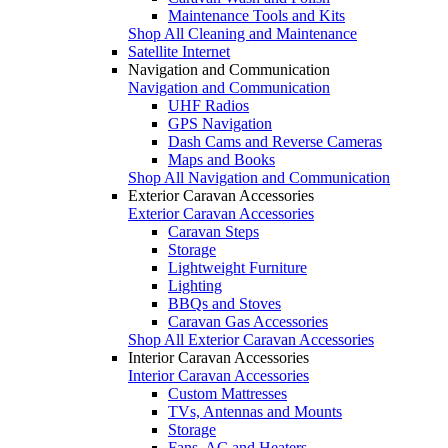
Maintenance Tools and Kits
Shop All Cleaning and Maintenance
Satellite Internet
Navigation and Communication
Navigation and Communication
UHF Radios
GPS Navigation
Dash Cams and Reverse Cameras
Maps and Books
Shop All Navigation and Communication
Exterior Caravan Accessories
Exterior Caravan Accessories
Caravan Steps
Storage
Lightweight Furniture
Lighting
BBQs and Stoves
Caravan Gas Accessories
Shop All Exterior Caravan Accessories
Interior Caravan Accessories
Interior Caravan Accessories
Custom Mattresses
TVs, Antennas and Mounts
Storage
Fans, AC and Heaters