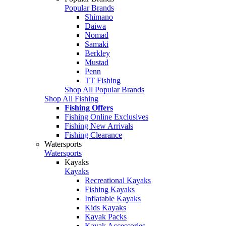
Popular Brands
Shimano
Daiwa
Nomad
Samaki
Berkley
Mustad
Penn
TT Fishing
Shop All Popular Brands
Shop All Fishing
Fishing Offers
Fishing Online Exclusives
Fishing New Arrivals
Fishing Clearance
Watersports
Watersports
Kayaks
Kayaks
Recreational Kayaks
Fishing Kayaks
Inflatable Kayaks
Kids Kayaks
Kayak Packs
Kayak Accessories