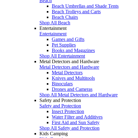
Beach
Beach Umbrellas and Shade Tents
Beach Trolleys and Carts
Beach Chairs
Shop All Beach
Entertainment
Entertainment
Games and Gifts
Pet Supplies
Books and Magazines
Shop All Entertainment
Metal Detectors and Hardware
Metal Detectors and Hardware
Metal Detectors
Knives and Multitools
Binoculars
Drones and Cameras
Shop All Metal Detectors and Hardware
Safety and Protection
Safety and Protection
Insect Protection
Water Filter and Additives
First Aid and Sun Safety
Shop All Safety and Protection
Kids Camping