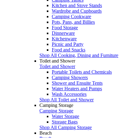
Kitchen and Stove Stands
Wardrobe and Cupboards
Camping Cookware
Pots, Pans, and Billies
Food Storage
Dinnerware
Kitchenware
Picnic and Party
Food and Snacks
Shop All Cooking, Dining and Furniture
Toilet and Shower
Toilet and Shower
Portable Toilets and Chemicals
Camping Showers
Shower and Ensuite Tents
Water Heaters and Pumps
Wash Accessories
Shop All Toilet and Shower
Camping Storage
Camping Storage
Water Storage
Storage Bags
Shop All Camping Storage
Beach