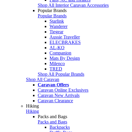
Shop All Interior Caravan Accessories
Popular Brands
Popular Brands
Starlink
Wanderer
Tiegear
Aussie Traveller
ELECBRAKES
AL-KO
Companion
Mats By Design
Milenco
TRED
Shop All Popular Brands
Shop All Caravan
Caravan Offers
Caravan Online Exclusives
Caravan New Arrivals
Caravan Clearance
Hiking
Hiking
Packs and Bags
Packs and Bags
Backpacks