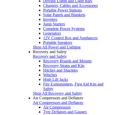
Driving Lights and Light Bars
Chargers, Cables and Accessories
Portable Power Stations
Solar Panels and Blankets
Inverters
Jump Starters
Complete Power Systems
Generators
12V Control Box and Appliances
Portable Speakers
Shop All Power and Lighting
Recovery and Safety
Recovery and Safety
Recovery Boards and Mounts
Recovery Straps and Kits
Hitches and Shackles
Winches
High Lift Jacks
Fire Extinguishers, First Aid Kits and
Safety
Shop All Recovery and Safety
Air Compressors and Deflators
Air Compressors and Deflators
Air Compressors
Tyre Deflators and Gauges