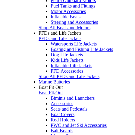
Petrol Outboard Motors
Fuel Tanks and Fittings
Motor Accessories
Inflatable Boats
Steering and Accessories
Shop All Boats and Motors
PFDs and Life Jackets
PFDs and Life Jackets
Watersports Life Jackets
Boating and Fishing Life Jackets
Dog Life Jackets
Kids Life Jackets
Inflatable Life Jackets
PFD Accessories
Shop All PFDs and Life Jackets
Marine Batteries
Boat Fit-Out
Boat Fit-Out
Biminis and Launchers
Accessories
Seats and Pedestals
Boat Covers
Rod Holders
PWC and Jet Ski Accessories
Bait Boards