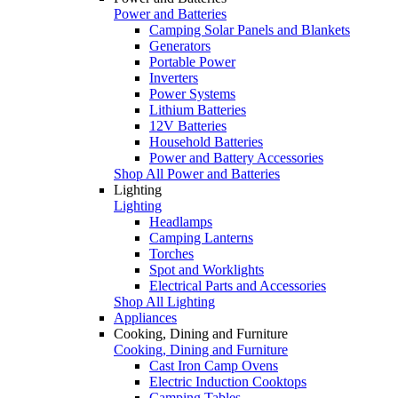
Power and Batteries
Camping Solar Panels and Blankets
Generators
Portable Power
Inverters
Power Systems
Lithium Batteries
12V Batteries
Household Batteries
Power and Battery Accessories
Shop All Power and Batteries
Lighting
Lighting
Headlamps
Camping Lanterns
Torches
Spot and Worklights
Electrical Parts and Accessories
Shop All Lighting
Appliances
Cooking, Dining and Furniture
Cooking, Dining and Furniture
Cast Iron Camp Ovens
Electric Induction Cooktops
Camping Tables