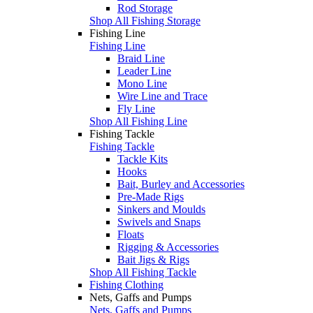
Rod Storage
Shop All Fishing Storage
Fishing Line
Fishing Line
Braid Line
Leader Line
Mono Line
Wire Line and Trace
Fly Line
Shop All Fishing Line
Fishing Tackle
Fishing Tackle
Tackle Kits
Hooks
Bait, Burley and Accessories
Pre-Made Rigs
Sinkers and Moulds
Swivels and Snaps
Floats
Rigging & Accessories
Bait Jigs & Rigs
Shop All Fishing Tackle
Fishing Clothing
Nets, Gaffs and Pumps
Nets, Gaffs and Pumps