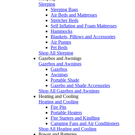
Sleeping
Sleeping Bags
Air Beds and Mattresses
Stretcher Beds
Self Inflating and Foam Mattresses
Hammocks
Blankets, Pillows and Accessories
Air Pumps
Pet Beds
Shop All Sleeping
Gazebos and Awnings
Gazebos and Awnings
Gazebos
Awnings
Portable Shade
Gazebo and Shade Accessories
Shop All Gazebos and Awnings
Heating and Cooling
Heating and Cooling
Fire Pits
Portable Heaters
Fire Starters and Kindling
Camping Fans and Air Conditioners
Shop All Heating and Cooling
Power and Batteries