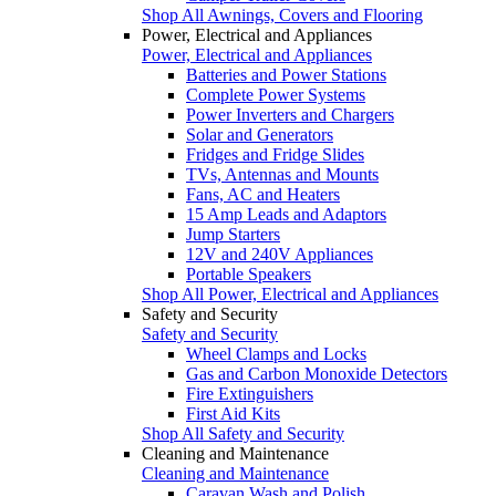
Shop All Awnings, Covers and Flooring
Power, Electrical and Appliances
Power, Electrical and Appliances
Batteries and Power Stations
Complete Power Systems
Power Inverters and Chargers
Solar and Generators
Fridges and Fridge Slides
TVs, Antennas and Mounts
Fans, AC and Heaters
15 Amp Leads and Adaptors
Jump Starters
12V and 240V Appliances
Portable Speakers
Shop All Power, Electrical and Appliances
Safety and Security
Safety and Security
Wheel Clamps and Locks
Gas and Carbon Monoxide Detectors
Fire Extinguishers
First Aid Kits
Shop All Safety and Security
Cleaning and Maintenance
Cleaning and Maintenance
Caravan Wash and Polish