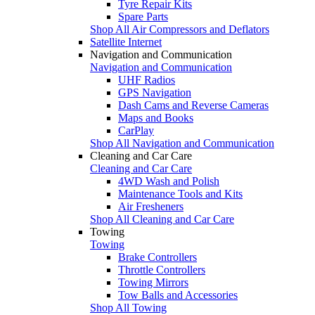
Tyre Repair Kits
Spare Parts
Shop All Air Compressors and Deflators
Satellite Internet
Navigation and Communication
Navigation and Communication
UHF Radios
GPS Navigation
Dash Cams and Reverse Cameras
Maps and Books
CarPlay
Shop All Navigation and Communication
Cleaning and Car Care
Cleaning and Car Care
4WD Wash and Polish
Maintenance Tools and Kits
Air Fresheners
Shop All Cleaning and Car Care
Towing
Towing
Brake Controllers
Throttle Controllers
Towing Mirrors
Tow Balls and Accessories
Shop All Towing