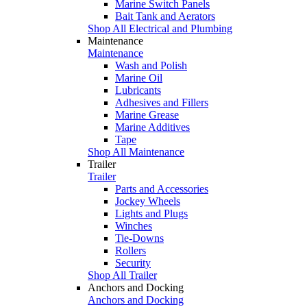
Marine Switch Panels
Bait Tank and Aerators
Shop All Electrical and Plumbing
Maintenance
Maintenance
Wash and Polish
Marine Oil
Lubricants
Adhesives and Fillers
Marine Grease
Marine Additives
Tape
Shop All Maintenance
Trailer
Trailer
Parts and Accessories
Jockey Wheels
Lights and Plugs
Winches
Tie-Downs
Rollers
Security
Shop All Trailer
Anchors and Docking
Anchors and Docking