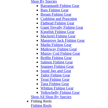
Shop By Species
Barramundi Fishing Gear
Bass Fishing Gear
Bream Fishing Gear
Crabbing and Prawning
Flathead Fishing Gear
Giant Trevally Fishing Gear
Kingfish Fishing Gear
Mackerel Fishing Gear
Mangrove Jack Fishing Gear
Marlin Fishing Gear
Mulloway Fishing Gear
Murray Cod Fishing Gear
Redfin Fishing Gear
Salmon Fishing Gear
Snapper Fishing Gear
Squid Jigs and Gear
Tailor Fishing Gear
Trout Fishing Gear
Tuna Fishing Gear
Whiting Fishing Gear
Yellowbelly Fishing Gear
Shop All Shop By Species
Fishing Reels
Fishing Reels