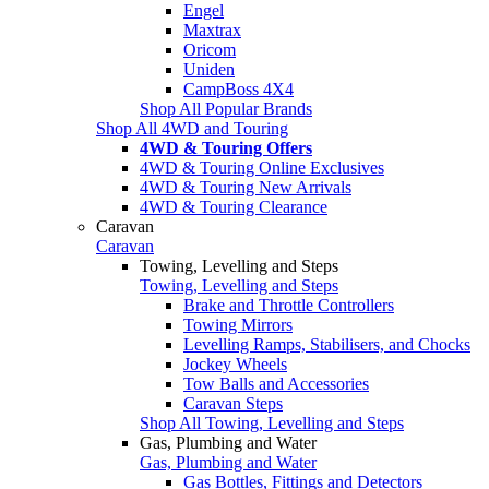
Engel
Maxtrax
Oricom
Uniden
CampBoss 4X4
Shop All Popular Brands
Shop All 4WD and Touring
4WD & Touring Offers
4WD & Touring Online Exclusives
4WD & Touring New Arrivals
4WD & Touring Clearance
Caravan
Caravan
Towing, Levelling and Steps
Towing, Levelling and Steps
Brake and Throttle Controllers
Towing Mirrors
Levelling Ramps, Stabilisers, and Chocks
Jockey Wheels
Tow Balls and Accessories
Caravan Steps
Shop All Towing, Levelling and Steps
Gas, Plumbing and Water
Gas, Plumbing and Water
Gas Bottles, Fittings and Detectors