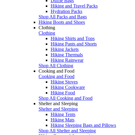
Duffle Bags
Hiking and Travel Packs
Hydration Packs
Shop All Packs and Bags
Hiking Boots and Shoes
Clothing
Clothing
Hiking Shirts and Tops
Hiking Pants and Shorts
Hiking Jackets
Hiking Thermals
Hiking Rainwear
Shop All Clothing
Cooking and Food
Cooking and Food
Hiking Stoves
Hiking Cookware
Hiking Food
Shop All Cooking and Food
Shelter and Sleeping
Shelter and Sleeping
Hiking Tents
Hiking Mats
Hiking Sleeping Bags and Pillows
Shop All Shelter and Sleeping