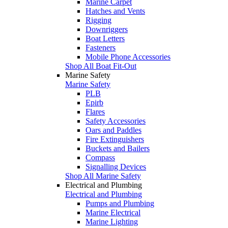
Marine Carpet
Hatches and Vents
Rigging
Downriggers
Boat Letters
Fasteners
Mobile Phone Accessories
Shop All Boat Fit-Out
Marine Safety
Marine Safety
PLB
Epirb
Flares
Safety Accessories
Oars and Paddles
Fire Extinguishers
Buckets and Bailers
Compass
Signalling Devices
Shop All Marine Safety
Electrical and Plumbing
Electrical and Plumbing
Pumps and Plumbing
Marine Electrical
Marine Lighting