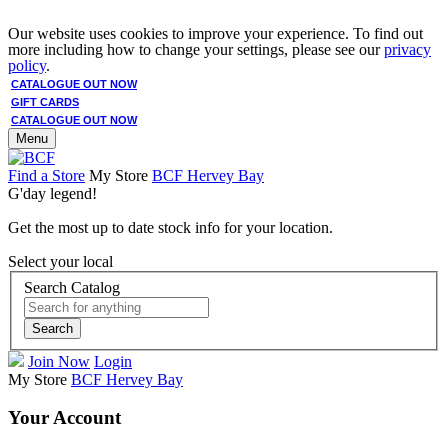
Our website uses cookies to improve your experience. To find out
more including how to change your settings, please see our
privacy
policy
.
CATALOGUE OUT NOW
GIFT CARDS
CATALOGUE OUT NOW
Menu
Find a Store
My Store
BCF Hervey Bay
G'day legend!
Get the most up to date stock info for your location.
Select your local
Search Catalog
Search
Join Now
Login
My Store
BCF Hervey Bay
Your Account