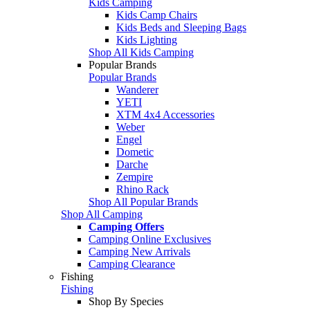
Kids Camping
Kids Camp Chairs
Kids Beds and Sleeping Bags
Kids Lighting
Shop All Kids Camping
Popular Brands
Popular Brands
Wanderer
YETI
XTM 4x4 Accessories
Weber
Engel
Dometic
Darche
Zempire
Rhino Rack
Shop All Popular Brands
Shop All Camping
Camping Offers
Camping Online Exclusives
Camping New Arrivals
Camping Clearance
Fishing
Fishing
Shop By Species