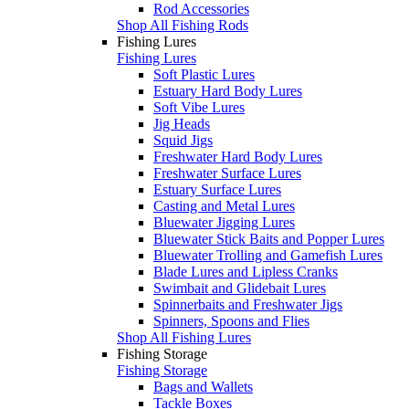
Rod Accessories
Shop All Fishing Rods
Fishing Lures
Fishing Lures
Soft Plastic Lures
Estuary Hard Body Lures
Soft Vibe Lures
Jig Heads
Squid Jigs
Freshwater Hard Body Lures
Freshwater Surface Lures
Estuary Surface Lures
Casting and Metal Lures
Bluewater Jigging Lures
Bluewater Stick Baits and Popper Lures
Bluewater Trolling and Gamefish Lures
Blade Lures and Lipless Cranks
Swimbait and Glidebait Lures
Spinnerbaits and Freshwater Jigs
Spinners, Spoons and Flies
Shop All Fishing Lures
Fishing Storage
Fishing Storage
Bags and Wallets
Tackle Boxes