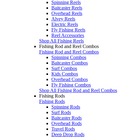
Spinning Reels
Baitcaster Reels
Overhead Reels
Alvey Reels
Electric Reels
Fly Fishing Reels
Reel Accessories
Shop All Fishing Reels
Fishing Rod and Reel Combos
Fishing Rod and Reel Combos
Spinning Combos
Baitcaster Combos
Surf Combos
Kids Combos
Overhead Combos
Fly Fishing Combos
Shop All Fishing Rod and Reel Combos
Fishing Rods
Fishing Rods
Spinning Rods
Surf Rods
Baitcaster Rods
Overhead Rods
Travel Rods
Deep Drop Rods