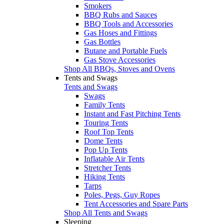
Smokers
BBQ Rubs and Sauces
BBQ Tools and Accessories
Gas Hoses and Fittings
Gas Bottles
Butane and Portable Fuels
Gas Stove Accessories
Shop All BBQs, Stoves and Ovens
Tents and Swags
Tents and Swags
Swags
Family Tents
Instant and Fast Pitching Tents
Touring Tents
Roof Top Tents
Dome Tents
Pop Up Tents
Inflatable Air Tents
Stretcher Tents
Hiking Tents
Tarps
Poles, Pegs, Guy Ropes
Tent Accessories and Spare Parts
Shop All Tents and Swags
Sleeping