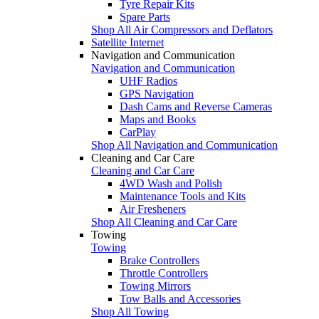
Tyre Repair Kits
Spare Parts
Shop All Air Compressors and Deflators
Satellite Internet
Navigation and Communication
Navigation and Communication
UHF Radios
GPS Navigation
Dash Cams and Reverse Cameras
Maps and Books
CarPlay
Shop All Navigation and Communication
Cleaning and Car Care
Cleaning and Car Care
4WD Wash and Polish
Maintenance Tools and Kits
Air Fresheners
Shop All Cleaning and Car Care
Towing
Towing
Brake Controllers
Throttle Controllers
Towing Mirrors
Tow Balls and Accessories
Shop All Towing