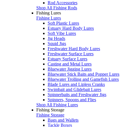
Rod Accessories
Shop All Fishing Rods
Fishing Lures
Fishing Lures
Soft Plastic Lures
Estuary Hard Body Lures
Soft Vibe Lures
Jig Heads
Squid Jigs
Freshwater Hard Body Lures
Freshwater Surface Lures
Estuary Surface Lures
Casting and Metal Lures
Bluewater Jigging Lures
Bluewater Stick Baits and Popper Lures
Bluewater Trolling and Gamefish Lures
Blade Lures and Lipless Cranks
Swimbait and Glidebait Lures
Spinnerbaits and Freshwater Jigs
Spinners, Spoons and Flies
Shop All Fishing Lures
Fishing Storage
Fishing Storage
Bags and Wallets
Tackle Boxes