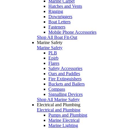
Marine Carpet
Hatches and Vents
Rigging
Downriggers
Boat Letters
Fasteners
Mobile Phone Accessories
Shop All Boat Fit-Out
Marine Safety
Marine Safety
PLB
Epirb
Flares
Safety Accessories
Oars and Paddles
Fire Extinguishers
Buckets and Bailers
Compass
Signalling Devices
Shop All Marine Safety
Electrical and Plumbing
Electrical and Plumbing
Pumps and Plumbing
Marine Electrical
Marine Lighting