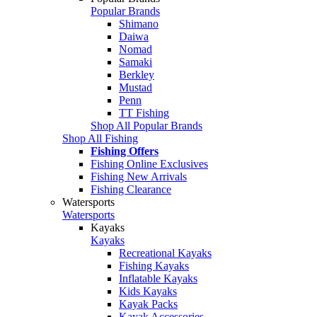
Popular Brands
Shimano
Daiwa
Nomad
Samaki
Berkley
Mustad
Penn
TT Fishing
Shop All Popular Brands
Shop All Fishing
Fishing Offers
Fishing Online Exclusives
Fishing New Arrivals
Fishing Clearance
Watersports
Watersports
Kayaks
Kayaks
Recreational Kayaks
Fishing Kayaks
Inflatable Kayaks
Kids Kayaks
Kayak Packs
Kayak Accessories