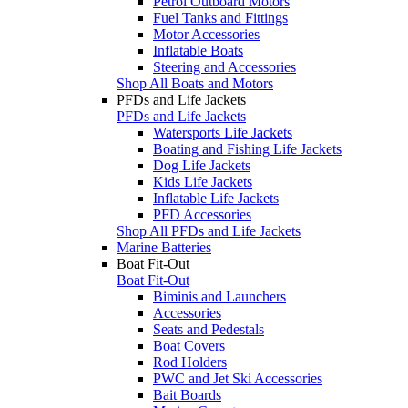
Petrol Outboard Motors
Fuel Tanks and Fittings
Motor Accessories
Inflatable Boats
Steering and Accessories
Shop All Boats and Motors
PFDs and Life Jackets
PFDs and Life Jackets
Watersports Life Jackets
Boating and Fishing Life Jackets
Dog Life Jackets
Kids Life Jackets
Inflatable Life Jackets
PFD Accessories
Shop All PFDs and Life Jackets
Marine Batteries
Boat Fit-Out
Boat Fit-Out
Biminis and Launchers
Accessories
Seats and Pedestals
Boat Covers
Rod Holders
PWC and Jet Ski Accessories
Bait Boards