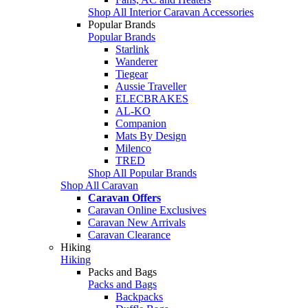
Shop All Interior Caravan Accessories
Popular Brands
Popular Brands
Starlink
Wanderer
Tiegear
Aussie Traveller
ELECBRAKES
AL-KO
Companion
Mats By Design
Milenco
TRED
Shop All Popular Brands
Shop All Caravan
Caravan Offers
Caravan Online Exclusives
Caravan New Arrivals
Caravan Clearance
Hiking
Hiking
Packs and Bags
Packs and Bags
Backpacks