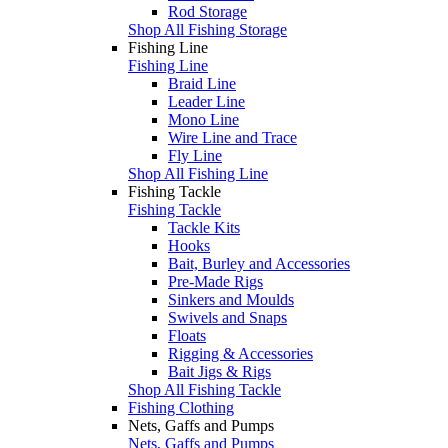
Rod Storage
Shop All Fishing Storage
Fishing Line
Fishing Line
Braid Line
Leader Line
Mono Line
Wire Line and Trace
Fly Line
Shop All Fishing Line
Fishing Tackle
Fishing Tackle
Tackle Kits
Hooks
Bait, Burley and Accessories
Pre-Made Rigs
Sinkers and Moulds
Swivels and Snaps
Floats
Rigging & Accessories
Bait Jigs & Rigs
Shop All Fishing Tackle
Fishing Clothing
Nets, Gaffs and Pumps
Nets, Gaffs and Pumps