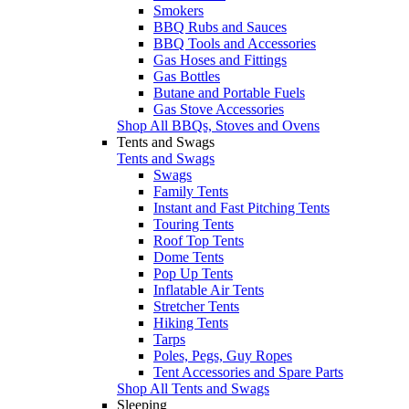
Smokers
BBQ Rubs and Sauces
BBQ Tools and Accessories
Gas Hoses and Fittings
Gas Bottles
Butane and Portable Fuels
Gas Stove Accessories
Shop All BBQs, Stoves and Ovens
Tents and Swags
Tents and Swags
Swags
Family Tents
Instant and Fast Pitching Tents
Touring Tents
Roof Top Tents
Dome Tents
Pop Up Tents
Inflatable Air Tents
Stretcher Tents
Hiking Tents
Tarps
Poles, Pegs, Guy Ropes
Tent Accessories and Spare Parts
Shop All Tents and Swags
Sleeping