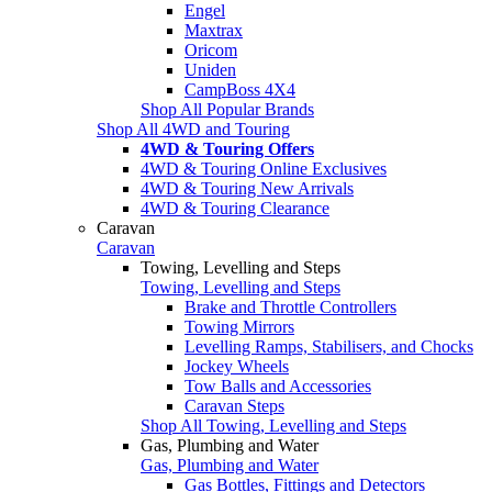
Engel
Maxtrax
Oricom
Uniden
CampBoss 4X4
Shop All Popular Brands
Shop All 4WD and Touring
4WD & Touring Offers
4WD & Touring Online Exclusives
4WD & Touring New Arrivals
4WD & Touring Clearance
Caravan
Caravan
Towing, Levelling and Steps
Towing, Levelling and Steps
Brake and Throttle Controllers
Towing Mirrors
Levelling Ramps, Stabilisers, and Chocks
Jockey Wheels
Tow Balls and Accessories
Caravan Steps
Shop All Towing, Levelling and Steps
Gas, Plumbing and Water
Gas, Plumbing and Water
Gas Bottles, Fittings and Detectors