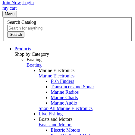
Join Now
Login
my cart
Menu
Search Catalog
Search
Products
Shop by Category
Boating
Boating
Marine Electronics
Marine Electronics
Fish Finders
Transducers and Sonar
Marine Radios
Marine Charts
Marine Audio
Shop All Marine Electronics
Live Fishing
Boats and Motors
Boats and Motors
Electric Motors