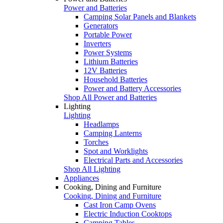
Power and Batteries
Camping Solar Panels and Blankets
Generators
Portable Power
Inverters
Power Systems
Lithium Batteries
12V Batteries
Household Batteries
Power and Battery Accessories
Shop All Power and Batteries
Lighting
Lighting
Headlamps
Camping Lanterns
Torches
Spot and Worklights
Electrical Parts and Accessories
Shop All Lighting
Appliances
Cooking, Dining and Furniture
Cooking, Dining and Furniture
Cast Iron Camp Ovens
Electric Induction Cooktops
Camping Tables