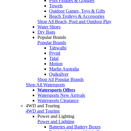
Pool Floaties & Goggles
Towels
Outdoor Games, Toys & Gifts
Beach Trolleys & Accessories
Shop All Beach, Pool and Outdoor Play
Water Shoes
Dry Bags
Popular Brands
Popular Brands
Tahwalhi
Pryml
Tidal
Motion
Marlin Australia
Quiksilver
Shop All Popular Brands
Shop All Watersports
Watersports Offers
Watersports New Arrivals
Watersports Clearance
4WD and Touring
4WD and Touring
Power and Lighting
Power and Lighting
Batteries and Battery Boxes