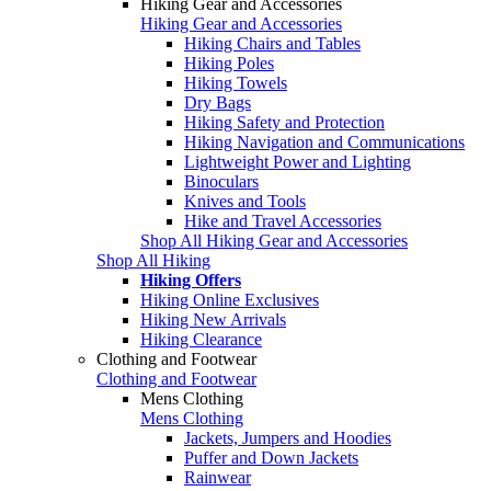
Hiking Gear and Accessories
Hiking Gear and Accessories
Hiking Chairs and Tables
Hiking Poles
Hiking Towels
Dry Bags
Hiking Safety and Protection
Hiking Navigation and Communications
Lightweight Power and Lighting
Binoculars
Knives and Tools
Hike and Travel Accessories
Shop All Hiking Gear and Accessories
Shop All Hiking
Hiking Offers
Hiking Online Exclusives
Hiking New Arrivals
Hiking Clearance
Clothing and Footwear
Clothing and Footwear
Mens Clothing
Mens Clothing
Jackets, Jumpers and Hoodies
Puffer and Down Jackets
Rainwear