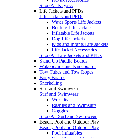
Shop All Kayaks
Life Jackets and PFDs
Life Jackets and PFDs
Water Sports Life Jackets
Boating Life Jackets
Inflatable Life Jackets
Dog Life Jackets
Kids and Infants Life Jackets
Life Jacket Accessories
Shop All Life Jackets and PFDs
Stand Up Paddle Boards
Wakeboards and Kneeboards
Tow Tubes and Tow Ropes
Body Boards
Snorkelling
Surf and Swimwear
Surf and Swimwear
Wetsuits
Rashies and Swimsuits
Goggles
Shop All Surf and Swimwear
Beach, Pool and Outdoor Play
Beach, Pool and Outdoor Play
Pool Inflatables