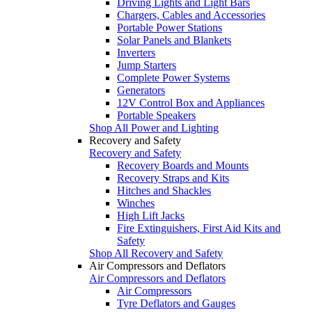
Driving Lights and Light Bars
Chargers, Cables and Accessories
Portable Power Stations
Solar Panels and Blankets
Inverters
Jump Starters
Complete Power Systems
Generators
12V Control Box and Appliances
Portable Speakers
Shop All Power and Lighting
Recovery and Safety
Recovery and Safety
Recovery Boards and Mounts
Recovery Straps and Kits
Hitches and Shackles
Winches
High Lift Jacks
Fire Extinguishers, First Aid Kits and
Safety
Shop All Recovery and Safety
Air Compressors and Deflators
Air Compressors and Deflators
Air Compressors
Tyre Deflators and Gauges