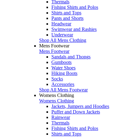
Thermals
Fishing Shirts and Polos
Shirts and Tops
Pants and Shorts
Headwear
Swimwear and Rashies
Underwear
Shop All Mens Clothing
Mens Footwear
Mens Footwear
Sandals and Thongs
Gumboots
Water Shoes
Hiking Boots
Socks
Accessories
Shop All Mens Footwear
Womens Clothing
Womens Clothing
Jackets, Jumpers and Hoodies
Puffer and Down Jackets
Rainwear
Thermals
Fishing Shirts and Polos
Shirts and Tops