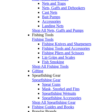
Nets and Traps
Nets, Gaffs and Dehookers
Cast Nets
Bait Pumps
Accessories
Landing Nets
Shop All Nets, Gaffs and Pumps
Fishing Tools
Fishing Tools
Fishing Knives and Sharpeners
Fishing Tools and Accessories
Fishing Pliers and Scissors
Lip Grips and Scales
Fish Smoking
Shop All Fishing Tools
Gifting
Spearfishing Gear
Spearfishing Gear
Spear Guns
Mask, Snorkel and Fins
Spearfishing Wetsuits
Spearfishing Accessories
Shop All Spearfishing Gear
Fishing Guides and Books
Popular Brands