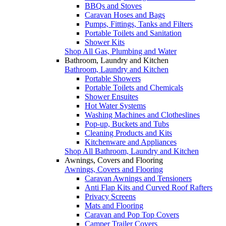
BBQs and Stoves
Caravan Hoses and Bags
Pumps, Fittings, Tanks and Filters
Portable Toilets and Sanitation
Shower Kits
Shop All Gas, Plumbing and Water
Bathroom, Laundry and Kitchen
Bathroom, Laundry and Kitchen
Portable Showers
Portable Toilets and Chemicals
Shower Ensuites
Hot Water Systems
Washing Machines and Clotheslines
Pop-up, Buckets and Tubs
Cleaning Products and Kits
Kitchenware and Appliances
Shop All Bathroom, Laundry and Kitchen
Awnings, Covers and Flooring
Awnings, Covers and Flooring
Caravan Awnings and Tensioners
Anti Flap Kits and Curved Roof Rafters
Privacy Screens
Mats and Flooring
Caravan and Pop Top Covers
Camper Trailer Covers