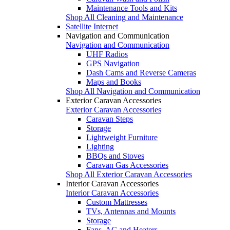
Maintenance Tools and Kits
Shop All Cleaning and Maintenance
Satellite Internet
Navigation and Communication
Navigation and Communication
UHF Radios
GPS Navigation
Dash Cams and Reverse Cameras
Maps and Books
Shop All Navigation and Communication
Exterior Caravan Accessories
Exterior Caravan Accessories
Caravan Steps
Storage
Lightweight Furniture
Lighting
BBQs and Stoves
Caravan Gas Accessories
Shop All Exterior Caravan Accessories
Interior Caravan Accessories
Interior Caravan Accessories
Custom Mattresses
TVs, Antennas and Mounts
Storage
Fans, AC and Heaters