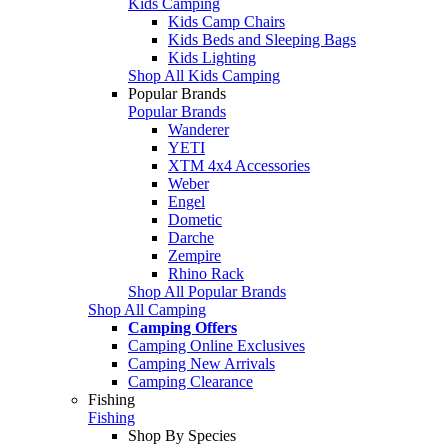
Kids Camping
Kids Camp Chairs
Kids Beds and Sleeping Bags
Kids Lighting
Shop All Kids Camping
Popular Brands
Popular Brands
Wanderer
YETI
XTM 4x4 Accessories
Weber
Engel
Dometic
Darche
Zempire
Rhino Rack
Shop All Popular Brands
Shop All Camping
Camping Offers
Camping Online Exclusives
Camping New Arrivals
Camping Clearance
Fishing
Fishing
Shop By Species