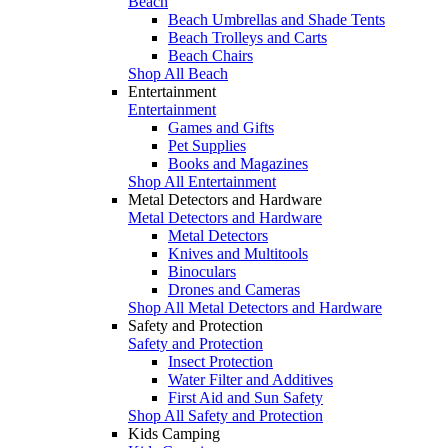
Beach
Beach Umbrellas and Shade Tents
Beach Trolleys and Carts
Beach Chairs
Shop All Beach
Entertainment
Entertainment
Games and Gifts
Pet Supplies
Books and Magazines
Shop All Entertainment
Metal Detectors and Hardware
Metal Detectors and Hardware
Metal Detectors
Knives and Multitools
Binoculars
Drones and Cameras
Shop All Metal Detectors and Hardware
Safety and Protection
Safety and Protection
Insect Protection
Water Filter and Additives
First Aid and Sun Safety
Shop All Safety and Protection
Kids Camping