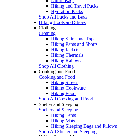
Duffle Bags
Hiking and Travel Packs
Hydration Packs
Shop All Packs and Bags
Hiking Boots and Shoes
Clothing
Clothing
Hiking Shirts and Tops
Hiking Pants and Shorts
Hiking Jackets
Hiking Thermals
Hiking Rainwear
Shop All Clothing
Cooking and Food
Cooking and Food
Hiking Stoves
Hiking Cookware
Hiking Food
Shop All Cooking and Food
Shelter and Sleeping
Shelter and Sleeping
Hiking Tents
Hiking Mats
Hiking Sleeping Bags and Pillows
Shop All Shelter and Sleeping