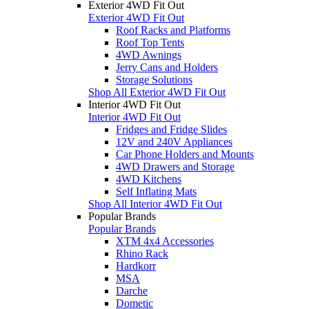
Exterior 4WD Fit Out
Exterior 4WD Fit Out
Roof Racks and Platforms
Roof Top Tents
4WD Awnings
Jerry Cans and Holders
Storage Solutions
Shop All Exterior 4WD Fit Out
Interior 4WD Fit Out
Interior 4WD Fit Out
Fridges and Fridge Slides
12V and 240V Appliances
Car Phone Holders and Mounts
4WD Drawers and Storage
4WD Kitchens
Self Inflating Mats
Shop All Interior 4WD Fit Out
Popular Brands
Popular Brands
XTM 4x4 Accessories
Rhino Rack
Hardkorr
MSA
Darche
Dometic