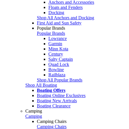
Anchors and Accessories
Floats and Fenders
Docking
Shop All Anchors and Docking
First Aid and Sun Safety
Popular Brands
Popular Brands
Lowrance
Garmin
Minn Kota
Century
Salty Captain
Quad Lock
Bowline
Railblaza
Shop All Popular Brands
Shop All Boating
Boating Offers
Boating Online Exclusives
Boating New Arrivals
Boating Clearance
Camping
Camping
Camping Chairs
Camping Chairs