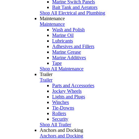
Marine Switch Panels
Bait Tank and Aerators
Shop All Electrical and Plumbing
Maintenance
Maintenance
Wash and Polish
Marine Oil
Lubricants
Adhesives and Fillers
Marine Grease
Marine Additives
Tape
Shop All Maintenance
Trailer
Trailer
Parts and Accessories
Jockey Wheels
Lights and Plugs
Winches
Tie-Downs
Rollers
Security
Shop All Trailer
Anchors and Docking
Anchors and Docking