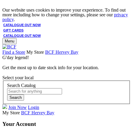
Our website uses cookies to improve your experience. To find out
more including how to change your settings, please see our
privacy
policy
.
CATALOGUE OUT NOW
GIFT CARDS
CATALOGUE OUT NOW
Menu
Find a Store
My Store
BCF Hervey Bay
G'day legend!
Get the most up to date stock info for your location.
Select your local
Search Catalog
Search
Join Now
Login
My Store
BCF Hervey Bay
Your Account