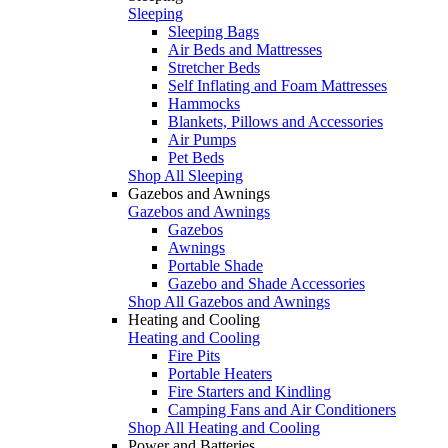
Sleeping
Sleeping Bags
Air Beds and Mattresses
Stretcher Beds
Self Inflating and Foam Mattresses
Hammocks
Blankets, Pillows and Accessories
Air Pumps
Pet Beds
Shop All Sleeping
Gazebos and Awnings
Gazebos and Awnings
Gazebos
Awnings
Portable Shade
Gazebo and Shade Accessories
Shop All Gazebos and Awnings
Heating and Cooling
Heating and Cooling
Fire Pits
Portable Heaters
Fire Starters and Kindling
Camping Fans and Air Conditioners
Shop All Heating and Cooling
Power and Batteries