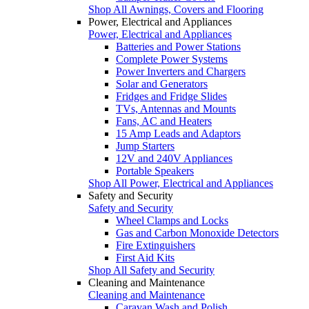
Shop All Awnings, Covers and Flooring
Power, Electrical and Appliances
Power, Electrical and Appliances
Batteries and Power Stations
Complete Power Systems
Power Inverters and Chargers
Solar and Generators
Fridges and Fridge Slides
TVs, Antennas and Mounts
Fans, AC and Heaters
15 Amp Leads and Adaptors
Jump Starters
12V and 240V Appliances
Portable Speakers
Shop All Power, Electrical and Appliances
Safety and Security
Safety and Security
Wheel Clamps and Locks
Gas and Carbon Monoxide Detectors
Fire Extinguishers
First Aid Kits
Shop All Safety and Security
Cleaning and Maintenance
Cleaning and Maintenance
Caravan Wash and Polish