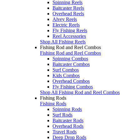
Spinning Reels
Baitcaster Reels
Overhead Reels
Alvey Reels
Electric Reels
Fly Fishing Reels
Reel Accessories
Shop All Fishing Reels
Fishing Rod and Reel Combos
Fishing Rod and Reel Combos
Spinning Combos
Baitcaster Combos
Surf Combos
Kids Combos
Overhead Combos
Fly Fishing Combos
Shop All Fishing Rod and Reel Combos
Fishing Rods
Fishing Rods
Spinning Rods
Surf Rods
Baitcaster Rods
Overhead Rods
Travel Rods
Deep Drop Rods