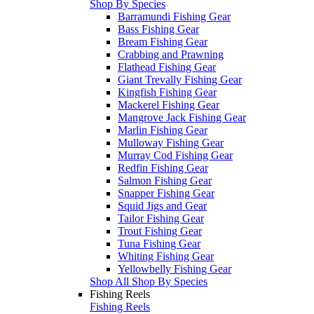
Shop By Species
Barramundi Fishing Gear
Bass Fishing Gear
Bream Fishing Gear
Crabbing and Prawning
Flathead Fishing Gear
Giant Trevally Fishing Gear
Kingfish Fishing Gear
Mackerel Fishing Gear
Mangrove Jack Fishing Gear
Marlin Fishing Gear
Mulloway Fishing Gear
Murray Cod Fishing Gear
Redfin Fishing Gear
Salmon Fishing Gear
Snapper Fishing Gear
Squid Jigs and Gear
Tailor Fishing Gear
Trout Fishing Gear
Tuna Fishing Gear
Whiting Fishing Gear
Yellowbelly Fishing Gear
Shop All Shop By Species
Fishing Reels
Fishing Reels