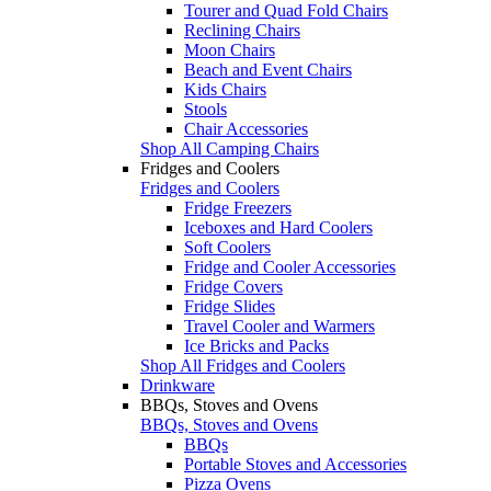
Tourer and Quad Fold Chairs
Reclining Chairs
Moon Chairs
Beach and Event Chairs
Kids Chairs
Stools
Chair Accessories
Shop All Camping Chairs
Fridges and Coolers
Fridges and Coolers
Fridge Freezers
Iceboxes and Hard Coolers
Soft Coolers
Fridge and Cooler Accessories
Fridge Covers
Fridge Slides
Travel Cooler and Warmers
Ice Bricks and Packs
Shop All Fridges and Coolers
Drinkware
BBQs, Stoves and Ovens
BBQs, Stoves and Ovens
BBQs
Portable Stoves and Accessories
Pizza Ovens