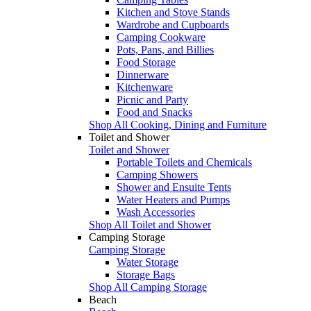
Kitchen and Stove Stands
Wardrobe and Cupboards
Camping Cookware
Pots, Pans, and Billies
Food Storage
Dinnerware
Kitchenware
Picnic and Party
Food and Snacks
Shop All Cooking, Dining and Furniture
Toilet and Shower
Toilet and Shower
Portable Toilets and Chemicals
Camping Showers
Shower and Ensuite Tents
Water Heaters and Pumps
Wash Accessories
Shop All Toilet and Shower
Camping Storage
Camping Storage
Water Storage
Storage Bags
Shop All Camping Storage
Beach