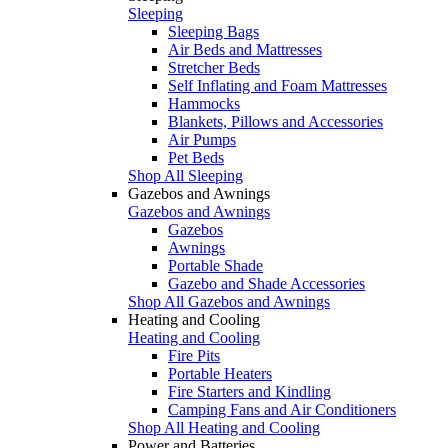
Sleeping
Sleeping Bags
Air Beds and Mattresses
Stretcher Beds
Self Inflating and Foam Mattresses
Hammocks
Blankets, Pillows and Accessories
Air Pumps
Pet Beds
Shop All Sleeping
Gazebos and Awnings
Gazebos and Awnings
Gazebos
Awnings
Portable Shade
Gazebo and Shade Accessories
Shop All Gazebos and Awnings
Heating and Cooling
Heating and Cooling
Fire Pits
Portable Heaters
Fire Starters and Kindling
Camping Fans and Air Conditioners
Shop All Heating and Cooling
Power and Batteries