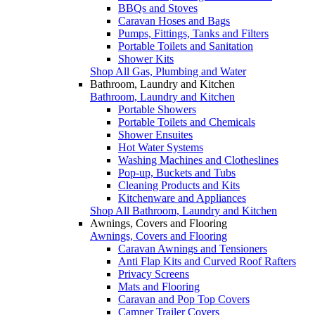
BBQs and Stoves
Caravan Hoses and Bags
Pumps, Fittings, Tanks and Filters
Portable Toilets and Sanitation
Shower Kits
Shop All Gas, Plumbing and Water
Bathroom, Laundry and Kitchen
Bathroom, Laundry and Kitchen
Portable Showers
Portable Toilets and Chemicals
Shower Ensuites
Hot Water Systems
Washing Machines and Clotheslines
Pop-up, Buckets and Tubs
Cleaning Products and Kits
Kitchenware and Appliances
Shop All Bathroom, Laundry and Kitchen
Awnings, Covers and Flooring
Awnings, Covers and Flooring
Caravan Awnings and Tensioners
Anti Flap Kits and Curved Roof Rafters
Privacy Screens
Mats and Flooring
Caravan and Pop Top Covers
Camper Trailer Covers