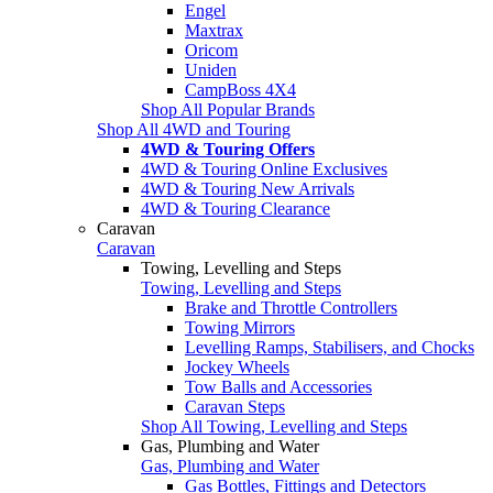
Engel
Maxtrax
Oricom
Uniden
CampBoss 4X4
Shop All Popular Brands
Shop All 4WD and Touring
4WD & Touring Offers
4WD & Touring Online Exclusives
4WD & Touring New Arrivals
4WD & Touring Clearance
Caravan
Caravan
Towing, Levelling and Steps
Towing, Levelling and Steps
Brake and Throttle Controllers
Towing Mirrors
Levelling Ramps, Stabilisers, and Chocks
Jockey Wheels
Tow Balls and Accessories
Caravan Steps
Shop All Towing, Levelling and Steps
Gas, Plumbing and Water
Gas, Plumbing and Water
Gas Bottles, Fittings and Detectors