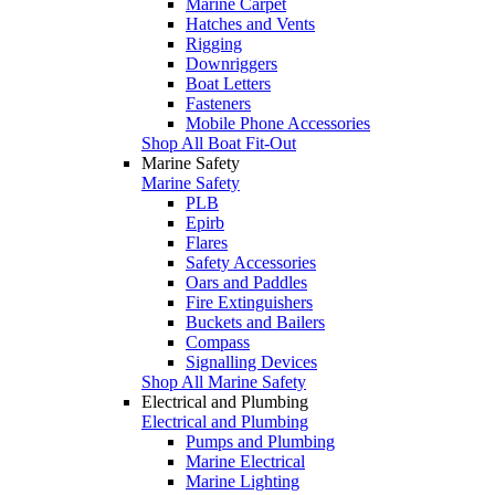
Marine Carpet
Hatches and Vents
Rigging
Downriggers
Boat Letters
Fasteners
Mobile Phone Accessories
Shop All Boat Fit-Out
Marine Safety
Marine Safety
PLB
Epirb
Flares
Safety Accessories
Oars and Paddles
Fire Extinguishers
Buckets and Bailers
Compass
Signalling Devices
Shop All Marine Safety
Electrical and Plumbing
Electrical and Plumbing
Pumps and Plumbing
Marine Electrical
Marine Lighting