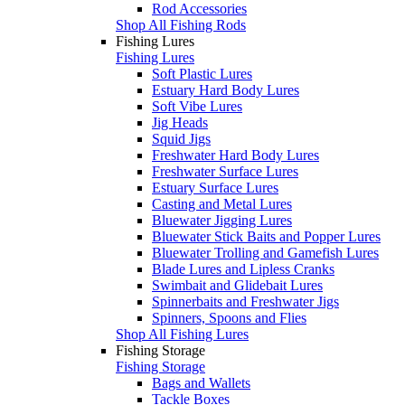
Rod Accessories
Shop All Fishing Rods
Fishing Lures
Fishing Lures
Soft Plastic Lures
Estuary Hard Body Lures
Soft Vibe Lures
Jig Heads
Squid Jigs
Freshwater Hard Body Lures
Freshwater Surface Lures
Estuary Surface Lures
Casting and Metal Lures
Bluewater Jigging Lures
Bluewater Stick Baits and Popper Lures
Bluewater Trolling and Gamefish Lures
Blade Lures and Lipless Cranks
Swimbait and Glidebait Lures
Spinnerbaits and Freshwater Jigs
Spinners, Spoons and Flies
Shop All Fishing Lures
Fishing Storage
Fishing Storage
Bags and Wallets
Tackle Boxes