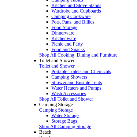
Kitchen and Stove Stands
Wardrobe and Cupboards
Camping Cookware
Pots, Pans, and Billies
Food Storage
Dinnerware
Kitchenware
Picnic and Party
Food and Snacks
Shop All Cooking, Dining and Furniture
Toilet and Shower
Toilet and Shower
Portable Toilets and Chemicals
Camping Showers
Shower and Ensuite Tents
Water Heaters and Pumps
Wash Accessories
Shop All Toilet and Shower
Camping Storage
Camping Storage
Water Storage
Storage Bags
Shop All Camping Storage
Beach