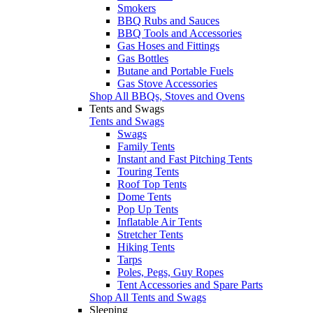
Smokers
BBQ Rubs and Sauces
BBQ Tools and Accessories
Gas Hoses and Fittings
Gas Bottles
Butane and Portable Fuels
Gas Stove Accessories
Shop All BBQs, Stoves and Ovens
Tents and Swags
Tents and Swags
Swags
Family Tents
Instant and Fast Pitching Tents
Touring Tents
Roof Top Tents
Dome Tents
Pop Up Tents
Inflatable Air Tents
Stretcher Tents
Hiking Tents
Tarps
Poles, Pegs, Guy Ropes
Tent Accessories and Spare Parts
Shop All Tents and Swags
Sleeping