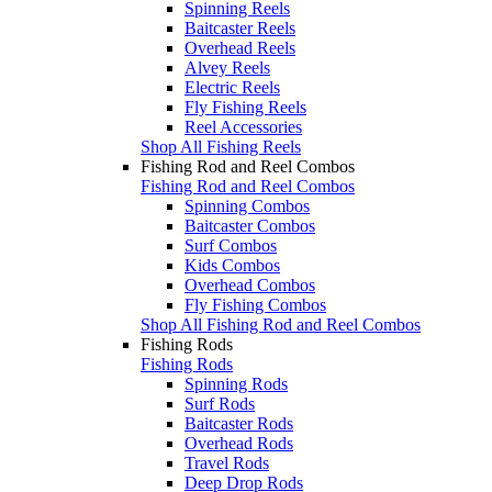
Spinning Reels
Baitcaster Reels
Overhead Reels
Alvey Reels
Electric Reels
Fly Fishing Reels
Reel Accessories
Shop All Fishing Reels
Fishing Rod and Reel Combos
Fishing Rod and Reel Combos
Spinning Combos
Baitcaster Combos
Surf Combos
Kids Combos
Overhead Combos
Fly Fishing Combos
Shop All Fishing Rod and Reel Combos
Fishing Rods
Fishing Rods
Spinning Rods
Surf Rods
Baitcaster Rods
Overhead Rods
Travel Rods
Deep Drop Rods