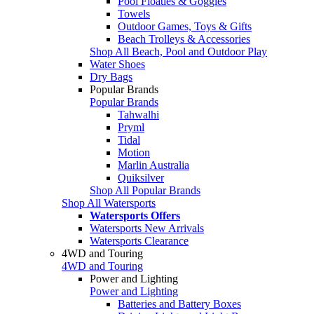
Pool Floaties & Goggles
Towels
Outdoor Games, Toys & Gifts
Beach Trolleys & Accessories
Shop All Beach, Pool and Outdoor Play
Water Shoes
Dry Bags
Popular Brands
Popular Brands
Tahwalhi
Pryml
Tidal
Motion
Marlin Australia
Quiksilver
Shop All Popular Brands
Shop All Watersports
Watersports Offers
Watersports New Arrivals
Watersports Clearance
4WD and Touring
4WD and Touring
Power and Lighting
Power and Lighting
Batteries and Battery Boxes