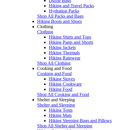
Duffle Bags
Hiking and Travel Packs
Hydration Packs
Shop All Packs and Bags
Hiking Boots and Shoes
Clothing
Clothing
Hiking Shirts and Tops
Hiking Pants and Shorts
Hiking Jackets
Hiking Thermals
Hiking Rainwear
Shop All Clothing
Cooking and Food
Cooking and Food
Hiking Stoves
Hiking Cookware
Hiking Food
Shop All Cooking and Food
Shelter and Sleeping
Shelter and Sleeping
Hiking Tents
Hiking Mats
Hiking Sleeping Bags and Pillows
Shop All Shelter and Sleeping