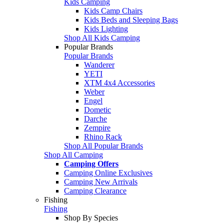
Kids Camping
Kids Camp Chairs
Kids Beds and Sleeping Bags
Kids Lighting
Shop All Kids Camping
Popular Brands
Popular Brands
Wanderer
YETI
XTM 4x4 Accessories
Weber
Engel
Dometic
Darche
Zempire
Rhino Rack
Shop All Popular Brands
Shop All Camping
Camping Offers
Camping Online Exclusives
Camping New Arrivals
Camping Clearance
Fishing
Fishing
Shop By Species