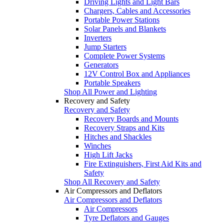
Driving Lights and Light Bars
Chargers, Cables and Accessories
Portable Power Stations
Solar Panels and Blankets
Inverters
Jump Starters
Complete Power Systems
Generators
12V Control Box and Appliances
Portable Speakers
Shop All Power and Lighting
Recovery and Safety
Recovery and Safety
Recovery Boards and Mounts
Recovery Straps and Kits
Hitches and Shackles
Winches
High Lift Jacks
Fire Extinguishers, First Aid Kits and
Safety
Shop All Recovery and Safety
Air Compressors and Deflators
Air Compressors and Deflators
Air Compressors
Tyre Deflators and Gauges