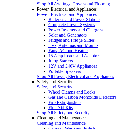
Shop All Awnings, Covers and Flooring
Power, Electrical and Appliances
Power, Electrical and Appliances
Batteries and Power Stations
Complete Power Systems
Power Inverters and Chargers
Solar and Generators
Fridges and Fridge Slides
TVs, Antennas and Mounts
Fans, AC and Heaters
15 Amp Leads and Adaptors
Jump Starters
12V and 240V Appliances
Portable Speakers
Shop All Power, Electrical and Appliances
Safety and Security
Safety and Security
Wheel Clamps and Locks
Gas and Carbon Monoxide Detectors
Fire Extinguishers
First Aid Kits
Shop All Safety and Security
Cleaning and Maintenance
Cleaning and Maintenance
Caravan Wash and Polish