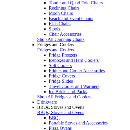
Tourer and Quad Fold Chairs
Reclining Chairs
Moon Chairs
Beach and Event Chairs
Kids Chairs
Stools
Chair Accessories
Shop All Camping Chairs
Fridges and Coolers
Fridges and Coolers
Fridge Freezers
Iceboxes and Hard Coolers
Soft Coolers
Fridge and Cooler Accessories
Fridge Covers
Fridge Slides
Travel Cooler and Warmers
Ice Bricks and Packs
Shop All Fridges and Coolers
Drinkware
BBQs, Stoves and Ovens
BBQs, Stoves and Ovens
BBQs
Portable Stoves and Accessories
Pizza Ovens