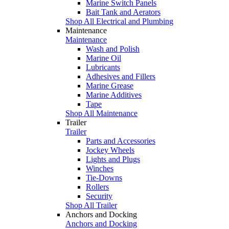
Marine Switch Panels
Bait Tank and Aerators
Shop All Electrical and Plumbing
Maintenance
Maintenance
Wash and Polish
Marine Oil
Lubricants
Adhesives and Fillers
Marine Grease
Marine Additives
Tape
Shop All Maintenance
Trailer
Trailer
Parts and Accessories
Jockey Wheels
Lights and Plugs
Winches
Tie-Downs
Rollers
Security
Shop All Trailer
Anchors and Docking
Anchors and Docking