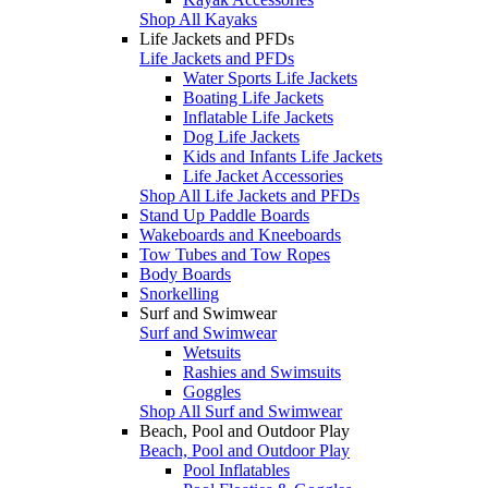
Shop All Kayaks
Life Jackets and PFDs
Life Jackets and PFDs
Water Sports Life Jackets
Boating Life Jackets
Inflatable Life Jackets
Dog Life Jackets
Kids and Infants Life Jackets
Life Jacket Accessories
Shop All Life Jackets and PFDs
Stand Up Paddle Boards
Wakeboards and Kneeboards
Tow Tubes and Tow Ropes
Body Boards
Snorkelling
Surf and Swimwear
Surf and Swimwear
Wetsuits
Rashies and Swimsuits
Goggles
Shop All Surf and Swimwear
Beach, Pool and Outdoor Play
Beach, Pool and Outdoor Play
Pool Inflatables