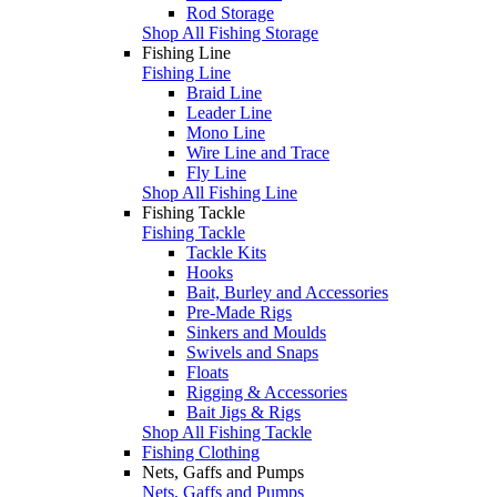
Rod Storage
Shop All Fishing Storage
Fishing Line
Fishing Line
Braid Line
Leader Line
Mono Line
Wire Line and Trace
Fly Line
Shop All Fishing Line
Fishing Tackle
Fishing Tackle
Tackle Kits
Hooks
Bait, Burley and Accessories
Pre-Made Rigs
Sinkers and Moulds
Swivels and Snaps
Floats
Rigging & Accessories
Bait Jigs & Rigs
Shop All Fishing Tackle
Fishing Clothing
Nets, Gaffs and Pumps
Nets, Gaffs and Pumps