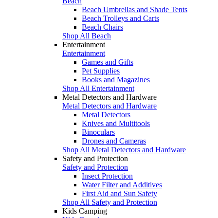
Beach
Beach Umbrellas and Shade Tents
Beach Trolleys and Carts
Beach Chairs
Shop All Beach
Entertainment
Entertainment
Games and Gifts
Pet Supplies
Books and Magazines
Shop All Entertainment
Metal Detectors and Hardware
Metal Detectors and Hardware
Metal Detectors
Knives and Multitools
Binoculars
Drones and Cameras
Shop All Metal Detectors and Hardware
Safety and Protection
Safety and Protection
Insect Protection
Water Filter and Additives
First Aid and Sun Safety
Shop All Safety and Protection
Kids Camping