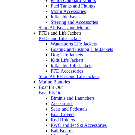
Petrol Outboard Motors
Fuel Tanks and Fittings
Motor Accessories
Inflatable Boats
Steering and Accessories
Shop All Boats and Motors
PFDs and Life Jackets
PFDs and Life Jackets
Watersports Life Jackets
Boating and Fishing Life Jackets
Dog Life Jackets
Kids Life Jackets
Inflatable Life Jackets
PFD Accessories
Shop All PFDs and Life Jackets
Marine Batteries
Boat Fit-Out
Boat Fit-Out
Biminis and Launchers
Accessories
Seats and Pedestals
Boat Covers
Rod Holders
PWC and Jet Ski Accessories
Bait Boards