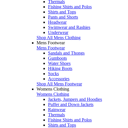
Thermals
Fishing Shirts and Polos
Shirts and Tops
Pants and Shorts
Headwear
Swimwear and Rashies
Underwear
Shop All Mens Clothing
Mens Footwear
Mens Footwear
Sandals and Thongs
Gumboots
Water Shoes
Hiking Boots
Socks
Accessories
Shop All Mens Footwear
Womens Clothing
Womens Clothing
Jackets, Jumpers and Hoodies
Puffer and Down Jackets
Rainwear
Thermals
Fishing Shirts and Polos
Shirts and Tops