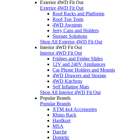
Exterior 4WD Fit Out
Exterior 4WD Fit Out
Roof Racks and Platforms
Roof Top Tents
4WD Awnings
Jerry Cans and Holders
Storage Solutions
Shop All Exterior 4WD Fit Out
Interior 4WD Fit Out
Interior 4WD Fit Out
Fridges and Fridge Slides
12V and 240V Appliances
Car Phone Holders and Mounts
4WD Drawers and Storage
4WD Kitchens
Self Inflating Mats
Shop All Interior 4WD Fit Out
Popular Brands
Popular Brands
XTM 4x4 Accessories
Rhino Rack
Hardkorr
MSA
Darche
Dometic