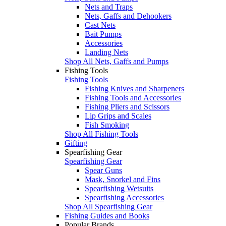
Nets and Traps
Nets, Gaffs and Dehookers
Cast Nets
Bait Pumps
Accessories
Landing Nets
Shop All Nets, Gaffs and Pumps
Fishing Tools
Fishing Tools
Fishing Knives and Sharpeners
Fishing Tools and Accessories
Fishing Pliers and Scissors
Lip Grips and Scales
Fish Smoking
Shop All Fishing Tools
Gifting
Spearfishing Gear
Spearfishing Gear
Spear Guns
Mask, Snorkel and Fins
Spearfishing Wetsuits
Spearfishing Accessories
Shop All Spearfishing Gear
Fishing Guides and Books
Popular Brands