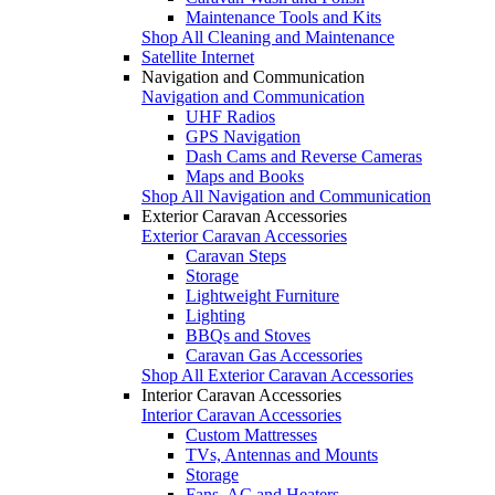
Maintenance Tools and Kits
Shop All Cleaning and Maintenance
Satellite Internet
Navigation and Communication
Navigation and Communication
UHF Radios
GPS Navigation
Dash Cams and Reverse Cameras
Maps and Books
Shop All Navigation and Communication
Exterior Caravan Accessories
Exterior Caravan Accessories
Caravan Steps
Storage
Lightweight Furniture
Lighting
BBQs and Stoves
Caravan Gas Accessories
Shop All Exterior Caravan Accessories
Interior Caravan Accessories
Interior Caravan Accessories
Custom Mattresses
TVs, Antennas and Mounts
Storage
Fans, AC and Heaters