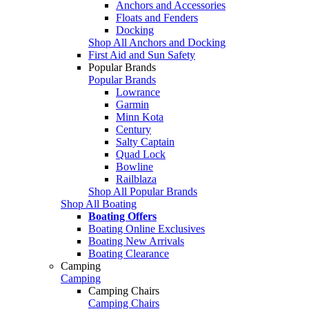
Anchors and Accessories
Floats and Fenders
Docking
Shop All Anchors and Docking
First Aid and Sun Safety
Popular Brands
Popular Brands
Lowrance
Garmin
Minn Kota
Century
Salty Captain
Quad Lock
Bowline
Railblaza
Shop All Popular Brands
Shop All Boating
Boating Offers
Boating Online Exclusives
Boating New Arrivals
Boating Clearance
Camping
Camping
Camping Chairs
Camping Chairs