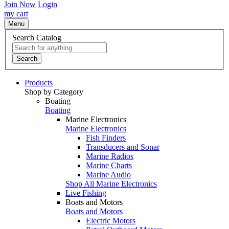
Join Now
Login
my cart
Menu
Search Catalog
Search
Products
Shop by Category
Boating
Boating
Marine Electronics
Marine Electronics
Fish Finders
Transducers and Sonar
Marine Radios
Marine Charts
Marine Audio
Shop All Marine Electronics
Live Fishing
Boats and Motors
Boats and Motors
Electric Motors