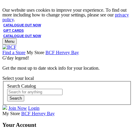
Our website uses cookies to improve your experience. To find out
more including how to change your settings, please see our
privacy
policy
.
CATALOGUE OUT NOW
GIFT CARDS
CATALOGUE OUT NOW
Menu
Find a Store
My Store
BCF Hervey Bay
G'day legend!
Get the most up to date stock info for your location.
Select your local
Search Catalog
Search
Join Now
Login
My Store
BCF Hervey Bay
Your Account