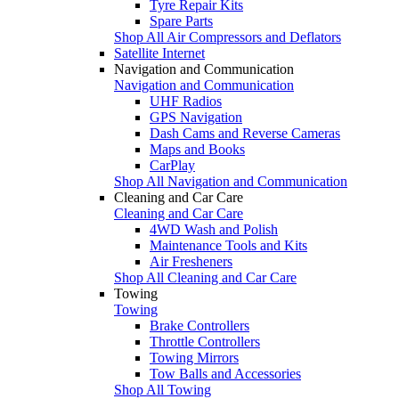
Tyre Repair Kits
Spare Parts
Shop All Air Compressors and Deflators
Satellite Internet
Navigation and Communication
Navigation and Communication
UHF Radios
GPS Navigation
Dash Cams and Reverse Cameras
Maps and Books
CarPlay
Shop All Navigation and Communication
Cleaning and Car Care
Cleaning and Car Care
4WD Wash and Polish
Maintenance Tools and Kits
Air Fresheners
Shop All Cleaning and Car Care
Towing
Towing
Brake Controllers
Throttle Controllers
Towing Mirrors
Tow Balls and Accessories
Shop All Towing