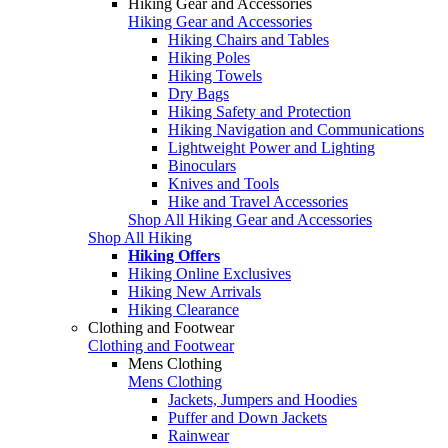
Hiking Gear and Accessories
Hiking Gear and Accessories
Hiking Chairs and Tables
Hiking Poles
Hiking Towels
Dry Bags
Hiking Safety and Protection
Hiking Navigation and Communications
Lightweight Power and Lighting
Binoculars
Knives and Tools
Hike and Travel Accessories
Shop All Hiking Gear and Accessories
Shop All Hiking
Hiking Offers
Hiking Online Exclusives
Hiking New Arrivals
Hiking Clearance
Clothing and Footwear
Clothing and Footwear
Mens Clothing
Mens Clothing
Jackets, Jumpers and Hoodies
Puffer and Down Jackets
Rainwear