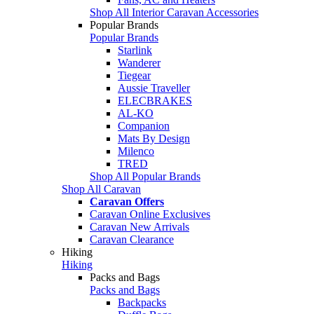
Shop All Interior Caravan Accessories
Popular Brands
Popular Brands
Starlink
Wanderer
Tiegear
Aussie Traveller
ELECBRAKES
AL-KO
Companion
Mats By Design
Milenco
TRED
Shop All Popular Brands
Shop All Caravan
Caravan Offers
Caravan Online Exclusives
Caravan New Arrivals
Caravan Clearance
Hiking
Hiking
Packs and Bags
Packs and Bags
Backpacks