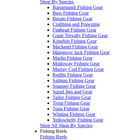
Shop By Species
Barramundi Fishing Gear
Bass Fishing Gear
Bream Fishing Gear
Crabbing and Prawning
Flathead Fishing Gear
Giant Trevally Fishing Gear
Kingfish Fishing Gear
Mackerel Fishing Gear
Mangrove Jack Fishing Gear
Marlin Fishing Gear
Mulloway Fishing Gear
Murray Cod Fishing Gear
Redfin Fishing Gear
Salmon Fishing Gear
Snapper Fishing Gear
Squid Jigs and Gear
Tailor Fishing Gear
Trout Fishing Gear
Tuna Fishing Gear
Whiting Fishing Gear
Yellowbelly Fishing Gear
Shop All Shop By Species
Fishing Reels
Fishing Reels