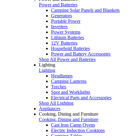
Power and Batteries
Camping Solar Panels and Blankets
Generators
Portable Power
Inverters
Power Systems
Lithium Batteries
12V Batteries
Household Batteries
Power and Battery Accessories
Shop All Power and Batteries
Lighting
Lighting
Headlamps
Camping Lanterns
Torches
Spot and Worklights
Electrical Parts and Accessories
Shop All Lighting
Appliances
Cooking, Dining and Furniture
Cooking, Dining and Furniture
Cast Iron Camp Ovens
Electric Induction Cooktops
Camping Tables