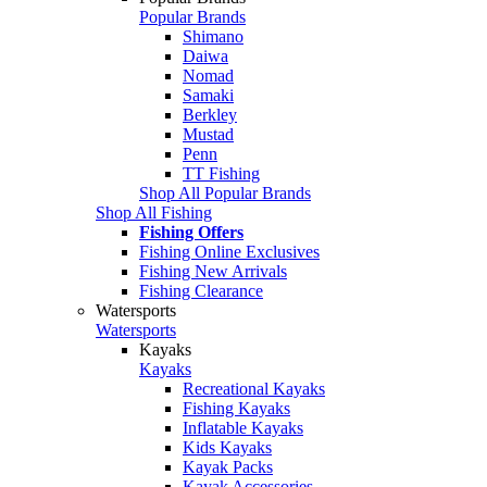
Popular Brands
Shimano
Daiwa
Nomad
Samaki
Berkley
Mustad
Penn
TT Fishing
Shop All Popular Brands
Shop All Fishing
Fishing Offers
Fishing Online Exclusives
Fishing New Arrivals
Fishing Clearance
Watersports
Watersports
Kayaks
Kayaks
Recreational Kayaks
Fishing Kayaks
Inflatable Kayaks
Kids Kayaks
Kayak Packs
Kayak Accessories