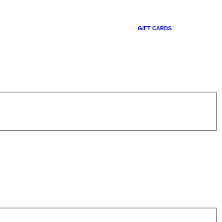
GIFT CARDS