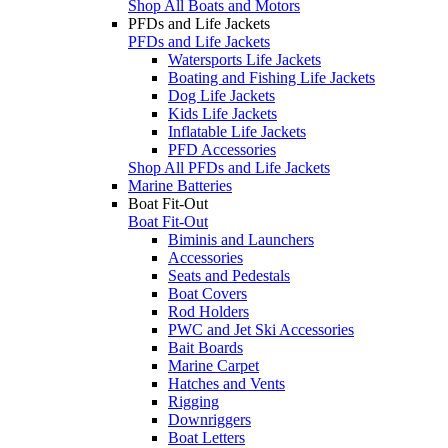
Shop All Boats and Motors
PFDs and Life Jackets
PFDs and Life Jackets
Watersports Life Jackets
Boating and Fishing Life Jackets
Dog Life Jackets
Kids Life Jackets
Inflatable Life Jackets
PFD Accessories
Shop All PFDs and Life Jackets
Marine Batteries
Boat Fit-Out
Boat Fit-Out
Biminis and Launchers
Accessories
Seats and Pedestals
Boat Covers
Rod Holders
PWC and Jet Ski Accessories
Bait Boards
Marine Carpet
Hatches and Vents
Rigging
Downriggers
Boat Letters