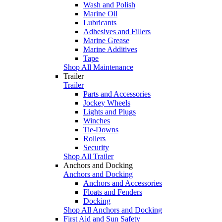
Wash and Polish
Marine Oil
Lubricants
Adhesives and Fillers
Marine Grease
Marine Additives
Tape
Shop All Maintenance
Trailer
Trailer
Parts and Accessories
Jockey Wheels
Lights and Plugs
Winches
Tie-Downs
Rollers
Security
Shop All Trailer
Anchors and Docking
Anchors and Docking
Anchors and Accessories
Floats and Fenders
Docking
Shop All Anchors and Docking
First Aid and Sun Safety