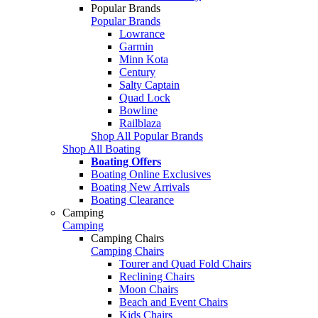
Popular Brands
Popular Brands
Lowrance
Garmin
Minn Kota
Century
Salty Captain
Quad Lock
Bowline
Railblaza
Shop All Popular Brands
Shop All Boating
Boating Offers
Boating Online Exclusives
Boating New Arrivals
Boating Clearance
Camping
Camping
Camping Chairs
Camping Chairs
Tourer and Quad Fold Chairs
Reclining Chairs
Moon Chairs
Beach and Event Chairs
Kids Chairs