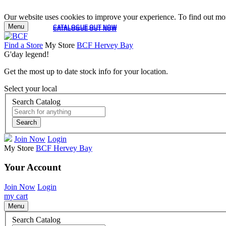
Our website uses cookies to improve your experience. To find out mor
Menu
CATALOGUE OUT NOW
CATALOGUE OUT NOW
Find a Store
My Store
BCF Hervey Bay
G'day legend!
Get the most up to date stock info for your location.
Select your local
Search Catalog
Search
Join Now
Login
My Store
BCF Hervey Bay
Your Account
Join Now
Login
my cart
Menu
Search Catalog