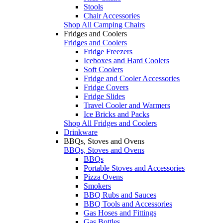
Stools
Chair Accessories
Shop All Camping Chairs
Fridges and Coolers
Fridges and Coolers
Fridge Freezers
Iceboxes and Hard Coolers
Soft Coolers
Fridge and Cooler Accessories
Fridge Covers
Fridge Slides
Travel Cooler and Warmers
Ice Bricks and Packs
Shop All Fridges and Coolers
Drinkware
BBQs, Stoves and Ovens
BBQs, Stoves and Ovens
BBQs
Portable Stoves and Accessories
Pizza Ovens
Smokers
BBQ Rubs and Sauces
BBQ Tools and Accessories
Gas Hoses and Fittings
Gas Bottles