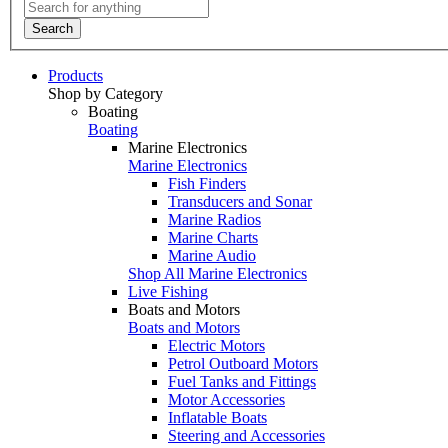
Search
Products
Shop by Category
Boating
Boating
Marine Electronics
Marine Electronics
Fish Finders
Transducers and Sonar
Marine Radios
Marine Charts
Marine Audio
Shop All Marine Electronics
Live Fishing
Boats and Motors
Boats and Motors
Electric Motors
Petrol Outboard Motors
Fuel Tanks and Fittings
Motor Accessories
Inflatable Boats
Steering and Accessories