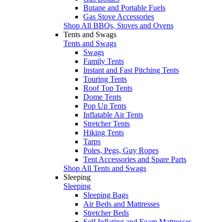
Butane and Portable Fuels
Gas Stove Accessories
Shop All BBQs, Stoves and Ovens
Tents and Swags
Tents and Swags
Swags
Family Tents
Instant and Fast Pitching Tents
Touring Tents
Roof Top Tents
Dome Tents
Pop Up Tents
Inflatable Air Tents
Stretcher Tents
Hiking Tents
Tarps
Poles, Pegs, Guy Ropes
Tent Accessories and Spare Parts
Shop All Tents and Swags
Sleeping
Sleeping
Sleeping Bags
Air Beds and Mattresses
Stretcher Beds
Self Inflating and Foam Mattresses