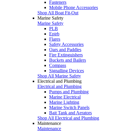
Fasteners
Mobile Phone Accessories
Shop All Boat Fit-Out
Marine Safety
Marine Safety
PLB
Epirb
Flares
Safety Accessories
Oars and Paddles
Fire Extinguishers
Buckets and Bailers
Compass
Signalling Devices
Shop All Marine Safety
Electrical and Plumbing
Electrical and Plumbing
Pumps and Plumbing
Marine Electrical
Marine Lighting
Marine Switch Panels
Bait Tank and Aerators
Shop All Electrical and Plumbing
Maintenance
Maintenance