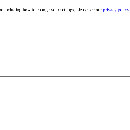
e including how to change your settings, please see our
privacy policy
.