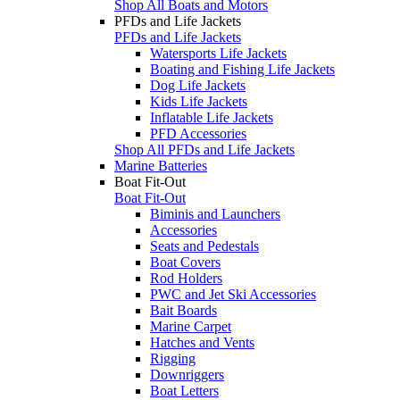
Shop All Boats and Motors
PFDs and Life Jackets
PFDs and Life Jackets
Watersports Life Jackets
Boating and Fishing Life Jackets
Dog Life Jackets
Kids Life Jackets
Inflatable Life Jackets
PFD Accessories
Shop All PFDs and Life Jackets
Marine Batteries
Boat Fit-Out
Boat Fit-Out
Biminis and Launchers
Accessories
Seats and Pedestals
Boat Covers
Rod Holders
PWC and Jet Ski Accessories
Bait Boards
Marine Carpet
Hatches and Vents
Rigging
Downriggers
Boat Letters