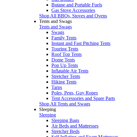
Butane and Portable Fuels
Gas Stove Accessories
Shop All BBQs, Stoves and Ovens
Tents and Swags
Tents and Swags
Swags
Family Tents
Instant and Fast Pitching Tents
Touring Tents
Roof Top Tents
Dome Tents
Pop Up Tents
Inflatable Air Tents
Stretcher Tents
Hiking Tents
Tarps
Poles, Pegs, Guy Ropes
Tent Accessories and Spare Parts
Shop All Tents and Swags
Sleeping
Sleeping
Sleeping Bags
Air Beds and Mattresses
Stretcher Beds
Self Inflating and Foam Mattresses