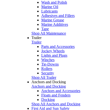
Wash and Polish
Marine Oil
Lubricants
Adhesives and Fillers
Marine Grease
Marine Additives
Tape
Shop All Maintenance
Trailer
Trailer
Parts and Accessories
Jockey Wheels
Lights and Plugs
Winches
Tie-Downs
Rollers
Security
Shop All Trailer
Anchors and Docking
Anchors and Docking
Anchors and Accessories
Floats and Fenders
Docking
Shop All Anchors and Docking
First Aid and Sun Safety