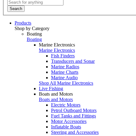
Search
Products
Shop by Category
Boating
Boating
Marine Electronics
Marine Electronics
Fish Finders
Transducers and Sonar
Marine Radios
Marine Charts
Marine Audio
Shop All Marine Electronics
Live Fishing
Boats and Motors
Boats and Motors
Electric Motors
Petrol Outboard Motors
Fuel Tanks and Fittings
Motor Accessories
Inflatable Boats
Steering and Accessories