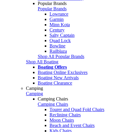
Popular Brands
Popular Brands
Lowrance
Garmin
Minn Kota
Century
Salty Captain
Quad Lock
Bowline
Railblaza
Shop All Popular Brands
Shop All Boating
Boating Offers
Boating Online Exclusives
Boating New Arrivals
Boating Clearance
Camping
Camping
Camping Chairs
Camping Chairs
Tourer and Quad Fold Chairs
Reclining Chairs
Moon Chairs
Beach and Event Chairs
Kids Chairs