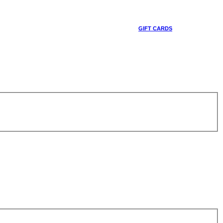
GIFT CARDS