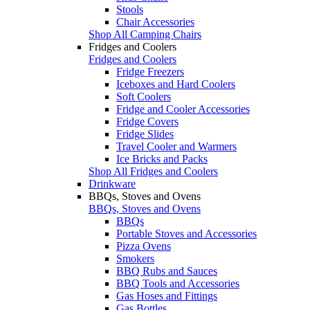
Stools
Chair Accessories
Shop All Camping Chairs
Fridges and Coolers
Fridges and Coolers
Fridge Freezers
Iceboxes and Hard Coolers
Soft Coolers
Fridge and Cooler Accessories
Fridge Covers
Fridge Slides
Travel Cooler and Warmers
Ice Bricks and Packs
Shop All Fridges and Coolers
Drinkware
BBQs, Stoves and Ovens
BBQs, Stoves and Ovens
BBQs
Portable Stoves and Accessories
Pizza Ovens
Smokers
BBQ Rubs and Sauces
BBQ Tools and Accessories
Gas Hoses and Fittings
Gas Bottles