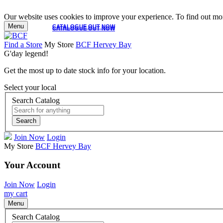
Our website uses cookies to improve your experience. To find out mor
Menu
CATALOGUE OUT NOW
CATALOGUE OUT NOW
Find a Store
My Store
BCF Hervey Bay
G'day legend!
Get the most up to date stock info for your location.
Select your local
Search Catalog
Search
Join Now
Login
My Store
BCF Hervey Bay
Your Account
Join Now
Login
my cart
Menu
Search Catalog