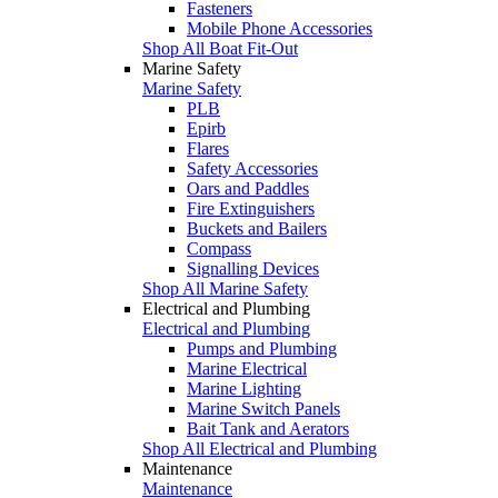
Fasteners
Mobile Phone Accessories
Shop All Boat Fit-Out
Marine Safety
Marine Safety
PLB
Epirb
Flares
Safety Accessories
Oars and Paddles
Fire Extinguishers
Buckets and Bailers
Compass
Signalling Devices
Shop All Marine Safety
Electrical and Plumbing
Electrical and Plumbing
Pumps and Plumbing
Marine Electrical
Marine Lighting
Marine Switch Panels
Bait Tank and Aerators
Shop All Electrical and Plumbing
Maintenance
Maintenance