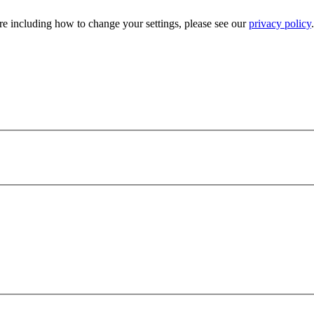
e including how to change your settings, please see our
privacy policy
.