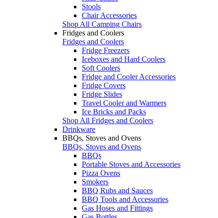
Stools
Chair Accessories
Shop All Camping Chairs
Fridges and Coolers
Fridges and Coolers
Fridge Freezers
Iceboxes and Hard Coolers
Soft Coolers
Fridge and Cooler Accessories
Fridge Covers
Fridge Slides
Travel Cooler and Warmers
Ice Bricks and Packs
Shop All Fridges and Coolers
Drinkware
BBQs, Stoves and Ovens
BBQs, Stoves and Ovens
BBQs
Portable Stoves and Accessories
Pizza Ovens
Smokers
BBQ Rubs and Sauces
BBQ Tools and Accessories
Gas Hoses and Fittings
Gas Bottles