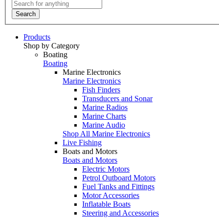
Search
Products
Shop by Category
Boating
Boating
Marine Electronics
Marine Electronics
Fish Finders
Transducers and Sonar
Marine Radios
Marine Charts
Marine Audio
Shop All Marine Electronics
Live Fishing
Boats and Motors
Boats and Motors
Electric Motors
Petrol Outboard Motors
Fuel Tanks and Fittings
Motor Accessories
Inflatable Boats
Steering and Accessories