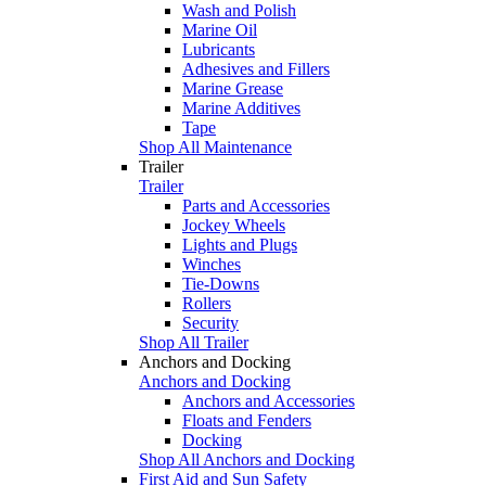
Wash and Polish
Marine Oil
Lubricants
Adhesives and Fillers
Marine Grease
Marine Additives
Tape
Shop All Maintenance
Trailer
Trailer
Parts and Accessories
Jockey Wheels
Lights and Plugs
Winches
Tie-Downs
Rollers
Security
Shop All Trailer
Anchors and Docking
Anchors and Docking
Anchors and Accessories
Floats and Fenders
Docking
Shop All Anchors and Docking
First Aid and Sun Safety