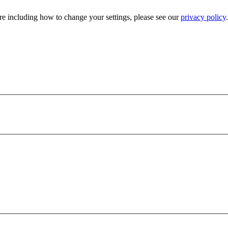
e including how to change your settings, please see our
privacy policy
.