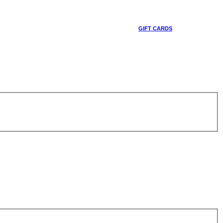
GIFT CARDS