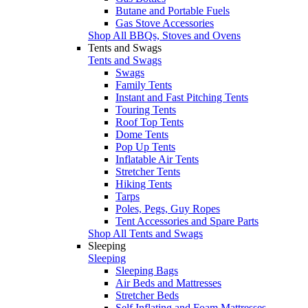
Butane and Portable Fuels
Gas Stove Accessories
Shop All BBQs, Stoves and Ovens
Tents and Swags
Tents and Swags
Swags
Family Tents
Instant and Fast Pitching Tents
Touring Tents
Roof Top Tents
Dome Tents
Pop Up Tents
Inflatable Air Tents
Stretcher Tents
Hiking Tents
Tarps
Poles, Pegs, Guy Ropes
Tent Accessories and Spare Parts
Shop All Tents and Swags
Sleeping
Sleeping
Sleeping Bags
Air Beds and Mattresses
Stretcher Beds
Self Inflating and Foam Mattresses