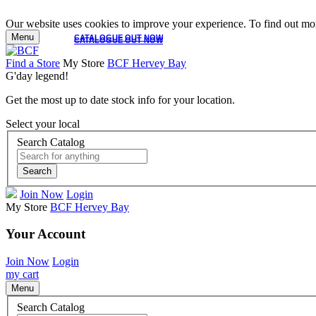
Our website uses cookies to improve your experience. To find out mor
Menu
CATALOGUE OUT NOW
CATALOGUE OUT NOW
Find a Store
My Store
BCF Hervey Bay
G'day legend!
Get the most up to date stock info for your location.
Select your local
Search Catalog
Search
Join Now
Login
My Store
BCF Hervey Bay
Your Account
Join Now
Login
my cart
Menu
Search Catalog