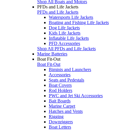
Shop All Boats and Motors
PFDs and Life Jackets
PFDs and Life Jackets
Watersports Life Jackets
Boating and Fishing Life Jackets
Dog Life Jackets
Kids Life Jackets
Inflatable Life Jackets
PFD Accessories
Shop All PFDs and Life Jackets
Marine Batteries
Boat Fit-Out
Boat Fit-Out
Biminis and Launchers
Accessories
Seats and Pedestals
Boat Covers
Rod Holders
PWC and Jet Ski Accessories
Bait Boards
Marine Carpet
Hatches and Vents
Rigging
Downriggers
Boat Letters