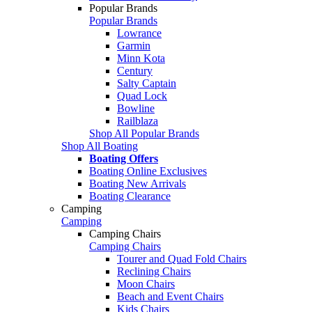
Popular Brands
Popular Brands
Lowrance
Garmin
Minn Kota
Century
Salty Captain
Quad Lock
Bowline
Railblaza
Shop All Popular Brands
Shop All Boating
Boating Offers
Boating Online Exclusives
Boating New Arrivals
Boating Clearance
Camping
Camping
Camping Chairs
Camping Chairs
Tourer and Quad Fold Chairs
Reclining Chairs
Moon Chairs
Beach and Event Chairs
Kids Chairs