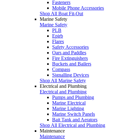
Fasteners
Mobile Phone Accessories
Shop All Boat Fit-Out
Marine Safety
Marine Safety
PLB
Epirb
Flares
Safety Accessories
Oars and Paddles
Fire Extinguishers
Buckets and Bailers
Compass
Signalling Devices
Shop All Marine Safety
Electrical and Plumbing
Electrical and Plumbing
Pumps and Plumbing
Marine Electrical
Marine Lighting
Marine Switch Panels
Bait Tank and Aerators
Shop All Electrical and Plumbing
Maintenance
Maintenance