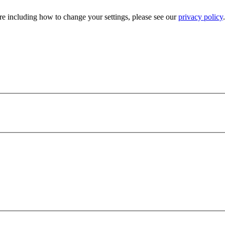
e including how to change your settings, please see our
privacy policy
.