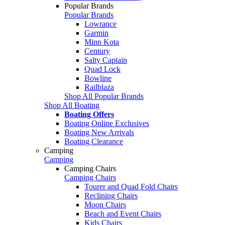
Popular Brands
Popular Brands
Lowrance
Garmin
Minn Kota
Century
Salty Captain
Quad Lock
Bowline
Railblaza
Shop All Popular Brands
Shop All Boating
Boating Offers
Boating Online Exclusives
Boating New Arrivals
Boating Clearance
Camping
Camping
Camping Chairs
Camping Chairs
Tourer and Quad Fold Chairs
Reclining Chairs
Moon Chairs
Beach and Event Chairs
Kids Chairs