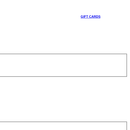
GIFT CARDS