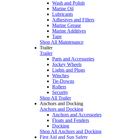
Wash and Polish
Marine Oil
Lubricants
Adhesives and Fillers
Marine Grease
Marine Additives
Tape
Shop All Maintenance
Trailer
Trailer
Parts and Accessories
Jockey Wheels
Lights and Plugs
Winches
Tie-Downs
Rollers
Security
Shop All Trailer
Anchors and Docking
Anchors and Docking
Anchors and Accessories
Floats and Fenders
Docking
Shop All Anchors and Docking
First Aid and Sun Safety