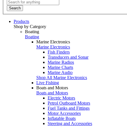
Search
Products
Shop by Category
Boating
Boating
Marine Electronics
Marine Electronics
Fish Finders
Transducers and Sonar
Marine Radios
Marine Charts
Marine Audio
Shop All Marine Electronics
Live Fishing
Boats and Motors
Boats and Motors
Electric Motors
Petrol Outboard Motors
Fuel Tanks and Fittings
Motor Accessories
Inflatable Boats
Steering and Accessories