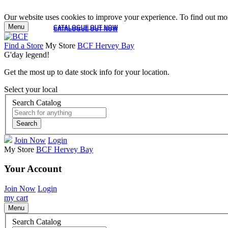
Our website uses cookies to improve your experience. To find out mor
Menu
CATALOGUE OUT NOW
CATALOGUE OUT NOW
Find a Store
My Store
BCF Hervey Bay
G'day legend!
Get the most up to date stock info for your location.
Select your local
Search Catalog
Search
Join Now
Login
My Store
BCF Hervey Bay
Your Account
Join Now
Login
my cart
Menu
Search Catalog