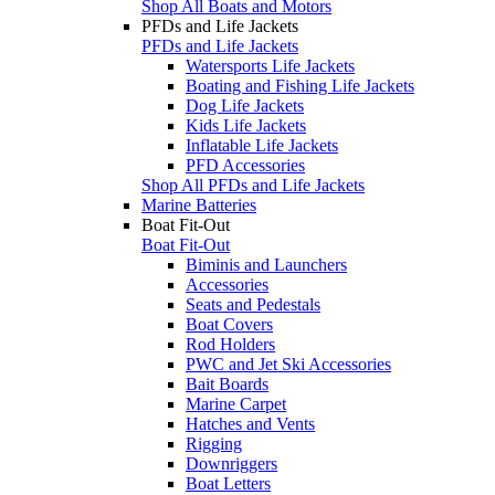
Shop All Boats and Motors
PFDs and Life Jackets
PFDs and Life Jackets
Watersports Life Jackets
Boating and Fishing Life Jackets
Dog Life Jackets
Kids Life Jackets
Inflatable Life Jackets
PFD Accessories
Shop All PFDs and Life Jackets
Marine Batteries
Boat Fit-Out
Boat Fit-Out
Biminis and Launchers
Accessories
Seats and Pedestals
Boat Covers
Rod Holders
PWC and Jet Ski Accessories
Bait Boards
Marine Carpet
Hatches and Vents
Rigging
Downriggers
Boat Letters