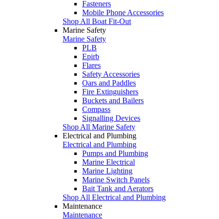
Fasteners
Mobile Phone Accessories
Shop All Boat Fit-Out
Marine Safety
Marine Safety
PLB
Epirb
Flares
Safety Accessories
Oars and Paddles
Fire Extinguishers
Buckets and Bailers
Compass
Signalling Devices
Shop All Marine Safety
Electrical and Plumbing
Electrical and Plumbing
Pumps and Plumbing
Marine Electrical
Marine Lighting
Marine Switch Panels
Bait Tank and Aerators
Shop All Electrical and Plumbing
Maintenance
Maintenance