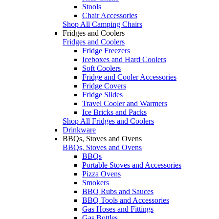
Stools
Chair Accessories
Shop All Camping Chairs
Fridges and Coolers
Fridges and Coolers
Fridge Freezers
Iceboxes and Hard Coolers
Soft Coolers
Fridge and Cooler Accessories
Fridge Covers
Fridge Slides
Travel Cooler and Warmers
Ice Bricks and Packs
Shop All Fridges and Coolers
Drinkware
BBQs, Stoves and Ovens
BBQs, Stoves and Ovens
BBQs
Portable Stoves and Accessories
Pizza Ovens
Smokers
BBQ Rubs and Sauces
BBQ Tools and Accessories
Gas Hoses and Fittings
Gas Bottles