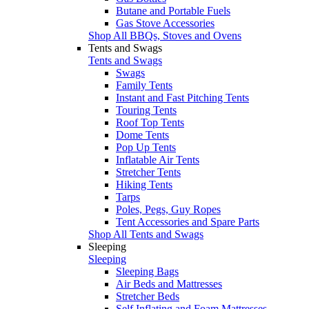
Butane and Portable Fuels
Gas Stove Accessories
Shop All BBQs, Stoves and Ovens
Tents and Swags
Tents and Swags
Swags
Family Tents
Instant and Fast Pitching Tents
Touring Tents
Roof Top Tents
Dome Tents
Pop Up Tents
Inflatable Air Tents
Stretcher Tents
Hiking Tents
Tarps
Poles, Pegs, Guy Ropes
Tent Accessories and Spare Parts
Shop All Tents and Swags
Sleeping
Sleeping
Sleeping Bags
Air Beds and Mattresses
Stretcher Beds
Self Inflating and Foam Mattresses