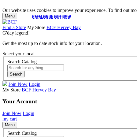
Our website uses cookies to improve your experience. To find out mor
Menu
CATALOGUE OUT NOW
CATALOGUE OUT NOW
Find a Store
My Store
BCF Hervey Bay
G'day legend!
Get the most up to date stock info for your location.
Select your local
Search Catalog
Search
Join Now
Login
My Store
BCF Hervey Bay
Your Account
Join Now
Login
my cart
Menu
Search Catalog