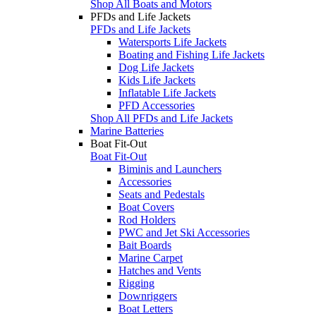
Shop All Boats and Motors
PFDs and Life Jackets
PFDs and Life Jackets
Watersports Life Jackets
Boating and Fishing Life Jackets
Dog Life Jackets
Kids Life Jackets
Inflatable Life Jackets
PFD Accessories
Shop All PFDs and Life Jackets
Marine Batteries
Boat Fit-Out
Boat Fit-Out
Biminis and Launchers
Accessories
Seats and Pedestals
Boat Covers
Rod Holders
PWC and Jet Ski Accessories
Bait Boards
Marine Carpet
Hatches and Vents
Rigging
Downriggers
Boat Letters