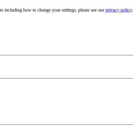
e including how to change your settings, please see our
privacy policy
.