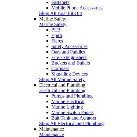
Fasteners
Mobile Phone Accessories
Shop All Boat Fit-Out
Marine Safety
Marine Safety
PLB
Epirb
Flares
Safety Accessories
Oars and Paddles
Fire Extinguishers
Buckets and Bailers
Compass
Signalling Devices
Shop All Marine Safety
Electrical and Plumbing
Electrical and Plumbing
Pumps and Plumbing
Marine Electrical
Marine Lighting
Marine Switch Panels
Bait Tank and Aerators
Shop All Electrical and Plumbing
Maintenance
Maintenance