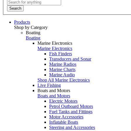
Search
Products
Shop by Category
Boating
Boating
Marine Electronics
Marine Electronics
Fish Finders
Transducers and Sonar
Marine Radios
Marine Charts
Marine Audio
Shop All Marine Electronics
Live Fishing
Boats and Motors
Boats and Motors
Electric Motors
Petrol Outboard Motors
Fuel Tanks and Fittings
Motor Accessories
Inflatable Boats
Steering and Accessories