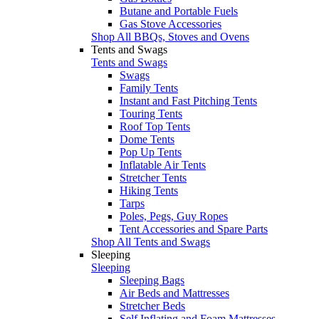
Butane and Portable Fuels
Gas Stove Accessories
Shop All BBQs, Stoves and Ovens
Tents and Swags
Tents and Swags
Swags
Family Tents
Instant and Fast Pitching Tents
Touring Tents
Roof Top Tents
Dome Tents
Pop Up Tents
Inflatable Air Tents
Stretcher Tents
Hiking Tents
Tarps
Poles, Pegs, Guy Ropes
Tent Accessories and Spare Parts
Shop All Tents and Swags
Sleeping
Sleeping
Sleeping Bags
Air Beds and Mattresses
Stretcher Beds
Self Inflating and Foam Mattresses