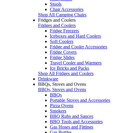
Stools
Chair Accessories
Shop All Camping Chairs
Fridges and Coolers
Fridges and Coolers
Fridge Freezers
Iceboxes and Hard Coolers
Soft Coolers
Fridge and Cooler Accessories
Fridge Covers
Fridge Slides
Travel Cooler and Warmers
Ice Bricks and Packs
Shop All Fridges and Coolers
Drinkware
BBQs, Stoves and Ovens
BBQs, Stoves and Ovens
BBQs
Portable Stoves and Accessories
Pizza Ovens
Smokers
BBQ Rubs and Sauces
BBQ Tools and Accessories
Gas Hoses and Fittings
Gas Bottles