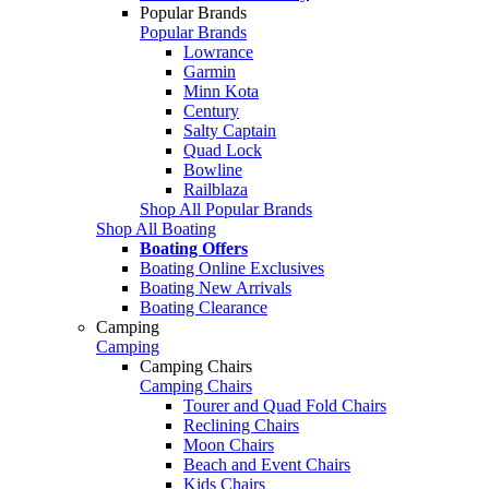
Popular Brands
Popular Brands
Lowrance
Garmin
Minn Kota
Century
Salty Captain
Quad Lock
Bowline
Railblaza
Shop All Popular Brands
Shop All Boating
Boating Offers
Boating Online Exclusives
Boating New Arrivals
Boating Clearance
Camping
Camping
Camping Chairs
Camping Chairs
Tourer and Quad Fold Chairs
Reclining Chairs
Moon Chairs
Beach and Event Chairs
Kids Chairs