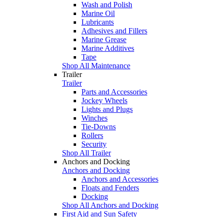
Wash and Polish
Marine Oil
Lubricants
Adhesives and Fillers
Marine Grease
Marine Additives
Tape
Shop All Maintenance
Trailer
Trailer
Parts and Accessories
Jockey Wheels
Lights and Plugs
Winches
Tie-Downs
Rollers
Security
Shop All Trailer
Anchors and Docking
Anchors and Docking
Anchors and Accessories
Floats and Fenders
Docking
Shop All Anchors and Docking
First Aid and Sun Safety