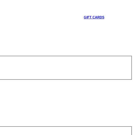
GIFT CARDS