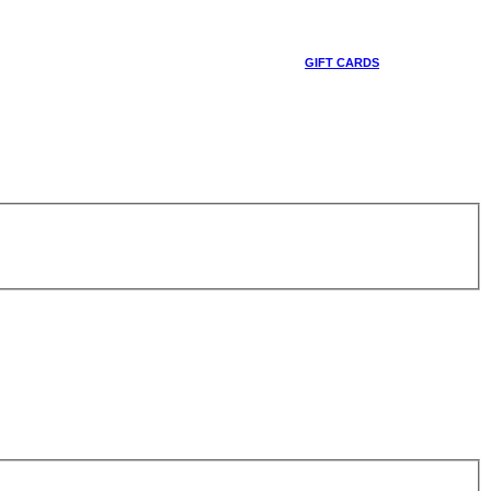
GIFT CARDS