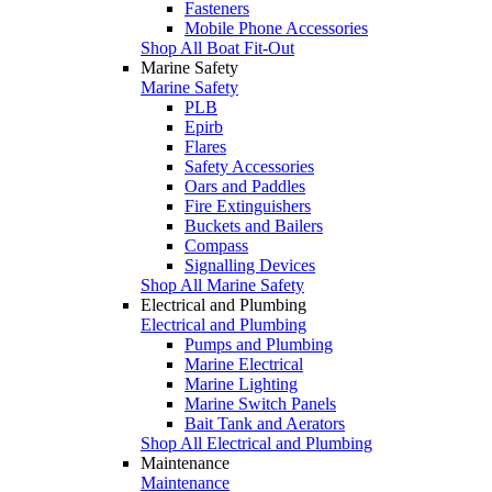
Fasteners
Mobile Phone Accessories
Shop All Boat Fit-Out
Marine Safety
Marine Safety
PLB
Epirb
Flares
Safety Accessories
Oars and Paddles
Fire Extinguishers
Buckets and Bailers
Compass
Signalling Devices
Shop All Marine Safety
Electrical and Plumbing
Electrical and Plumbing
Pumps and Plumbing
Marine Electrical
Marine Lighting
Marine Switch Panels
Bait Tank and Aerators
Shop All Electrical and Plumbing
Maintenance
Maintenance