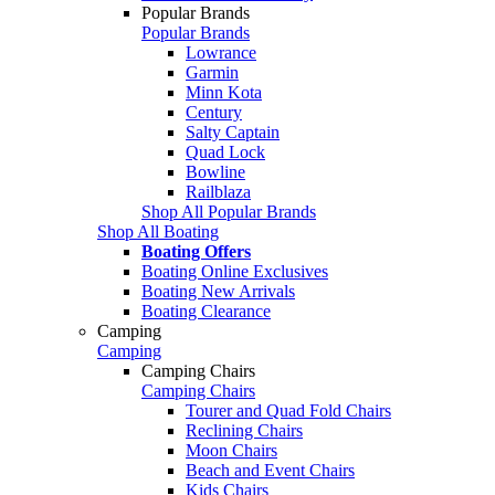
Popular Brands
Popular Brands
Lowrance
Garmin
Minn Kota
Century
Salty Captain
Quad Lock
Bowline
Railblaza
Shop All Popular Brands
Shop All Boating
Boating Offers
Boating Online Exclusives
Boating New Arrivals
Boating Clearance
Camping
Camping
Camping Chairs
Camping Chairs
Tourer and Quad Fold Chairs
Reclining Chairs
Moon Chairs
Beach and Event Chairs
Kids Chairs