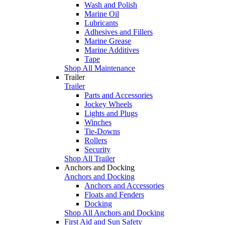
Wash and Polish
Marine Oil
Lubricants
Adhesives and Fillers
Marine Grease
Marine Additives
Tape
Shop All Maintenance
Trailer
Trailer
Parts and Accessories
Jockey Wheels
Lights and Plugs
Winches
Tie-Downs
Rollers
Security
Shop All Trailer
Anchors and Docking
Anchors and Docking
Anchors and Accessories
Floats and Fenders
Docking
Shop All Anchors and Docking
First Aid and Sun Safety