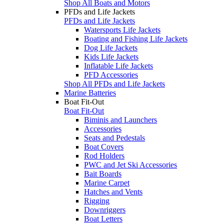
Shop All Boats and Motors
PFDs and Life Jackets
PFDs and Life Jackets
Watersports Life Jackets
Boating and Fishing Life Jackets
Dog Life Jackets
Kids Life Jackets
Inflatable Life Jackets
PFD Accessories
Shop All PFDs and Life Jackets
Marine Batteries
Boat Fit-Out
Boat Fit-Out
Biminis and Launchers
Accessories
Seats and Pedestals
Boat Covers
Rod Holders
PWC and Jet Ski Accessories
Bait Boards
Marine Carpet
Hatches and Vents
Rigging
Downriggers
Boat Letters