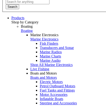
Search
Products
Shop by Category
Boating
Boating
Marine Electronics
Marine Electronics
Fish Finders
Transducers and Sonar
Marine Radios
Marine Charts
Marine Audio
Shop All Marine Electronics
Live Fishing
Boats and Motors
Boats and Motors
Electric Motors
Petrol Outboard Motors
Fuel Tanks and Fittings
Motor Accessories
Inflatable Boats
Steering and Accessories