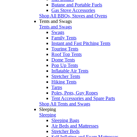
Butane and Portable Fuels
Gas Stove Accessories
Shop All BBQs, Stoves and Ovens
Tents and Swags
Tents and Swags
Swags
Family Tents
Instant and Fast Pitching Tents
Touring Tents
Roof Top Tents
Dome Tents
Pop Up Tents
Inflatable Air Tents
Stretcher Tents
Hiking Tents
Tarps
Poles, Pegs, Guy Ropes
Tent Accessories and Spare Parts
Shop All Tents and Swags
Sleeping
Sleeping
Sleeping Bags
Air Beds and Mattresses
Stretcher Beds
Self Inflating and Foam Mattresses