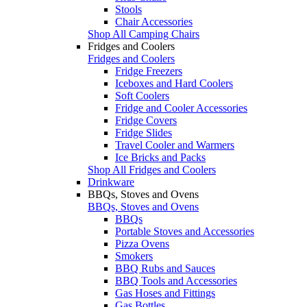
Stools
Chair Accessories
Shop All Camping Chairs
Fridges and Coolers
Fridges and Coolers
Fridge Freezers
Iceboxes and Hard Coolers
Soft Coolers
Fridge and Cooler Accessories
Fridge Covers
Fridge Slides
Travel Cooler and Warmers
Ice Bricks and Packs
Shop All Fridges and Coolers
Drinkware
BBQs, Stoves and Ovens
BBQs, Stoves and Ovens
BBQs
Portable Stoves and Accessories
Pizza Ovens
Smokers
BBQ Rubs and Sauces
BBQ Tools and Accessories
Gas Hoses and Fittings
Gas Bottles