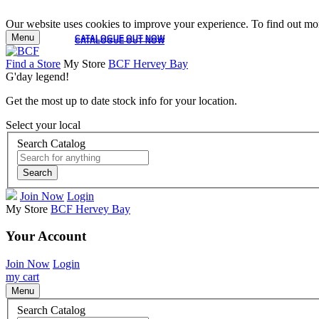
Our website uses cookies to improve your experience. To find out mor
Menu
CATALOGUE OUT NOW
CATALOGUE OUT NOW
Find a Store
My Store
BCF Hervey Bay
G'day legend!
Get the most up to date stock info for your location.
Select your local
Search Catalog
Search
Join Now
Login
My Store
BCF Hervey Bay
Your Account
Join Now
Login
my cart
Menu
Search Catalog