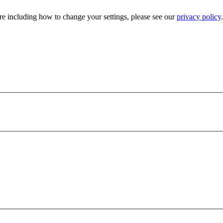
e including how to change your settings, please see our
privacy policy
.