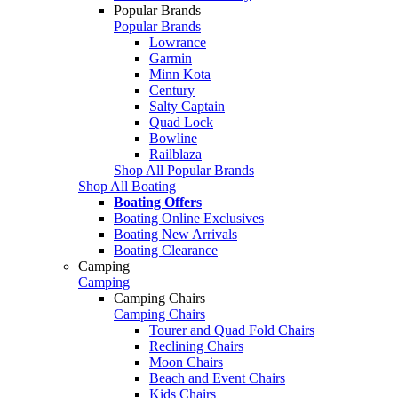
Popular Brands
Popular Brands
Lowrance
Garmin
Minn Kota
Century
Salty Captain
Quad Lock
Bowline
Railblaza
Shop All Popular Brands
Shop All Boating
Boating Offers
Boating Online Exclusives
Boating New Arrivals
Boating Clearance
Camping
Camping
Camping Chairs
Camping Chairs
Tourer and Quad Fold Chairs
Reclining Chairs
Moon Chairs
Beach and Event Chairs
Kids Chairs