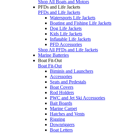
Shop All Boats and Motors
PFDs and Life Jackets
PFDs and Life Jackets
Watersports Life Jackets
Boating and Fishing Life Jackets
Dog Life Jackets
Kids Life Jackets
Inflatable Life Jackets
PFD Accessories
Shop All PFDs and Life Jackets
Marine Batteries
Boat Fit-Out
Boat Fit-Out
Biminis and Launchers
Accessories
Seats and Pedestals
Boat Covers
Rod Holders
PWC and Jet Ski Accessories
Bait Boards
Marine Carpet
Hatches and Vents
Rigging
Downriggers
Boat Letters