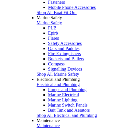
Fasteners
Mobile Phone Accessories
Shop All Boat Fit-Out
Marine Safety
Marine Safety
PLB
Epirb
Flares
Safety Accessories
Oars and Paddles
Fire Extinguishers
Buckets and Bailers
Compass
Signalling Devices
Shop All Marine Safety
Electrical and Plumbing
Electrical and Plumbing
Pumps and Plumbing
Marine Electrical
Marine Lighting
Marine Switch Panels
Bait Tank and Aerators
Shop All Electrical and Plumbing
Maintenance
Maintenance