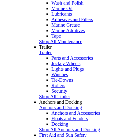
Wash and Polish
Marine Oil
Lubricants
Adhesives and Fillers
Marine Grease
Marine Additives
Tape
Shop All Maintenance
Trailer
Trailer
Parts and Accessories
Jockey Wheels
Lights and Plugs
Winches
Tie-Downs
Rollers
Security
Shop All Trailer
Anchors and Docking
Anchors and Docking
Anchors and Accessories
Floats and Fenders
Docking
Shop All Anchors and Docking
First Aid and Sun Safety