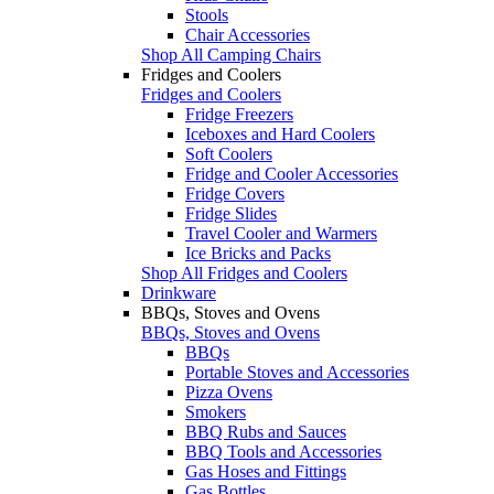
Stools
Chair Accessories
Shop All Camping Chairs
Fridges and Coolers
Fridges and Coolers
Fridge Freezers
Iceboxes and Hard Coolers
Soft Coolers
Fridge and Cooler Accessories
Fridge Covers
Fridge Slides
Travel Cooler and Warmers
Ice Bricks and Packs
Shop All Fridges and Coolers
Drinkware
BBQs, Stoves and Ovens
BBQs, Stoves and Ovens
BBQs
Portable Stoves and Accessories
Pizza Ovens
Smokers
BBQ Rubs and Sauces
BBQ Tools and Accessories
Gas Hoses and Fittings
Gas Bottles