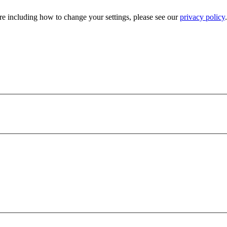
e including how to change your settings, please see our
privacy policy
.