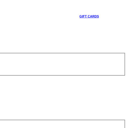
GIFT CARDS