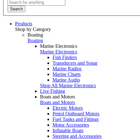
Search
Products
Shop by Category
Boating
Boating
Marine Electronics
Marine Electronics
Fish Finders
Transducers and Sonar
Marine Radios
Marine Charts
Marine Audio
Shop All Marine Electronics
Live Fishing
Boats and Motors
Boats and Motors
Electric Motors
Petrol Outboard Motors
Fuel Tanks and Fittings
Motor Accessories
Inflatable Boats
Steering and Accessories