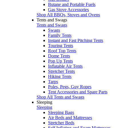
Butane and Portable Fuels
Gas Stove Accessories
Shop All BBQs, Stoves and Ovens
Tents and Swags
Tents and Swags
Swags
Family Tents
Instant and Fast Pitching Tents
Touring Tents
Roof Top Tents
Dome Tents
Pop Up Tents
Inflatable Air Tents
Stretcher Tents
Hiking Tents
Tarps
Poles, Pegs, Guy Ropes
Tent Accessories and Spare Parts
Shop All Tents and Swags
Sleeping
Sleeping
Sleeping Bags
Air Beds and Mattresses
Stretcher Beds
Self Inflating and Foam Mattresses