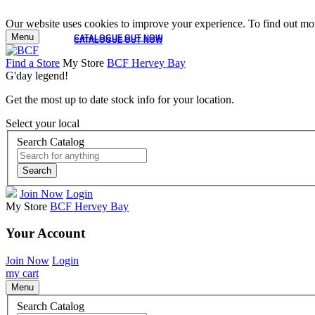
Our website uses cookies to improve your experience. To find out mor
Menu
CATALOGUE OUT NOW
CATALOGUE OUT NOW
Find a Store
My Store
BCF Hervey Bay
G'day legend!
Get the most up to date stock info for your location.
Select your local
Search Catalog
Search
Join Now
Login
My Store
BCF Hervey Bay
Your Account
Join Now
Login
my cart
Menu
Search Catalog