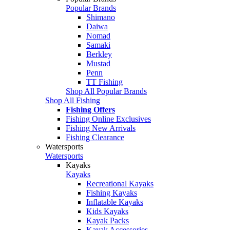
Popular Brands
Shimano
Daiwa
Nomad
Samaki
Berkley
Mustad
Penn
TT Fishing
Shop All Popular Brands
Shop All Fishing
Fishing Offers
Fishing Online Exclusives
Fishing New Arrivals
Fishing Clearance
Watersports
Watersports
Kayaks
Kayaks
Recreational Kayaks
Fishing Kayaks
Inflatable Kayaks
Kids Kayaks
Kayak Packs
Kayak Accessories