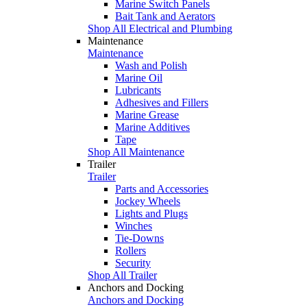
Marine Switch Panels
Bait Tank and Aerators
Shop All Electrical and Plumbing
Maintenance
Maintenance
Wash and Polish
Marine Oil
Lubricants
Adhesives and Fillers
Marine Grease
Marine Additives
Tape
Shop All Maintenance
Trailer
Trailer
Parts and Accessories
Jockey Wheels
Lights and Plugs
Winches
Tie-Downs
Rollers
Security
Shop All Trailer
Anchors and Docking
Anchors and Docking