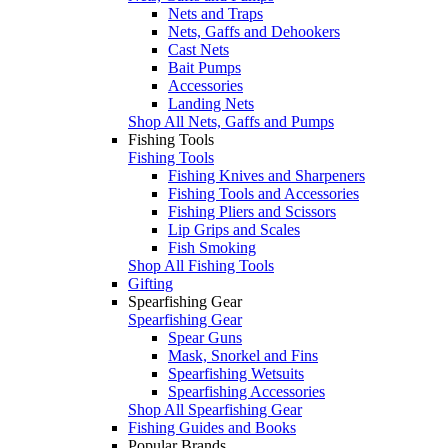
Nets and Traps
Nets, Gaffs and Dehookers
Cast Nets
Bait Pumps
Accessories
Landing Nets
Shop All Nets, Gaffs and Pumps
Fishing Tools
Fishing Tools
Fishing Knives and Sharpeners
Fishing Tools and Accessories
Fishing Pliers and Scissors
Lip Grips and Scales
Fish Smoking
Shop All Fishing Tools
Gifting
Spearfishing Gear
Spearfishing Gear
Spear Guns
Mask, Snorkel and Fins
Spearfishing Wetsuits
Spearfishing Accessories
Shop All Spearfishing Gear
Fishing Guides and Books
Popular Brands