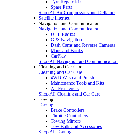
Tyre Repair Kits
Spare Parts
Shop All Air Compressors and Deflators
Satellite Internet
Navigation and Communication
Navigation and Communication
UHF Radios
GPS Navigation
Dash Cams and Reverse Cameras
Maps and Books
CarPlay
Shop All Navigation and Communication
Cleaning and Car Care
Cleaning and Car Care
4WD Wash and Polish
Maintenance Tools and Kits
Air Fresheners
Shop All Cleaning and Car Care
Towing
Towing
Brake Controllers
Throttle Controllers
Towing Mirrors
Tow Balls and Accessories
Shop All Towing