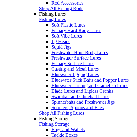
Rod Accessories
Shop All Fishing Rods
Fishing Lures
Fishing Lures
Soft Plastic Lures
Estuary Hard Body Lures
Soft Vibe Lures
Jig Heads
Squid Jigs
Freshwater Hard Body Lures
Freshwater Surface Lures
Estuary Surface Lures
Casting and Metal Lures
Bluewater Jigging Lures
Bluewater Stick Baits and Popper Lures
Bluewater Trolling and Gamefish Lures
Blade Lures and Lipless Cranks
Swimbait and Glidebait Lures
Spinnerbaits and Freshwater Jigs
Spinners, Spoons and Flies
Shop All Fishing Lures
Fishing Storage
Fishing Storage
Bags and Wallets
Tackle Boxes