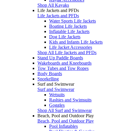
Shop All Kayaks
Life Jackets and PFDs
Life Jackets and PFDs
Water Sports Life Jackets
Boating Life Jackets
Inflatable Life Jackets
Dog Life Jackets
Kids and Infants Life Jackets
Life Jacket Accessories
Shop All Life Jackets and PFDs
Stand Up Paddle Boards
Wakeboards and Kneeboards
Tow Tubes and Tow Ropes
Body Boards
Snorkelling
Surf and Swimwear
Surf and Swimwear
Wetsuits
Rashies and Swimsuits
Goggles
Shop All Surf and Swimwear
Beach, Pool and Outdoor Play
Beach, Pool and Outdoor Play
Pool Inflatables