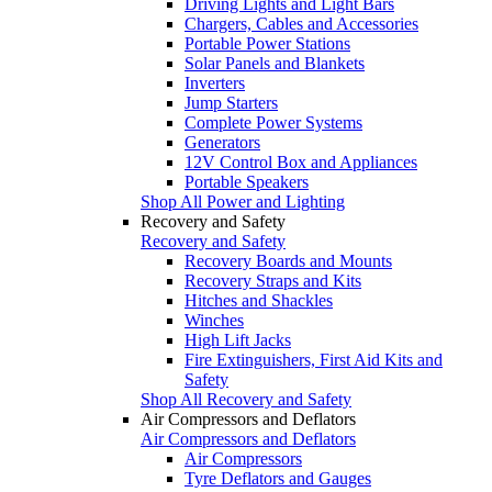
Driving Lights and Light Bars
Chargers, Cables and Accessories
Portable Power Stations
Solar Panels and Blankets
Inverters
Jump Starters
Complete Power Systems
Generators
12V Control Box and Appliances
Portable Speakers
Shop All Power and Lighting
Recovery and Safety
Recovery and Safety
Recovery Boards and Mounts
Recovery Straps and Kits
Hitches and Shackles
Winches
High Lift Jacks
Fire Extinguishers, First Aid Kits and
Safety
Shop All Recovery and Safety
Air Compressors and Deflators
Air Compressors and Deflators
Air Compressors
Tyre Deflators and Gauges