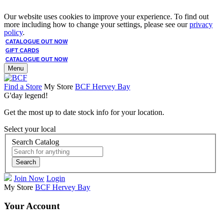
Our website uses cookies to improve your experience. To find out
more including how to change your settings, please see our
privacy
policy
.
CATALOGUE OUT NOW
GIFT CARDS
CATALOGUE OUT NOW
Menu
Find a Store
My Store
BCF Hervey Bay
G'day legend!
Get the most up to date stock info for your location.
Select your local
Search Catalog
Search
Join Now
Login
My Store
BCF Hervey Bay
Your Account