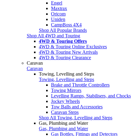
Engel
Maxtrax
Oricom
Uniden
CampBoss 4X4
Shop All Popular Brands
Shop All 4WD and Touring
4WD & Touring Offers
4WD & Touring Online Exclusives
4WD & Touring New Arrivals
4WD & Touring Clearance
Caravan
Caravan
Towing, Levelling and Steps
Towing, Levelling and Steps
Brake and Throttle Controllers
Towing Mirrors
Levelling Ramps, Stabilisers, and Chocks
Jockey Wheels
Tow Balls and Accessories
Caravan Steps
Shop All Towing, Levelling and Steps
Gas, Plumbing and Water
Gas, Plumbing and Water
Gas Bottles, Fittings and Detectors