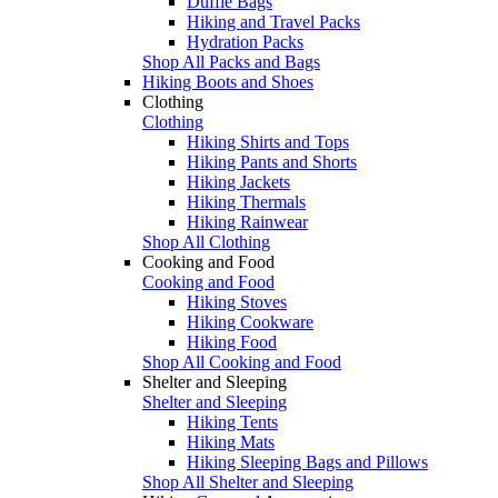
Duffle Bags
Hiking and Travel Packs
Hydration Packs
Shop All Packs and Bags
Hiking Boots and Shoes
Clothing
Clothing
Hiking Shirts and Tops
Hiking Pants and Shorts
Hiking Jackets
Hiking Thermals
Hiking Rainwear
Shop All Clothing
Cooking and Food
Cooking and Food
Hiking Stoves
Hiking Cookware
Hiking Food
Shop All Cooking and Food
Shelter and Sleeping
Shelter and Sleeping
Hiking Tents
Hiking Mats
Hiking Sleeping Bags and Pillows
Shop All Shelter and Sleeping