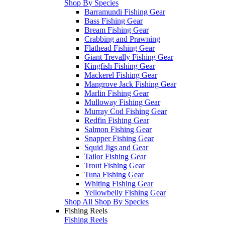
Shop By Species
Barramundi Fishing Gear
Bass Fishing Gear
Bream Fishing Gear
Crabbing and Prawning
Flathead Fishing Gear
Giant Trevally Fishing Gear
Kingfish Fishing Gear
Mackerel Fishing Gear
Mangrove Jack Fishing Gear
Marlin Fishing Gear
Mulloway Fishing Gear
Murray Cod Fishing Gear
Redfin Fishing Gear
Salmon Fishing Gear
Snapper Fishing Gear
Squid Jigs and Gear
Tailor Fishing Gear
Trout Fishing Gear
Tuna Fishing Gear
Whiting Fishing Gear
Yellowbelly Fishing Gear
Shop All Shop By Species
Fishing Reels
Fishing Reels