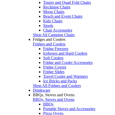
Tourer and Quad Fold Chairs
Reclining Chairs
Moon Chairs
Beach and Event Chairs
Kids Chairs
Stools
Chair Accessories
Shop All Camping Chairs
Fridges and Coolers
Fridges and Coolers
Fridge Freezers
Iceboxes and Hard Coolers
Soft Coolers
Fridge and Cooler Accessories
Fridge Covers
Fridge Slides
Travel Cooler and Warmers
Ice Bricks and Packs
Shop All Fridges and Coolers
Drinkware
BBQs, Stoves and Ovens
BBQs, Stoves and Ovens
BBQs
Portable Stoves and Accessories
Pizza Ovens