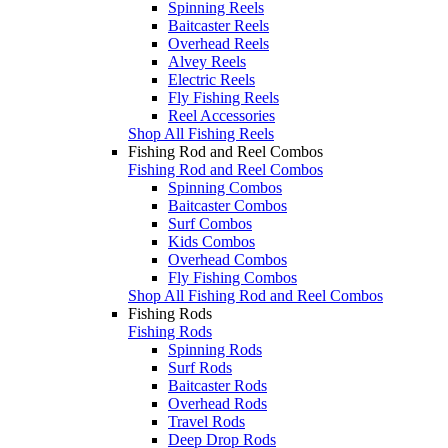
Spinning Reels
Baitcaster Reels
Overhead Reels
Alvey Reels
Electric Reels
Fly Fishing Reels
Reel Accessories
Shop All Fishing Reels
Fishing Rod and Reel Combos
Fishing Rod and Reel Combos
Spinning Combos
Baitcaster Combos
Surf Combos
Kids Combos
Overhead Combos
Fly Fishing Combos
Shop All Fishing Rod and Reel Combos
Fishing Rods
Fishing Rods
Spinning Rods
Surf Rods
Baitcaster Rods
Overhead Rods
Travel Rods
Deep Drop Rods