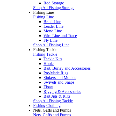
Rod Storage
Shop All Fishing Storage
Fishing Line
Fishing Line
Braid Line
Leader Line
Mono Line
Wire Line and Trace
Fly Line
Shop All Fishing Line
Fishing Tackle
Fishing Tackle
Tackle Kits
Hooks
Bait, Burley and Accessories
Pre-Made Rigs
Sinkers and Moulds
Swivels and Snaps
Floats
Rigging & Accessories
Bait Jigs & Rigs
Shop All Fishing Tackle
Fishing Clothing
Nets, Gaffs and Pumps
Nets, Gaffs and Pumps