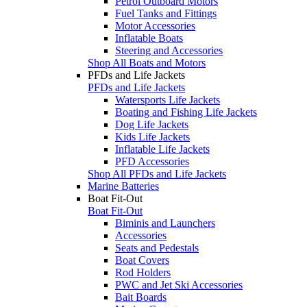
Petrol Outboard Motors
Fuel Tanks and Fittings
Motor Accessories
Inflatable Boats
Steering and Accessories
Shop All Boats and Motors
PFDs and Life Jackets
PFDs and Life Jackets
Watersports Life Jackets
Boating and Fishing Life Jackets
Dog Life Jackets
Kids Life Jackets
Inflatable Life Jackets
PFD Accessories
Shop All PFDs and Life Jackets
Marine Batteries
Boat Fit-Out
Boat Fit-Out
Biminis and Launchers
Accessories
Seats and Pedestals
Boat Covers
Rod Holders
PWC and Jet Ski Accessories
Bait Boards