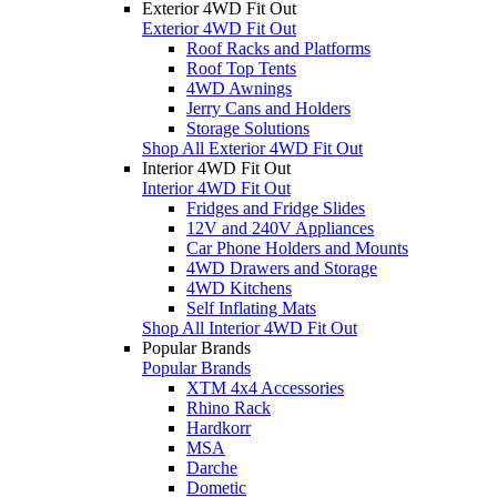
Exterior 4WD Fit Out
Exterior 4WD Fit Out
Roof Racks and Platforms
Roof Top Tents
4WD Awnings
Jerry Cans and Holders
Storage Solutions
Shop All Exterior 4WD Fit Out
Interior 4WD Fit Out
Interior 4WD Fit Out
Fridges and Fridge Slides
12V and 240V Appliances
Car Phone Holders and Mounts
4WD Drawers and Storage
4WD Kitchens
Self Inflating Mats
Shop All Interior 4WD Fit Out
Popular Brands
Popular Brands
XTM 4x4 Accessories
Rhino Rack
Hardkorr
MSA
Darche
Dometic