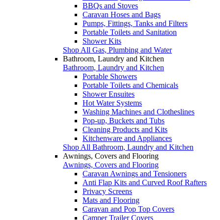
BBQs and Stoves
Caravan Hoses and Bags
Pumps, Fittings, Tanks and Filters
Portable Toilets and Sanitation
Shower Kits
Shop All Gas, Plumbing and Water
Bathroom, Laundry and Kitchen
Bathroom, Laundry and Kitchen
Portable Showers
Portable Toilets and Chemicals
Shower Ensuites
Hot Water Systems
Washing Machines and Clotheslines
Pop-up, Buckets and Tubs
Cleaning Products and Kits
Kitchenware and Appliances
Shop All Bathroom, Laundry and Kitchen
Awnings, Covers and Flooring
Awnings, Covers and Flooring
Caravan Awnings and Tensioners
Anti Flap Kits and Curved Roof Rafters
Privacy Screens
Mats and Flooring
Caravan and Pop Top Covers
Camper Trailer Covers