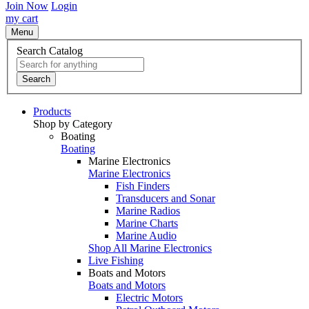
Join Now
Login
my cart
Menu
Search Catalog
Search
Products
Shop by Category
Boating
Boating
Marine Electronics
Marine Electronics
Fish Finders
Transducers and Sonar
Marine Radios
Marine Charts
Marine Audio
Shop All Marine Electronics
Live Fishing
Boats and Motors
Boats and Motors
Electric Motors