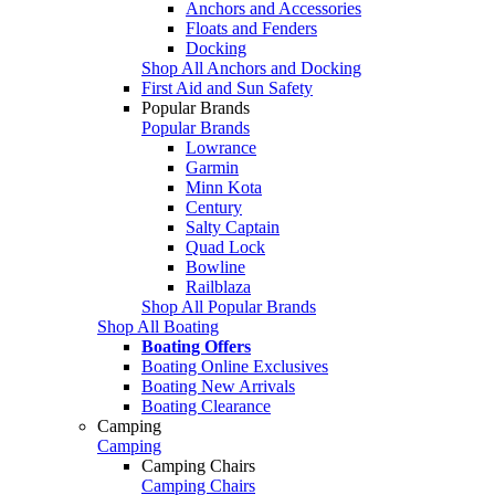
Anchors and Accessories
Floats and Fenders
Docking
Shop All Anchors and Docking
First Aid and Sun Safety
Popular Brands
Popular Brands
Lowrance
Garmin
Minn Kota
Century
Salty Captain
Quad Lock
Bowline
Railblaza
Shop All Popular Brands
Shop All Boating
Boating Offers
Boating Online Exclusives
Boating New Arrivals
Boating Clearance
Camping
Camping
Camping Chairs
Camping Chairs