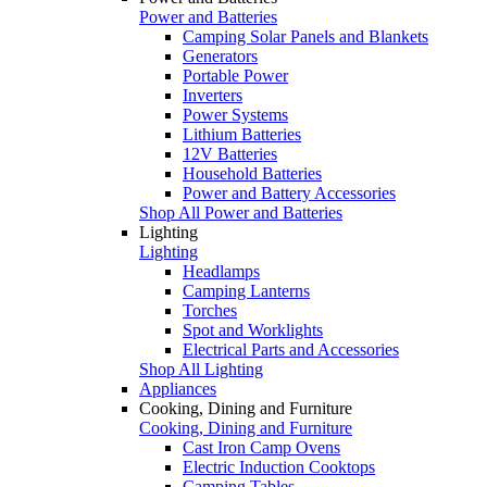
Power and Batteries
Camping Solar Panels and Blankets
Generators
Portable Power
Inverters
Power Systems
Lithium Batteries
12V Batteries
Household Batteries
Power and Battery Accessories
Shop All Power and Batteries
Lighting
Lighting
Headlamps
Camping Lanterns
Torches
Spot and Worklights
Electrical Parts and Accessories
Shop All Lighting
Appliances
Cooking, Dining and Furniture
Cooking, Dining and Furniture
Cast Iron Camp Ovens
Electric Induction Cooktops
Camping Tables