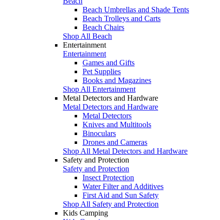
Beach
Beach Umbrellas and Shade Tents
Beach Trolleys and Carts
Beach Chairs
Shop All Beach
Entertainment
Entertainment
Games and Gifts
Pet Supplies
Books and Magazines
Shop All Entertainment
Metal Detectors and Hardware
Metal Detectors and Hardware
Metal Detectors
Knives and Multitools
Binoculars
Drones and Cameras
Shop All Metal Detectors and Hardware
Safety and Protection
Safety and Protection
Insect Protection
Water Filter and Additives
First Aid and Sun Safety
Shop All Safety and Protection
Kids Camping