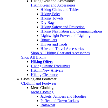
Hiking Gear and Accessories
Hiking Gear and Accessories
Hiking Chairs and Tables
Hiking Poles
Hiking Towels
Dry Bags
Hiking Safety and Protection
Hiking Navigation and Communications
Lightweight Power and Lighting
Binoculars
Knives and Tools
Hike and Travel Accessories
Shop All Hiking Gear and Accessories
Shop All Hiking
Hiking Offers
Hiking Online Exclusives
Hiking New Arrivals
Hiking Clearance
Clothing and Footwear
Clothing and Footwear
Mens Clothing
Mens Clothing
Jackets, Jumpers and Hoodies
Puffer and Down Jackets
Rainwear