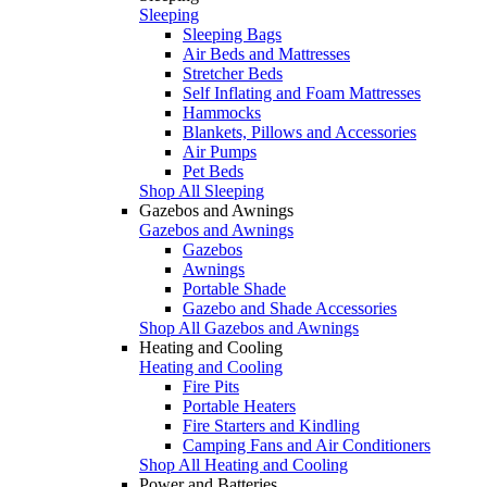
Sleeping
Sleeping Bags
Air Beds and Mattresses
Stretcher Beds
Self Inflating and Foam Mattresses
Hammocks
Blankets, Pillows and Accessories
Air Pumps
Pet Beds
Shop All Sleeping
Gazebos and Awnings
Gazebos and Awnings
Gazebos
Awnings
Portable Shade
Gazebo and Shade Accessories
Shop All Gazebos and Awnings
Heating and Cooling
Heating and Cooling
Fire Pits
Portable Heaters
Fire Starters and Kindling
Camping Fans and Air Conditioners
Shop All Heating and Cooling
Power and Batteries