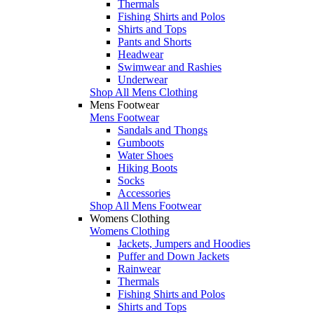
Thermals
Fishing Shirts and Polos
Shirts and Tops
Pants and Shorts
Headwear
Swimwear and Rashies
Underwear
Shop All Mens Clothing
Mens Footwear
Mens Footwear
Sandals and Thongs
Gumboots
Water Shoes
Hiking Boots
Socks
Accessories
Shop All Mens Footwear
Womens Clothing
Womens Clothing
Jackets, Jumpers and Hoodies
Puffer and Down Jackets
Rainwear
Thermals
Fishing Shirts and Polos
Shirts and Tops