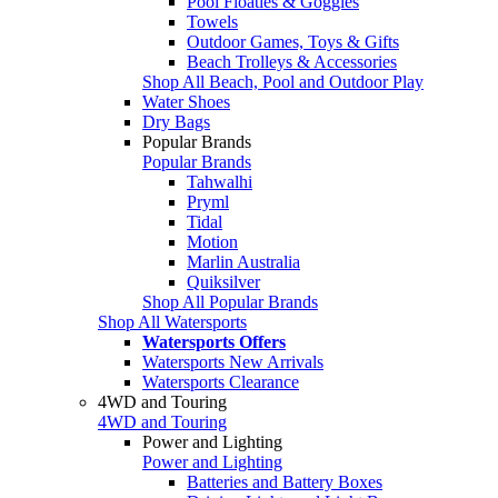
Pool Floaties & Goggles
Towels
Outdoor Games, Toys & Gifts
Beach Trolleys & Accessories
Shop All Beach, Pool and Outdoor Play
Water Shoes
Dry Bags
Popular Brands
Popular Brands
Tahwalhi
Pryml
Tidal
Motion
Marlin Australia
Quiksilver
Shop All Popular Brands
Shop All Watersports
Watersports Offers
Watersports New Arrivals
Watersports Clearance
4WD and Touring
4WD and Touring
Power and Lighting
Power and Lighting
Batteries and Battery Boxes