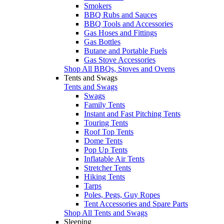
Smokers
BBQ Rubs and Sauces
BBQ Tools and Accessories
Gas Hoses and Fittings
Gas Bottles
Butane and Portable Fuels
Gas Stove Accessories
Shop All BBQs, Stoves and Ovens
Tents and Swags
Tents and Swags
Swags
Family Tents
Instant and Fast Pitching Tents
Touring Tents
Roof Top Tents
Dome Tents
Pop Up Tents
Inflatable Air Tents
Stretcher Tents
Hiking Tents
Tarps
Poles, Pegs, Guy Ropes
Tent Accessories and Spare Parts
Shop All Tents and Swags
Sleeping