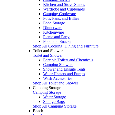
Kitchen and Stove Stands
Wardrobe and Cupboards
Camping Cookware
Pots, Pans, and Billies
Food Storage
Dinnerware
Kitchenware
Picnic and Party
Food and Snacks
Shop All Cooking, Dining and Furniture
Toilet and Shower
Toilet and Shower
Portable Toilets and Chemicals
Camping Showers
Shower and Ensuite Tents
Water Heaters and Pumps
Wash Accessories
Shop All Toilet and Shower
Camping Storage
Camping Storage
Water Storage
Storage Bags
Shop All Camping Storage
Beach