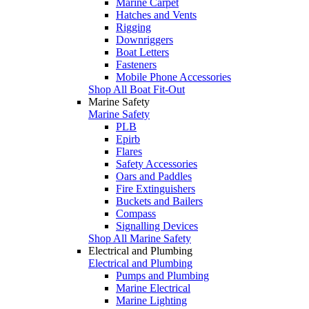
Marine Carpet
Hatches and Vents
Rigging
Downriggers
Boat Letters
Fasteners
Mobile Phone Accessories
Shop All Boat Fit-Out
Marine Safety
Marine Safety
PLB
Epirb
Flares
Safety Accessories
Oars and Paddles
Fire Extinguishers
Buckets and Bailers
Compass
Signalling Devices
Shop All Marine Safety
Electrical and Plumbing
Electrical and Plumbing
Pumps and Plumbing
Marine Electrical
Marine Lighting