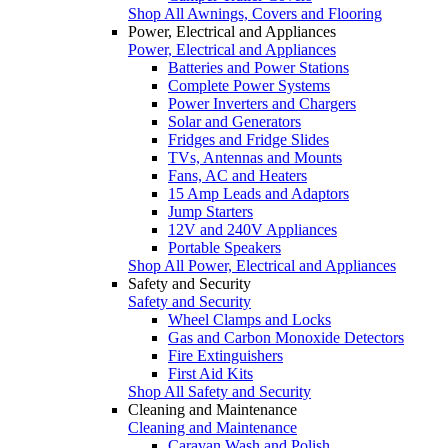
Shop All Awnings, Covers and Flooring
Power, Electrical and Appliances
Power, Electrical and Appliances
Batteries and Power Stations
Complete Power Systems
Power Inverters and Chargers
Solar and Generators
Fridges and Fridge Slides
TVs, Antennas and Mounts
Fans, AC and Heaters
15 Amp Leads and Adaptors
Jump Starters
12V and 240V Appliances
Portable Speakers
Shop All Power, Electrical and Appliances
Safety and Security
Safety and Security
Wheel Clamps and Locks
Gas and Carbon Monoxide Detectors
Fire Extinguishers
First Aid Kits
Shop All Safety and Security
Cleaning and Maintenance
Cleaning and Maintenance
Caravan Wash and Polish