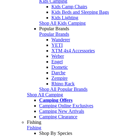
Kids Camping
Kids Camp Chairs
Kids Beds and Sleeping Bags
Kids Lighting
Shop All Kids Camping
Popular Brands
Popular Brands
Wanderer
YETI
XTM 4x4 Accessories
Weber
Engel
Dometic
Darche
Zempire
Rhino Rack
Shop All Popular Brands
Shop All Camping
Camping Offers
Camping Online Exclusives
Camping New Arrivals
Camping Clearance
Fishing
Fishing
Shop By Species