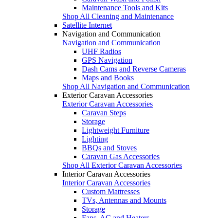
Maintenance Tools and Kits
Shop All Cleaning and Maintenance
Satellite Internet
Navigation and Communication
Navigation and Communication
UHF Radios
GPS Navigation
Dash Cams and Reverse Cameras
Maps and Books
Shop All Navigation and Communication
Exterior Caravan Accessories
Exterior Caravan Accessories
Caravan Steps
Storage
Lightweight Furniture
Lighting
BBQs and Stoves
Caravan Gas Accessories
Shop All Exterior Caravan Accessories
Interior Caravan Accessories
Interior Caravan Accessories
Custom Mattresses
TVs, Antennas and Mounts
Storage
Fans, AC and Heaters