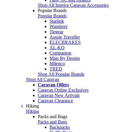
Shop All Interior Caravan Accessories
Popular Brands
Popular Brands
Starlink
Wanderer
Tiegear
Aussie Traveller
ELECBRAKES
AL-KO
Companion
Mats By Design
Milenco
TRED
Shop All Popular Brands
Shop All Caravan
Caravan Offers
Caravan Online Exclusives
Caravan New Arrivals
Caravan Clearance
Hiking
Hiking
Packs and Bags
Packs and Bags
Backpacks