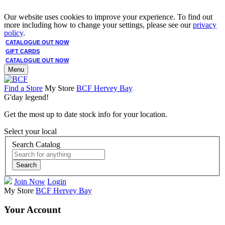
Our website uses cookies to improve your experience. To find out
more including how to change your settings, please see our
privacy
policy
.
CATALOGUE OUT NOW
GIFT CARDS
CATALOGUE OUT NOW
Menu
Find a Store
My Store
BCF Hervey Bay
G'day legend!
Get the most up to date stock info for your location.
Select your local
Search Catalog
Search
Join Now
Login
My Store
BCF Hervey Bay
Your Account