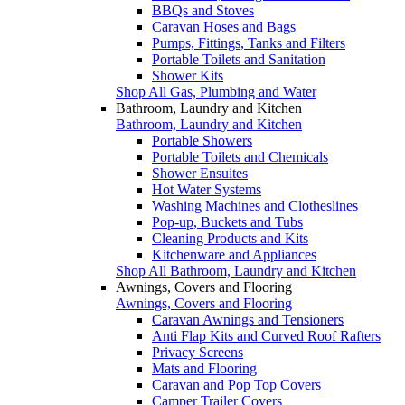
BBQs and Stoves
Caravan Hoses and Bags
Pumps, Fittings, Tanks and Filters
Portable Toilets and Sanitation
Shower Kits
Shop All Gas, Plumbing and Water
Bathroom, Laundry and Kitchen
Bathroom, Laundry and Kitchen
Portable Showers
Portable Toilets and Chemicals
Shower Ensuites
Hot Water Systems
Washing Machines and Clotheslines
Pop-up, Buckets and Tubs
Cleaning Products and Kits
Kitchenware and Appliances
Shop All Bathroom, Laundry and Kitchen
Awnings, Covers and Flooring
Awnings, Covers and Flooring
Caravan Awnings and Tensioners
Anti Flap Kits and Curved Roof Rafters
Privacy Screens
Mats and Flooring
Caravan and Pop Top Covers
Camper Trailer Covers