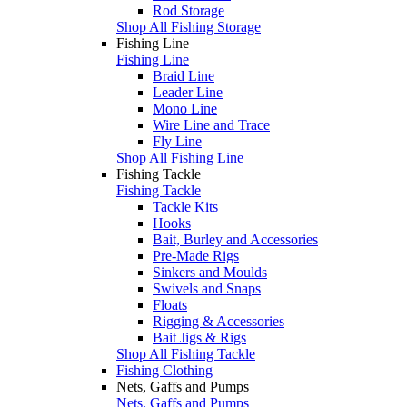
Rod Storage
Shop All Fishing Storage
Fishing Line
Fishing Line
Braid Line
Leader Line
Mono Line
Wire Line and Trace
Fly Line
Shop All Fishing Line
Fishing Tackle
Fishing Tackle
Tackle Kits
Hooks
Bait, Burley and Accessories
Pre-Made Rigs
Sinkers and Moulds
Swivels and Snaps
Floats
Rigging & Accessories
Bait Jigs & Rigs
Shop All Fishing Tackle
Fishing Clothing
Nets, Gaffs and Pumps
Nets, Gaffs and Pumps