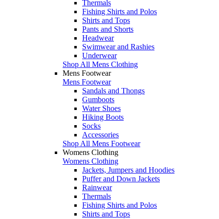
Thermals
Fishing Shirts and Polos
Shirts and Tops
Pants and Shorts
Headwear
Swimwear and Rashies
Underwear
Shop All Mens Clothing
Mens Footwear
Mens Footwear
Sandals and Thongs
Gumboots
Water Shoes
Hiking Boots
Socks
Accessories
Shop All Mens Footwear
Womens Clothing
Womens Clothing
Jackets, Jumpers and Hoodies
Puffer and Down Jackets
Rainwear
Thermals
Fishing Shirts and Polos
Shirts and Tops