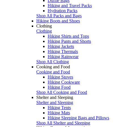
Duffle Bags
Hiking and Travel Packs
Hydration Packs
Shop All Packs and Bags
Hiking Boots and Shoes
Clothing
Clothing
Hiking Shirts and Tops
Hiking Pants and Shorts
Hiking Jackets
Hiking Thermals
Hiking Rainwear
Shop All Clothing
Cooking and Food
Cooking and Food
Hiking Stoves
Hiking Cookware
Hiking Food
Shop All Cooking and Food
Shelter and Sleeping
Shelter and Sleeping
Hiking Tents
Hiking Mats
Hiking Sleeping Bags and Pillows
Shop All Shelter and Sleeping