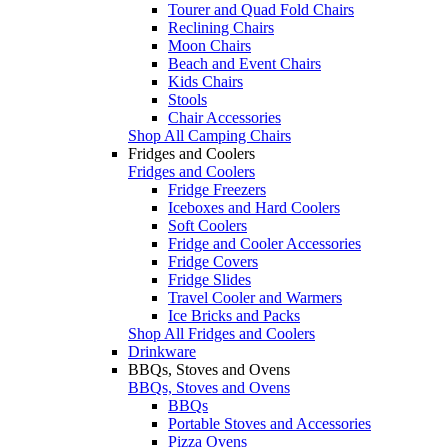
Tourer and Quad Fold Chairs
Reclining Chairs
Moon Chairs
Beach and Event Chairs
Kids Chairs
Stools
Chair Accessories
Shop All Camping Chairs
Fridges and Coolers
Fridges and Coolers
Fridge Freezers
Iceboxes and Hard Coolers
Soft Coolers
Fridge and Cooler Accessories
Fridge Covers
Fridge Slides
Travel Cooler and Warmers
Ice Bricks and Packs
Shop All Fridges and Coolers
Drinkware
BBQs, Stoves and Ovens
BBQs, Stoves and Ovens
BBQs
Portable Stoves and Accessories
Pizza Ovens