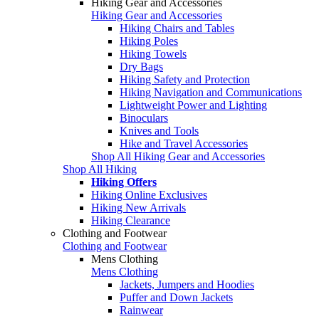
Hiking Gear and Accessories
Hiking Gear and Accessories
Hiking Chairs and Tables
Hiking Poles
Hiking Towels
Dry Bags
Hiking Safety and Protection
Hiking Navigation and Communications
Lightweight Power and Lighting
Binoculars
Knives and Tools
Hike and Travel Accessories
Shop All Hiking Gear and Accessories
Shop All Hiking
Hiking Offers
Hiking Online Exclusives
Hiking New Arrivals
Hiking Clearance
Clothing and Footwear
Clothing and Footwear
Mens Clothing
Mens Clothing
Jackets, Jumpers and Hoodies
Puffer and Down Jackets
Rainwear