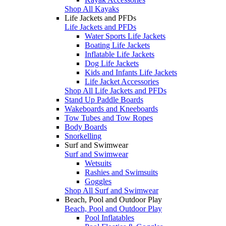
Shop All Kayaks
Life Jackets and PFDs
Life Jackets and PFDs
Water Sports Life Jackets
Boating Life Jackets
Inflatable Life Jackets
Dog Life Jackets
Kids and Infants Life Jackets
Life Jacket Accessories
Shop All Life Jackets and PFDs
Stand Up Paddle Boards
Wakeboards and Kneeboards
Tow Tubes and Tow Ropes
Body Boards
Snorkelling
Surf and Swimwear
Surf and Swimwear
Wetsuits
Rashies and Swimsuits
Goggles
Shop All Surf and Swimwear
Beach, Pool and Outdoor Play
Beach, Pool and Outdoor Play
Pool Inflatables