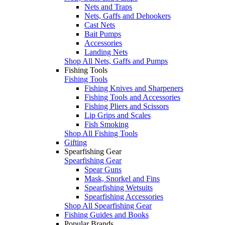
Nets and Traps
Nets, Gaffs and Dehookers
Cast Nets
Bait Pumps
Accessories
Landing Nets
Shop All Nets, Gaffs and Pumps
Fishing Tools
Fishing Tools
Fishing Knives and Sharpeners
Fishing Tools and Accessories
Fishing Pliers and Scissors
Lip Grips and Scales
Fish Smoking
Shop All Fishing Tools
Gifting
Spearfishing Gear
Spearfishing Gear
Spear Guns
Mask, Snorkel and Fins
Spearfishing Wetsuits
Spearfishing Accessories
Shop All Spearfishing Gear
Fishing Guides and Books
Popular Brands