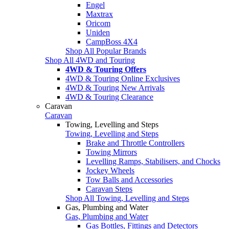
Engel
Maxtrax
Oricom
Uniden
CampBoss 4X4
Shop All Popular Brands
Shop All 4WD and Touring
4WD & Touring Offers
4WD & Touring Online Exclusives
4WD & Touring New Arrivals
4WD & Touring Clearance
Caravan
Caravan
Towing, Levelling and Steps
Towing, Levelling and Steps
Brake and Throttle Controllers
Towing Mirrors
Levelling Ramps, Stabilisers, and Chocks
Jockey Wheels
Tow Balls and Accessories
Caravan Steps
Shop All Towing, Levelling and Steps
Gas, Plumbing and Water
Gas, Plumbing and Water
Gas Bottles, Fittings and Detectors