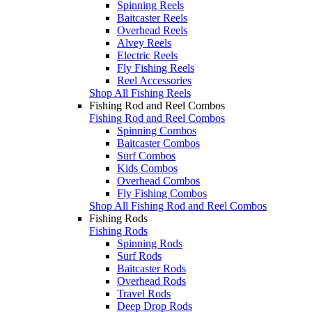
Spinning Reels
Baitcaster Reels
Overhead Reels
Alvey Reels
Electric Reels
Fly Fishing Reels
Reel Accessories
Shop All Fishing Reels
Fishing Rod and Reel Combos
Fishing Rod and Reel Combos
Spinning Combos
Baitcaster Combos
Surf Combos
Kids Combos
Overhead Combos
Fly Fishing Combos
Shop All Fishing Rod and Reel Combos
Fishing Rods
Fishing Rods
Spinning Rods
Surf Rods
Baitcaster Rods
Overhead Rods
Travel Rods
Deep Drop Rods