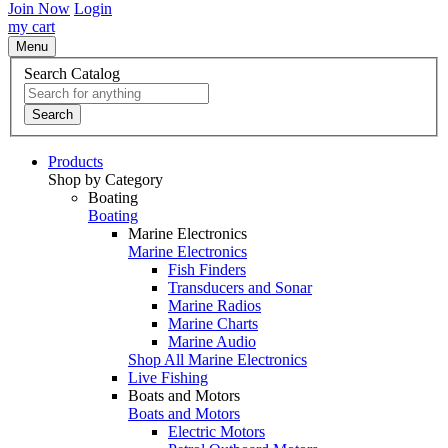
Join Now
Login
my cart
Menu
Search Catalog
Search
Products
Shop by Category
Boating
Boating
Marine Electronics
Marine Electronics
Fish Finders
Transducers and Sonar
Marine Radios
Marine Charts
Marine Audio
Shop All Marine Electronics
Live Fishing
Boats and Motors
Boats and Motors
Electric Motors