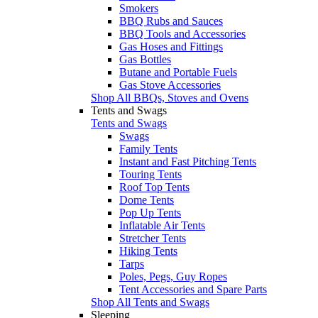
Smokers
BBQ Rubs and Sauces
BBQ Tools and Accessories
Gas Hoses and Fittings
Gas Bottles
Butane and Portable Fuels
Gas Stove Accessories
Shop All BBQs, Stoves and Ovens
Tents and Swags
Tents and Swags
Swags
Family Tents
Instant and Fast Pitching Tents
Touring Tents
Roof Top Tents
Dome Tents
Pop Up Tents
Inflatable Air Tents
Stretcher Tents
Hiking Tents
Tarps
Poles, Pegs, Guy Ropes
Tent Accessories and Spare Parts
Shop All Tents and Swags
Sleeping