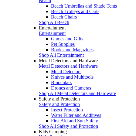
Beach
Beach Umbrellas and Shade Tents
Beach Trolleys and Carts
Beach Chairs
Shop All Beach
Entertainment
Entertainment
Games and Gifts
Pet Supplies
Books and Magazines
Shop All Entertainment
Metal Detectors and Hardware
Metal Detectors and Hardware
Metal Detectors
Knives and Multitools
Binoculars
Drones and Cameras
Shop All Metal Detectors and Hardware
Safety and Protection
Safety and Protection
Insect Protection
Water Filter and Additives
First Aid and Sun Safety
Shop All Safety and Protection
Kids Camping