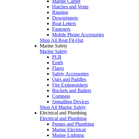
Marine Carpet
Hatches and Vents
Rigging
Downriggers
Boat Letters
Fasteners
Mobile Phone Accessories
Shop All Boat Fit-Out
Marine Safety
Marine Safety
PLB
Epirb
Flares
Safety Accessories
Oars and Paddles
Fire Extinguishers
Buckets and Bailers
Compass
Signalling Devices
Shop All Marine Safety
Electrical and Plumbing
Electrical and Plumbing
Pumps and Plumbing
Marine Electrical
Marine Lighting