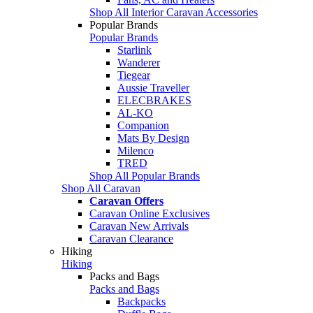
Shop All Interior Caravan Accessories
Popular Brands
Popular Brands
Starlink
Wanderer
Tiegear
Aussie Traveller
ELECBRAKES
AL-KO
Companion
Mats By Design
Milenco
TRED
Shop All Popular Brands
Shop All Caravan
Caravan Offers
Caravan Online Exclusives
Caravan New Arrivals
Caravan Clearance
Hiking
Hiking
Packs and Bags
Packs and Bags
Backpacks