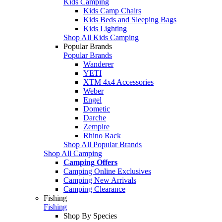
Kids Camping
Kids Camp Chairs
Kids Beds and Sleeping Bags
Kids Lighting
Shop All Kids Camping
Popular Brands
Popular Brands
Wanderer
YETI
XTM 4x4 Accessories
Weber
Engel
Dometic
Darche
Zempire
Rhino Rack
Shop All Popular Brands
Shop All Camping
Camping Offers
Camping Online Exclusives
Camping New Arrivals
Camping Clearance
Fishing
Fishing
Shop By Species