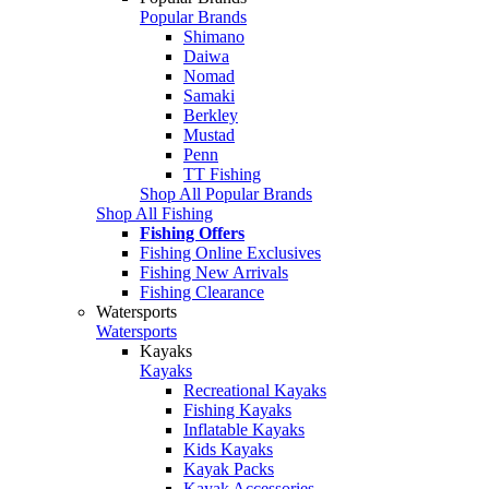
Popular Brands
Shimano
Daiwa
Nomad
Samaki
Berkley
Mustad
Penn
TT Fishing
Shop All Popular Brands
Shop All Fishing
Fishing Offers
Fishing Online Exclusives
Fishing New Arrivals
Fishing Clearance
Watersports
Watersports
Kayaks
Kayaks
Recreational Kayaks
Fishing Kayaks
Inflatable Kayaks
Kids Kayaks
Kayak Packs
Kayak Accessories