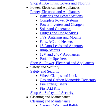
Shop All Awnings, Covers and Flooring
Power, Electrical and Appliances
Power, Electrical and Appliances
Batteries and Power Stations
Complete Power Systems
Power Inverters and Chargers
Solar and Generators
Fridges and Fridge Slides
TVs, Antennas and Mounts
Fans, AC and Heaters
15 Amp Leads and Adaptors
Jump Starters
12V and 240V Appliances
Portable Speakers
Shop All Power, Electrical and Appliances
Safety and Security
Safety and Security
Wheel Clamps and Locks
Gas and Carbon Monoxide Detectors
Fire Extinguishers
First Aid Kits
Shop All Safety and Security
Cleaning and Maintenance
Cleaning and Maintenance
Caravan Wash and Polish