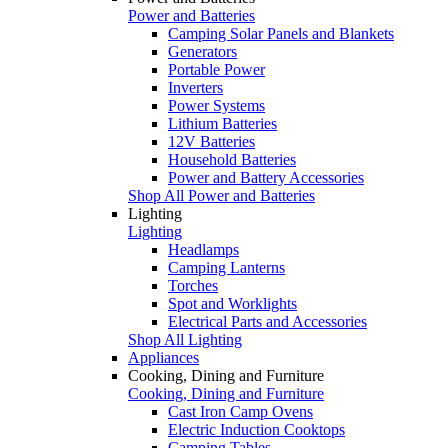
Power and Batteries
Camping Solar Panels and Blankets
Generators
Portable Power
Inverters
Power Systems
Lithium Batteries
12V Batteries
Household Batteries
Power and Battery Accessories
Shop All Power and Batteries
Lighting
Lighting
Headlamps
Camping Lanterns
Torches
Spot and Worklights
Electrical Parts and Accessories
Shop All Lighting
Appliances
Cooking, Dining and Furniture
Cooking, Dining and Furniture
Cast Iron Camp Ovens
Electric Induction Cooktops
Camping Tables