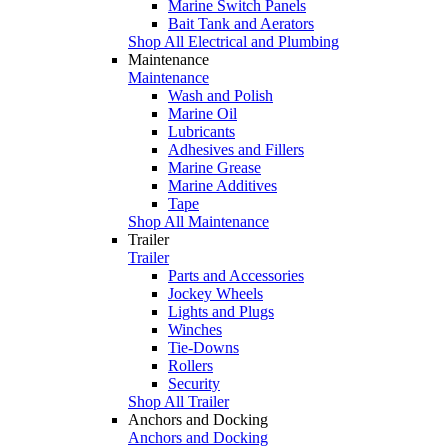
Marine Switch Panels
Bait Tank and Aerators
Shop All Electrical and Plumbing
Maintenance
Maintenance
Wash and Polish
Marine Oil
Lubricants
Adhesives and Fillers
Marine Grease
Marine Additives
Tape
Shop All Maintenance
Trailer
Trailer
Parts and Accessories
Jockey Wheels
Lights and Plugs
Winches
Tie-Downs
Rollers
Security
Shop All Trailer
Anchors and Docking
Anchors and Docking