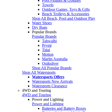
Pool Floaties & Goggles
Towels
Outdoor Games, Toys & Gifts
Beach Trolleys & Accessories
Shop All Beach, Pool and Outdoor Play
Water Shoes
Dry Bags
Popular Brands
Popular Brands
Tahwalhi
Pryml
Tidal
Motion
Marlin Australia
Quiksilver
Shop All Popular Brands
Shop All Watersports
Watersports Offers
Watersports New Arrivals
Watersports Clearance
4WD and Touring
4WD and Touring
Power and Lighting
Power and Lighting
Batteries and Battery Boxes