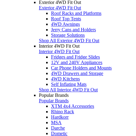
Exterior 4WD Fit Out
Exterior 4WD Fit Out
Roof Racks and Platforms
Roof Top Tents
4WD Awnings
Jerry Cans and Holders
Storage Solutions
Shop All Exterior 4WD Fit Out
Interior 4WD Fit Out
Interior 4WD Fit Out
Fridges and Fridge Slides
12V and 240V Appliances
Car Phone Holders and Mounts
4WD Drawers and Storage
4WD Kitchens
Self Inflating Mats
Shop All Interior 4WD Fit Out
Popular Brands
Popular Brands
XTM 4x4 Accessories
Rhino Rack
Hardkorr
MSA
Darche
Dometic