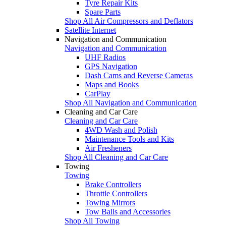
Tyre Repair Kits
Spare Parts
Shop All Air Compressors and Deflators
Satellite Internet
Navigation and Communication
Navigation and Communication
UHF Radios
GPS Navigation
Dash Cams and Reverse Cameras
Maps and Books
CarPlay
Shop All Navigation and Communication
Cleaning and Car Care
Cleaning and Car Care
4WD Wash and Polish
Maintenance Tools and Kits
Air Fresheners
Shop All Cleaning and Car Care
Towing
Towing
Brake Controllers
Throttle Controllers
Towing Mirrors
Tow Balls and Accessories
Shop All Towing