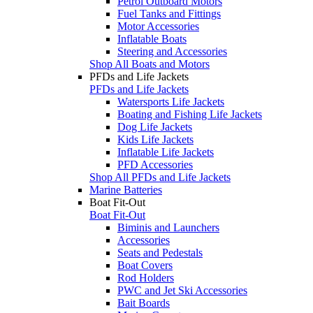
Petrol Outboard Motors
Fuel Tanks and Fittings
Motor Accessories
Inflatable Boats
Steering and Accessories
Shop All Boats and Motors
PFDs and Life Jackets
PFDs and Life Jackets
Watersports Life Jackets
Boating and Fishing Life Jackets
Dog Life Jackets
Kids Life Jackets
Inflatable Life Jackets
PFD Accessories
Shop All PFDs and Life Jackets
Marine Batteries
Boat Fit-Out
Boat Fit-Out
Biminis and Launchers
Accessories
Seats and Pedestals
Boat Covers
Rod Holders
PWC and Jet Ski Accessories
Bait Boards