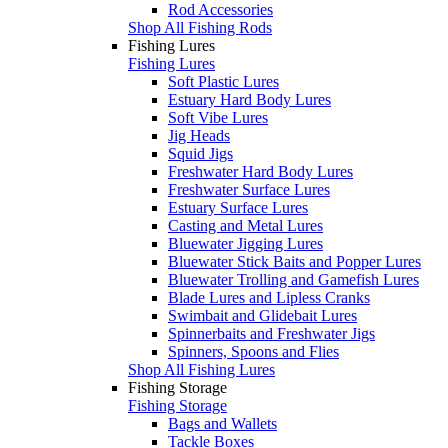
Rod Accessories
Shop All Fishing Rods
Fishing Lures
Fishing Lures
Soft Plastic Lures
Estuary Hard Body Lures
Soft Vibe Lures
Jig Heads
Squid Jigs
Freshwater Hard Body Lures
Freshwater Surface Lures
Estuary Surface Lures
Casting and Metal Lures
Bluewater Jigging Lures
Bluewater Stick Baits and Popper Lures
Bluewater Trolling and Gamefish Lures
Blade Lures and Lipless Cranks
Swimbait and Glidebait Lures
Spinnerbaits and Freshwater Jigs
Spinners, Spoons and Flies
Shop All Fishing Lures
Fishing Storage
Fishing Storage
Bags and Wallets
Tackle Boxes