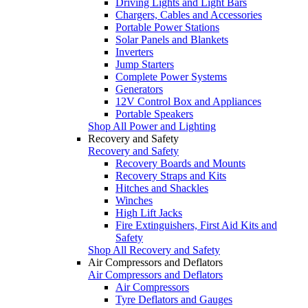
Driving Lights and Light Bars
Chargers, Cables and Accessories
Portable Power Stations
Solar Panels and Blankets
Inverters
Jump Starters
Complete Power Systems
Generators
12V Control Box and Appliances
Portable Speakers
Shop All Power and Lighting
Recovery and Safety
Recovery and Safety
Recovery Boards and Mounts
Recovery Straps and Kits
Hitches and Shackles
Winches
High Lift Jacks
Fire Extinguishers, First Aid Kits and
Safety
Shop All Recovery and Safety
Air Compressors and Deflators
Air Compressors and Deflators
Air Compressors
Tyre Deflators and Gauges