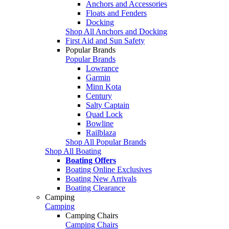
Anchors and Accessories
Floats and Fenders
Docking
Shop All Anchors and Docking
First Aid and Sun Safety
Popular Brands
Popular Brands
Lowrance
Garmin
Minn Kota
Century
Salty Captain
Quad Lock
Bowline
Railblaza
Shop All Popular Brands
Shop All Boating
Boating Offers
Boating Online Exclusives
Boating New Arrivals
Boating Clearance
Camping
Camping
Camping Chairs
Camping Chairs