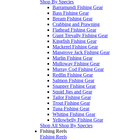
Shop By Species
Barramundi Fishing Gear
Bass Fishing Gear
Bream Fishing Gear
Crabbing and Prawning
Flathead Fishing Gear
Giant Trevally Fishing Gear
Kingfish Fishing Gear
Mackerel Fishing Gear
Mangrove Jack Fishing Gear
Marlin Fishing Gear
Mulloway Fishing Gear
Murray Cod Fishing Gear
Redfin Fishing Gear
Salmon Fishing Gear
Snapper Fishing Gear
Squid Jigs and Gear
Tailor Fishing Gear
Trout Fishing Gear
Tuna Fishing Gear
Whiting Fishing Gear
Yellowbelly Fishing Gear
Shop All Shop By Species
Fishing Reels
Fishing Reels