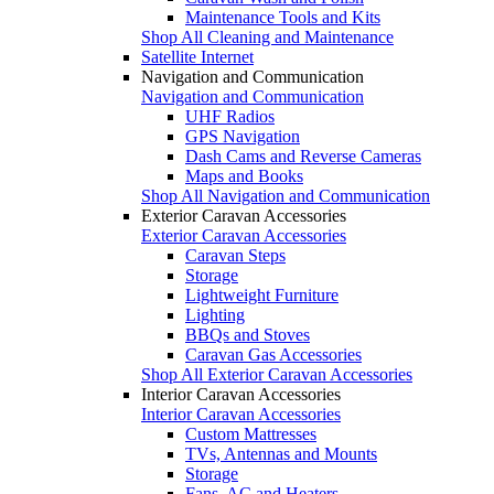
Maintenance Tools and Kits
Shop All Cleaning and Maintenance
Satellite Internet
Navigation and Communication
Navigation and Communication
UHF Radios
GPS Navigation
Dash Cams and Reverse Cameras
Maps and Books
Shop All Navigation and Communication
Exterior Caravan Accessories
Exterior Caravan Accessories
Caravan Steps
Storage
Lightweight Furniture
Lighting
BBQs and Stoves
Caravan Gas Accessories
Shop All Exterior Caravan Accessories
Interior Caravan Accessories
Interior Caravan Accessories
Custom Mattresses
TVs, Antennas and Mounts
Storage
Fans, AC and Heaters