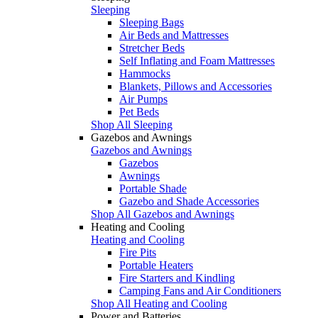
Sleeping
Sleeping Bags
Air Beds and Mattresses
Stretcher Beds
Self Inflating and Foam Mattresses
Hammocks
Blankets, Pillows and Accessories
Air Pumps
Pet Beds
Shop All Sleeping
Gazebos and Awnings
Gazebos and Awnings
Gazebos
Awnings
Portable Shade
Gazebo and Shade Accessories
Shop All Gazebos and Awnings
Heating and Cooling
Heating and Cooling
Fire Pits
Portable Heaters
Fire Starters and Kindling
Camping Fans and Air Conditioners
Shop All Heating and Cooling
Power and Batteries