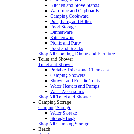
Kitchen and Stove Stands
Wardrobe and Cupboards
Camping Cookware
Pots, Pans, and Billies
Food Storage
Dinnerware
Kitchenware
Picnic and Party
Food and Snacks
Shop All Cooking, Dining and Furniture
Toilet and Shower
Toilet and Shower
Portable Toilets and Chemicals
Camping Showers
Shower and Ensuite Tents
Water Heaters and Pumps
Wash Accessories
Shop All Toilet and Shower
Camping Storage
Camping Storage
Water Storage
Storage Bags
Shop All Camping Storage
Beach