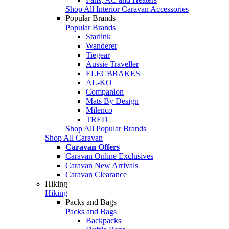
Shop All Interior Caravan Accessories
Popular Brands
Popular Brands
Starlink
Wanderer
Tiegear
Aussie Traveller
ELECBRAKES
AL-KO
Companion
Mats By Design
Milenco
TRED
Shop All Popular Brands
Shop All Caravan
Caravan Offers
Caravan Online Exclusives
Caravan New Arrivals
Caravan Clearance
Hiking
Hiking
Packs and Bags
Packs and Bags
Backpacks