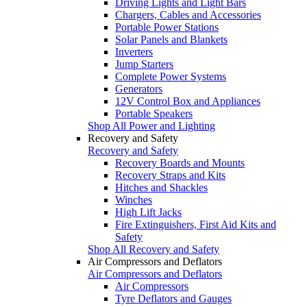
Driving Lights and Light Bars
Chargers, Cables and Accessories
Portable Power Stations
Solar Panels and Blankets
Inverters
Jump Starters
Complete Power Systems
Generators
12V Control Box and Appliances
Portable Speakers
Shop All Power and Lighting
Recovery and Safety
Recovery and Safety
Recovery Boards and Mounts
Recovery Straps and Kits
Hitches and Shackles
Winches
High Lift Jacks
Fire Extinguishers, First Aid Kits and
Safety
Shop All Recovery and Safety
Air Compressors and Deflators
Air Compressors and Deflators
Air Compressors
Tyre Deflators and Gauges