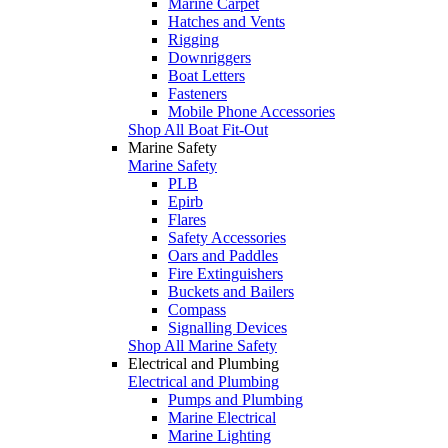
Marine Carpet
Hatches and Vents
Rigging
Downriggers
Boat Letters
Fasteners
Mobile Phone Accessories
Shop All Boat Fit-Out
Marine Safety
Marine Safety
PLB
Epirb
Flares
Safety Accessories
Oars and Paddles
Fire Extinguishers
Buckets and Bailers
Compass
Signalling Devices
Shop All Marine Safety
Electrical and Plumbing
Electrical and Plumbing
Pumps and Plumbing
Marine Electrical
Marine Lighting