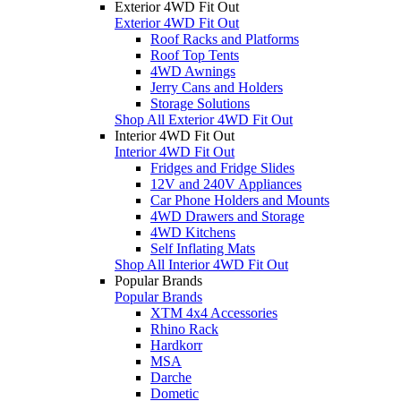
Exterior 4WD Fit Out
Exterior 4WD Fit Out
Roof Racks and Platforms
Roof Top Tents
4WD Awnings
Jerry Cans and Holders
Storage Solutions
Shop All Exterior 4WD Fit Out
Interior 4WD Fit Out
Interior 4WD Fit Out
Fridges and Fridge Slides
12V and 240V Appliances
Car Phone Holders and Mounts
4WD Drawers and Storage
4WD Kitchens
Self Inflating Mats
Shop All Interior 4WD Fit Out
Popular Brands
Popular Brands
XTM 4x4 Accessories
Rhino Rack
Hardkorr
MSA
Darche
Dometic