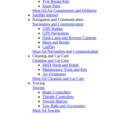
Tyre Repair Kits
Spare Parts
Shop All Air Compressors and Deflators
Satellite Internet
Navigation and Communication
Navigation and Communication
UHF Radios
GPS Navigation
Dash Cams and Reverse Cameras
Maps and Books
CarPlay
Shop All Navigation and Communication
Cleaning and Car Care
Cleaning and Car Care
4WD Wash and Polish
Maintenance Tools and Kits
Air Fresheners
Shop All Cleaning and Car Care
Towing
Towing
Brake Controllers
Throttle Controllers
Towing Mirrors
Tow Balls and Accessories
Shop All Towing