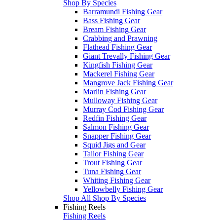
Shop By Species
Barramundi Fishing Gear
Bass Fishing Gear
Bream Fishing Gear
Crabbing and Prawning
Flathead Fishing Gear
Giant Trevally Fishing Gear
Kingfish Fishing Gear
Mackerel Fishing Gear
Mangrove Jack Fishing Gear
Marlin Fishing Gear
Mulloway Fishing Gear
Murray Cod Fishing Gear
Redfin Fishing Gear
Salmon Fishing Gear
Snapper Fishing Gear
Squid Jigs and Gear
Tailor Fishing Gear
Trout Fishing Gear
Tuna Fishing Gear
Whiting Fishing Gear
Yellowbelly Fishing Gear
Shop All Shop By Species
Fishing Reels
Fishing Reels