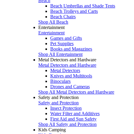
Beach
Beach Umbrellas and Shade Tents
Beach Trolleys and Carts
Beach Chairs
Shop All Beach
Entertainment
Entertainment
Games and Gifts
Pet Supplies
Books and Magazines
Shop All Entertainment
Metal Detectors and Hardware
Metal Detectors and Hardware
Metal Detectors
Knives and Multitools
Binoculars
Drones and Cameras
Shop All Metal Detectors and Hardware
Safety and Protection
Safety and Protection
Insect Protection
Water Filter and Additives
First Aid and Sun Safety
Shop All Safety and Protection
Kids Camping