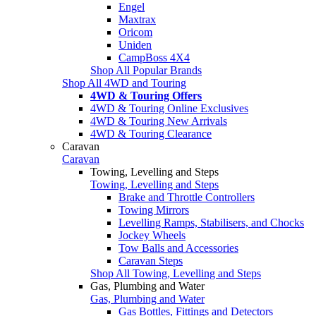
Engel
Maxtrax
Oricom
Uniden
CampBoss 4X4
Shop All Popular Brands
Shop All 4WD and Touring
4WD & Touring Offers
4WD & Touring Online Exclusives
4WD & Touring New Arrivals
4WD & Touring Clearance
Caravan
Caravan
Towing, Levelling and Steps
Towing, Levelling and Steps
Brake and Throttle Controllers
Towing Mirrors
Levelling Ramps, Stabilisers, and Chocks
Jockey Wheels
Tow Balls and Accessories
Caravan Steps
Shop All Towing, Levelling and Steps
Gas, Plumbing and Water
Gas, Plumbing and Water
Gas Bottles, Fittings and Detectors