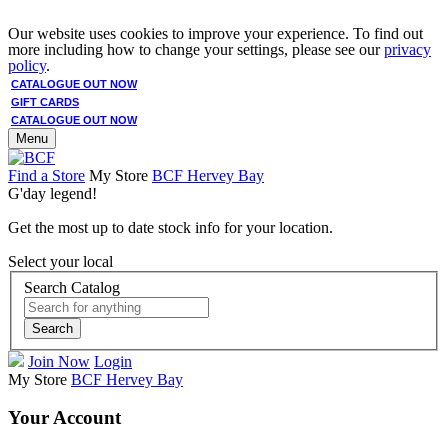
Our website uses cookies to improve your experience. To find out
more including how to change your settings, please see our
privacy
policy
.
CATALOGUE OUT NOW
GIFT CARDS
CATALOGUE OUT NOW
Menu
Find a Store
My Store
BCF Hervey Bay
G'day legend!
Get the most up to date stock info for your location.
Select your local
Search Catalog
Search
Join Now
Login
My Store
BCF Hervey Bay
Your Account