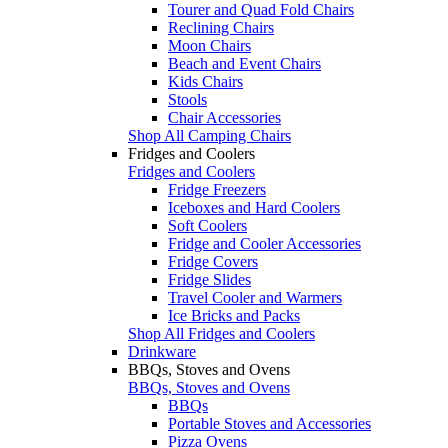
Tourer and Quad Fold Chairs
Reclining Chairs
Moon Chairs
Beach and Event Chairs
Kids Chairs
Stools
Chair Accessories
Shop All Camping Chairs
Fridges and Coolers
Fridges and Coolers
Fridge Freezers
Iceboxes and Hard Coolers
Soft Coolers
Fridge and Cooler Accessories
Fridge Covers
Fridge Slides
Travel Cooler and Warmers
Ice Bricks and Packs
Shop All Fridges and Coolers
Drinkware
BBQs, Stoves and Ovens
BBQs, Stoves and Ovens
BBQs
Portable Stoves and Accessories
Pizza Ovens