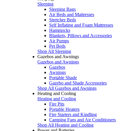
Sleeping
Sleeping Bags
Air Beds and Mattresses
Stretcher Beds
Self Inflating and Foam Mattresses
Hammocks
Blankets, Pillows and Accessories
Air Pumps
Pet Beds
Shop All Sleeping
Gazebos and Awnings
Gazebos and Awnings
Gazebos
Awnings
Portable Shade
Gazebo and Shade Accessories
Shop All Gazebos and Awnings
Heating and Cooling
Heating and Cooling
Fire Pits
Portable Heaters
Fire Starters and Kindling
Camping Fans and Air Conditioners
Shop All Heating and Cooling
Power and Batteries