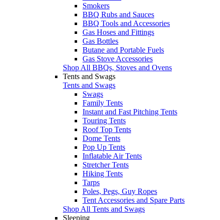
Smokers
BBQ Rubs and Sauces
BBQ Tools and Accessories
Gas Hoses and Fittings
Gas Bottles
Butane and Portable Fuels
Gas Stove Accessories
Shop All BBQs, Stoves and Ovens
Tents and Swags
Tents and Swags
Swags
Family Tents
Instant and Fast Pitching Tents
Touring Tents
Roof Top Tents
Dome Tents
Pop Up Tents
Inflatable Air Tents
Stretcher Tents
Hiking Tents
Tarps
Poles, Pegs, Guy Ropes
Tent Accessories and Spare Parts
Shop All Tents and Swags
Sleeping