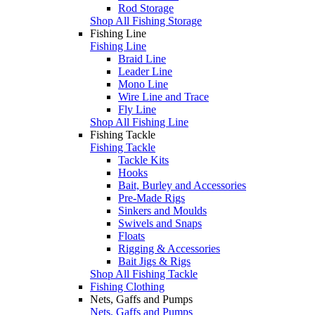
Rod Storage
Shop All Fishing Storage
Fishing Line
Fishing Line
Braid Line
Leader Line
Mono Line
Wire Line and Trace
Fly Line
Shop All Fishing Line
Fishing Tackle
Fishing Tackle
Tackle Kits
Hooks
Bait, Burley and Accessories
Pre-Made Rigs
Sinkers and Moulds
Swivels and Snaps
Floats
Rigging & Accessories
Bait Jigs & Rigs
Shop All Fishing Tackle
Fishing Clothing
Nets, Gaffs and Pumps
Nets, Gaffs and Pumps