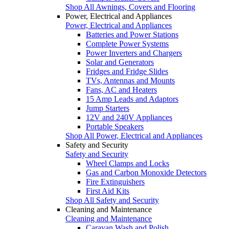
Shop All Awnings, Covers and Flooring
Power, Electrical and Appliances
Power, Electrical and Appliances
Batteries and Power Stations
Complete Power Systems
Power Inverters and Chargers
Solar and Generators
Fridges and Fridge Slides
TVs, Antennas and Mounts
Fans, AC and Heaters
15 Amp Leads and Adaptors
Jump Starters
12V and 240V Appliances
Portable Speakers
Shop All Power, Electrical and Appliances
Safety and Security
Safety and Security
Wheel Clamps and Locks
Gas and Carbon Monoxide Detectors
Fire Extinguishers
First Aid Kits
Shop All Safety and Security
Cleaning and Maintenance
Cleaning and Maintenance
Caravan Wash and Polish