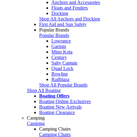
Anchors and Accessories
Floats and Fenders
Docking
Shop All Anchors and Docking
First Aid and Sun Safety
Popular Brands
Popular Brands
Lowrance
Garmin
Minn Kota
Century
Salty Captain
Quad Lock
Bowline
Railblaza
Shop All Popular Brands
Shop All Boating
Boating Offers
Boating Online Exclusives
Boating New Arrivals
Boating Clearance
Camping
Camping
Camping Chairs
Camping Chairs