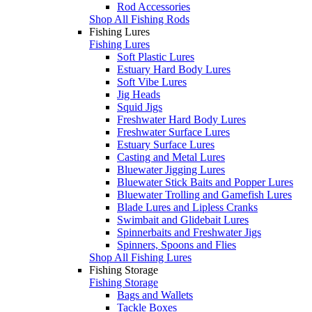
Rod Accessories
Shop All Fishing Rods
Fishing Lures
Fishing Lures
Soft Plastic Lures
Estuary Hard Body Lures
Soft Vibe Lures
Jig Heads
Squid Jigs
Freshwater Hard Body Lures
Freshwater Surface Lures
Estuary Surface Lures
Casting and Metal Lures
Bluewater Jigging Lures
Bluewater Stick Baits and Popper Lures
Bluewater Trolling and Gamefish Lures
Blade Lures and Lipless Cranks
Swimbait and Glidebait Lures
Spinnerbaits and Freshwater Jigs
Spinners, Spoons and Flies
Shop All Fishing Lures
Fishing Storage
Fishing Storage
Bags and Wallets
Tackle Boxes