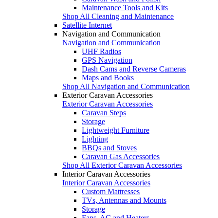
Maintenance Tools and Kits
Shop All Cleaning and Maintenance
Satellite Internet
Navigation and Communication
Navigation and Communication
UHF Radios
GPS Navigation
Dash Cams and Reverse Cameras
Maps and Books
Shop All Navigation and Communication
Exterior Caravan Accessories
Exterior Caravan Accessories
Caravan Steps
Storage
Lightweight Furniture
Lighting
BBQs and Stoves
Caravan Gas Accessories
Shop All Exterior Caravan Accessories
Interior Caravan Accessories
Interior Caravan Accessories
Custom Mattresses
TVs, Antennas and Mounts
Storage
Fans, AC and Heaters