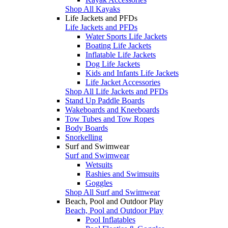
Shop All Kayaks
Life Jackets and PFDs
Life Jackets and PFDs
Water Sports Life Jackets
Boating Life Jackets
Inflatable Life Jackets
Dog Life Jackets
Kids and Infants Life Jackets
Life Jacket Accessories
Shop All Life Jackets and PFDs
Stand Up Paddle Boards
Wakeboards and Kneeboards
Tow Tubes and Tow Ropes
Body Boards
Snorkelling
Surf and Swimwear
Surf and Swimwear
Wetsuits
Rashies and Swimsuits
Goggles
Shop All Surf and Swimwear
Beach, Pool and Outdoor Play
Beach, Pool and Outdoor Play
Pool Inflatables