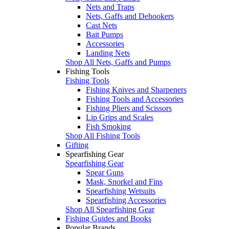
Nets and Traps
Nets, Gaffs and Dehookers
Cast Nets
Bait Pumps
Accessories
Landing Nets
Shop All Nets, Gaffs and Pumps
Fishing Tools
Fishing Tools
Fishing Knives and Sharpeners
Fishing Tools and Accessories
Fishing Pliers and Scissors
Lip Grips and Scales
Fish Smoking
Shop All Fishing Tools
Gifting
Spearfishing Gear
Spearfishing Gear
Spear Guns
Mask, Snorkel and Fins
Spearfishing Wetsuits
Spearfishing Accessories
Shop All Spearfishing Gear
Fishing Guides and Books
Popular Brands