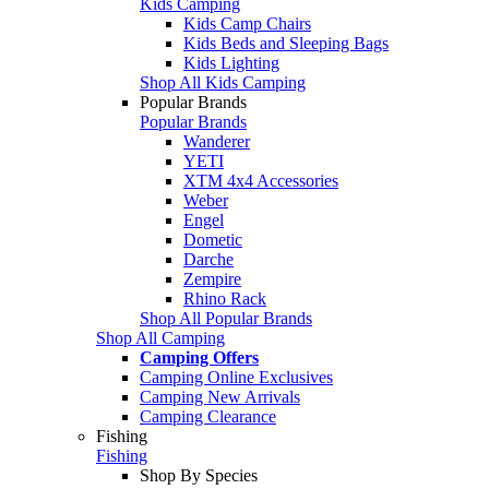
Kids Camping
Kids Camp Chairs
Kids Beds and Sleeping Bags
Kids Lighting
Shop All Kids Camping
Popular Brands
Popular Brands
Wanderer
YETI
XTM 4x4 Accessories
Weber
Engel
Dometic
Darche
Zempire
Rhino Rack
Shop All Popular Brands
Shop All Camping
Camping Offers
Camping Online Exclusives
Camping New Arrivals
Camping Clearance
Fishing
Fishing
Shop By Species