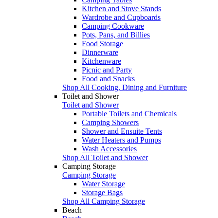
Kitchen and Stove Stands
Wardrobe and Cupboards
Camping Cookware
Pots, Pans, and Billies
Food Storage
Dinnerware
Kitchenware
Picnic and Party
Food and Snacks
Shop All Cooking, Dining and Furniture
Toilet and Shower
Toilet and Shower
Portable Toilets and Chemicals
Camping Showers
Shower and Ensuite Tents
Water Heaters and Pumps
Wash Accessories
Shop All Toilet and Shower
Camping Storage
Camping Storage
Water Storage
Storage Bags
Shop All Camping Storage
Beach