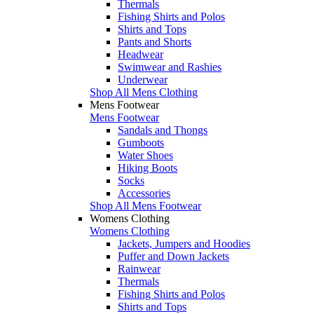
Thermals
Fishing Shirts and Polos
Shirts and Tops
Pants and Shorts
Headwear
Swimwear and Rashies
Underwear
Shop All Mens Clothing
Mens Footwear
Mens Footwear
Sandals and Thongs
Gumboots
Water Shoes
Hiking Boots
Socks
Accessories
Shop All Mens Footwear
Womens Clothing
Womens Clothing
Jackets, Jumpers and Hoodies
Puffer and Down Jackets
Rainwear
Thermals
Fishing Shirts and Polos
Shirts and Tops