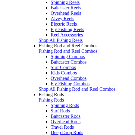
Spinning Reels
Baitcaster Reels
Overhead Reels
Alvey Reels
Electric Reels
Fly Fishing Reels
Reel Accessories
Shop All Fishing Reels
Fishing Rod and Reel Combos
Fishing Rod and Reel Combos
Spinning Combos
Baitcaster Combos
Surf Combos
Kids Combos
Overhead Combos
Fly Fishing Combos
Shop All Fishing Rod and Reel Combos
Fishing Rods
Fishing Rods
Spinning Rods
Surf Rods
Baitcaster Rods
Overhead Rods
Travel Rods
Deep Drop Rods