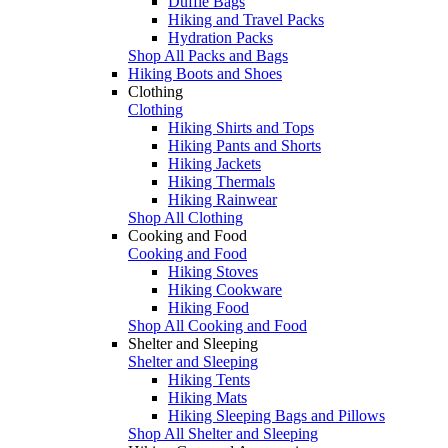
Duffle Bags
Hiking and Travel Packs
Hydration Packs
Shop All Packs and Bags
Hiking Boots and Shoes
Clothing
Clothing
Hiking Shirts and Tops
Hiking Pants and Shorts
Hiking Jackets
Hiking Thermals
Hiking Rainwear
Shop All Clothing
Cooking and Food
Cooking and Food
Hiking Stoves
Hiking Cookware
Hiking Food
Shop All Cooking and Food
Shelter and Sleeping
Shelter and Sleeping
Hiking Tents
Hiking Mats
Hiking Sleeping Bags and Pillows
Shop All Shelter and Sleeping