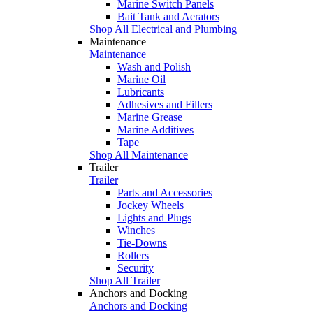
Marine Switch Panels
Bait Tank and Aerators
Shop All Electrical and Plumbing
Maintenance
Maintenance
Wash and Polish
Marine Oil
Lubricants
Adhesives and Fillers
Marine Grease
Marine Additives
Tape
Shop All Maintenance
Trailer
Trailer
Parts and Accessories
Jockey Wheels
Lights and Plugs
Winches
Tie-Downs
Rollers
Security
Shop All Trailer
Anchors and Docking
Anchors and Docking