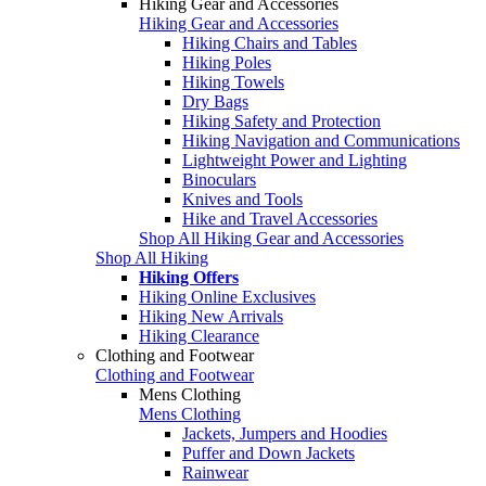
Hiking Gear and Accessories
Hiking Gear and Accessories
Hiking Chairs and Tables
Hiking Poles
Hiking Towels
Dry Bags
Hiking Safety and Protection
Hiking Navigation and Communications
Lightweight Power and Lighting
Binoculars
Knives and Tools
Hike and Travel Accessories
Shop All Hiking Gear and Accessories
Shop All Hiking
Hiking Offers
Hiking Online Exclusives
Hiking New Arrivals
Hiking Clearance
Clothing and Footwear
Clothing and Footwear
Mens Clothing
Mens Clothing
Jackets, Jumpers and Hoodies
Puffer and Down Jackets
Rainwear