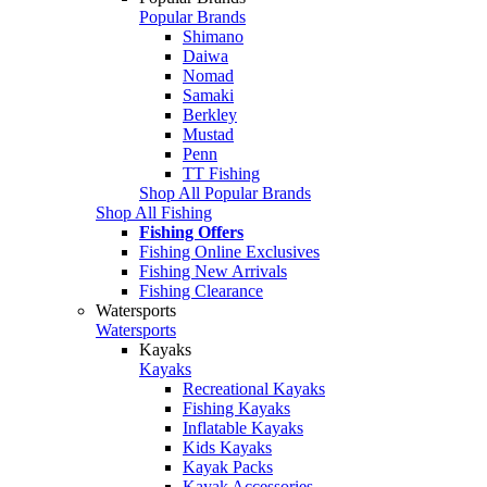
Popular Brands
Shimano
Daiwa
Nomad
Samaki
Berkley
Mustad
Penn
TT Fishing
Shop All Popular Brands
Shop All Fishing
Fishing Offers
Fishing Online Exclusives
Fishing New Arrivals
Fishing Clearance
Watersports
Watersports
Kayaks
Kayaks
Recreational Kayaks
Fishing Kayaks
Inflatable Kayaks
Kids Kayaks
Kayak Packs
Kayak Accessories