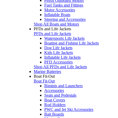
Petrol Outboard Motors
Fuel Tanks and Fittings
Motor Accessories
Inflatable Boats
Steering and Accessories
Shop All Boats and Motors
PFDs and Life Jackets
PFDs and Life Jackets
Watersports Life Jackets
Boating and Fishing Life Jackets
Dog Life Jackets
Kids Life Jackets
Inflatable Life Jackets
PFD Accessories
Shop All PFDs and Life Jackets
Marine Batteries
Boat Fit-Out
Boat Fit-Out
Biminis and Launchers
Accessories
Seats and Pedestals
Boat Covers
Rod Holders
PWC and Jet Ski Accessories
Bait Boards