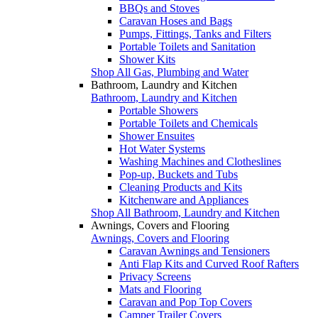
BBQs and Stoves
Caravan Hoses and Bags
Pumps, Fittings, Tanks and Filters
Portable Toilets and Sanitation
Shower Kits
Shop All Gas, Plumbing and Water
Bathroom, Laundry and Kitchen
Bathroom, Laundry and Kitchen
Portable Showers
Portable Toilets and Chemicals
Shower Ensuites
Hot Water Systems
Washing Machines and Clotheslines
Pop-up, Buckets and Tubs
Cleaning Products and Kits
Kitchenware and Appliances
Shop All Bathroom, Laundry and Kitchen
Awnings, Covers and Flooring
Awnings, Covers and Flooring
Caravan Awnings and Tensioners
Anti Flap Kits and Curved Roof Rafters
Privacy Screens
Mats and Flooring
Caravan and Pop Top Covers
Camper Trailer Covers