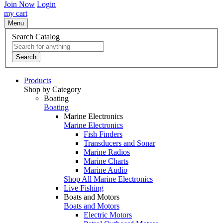
Join Now
Login
my cart
Menu
Search Catalog
Search
Products
Shop by Category
Boating
Boating
Marine Electronics
Marine Electronics
Fish Finders
Transducers and Sonar
Marine Radios
Marine Charts
Marine Audio
Shop All Marine Electronics
Live Fishing
Boats and Motors
Boats and Motors
Electric Motors