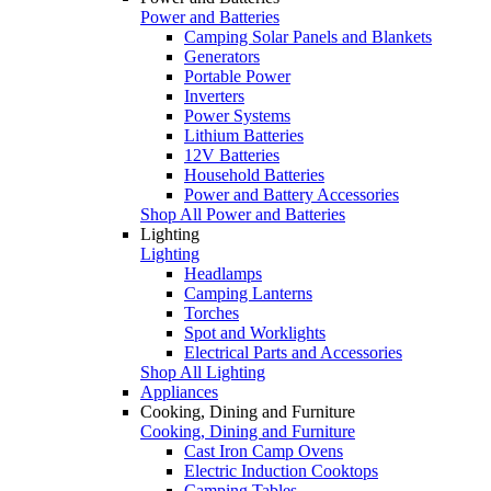
Power and Batteries
Camping Solar Panels and Blankets
Generators
Portable Power
Inverters
Power Systems
Lithium Batteries
12V Batteries
Household Batteries
Power and Battery Accessories
Shop All Power and Batteries
Lighting
Lighting
Headlamps
Camping Lanterns
Torches
Spot and Worklights
Electrical Parts and Accessories
Shop All Lighting
Appliances
Cooking, Dining and Furniture
Cooking, Dining and Furniture
Cast Iron Camp Ovens
Electric Induction Cooktops
Camping Tables