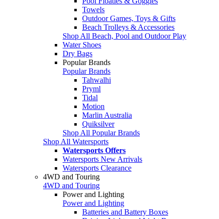
Pool Floaties & Goggles
Towels
Outdoor Games, Toys & Gifts
Beach Trolleys & Accessories
Shop All Beach, Pool and Outdoor Play
Water Shoes
Dry Bags
Popular Brands
Popular Brands
Tahwalhi
Pryml
Tidal
Motion
Marlin Australia
Quiksilver
Shop All Popular Brands
Shop All Watersports
Watersports Offers
Watersports New Arrivals
Watersports Clearance
4WD and Touring
4WD and Touring
Power and Lighting
Power and Lighting
Batteries and Battery Boxes