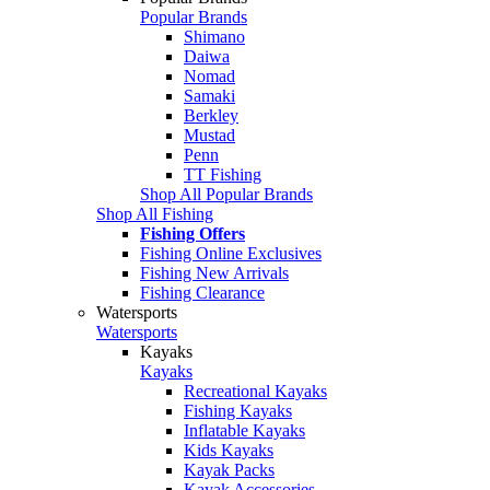
Popular Brands
Shimano
Daiwa
Nomad
Samaki
Berkley
Mustad
Penn
TT Fishing
Shop All Popular Brands
Shop All Fishing
Fishing Offers
Fishing Online Exclusives
Fishing New Arrivals
Fishing Clearance
Watersports
Watersports
Kayaks
Kayaks
Recreational Kayaks
Fishing Kayaks
Inflatable Kayaks
Kids Kayaks
Kayak Packs
Kayak Accessories