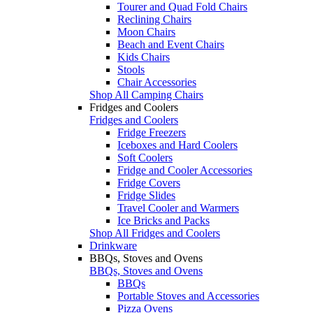
Tourer and Quad Fold Chairs
Reclining Chairs
Moon Chairs
Beach and Event Chairs
Kids Chairs
Stools
Chair Accessories
Shop All Camping Chairs
Fridges and Coolers
Fridges and Coolers
Fridge Freezers
Iceboxes and Hard Coolers
Soft Coolers
Fridge and Cooler Accessories
Fridge Covers
Fridge Slides
Travel Cooler and Warmers
Ice Bricks and Packs
Shop All Fridges and Coolers
Drinkware
BBQs, Stoves and Ovens
BBQs, Stoves and Ovens
BBQs
Portable Stoves and Accessories
Pizza Ovens