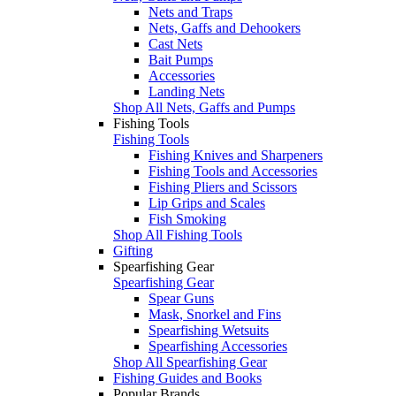
Nets and Traps
Nets, Gaffs and Dehookers
Cast Nets
Bait Pumps
Accessories
Landing Nets
Shop All Nets, Gaffs and Pumps
Fishing Tools
Fishing Tools
Fishing Knives and Sharpeners
Fishing Tools and Accessories
Fishing Pliers and Scissors
Lip Grips and Scales
Fish Smoking
Shop All Fishing Tools
Gifting
Spearfishing Gear
Spearfishing Gear
Spear Guns
Mask, Snorkel and Fins
Spearfishing Wetsuits
Spearfishing Accessories
Shop All Spearfishing Gear
Fishing Guides and Books
Popular Brands