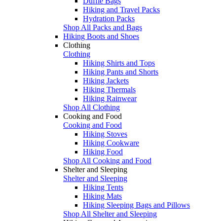
Duffle Bags
Hiking and Travel Packs
Hydration Packs
Shop All Packs and Bags
Hiking Boots and Shoes
Clothing
Clothing
Hiking Shirts and Tops
Hiking Pants and Shorts
Hiking Jackets
Hiking Thermals
Hiking Rainwear
Shop All Clothing
Cooking and Food
Cooking and Food
Hiking Stoves
Hiking Cookware
Hiking Food
Shop All Cooking and Food
Shelter and Sleeping
Shelter and Sleeping
Hiking Tents
Hiking Mats
Hiking Sleeping Bags and Pillows
Shop All Shelter and Sleeping