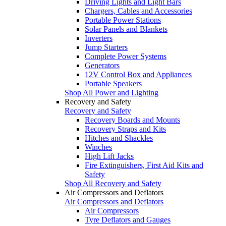
Driving Lights and Light Bars
Chargers, Cables and Accessories
Portable Power Stations
Solar Panels and Blankets
Inverters
Jump Starters
Complete Power Systems
Generators
12V Control Box and Appliances
Portable Speakers
Shop All Power and Lighting
Recovery and Safety
Recovery and Safety
Recovery Boards and Mounts
Recovery Straps and Kits
Hitches and Shackles
Winches
High Lift Jacks
Fire Extinguishers, First Aid Kits and
Safety
Shop All Recovery and Safety
Air Compressors and Deflators
Air Compressors and Deflators
Air Compressors
Tyre Deflators and Gauges