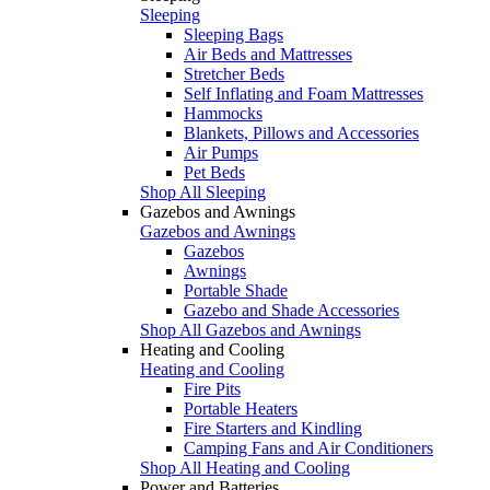
Sleeping
Sleeping Bags
Air Beds and Mattresses
Stretcher Beds
Self Inflating and Foam Mattresses
Hammocks
Blankets, Pillows and Accessories
Air Pumps
Pet Beds
Shop All Sleeping
Gazebos and Awnings
Gazebos and Awnings
Gazebos
Awnings
Portable Shade
Gazebo and Shade Accessories
Shop All Gazebos and Awnings
Heating and Cooling
Heating and Cooling
Fire Pits
Portable Heaters
Fire Starters and Kindling
Camping Fans and Air Conditioners
Shop All Heating and Cooling
Power and Batteries