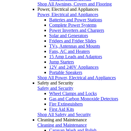
Shop All Awnings, Covers and Flooring
Power, Electrical and Appliances
Power, Electrical and Appliances
Batteries and Power Stations
Complete Power Systems
Power Inverters and Chargers
Solar and Generators
Fridges and Fridge Slides
TVs, Antennas and Mounts
Fans, AC and Heaters
15 Amp Leads and Adaptors
Jump Starters
12V and 240V Appliances
Portable Speakers
Shop All Power, Electrical and Appliances
Safety and Security
Safety and Security
Wheel Clamps and Locks
Gas and Carbon Monoxide Detectors
Fire Extinguishers
First Aid Kits
Shop All Safety and Security
Cleaning and Maintenance
Cleaning and Maintenance
Caravan Wash and Polish