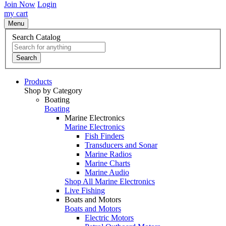
Join Now
Login
my cart
Menu
Search Catalog
Search
Products
Shop by Category
Boating
Boating
Marine Electronics
Marine Electronics
Fish Finders
Transducers and Sonar
Marine Radios
Marine Charts
Marine Audio
Shop All Marine Electronics
Live Fishing
Boats and Motors
Boats and Motors
Electric Motors