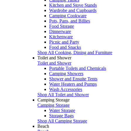
Kitchen and Stove Stands
Wardrobe and Cupboards
Camping Cookware
Pots, Pans, and Billies
Food Storage
Dinnerware
Kitchenware
Picnic and Party
Food and Snacks
Shop All Cooking, Dining and Furniture
Toilet and Shower
Toilet and Shower
Portable Toilets and Chemicals
Camping Showers
Shower and Ensuite Tents
Water Heaters and Pumps
Wash Accessories
Shop All Toilet and Shower
Camping Storage
Camping Storage
Water Storage
Storage Bags
Shop All Camping Storage
Beach