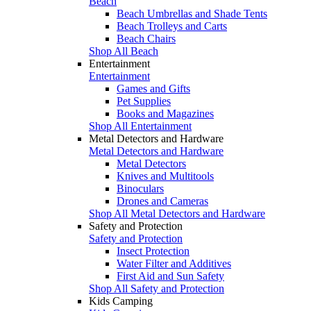
Beach
Beach Umbrellas and Shade Tents
Beach Trolleys and Carts
Beach Chairs
Shop All Beach
Entertainment
Entertainment
Games and Gifts
Pet Supplies
Books and Magazines
Shop All Entertainment
Metal Detectors and Hardware
Metal Detectors and Hardware
Metal Detectors
Knives and Multitools
Binoculars
Drones and Cameras
Shop All Metal Detectors and Hardware
Safety and Protection
Safety and Protection
Insect Protection
Water Filter and Additives
First Aid and Sun Safety
Shop All Safety and Protection
Kids Camping