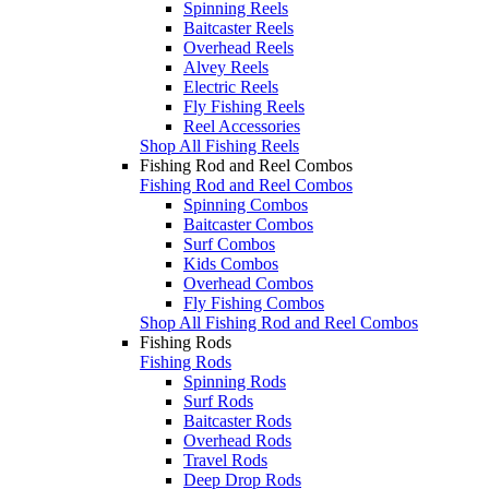
Spinning Reels
Baitcaster Reels
Overhead Reels
Alvey Reels
Electric Reels
Fly Fishing Reels
Reel Accessories
Shop All Fishing Reels
Fishing Rod and Reel Combos
Fishing Rod and Reel Combos
Spinning Combos
Baitcaster Combos
Surf Combos
Kids Combos
Overhead Combos
Fly Fishing Combos
Shop All Fishing Rod and Reel Combos
Fishing Rods
Fishing Rods
Spinning Rods
Surf Rods
Baitcaster Rods
Overhead Rods
Travel Rods
Deep Drop Rods