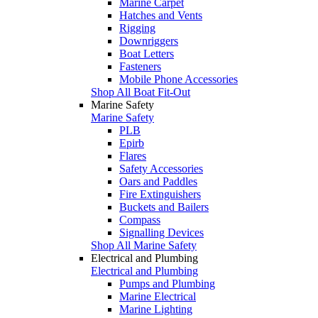
Marine Carpet
Hatches and Vents
Rigging
Downriggers
Boat Letters
Fasteners
Mobile Phone Accessories
Shop All Boat Fit-Out
Marine Safety
Marine Safety
PLB
Epirb
Flares
Safety Accessories
Oars and Paddles
Fire Extinguishers
Buckets and Bailers
Compass
Signalling Devices
Shop All Marine Safety
Electrical and Plumbing
Electrical and Plumbing
Pumps and Plumbing
Marine Electrical
Marine Lighting