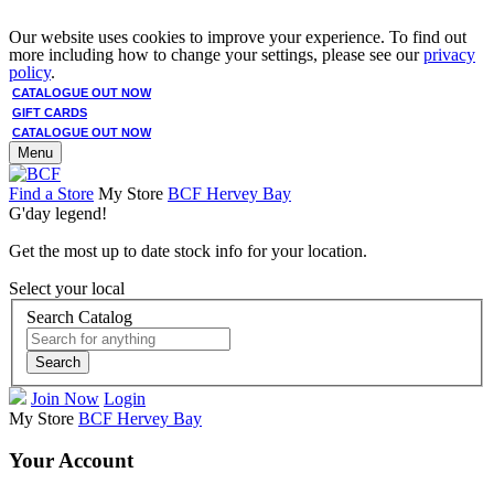
Our website uses cookies to improve your experience. To find out
more including how to change your settings, please see our
privacy
policy
.
CATALOGUE OUT NOW
GIFT CARDS
CATALOGUE OUT NOW
Menu
Find a Store
My Store
BCF Hervey Bay
G'day legend!
Get the most up to date stock info for your location.
Select your local
Search Catalog
Search
Join Now
Login
My Store
BCF Hervey Bay
Your Account