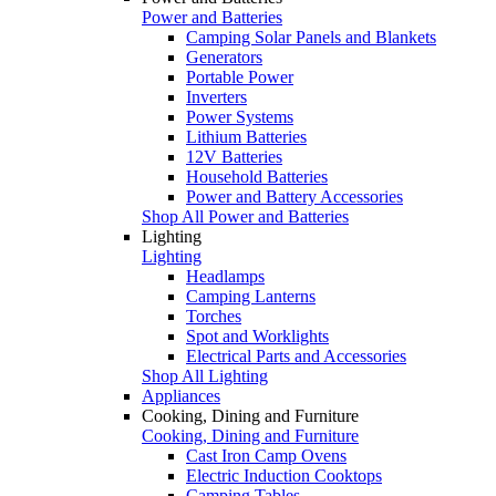
Power and Batteries
Camping Solar Panels and Blankets
Generators
Portable Power
Inverters
Power Systems
Lithium Batteries
12V Batteries
Household Batteries
Power and Battery Accessories
Shop All Power and Batteries
Lighting
Lighting
Headlamps
Camping Lanterns
Torches
Spot and Worklights
Electrical Parts and Accessories
Shop All Lighting
Appliances
Cooking, Dining and Furniture
Cooking, Dining and Furniture
Cast Iron Camp Ovens
Electric Induction Cooktops
Camping Tables