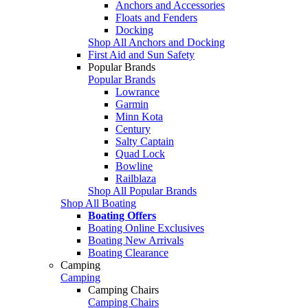
Anchors and Accessories
Floats and Fenders
Docking
Shop All Anchors and Docking
First Aid and Sun Safety
Popular Brands
Popular Brands
Lowrance
Garmin
Minn Kota
Century
Salty Captain
Quad Lock
Bowline
Railblaza
Shop All Popular Brands
Shop All Boating
Boating Offers
Boating Online Exclusives
Boating New Arrivals
Boating Clearance
Camping
Camping
Camping Chairs
Camping Chairs