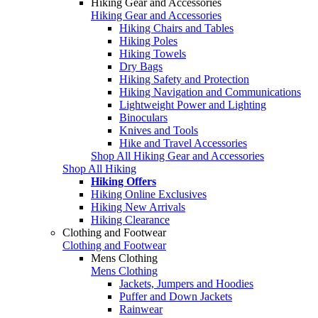
Hiking Gear and Accessories
Hiking Gear and Accessories
Hiking Chairs and Tables
Hiking Poles
Hiking Towels
Dry Bags
Hiking Safety and Protection
Hiking Navigation and Communications
Lightweight Power and Lighting
Binoculars
Knives and Tools
Hike and Travel Accessories
Shop All Hiking Gear and Accessories
Shop All Hiking
Hiking Offers
Hiking Online Exclusives
Hiking New Arrivals
Hiking Clearance
Clothing and Footwear
Clothing and Footwear
Mens Clothing
Mens Clothing
Jackets, Jumpers and Hoodies
Puffer and Down Jackets
Rainwear