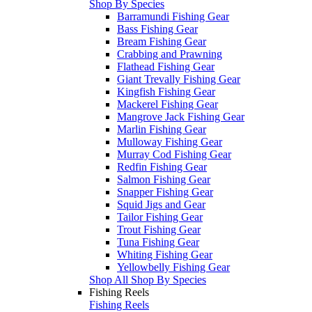
Shop By Species
Barramundi Fishing Gear
Bass Fishing Gear
Bream Fishing Gear
Crabbing and Prawning
Flathead Fishing Gear
Giant Trevally Fishing Gear
Kingfish Fishing Gear
Mackerel Fishing Gear
Mangrove Jack Fishing Gear
Marlin Fishing Gear
Mulloway Fishing Gear
Murray Cod Fishing Gear
Redfin Fishing Gear
Salmon Fishing Gear
Snapper Fishing Gear
Squid Jigs and Gear
Tailor Fishing Gear
Trout Fishing Gear
Tuna Fishing Gear
Whiting Fishing Gear
Yellowbelly Fishing Gear
Shop All Shop By Species
Fishing Reels
Fishing Reels