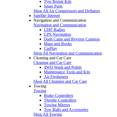
Tyre Repair Kits
Spare Parts
Shop All Air Compressors and Deflators
Satellite Internet
Navigation and Communication
Navigation and Communication
UHF Radios
GPS Navigation
Dash Cams and Reverse Cameras
Maps and Books
CarPlay
Shop All Navigation and Communication
Cleaning and Car Care
Cleaning and Car Care
4WD Wash and Polish
Maintenance Tools and Kits
Air Fresheners
Shop All Cleaning and Car Care
Towing
Towing
Brake Controllers
Throttle Controllers
Towing Mirrors
Tow Balls and Accessories
Shop All Towing