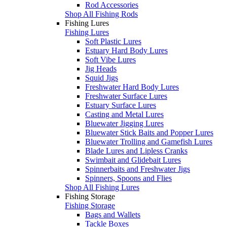
Rod Accessories
Shop All Fishing Rods
Fishing Lures
Fishing Lures
Soft Plastic Lures
Estuary Hard Body Lures
Soft Vibe Lures
Jig Heads
Squid Jigs
Freshwater Hard Body Lures
Freshwater Surface Lures
Estuary Surface Lures
Casting and Metal Lures
Bluewater Jigging Lures
Bluewater Stick Baits and Popper Lures
Bluewater Trolling and Gamefish Lures
Blade Lures and Lipless Cranks
Swimbait and Glidebait Lures
Spinnerbaits and Freshwater Jigs
Spinners, Spoons and Flies
Shop All Fishing Lures
Fishing Storage
Fishing Storage
Bags and Wallets
Tackle Boxes