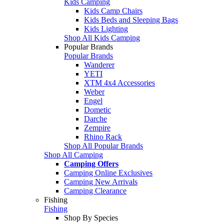
Kids Camping
Kids Camp Chairs
Kids Beds and Sleeping Bags
Kids Lighting
Shop All Kids Camping
Popular Brands
Popular Brands
Wanderer
YETI
XTM 4x4 Accessories
Weber
Engel
Dometic
Darche
Zempire
Rhino Rack
Shop All Popular Brands
Shop All Camping
Camping Offers
Camping Online Exclusives
Camping New Arrivals
Camping Clearance
Fishing
Fishing
Shop By Species