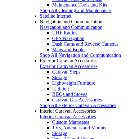
Maintenance Tools and Kits
Shop All Cleaning and Maintenance
Satellite Internet
Navigation and Communication
Navigation and Communication
UHF Radios
GPS Navigation
Dash Cams and Reverse Cameras
Maps and Books
Shop All Navigation and Communication
Exterior Caravan Accessories
Exterior Caravan Accessories
Caravan Steps
Storage
Lightweight Furniture
Lighting
BBQs and Stoves
Caravan Gas Accessories
Shop All Exterior Caravan Accessories
Interior Caravan Accessories
Interior Caravan Accessories
Custom Mattresses
TVs, Antennas and Mounts
Storage
Fans, AC and Heaters