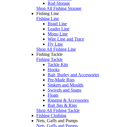
Rod Storage
Shop All Fishing Storage
Fishing Line
Fishing Line
Braid Line
Leader Line
Mono Line
Wire Line and Trace
Fly Line
Shop All Fishing Line
Fishing Tackle
Fishing Tackle
Tackle Kits
Hooks
Bait, Burley and Accessories
Pre-Made Rigs
Sinkers and Moulds
Swivels and Snaps
Floats
Rigging & Accessories
Bait Jigs & Rigs
Shop All Fishing Tackle
Fishing Clothing
Nets, Gaffs and Pumps
Nets, Gaffs and Pumps