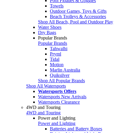
Pool Floaties & Goggles
Towels
Outdoor Games, Toys & Gifts
Beach Trolleys & Accessories
Shop All Beach, Pool and Outdoor Play
Water Shoes
Dry Bags
Popular Brands
Popular Brands
Tahwalhi
Pryml
Tidal
Motion
Marlin Australia
Quiksilver
Shop All Popular Brands
Shop All Watersports
Watersports Offers
Watersports New Arrivals
Watersports Clearance
4WD and Touring
4WD and Touring
Power and Lighting
Power and Lighting
Batteries and Battery Boxes