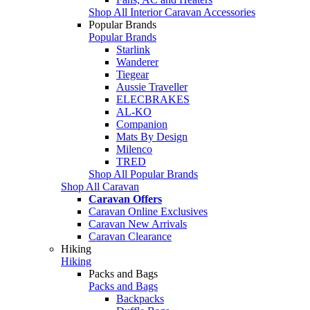
Shop All Interior Caravan Accessories
Popular Brands
Popular Brands
Starlink
Wanderer
Tiegear
Aussie Traveller
ELECBRAKES
AL-KO
Companion
Mats By Design
Milenco
TRED
Shop All Popular Brands
Shop All Caravan
Caravan Offers
Caravan Online Exclusives
Caravan New Arrivals
Caravan Clearance
Hiking
Hiking
Packs and Bags
Packs and Bags
Backpacks