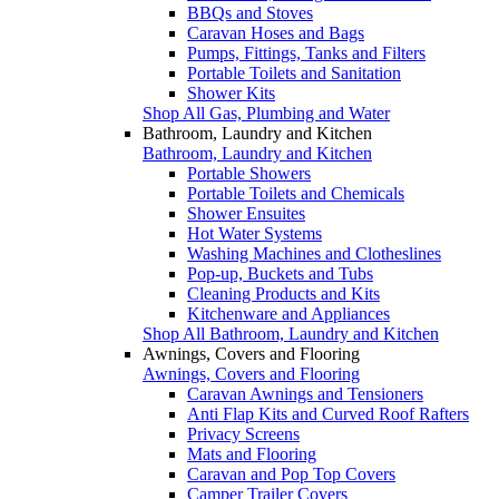
BBQs and Stoves
Caravan Hoses and Bags
Pumps, Fittings, Tanks and Filters
Portable Toilets and Sanitation
Shower Kits
Shop All Gas, Plumbing and Water
Bathroom, Laundry and Kitchen
Bathroom, Laundry and Kitchen
Portable Showers
Portable Toilets and Chemicals
Shower Ensuites
Hot Water Systems
Washing Machines and Clotheslines
Pop-up, Buckets and Tubs
Cleaning Products and Kits
Kitchenware and Appliances
Shop All Bathroom, Laundry and Kitchen
Awnings, Covers and Flooring
Awnings, Covers and Flooring
Caravan Awnings and Tensioners
Anti Flap Kits and Curved Roof Rafters
Privacy Screens
Mats and Flooring
Caravan and Pop Top Covers
Camper Trailer Covers