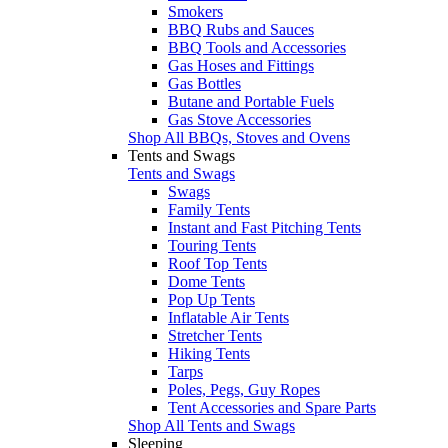
Smokers
BBQ Rubs and Sauces
BBQ Tools and Accessories
Gas Hoses and Fittings
Gas Bottles
Butane and Portable Fuels
Gas Stove Accessories
Shop All BBQs, Stoves and Ovens
Tents and Swags
Tents and Swags
Swags
Family Tents
Instant and Fast Pitching Tents
Touring Tents
Roof Top Tents
Dome Tents
Pop Up Tents
Inflatable Air Tents
Stretcher Tents
Hiking Tents
Tarps
Poles, Pegs, Guy Ropes
Tent Accessories and Spare Parts
Shop All Tents and Swags
Sleeping