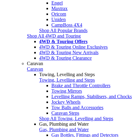
Engel
Maxtrax
Oricom
Uniden
CampBoss 4X4
Shop All Popular Brands
Shop All 4WD and Touring
4WD & Touring Offers
4WD & Touring Online Exclusives
4WD & Touring New Arrivals
4WD & Touring Clearance
Caravan
Caravan
Towing, Levelling and Steps
Towing, Levelling and Steps
Brake and Throttle Controllers
Towing Mirrors
Levelling Ramps, Stabilisers, and Chocks
Jockey Wheels
Tow Balls and Accessories
Caravan Steps
Shop All Towing, Levelling and Steps
Gas, Plumbing and Water
Gas, Plumbing and Water
Gas Bottles, Fittings and Detectors