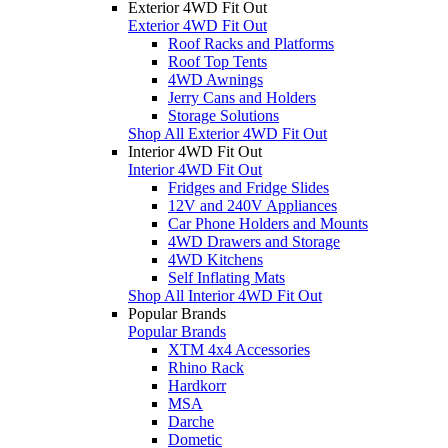
Exterior 4WD Fit Out
Exterior 4WD Fit Out
Roof Racks and Platforms
Roof Top Tents
4WD Awnings
Jerry Cans and Holders
Storage Solutions
Shop All Exterior 4WD Fit Out
Interior 4WD Fit Out
Interior 4WD Fit Out
Fridges and Fridge Slides
12V and 240V Appliances
Car Phone Holders and Mounts
4WD Drawers and Storage
4WD Kitchens
Self Inflating Mats
Shop All Interior 4WD Fit Out
Popular Brands
Popular Brands
XTM 4x4 Accessories
Rhino Rack
Hardkorr
MSA
Darche
Dometic