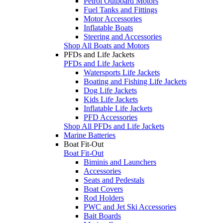
Petrol Outboard Motors
Fuel Tanks and Fittings
Motor Accessories
Inflatable Boats
Steering and Accessories
Shop All Boats and Motors
PFDs and Life Jackets
PFDs and Life Jackets
Watersports Life Jackets
Boating and Fishing Life Jackets
Dog Life Jackets
Kids Life Jackets
Inflatable Life Jackets
PFD Accessories
Shop All PFDs and Life Jackets
Marine Batteries
Boat Fit-Out
Boat Fit-Out
Biminis and Launchers
Accessories
Seats and Pedestals
Boat Covers
Rod Holders
PWC and Jet Ski Accessories
Bait Boards