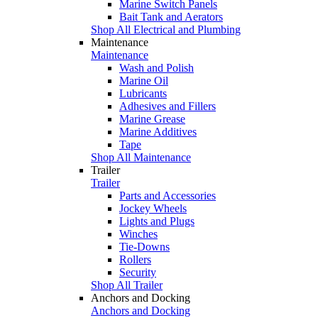
Marine Switch Panels
Bait Tank and Aerators
Shop All Electrical and Plumbing
Maintenance
Maintenance
Wash and Polish
Marine Oil
Lubricants
Adhesives and Fillers
Marine Grease
Marine Additives
Tape
Shop All Maintenance
Trailer
Trailer
Parts and Accessories
Jockey Wheels
Lights and Plugs
Winches
Tie-Downs
Rollers
Security
Shop All Trailer
Anchors and Docking
Anchors and Docking