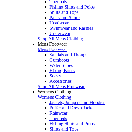
Thermals
Fishing Shirts and Polos
Shirts and Tops
Pants and Shorts
Headwear
Swimwear and Rashies
Underwear
Shop All Mens Clothing
Mens Footwear
Mens Footwear
Sandals and Thongs
Gumboots
Water Shoes
Hiking Boots
Socks
Accessories
Shop All Mens Footwear
Womens Clothing
Womens Clothing
Jackets, Jumpers and Hoodies
Puffer and Down Jackets
Rainwear
Thermals
Fishing Shirts and Polos
Shirts and Tops