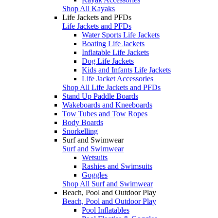
Shop All Kayaks
Life Jackets and PFDs
Life Jackets and PFDs
Water Sports Life Jackets
Boating Life Jackets
Inflatable Life Jackets
Dog Life Jackets
Kids and Infants Life Jackets
Life Jacket Accessories
Shop All Life Jackets and PFDs
Stand Up Paddle Boards
Wakeboards and Kneeboards
Tow Tubes and Tow Ropes
Body Boards
Snorkelling
Surf and Swimwear
Surf and Swimwear
Wetsuits
Rashies and Swimsuits
Goggles
Shop All Surf and Swimwear
Beach, Pool and Outdoor Play
Beach, Pool and Outdoor Play
Pool Inflatables