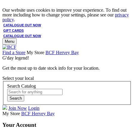
Our website uses cookies to improve your experience. To find out
more including how to change your settings, please see our
privacy
policy
.
CATALOGUE OUT NOW
GIFT CARDS
CATALOGUE OUT NOW
Menu
Find a Store
My Store
BCF Hervey Bay
G'day legend!
Get the most up to date stock info for your location.
Select your local
Search Catalog
Search
Join Now
Login
My Store
BCF Hervey Bay
Your Account