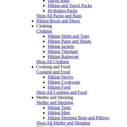
Duffle Bags
Hiking and Travel Packs
Hydration Packs
Shop All Packs and Bags
Hiking Boots and Shoes
Clothing
Clothing
Hiking Shirts and Tops
Hiking Pants and Shorts
Hiking Jackets
Hiking Thermals
Hiking Rainwear
Shop All Clothing
Cooking and Food
Cooking and Food
Hiking Stoves
Hiking Cookware
Hiking Food
Shop All Cooking and Food
Shelter and Sleeping
Shelter and Sleeping
Hiking Tents
Hiking Mats
Hiking Sleeping Bags and Pillows
Shop All Shelter and Sleeping