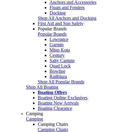
Anchors and Accessories
Floats and Fenders
Docking
Shop All Anchors and Docking
First Aid and Sun Safety
Popular Brands
Popular Brands
Lowrance
Garmin
Minn Kota
Century
Salty Captain
Quad Lock
Bowline
Railblaza
Shop All Popular Brands
Shop All Boating
Boating Offers
Boating Online Exclusives
Boating New Arrivals
Boating Clearance
Camping
Camping
Camping Chairs
Camping Chairs