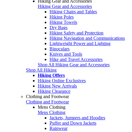
Hiking Gear and Accessories
Hiking Gear and Accessories
Hiking Chairs and Tables
Hiking Poles
Hiking Towels
Dry Bags
Hiking Safety and Protection
Hiking Navigation and Communications
Lightweight Power and Lighting
Binoculars
Knives and Tools
Hike and Travel Accessories
Shop All Hiking Gear and Accessories
Shop All Hiking
Hiking Offers
Hiking Online Exclusives
Hiking New Arrivals
Hiking Clearance
Clothing and Footwear
Clothing and Footwear
Mens Clothing
Mens Clothing
Jackets, Jumpers and Hoodies
Puffer and Down Jackets
Rainwear