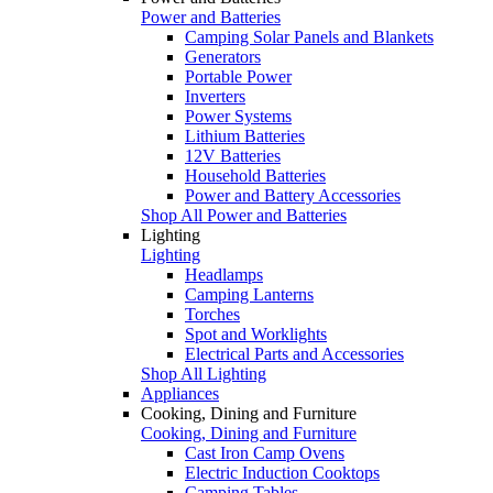
Power and Batteries
Camping Solar Panels and Blankets
Generators
Portable Power
Inverters
Power Systems
Lithium Batteries
12V Batteries
Household Batteries
Power and Battery Accessories
Shop All Power and Batteries
Lighting
Lighting
Headlamps
Camping Lanterns
Torches
Spot and Worklights
Electrical Parts and Accessories
Shop All Lighting
Appliances
Cooking, Dining and Furniture
Cooking, Dining and Furniture
Cast Iron Camp Ovens
Electric Induction Cooktops
Camping Tables