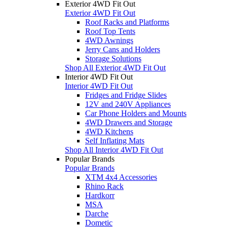
Exterior 4WD Fit Out
Exterior 4WD Fit Out
Roof Racks and Platforms
Roof Top Tents
4WD Awnings
Jerry Cans and Holders
Storage Solutions
Shop All Exterior 4WD Fit Out
Interior 4WD Fit Out
Interior 4WD Fit Out
Fridges and Fridge Slides
12V and 240V Appliances
Car Phone Holders and Mounts
4WD Drawers and Storage
4WD Kitchens
Self Inflating Mats
Shop All Interior 4WD Fit Out
Popular Brands
Popular Brands
XTM 4x4 Accessories
Rhino Rack
Hardkorr
MSA
Darche
Dometic