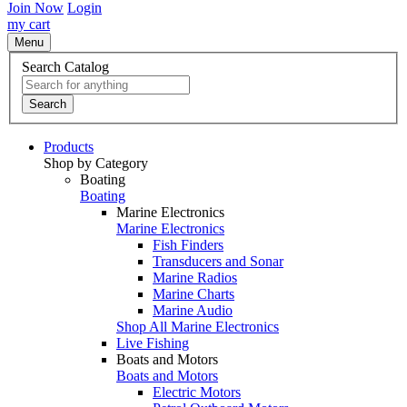
Join Now
Login
my cart
Menu
Search Catalog
Search
Products
Shop by Category
Boating
Boating
Marine Electronics
Marine Electronics
Fish Finders
Transducers and Sonar
Marine Radios
Marine Charts
Marine Audio
Shop All Marine Electronics
Live Fishing
Boats and Motors
Boats and Motors
Electric Motors