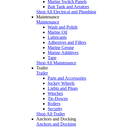
Marine Switch Panels
Bait Tank and Aerators
Shop All Electrical and Plumbing
Maintenance
Maintenance
Wash and Polish
Marine Oil
Lubricants
Adhesives and Fillers
Marine Grease
Marine Additives
Tape
Shop All Maintenance
Trailer
Trailer
Parts and Accessories
Jockey Wheels
Lights and Plugs
Winches
Tie-Downs
Rollers
Security
Shop All Trailer
Anchors and Docking
Anchors and Docking