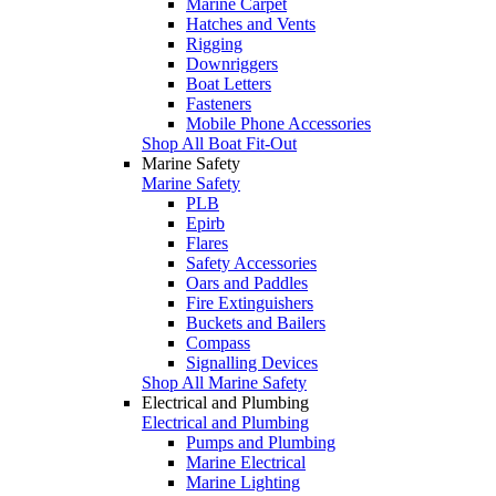
Marine Carpet
Hatches and Vents
Rigging
Downriggers
Boat Letters
Fasteners
Mobile Phone Accessories
Shop All Boat Fit-Out
Marine Safety
Marine Safety
PLB
Epirb
Flares
Safety Accessories
Oars and Paddles
Fire Extinguishers
Buckets and Bailers
Compass
Signalling Devices
Shop All Marine Safety
Electrical and Plumbing
Electrical and Plumbing
Pumps and Plumbing
Marine Electrical
Marine Lighting