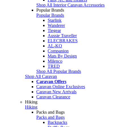
Shop All Interior Caravan Accessories
Popular Brands
Popular Brands
Starlink
Wanderer
Tiegear
Aussie Traveller
ELECBRAKES
AL-KO
Companion
Mats By Design
Milenco
TRED
Shop All Popular Brands
Shop All Caravan
Caravan Offers
Caravan Online Exclusives
Caravan New Arrivals
Caravan Clearance
Hiking
Hiking
Packs and Bags
Packs and Bags
Backpacks