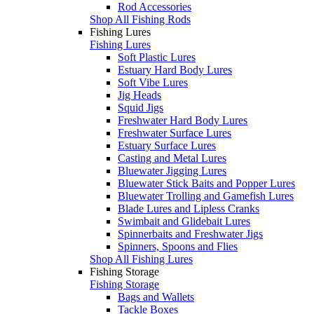
Rod Accessories
Shop All Fishing Rods
Fishing Lures
Fishing Lures
Soft Plastic Lures
Estuary Hard Body Lures
Soft Vibe Lures
Jig Heads
Squid Jigs
Freshwater Hard Body Lures
Freshwater Surface Lures
Estuary Surface Lures
Casting and Metal Lures
Bluewater Jigging Lures
Bluewater Stick Baits and Popper Lures
Bluewater Trolling and Gamefish Lures
Blade Lures and Lipless Cranks
Swimbait and Glidebait Lures
Spinnerbaits and Freshwater Jigs
Spinners, Spoons and Flies
Shop All Fishing Lures
Fishing Storage
Fishing Storage
Bags and Wallets
Tackle Boxes