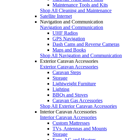
Maintenance Tools and Kits
Shop All Cleaning and Maintenance
Satellite Internet
Navigation and Communication
Navigation and Communication
UHF Radios
GPS Navigation
Dash Cams and Reverse Cameras
Maps and Books
Shop All Navigation and Communication
Exterior Caravan Accessories
Exterior Caravan Accessories
Caravan Steps
Storage
Lightweight Furniture
Lighting
BBQs and Stoves
Caravan Gas Accessories
Shop All Exterior Caravan Accessories
Interior Caravan Accessories
Interior Caravan Accessories
Custom Mattresses
TVs, Antennas and Mounts
Storage
Fans, AC and Heaters