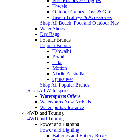
Pool Floaties & Goggles
Towels
Outdoor Games, Toys & Gifts
Beach Trolleys & Accessories
Shop All Beach, Pool and Outdoor Play
Water Shoes
Dry Bags
Popular Brands
Popular Brands
Tahwalhi
Pryml
Tidal
Motion
Marlin Australia
Quiksilver
Shop All Popular Brands
Shop All Watersports
Watersports Offers
Watersports New Arrivals
Watersports Clearance
4WD and Touring
4WD and Touring
Power and Lighting
Power and Lighting
Batteries and Battery Boxes