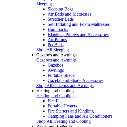
Sleeping
Sleeping Bags
Air Beds and Mattresses
Stretcher Beds
Self Inflating and Foam Mattresses
Hammocks
Blankets, Pillows and Accessories
Air Pumps
Pet Beds
Shop All Sleeping
Gazebos and Awnings
Gazebos and Awnings
Gazebos
Awnings
Portable Shade
Gazebo and Shade Accessories
Shop All Gazebos and Awnings
Heating and Cooling
Heating and Cooling
Fire Pits
Portable Heaters
Fire Starters and Kindling
Camping Fans and Air Conditioners
Shop All Heating and Cooling
Power and Batteries