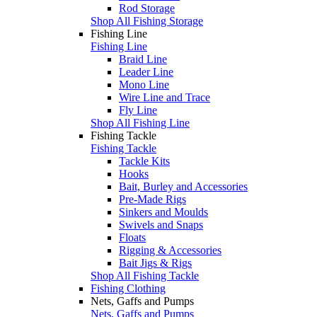
Rod Storage
Shop All Fishing Storage
Fishing Line
Fishing Line
Braid Line
Leader Line
Mono Line
Wire Line and Trace
Fly Line
Shop All Fishing Line
Fishing Tackle
Fishing Tackle
Tackle Kits
Hooks
Bait, Burley and Accessories
Pre-Made Rigs
Sinkers and Moulds
Swivels and Snaps
Floats
Rigging & Accessories
Bait Jigs & Rigs
Shop All Fishing Tackle
Fishing Clothing
Nets, Gaffs and Pumps
Nets, Gaffs and Pumps