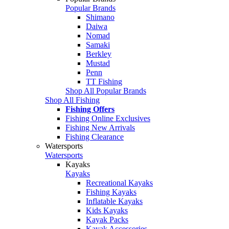
Popular Brands
Shimano
Daiwa
Nomad
Samaki
Berkley
Mustad
Penn
TT Fishing
Shop All Popular Brands
Shop All Fishing
Fishing Offers
Fishing Online Exclusives
Fishing New Arrivals
Fishing Clearance
Watersports
Watersports
Kayaks
Kayaks
Recreational Kayaks
Fishing Kayaks
Inflatable Kayaks
Kids Kayaks
Kayak Packs
Kayak Accessories