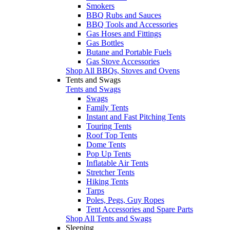
Smokers
BBQ Rubs and Sauces
BBQ Tools and Accessories
Gas Hoses and Fittings
Gas Bottles
Butane and Portable Fuels
Gas Stove Accessories
Shop All BBQs, Stoves and Ovens
Tents and Swags
Tents and Swags
Swags
Family Tents
Instant and Fast Pitching Tents
Touring Tents
Roof Top Tents
Dome Tents
Pop Up Tents
Inflatable Air Tents
Stretcher Tents
Hiking Tents
Tarps
Poles, Pegs, Guy Ropes
Tent Accessories and Spare Parts
Shop All Tents and Swags
Sleeping