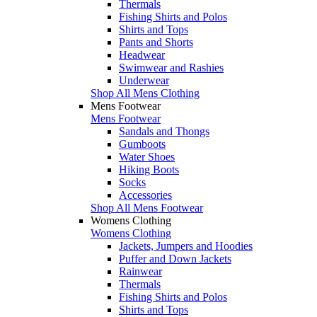
Thermals
Fishing Shirts and Polos
Shirts and Tops
Pants and Shorts
Headwear
Swimwear and Rashies
Underwear
Shop All Mens Clothing
Mens Footwear
Mens Footwear
Sandals and Thongs
Gumboots
Water Shoes
Hiking Boots
Socks
Accessories
Shop All Mens Footwear
Womens Clothing
Womens Clothing
Jackets, Jumpers and Hoodies
Puffer and Down Jackets
Rainwear
Thermals
Fishing Shirts and Polos
Shirts and Tops