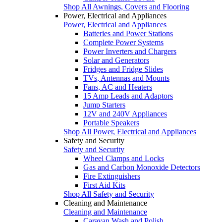
Shop All Awnings, Covers and Flooring
Power, Electrical and Appliances
Power, Electrical and Appliances
Batteries and Power Stations
Complete Power Systems
Power Inverters and Chargers
Solar and Generators
Fridges and Fridge Slides
TVs, Antennas and Mounts
Fans, AC and Heaters
15 Amp Leads and Adaptors
Jump Starters
12V and 240V Appliances
Portable Speakers
Shop All Power, Electrical and Appliances
Safety and Security
Safety and Security
Wheel Clamps and Locks
Gas and Carbon Monoxide Detectors
Fire Extinguishers
First Aid Kits
Shop All Safety and Security
Cleaning and Maintenance
Cleaning and Maintenance
Caravan Wash and Polish