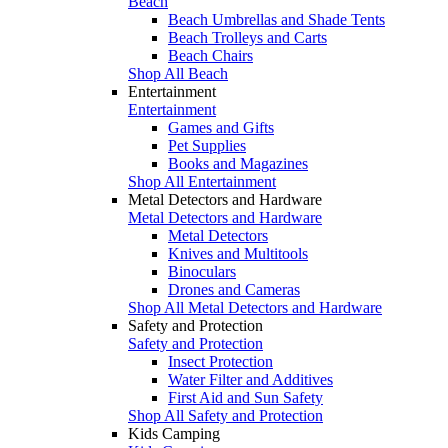
Beach
Beach Umbrellas and Shade Tents
Beach Trolleys and Carts
Beach Chairs
Shop All Beach
Entertainment
Entertainment
Games and Gifts
Pet Supplies
Books and Magazines
Shop All Entertainment
Metal Detectors and Hardware
Metal Detectors and Hardware
Metal Detectors
Knives and Multitools
Binoculars
Drones and Cameras
Shop All Metal Detectors and Hardware
Safety and Protection
Safety and Protection
Insect Protection
Water Filter and Additives
First Aid and Sun Safety
Shop All Safety and Protection
Kids Camping