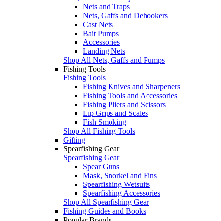
Nets and Traps
Nets, Gaffs and Dehookers
Cast Nets
Bait Pumps
Accessories
Landing Nets
Shop All Nets, Gaffs and Pumps
Fishing Tools
Fishing Tools
Fishing Knives and Sharpeners
Fishing Tools and Accessories
Fishing Pliers and Scissors
Lip Grips and Scales
Fish Smoking
Shop All Fishing Tools
Gifting
Spearfishing Gear
Spearfishing Gear
Spear Guns
Mask, Snorkel and Fins
Spearfishing Wetsuits
Spearfishing Accessories
Shop All Spearfishing Gear
Fishing Guides and Books
Popular Brands