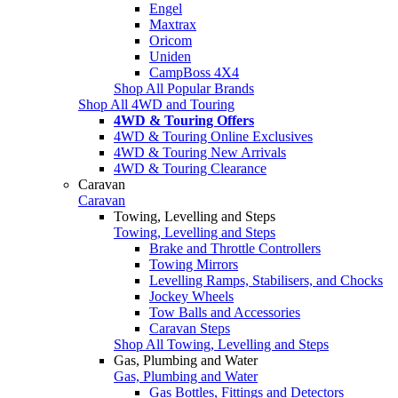
Engel
Maxtrax
Oricom
Uniden
CampBoss 4X4
Shop All Popular Brands
Shop All 4WD and Touring
4WD & Touring Offers
4WD & Touring Online Exclusives
4WD & Touring New Arrivals
4WD & Touring Clearance
Caravan
Caravan
Towing, Levelling and Steps
Towing, Levelling and Steps
Brake and Throttle Controllers
Towing Mirrors
Levelling Ramps, Stabilisers, and Chocks
Jockey Wheels
Tow Balls and Accessories
Caravan Steps
Shop All Towing, Levelling and Steps
Gas, Plumbing and Water
Gas, Plumbing and Water
Gas Bottles, Fittings and Detectors