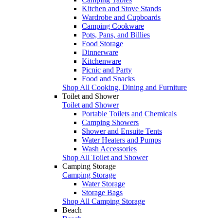
Kitchen and Stove Stands
Wardrobe and Cupboards
Camping Cookware
Pots, Pans, and Billies
Food Storage
Dinnerware
Kitchenware
Picnic and Party
Food and Snacks
Shop All Cooking, Dining and Furniture
Toilet and Shower
Toilet and Shower
Portable Toilets and Chemicals
Camping Showers
Shower and Ensuite Tents
Water Heaters and Pumps
Wash Accessories
Shop All Toilet and Shower
Camping Storage
Camping Storage
Water Storage
Storage Bags
Shop All Camping Storage
Beach