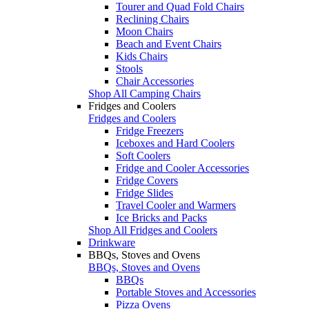
Tourer and Quad Fold Chairs
Reclining Chairs
Moon Chairs
Beach and Event Chairs
Kids Chairs
Stools
Chair Accessories
Shop All Camping Chairs
Fridges and Coolers
Fridges and Coolers
Fridge Freezers
Iceboxes and Hard Coolers
Soft Coolers
Fridge and Cooler Accessories
Fridge Covers
Fridge Slides
Travel Cooler and Warmers
Ice Bricks and Packs
Shop All Fridges and Coolers
Drinkware
BBQs, Stoves and Ovens
BBQs, Stoves and Ovens
BBQs
Portable Stoves and Accessories
Pizza Ovens