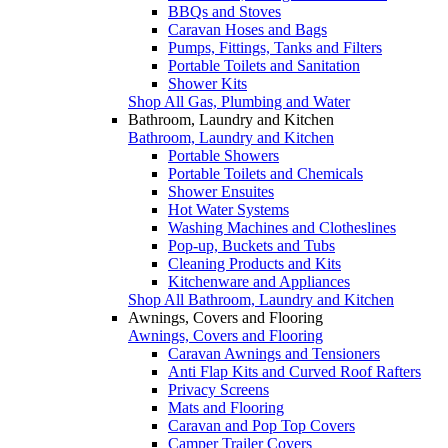
BBQs and Stoves
Caravan Hoses and Bags
Pumps, Fittings, Tanks and Filters
Portable Toilets and Sanitation
Shower Kits
Shop All Gas, Plumbing and Water
Bathroom, Laundry and Kitchen
Bathroom, Laundry and Kitchen
Portable Showers
Portable Toilets and Chemicals
Shower Ensuites
Hot Water Systems
Washing Machines and Clotheslines
Pop-up, Buckets and Tubs
Cleaning Products and Kits
Kitchenware and Appliances
Shop All Bathroom, Laundry and Kitchen
Awnings, Covers and Flooring
Awnings, Covers and Flooring
Caravan Awnings and Tensioners
Anti Flap Kits and Curved Roof Rafters
Privacy Screens
Mats and Flooring
Caravan and Pop Top Covers
Camper Trailer Covers