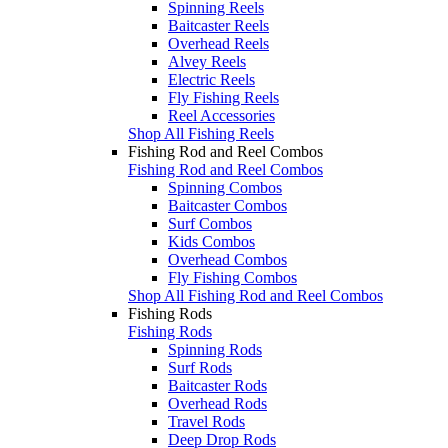
Spinning Reels
Baitcaster Reels
Overhead Reels
Alvey Reels
Electric Reels
Fly Fishing Reels
Reel Accessories
Shop All Fishing Reels
Fishing Rod and Reel Combos
Fishing Rod and Reel Combos
Spinning Combos
Baitcaster Combos
Surf Combos
Kids Combos
Overhead Combos
Fly Fishing Combos
Shop All Fishing Rod and Reel Combos
Fishing Rods
Fishing Rods
Spinning Rods
Surf Rods
Baitcaster Rods
Overhead Rods
Travel Rods
Deep Drop Rods