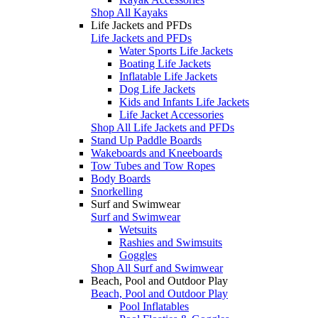
Shop All Kayaks
Life Jackets and PFDs
Life Jackets and PFDs
Water Sports Life Jackets
Boating Life Jackets
Inflatable Life Jackets
Dog Life Jackets
Kids and Infants Life Jackets
Life Jacket Accessories
Shop All Life Jackets and PFDs
Stand Up Paddle Boards
Wakeboards and Kneeboards
Tow Tubes and Tow Ropes
Body Boards
Snorkelling
Surf and Swimwear
Surf and Swimwear
Wetsuits
Rashies and Swimsuits
Goggles
Shop All Surf and Swimwear
Beach, Pool and Outdoor Play
Beach, Pool and Outdoor Play
Pool Inflatables