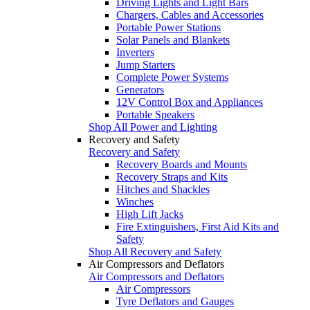
Driving Lights and Light Bars
Chargers, Cables and Accessories
Portable Power Stations
Solar Panels and Blankets
Inverters
Jump Starters
Complete Power Systems
Generators
12V Control Box and Appliances
Portable Speakers
Shop All Power and Lighting
Recovery and Safety
Recovery and Safety
Recovery Boards and Mounts
Recovery Straps and Kits
Hitches and Shackles
Winches
High Lift Jacks
Fire Extinguishers, First Aid Kits and
Safety
Shop All Recovery and Safety
Air Compressors and Deflators
Air Compressors and Deflators
Air Compressors
Tyre Deflators and Gauges