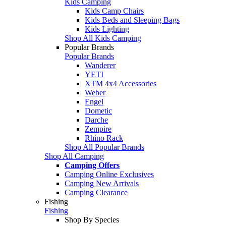
Kids Camping
Kids Camp Chairs
Kids Beds and Sleeping Bags
Kids Lighting
Shop All Kids Camping
Popular Brands
Popular Brands
Wanderer
YETI
XTM 4x4 Accessories
Weber
Engel
Dometic
Darche
Zempire
Rhino Rack
Shop All Popular Brands
Shop All Camping
Camping Offers
Camping Online Exclusives
Camping New Arrivals
Camping Clearance
Fishing
Fishing
Shop By Species