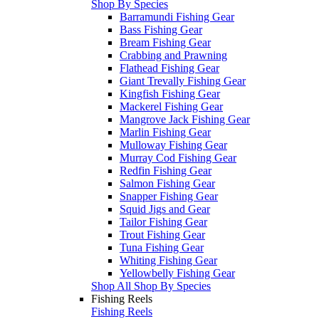
Shop By Species
Barramundi Fishing Gear
Bass Fishing Gear
Bream Fishing Gear
Crabbing and Prawning
Flathead Fishing Gear
Giant Trevally Fishing Gear
Kingfish Fishing Gear
Mackerel Fishing Gear
Mangrove Jack Fishing Gear
Marlin Fishing Gear
Mulloway Fishing Gear
Murray Cod Fishing Gear
Redfin Fishing Gear
Salmon Fishing Gear
Snapper Fishing Gear
Squid Jigs and Gear
Tailor Fishing Gear
Trout Fishing Gear
Tuna Fishing Gear
Whiting Fishing Gear
Yellowbelly Fishing Gear
Shop All Shop By Species
Fishing Reels
Fishing Reels