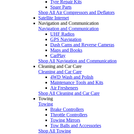
Tyre Repair Kits
Spare Parts
Shop All Air Compressors and Deflators
Satellite Internet
Navigation and Communication
Navigation and Communication
UHF Radios
GPS Navigation
Dash Cams and Reverse Cameras
Maps and Books
CarPlay
Shop All Navigation and Communication
Cleaning and Car Care
Cleaning and Car Care
4WD Wash and Polish
Maintenance Tools and Kits
Air Fresheners
Shop All Cleaning and Car Care
Towing
Towing
Brake Controllers
Throttle Controllers
Towing Mirrors
Tow Balls and Accessories
Shop All Towing