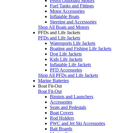
Petrol Outboard Motors
Fuel Tanks and Fittings
Motor Accessories
Inflatable Boats
Steering and Accessories
Shop All Boats and Motors
PFDs and Life Jackets
PFDs and Life Jackets
Watersports Life Jackets
Boating and Fishing Life Jackets
Dog Life Jackets
Kids Life Jackets
Inflatable Life Jackets
PFD Accessories
Shop All PFDs and Life Jackets
Marine Batteries
Boat Fit-Out
Boat Fit-Out
Biminis and Launchers
Accessories
Seats and Pedestals
Boat Covers
Rod Holders
PWC and Jet Ski Accessories
Bait Boards