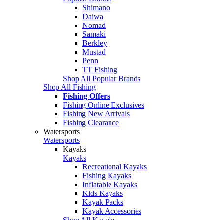
Shimano
Daiwa
Nomad
Samaki
Berkley
Mustad
Penn
TT Fishing
Shop All Popular Brands
Shop All Fishing
Fishing Offers
Fishing Online Exclusives
Fishing New Arrivals
Fishing Clearance
Watersports
Watersports
Kayaks
Kayaks
Recreational Kayaks
Fishing Kayaks
Inflatable Kayaks
Kids Kayaks
Kayak Packs
Kayak Accessories
Shop All Kayaks