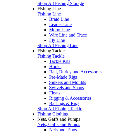
Shop All Fishing Storage
Fishing Line
Fishing Line
Braid Line
Leader Line
Mono Line
Wire Line and Trace
Fly Line
Shop All Fishing Line
Fishing Tackle
Fishing Tackle
Tackle Kits
Hooks
Bait, Burley and Accessories
Pre-Made Rigs
Sinkers and Moulds
Swivels and Snaps
Floats
Rigging & Accessories
Bait Jigs & Rigs
Shop All Fishing Tackle
Fishing Clothing
Nets, Gaffs and Pumps
Nets, Gaffs and Pumps
Nets and Traps