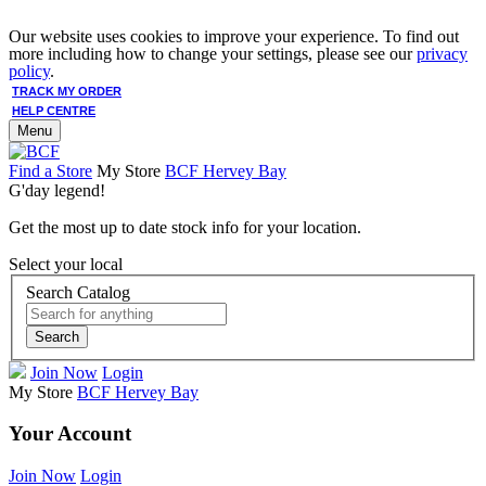
Our website uses cookies to improve your experience. To find out
more including how to change your settings, please see our
privacy
policy
.
TRACK MY ORDER
HELP CENTRE
Menu
Find a Store
My Store
BCF Hervey Bay
G'day legend!
Get the most up to date stock info for your location.
Select your local
Search Catalog
Search
Join Now
Login
My Store
BCF Hervey Bay
Your Account
Join Now
Login