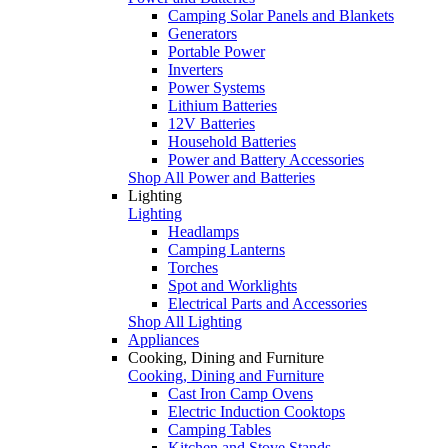
Camping Solar Panels and Blankets
Generators
Portable Power
Inverters
Power Systems
Lithium Batteries
12V Batteries
Household Batteries
Power and Battery Accessories
Shop All Power and Batteries
Lighting
Lighting
Headlamps
Camping Lanterns
Torches
Spot and Worklights
Electrical Parts and Accessories
Shop All Lighting
Appliances
Cooking, Dining and Furniture
Cooking, Dining and Furniture
Cast Iron Camp Ovens
Electric Induction Cooktops
Camping Tables
Kitchen and Stove Stands