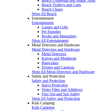
Beach Umbrellas and Shade Tents
Beach Trolleys and Carts
Beach Chairs
Shop All Beach
Entertainment
Entertainment
Games and Gifts
Pet Supplies
Books and Magazines
Shop All Entertainment
Metal Detectors and Hardware
Metal Detectors and Hardware
Metal Detectors
Knives and Multitools
Binoculars
Drones and Cameras
Shop All Metal Detectors and Hardware
Safety and Protection
Safety and Protection
Insect Protection
Water Filter and Additives
First Aid and Sun Safety
Shop All Safety and Protection
Kids Camping
Kids Camping