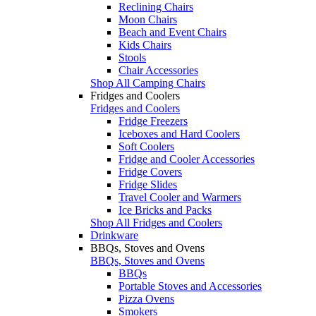
Reclining Chairs
Moon Chairs
Beach and Event Chairs
Kids Chairs
Stools
Chair Accessories
Shop All Camping Chairs
Fridges and Coolers
Fridges and Coolers
Fridge Freezers
Iceboxes and Hard Coolers
Soft Coolers
Fridge and Cooler Accessories
Fridge Covers
Fridge Slides
Travel Cooler and Warmers
Ice Bricks and Packs
Shop All Fridges and Coolers
Drinkware
BBQs, Stoves and Ovens
BBQs, Stoves and Ovens
BBQs
Portable Stoves and Accessories
Pizza Ovens
Smokers