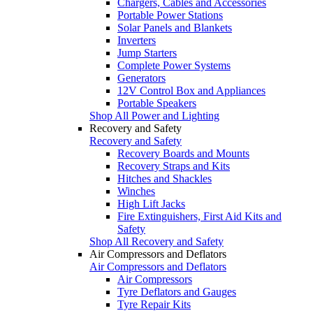
Chargers, Cables and Accessories
Portable Power Stations
Solar Panels and Blankets
Inverters
Jump Starters
Complete Power Systems
Generators
12V Control Box and Appliances
Portable Speakers
Shop All Power and Lighting
Recovery and Safety
Recovery and Safety
Recovery Boards and Mounts
Recovery Straps and Kits
Hitches and Shackles
Winches
High Lift Jacks
Fire Extinguishers, First Aid Kits and
Safety
Shop All Recovery and Safety
Air Compressors and Deflators
Air Compressors and Deflators
Air Compressors
Tyre Deflators and Gauges
Tyre Repair Kits