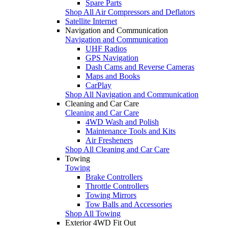
Spare Parts
Shop All Air Compressors and Deflators
Satellite Internet
Navigation and Communication
Navigation and Communication
UHF Radios
GPS Navigation
Dash Cams and Reverse Cameras
Maps and Books
CarPlay
Shop All Navigation and Communication
Cleaning and Car Care
Cleaning and Car Care
4WD Wash and Polish
Maintenance Tools and Kits
Air Fresheners
Shop All Cleaning and Car Care
Towing
Towing
Brake Controllers
Throttle Controllers
Towing Mirrors
Tow Balls and Accessories
Shop All Towing
Exterior 4WD Fit Out