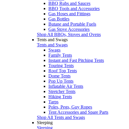
BBQ Rubs and Sauces
BBQ Tools and Accessories
Gas Hoses and Fittings
Gas Bottles
Butane and Portable Fuels
Gas Stove Accessories
Shop All BBQs, Stoves and Ovens
Tents and Swags
Tents and Swags
Swags
Family Tents
Instant and Fast Pitching Tents
Touring Tents
Roof Top Tents
Dome Tents
Pop Up Tents
Inflatable Air Tents
Stretcher Tents
Hiking Tents
Tarps
Poles, Pegs, Guy Ropes
Tent Accessories and Spare Parts
Shop All Tents and Swags
Sleeping
Sleeping