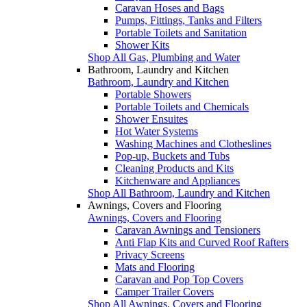
Caravan Hoses and Bags
Pumps, Fittings, Tanks and Filters
Portable Toilets and Sanitation
Shower Kits
Shop All Gas, Plumbing and Water
Bathroom, Laundry and Kitchen
Bathroom, Laundry and Kitchen
Portable Showers
Portable Toilets and Chemicals
Shower Ensuites
Hot Water Systems
Washing Machines and Clotheslines
Pop-up, Buckets and Tubs
Cleaning Products and Kits
Kitchenware and Appliances
Shop All Bathroom, Laundry and Kitchen
Awnings, Covers and Flooring
Awnings, Covers and Flooring
Caravan Awnings and Tensioners
Anti Flap Kits and Curved Roof Rafters
Privacy Screens
Mats and Flooring
Caravan and Pop Top Covers
Camper Trailer Covers
Shop All Awnings, Covers and Flooring