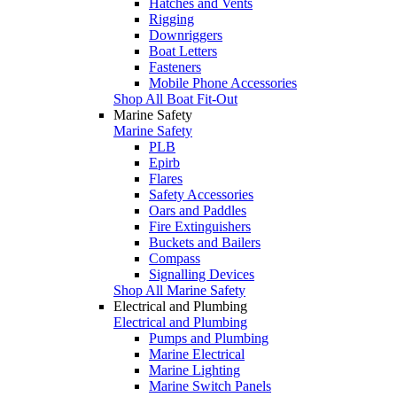
Hatches and Vents
Rigging
Downriggers
Boat Letters
Fasteners
Mobile Phone Accessories
Shop All Boat Fit-Out
Marine Safety
Marine Safety
PLB
Epirb
Flares
Safety Accessories
Oars and Paddles
Fire Extinguishers
Buckets and Bailers
Compass
Signalling Devices
Shop All Marine Safety
Electrical and Plumbing
Electrical and Plumbing
Pumps and Plumbing
Marine Electrical
Marine Lighting
Marine Switch Panels