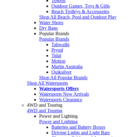
Towels
Outdoor Games, Toys & Gifts
Beach Trolleys & Accessories
Shop All Beach, Pool and Outdoor Play
Water Shoes
Dry Bags
Popular Brands
Popular Brands
Tahwalhi
Pryml
Tidal
Motion
Marlin Australia
Quiksilver
Shop All Popular Brands
Shop All Watersports
Watersports Offers
Watersports New Arrivals
Watersports Clearance
4WD and Touring
4WD and Touring
Power and Lighting
Power and Lighting
Batteries and Battery Boxes
Driving Lights and Light Bars