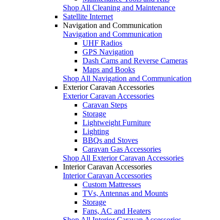
Shop All Cleaning and Maintenance
Satellite Internet
Navigation and Communication
Navigation and Communication
UHF Radios
GPS Navigation
Dash Cams and Reverse Cameras
Maps and Books
Shop All Navigation and Communication
Exterior Caravan Accessories
Exterior Caravan Accessories
Caravan Steps
Storage
Lightweight Furniture
Lighting
BBQs and Stoves
Caravan Gas Accessories
Shop All Exterior Caravan Accessories
Interior Caravan Accessories
Interior Caravan Accessories
Custom Mattresses
TVs, Antennas and Mounts
Storage
Fans, AC and Heaters
Shop All Interior Caravan Accessories