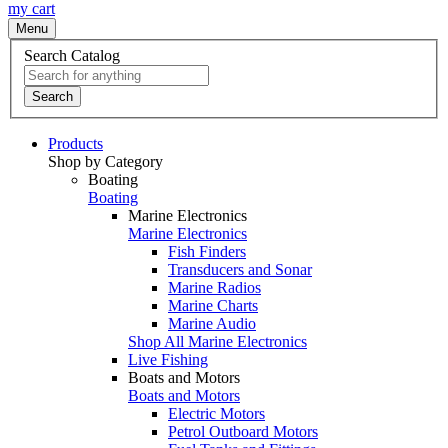
my cart
Menu
Search Catalog
Search
Products
Shop by Category
Boating
Boating
Marine Electronics
Marine Electronics
Fish Finders
Transducers and Sonar
Marine Radios
Marine Charts
Marine Audio
Shop All Marine Electronics
Live Fishing
Boats and Motors
Boats and Motors
Electric Motors
Petrol Outboard Motors