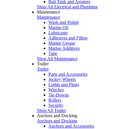
Bait Tank and Aerators
Shop All Electrical and Plumbing
Maintenance
Maintenance
Wash and Polish
Marine Oil
Lubricants
Adhesives and Fillers
Marine Grease
Marine Additives
Tape
Shop All Maintenance
Trailer
Trailer
Parts and Accessories
Jockey Wheels
Lights and Plugs
Winches
Tie-Downs
Rollers
Security
Shop All Trailer
Anchors and Docking
Anchors and Docking
Anchors and Accessories