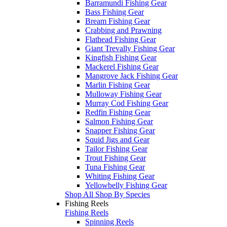
Barramundi Fishing Gear
Bass Fishing Gear
Bream Fishing Gear
Crabbing and Prawning
Flathead Fishing Gear
Giant Trevally Fishing Gear
Kingfish Fishing Gear
Mackerel Fishing Gear
Mangrove Jack Fishing Gear
Marlin Fishing Gear
Mulloway Fishing Gear
Murray Cod Fishing Gear
Redfin Fishing Gear
Salmon Fishing Gear
Snapper Fishing Gear
Squid Jigs and Gear
Tailor Fishing Gear
Trout Fishing Gear
Tuna Fishing Gear
Whiting Fishing Gear
Yellowbelly Fishing Gear
Shop All Shop By Species
Fishing Reels
Fishing Reels
Spinning Reels