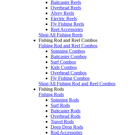
Baitcaster Reels
Overhead Reels
Alvey Reels
Electric Reels
Fly Fishing Reels
Reel Accessories
Shop All Fishing Reels
Fishing Rod and Reel Combos
Fishing Rod and Reel Combos
Spinning Combos
Baitcaster Combos
Surf Combos
Kids Combos
Overhead Combos
Fly Fishing Combos
Shop All Fishing Rod and Reel Combos
Fishing Rods
Fishing Rods
Spinning Rods
Surf Rods
Baitcaster Rods
Overhead Rods
Travel Rods
Deep Drop Rods
Rod Accessories