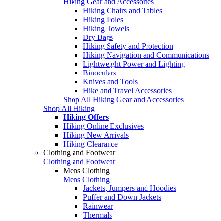
Hiking Gear and Accessories
Hiking Chairs and Tables
Hiking Poles
Hiking Towels
Dry Bags
Hiking Safety and Protection
Hiking Navigation and Communications
Lightweight Power and Lighting
Binoculars
Knives and Tools
Hike and Travel Accessories
Shop All Hiking Gear and Accessories
Shop All Hiking
Hiking Offers
Hiking Online Exclusives
Hiking New Arrivals
Hiking Clearance
Clothing and Footwear
Clothing and Footwear
Mens Clothing
Mens Clothing
Jackets, Jumpers and Hoodies
Puffer and Down Jackets
Rainwear
Thermals