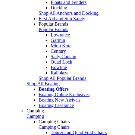
Floats and Fenders
Docking
Shop All Anchors and Docking
First Aid and Sun Safety
Popular Brands
Popular Brands
Lowrance
Garmin
Minn Kota
Century
Salty Captain
Quad Lock
Bowline
Railblaza
Shop All Popular Brands
Shop All Boating
Boating Offers
Boating Online Exclusives
Boating New Arrivals
Boating Clearance
Camping
Camping
Camping Chairs
Camping Chairs
Tourer and Quad Fold Chairs