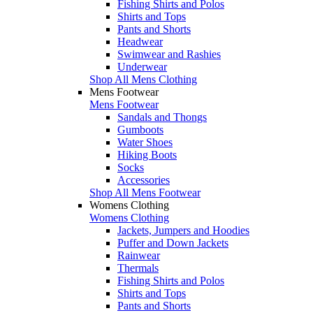
Fishing Shirts and Polos
Shirts and Tops
Pants and Shorts
Headwear
Swimwear and Rashies
Underwear
Shop All Mens Clothing
Mens Footwear
Mens Footwear
Sandals and Thongs
Gumboots
Water Shoes
Hiking Boots
Socks
Accessories
Shop All Mens Footwear
Womens Clothing
Womens Clothing
Jackets, Jumpers and Hoodies
Puffer and Down Jackets
Rainwear
Thermals
Fishing Shirts and Polos
Shirts and Tops
Pants and Shorts