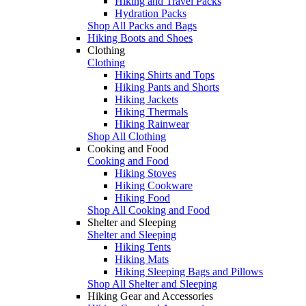
Hiking and Travel Packs
Hydration Packs
Shop All Packs and Bags
Hiking Boots and Shoes
Clothing
Clothing
Hiking Shirts and Tops
Hiking Pants and Shorts
Hiking Jackets
Hiking Thermals
Hiking Rainwear
Shop All Clothing
Cooking and Food
Cooking and Food
Hiking Stoves
Hiking Cookware
Hiking Food
Shop All Cooking and Food
Shelter and Sleeping
Shelter and Sleeping
Hiking Tents
Hiking Mats
Hiking Sleeping Bags and Pillows
Shop All Shelter and Sleeping
Hiking Gear and Accessories