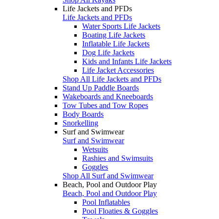
Life Jackets and PFDs
Life Jackets and PFDs
Water Sports Life Jackets
Boating Life Jackets
Inflatable Life Jackets
Dog Life Jackets
Kids and Infants Life Jackets
Life Jacket Accessories
Shop All Life Jackets and PFDs
Stand Up Paddle Boards
Wakeboards and Kneeboards
Tow Tubes and Tow Ropes
Body Boards
Snorkelling
Surf and Swimwear
Surf and Swimwear
Wetsuits
Rashies and Swimsuits
Goggles
Shop All Surf and Swimwear
Beach, Pool and Outdoor Play
Beach, Pool and Outdoor Play
Pool Inflatables
Pool Floaties & Goggles