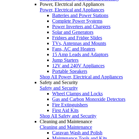
Power, Electrical and Appliances
Power, Electrical and Appliances
Batteries and Power Stations
Complete Power Systems
Power Inverters and Chargers
Solar and Generators
Fridges and Fridge Slides
TVs, Antennas and Mounts
Fans, AC and Heaters
15 Amp Leads and Adaptors
Jump Starters
12V and 240V Appliances
Portable Speakers
Shop All Power, Electrical and Appliances
Safety and Security
Safety and Security
Wheel Clamps and Locks
Gas and Carbon Monoxide Detectors
Fire Extinguishers
First Aid Kits
Shop All Safety and Security
Cleaning and Maintenance
Cleaning and Maintenance
Caravan Wash and Polish
Maintenance Tools and Kits