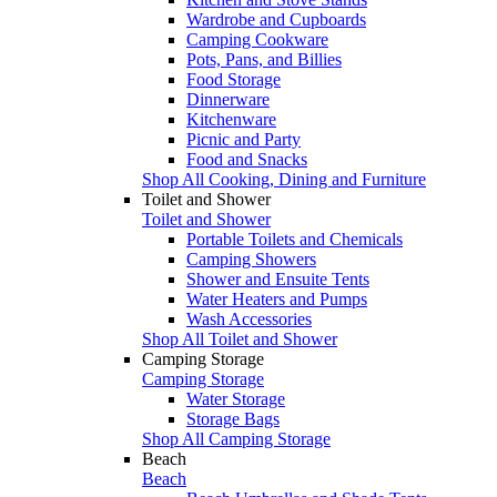
Wardrobe and Cupboards
Camping Cookware
Pots, Pans, and Billies
Food Storage
Dinnerware
Kitchenware
Picnic and Party
Food and Snacks
Shop All Cooking, Dining and Furniture
Toilet and Shower
Toilet and Shower
Portable Toilets and Chemicals
Camping Showers
Shower and Ensuite Tents
Water Heaters and Pumps
Wash Accessories
Shop All Toilet and Shower
Camping Storage
Camping Storage
Water Storage
Storage Bags
Shop All Camping Storage
Beach
Beach