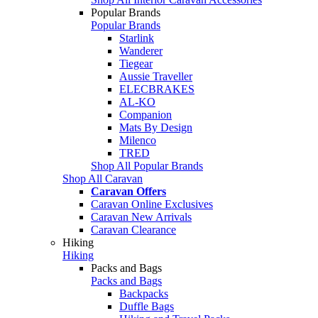
Popular Brands
Popular Brands
Starlink
Wanderer
Tiegear
Aussie Traveller
ELECBRAKES
AL-KO
Companion
Mats By Design
Milenco
TRED
Shop All Popular Brands
Shop All Caravan
Caravan Offers
Caravan Online Exclusives
Caravan New Arrivals
Caravan Clearance
Hiking
Hiking
Packs and Bags
Packs and Bags
Backpacks
Duffle Bags