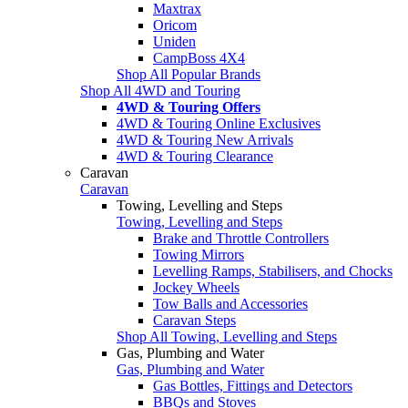
Maxtrax
Oricom
Uniden
CampBoss 4X4
Shop All Popular Brands
Shop All 4WD and Touring
4WD & Touring Offers
4WD & Touring Online Exclusives
4WD & Touring New Arrivals
4WD & Touring Clearance
Caravan
Caravan
Towing, Levelling and Steps
Towing, Levelling and Steps
Brake and Throttle Controllers
Towing Mirrors
Levelling Ramps, Stabilisers, and Chocks
Jockey Wheels
Tow Balls and Accessories
Caravan Steps
Shop All Towing, Levelling and Steps
Gas, Plumbing and Water
Gas, Plumbing and Water
Gas Bottles, Fittings and Detectors
BBQs and Stoves