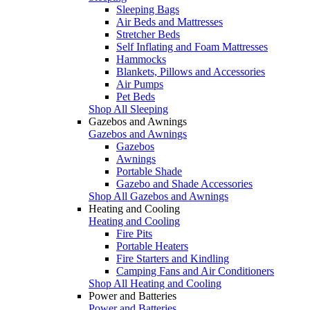
Sleeping Bags
Air Beds and Mattresses
Stretcher Beds
Self Inflating and Foam Mattresses
Hammocks
Blankets, Pillows and Accessories
Air Pumps
Pet Beds
Shop All Sleeping
Gazebos and Awnings
Gazebos and Awnings
Gazebos
Awnings
Portable Shade
Gazebo and Shade Accessories
Shop All Gazebos and Awnings
Heating and Cooling
Heating and Cooling
Fire Pits
Portable Heaters
Fire Starters and Kindling
Camping Fans and Air Conditioners
Shop All Heating and Cooling
Power and Batteries
Power and Batteries