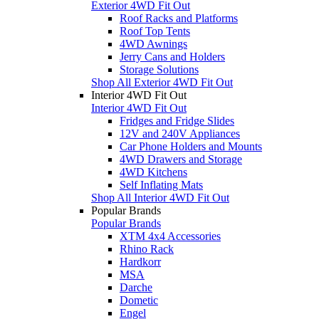
Exterior 4WD Fit Out
Roof Racks and Platforms
Roof Top Tents
4WD Awnings
Jerry Cans and Holders
Storage Solutions
Shop All Exterior 4WD Fit Out
Interior 4WD Fit Out
Interior 4WD Fit Out
Fridges and Fridge Slides
12V and 240V Appliances
Car Phone Holders and Mounts
4WD Drawers and Storage
4WD Kitchens
Self Inflating Mats
Shop All Interior 4WD Fit Out
Popular Brands
Popular Brands
XTM 4x4 Accessories
Rhino Rack
Hardkorr
MSA
Darche
Dometic
Engel