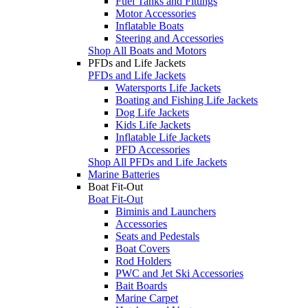
Fuel Tanks and Fittings
Motor Accessories
Inflatable Boats
Steering and Accessories
Shop All Boats and Motors
PFDs and Life Jackets
PFDs and Life Jackets
Watersports Life Jackets
Boating and Fishing Life Jackets
Dog Life Jackets
Kids Life Jackets
Inflatable Life Jackets
PFD Accessories
Shop All PFDs and Life Jackets
Marine Batteries
Boat Fit-Out
Boat Fit-Out
Biminis and Launchers
Accessories
Seats and Pedestals
Boat Covers
Rod Holders
PWC and Jet Ski Accessories
Bait Boards
Marine Carpet