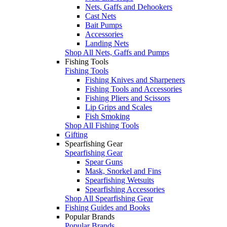
Nets, Gaffs and Dehookers
Cast Nets
Bait Pumps
Accessories
Landing Nets
Shop All Nets, Gaffs and Pumps
Fishing Tools
Fishing Tools
Fishing Knives and Sharpeners
Fishing Tools and Accessories
Fishing Pliers and Scissors
Lip Grips and Scales
Fish Smoking
Shop All Fishing Tools
Gifting
Spearfishing Gear
Spearfishing Gear
Spear Guns
Mask, Snorkel and Fins
Spearfishing Wetsuits
Spearfishing Accessories
Shop All Spearfishing Gear
Fishing Guides and Books
Popular Brands
Popular Brands