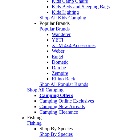
Kids Camp Chairs
Kids Beds and Sleeping Bags
Kids Lighting
Shop All Kids Camping
Popular Brands
Popular Brands
Wanderer
YETI
XTM 4x4 Accessories
Weber
Engel
Dometic
Darche
Zempire
Rhino Rack
Shop All Popular Brands
Shop All Camping
Camping Offers
Camping Online Exclusives
Camping New Arrivals
Camping Clearance
Fishing
Fishing
Shop By Species
Shop By Species