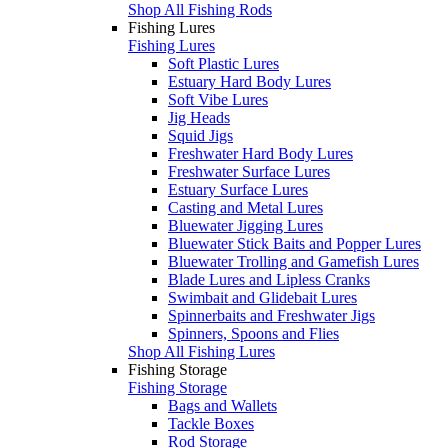
Shop All Fishing Rods
Fishing Lures
Fishing Lures
Soft Plastic Lures
Estuary Hard Body Lures
Soft Vibe Lures
Jig Heads
Squid Jigs
Freshwater Hard Body Lures
Freshwater Surface Lures
Estuary Surface Lures
Casting and Metal Lures
Bluewater Jigging Lures
Bluewater Stick Baits and Popper Lures
Bluewater Trolling and Gamefish Lures
Blade Lures and Lipless Cranks
Swimbait and Glidebait Lures
Spinnerbaits and Freshwater Jigs
Spinners, Spoons and Flies
Shop All Fishing Lures
Fishing Storage
Fishing Storage
Bags and Wallets
Tackle Boxes
Rod Storage