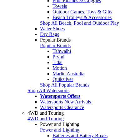
Pool Floaties & Goggles
Towels
Outdoor Games, Toys & Gifts
Beach Trolleys & Accessories
Shop All Beach, Pool and Outdoor Play
Water Shoes
Dry Bags
Popular Brands
Popular Brands
Tahwalhi
Pryml
Tidal
Motion
Marlin Australia
Quiksilver
Shop All Popular Brands
Shop All Watersports
Watersports Offers
Watersports New Arrivals
Watersports Clearance
4WD and Touring
4WD and Touring
Power and Lighting
Power and Lighting
Batteries and Battery Boxes