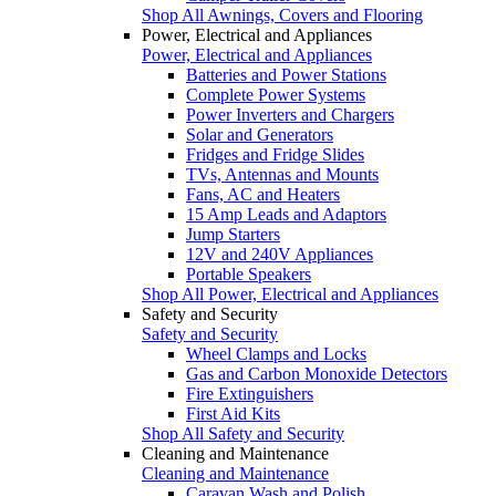
Shop All Awnings, Covers and Flooring
Power, Electrical and Appliances
Power, Electrical and Appliances
Batteries and Power Stations
Complete Power Systems
Power Inverters and Chargers
Solar and Generators
Fridges and Fridge Slides
TVs, Antennas and Mounts
Fans, AC and Heaters
15 Amp Leads and Adaptors
Jump Starters
12V and 240V Appliances
Portable Speakers
Shop All Power, Electrical and Appliances
Safety and Security
Safety and Security
Wheel Clamps and Locks
Gas and Carbon Monoxide Detectors
Fire Extinguishers
First Aid Kits
Shop All Safety and Security
Cleaning and Maintenance
Cleaning and Maintenance
Caravan Wash and Polish