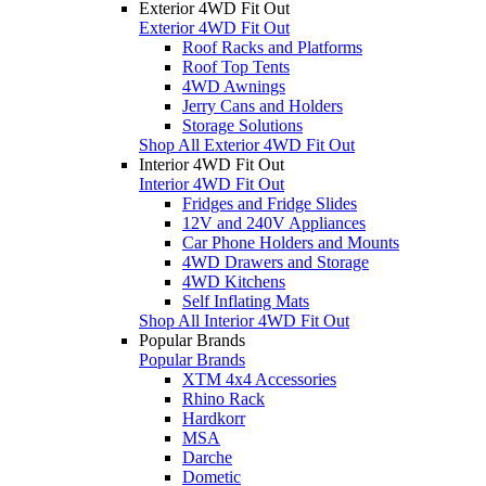
Exterior 4WD Fit Out
Exterior 4WD Fit Out
Roof Racks and Platforms
Roof Top Tents
4WD Awnings
Jerry Cans and Holders
Storage Solutions
Shop All Exterior 4WD Fit Out
Interior 4WD Fit Out
Interior 4WD Fit Out
Fridges and Fridge Slides
12V and 240V Appliances
Car Phone Holders and Mounts
4WD Drawers and Storage
4WD Kitchens
Self Inflating Mats
Shop All Interior 4WD Fit Out
Popular Brands
Popular Brands
XTM 4x4 Accessories
Rhino Rack
Hardkorr
MSA
Darche
Dometic