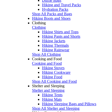
Duffle Bags
Hiking and Travel Packs
Hydration Packs
Shop All Packs and Bags
Hiking Boots and Shoes
Clothing
Clothing
Hiking Shirts and Tops
Hiking Pants and Shorts
Hiking Jackets
Hiking Thermals
Hiking Rainwear
Shop All Clothing
Cooking and Food
Cooking and Food
Hiking Stoves
Hiking Cookware
Hiking Food
Shop All Cooking and Food
Shelter and Sleeping
Shelter and Sleeping
Hiking Tents
Hiking Mats
Hiking Sleeping Bags and Pillows
Shop All Shelter and Sleeping