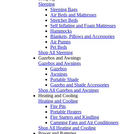
Sleeping
Sleeping Bags
Air Beds and Mattresses
Stretcher Beds
Self Inflating and Foam Mattresses
Hammocks
Blankets, Pillows and Accessories
Air Pumps
Pet Beds
Shop All Sleeping
Gazebos and Awnings
Gazebos and Awnings
Gazebos
Awnings
Portable Shade
Gazebo and Shade Accessories
Shop All Gazebos and Awnings
Heating and Cooling
Heating and Cooling
Fire Pits
Portable Heaters
Fire Starters and Kindling
Camping Fans and Air Conditioners
Shop All Heating and Cooling
Power and Batteries