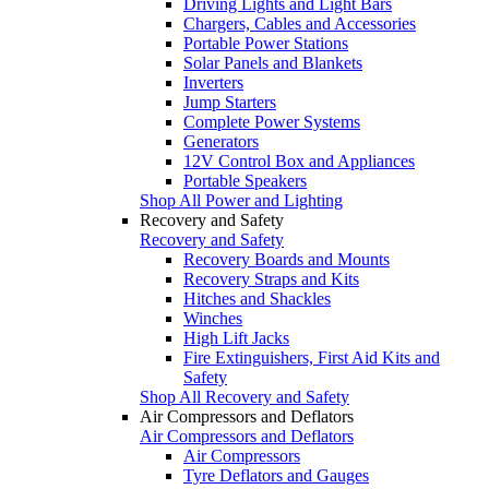
Driving Lights and Light Bars
Chargers, Cables and Accessories
Portable Power Stations
Solar Panels and Blankets
Inverters
Jump Starters
Complete Power Systems
Generators
12V Control Box and Appliances
Portable Speakers
Shop All Power and Lighting
Recovery and Safety
Recovery and Safety
Recovery Boards and Mounts
Recovery Straps and Kits
Hitches and Shackles
Winches
High Lift Jacks
Fire Extinguishers, First Aid Kits and
Safety
Shop All Recovery and Safety
Air Compressors and Deflators
Air Compressors and Deflators
Air Compressors
Tyre Deflators and Gauges