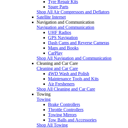
Tyre Repair Kits
Spare Parts
Shop All Air Compressors and Deflators
Satellite Internet
Navigation and Communication
Navigation and Communication
UHF Radios
GPS Navigation
Dash Cams and Reverse Cameras
Maps and Books
CarPlay
Shop All Navigation and Communication
Cleaning and Car Care
Cleaning and Car Care
4WD Wash and Polish
Maintenance Tools and Kits
Air Fresheners
Shop All Cleaning and Car Care
Towing
Towing
Brake Controllers
Throttle Controllers
Towing Mirrors
Tow Balls and Accessories
Shop All Towing