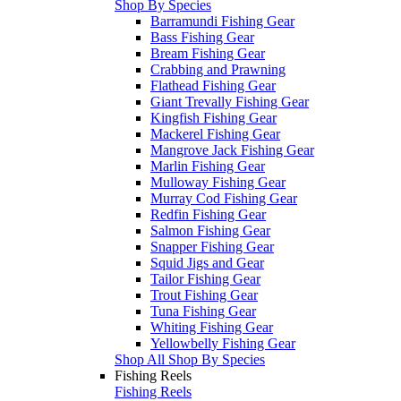
Shop By Species
Barramundi Fishing Gear
Bass Fishing Gear
Bream Fishing Gear
Crabbing and Prawning
Flathead Fishing Gear
Giant Trevally Fishing Gear
Kingfish Fishing Gear
Mackerel Fishing Gear
Mangrove Jack Fishing Gear
Marlin Fishing Gear
Mulloway Fishing Gear
Murray Cod Fishing Gear
Redfin Fishing Gear
Salmon Fishing Gear
Snapper Fishing Gear
Squid Jigs and Gear
Tailor Fishing Gear
Trout Fishing Gear
Tuna Fishing Gear
Whiting Fishing Gear
Yellowbelly Fishing Gear
Shop All Shop By Species
Fishing Reels
Fishing Reels