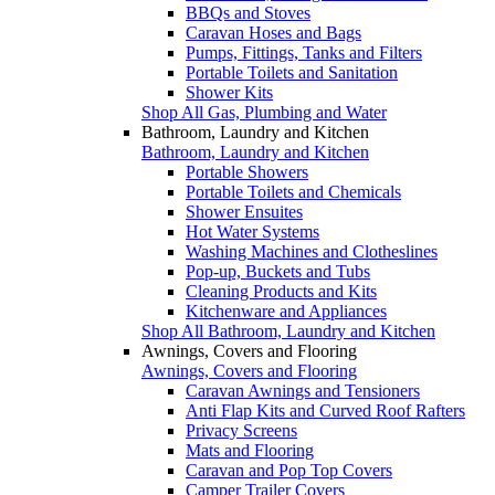
BBQs and Stoves
Caravan Hoses and Bags
Pumps, Fittings, Tanks and Filters
Portable Toilets and Sanitation
Shower Kits
Shop All Gas, Plumbing and Water
Bathroom, Laundry and Kitchen
Bathroom, Laundry and Kitchen
Portable Showers
Portable Toilets and Chemicals
Shower Ensuites
Hot Water Systems
Washing Machines and Clotheslines
Pop-up, Buckets and Tubs
Cleaning Products and Kits
Kitchenware and Appliances
Shop All Bathroom, Laundry and Kitchen
Awnings, Covers and Flooring
Awnings, Covers and Flooring
Caravan Awnings and Tensioners
Anti Flap Kits and Curved Roof Rafters
Privacy Screens
Mats and Flooring
Caravan and Pop Top Covers
Camper Trailer Covers