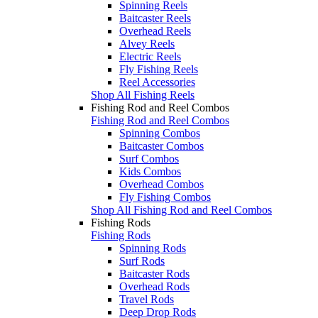
Spinning Reels
Baitcaster Reels
Overhead Reels
Alvey Reels
Electric Reels
Fly Fishing Reels
Reel Accessories
Shop All Fishing Reels
Fishing Rod and Reel Combos
Fishing Rod and Reel Combos
Spinning Combos
Baitcaster Combos
Surf Combos
Kids Combos
Overhead Combos
Fly Fishing Combos
Shop All Fishing Rod and Reel Combos
Fishing Rods
Fishing Rods
Spinning Rods
Surf Rods
Baitcaster Rods
Overhead Rods
Travel Rods
Deep Drop Rods