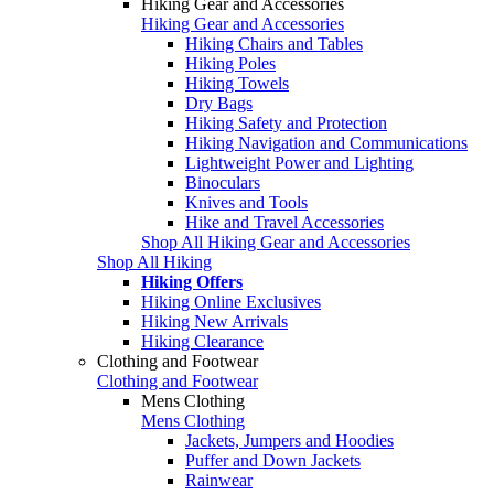
Hiking Gear and Accessories
Hiking Gear and Accessories
Hiking Chairs and Tables
Hiking Poles
Hiking Towels
Dry Bags
Hiking Safety and Protection
Hiking Navigation and Communications
Lightweight Power and Lighting
Binoculars
Knives and Tools
Hike and Travel Accessories
Shop All Hiking Gear and Accessories
Shop All Hiking
Hiking Offers
Hiking Online Exclusives
Hiking New Arrivals
Hiking Clearance
Clothing and Footwear
Clothing and Footwear
Mens Clothing
Mens Clothing
Jackets, Jumpers and Hoodies
Puffer and Down Jackets
Rainwear