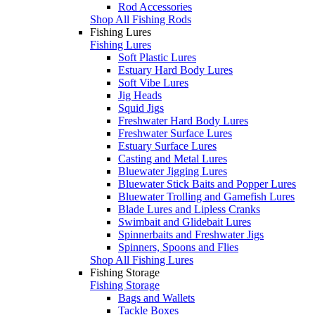
Rod Accessories
Shop All Fishing Rods
Fishing Lures
Fishing Lures
Soft Plastic Lures
Estuary Hard Body Lures
Soft Vibe Lures
Jig Heads
Squid Jigs
Freshwater Hard Body Lures
Freshwater Surface Lures
Estuary Surface Lures
Casting and Metal Lures
Bluewater Jigging Lures
Bluewater Stick Baits and Popper Lures
Bluewater Trolling and Gamefish Lures
Blade Lures and Lipless Cranks
Swimbait and Glidebait Lures
Spinnerbaits and Freshwater Jigs
Spinners, Spoons and Flies
Shop All Fishing Lures
Fishing Storage
Fishing Storage
Bags and Wallets
Tackle Boxes