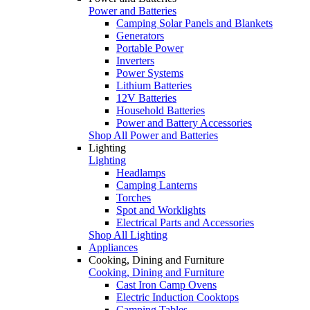
Power and Batteries
Camping Solar Panels and Blankets
Generators
Portable Power
Inverters
Power Systems
Lithium Batteries
12V Batteries
Household Batteries
Power and Battery Accessories
Shop All Power and Batteries
Lighting
Lighting
Headlamps
Camping Lanterns
Torches
Spot and Worklights
Electrical Parts and Accessories
Shop All Lighting
Appliances
Cooking, Dining and Furniture
Cooking, Dining and Furniture
Cast Iron Camp Ovens
Electric Induction Cooktops
Camping Tables