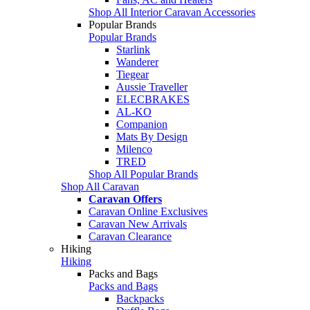
Shop All Interior Caravan Accessories
Popular Brands
Popular Brands
Starlink
Wanderer
Tiegear
Aussie Traveller
ELECBRAKES
AL-KO
Companion
Mats By Design
Milenco
TRED
Shop All Popular Brands
Shop All Caravan
Caravan Offers
Caravan Online Exclusives
Caravan New Arrivals
Caravan Clearance
Hiking
Hiking
Packs and Bags
Packs and Bags
Backpacks