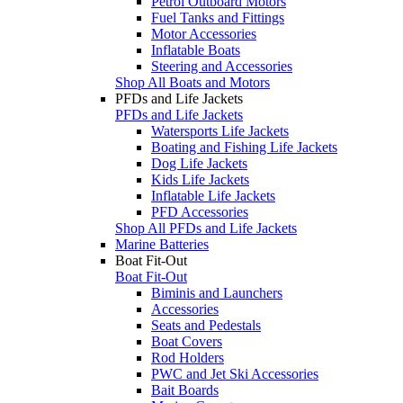
Petrol Outboard Motors
Fuel Tanks and Fittings
Motor Accessories
Inflatable Boats
Steering and Accessories
Shop All Boats and Motors
PFDs and Life Jackets
PFDs and Life Jackets
Watersports Life Jackets
Boating and Fishing Life Jackets
Dog Life Jackets
Kids Life Jackets
Inflatable Life Jackets
PFD Accessories
Shop All PFDs and Life Jackets
Marine Batteries
Boat Fit-Out
Boat Fit-Out
Biminis and Launchers
Accessories
Seats and Pedestals
Boat Covers
Rod Holders
PWC and Jet Ski Accessories
Bait Boards