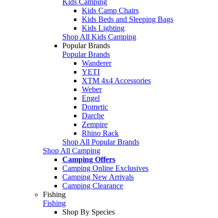
Kids Camping
Kids Camp Chairs
Kids Beds and Sleeping Bags
Kids Lighting
Shop All Kids Camping
Popular Brands
Popular Brands
Wanderer
YETI
XTM 4x4 Accessories
Weber
Engel
Dometic
Darche
Zempire
Rhino Rack
Shop All Popular Brands
Shop All Camping
Camping Offers
Camping Online Exclusives
Camping New Arrivals
Camping Clearance
Fishing
Fishing
Shop By Species