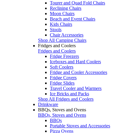
Tourer and Quad Fold Chairs
Reclining Chairs
Moon Chairs
Beach and Event Chairs
Kids Chairs
Stools
Chair Accessories
Shop All Camping Chairs
Fridges and Coolers
Fridges and Coolers
Fridge Freezers
Iceboxes and Hard Coolers
Soft Coolers
Fridge and Cooler Accessories
Fridge Covers
Fridge Slides
Travel Cooler and Warmers
Ice Bricks and Packs
Shop All Fridges and Coolers
Drinkware
BBQs, Stoves and Ovens
BBQs, Stoves and Ovens
BBQs
Portable Stoves and Accessories
Pizza Ovens