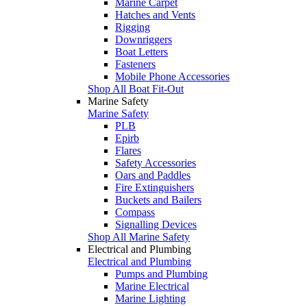
Marine Carpet
Hatches and Vents
Rigging
Downriggers
Boat Letters
Fasteners
Mobile Phone Accessories
Shop All Boat Fit-Out
Marine Safety
Marine Safety
PLB
Epirb
Flares
Safety Accessories
Oars and Paddles
Fire Extinguishers
Buckets and Bailers
Compass
Signalling Devices
Shop All Marine Safety
Electrical and Plumbing
Electrical and Plumbing
Pumps and Plumbing
Marine Electrical
Marine Lighting