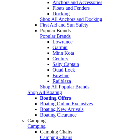
Anchors and Accessories
Floats and Fenders
Docking
Shop All Anchors and Docking
First Aid and Sun Safety
Popular Brands
Popular Brands
Lowrance
Garmin
Minn Kota
Century
Salty Captain
Quad Lock
Bowline
Railblaza
Shop All Popular Brands
Shop All Boating
Boating Offers
Boating Online Exclusives
Boating New Arrivals
Boating Clearance
Camping
Camping
Camping Chairs
Camping Chairs