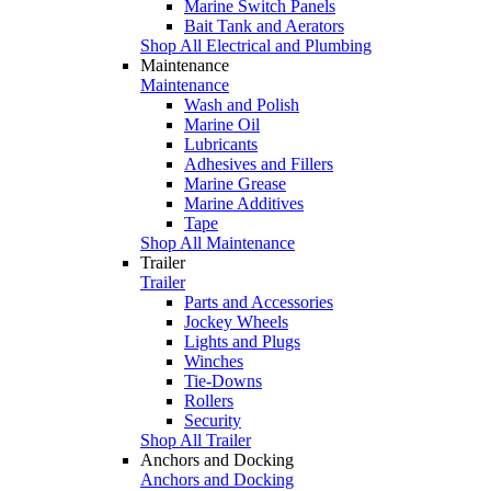
Marine Switch Panels
Bait Tank and Aerators
Shop All Electrical and Plumbing
Maintenance
Maintenance
Wash and Polish
Marine Oil
Lubricants
Adhesives and Fillers
Marine Grease
Marine Additives
Tape
Shop All Maintenance
Trailer
Trailer
Parts and Accessories
Jockey Wheels
Lights and Plugs
Winches
Tie-Downs
Rollers
Security
Shop All Trailer
Anchors and Docking
Anchors and Docking