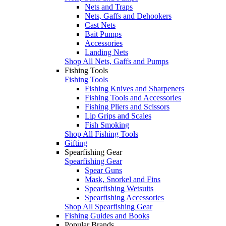
Nets and Traps
Nets, Gaffs and Dehookers
Cast Nets
Bait Pumps
Accessories
Landing Nets
Shop All Nets, Gaffs and Pumps
Fishing Tools
Fishing Tools
Fishing Knives and Sharpeners
Fishing Tools and Accessories
Fishing Pliers and Scissors
Lip Grips and Scales
Fish Smoking
Shop All Fishing Tools
Gifting
Spearfishing Gear
Spearfishing Gear
Spear Guns
Mask, Snorkel and Fins
Spearfishing Wetsuits
Spearfishing Accessories
Shop All Spearfishing Gear
Fishing Guides and Books
Popular Brands