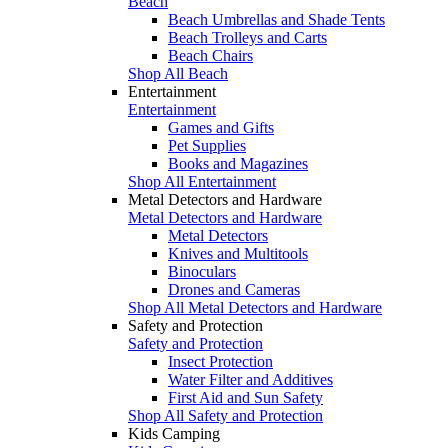
Beach
Beach Umbrellas and Shade Tents
Beach Trolleys and Carts
Beach Chairs
Shop All Beach
Entertainment
Entertainment
Games and Gifts
Pet Supplies
Books and Magazines
Shop All Entertainment
Metal Detectors and Hardware
Metal Detectors and Hardware
Metal Detectors
Knives and Multitools
Binoculars
Drones and Cameras
Shop All Metal Detectors and Hardware
Safety and Protection
Safety and Protection
Insect Protection
Water Filter and Additives
First Aid and Sun Safety
Shop All Safety and Protection
Kids Camping