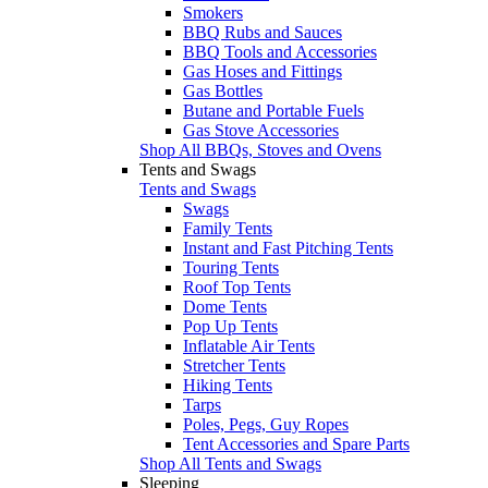
Smokers
BBQ Rubs and Sauces
BBQ Tools and Accessories
Gas Hoses and Fittings
Gas Bottles
Butane and Portable Fuels
Gas Stove Accessories
Shop All BBQs, Stoves and Ovens
Tents and Swags
Tents and Swags
Swags
Family Tents
Instant and Fast Pitching Tents
Touring Tents
Roof Top Tents
Dome Tents
Pop Up Tents
Inflatable Air Tents
Stretcher Tents
Hiking Tents
Tarps
Poles, Pegs, Guy Ropes
Tent Accessories and Spare Parts
Shop All Tents and Swags
Sleeping