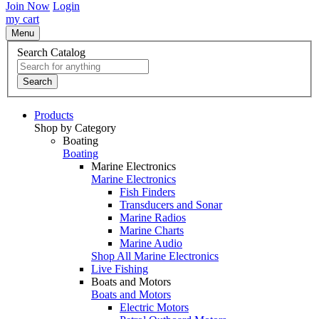
Join Now
Login
my cart
Menu
Search Catalog
Search
Products
Shop by Category
Boating
Boating
Marine Electronics
Marine Electronics
Fish Finders
Transducers and Sonar
Marine Radios
Marine Charts
Marine Audio
Shop All Marine Electronics
Live Fishing
Boats and Motors
Boats and Motors
Electric Motors