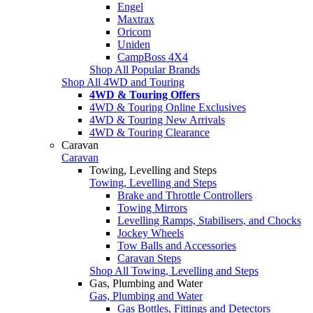
Engel
Maxtrax
Oricom
Uniden
CampBoss 4X4
Shop All Popular Brands
Shop All 4WD and Touring
4WD & Touring Offers
4WD & Touring Online Exclusives
4WD & Touring New Arrivals
4WD & Touring Clearance
Caravan
Caravan
Towing, Levelling and Steps
Towing, Levelling and Steps
Brake and Throttle Controllers
Towing Mirrors
Levelling Ramps, Stabilisers, and Chocks
Jockey Wheels
Tow Balls and Accessories
Caravan Steps
Shop All Towing, Levelling and Steps
Gas, Plumbing and Water
Gas, Plumbing and Water
Gas Bottles, Fittings and Detectors