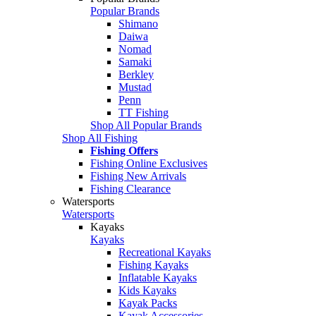
Popular Brands
Shimano
Daiwa
Nomad
Samaki
Berkley
Mustad
Penn
TT Fishing
Shop All Popular Brands
Shop All Fishing
Fishing Offers
Fishing Online Exclusives
Fishing New Arrivals
Fishing Clearance
Watersports
Watersports
Kayaks
Kayaks
Recreational Kayaks
Fishing Kayaks
Inflatable Kayaks
Kids Kayaks
Kayak Packs
Kayak Accessories