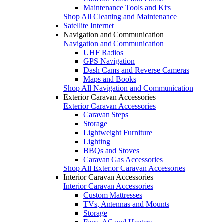
Maintenance Tools and Kits
Shop All Cleaning and Maintenance
Satellite Internet
Navigation and Communication
Navigation and Communication
UHF Radios
GPS Navigation
Dash Cams and Reverse Cameras
Maps and Books
Shop All Navigation and Communication
Exterior Caravan Accessories
Exterior Caravan Accessories
Caravan Steps
Storage
Lightweight Furniture
Lighting
BBQs and Stoves
Caravan Gas Accessories
Shop All Exterior Caravan Accessories
Interior Caravan Accessories
Interior Caravan Accessories
Custom Mattresses
TVs, Antennas and Mounts
Storage
Fans, AC and Heaters