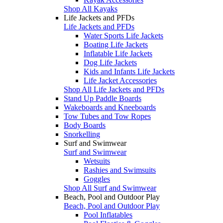
Shop All Kayaks
Life Jackets and PFDs
Life Jackets and PFDs
Water Sports Life Jackets
Boating Life Jackets
Inflatable Life Jackets
Dog Life Jackets
Kids and Infants Life Jackets
Life Jacket Accessories
Shop All Life Jackets and PFDs
Stand Up Paddle Boards
Wakeboards and Kneeboards
Tow Tubes and Tow Ropes
Body Boards
Snorkelling
Surf and Swimwear
Surf and Swimwear
Wetsuits
Rashies and Swimsuits
Goggles
Shop All Surf and Swimwear
Beach, Pool and Outdoor Play
Beach, Pool and Outdoor Play
Pool Inflatables