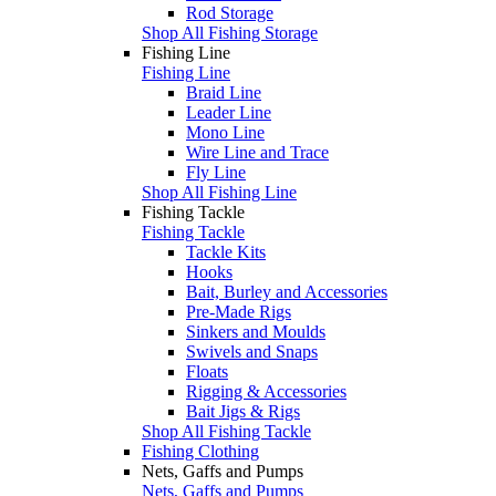
Rod Storage
Shop All Fishing Storage
Fishing Line
Fishing Line
Braid Line
Leader Line
Mono Line
Wire Line and Trace
Fly Line
Shop All Fishing Line
Fishing Tackle
Fishing Tackle
Tackle Kits
Hooks
Bait, Burley and Accessories
Pre-Made Rigs
Sinkers and Moulds
Swivels and Snaps
Floats
Rigging & Accessories
Bait Jigs & Rigs
Shop All Fishing Tackle
Fishing Clothing
Nets, Gaffs and Pumps
Nets, Gaffs and Pumps