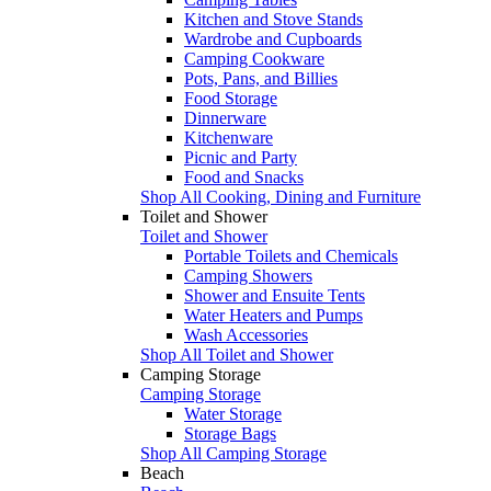
Kitchen and Stove Stands
Wardrobe and Cupboards
Camping Cookware
Pots, Pans, and Billies
Food Storage
Dinnerware
Kitchenware
Picnic and Party
Food and Snacks
Shop All Cooking, Dining and Furniture
Toilet and Shower
Toilet and Shower
Portable Toilets and Chemicals
Camping Showers
Shower and Ensuite Tents
Water Heaters and Pumps
Wash Accessories
Shop All Toilet and Shower
Camping Storage
Camping Storage
Water Storage
Storage Bags
Shop All Camping Storage
Beach