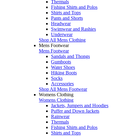
Thermals
Fishing Shirts and Polos
Shirts and Tops
Pants and Shorts
Headwear
Swimwear and Rashies
Underwear
Shop All Mens Clothing
Mens Footwear
Mens Footwear
Sandals and Thongs
Gumboots
Water Shoes
Hiking Boots
Socks
Accessories
Shop All Mens Footwear
Womens Clothing
Womens Clothing
Jackets, Jumpers and Hoodies
Puffer and Down Jackets
Rainwear
Thermals
Fishing Shirts and Polos
Shirts and Tops