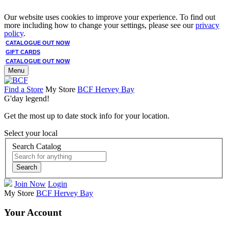
Our website uses cookies to improve your experience. To find out
more including how to change your settings, please see our
privacy
policy
.
CATALOGUE OUT NOW
GIFT CARDS
CATALOGUE OUT NOW
Menu
Find a Store
My Store
BCF Hervey Bay
G'day legend!
Get the most up to date stock info for your location.
Select your local
Search Catalog
Search
Join Now
Login
My Store
BCF Hervey Bay
Your Account