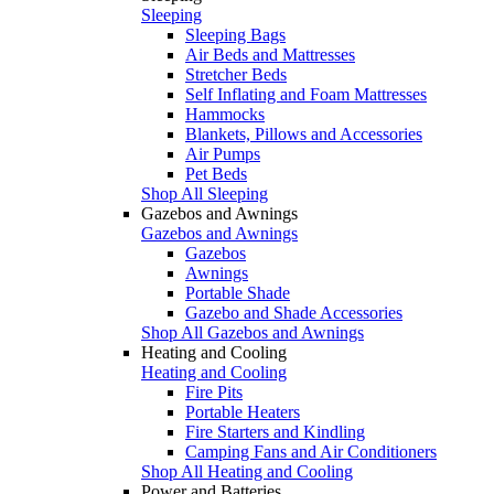
Sleeping
Sleeping Bags
Air Beds and Mattresses
Stretcher Beds
Self Inflating and Foam Mattresses
Hammocks
Blankets, Pillows and Accessories
Air Pumps
Pet Beds
Shop All Sleeping
Gazebos and Awnings
Gazebos and Awnings
Gazebos
Awnings
Portable Shade
Gazebo and Shade Accessories
Shop All Gazebos and Awnings
Heating and Cooling
Heating and Cooling
Fire Pits
Portable Heaters
Fire Starters and Kindling
Camping Fans and Air Conditioners
Shop All Heating and Cooling
Power and Batteries