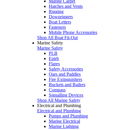
Marine Carpet
Hatches and Vents
Rigging
Downriggers
Boat Letters
Fasteners
Mobile Phone Accessories
Shop All Boat Fit-Out
Marine Safety
Marine Safety
PLB
Epirb
Flares
Safety Accessories
Oars and Paddles
Fire Extinguishers
Buckets and Bailers
Compass
Signalling Devices
Shop All Marine Safety
Electrical and Plumbing
Electrical and Plumbing
Pumps and Plumbing
Marine Electrical
Marine Lighting