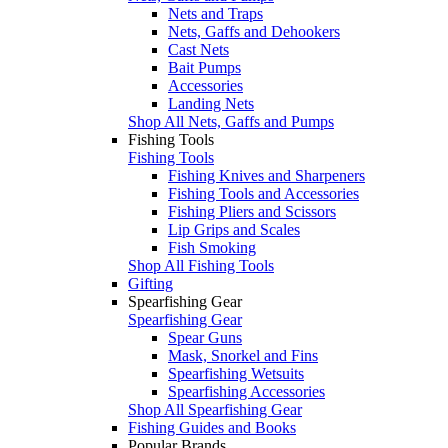
Nets and Traps
Nets, Gaffs and Dehookers
Cast Nets
Bait Pumps
Accessories
Landing Nets
Shop All Nets, Gaffs and Pumps
Fishing Tools
Fishing Tools
Fishing Knives and Sharpeners
Fishing Tools and Accessories
Fishing Pliers and Scissors
Lip Grips and Scales
Fish Smoking
Shop All Fishing Tools
Gifting
Spearfishing Gear
Spearfishing Gear
Spear Guns
Mask, Snorkel and Fins
Spearfishing Wetsuits
Spearfishing Accessories
Shop All Spearfishing Gear
Fishing Guides and Books
Popular Brands