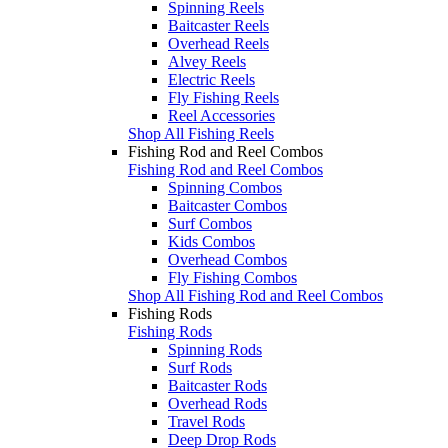
Spinning Reels
Baitcaster Reels
Overhead Reels
Alvey Reels
Electric Reels
Fly Fishing Reels
Reel Accessories
Shop All Fishing Reels
Fishing Rod and Reel Combos
Fishing Rod and Reel Combos
Spinning Combos
Baitcaster Combos
Surf Combos
Kids Combos
Overhead Combos
Fly Fishing Combos
Shop All Fishing Rod and Reel Combos
Fishing Rods
Fishing Rods
Spinning Rods
Surf Rods
Baitcaster Rods
Overhead Rods
Travel Rods
Deep Drop Rods