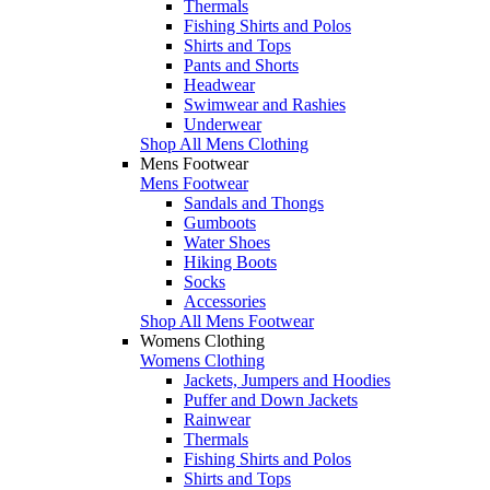
Thermals
Fishing Shirts and Polos
Shirts and Tops
Pants and Shorts
Headwear
Swimwear and Rashies
Underwear
Shop All Mens Clothing
Mens Footwear
Mens Footwear
Sandals and Thongs
Gumboots
Water Shoes
Hiking Boots
Socks
Accessories
Shop All Mens Footwear
Womens Clothing
Womens Clothing
Jackets, Jumpers and Hoodies
Puffer and Down Jackets
Rainwear
Thermals
Fishing Shirts and Polos
Shirts and Tops