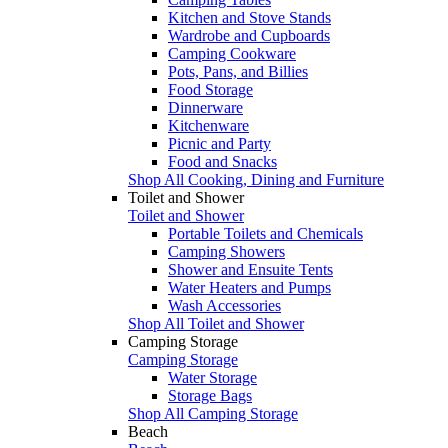
Kitchen and Stove Stands
Wardrobe and Cupboards
Camping Cookware
Pots, Pans, and Billies
Food Storage
Dinnerware
Kitchenware
Picnic and Party
Food and Snacks
Shop All Cooking, Dining and Furniture
Toilet and Shower
Toilet and Shower
Portable Toilets and Chemicals
Camping Showers
Shower and Ensuite Tents
Water Heaters and Pumps
Wash Accessories
Shop All Toilet and Shower
Camping Storage
Camping Storage
Water Storage
Storage Bags
Shop All Camping Storage
Beach