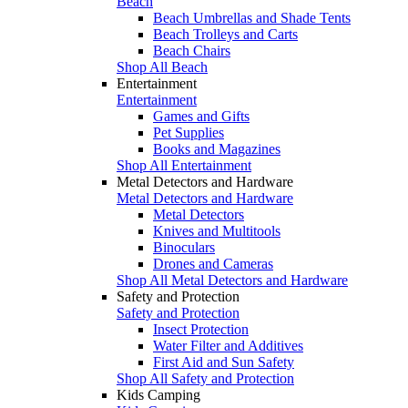
Beach
Beach Umbrellas and Shade Tents
Beach Trolleys and Carts
Beach Chairs
Shop All Beach
Entertainment
Entertainment
Games and Gifts
Pet Supplies
Books and Magazines
Shop All Entertainment
Metal Detectors and Hardware
Metal Detectors and Hardware
Metal Detectors
Knives and Multitools
Binoculars
Drones and Cameras
Shop All Metal Detectors and Hardware
Safety and Protection
Safety and Protection
Insect Protection
Water Filter and Additives
First Aid and Sun Safety
Shop All Safety and Protection
Kids Camping