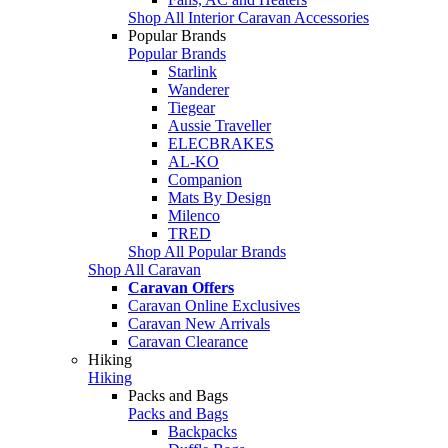
Shop All Interior Caravan Accessories
Popular Brands
Popular Brands
Starlink
Wanderer
Tiegear
Aussie Traveller
ELECBRAKES
AL-KO
Companion
Mats By Design
Milenco
TRED
Shop All Popular Brands
Shop All Caravan
Caravan Offers
Caravan Online Exclusives
Caravan New Arrivals
Caravan Clearance
Hiking
Hiking
Packs and Bags
Packs and Bags
Backpacks