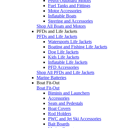
Petrol Outboard Motors
Fuel Tanks and Fittings
Motor Accessories
Inflatable Boats
Steering and Accessories
Shop All Boats and Motors
PFDs and Life Jackets
PFDs and Life Jackets
Watersports Life Jackets
Boating and Fishing Life Jackets
Dog Life Jackets
Kids Life Jackets
Inflatable Life Jackets
PFD Accessories
Shop All PFDs and Life Jackets
Marine Batteries
Boat Fit-Out
Boat Fit-Out
Biminis and Launchers
Accessories
Seats and Pedestals
Boat Covers
Rod Holders
PWC and Jet Ski Accessories
Bait Boards