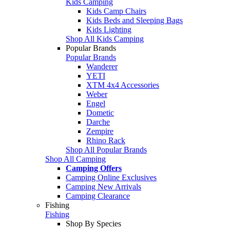
Kids Camping
Kids Camp Chairs
Kids Beds and Sleeping Bags
Kids Lighting
Shop All Kids Camping
Popular Brands
Popular Brands
Wanderer
YETI
XTM 4x4 Accessories
Weber
Engel
Dometic
Darche
Zempire
Rhino Rack
Shop All Popular Brands
Shop All Camping
Camping Offers
Camping Online Exclusives
Camping New Arrivals
Camping Clearance
Fishing
Fishing
Shop By Species