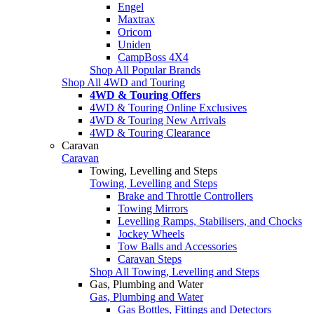
Engel
Maxtrax
Oricom
Uniden
CampBoss 4X4
Shop All Popular Brands
Shop All 4WD and Touring
4WD & Touring Offers
4WD & Touring Online Exclusives
4WD & Touring New Arrivals
4WD & Touring Clearance
Caravan
Caravan
Towing, Levelling and Steps
Towing, Levelling and Steps
Brake and Throttle Controllers
Towing Mirrors
Levelling Ramps, Stabilisers, and Chocks
Jockey Wheels
Tow Balls and Accessories
Caravan Steps
Shop All Towing, Levelling and Steps
Gas, Plumbing and Water
Gas, Plumbing and Water
Gas Bottles, Fittings and Detectors