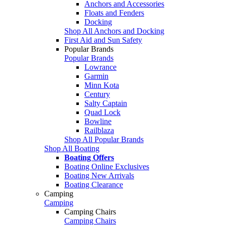
Anchors and Accessories
Floats and Fenders
Docking
Shop All Anchors and Docking
First Aid and Sun Safety
Popular Brands
Popular Brands
Lowrance
Garmin
Minn Kota
Century
Salty Captain
Quad Lock
Bowline
Railblaza
Shop All Popular Brands
Shop All Boating
Boating Offers
Boating Online Exclusives
Boating New Arrivals
Boating Clearance
Camping
Camping
Camping Chairs
Camping Chairs