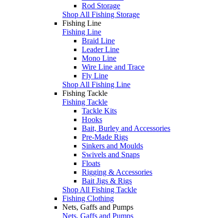
Rod Storage
Shop All Fishing Storage
Fishing Line
Fishing Line
Braid Line
Leader Line
Mono Line
Wire Line and Trace
Fly Line
Shop All Fishing Line
Fishing Tackle
Fishing Tackle
Tackle Kits
Hooks
Bait, Burley and Accessories
Pre-Made Rigs
Sinkers and Moulds
Swivels and Snaps
Floats
Rigging & Accessories
Bait Jigs & Rigs
Shop All Fishing Tackle
Fishing Clothing
Nets, Gaffs and Pumps
Nets, Gaffs and Pumps