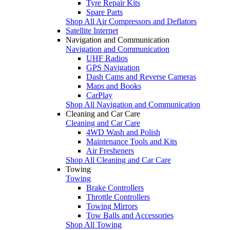
Tyre Repair Kits
Spare Parts
Shop All Air Compressors and Deflators
Satellite Internet
Navigation and Communication
Navigation and Communication
UHF Radios
GPS Navigation
Dash Cams and Reverse Cameras
Maps and Books
CarPlay
Shop All Navigation and Communication
Cleaning and Car Care
Cleaning and Car Care
4WD Wash and Polish
Maintenance Tools and Kits
Air Fresheners
Shop All Cleaning and Car Care
Towing
Towing
Brake Controllers
Throttle Controllers
Towing Mirrors
Tow Balls and Accessories
Shop All Towing