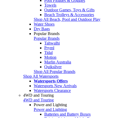
Pool Floaties & Goggles
Towels
Outdoor Games, Toys & Gifts
Beach Trolleys & Accessories
Shop All Beach, Pool and Outdoor Play
Water Shoes
Dry Bags
Popular Brands
Popular Brands
Tahwalhi
Pryml
Tidal
Motion
Marlin Australia
Quiksilver
Shop All Popular Brands
Shop All Watersports
Watersports Offers
Watersports New Arrivals
Watersports Clearance
4WD and Touring
4WD and Touring
Power and Lighting
Power and Lighting
Batteries and Battery Boxes