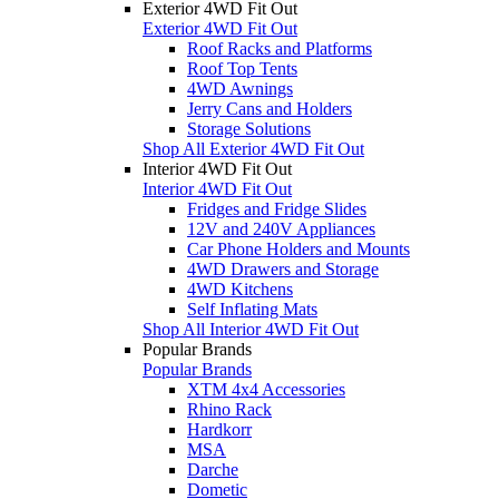
Exterior 4WD Fit Out
Exterior 4WD Fit Out
Roof Racks and Platforms
Roof Top Tents
4WD Awnings
Jerry Cans and Holders
Storage Solutions
Shop All Exterior 4WD Fit Out
Interior 4WD Fit Out
Interior 4WD Fit Out
Fridges and Fridge Slides
12V and 240V Appliances
Car Phone Holders and Mounts
4WD Drawers and Storage
4WD Kitchens
Self Inflating Mats
Shop All Interior 4WD Fit Out
Popular Brands
Popular Brands
XTM 4x4 Accessories
Rhino Rack
Hardkorr
MSA
Darche
Dometic