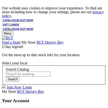
Our website uses cookies to improve your experience. To find out
more including how to change your settings, please see our
privacy
policy
.
CATALOGUE OUT NOW
GIFT CARDS
CATALOGUE OUT NOW
Menu
Find a Store
My Store
BCF Hervey Bay
G'day legend!
Get the most up to date stock info for your location.
Select your local
Search Catalog
Search
Join Now
Login
My Store
BCF Hervey Bay
Your Account