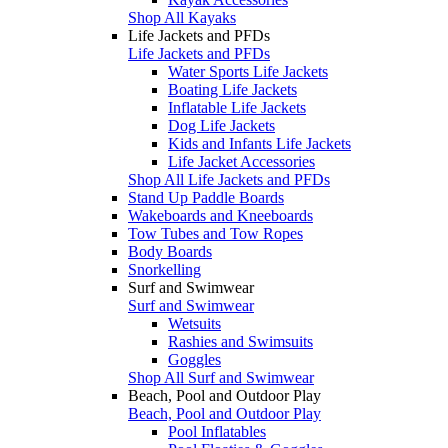
Shop All Kayaks
Life Jackets and PFDs
Life Jackets and PFDs
Water Sports Life Jackets
Boating Life Jackets
Inflatable Life Jackets
Dog Life Jackets
Kids and Infants Life Jackets
Life Jacket Accessories
Shop All Life Jackets and PFDs
Stand Up Paddle Boards
Wakeboards and Kneeboards
Tow Tubes and Tow Ropes
Body Boards
Snorkelling
Surf and Swimwear
Surf and Swimwear
Wetsuits
Rashies and Swimsuits
Goggles
Shop All Surf and Swimwear
Beach, Pool and Outdoor Play
Beach, Pool and Outdoor Play
Pool Inflatables