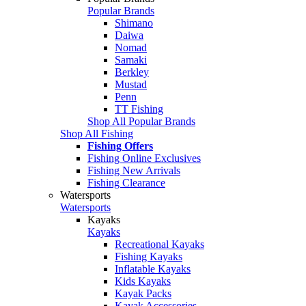
Popular Brands
Shimano
Daiwa
Nomad
Samaki
Berkley
Mustad
Penn
TT Fishing
Shop All Popular Brands
Shop All Fishing
Fishing Offers
Fishing Online Exclusives
Fishing New Arrivals
Fishing Clearance
Watersports
Watersports
Kayaks
Kayaks
Recreational Kayaks
Fishing Kayaks
Inflatable Kayaks
Kids Kayaks
Kayak Packs
Kayak Accessories