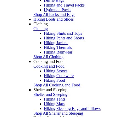
Duffle Bags
Hiking and Travel Packs
Hydration Packs
Shop All Packs and Bags
Hiking Boots and Shoes
Clothing
Clothing
Hiking Shirts and Tops
Hiking Pants and Shorts
Hiking Jackets
Hiking Thermals
Hiking Rainwear
Shop All Clothing
Cooking and Food
Cooking and Food
Hiking Stoves
Hiking Cookware
Hiking Food
Shop All Cooking and Food
Shelter and Sleeping
Shelter and Sleeping
Hiking Tents
Hiking Mats
Hiking Sleeping Bags and Pillows
Shop All Shelter and Sleeping