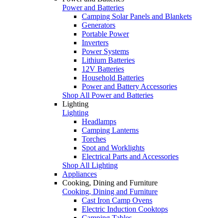
Power and Batteries
Camping Solar Panels and Blankets
Generators
Portable Power
Inverters
Power Systems
Lithium Batteries
12V Batteries
Household Batteries
Power and Battery Accessories
Shop All Power and Batteries
Lighting
Lighting
Headlamps
Camping Lanterns
Torches
Spot and Worklights
Electrical Parts and Accessories
Shop All Lighting
Appliances
Cooking, Dining and Furniture
Cooking, Dining and Furniture
Cast Iron Camp Ovens
Electric Induction Cooktops
Camping Tables