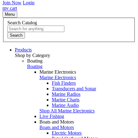
Join Now
Login
my cart
Menu
Search Catalog
Search
Products
Shop by Category
Boating
Boating
Marine Electronics
Marine Electronics
Fish Finders
Transducers and Sonar
Marine Radios
Marine Charts
Marine Audio
Shop All Marine Electronics
Live Fishing
Boats and Motors
Boats and Motors
Electric Motors