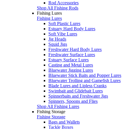
Rod Accessories
Shop All Fishing Rods
Fishing Lures
Fishing Lures
Soft Plastic Lures
Estuary Hard Body Lures
Soft Vibe Lures
Jig Heads
Squid Jigs
Freshwater Hard Body Lures
Freshwater Surface Lures
Estuary Surface Lures
Casting and Metal Lures
Bluewater Jigging Lures
Bluewater Stick Baits and Popper Lures
Bluewater Trolling and Gamefish Lures
Blade Lures and Lipless Cranks
Swimbait and Glidebait Lures
Spinnerbaits and Freshwater Jigs
Spinners, Spoons and Flies
Shop All Fishing Lures
Fishing Storage
Fishing Storage
Bags and Wallets
Tackle Boxes