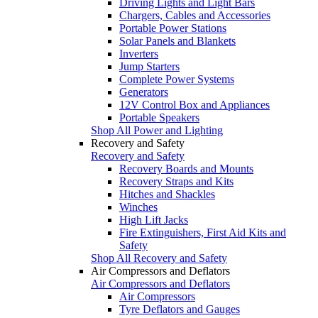
Driving Lights and Light Bars
Chargers, Cables and Accessories
Portable Power Stations
Solar Panels and Blankets
Inverters
Jump Starters
Complete Power Systems
Generators
12V Control Box and Appliances
Portable Speakers
Shop All Power and Lighting
Recovery and Safety
Recovery and Safety
Recovery Boards and Mounts
Recovery Straps and Kits
Hitches and Shackles
Winches
High Lift Jacks
Fire Extinguishers, First Aid Kits and
Safety
Shop All Recovery and Safety
Air Compressors and Deflators
Air Compressors and Deflators
Air Compressors
Tyre Deflators and Gauges