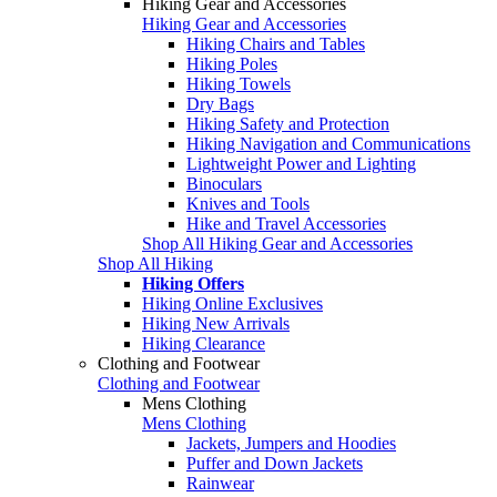
Hiking Gear and Accessories
Hiking Gear and Accessories
Hiking Chairs and Tables
Hiking Poles
Hiking Towels
Dry Bags
Hiking Safety and Protection
Hiking Navigation and Communications
Lightweight Power and Lighting
Binoculars
Knives and Tools
Hike and Travel Accessories
Shop All Hiking Gear and Accessories
Shop All Hiking
Hiking Offers
Hiking Online Exclusives
Hiking New Arrivals
Hiking Clearance
Clothing and Footwear
Clothing and Footwear
Mens Clothing
Mens Clothing
Jackets, Jumpers and Hoodies
Puffer and Down Jackets
Rainwear