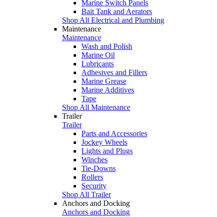
Marine Switch Panels
Bait Tank and Aerators
Shop All Electrical and Plumbing
Maintenance
Maintenance
Wash and Polish
Marine Oil
Lubricants
Adhesives and Fillers
Marine Grease
Marine Additives
Tape
Shop All Maintenance
Trailer
Trailer
Parts and Accessories
Jockey Wheels
Lights and Plugs
Winches
Tie-Downs
Rollers
Security
Shop All Trailer
Anchors and Docking
Anchors and Docking