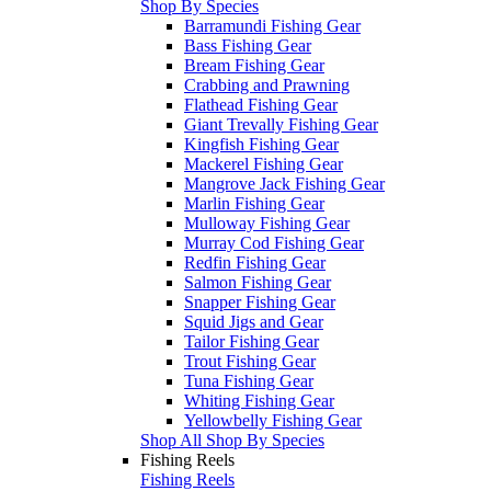
Shop By Species
Barramundi Fishing Gear
Bass Fishing Gear
Bream Fishing Gear
Crabbing and Prawning
Flathead Fishing Gear
Giant Trevally Fishing Gear
Kingfish Fishing Gear
Mackerel Fishing Gear
Mangrove Jack Fishing Gear
Marlin Fishing Gear
Mulloway Fishing Gear
Murray Cod Fishing Gear
Redfin Fishing Gear
Salmon Fishing Gear
Snapper Fishing Gear
Squid Jigs and Gear
Tailor Fishing Gear
Trout Fishing Gear
Tuna Fishing Gear
Whiting Fishing Gear
Yellowbelly Fishing Gear
Shop All Shop By Species
Fishing Reels
Fishing Reels