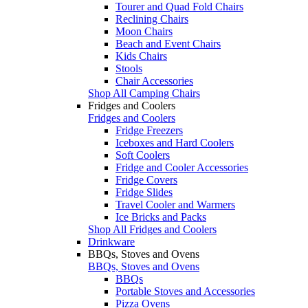
Tourer and Quad Fold Chairs
Reclining Chairs
Moon Chairs
Beach and Event Chairs
Kids Chairs
Stools
Chair Accessories
Shop All Camping Chairs
Fridges and Coolers
Fridges and Coolers
Fridge Freezers
Iceboxes and Hard Coolers
Soft Coolers
Fridge and Cooler Accessories
Fridge Covers
Fridge Slides
Travel Cooler and Warmers
Ice Bricks and Packs
Shop All Fridges and Coolers
Drinkware
BBQs, Stoves and Ovens
BBQs, Stoves and Ovens
BBQs
Portable Stoves and Accessories
Pizza Ovens