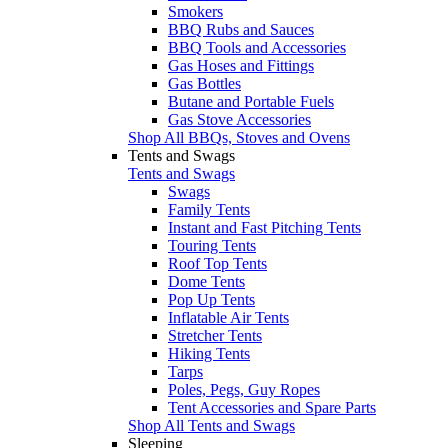
Smokers
BBQ Rubs and Sauces
BBQ Tools and Accessories
Gas Hoses and Fittings
Gas Bottles
Butane and Portable Fuels
Gas Stove Accessories
Shop All BBQs, Stoves and Ovens
Tents and Swags
Tents and Swags
Swags
Family Tents
Instant and Fast Pitching Tents
Touring Tents
Roof Top Tents
Dome Tents
Pop Up Tents
Inflatable Air Tents
Stretcher Tents
Hiking Tents
Tarps
Poles, Pegs, Guy Ropes
Tent Accessories and Spare Parts
Shop All Tents and Swags
Sleeping