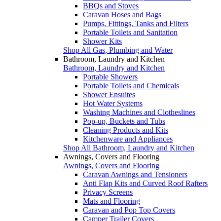
BBQs and Stoves
Caravan Hoses and Bags
Pumps, Fittings, Tanks and Filters
Portable Toilets and Sanitation
Shower Kits
Shop All Gas, Plumbing and Water
Bathroom, Laundry and Kitchen
Bathroom, Laundry and Kitchen
Portable Showers
Portable Toilets and Chemicals
Shower Ensuites
Hot Water Systems
Washing Machines and Clotheslines
Pop-up, Buckets and Tubs
Cleaning Products and Kits
Kitchenware and Appliances
Shop All Bathroom, Laundry and Kitchen
Awnings, Covers and Flooring
Awnings, Covers and Flooring
Caravan Awnings and Tensioners
Anti Flap Kits and Curved Roof Rafters
Privacy Screens
Mats and Flooring
Caravan and Pop Top Covers
Camper Trailer Covers