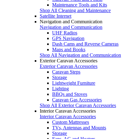
Maintenance Tools and Kits
Shop All Cleaning and Maintenance
Satellite Internet
Navigation and Communication
Navigation and Communication
UHF Radios
GPS Navigation
Dash Cams and Reverse Cameras
Maps and Books
Shop All Navigation and Communication
Exterior Caravan Accessories
Exterior Caravan Accessories
Caravan Steps
Storage
Lightweight Furniture
Lighting
BBQs and Stoves
Caravan Gas Accessories
Shop All Exterior Caravan Accessories
Interior Caravan Accessories
Interior Caravan Accessories
Custom Mattresses
TVs, Antennas and Mounts
Storage
Fans, AC and Heaters