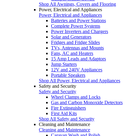
Shop All Awnings, Covers and Flooring
Power, Electrical and Appliances
Power, Electrical and Appliances
Batteries and Power Stations
Complete Power Systems
Power Inverters and Chargers
Solar and Generators
Fridges and Fridge Slides
TVs, Antennas and Mounts
Fans, AC and Heaters
15 Amp Leads and Adaptors
Jump Starters
12V and 240V Appliances
Portable Speakers
Shop All Power, Electrical and Appliances
Safety and Security
Safety and Security
Wheel Clamps and Locks
Gas and Carbon Monoxide Detectors
Fire Extinguishers
First Aid Kits
Shop All Safety and Security
Cleaning and Maintenance
Cleaning and Maintenance
Caravan Wash and Polish