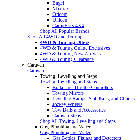
Engel
Maxtrax
Oricom
Uniden
CampBoss 4X4
Shop All Popular Brands
Shop All 4WD and Touring
4WD & Touring Offers
4WD & Touring Online Exclusives
4WD & Touring New Arrivals
4WD & Touring Clearance
Caravan
Caravan
Towing, Levelling and Steps
Towing, Levelling and Steps
Brake and Throttle Controllers
Towing Mirrors
Levelling Ramps, Stabilisers, and Chocks
Jockey Wheels
Tow Balls and Accessories
Caravan Steps
Shop All Towing, Levelling and Steps
Gas, Plumbing and Water
Gas, Plumbing and Water
Gas Bottles, Fittings and Detectors