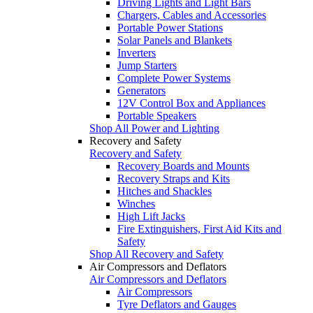
Driving Lights and Light Bars
Chargers, Cables and Accessories
Portable Power Stations
Solar Panels and Blankets
Inverters
Jump Starters
Complete Power Systems
Generators
12V Control Box and Appliances
Portable Speakers
Shop All Power and Lighting
Recovery and Safety
Recovery and Safety
Recovery Boards and Mounts
Recovery Straps and Kits
Hitches and Shackles
Winches
High Lift Jacks
Fire Extinguishers, First Aid Kits and
Safety
Shop All Recovery and Safety
Air Compressors and Deflators
Air Compressors and Deflators
Air Compressors
Tyre Deflators and Gauges