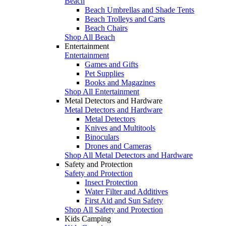
Beach
Beach Umbrellas and Shade Tents
Beach Trolleys and Carts
Beach Chairs
Shop All Beach
Entertainment
Entertainment
Games and Gifts
Pet Supplies
Books and Magazines
Shop All Entertainment
Metal Detectors and Hardware
Metal Detectors and Hardware
Metal Detectors
Knives and Multitools
Binoculars
Drones and Cameras
Shop All Metal Detectors and Hardware
Safety and Protection
Safety and Protection
Insect Protection
Water Filter and Additives
First Aid and Sun Safety
Shop All Safety and Protection
Kids Camping