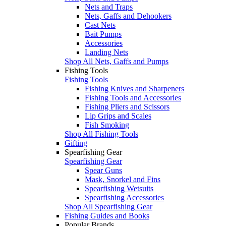
Nets and Traps
Nets, Gaffs and Dehookers
Cast Nets
Bait Pumps
Accessories
Landing Nets
Shop All Nets, Gaffs and Pumps
Fishing Tools
Fishing Tools
Fishing Knives and Sharpeners
Fishing Tools and Accessories
Fishing Pliers and Scissors
Lip Grips and Scales
Fish Smoking
Shop All Fishing Tools
Gifting
Spearfishing Gear
Spearfishing Gear
Spear Guns
Mask, Snorkel and Fins
Spearfishing Wetsuits
Spearfishing Accessories
Shop All Spearfishing Gear
Fishing Guides and Books
Popular Brands