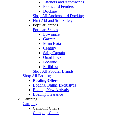
Anchors and Accessories
Floats and Fenders
Docking
Shop All Anchors and Docking
First Aid and Sun Safety
Popular Brands
Popular Brands
Lowrance
Garmin
Minn Kota
Century
Salty Captain
Quad Lock
Bowline
Railblaza
Shop All Popular Brands
Shop All Boating
Boating Offers
Boating Online Exclusives
Boating New Arrivals
Boating Clearance
Camping
Camping
Camping Chairs
Camping Chairs