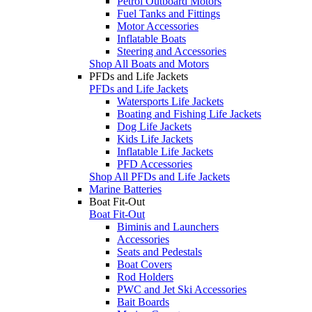
Petrol Outboard Motors
Fuel Tanks and Fittings
Motor Accessories
Inflatable Boats
Steering and Accessories
Shop All Boats and Motors
PFDs and Life Jackets
PFDs and Life Jackets
Watersports Life Jackets
Boating and Fishing Life Jackets
Dog Life Jackets
Kids Life Jackets
Inflatable Life Jackets
PFD Accessories
Shop All PFDs and Life Jackets
Marine Batteries
Boat Fit-Out
Boat Fit-Out
Biminis and Launchers
Accessories
Seats and Pedestals
Boat Covers
Rod Holders
PWC and Jet Ski Accessories
Bait Boards