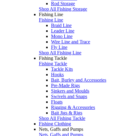
Rod Storage
Shop All Fishing Storage
Fishing Line
Fishing Line
Braid Line
Leader Line
Mono Line
Wire Line and Trace
Fly Line
Shop All Fishing Line
Fishing Tackle
Fishing Tackle
Tackle Kits
Hooks
Bait, Burley and Accessories
Pre-Made Rigs
Sinkers and Moulds
Swivels and Snaps
Floats
Rigging & Accessories
Bait Jigs & Rigs
Shop All Fishing Tackle
Fishing Clothing
Nets, Gaffs and Pumps
Nets, Gaffs and Pumps