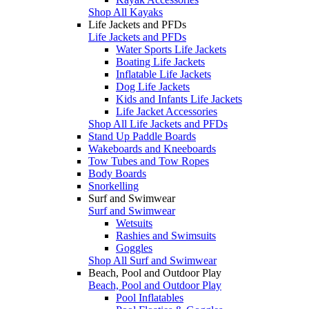
Shop All Kayaks
Life Jackets and PFDs
Life Jackets and PFDs
Water Sports Life Jackets
Boating Life Jackets
Inflatable Life Jackets
Dog Life Jackets
Kids and Infants Life Jackets
Life Jacket Accessories
Shop All Life Jackets and PFDs
Stand Up Paddle Boards
Wakeboards and Kneeboards
Tow Tubes and Tow Ropes
Body Boards
Snorkelling
Surf and Swimwear
Surf and Swimwear
Wetsuits
Rashies and Swimsuits
Goggles
Shop All Surf and Swimwear
Beach, Pool and Outdoor Play
Beach, Pool and Outdoor Play
Pool Inflatables