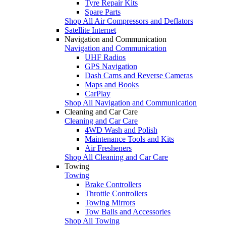
Tyre Repair Kits
Spare Parts
Shop All Air Compressors and Deflators
Satellite Internet
Navigation and Communication
Navigation and Communication
UHF Radios
GPS Navigation
Dash Cams and Reverse Cameras
Maps and Books
CarPlay
Shop All Navigation and Communication
Cleaning and Car Care
Cleaning and Car Care
4WD Wash and Polish
Maintenance Tools and Kits
Air Fresheners
Shop All Cleaning and Car Care
Towing
Towing
Brake Controllers
Throttle Controllers
Towing Mirrors
Tow Balls and Accessories
Shop All Towing