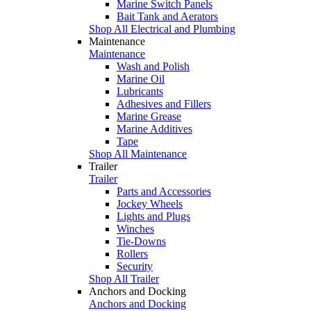
Marine Switch Panels
Bait Tank and Aerators
Shop All Electrical and Plumbing
Maintenance
Maintenance
Wash and Polish
Marine Oil
Lubricants
Adhesives and Fillers
Marine Grease
Marine Additives
Tape
Shop All Maintenance
Trailer
Trailer
Parts and Accessories
Jockey Wheels
Lights and Plugs
Winches
Tie-Downs
Rollers
Security
Shop All Trailer
Anchors and Docking
Anchors and Docking