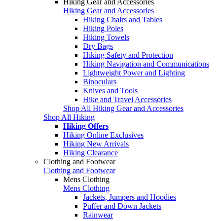
Hiking Gear and Accessories
Hiking Gear and Accessories
Hiking Chairs and Tables
Hiking Poles
Hiking Towels
Dry Bags
Hiking Safety and Protection
Hiking Navigation and Communications
Lightweight Power and Lighting
Binoculars
Knives and Tools
Hike and Travel Accessories
Shop All Hiking Gear and Accessories
Shop All Hiking
Hiking Offers
Hiking Online Exclusives
Hiking New Arrivals
Hiking Clearance
Clothing and Footwear
Clothing and Footwear
Mens Clothing
Mens Clothing
Jackets, Jumpers and Hoodies
Puffer and Down Jackets
Rainwear