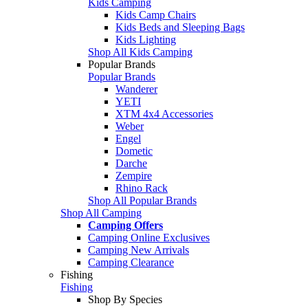
Kids Camping
Kids Camp Chairs
Kids Beds and Sleeping Bags
Kids Lighting
Shop All Kids Camping
Popular Brands
Popular Brands
Wanderer
YETI
XTM 4x4 Accessories
Weber
Engel
Dometic
Darche
Zempire
Rhino Rack
Shop All Popular Brands
Shop All Camping
Camping Offers
Camping Online Exclusives
Camping New Arrivals
Camping Clearance
Fishing
Fishing
Shop By Species