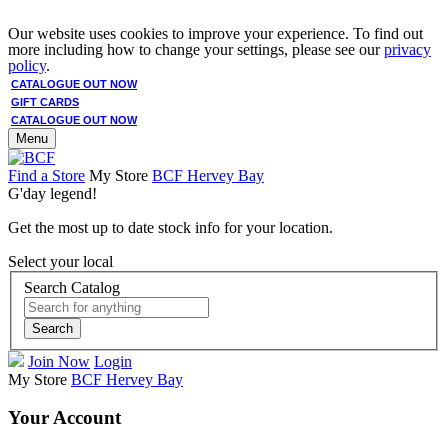
Our website uses cookies to improve your experience. To find out
more including how to change your settings, please see our
privacy
policy
.
CATALOGUE OUT NOW
GIFT CARDS
CATALOGUE OUT NOW
Menu
Find a Store
My Store
BCF Hervey Bay
G'day legend!
Get the most up to date stock info for your location.
Select your local
Search Catalog
Search
Join Now
Login
My Store
BCF Hervey Bay
Your Account