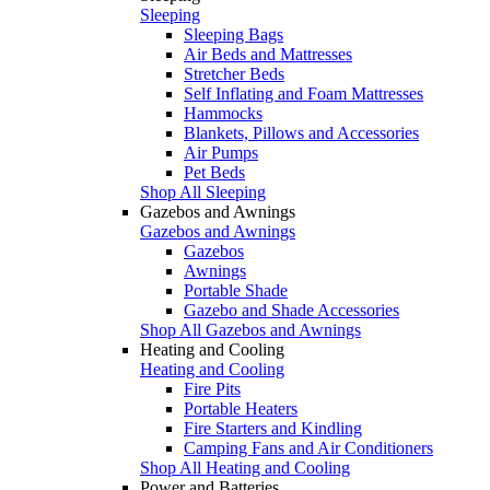
Sleeping
Sleeping Bags
Air Beds and Mattresses
Stretcher Beds
Self Inflating and Foam Mattresses
Hammocks
Blankets, Pillows and Accessories
Air Pumps
Pet Beds
Shop All Sleeping
Gazebos and Awnings
Gazebos and Awnings
Gazebos
Awnings
Portable Shade
Gazebo and Shade Accessories
Shop All Gazebos and Awnings
Heating and Cooling
Heating and Cooling
Fire Pits
Portable Heaters
Fire Starters and Kindling
Camping Fans and Air Conditioners
Shop All Heating and Cooling
Power and Batteries