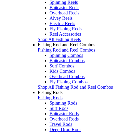
Spinning Reels
Baitcaster Reels
Overhead Reels
Alvey Reels
Electric Reels
Fly Fishing Reels
Reel Accessories
Shop All Fishing Reels
Fishing Rod and Reel Combos
Fishing Rod and Reel Combos
Spinning Combos
Baitcaster Combos
Surf Combos
Kids Combos
Overhead Combos
Fly Fishing Combos
Shop All Fishing Rod and Reel Combos
Fishing Rods
Fishing Rods
Spinning Rods
Surf Rods
Baitcaster Rods
Overhead Rods
Travel Rods
Deep Drop Rods