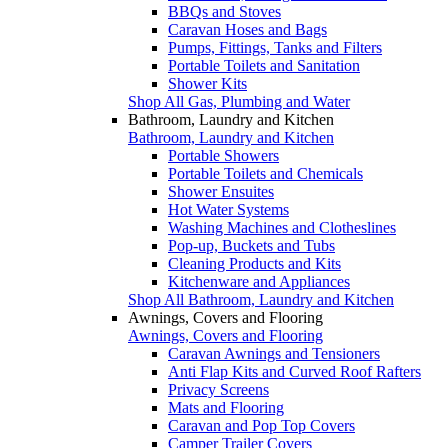
BBQs and Stoves
Caravan Hoses and Bags
Pumps, Fittings, Tanks and Filters
Portable Toilets and Sanitation
Shower Kits
Shop All Gas, Plumbing and Water
Bathroom, Laundry and Kitchen
Bathroom, Laundry and Kitchen
Portable Showers
Portable Toilets and Chemicals
Shower Ensuites
Hot Water Systems
Washing Machines and Clotheslines
Pop-up, Buckets and Tubs
Cleaning Products and Kits
Kitchenware and Appliances
Shop All Bathroom, Laundry and Kitchen
Awnings, Covers and Flooring
Awnings, Covers and Flooring
Caravan Awnings and Tensioners
Anti Flap Kits and Curved Roof Rafters
Privacy Screens
Mats and Flooring
Caravan and Pop Top Covers
Camper Trailer Covers