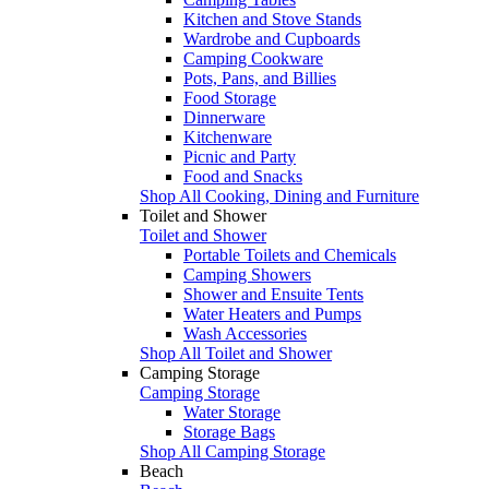
Kitchen and Stove Stands
Wardrobe and Cupboards
Camping Cookware
Pots, Pans, and Billies
Food Storage
Dinnerware
Kitchenware
Picnic and Party
Food and Snacks
Shop All Cooking, Dining and Furniture
Toilet and Shower
Toilet and Shower
Portable Toilets and Chemicals
Camping Showers
Shower and Ensuite Tents
Water Heaters and Pumps
Wash Accessories
Shop All Toilet and Shower
Camping Storage
Camping Storage
Water Storage
Storage Bags
Shop All Camping Storage
Beach