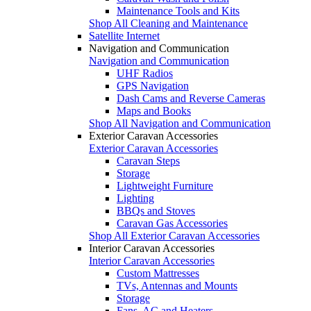
Maintenance Tools and Kits
Shop All Cleaning and Maintenance
Satellite Internet
Navigation and Communication
Navigation and Communication
UHF Radios
GPS Navigation
Dash Cams and Reverse Cameras
Maps and Books
Shop All Navigation and Communication
Exterior Caravan Accessories
Exterior Caravan Accessories
Caravan Steps
Storage
Lightweight Furniture
Lighting
BBQs and Stoves
Caravan Gas Accessories
Shop All Exterior Caravan Accessories
Interior Caravan Accessories
Interior Caravan Accessories
Custom Mattresses
TVs, Antennas and Mounts
Storage
Fans, AC and Heaters