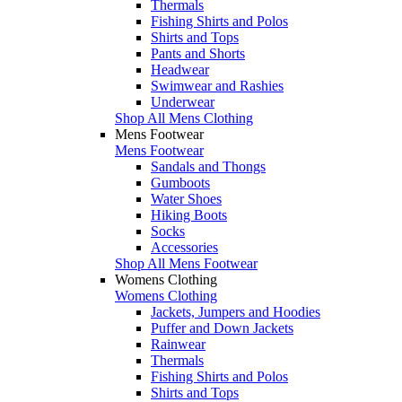
Thermals
Fishing Shirts and Polos
Shirts and Tops
Pants and Shorts
Headwear
Swimwear and Rashies
Underwear
Shop All Mens Clothing
Mens Footwear
Mens Footwear
Sandals and Thongs
Gumboots
Water Shoes
Hiking Boots
Socks
Accessories
Shop All Mens Footwear
Womens Clothing
Womens Clothing
Jackets, Jumpers and Hoodies
Puffer and Down Jackets
Rainwear
Thermals
Fishing Shirts and Polos
Shirts and Tops