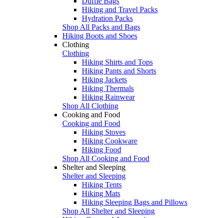
Duffle Bags
Hiking and Travel Packs
Hydration Packs
Shop All Packs and Bags
Hiking Boots and Shoes
Clothing
Clothing
Hiking Shirts and Tops
Hiking Pants and Shorts
Hiking Jackets
Hiking Thermals
Hiking Rainwear
Shop All Clothing
Cooking and Food
Cooking and Food
Hiking Stoves
Hiking Cookware
Hiking Food
Shop All Cooking and Food
Shelter and Sleeping
Shelter and Sleeping
Hiking Tents
Hiking Mats
Hiking Sleeping Bags and Pillows
Shop All Shelter and Sleeping