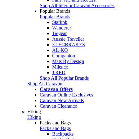
Shop All Interior Caravan Accessories
Popular Brands
Popular Brands
Starlink
Wanderer
Tiegear
Aussie Traveller
ELECBRAKES
AL-KO
Companion
Mats By Design
Milenco
TRED
Shop All Popular Brands
Shop All Caravan
Caravan Offers
Caravan Online Exclusives
Caravan New Arrivals
Caravan Clearance
Hiking
Hiking
Packs and Bags
Packs and Bags
Backpacks