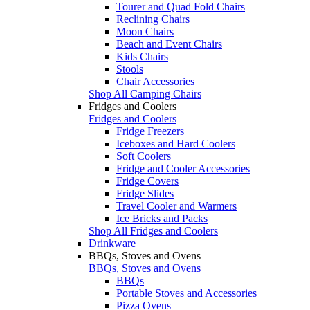
Tourer and Quad Fold Chairs
Reclining Chairs
Moon Chairs
Beach and Event Chairs
Kids Chairs
Stools
Chair Accessories
Shop All Camping Chairs
Fridges and Coolers
Fridges and Coolers
Fridge Freezers
Iceboxes and Hard Coolers
Soft Coolers
Fridge and Cooler Accessories
Fridge Covers
Fridge Slides
Travel Cooler and Warmers
Ice Bricks and Packs
Shop All Fridges and Coolers
Drinkware
BBQs, Stoves and Ovens
BBQs, Stoves and Ovens
BBQs
Portable Stoves and Accessories
Pizza Ovens