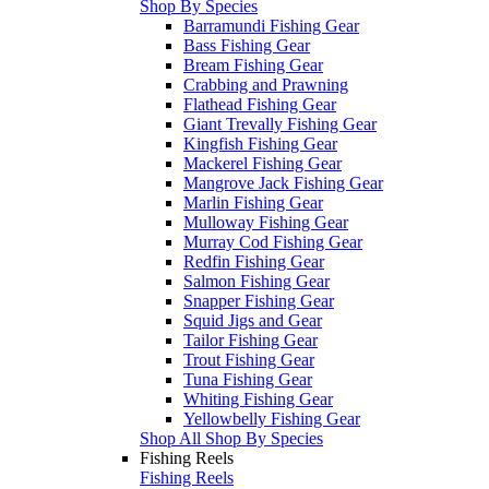
Shop By Species
Barramundi Fishing Gear
Bass Fishing Gear
Bream Fishing Gear
Crabbing and Prawning
Flathead Fishing Gear
Giant Trevally Fishing Gear
Kingfish Fishing Gear
Mackerel Fishing Gear
Mangrove Jack Fishing Gear
Marlin Fishing Gear
Mulloway Fishing Gear
Murray Cod Fishing Gear
Redfin Fishing Gear
Salmon Fishing Gear
Snapper Fishing Gear
Squid Jigs and Gear
Tailor Fishing Gear
Trout Fishing Gear
Tuna Fishing Gear
Whiting Fishing Gear
Yellowbelly Fishing Gear
Shop All Shop By Species
Fishing Reels
Fishing Reels