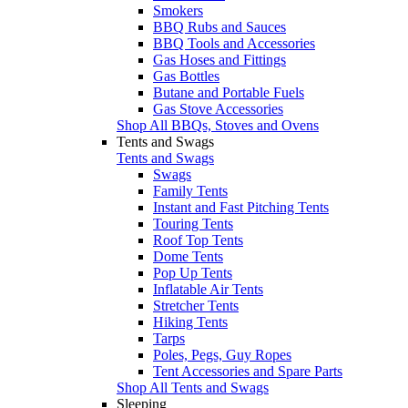
Smokers
BBQ Rubs and Sauces
BBQ Tools and Accessories
Gas Hoses and Fittings
Gas Bottles
Butane and Portable Fuels
Gas Stove Accessories
Shop All BBQs, Stoves and Ovens
Tents and Swags
Tents and Swags
Swags
Family Tents
Instant and Fast Pitching Tents
Touring Tents
Roof Top Tents
Dome Tents
Pop Up Tents
Inflatable Air Tents
Stretcher Tents
Hiking Tents
Tarps
Poles, Pegs, Guy Ropes
Tent Accessories and Spare Parts
Shop All Tents and Swags
Sleeping