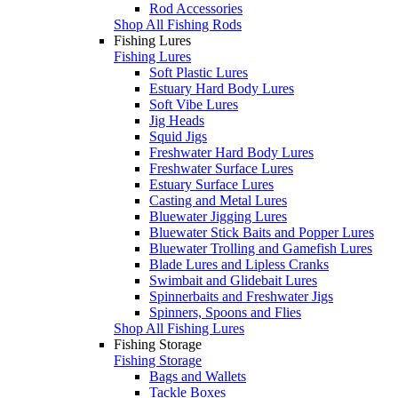
Rod Accessories
Shop All Fishing Rods
Fishing Lures
Fishing Lures
Soft Plastic Lures
Estuary Hard Body Lures
Soft Vibe Lures
Jig Heads
Squid Jigs
Freshwater Hard Body Lures
Freshwater Surface Lures
Estuary Surface Lures
Casting and Metal Lures
Bluewater Jigging Lures
Bluewater Stick Baits and Popper Lures
Bluewater Trolling and Gamefish Lures
Blade Lures and Lipless Cranks
Swimbait and Glidebait Lures
Spinnerbaits and Freshwater Jigs
Spinners, Spoons and Flies
Shop All Fishing Lures
Fishing Storage
Fishing Storage
Bags and Wallets
Tackle Boxes