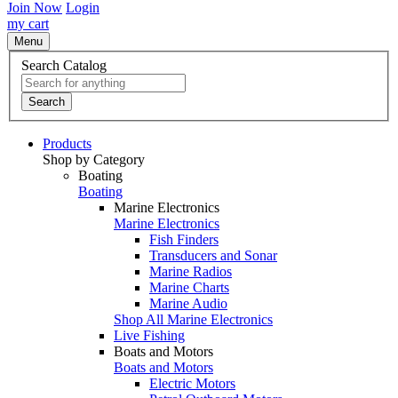
Join Now
Login
my cart
Menu
Search Catalog
Search
Products
Shop by Category
Boating
Boating
Marine Electronics
Marine Electronics
Fish Finders
Transducers and Sonar
Marine Radios
Marine Charts
Marine Audio
Shop All Marine Electronics
Live Fishing
Boats and Motors
Boats and Motors
Electric Motors