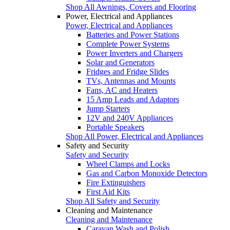
Shop All Awnings, Covers and Flooring
Power, Electrical and Appliances
Power, Electrical and Appliances
Batteries and Power Stations
Complete Power Systems
Power Inverters and Chargers
Solar and Generators
Fridges and Fridge Slides
TVs, Antennas and Mounts
Fans, AC and Heaters
15 Amp Leads and Adaptors
Jump Starters
12V and 240V Appliances
Portable Speakers
Shop All Power, Electrical and Appliances
Safety and Security
Safety and Security
Wheel Clamps and Locks
Gas and Carbon Monoxide Detectors
Fire Extinguishers
First Aid Kits
Shop All Safety and Security
Cleaning and Maintenance
Cleaning and Maintenance
Caravan Wash and Polish