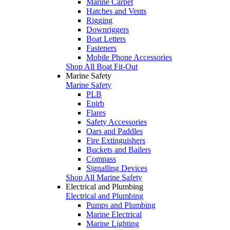
Marine Carpet
Hatches and Vents
Rigging
Downriggers
Boat Letters
Fasteners
Mobile Phone Accessories
Shop All Boat Fit-Out
Marine Safety
Marine Safety
PLB
Epirb
Flares
Safety Accessories
Oars and Paddles
Fire Extinguishers
Buckets and Bailers
Compass
Signalling Devices
Shop All Marine Safety
Electrical and Plumbing
Electrical and Plumbing
Pumps and Plumbing
Marine Electrical
Marine Lighting