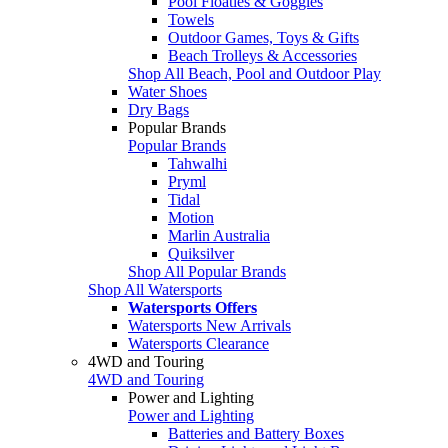
Pool Floaties & Goggles
Towels
Outdoor Games, Toys & Gifts
Beach Trolleys & Accessories
Shop All Beach, Pool and Outdoor Play
Water Shoes
Dry Bags
Popular Brands
Popular Brands
Tahwalhi
Pryml
Tidal
Motion
Marlin Australia
Quiksilver
Shop All Popular Brands
Shop All Watersports
Watersports Offers
Watersports New Arrivals
Watersports Clearance
4WD and Touring
4WD and Touring
Power and Lighting
Power and Lighting
Batteries and Battery Boxes