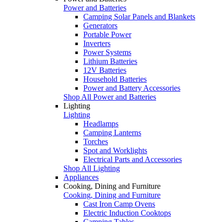
Power and Batteries
Camping Solar Panels and Blankets
Generators
Portable Power
Inverters
Power Systems
Lithium Batteries
12V Batteries
Household Batteries
Power and Battery Accessories
Shop All Power and Batteries
Lighting
Lighting
Headlamps
Camping Lanterns
Torches
Spot and Worklights
Electrical Parts and Accessories
Shop All Lighting
Appliances
Cooking, Dining and Furniture
Cooking, Dining and Furniture
Cast Iron Camp Ovens
Electric Induction Cooktops
Camping Tables