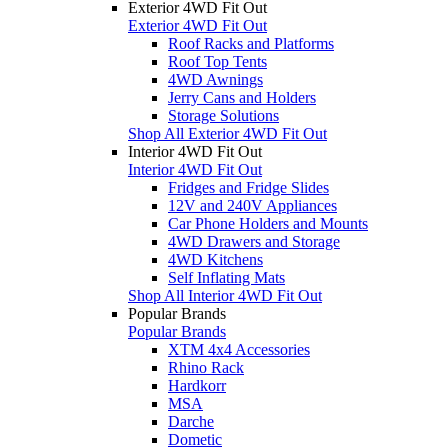
Exterior 4WD Fit Out
Exterior 4WD Fit Out
Roof Racks and Platforms
Roof Top Tents
4WD Awnings
Jerry Cans and Holders
Storage Solutions
Shop All Exterior 4WD Fit Out
Interior 4WD Fit Out
Interior 4WD Fit Out
Fridges and Fridge Slides
12V and 240V Appliances
Car Phone Holders and Mounts
4WD Drawers and Storage
4WD Kitchens
Self Inflating Mats
Shop All Interior 4WD Fit Out
Popular Brands
Popular Brands
XTM 4x4 Accessories
Rhino Rack
Hardkorr
MSA
Darche
Dometic