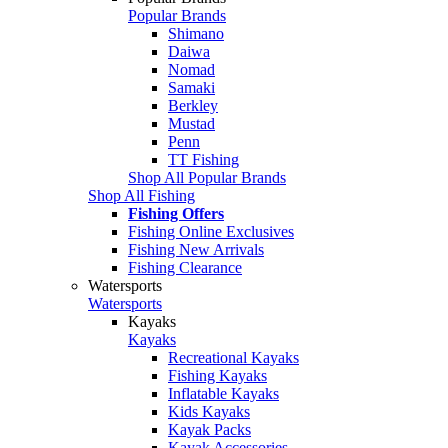
Popular Brands
Shimano
Daiwa
Nomad
Samaki
Berkley
Mustad
Penn
TT Fishing
Shop All Popular Brands
Shop All Fishing
Fishing Offers
Fishing Online Exclusives
Fishing New Arrivals
Fishing Clearance
Watersports
Watersports
Kayaks
Kayaks
Recreational Kayaks
Fishing Kayaks
Inflatable Kayaks
Kids Kayaks
Kayak Packs
Kayak Accessories