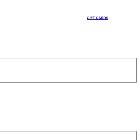
GIFT CARDS