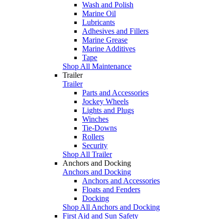
Wash and Polish
Marine Oil
Lubricants
Adhesives and Fillers
Marine Grease
Marine Additives
Tape
Shop All Maintenance
Trailer
Trailer
Parts and Accessories
Jockey Wheels
Lights and Plugs
Winches
Tie-Downs
Rollers
Security
Shop All Trailer
Anchors and Docking
Anchors and Docking
Anchors and Accessories
Floats and Fenders
Docking
Shop All Anchors and Docking
First Aid and Sun Safety