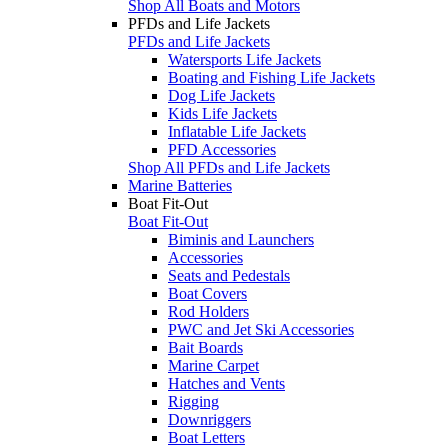
Shop All Boats and Motors
PFDs and Life Jackets
PFDs and Life Jackets
Watersports Life Jackets
Boating and Fishing Life Jackets
Dog Life Jackets
Kids Life Jackets
Inflatable Life Jackets
PFD Accessories
Shop All PFDs and Life Jackets
Marine Batteries
Boat Fit-Out
Boat Fit-Out
Biminis and Launchers
Accessories
Seats and Pedestals
Boat Covers
Rod Holders
PWC and Jet Ski Accessories
Bait Boards
Marine Carpet
Hatches and Vents
Rigging
Downriggers
Boat Letters