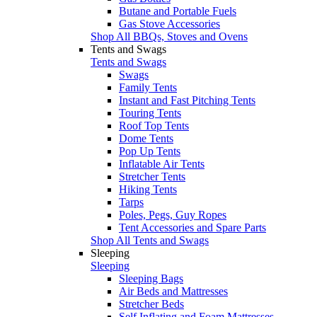
Butane and Portable Fuels
Gas Stove Accessories
Shop All BBQs, Stoves and Ovens
Tents and Swags
Tents and Swags
Swags
Family Tents
Instant and Fast Pitching Tents
Touring Tents
Roof Top Tents
Dome Tents
Pop Up Tents
Inflatable Air Tents
Stretcher Tents
Hiking Tents
Tarps
Poles, Pegs, Guy Ropes
Tent Accessories and Spare Parts
Shop All Tents and Swags
Sleeping
Sleeping
Sleeping Bags
Air Beds and Mattresses
Stretcher Beds
Self Inflating and Foam Mattresses