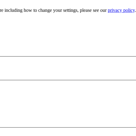
e including how to change your settings, please see our
privacy policy
.