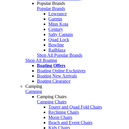
Popular Brands
Popular Brands
Lowrance
Garmin
Minn Kota
Century
Salty Captain
Quad Lock
Bowline
Railblaza
Shop All Popular Brands
Shop All Boating
Boating Offers
Boating Online Exclusives
Boating New Arrivals
Boating Clearance
Camping
Camping
Camping Chairs
Camping Chairs
Tourer and Quad Fold Chairs
Reclining Chairs
Moon Chairs
Beach and Event Chairs
Kids Chairs