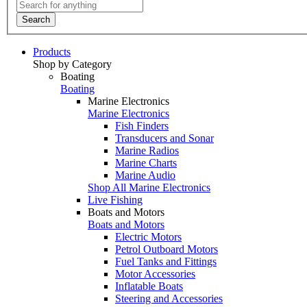
Search
Products
Shop by Category
Boating
Boating
Marine Electronics
Marine Electronics
Fish Finders
Transducers and Sonar
Marine Radios
Marine Charts
Marine Audio
Shop All Marine Electronics
Live Fishing
Boats and Motors
Boats and Motors
Electric Motors
Petrol Outboard Motors
Fuel Tanks and Fittings
Motor Accessories
Inflatable Boats
Steering and Accessories