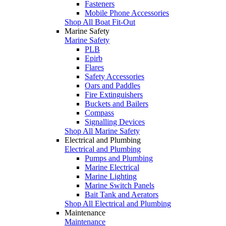
Fasteners
Mobile Phone Accessories
Shop All Boat Fit-Out
Marine Safety
Marine Safety
PLB
Epirb
Flares
Safety Accessories
Oars and Paddles
Fire Extinguishers
Buckets and Bailers
Compass
Signalling Devices
Shop All Marine Safety
Electrical and Plumbing
Electrical and Plumbing
Pumps and Plumbing
Marine Electrical
Marine Lighting
Marine Switch Panels
Bait Tank and Aerators
Shop All Electrical and Plumbing
Maintenance
Maintenance