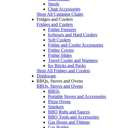
Stools
Chair Accessories
Shop All Camping Chairs
Fridges and Coolers
Fridges and Coolers
Fridge Freezers
Iceboxes and Hard Coolers
Soft Coolers
Fridge and Cooler Accessories
Fridge Covers
Fridge Slides
Travel Cooler and Warmers
Ice Bricks and Packs
Shop All Fridges and Coolers
Drinkware
BBQs, Stoves and Ovens
BBQs, Stoves and Ovens
BBQs
Portable Stoves and Accessories
Pizza Ovens
Smokers
BBQ Rubs and Sauces
BBQ Tools and Accessories
Gas Hoses and Fittings
Gas Bottles