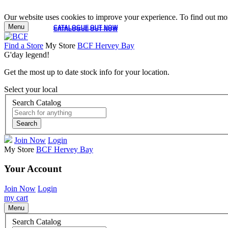
Our website uses cookies to improve your experience. To find out mor
Menu
CATALOGUE OUT NOW
CATALOGUE OUT NOW
Find a Store
My Store
BCF Hervey Bay
G'day legend!
Get the most up to date stock info for your location.
Select your local
Search Catalog
Search
Join Now
Login
My Store
BCF Hervey Bay
Your Account
Join Now
Login
my cart
Menu
Search Catalog