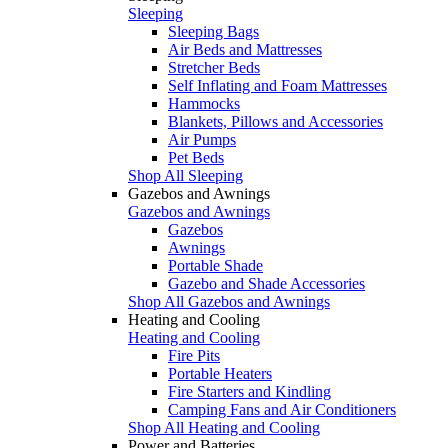
Sleeping
Sleeping Bags
Air Beds and Mattresses
Stretcher Beds
Self Inflating and Foam Mattresses
Hammocks
Blankets, Pillows and Accessories
Air Pumps
Pet Beds
Shop All Sleeping
Gazebos and Awnings
Gazebos and Awnings
Gazebos
Awnings
Portable Shade
Gazebo and Shade Accessories
Shop All Gazebos and Awnings
Heating and Cooling
Heating and Cooling
Fire Pits
Portable Heaters
Fire Starters and Kindling
Camping Fans and Air Conditioners
Shop All Heating and Cooling
Power and Batteries