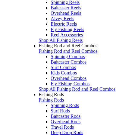
Spinning Reels
Baitcaster Reels
Overhead Reels
Alvey Reels
Electric Reels
Fly Fishing Reels
Reel Accessories
Shop All Fishing Reels
Fishing Rod and Reel Combos
Fishing Rod and Reel Combos
Spinning Combos
Baitcaster Combos
Surf Combos
Kids Combos
Overhead Combos
Fly Fishing Combos
Shop All Fishing Rod and Reel Combos
Fishing Rods
Fishing Rods
Spinning Rods
Surf Rods
Baitcaster Rods
Overhead Rods
Travel Rods
Deep Drop Rods