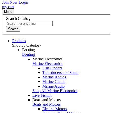
Join Now
Login
my cart
Menu
Search Catalog
Search
Products
Shop by Category
Boating
Boating
Marine Electronics
Marine Electronics
Fish Finders
Transducers and Sonar
Marine Radios
Marine Charts
Marine Audio
Shop All Marine Electronics
Live Fishing
Boats and Motors
Boats and Motors
Electric Motors