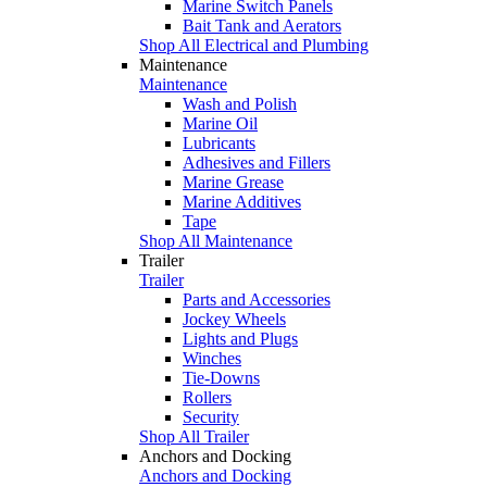
Marine Switch Panels
Bait Tank and Aerators
Shop All Electrical and Plumbing
Maintenance
Maintenance
Wash and Polish
Marine Oil
Lubricants
Adhesives and Fillers
Marine Grease
Marine Additives
Tape
Shop All Maintenance
Trailer
Trailer
Parts and Accessories
Jockey Wheels
Lights and Plugs
Winches
Tie-Downs
Rollers
Security
Shop All Trailer
Anchors and Docking
Anchors and Docking