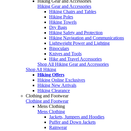
Hiking Gear and Accessories
Hiking Gear and Accessories
Hiking Chairs and Tables
Hiking Poles
Hiking Towels
Dry Bags
Hiking Safety and Protection
Hiking Navigation and Communications
Lightweight Power and Lighting
Binoculars
Knives and Tools
Hike and Travel Accessories
Shop All Hiking Gear and Accessories
Shop All Hiking
Hiking Offers
Hiking Online Exclusives
Hiking New Arrivals
Hiking Clearance
Clothing and Footwear
Clothing and Footwear
Mens Clothing
Mens Clothing
Jackets, Jumpers and Hoodies
Puffer and Down Jackets
Rainwear