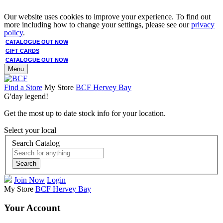
Our website uses cookies to improve your experience. To find out
more including how to change your settings, please see our
privacy
policy
.
CATALOGUE OUT NOW
GIFT CARDS
CATALOGUE OUT NOW
Menu
Find a Store
My Store
BCF Hervey Bay
G'day legend!
Get the most up to date stock info for your location.
Select your local
Search Catalog
Search
Join Now
Login
My Store
BCF Hervey Bay
Your Account