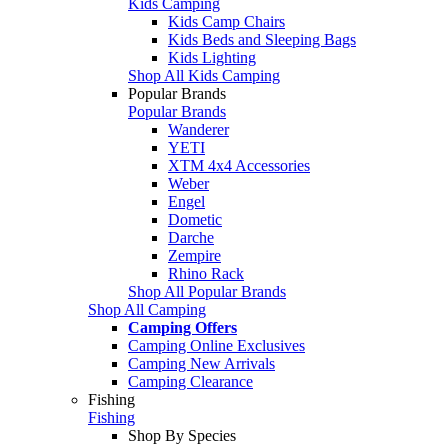
Kids Camping
Kids Camp Chairs
Kids Beds and Sleeping Bags
Kids Lighting
Shop All Kids Camping
Popular Brands
Popular Brands
Wanderer
YETI
XTM 4x4 Accessories
Weber
Engel
Dometic
Darche
Zempire
Rhino Rack
Shop All Popular Brands
Shop All Camping
Camping Offers
Camping Online Exclusives
Camping New Arrivals
Camping Clearance
Fishing
Fishing
Shop By Species