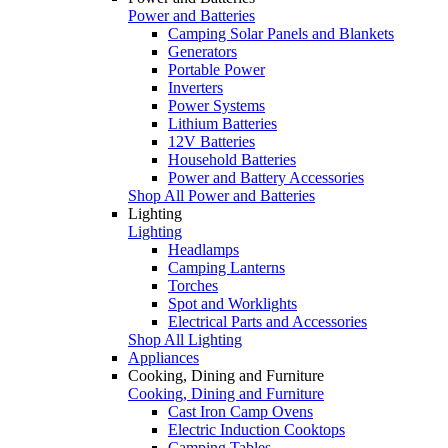
Power and Batteries
Camping Solar Panels and Blankets
Generators
Portable Power
Inverters
Power Systems
Lithium Batteries
12V Batteries
Household Batteries
Power and Battery Accessories
Shop All Power and Batteries
Lighting
Lighting
Headlamps
Camping Lanterns
Torches
Spot and Worklights
Electrical Parts and Accessories
Shop All Lighting
Appliances
Cooking, Dining and Furniture
Cooking, Dining and Furniture
Cast Iron Camp Ovens
Electric Induction Cooktops
Camping Tables