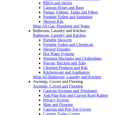
BBQs and Stoves
Caravan Hoses and Bags
Pumps, Fittings, Tanks and Filters
Portable Toilets and Sanitation
Shower Kits
Shop All Gas, Plumbing and Water
Bathroom, Laundry and Kitchen
Bathroom, Laundry and Kitchen
Portable Showers
Portable Toilets and Chemicals
Shower Ensuites
Hot Water Systems
Washing Machines and Clotheslines
Pop-up, Buckets and Tubs
Cleaning Products and Kits
Kitchenware and Appliances
Shop All Bathroom, Laundry and Kitchen
Awnings, Covers and Flooring
Awnings, Covers and Flooring
Caravan Awnings and Tensioners
Anti Flap Kits and Curved Roof Rafters
Privacy Screens
Mats and Flooring
Caravan and Pop Top Covers
Camper Trailer Covers