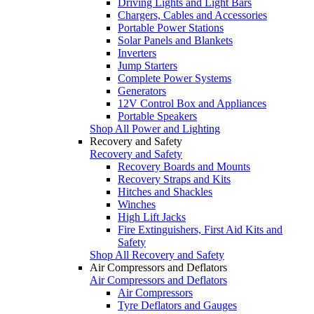
Driving Lights and Light Bars
Chargers, Cables and Accessories
Portable Power Stations
Solar Panels and Blankets
Inverters
Jump Starters
Complete Power Systems
Generators
12V Control Box and Appliances
Portable Speakers
Shop All Power and Lighting
Recovery and Safety
Recovery and Safety
Recovery Boards and Mounts
Recovery Straps and Kits
Hitches and Shackles
Winches
High Lift Jacks
Fire Extinguishers, First Aid Kits and
Safety
Shop All Recovery and Safety
Air Compressors and Deflators
Air Compressors and Deflators
Air Compressors
Tyre Deflators and Gauges