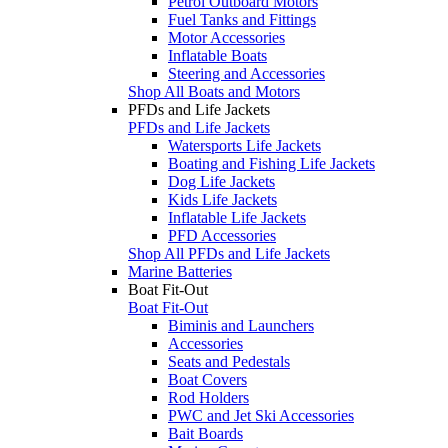
Petrol Outboard Motors
Fuel Tanks and Fittings
Motor Accessories
Inflatable Boats
Steering and Accessories
Shop All Boats and Motors
PFDs and Life Jackets
PFDs and Life Jackets
Watersports Life Jackets
Boating and Fishing Life Jackets
Dog Life Jackets
Kids Life Jackets
Inflatable Life Jackets
PFD Accessories
Shop All PFDs and Life Jackets
Marine Batteries
Boat Fit-Out
Boat Fit-Out
Biminis and Launchers
Accessories
Seats and Pedestals
Boat Covers
Rod Holders
PWC and Jet Ski Accessories
Bait Boards