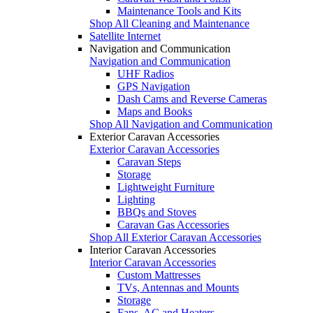
Maintenance Tools and Kits
Shop All Cleaning and Maintenance
Satellite Internet
Navigation and Communication
Navigation and Communication
UHF Radios
GPS Navigation
Dash Cams and Reverse Cameras
Maps and Books
Shop All Navigation and Communication
Exterior Caravan Accessories
Exterior Caravan Accessories
Caravan Steps
Storage
Lightweight Furniture
Lighting
BBQs and Stoves
Caravan Gas Accessories
Shop All Exterior Caravan Accessories
Interior Caravan Accessories
Interior Caravan Accessories
Custom Mattresses
TVs, Antennas and Mounts
Storage
Fans, AC and Heaters