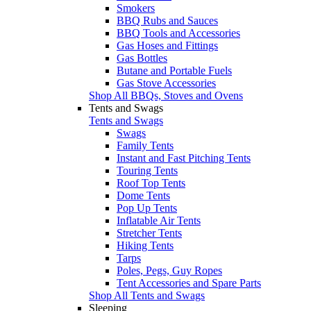
Smokers
BBQ Rubs and Sauces
BBQ Tools and Accessories
Gas Hoses and Fittings
Gas Bottles
Butane and Portable Fuels
Gas Stove Accessories
Shop All BBQs, Stoves and Ovens
Tents and Swags
Tents and Swags
Swags
Family Tents
Instant and Fast Pitching Tents
Touring Tents
Roof Top Tents
Dome Tents
Pop Up Tents
Inflatable Air Tents
Stretcher Tents
Hiking Tents
Tarps
Poles, Pegs, Guy Ropes
Tent Accessories and Spare Parts
Shop All Tents and Swags
Sleeping