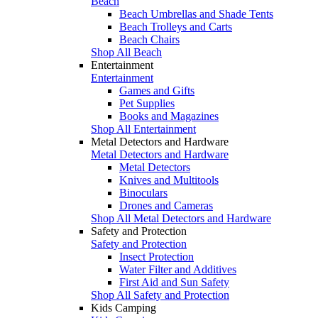
Beach
Beach Umbrellas and Shade Tents
Beach Trolleys and Carts
Beach Chairs
Shop All Beach
Entertainment
Entertainment
Games and Gifts
Pet Supplies
Books and Magazines
Shop All Entertainment
Metal Detectors and Hardware
Metal Detectors and Hardware
Metal Detectors
Knives and Multitools
Binoculars
Drones and Cameras
Shop All Metal Detectors and Hardware
Safety and Protection
Safety and Protection
Insect Protection
Water Filter and Additives
First Aid and Sun Safety
Shop All Safety and Protection
Kids Camping