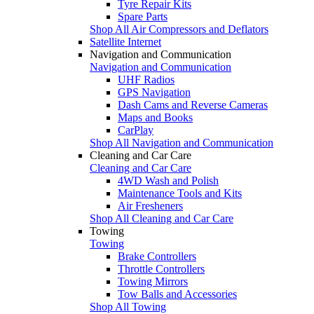
Tyre Repair Kits
Spare Parts
Shop All Air Compressors and Deflators
Satellite Internet
Navigation and Communication
Navigation and Communication
UHF Radios
GPS Navigation
Dash Cams and Reverse Cameras
Maps and Books
CarPlay
Shop All Navigation and Communication
Cleaning and Car Care
Cleaning and Car Care
4WD Wash and Polish
Maintenance Tools and Kits
Air Fresheners
Shop All Cleaning and Car Care
Towing
Towing
Brake Controllers
Throttle Controllers
Towing Mirrors
Tow Balls and Accessories
Shop All Towing