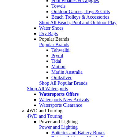
Pool Floaties & Goggles
Towels
Outdoor Games, Toys & Gifts
Beach Trolleys & Accessories
Shop All Beach, Pool and Outdoor Play
Water Shoes
Dry Bags
Popular Brands
Popular Brands
Tahwalhi
Pryml
Tidal
Motion
Marlin Australia
Quiksilver
Shop All Popular Brands
Shop All Watersports
Watersports Offers
Watersports New Arrivals
Watersports Clearance
4WD and Touring
4WD and Touring
Power and Lighting
Power and Lighting
Batteries and Battery Boxes