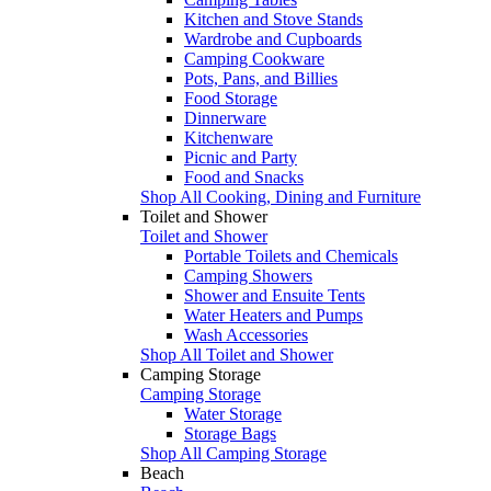
Kitchen and Stove Stands
Wardrobe and Cupboards
Camping Cookware
Pots, Pans, and Billies
Food Storage
Dinnerware
Kitchenware
Picnic and Party
Food and Snacks
Shop All Cooking, Dining and Furniture
Toilet and Shower
Toilet and Shower
Portable Toilets and Chemicals
Camping Showers
Shower and Ensuite Tents
Water Heaters and Pumps
Wash Accessories
Shop All Toilet and Shower
Camping Storage
Camping Storage
Water Storage
Storage Bags
Shop All Camping Storage
Beach