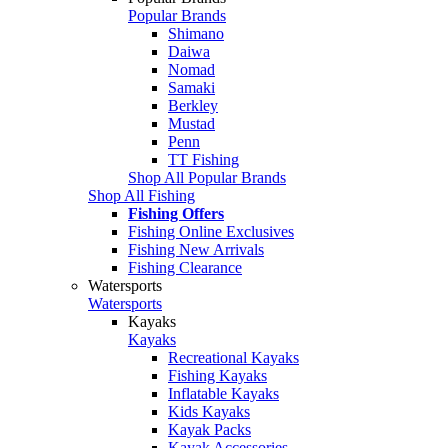
Popular Brands
Shimano
Daiwa
Nomad
Samaki
Berkley
Mustad
Penn
TT Fishing
Shop All Popular Brands
Shop All Fishing
Fishing Offers
Fishing Online Exclusives
Fishing New Arrivals
Fishing Clearance
Watersports
Watersports
Kayaks
Kayaks
Recreational Kayaks
Fishing Kayaks
Inflatable Kayaks
Kids Kayaks
Kayak Packs
Kayak Accessories