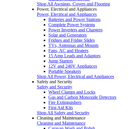
Shop All Awnings, Covers and Flooring
Power, Electrical and Appliances
Power, Electrical and Appliances
Batteries and Power Stations
Complete Power Systems
Power Inverters and Chargers
Solar and Generators
Fridges and Fridge Slides
TVs, Antennas and Mounts
Fans, AC and Heaters
15 Amp Leads and Adaptors
Jump Starters
12V and 240V Appliances
Portable Speakers
Shop All Power, Electrical and Appliances
Safety and Security
Safety and Security
Wheel Clamps and Locks
Gas and Carbon Monoxide Detectors
Fire Extinguishers
First Aid Kits
Shop All Safety and Security
Cleaning and Maintenance
Cleaning and Maintenance
Caravan Wash and Polish