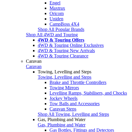
Engel
Maxtrax
Oricom
Uniden
CampBoss 4X4
Shop All Popular Brands
Shop All 4WD and Touring
4WD & Touring Offers
4WD & Touring Online Exclusives
4WD & Touring New Arrivals
4WD & Touring Clearance
Caravan
Caravan
Towing, Levelling and Steps
Towing, Levelling and Steps
Brake and Throttle Controllers
Towing Mirrors
Levelling Ramps, Stabilisers, and Chocks
Jockey Wheels
Tow Balls and Accessories
Caravan Steps
Shop All Towing, Levelling and Steps
Gas, Plumbing and Water
Gas, Plumbing and Water
Gas Bottles, Fittings and Detectors