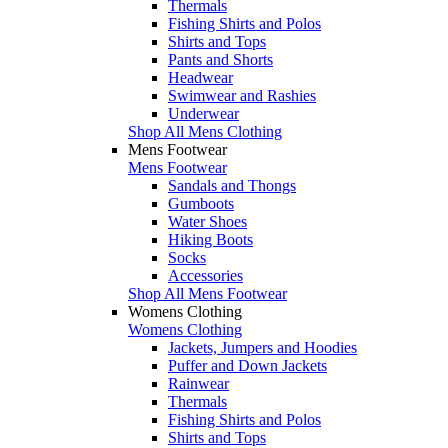
Thermals
Fishing Shirts and Polos
Shirts and Tops
Pants and Shorts
Headwear
Swimwear and Rashies
Underwear
Shop All Mens Clothing
Mens Footwear
Mens Footwear
Sandals and Thongs
Gumboots
Water Shoes
Hiking Boots
Socks
Accessories
Shop All Mens Footwear
Womens Clothing
Womens Clothing
Jackets, Jumpers and Hoodies
Puffer and Down Jackets
Rainwear
Thermals
Fishing Shirts and Polos
Shirts and Tops