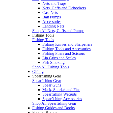
Nets and Traps
Nets, Gaffs and Dehookers
Cast Nets
Bait Pumps
Accessories
Landing Nets
Shop All Nets, Gaffs and Pumps
Fishing Tools
Fishing Tools
Fishing Knives and Sharpeners
Fishing Tools and Accessories
Fishing Pliers and Scissors
Lip Grips and Scales
Fish Smoking
Shop All Fishing Tools
Gifting
Spearfishing Gear
Spearfishing Gear
Spear Guns
Mask, Snorkel and Fins
Spearfishing Wetsuits
Spearfishing Accessories
Shop All Spearfishing Gear
Fishing Guides and Books
Popular Brands