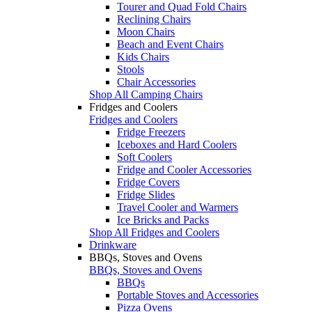
Tourer and Quad Fold Chairs
Reclining Chairs
Moon Chairs
Beach and Event Chairs
Kids Chairs
Stools
Chair Accessories
Shop All Camping Chairs
Fridges and Coolers
Fridges and Coolers
Fridge Freezers
Iceboxes and Hard Coolers
Soft Coolers
Fridge and Cooler Accessories
Fridge Covers
Fridge Slides
Travel Cooler and Warmers
Ice Bricks and Packs
Shop All Fridges and Coolers
Drinkware
BBQs, Stoves and Ovens
BBQs, Stoves and Ovens
BBQs
Portable Stoves and Accessories
Pizza Ovens