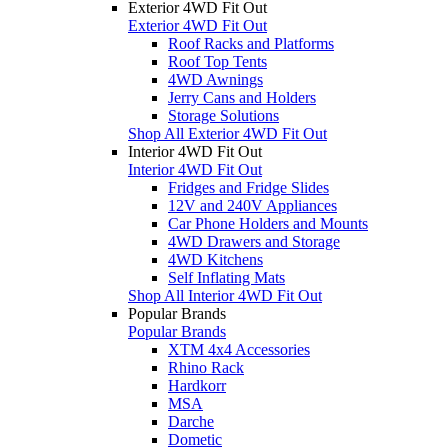
Exterior 4WD Fit Out
Exterior 4WD Fit Out
Roof Racks and Platforms
Roof Top Tents
4WD Awnings
Jerry Cans and Holders
Storage Solutions
Shop All Exterior 4WD Fit Out
Interior 4WD Fit Out
Interior 4WD Fit Out
Fridges and Fridge Slides
12V and 240V Appliances
Car Phone Holders and Mounts
4WD Drawers and Storage
4WD Kitchens
Self Inflating Mats
Shop All Interior 4WD Fit Out
Popular Brands
Popular Brands
XTM 4x4 Accessories
Rhino Rack
Hardkorr
MSA
Darche
Dometic