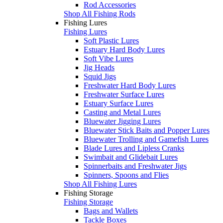
Rod Accessories
Shop All Fishing Rods
Fishing Lures
Fishing Lures
Soft Plastic Lures
Estuary Hard Body Lures
Soft Vibe Lures
Jig Heads
Squid Jigs
Freshwater Hard Body Lures
Freshwater Surface Lures
Estuary Surface Lures
Casting and Metal Lures
Bluewater Jigging Lures
Bluewater Stick Baits and Popper Lures
Bluewater Trolling and Gamefish Lures
Blade Lures and Lipless Cranks
Swimbait and Glidebait Lures
Spinnerbaits and Freshwater Jigs
Spinners, Spoons and Flies
Shop All Fishing Lures
Fishing Storage
Fishing Storage
Bags and Wallets
Tackle Boxes