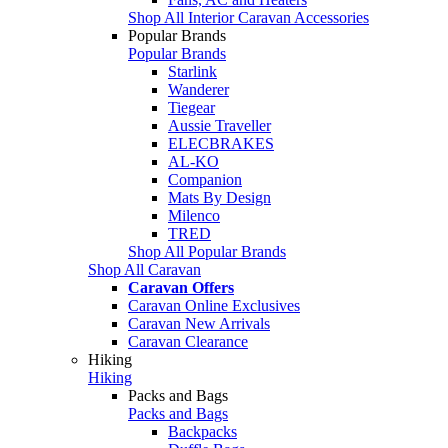
Shop All Interior Caravan Accessories
Popular Brands
Popular Brands
Starlink
Wanderer
Tiegear
Aussie Traveller
ELECBRAKES
AL-KO
Companion
Mats By Design
Milenco
TRED
Shop All Popular Brands
Shop All Caravan
Caravan Offers
Caravan Online Exclusives
Caravan New Arrivals
Caravan Clearance
Hiking
Hiking
Packs and Bags
Packs and Bags
Backpacks