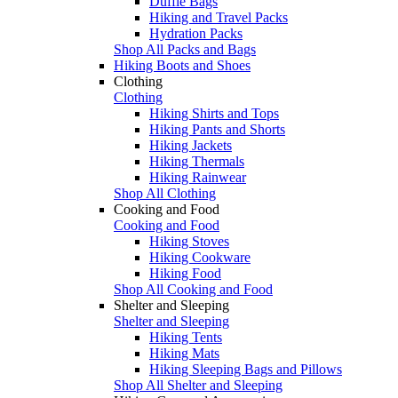
Duffle Bags
Hiking and Travel Packs
Hydration Packs
Shop All Packs and Bags
Hiking Boots and Shoes
Clothing
Clothing
Hiking Shirts and Tops
Hiking Pants and Shorts
Hiking Jackets
Hiking Thermals
Hiking Rainwear
Shop All Clothing
Cooking and Food
Cooking and Food
Hiking Stoves
Hiking Cookware
Hiking Food
Shop All Cooking and Food
Shelter and Sleeping
Shelter and Sleeping
Hiking Tents
Hiking Mats
Hiking Sleeping Bags and Pillows
Shop All Shelter and Sleeping