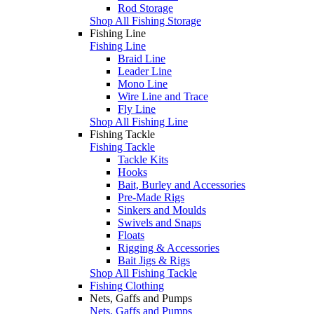
Rod Storage
Shop All Fishing Storage
Fishing Line
Fishing Line
Braid Line
Leader Line
Mono Line
Wire Line and Trace
Fly Line
Shop All Fishing Line
Fishing Tackle
Fishing Tackle
Tackle Kits
Hooks
Bait, Burley and Accessories
Pre-Made Rigs
Sinkers and Moulds
Swivels and Snaps
Floats
Rigging & Accessories
Bait Jigs & Rigs
Shop All Fishing Tackle
Fishing Clothing
Nets, Gaffs and Pumps
Nets, Gaffs and Pumps