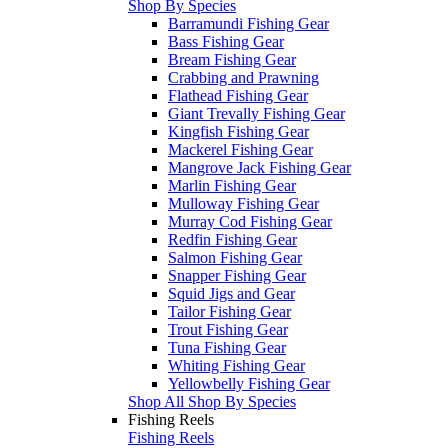
Shop By Species
Barramundi Fishing Gear
Bass Fishing Gear
Bream Fishing Gear
Crabbing and Prawning
Flathead Fishing Gear
Giant Trevally Fishing Gear
Kingfish Fishing Gear
Mackerel Fishing Gear
Mangrove Jack Fishing Gear
Marlin Fishing Gear
Mulloway Fishing Gear
Murray Cod Fishing Gear
Redfin Fishing Gear
Salmon Fishing Gear
Snapper Fishing Gear
Squid Jigs and Gear
Tailor Fishing Gear
Trout Fishing Gear
Tuna Fishing Gear
Whiting Fishing Gear
Yellowbelly Fishing Gear
Shop All Shop By Species
Fishing Reels
Fishing Reels