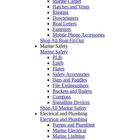
Marine Carpet
Hatches and Vents
Rigging
Downriggers
Boat Letters
Fasteners
Mobile Phone Accessories
Shop All Boat Fit-Out
Marine Safety
Marine Safety
PLB
Epirb
Flares
Safety Accessories
Oars and Paddles
Fire Extinguishers
Buckets and Bailers
Compass
Signalling Devices
Shop All Marine Safety
Electrical and Plumbing
Electrical and Plumbing
Pumps and Plumbing
Marine Electrical
Marine Lighting