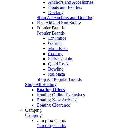
Anchors and Accessories
Floats and Fenders
Docking
Shop All Anchors and Docking
First Aid and Sun Safety
Popular Brands
Popular Brands
Lowrance
Garmin
Minn Kota
Century
Salty Captain
Quad Lock
Bowline
Railblaza
Shop All Popular Brands
Shop All Boating
Boating Offers
Boating Online Exclusives
Boating New Arrivals
Boating Clearance
Camping
Camping
Camping Chairs
Camping Chairs