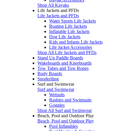
Shop All Kayaks
Life Jackets and PFDs
Life Jackets and PFDs
Water Sports Life Jackets
Boating Life Jackets
Inflatable Life Jackets
Dog Life Jackets
Kids and Infants Life Jackets
Life Jacket Accessories
Shop All Life Jackets and PFDs
Stand Up Paddle Boards
Wakeboards and Kneeboards
Tow Tubes and Tow Ropes
Body Boards
Snorkelling
Surf and Swimwear
Surf and Swimwear
Wetsuits
Rashies and Swimsuits
Goggles
Shop All Surf and Swimwear
Beach, Pool and Outdoor Play
Beach, Pool and Outdoor Play
Pool Inflatables