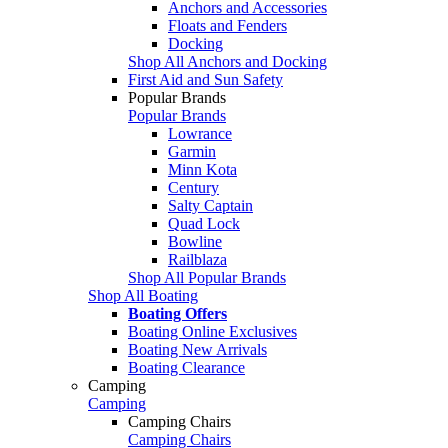
Anchors and Accessories
Floats and Fenders
Docking
Shop All Anchors and Docking
First Aid and Sun Safety
Popular Brands
Popular Brands
Lowrance
Garmin
Minn Kota
Century
Salty Captain
Quad Lock
Bowline
Railblaza
Shop All Popular Brands
Shop All Boating
Boating Offers
Boating Online Exclusives
Boating New Arrivals
Boating Clearance
Camping
Camping
Camping Chairs
Camping Chairs