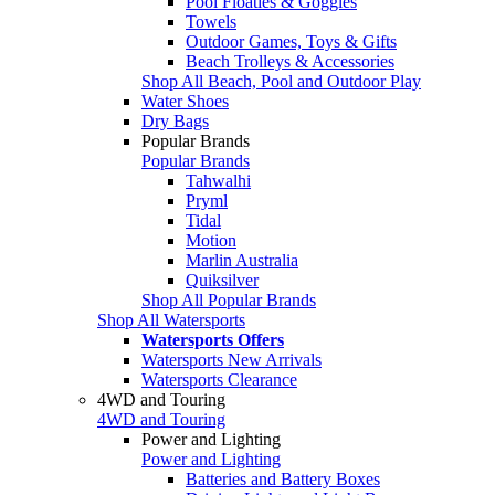
Pool Floaties & Goggles
Towels
Outdoor Games, Toys & Gifts
Beach Trolleys & Accessories
Shop All Beach, Pool and Outdoor Play
Water Shoes
Dry Bags
Popular Brands
Popular Brands
Tahwalhi
Pryml
Tidal
Motion
Marlin Australia
Quiksilver
Shop All Popular Brands
Shop All Watersports
Watersports Offers
Watersports New Arrivals
Watersports Clearance
4WD and Touring
4WD and Touring
Power and Lighting
Power and Lighting
Batteries and Battery Boxes