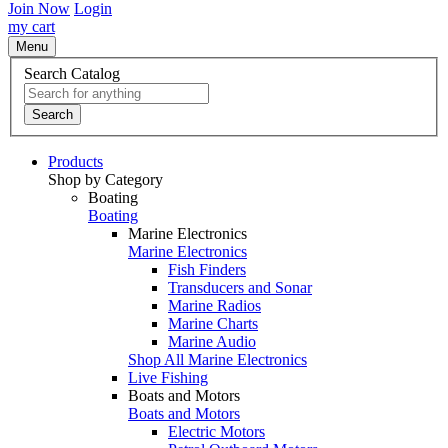
Join Now
Login
my cart
Menu
Search Catalog
Search
Products
Shop by Category
Boating
Boating
Marine Electronics
Marine Electronics
Fish Finders
Transducers and Sonar
Marine Radios
Marine Charts
Marine Audio
Shop All Marine Electronics
Live Fishing
Boats and Motors
Boats and Motors
Electric Motors