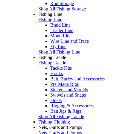
Rod Storage
Shop All Fishing Storage
Fishing Line
Fishing Line
Braid Line
Leader Line
Mono Line
Wire Line and Trace
Fly Line
Shop All Fishing Line
Fishing Tackle
Fishing Tackle
Tackle Kits
Hooks
Bait, Burley and Accessories
Pre-Made Rigs
Sinkers and Moulds
Swivels and Snaps
Floats
Rigging & Accessories
Bait Jigs & Rigs
Shop All Fishing Tackle
Fishing Clothing
Nets, Gaffs and Pumps
Nets, Gaffs and Pumps