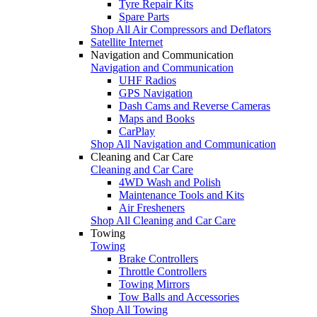
Tyre Repair Kits
Spare Parts
Shop All Air Compressors and Deflators
Satellite Internet
Navigation and Communication
Navigation and Communication
UHF Radios
GPS Navigation
Dash Cams and Reverse Cameras
Maps and Books
CarPlay
Shop All Navigation and Communication
Cleaning and Car Care
Cleaning and Car Care
4WD Wash and Polish
Maintenance Tools and Kits
Air Fresheners
Shop All Cleaning and Car Care
Towing
Towing
Brake Controllers
Throttle Controllers
Towing Mirrors
Tow Balls and Accessories
Shop All Towing