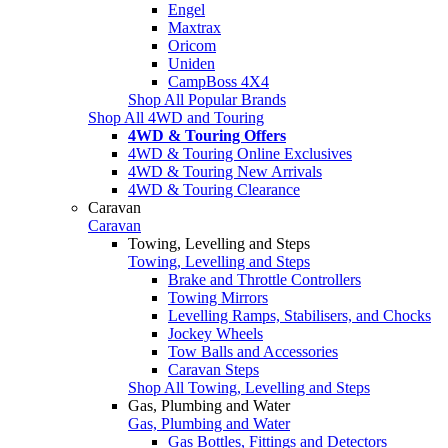
Engel
Maxtrax
Oricom
Uniden
CampBoss 4X4
Shop All Popular Brands
Shop All 4WD and Touring
4WD & Touring Offers
4WD & Touring Online Exclusives
4WD & Touring New Arrivals
4WD & Touring Clearance
Caravan
Caravan
Towing, Levelling and Steps
Towing, Levelling and Steps
Brake and Throttle Controllers
Towing Mirrors
Levelling Ramps, Stabilisers, and Chocks
Jockey Wheels
Tow Balls and Accessories
Caravan Steps
Shop All Towing, Levelling and Steps
Gas, Plumbing and Water
Gas, Plumbing and Water
Gas Bottles, Fittings and Detectors