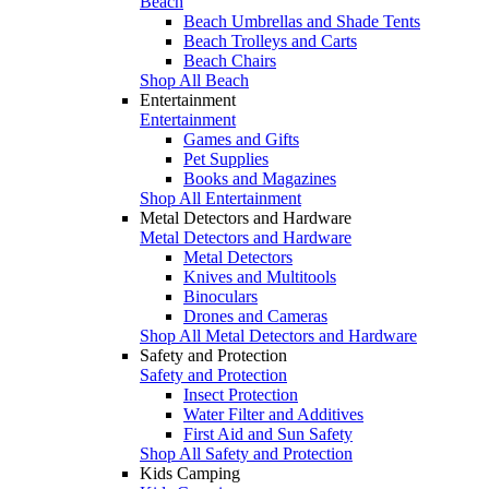
Beach
Beach Umbrellas and Shade Tents
Beach Trolleys and Carts
Beach Chairs
Shop All Beach
Entertainment
Entertainment
Games and Gifts
Pet Supplies
Books and Magazines
Shop All Entertainment
Metal Detectors and Hardware
Metal Detectors and Hardware
Metal Detectors
Knives and Multitools
Binoculars
Drones and Cameras
Shop All Metal Detectors and Hardware
Safety and Protection
Safety and Protection
Insect Protection
Water Filter and Additives
First Aid and Sun Safety
Shop All Safety and Protection
Kids Camping