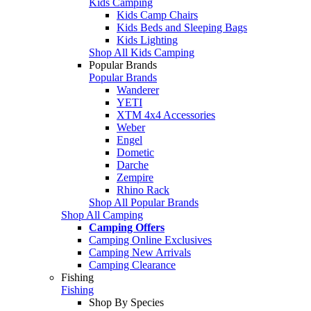
Kids Camping
Kids Camp Chairs
Kids Beds and Sleeping Bags
Kids Lighting
Shop All Kids Camping
Popular Brands
Popular Brands
Wanderer
YETI
XTM 4x4 Accessories
Weber
Engel
Dometic
Darche
Zempire
Rhino Rack
Shop All Popular Brands
Shop All Camping
Camping Offers
Camping Online Exclusives
Camping New Arrivals
Camping Clearance
Fishing
Fishing
Shop By Species