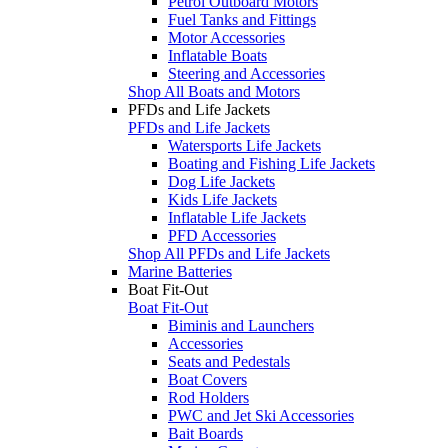
Petrol Outboard Motors
Fuel Tanks and Fittings
Motor Accessories
Inflatable Boats
Steering and Accessories
Shop All Boats and Motors
PFDs and Life Jackets
PFDs and Life Jackets
Watersports Life Jackets
Boating and Fishing Life Jackets
Dog Life Jackets
Kids Life Jackets
Inflatable Life Jackets
PFD Accessories
Shop All PFDs and Life Jackets
Marine Batteries
Boat Fit-Out
Boat Fit-Out
Biminis and Launchers
Accessories
Seats and Pedestals
Boat Covers
Rod Holders
PWC and Jet Ski Accessories
Bait Boards