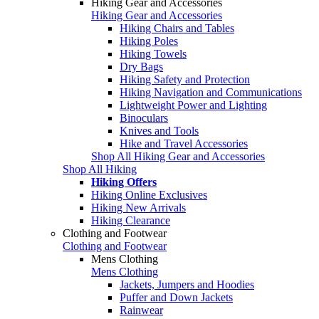
Hiking Gear and Accessories
Hiking Gear and Accessories
Hiking Chairs and Tables
Hiking Poles
Hiking Towels
Dry Bags
Hiking Safety and Protection
Hiking Navigation and Communications
Lightweight Power and Lighting
Binoculars
Knives and Tools
Hike and Travel Accessories
Shop All Hiking Gear and Accessories
Shop All Hiking
Hiking Offers
Hiking Online Exclusives
Hiking New Arrivals
Hiking Clearance
Clothing and Footwear
Clothing and Footwear
Mens Clothing
Mens Clothing
Jackets, Jumpers and Hoodies
Puffer and Down Jackets
Rainwear