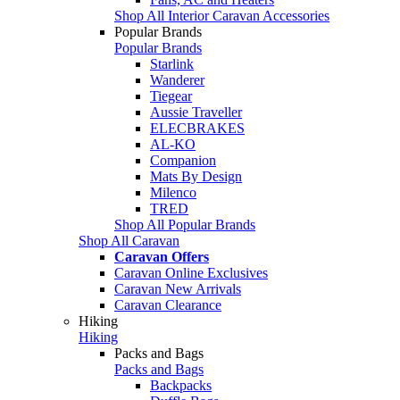
Shop All Interior Caravan Accessories
Popular Brands
Popular Brands
Starlink
Wanderer
Tiegear
Aussie Traveller
ELECBRAKES
AL-KO
Companion
Mats By Design
Milenco
TRED
Shop All Popular Brands
Shop All Caravan
Caravan Offers
Caravan Online Exclusives
Caravan New Arrivals
Caravan Clearance
Hiking
Hiking
Packs and Bags
Packs and Bags
Backpacks