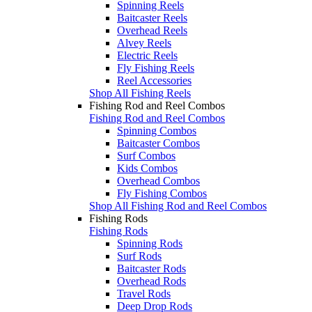
Spinning Reels
Baitcaster Reels
Overhead Reels
Alvey Reels
Electric Reels
Fly Fishing Reels
Reel Accessories
Shop All Fishing Reels
Fishing Rod and Reel Combos
Fishing Rod and Reel Combos
Spinning Combos
Baitcaster Combos
Surf Combos
Kids Combos
Overhead Combos
Fly Fishing Combos
Shop All Fishing Rod and Reel Combos
Fishing Rods
Fishing Rods
Spinning Rods
Surf Rods
Baitcaster Rods
Overhead Rods
Travel Rods
Deep Drop Rods