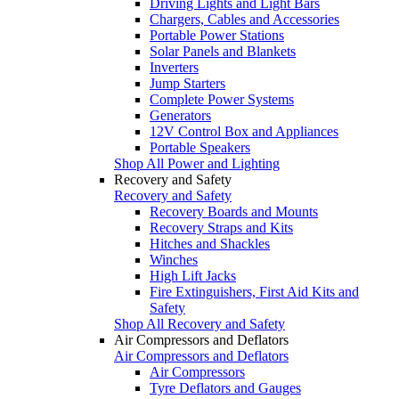
Driving Lights and Light Bars
Chargers, Cables and Accessories
Portable Power Stations
Solar Panels and Blankets
Inverters
Jump Starters
Complete Power Systems
Generators
12V Control Box and Appliances
Portable Speakers
Shop All Power and Lighting
Recovery and Safety
Recovery and Safety
Recovery Boards and Mounts
Recovery Straps and Kits
Hitches and Shackles
Winches
High Lift Jacks
Fire Extinguishers, First Aid Kits and
Safety
Shop All Recovery and Safety
Air Compressors and Deflators
Air Compressors and Deflators
Air Compressors
Tyre Deflators and Gauges