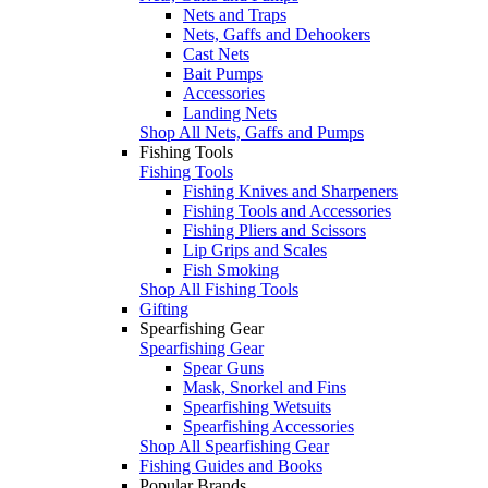
Nets and Traps
Nets, Gaffs and Dehookers
Cast Nets
Bait Pumps
Accessories
Landing Nets
Shop All Nets, Gaffs and Pumps
Fishing Tools
Fishing Tools
Fishing Knives and Sharpeners
Fishing Tools and Accessories
Fishing Pliers and Scissors
Lip Grips and Scales
Fish Smoking
Shop All Fishing Tools
Gifting
Spearfishing Gear
Spearfishing Gear
Spear Guns
Mask, Snorkel and Fins
Spearfishing Wetsuits
Spearfishing Accessories
Shop All Spearfishing Gear
Fishing Guides and Books
Popular Brands