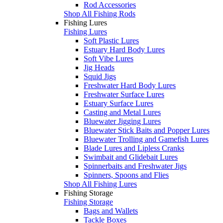
Rod Accessories
Shop All Fishing Rods
Fishing Lures
Fishing Lures
Soft Plastic Lures
Estuary Hard Body Lures
Soft Vibe Lures
Jig Heads
Squid Jigs
Freshwater Hard Body Lures
Freshwater Surface Lures
Estuary Surface Lures
Casting and Metal Lures
Bluewater Jigging Lures
Bluewater Stick Baits and Popper Lures
Bluewater Trolling and Gamefish Lures
Blade Lures and Lipless Cranks
Swimbait and Glidebait Lures
Spinnerbaits and Freshwater Jigs
Spinners, Spoons and Flies
Shop All Fishing Lures
Fishing Storage
Fishing Storage
Bags and Wallets
Tackle Boxes