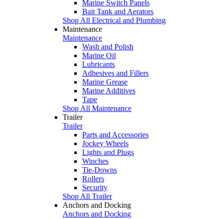
Marine Switch Panels
Bait Tank and Aerators
Shop All Electrical and Plumbing
Maintenance
Maintenance
Wash and Polish
Marine Oil
Lubricants
Adhesives and Fillers
Marine Grease
Marine Additives
Tape
Shop All Maintenance
Trailer
Trailer
Parts and Accessories
Jockey Wheels
Lights and Plugs
Winches
Tie-Downs
Rollers
Security
Shop All Trailer
Anchors and Docking
Anchors and Docking