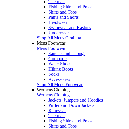
Thermals
Fishing Shirts and Polos
Shirts and Tops
Pants and Shorts
Headwear
Swimwear and Rashies
Underwear
Shop All Mens Clothing
Mens Footwear
Mens Footwear
Sandals and Thongs
Gumboots
Water Shoes
Hiking Boots
Socks
Accessories
Shop All Mens Footwear
Womens Clothing
Womens Clothing
Jackets, Jumpers and Hoodies
Puffer and Down Jackets
Rainwear
Thermals
Fishing Shirts and Polos
Shirts and Tops