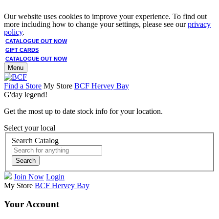
Our website uses cookies to improve your experience. To find out
more including how to change your settings, please see our
privacy
policy
.
CATALOGUE OUT NOW
GIFT CARDS
CATALOGUE OUT NOW
Menu
Find a Store
My Store
BCF Hervey Bay
G'day legend!
Get the most up to date stock info for your location.
Select your local
Search Catalog
Search
Join Now
Login
My Store
BCF Hervey Bay
Your Account