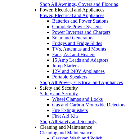
Shop All Awnings, Covers and Flooring
Power, Electrical and Appliances
Power, Electrical and Appliances
Batteries and Power Stations
Complete Power Systems
Power Inverters and Chargers
Solar and Generators
Fridges and Fridge Slides
TVs, Antennas and Mounts
Fans, AC and Heaters
15 Amp Leads and Adaptors
Jump Starters
12V and 240V Appliances
Portable Speakers
Shop All Power, Electrical and Appliances
Safety and Security
Safety and Security
Wheel Clamps and Locks
Gas and Carbon Monoxide Detectors
Fire Extinguishers
First Aid Kits
Shop All Safety and Security
Cleaning and Maintenance
Cleaning and Maintenance
Caravan Wash and Polish