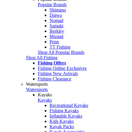
Popular Brands
Shimano
Daiwa
Nomad
Samaki
Berkley
Mustad
Penn
TT Fishing
Shop All Popular Brands
Shop All Fishing
Fishing Offers
Fishing Online Exclusives
Fishing New Arrivals
Fishing Clearance
Watersports
Watersports
Kayaks
Kayaks
Recreational Kayaks
Fishing Kayaks
Inflatable Kayaks
Kids Kayaks
Kayak Packs
Kayak Accessories