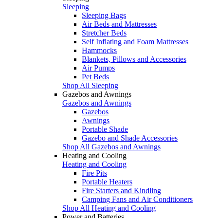
Sleeping
Sleeping Bags
Air Beds and Mattresses
Stretcher Beds
Self Inflating and Foam Mattresses
Hammocks
Blankets, Pillows and Accessories
Air Pumps
Pet Beds
Shop All Sleeping
Gazebos and Awnings
Gazebos and Awnings
Gazebos
Awnings
Portable Shade
Gazebo and Shade Accessories
Shop All Gazebos and Awnings
Heating and Cooling
Heating and Cooling
Fire Pits
Portable Heaters
Fire Starters and Kindling
Camping Fans and Air Conditioners
Shop All Heating and Cooling
Power and Batteries