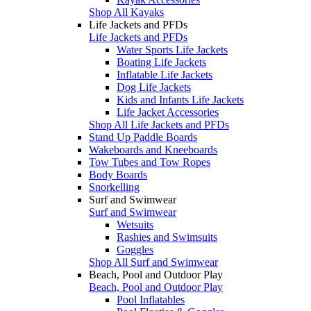
Shop All Kayaks
Life Jackets and PFDs
Life Jackets and PFDs
Water Sports Life Jackets
Boating Life Jackets
Inflatable Life Jackets
Dog Life Jackets
Kids and Infants Life Jackets
Life Jacket Accessories
Shop All Life Jackets and PFDs
Stand Up Paddle Boards
Wakeboards and Kneeboards
Tow Tubes and Tow Ropes
Body Boards
Snorkelling
Surf and Swimwear
Surf and Swimwear
Wetsuits
Rashies and Swimsuits
Goggles
Shop All Surf and Swimwear
Beach, Pool and Outdoor Play
Beach, Pool and Outdoor Play
Pool Inflatables