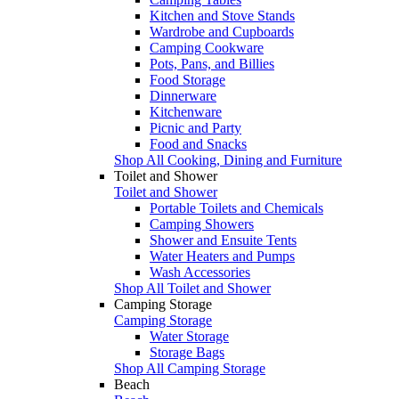
Kitchen and Stove Stands
Wardrobe and Cupboards
Camping Cookware
Pots, Pans, and Billies
Food Storage
Dinnerware
Kitchenware
Picnic and Party
Food and Snacks
Shop All Cooking, Dining and Furniture
Toilet and Shower
Toilet and Shower
Portable Toilets and Chemicals
Camping Showers
Shower and Ensuite Tents
Water Heaters and Pumps
Wash Accessories
Shop All Toilet and Shower
Camping Storage
Camping Storage
Water Storage
Storage Bags
Shop All Camping Storage
Beach