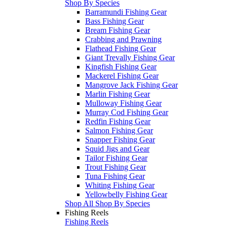
Shop By Species
Barramundi Fishing Gear
Bass Fishing Gear
Bream Fishing Gear
Crabbing and Prawning
Flathead Fishing Gear
Giant Trevally Fishing Gear
Kingfish Fishing Gear
Mackerel Fishing Gear
Mangrove Jack Fishing Gear
Marlin Fishing Gear
Mulloway Fishing Gear
Murray Cod Fishing Gear
Redfin Fishing Gear
Salmon Fishing Gear
Snapper Fishing Gear
Squid Jigs and Gear
Tailor Fishing Gear
Trout Fishing Gear
Tuna Fishing Gear
Whiting Fishing Gear
Yellowbelly Fishing Gear
Shop All Shop By Species
Fishing Reels
Fishing Reels