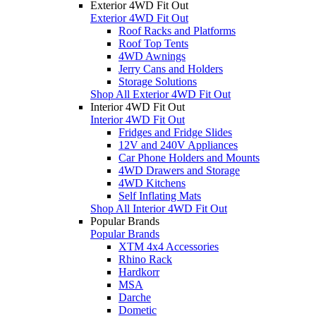
Exterior 4WD Fit Out
Exterior 4WD Fit Out
Roof Racks and Platforms
Roof Top Tents
4WD Awnings
Jerry Cans and Holders
Storage Solutions
Shop All Exterior 4WD Fit Out
Interior 4WD Fit Out
Interior 4WD Fit Out
Fridges and Fridge Slides
12V and 240V Appliances
Car Phone Holders and Mounts
4WD Drawers and Storage
4WD Kitchens
Self Inflating Mats
Shop All Interior 4WD Fit Out
Popular Brands
Popular Brands
XTM 4x4 Accessories
Rhino Rack
Hardkorr
MSA
Darche
Dometic