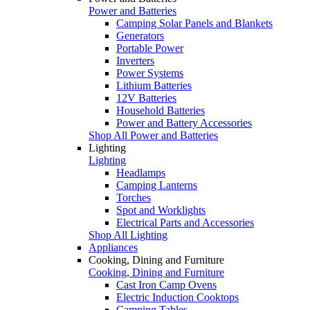
Power and Batteries
Camping Solar Panels and Blankets
Generators
Portable Power
Inverters
Power Systems
Lithium Batteries
12V Batteries
Household Batteries
Power and Battery Accessories
Shop All Power and Batteries
Lighting
Lighting
Headlamps
Camping Lanterns
Torches
Spot and Worklights
Electrical Parts and Accessories
Shop All Lighting
Appliances
Cooking, Dining and Furniture
Cooking, Dining and Furniture
Cast Iron Camp Ovens
Electric Induction Cooktops
Camping Tables