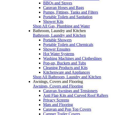
BBQs and Stoves
Caravan Hoses and Bags
Pumps, Fittings, Tanks and Filters
Portable Toilets and Sanitation
Shower Kits
Shop All Gas, Plumbing and Water
Bathroom, Laundry and Kitchen
Bathroom, Laundry and Kitchen
Portable Showers
Portable Toilets and Chemicals
Shower Ensuites
Hot Water Systems
Washing Machines and Clotheslines
Pop-up, Buckets and Tubs
Cleaning Products and Kits
Kitchenware and Appliances
Shop All Bathroom, Laundry and Kitchen
Awnings, Covers and Flooring
Awnings, Covers and Flooring
Caravan Awnings and Tensioners
Anti Flap Kits and Curved Roof Rafters
Privacy Screens
Mats and Flooring
Caravan and Pop Top Covers
Camper Trailer Covers