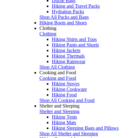
Duffle Bags
Hiking and Travel Packs
Hydration Packs
Shop All Packs and Bags
Hiking Boots and Shoes
Clothing
Clothing
Hiking Shirts and Tops
Hiking Pants and Shorts
Hiking Jackets
Hiking Thermals
Hiking Rainwear
Shop All Clothing
Cooking and Food
Cooking and Food
Hiking Stoves
Hiking Cookware
Hiking Food
Shop All Cooking and Food
Shelter and Sleeping
Shelter and Sleeping
Hiking Tents
Hiking Mats
Hiking Sleeping Bags and Pillows
Shop All Shelter and Sleeping