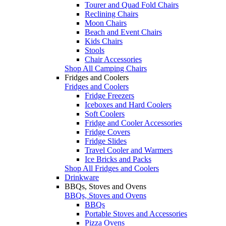
Tourer and Quad Fold Chairs
Reclining Chairs
Moon Chairs
Beach and Event Chairs
Kids Chairs
Stools
Chair Accessories
Shop All Camping Chairs
Fridges and Coolers
Fridges and Coolers
Fridge Freezers
Iceboxes and Hard Coolers
Soft Coolers
Fridge and Cooler Accessories
Fridge Covers
Fridge Slides
Travel Cooler and Warmers
Ice Bricks and Packs
Shop All Fridges and Coolers
Drinkware
BBQs, Stoves and Ovens
BBQs, Stoves and Ovens
BBQs
Portable Stoves and Accessories
Pizza Ovens