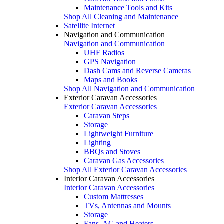
Maintenance Tools and Kits
Shop All Cleaning and Maintenance
Satellite Internet
Navigation and Communication
Navigation and Communication
UHF Radios
GPS Navigation
Dash Cams and Reverse Cameras
Maps and Books
Shop All Navigation and Communication
Exterior Caravan Accessories
Exterior Caravan Accessories
Caravan Steps
Storage
Lightweight Furniture
Lighting
BBQs and Stoves
Caravan Gas Accessories
Shop All Exterior Caravan Accessories
Interior Caravan Accessories
Interior Caravan Accessories
Custom Mattresses
TVs, Antennas and Mounts
Storage
Fans, AC and Heaters