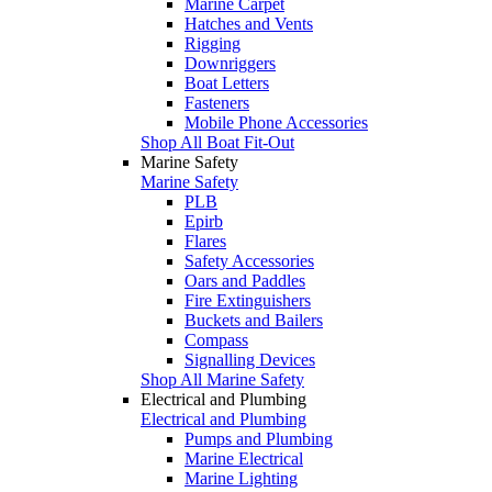
Marine Carpet
Hatches and Vents
Rigging
Downriggers
Boat Letters
Fasteners
Mobile Phone Accessories
Shop All Boat Fit-Out
Marine Safety
Marine Safety
PLB
Epirb
Flares
Safety Accessories
Oars and Paddles
Fire Extinguishers
Buckets and Bailers
Compass
Signalling Devices
Shop All Marine Safety
Electrical and Plumbing
Electrical and Plumbing
Pumps and Plumbing
Marine Electrical
Marine Lighting