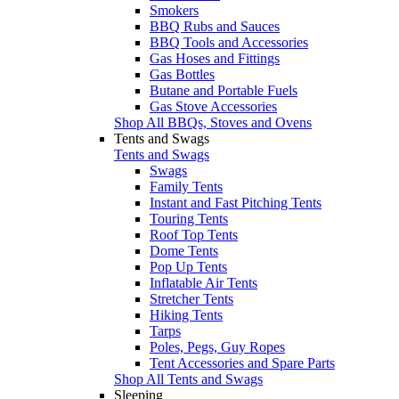
Smokers
BBQ Rubs and Sauces
BBQ Tools and Accessories
Gas Hoses and Fittings
Gas Bottles
Butane and Portable Fuels
Gas Stove Accessories
Shop All BBQs, Stoves and Ovens
Tents and Swags
Tents and Swags
Swags
Family Tents
Instant and Fast Pitching Tents
Touring Tents
Roof Top Tents
Dome Tents
Pop Up Tents
Inflatable Air Tents
Stretcher Tents
Hiking Tents
Tarps
Poles, Pegs, Guy Ropes
Tent Accessories and Spare Parts
Shop All Tents and Swags
Sleeping