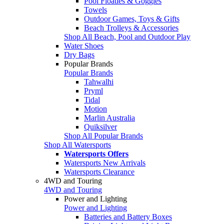
Pool Floaties & Goggles
Towels
Outdoor Games, Toys & Gifts
Beach Trolleys & Accessories
Shop All Beach, Pool and Outdoor Play
Water Shoes
Dry Bags
Popular Brands
Popular Brands
Tahwalhi
Pryml
Tidal
Motion
Marlin Australia
Quiksilver
Shop All Popular Brands
Shop All Watersports
Watersports Offers
Watersports New Arrivals
Watersports Clearance
4WD and Touring
4WD and Touring
Power and Lighting
Power and Lighting
Batteries and Battery Boxes