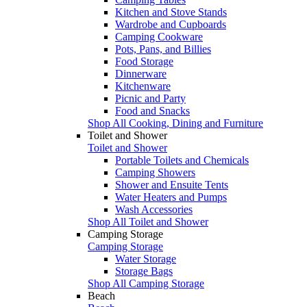
Kitchen and Stove Stands
Wardrobe and Cupboards
Camping Cookware
Pots, Pans, and Billies
Food Storage
Dinnerware
Kitchenware
Picnic and Party
Food and Snacks
Shop All Cooking, Dining and Furniture
Toilet and Shower
Toilet and Shower
Portable Toilets and Chemicals
Camping Showers
Shower and Ensuite Tents
Water Heaters and Pumps
Wash Accessories
Shop All Toilet and Shower
Camping Storage
Camping Storage
Water Storage
Storage Bags
Shop All Camping Storage
Beach