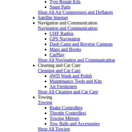
Tyre Repair Kits
Spare Parts
Shop All Air Compressors and Deflators
Satellite Internet
Navigation and Communication
Navigation and Communication
UHF Radios
GPS Navigation
Dash Cams and Reverse Cameras
Maps and Books
CarPlay
Shop All Navigation and Communication
Cleaning and Car Care
Cleaning and Car Care
4WD Wash and Polish
Maintenance Tools and Kits
Air Fresheners
Shop All Cleaning and Car Care
Towing
Towing
Brake Controllers
Throttle Controllers
Towing Mirrors
Tow Balls and Accessories
Shop All Towing