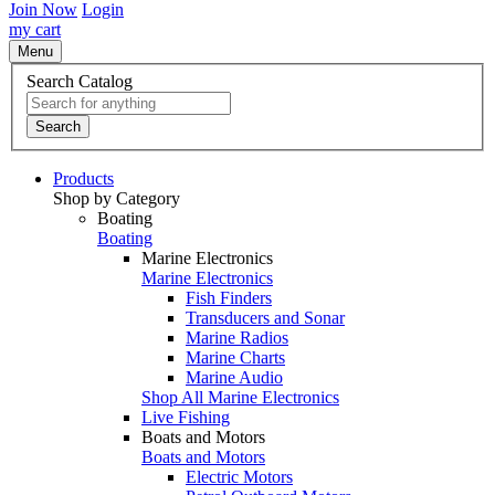
Join Now
Login
my cart
Menu
Search Catalog
Search
Products
Shop by Category
Boating
Boating
Marine Electronics
Marine Electronics
Fish Finders
Transducers and Sonar
Marine Radios
Marine Charts
Marine Audio
Shop All Marine Electronics
Live Fishing
Boats and Motors
Boats and Motors
Electric Motors