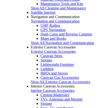
Maintenance Tools and Kits
Shop All Cleaning and Maintenance
Satellite Internet
Navigation and Communication
Navigation and Communication
UHF Radios
GPS Navigation
Dash Cams and Reverse Cameras
Maps and Books
Shop All Navigation and Communication
Exterior Caravan Accessories
Exterior Caravan Accessories
Caravan Steps
Storage
Lightweight Furniture
Lighting
BBQs and Stoves
Caravan Gas Accessories
Shop All Exterior Caravan Accessories
Interior Caravan Accessories
Interior Caravan Accessories
Custom Mattresses
TVs, Antennas and Mounts
Storage
Fans, AC and Heaters