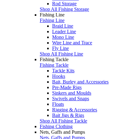
Rod Storage
Shop All Fishing Storage
Fishing Line
Fishing Line
Braid Line
Leader Line
Mono Line
Wire Line and Trace
Fly Line
Shop All Fishing Line
Fishing Tackle
Fishing Tackle
Tackle Kits
Hooks
Bait, Burley and Accessories
Pre-Made Rigs
Sinkers and Moulds
Swivels and Snaps
Floats
Rigging & Accessories
Bait Jigs & Rigs
Shop All Fishing Tackle
Fishing Clothing
Nets, Gaffs and Pumps
Nets, Gaffs and Pumps