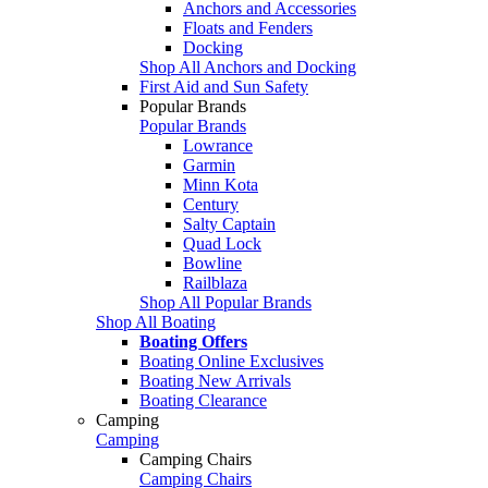
Anchors and Accessories
Floats and Fenders
Docking
Shop All Anchors and Docking
First Aid and Sun Safety
Popular Brands
Popular Brands
Lowrance
Garmin
Minn Kota
Century
Salty Captain
Quad Lock
Bowline
Railblaza
Shop All Popular Brands
Shop All Boating
Boating Offers
Boating Online Exclusives
Boating New Arrivals
Boating Clearance
Camping
Camping
Camping Chairs
Camping Chairs