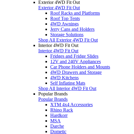
Exterior 4WD Fit Out
Exterior 4WD Fit Out
Roof Racks and Platforms
Roof Top Tents
4WD Awnings
Jerry Cans and Holders
Storage Solutions
Shop All Exterior 4WD Fit Out
Interior 4WD Fit Out
Interior 4WD Fit Out
Fridges and Fridge Slides
12V and 240V Appliances
Car Phone Holders and Mounts
4WD Drawers and Storage
4WD Kitchens
Self Inflating Mats
Shop All Interior 4WD Fit Out
Popular Brands
Popular Brands
XTM 4x4 Accessories
Rhino Rack
Hardkorr
MSA
Darche
Dometic