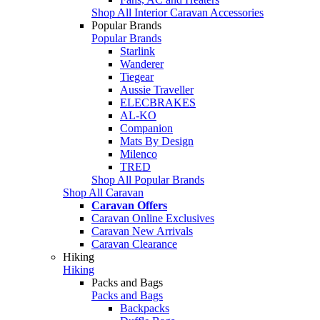
Shop All Interior Caravan Accessories
Popular Brands
Popular Brands
Starlink
Wanderer
Tiegear
Aussie Traveller
ELECBRAKES
AL-KO
Companion
Mats By Design
Milenco
TRED
Shop All Popular Brands
Shop All Caravan
Caravan Offers
Caravan Online Exclusives
Caravan New Arrivals
Caravan Clearance
Hiking
Hiking
Packs and Bags
Packs and Bags
Backpacks