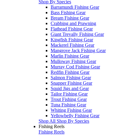
Shop By Species
Barramundi Fishing Gear
Bass Fishing Gear
Bream Fishing Gear
Crabbing and Prawning
Flathead Fishing Gear
Giant Trevally Fishing Gear
Kingfish Fishing Gear
Mackerel Fishing Gear
Mangrove Jack Fishing Gear
Marlin Fishing Gear
Mulloway Fishing Gear
Murray Cod Fishing Gear
Redfin Fishing Gear
Salmon Fishing Gear
Snapper Fishing Gear
Squid Jigs and Gear
Tailor Fishing Gear
Trout Fishing Gear
Tuna Fishing Gear
Whiting Fishing Gear
Yellowbelly Fishing Gear
Shop All Shop By Species
Fishing Reels
Fishing Reels