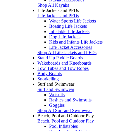
Shop All Kayaks
Life Jackets and PFDs
Life Jackets and PFDs
Water Sports Life Jackets
Boating Life Jackets
Inflatable Life Jackets
Dog Life Jackets
Kids and Infants Life Jackets
Life Jacket Accessories
Shop All Life Jackets and PFDs
Stand Up Paddle Boards
Wakeboards and Kneeboards
Tow Tubes and Tow Ropes
Body Boards
Snorkelling
Surf and Swimwear
Surf and Swimwear
Wetsuits
Rashies and Swimsuits
Goggles
Shop All Surf and Swimwear
Beach, Pool and Outdoor Play
Beach, Pool and Outdoor Play
Pool Inflatables