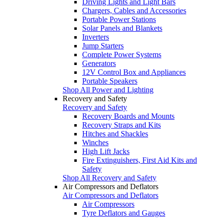
Driving Lights and Light Bars
Chargers, Cables and Accessories
Portable Power Stations
Solar Panels and Blankets
Inverters
Jump Starters
Complete Power Systems
Generators
12V Control Box and Appliances
Portable Speakers
Shop All Power and Lighting
Recovery and Safety
Recovery and Safety
Recovery Boards and Mounts
Recovery Straps and Kits
Hitches and Shackles
Winches
High Lift Jacks
Fire Extinguishers, First Aid Kits and
Safety
Shop All Recovery and Safety
Air Compressors and Deflators
Air Compressors and Deflators
Air Compressors
Tyre Deflators and Gauges