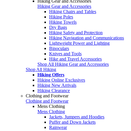
Hiking Gear and Accessories
Hiking Gear and Accessories
Hiking Chairs and Tables
Hiking Poles
Hiking Towels
Dry Bags
Hiking Safety and Protection
Hiking Navigation and Communications
Lightweight Power and Lighting
Binoculars
Knives and Tools
Hike and Travel Accessories
Shop All Hiking Gear and Accessories
Shop All Hiking
Hiking Offers
Hiking Online Exclusives
Hiking New Arrivals
Hiking Clearance
Clothing and Footwear
Clothing and Footwear
Mens Clothing
Mens Clothing
Jackets, Jumpers and Hoodies
Puffer and Down Jackets
Rainwear