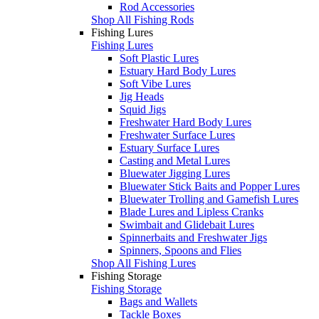
Rod Accessories
Shop All Fishing Rods
Fishing Lures
Fishing Lures
Soft Plastic Lures
Estuary Hard Body Lures
Soft Vibe Lures
Jig Heads
Squid Jigs
Freshwater Hard Body Lures
Freshwater Surface Lures
Estuary Surface Lures
Casting and Metal Lures
Bluewater Jigging Lures
Bluewater Stick Baits and Popper Lures
Bluewater Trolling and Gamefish Lures
Blade Lures and Lipless Cranks
Swimbait and Glidebait Lures
Spinnerbaits and Freshwater Jigs
Spinners, Spoons and Flies
Shop All Fishing Lures
Fishing Storage
Fishing Storage
Bags and Wallets
Tackle Boxes