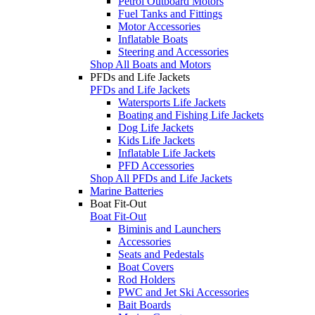
Petrol Outboard Motors
Fuel Tanks and Fittings
Motor Accessories
Inflatable Boats
Steering and Accessories
Shop All Boats and Motors
PFDs and Life Jackets
PFDs and Life Jackets
Watersports Life Jackets
Boating and Fishing Life Jackets
Dog Life Jackets
Kids Life Jackets
Inflatable Life Jackets
PFD Accessories
Shop All PFDs and Life Jackets
Marine Batteries
Boat Fit-Out
Boat Fit-Out
Biminis and Launchers
Accessories
Seats and Pedestals
Boat Covers
Rod Holders
PWC and Jet Ski Accessories
Bait Boards