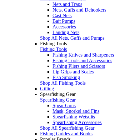
Nets and Traps
Nets, Gaffs and Dehookers
Cast Nets
Bait Pumps
Accessories
Landing Nets
Shop All Nets, Gaffs and Pumps
Fishing Tools
Fishing Tools
Fishing Knives and Sharpeners
Fishing Tools and Accessories
Fishing Pliers and Scissors
Lip Grips and Scales
Fish Smoking
Shop All Fishing Tools
Gifting
Spearfishing Gear
Spearfishing Gear
Spear Guns
Mask, Snorkel and Fins
Spearfishing Wetsuits
Spearfishing Accessories
Shop All Spearfishing Gear
Fishing Guides and Books
Popular Brands