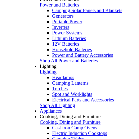
Power and Batteries
Camping Solar Panels and Blankets
Generators
Portable Power
Inverters
Power Systems
Lithium Batteries
12V Batteries
Household Batteries
Power and Battery Accessories
Shop All Power and Batteries
Lighting
Lighting
Headlamps
Camping Lanterns
Torches
Spot and Worklights
Electrical Parts and Accessories
Shop All Lighting
Appliances
Cooking, Dining and Furniture
Cooking, Dining and Furniture
Cast Iron Camp Ovens
Electric Induction Cooktops
Camping Tables