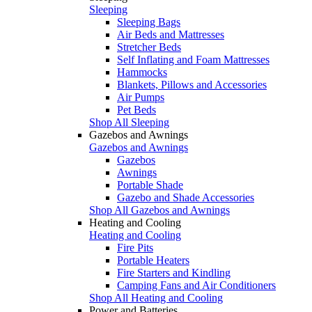
Sleeping
Sleeping Bags
Air Beds and Mattresses
Stretcher Beds
Self Inflating and Foam Mattresses
Hammocks
Blankets, Pillows and Accessories
Air Pumps
Pet Beds
Shop All Sleeping
Gazebos and Awnings
Gazebos and Awnings
Gazebos
Awnings
Portable Shade
Gazebo and Shade Accessories
Shop All Gazebos and Awnings
Heating and Cooling
Heating and Cooling
Fire Pits
Portable Heaters
Fire Starters and Kindling
Camping Fans and Air Conditioners
Shop All Heating and Cooling
Power and Batteries