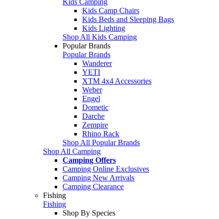
Kids Camping
Kids Camp Chairs
Kids Beds and Sleeping Bags
Kids Lighting
Shop All Kids Camping
Popular Brands
Popular Brands
Wanderer
YETI
XTM 4x4 Accessories
Weber
Engel
Dometic
Darche
Zempire
Rhino Rack
Shop All Popular Brands
Shop All Camping
Camping Offers
Camping Online Exclusives
Camping New Arrivals
Camping Clearance
Fishing
Fishing
Shop By Species