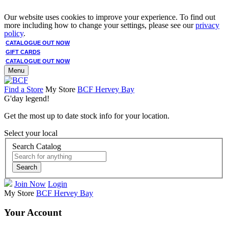
Our website uses cookies to improve your experience. To find out
more including how to change your settings, please see our
privacy
policy
.
CATALOGUE OUT NOW
GIFT CARDS
CATALOGUE OUT NOW
Menu
Find a Store
My Store
BCF Hervey Bay
G'day legend!
Get the most up to date stock info for your location.
Select your local
Search Catalog
Search
Join Now
Login
My Store
BCF Hervey Bay
Your Account