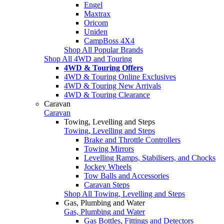
Engel
Maxtrax
Oricom
Uniden
CampBoss 4X4
Shop All Popular Brands
Shop All 4WD and Touring
4WD & Touring Offers
4WD & Touring Online Exclusives
4WD & Touring New Arrivals
4WD & Touring Clearance
Caravan
Caravan
Towing, Levelling and Steps
Towing, Levelling and Steps
Brake and Throttle Controllers
Towing Mirrors
Levelling Ramps, Stabilisers, and Chocks
Jockey Wheels
Tow Balls and Accessories
Caravan Steps
Shop All Towing, Levelling and Steps
Gas, Plumbing and Water
Gas, Plumbing and Water
Gas Bottles, Fittings and Detectors