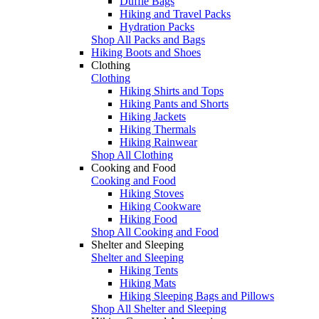
Duffle Bags
Hiking and Travel Packs
Hydration Packs
Shop All Packs and Bags
Hiking Boots and Shoes
Clothing
Clothing
Hiking Shirts and Tops
Hiking Pants and Shorts
Hiking Jackets
Hiking Thermals
Hiking Rainwear
Shop All Clothing
Cooking and Food
Cooking and Food
Hiking Stoves
Hiking Cookware
Hiking Food
Shop All Cooking and Food
Shelter and Sleeping
Shelter and Sleeping
Hiking Tents
Hiking Mats
Hiking Sleeping Bags and Pillows
Shop All Shelter and Sleeping