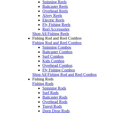
Spinning Reels
Baitcaster Reels
Overhead Reels
Alvey Reels
Electric Reels
Fly Fishing Reels
Reel Accessories
Shop All Fishing Reels
Fishing Rod and Reel Combos
Fishing Rod and Reel Combos
Spinning Combos
Baitcaster Combos
Surf Combos
Kids Combos
Overhead Combos
Fly Fishing Combos
Shop All Fishing Rod and Reel Combos
Fishing Rods
Fishing Rods
Spinning Rods
Surf Rods
Baitcaster Rods
Overhead Rods
Travel Rods
Deep Drop Rods