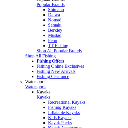
Popular Brands
Shimano
Daiwa
Nomad
Samaki
Berkley
Mustad
Penn
TT Fishing
Shop All Popular Brands
Shop All Fishing
Fishing Offers
Fishing Online Exclusives
Fishing New Arrivals
Fishing Clearance
Watersports
Watersports
Kayaks
Kayaks
Recreational Kayaks
Fishing Kayaks
Inflatable Kayaks
Kids Kayaks
Kayak Packs
Kayak Accessories