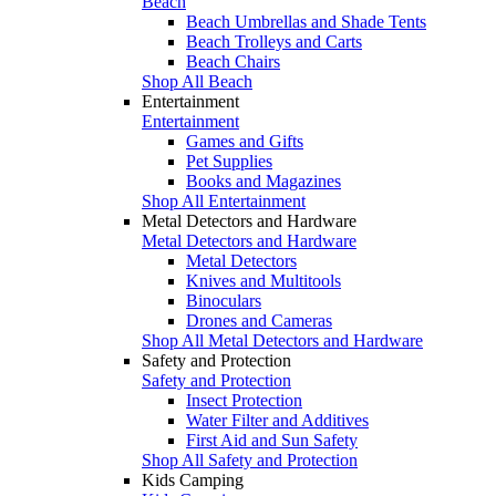
Beach
Beach Umbrellas and Shade Tents
Beach Trolleys and Carts
Beach Chairs
Shop All Beach
Entertainment
Entertainment
Games and Gifts
Pet Supplies
Books and Magazines
Shop All Entertainment
Metal Detectors and Hardware
Metal Detectors and Hardware
Metal Detectors
Knives and Multitools
Binoculars
Drones and Cameras
Shop All Metal Detectors and Hardware
Safety and Protection
Safety and Protection
Insect Protection
Water Filter and Additives
First Aid and Sun Safety
Shop All Safety and Protection
Kids Camping