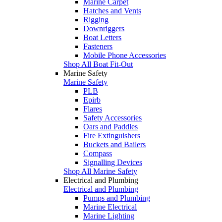
Marine Carpet
Hatches and Vents
Rigging
Downriggers
Boat Letters
Fasteners
Mobile Phone Accessories
Shop All Boat Fit-Out
Marine Safety
Marine Safety
PLB
Epirb
Flares
Safety Accessories
Oars and Paddles
Fire Extinguishers
Buckets and Bailers
Compass
Signalling Devices
Shop All Marine Safety
Electrical and Plumbing
Electrical and Plumbing
Pumps and Plumbing
Marine Electrical
Marine Lighting