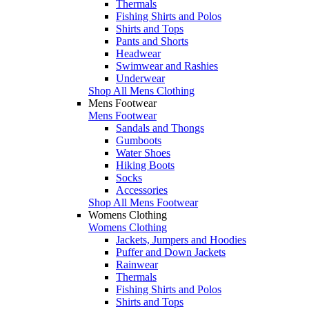
Thermals
Fishing Shirts and Polos
Shirts and Tops
Pants and Shorts
Headwear
Swimwear and Rashies
Underwear
Shop All Mens Clothing
Mens Footwear
Mens Footwear
Sandals and Thongs
Gumboots
Water Shoes
Hiking Boots
Socks
Accessories
Shop All Mens Footwear
Womens Clothing
Womens Clothing
Jackets, Jumpers and Hoodies
Puffer and Down Jackets
Rainwear
Thermals
Fishing Shirts and Polos
Shirts and Tops