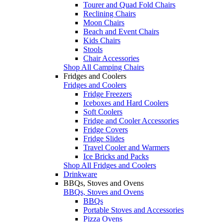
Tourer and Quad Fold Chairs
Reclining Chairs
Moon Chairs
Beach and Event Chairs
Kids Chairs
Stools
Chair Accessories
Shop All Camping Chairs
Fridges and Coolers
Fridges and Coolers
Fridge Freezers
Iceboxes and Hard Coolers
Soft Coolers
Fridge and Cooler Accessories
Fridge Covers
Fridge Slides
Travel Cooler and Warmers
Ice Bricks and Packs
Shop All Fridges and Coolers
Drinkware
BBQs, Stoves and Ovens
BBQs, Stoves and Ovens
BBQs
Portable Stoves and Accessories
Pizza Ovens