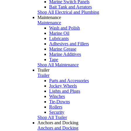
Marine Switch Panels
Bait Tank and Aerators
Shop All Electrical and Plumbing
Maintenance
Maintenance
Wash and Polish
Marine Oil
Lubricants
Adhesives and Fillers
Marine Grease
Marine Additives
Tape
Shop All Maintenance
Trailer
Trailer
Parts and Accessories
Jockey Wheels
Lights and Plugs
Winches
Tie-Downs
Rollers
Security
Shop All Trailer
Anchors and Docking
Anchors and Docking