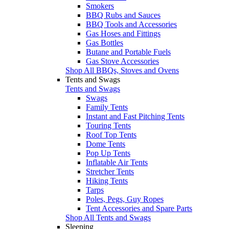
Smokers
BBQ Rubs and Sauces
BBQ Tools and Accessories
Gas Hoses and Fittings
Gas Bottles
Butane and Portable Fuels
Gas Stove Accessories
Shop All BBQs, Stoves and Ovens
Tents and Swags
Tents and Swags
Swags
Family Tents
Instant and Fast Pitching Tents
Touring Tents
Roof Top Tents
Dome Tents
Pop Up Tents
Inflatable Air Tents
Stretcher Tents
Hiking Tents
Tarps
Poles, Pegs, Guy Ropes
Tent Accessories and Spare Parts
Shop All Tents and Swags
Sleeping