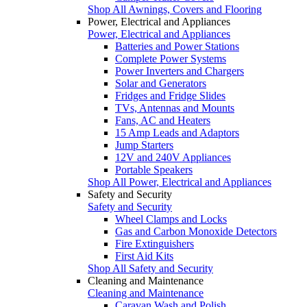
Shop All Awnings, Covers and Flooring
Power, Electrical and Appliances
Power, Electrical and Appliances
Batteries and Power Stations
Complete Power Systems
Power Inverters and Chargers
Solar and Generators
Fridges and Fridge Slides
TVs, Antennas and Mounts
Fans, AC and Heaters
15 Amp Leads and Adaptors
Jump Starters
12V and 240V Appliances
Portable Speakers
Shop All Power, Electrical and Appliances
Safety and Security
Safety and Security
Wheel Clamps and Locks
Gas and Carbon Monoxide Detectors
Fire Extinguishers
First Aid Kits
Shop All Safety and Security
Cleaning and Maintenance
Cleaning and Maintenance
Caravan Wash and Polish