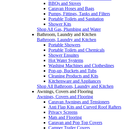
BBQs and Stoves
Caravan Hoses and Bags
Pumps, Fittings, Tanks and Filters
Portable Toilets and Sanitation
Shower Kits
Shop All Gas, Plumbing and Water
Bathroom, Laundry and Kitchen
Bathroom, Laundry and Kitchen
Portable Showers
Portable Toilets and Chemicals
Shower Ensuites
Hot Water Systems
Washing Machines and Clotheslines
Pop-up, Buckets and Tubs
Cleaning Products and Kits
Kitchenware and Appliances
Shop All Bathroom, Laundry and Kitchen
Awnings, Covers and Flooring
Awnings, Covers and Flooring
Caravan Awnings and Tensioners
Anti Flap Kits and Curved Roof Rafters
Privacy Screens
Mats and Flooring
Caravan and Pop Top Covers
Camper Trailer Covers