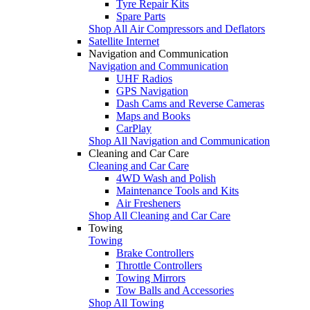
Tyre Repair Kits
Spare Parts
Shop All Air Compressors and Deflators
Satellite Internet
Navigation and Communication
Navigation and Communication
UHF Radios
GPS Navigation
Dash Cams and Reverse Cameras
Maps and Books
CarPlay
Shop All Navigation and Communication
Cleaning and Car Care
Cleaning and Car Care
4WD Wash and Polish
Maintenance Tools and Kits
Air Fresheners
Shop All Cleaning and Car Care
Towing
Towing
Brake Controllers
Throttle Controllers
Towing Mirrors
Tow Balls and Accessories
Shop All Towing