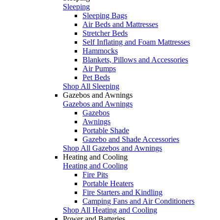
Sleeping
Sleeping Bags
Air Beds and Mattresses
Stretcher Beds
Self Inflating and Foam Mattresses
Hammocks
Blankets, Pillows and Accessories
Air Pumps
Pet Beds
Shop All Sleeping
Gazebos and Awnings
Gazebos and Awnings
Gazebos
Awnings
Portable Shade
Gazebo and Shade Accessories
Shop All Gazebos and Awnings
Heating and Cooling
Heating and Cooling
Fire Pits
Portable Heaters
Fire Starters and Kindling
Camping Fans and Air Conditioners
Shop All Heating and Cooling
Power and Batteries