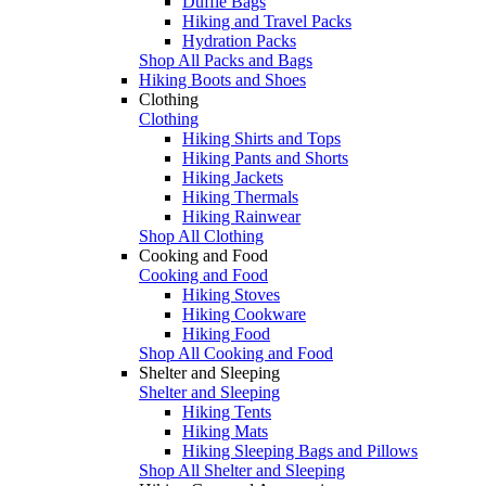
Duffle Bags
Hiking and Travel Packs
Hydration Packs
Shop All Packs and Bags
Hiking Boots and Shoes
Clothing
Clothing
Hiking Shirts and Tops
Hiking Pants and Shorts
Hiking Jackets
Hiking Thermals
Hiking Rainwear
Shop All Clothing
Cooking and Food
Cooking and Food
Hiking Stoves
Hiking Cookware
Hiking Food
Shop All Cooking and Food
Shelter and Sleeping
Shelter and Sleeping
Hiking Tents
Hiking Mats
Hiking Sleeping Bags and Pillows
Shop All Shelter and Sleeping