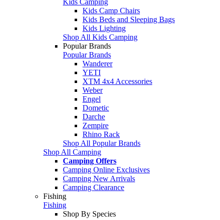
Kids Camping
Kids Camp Chairs
Kids Beds and Sleeping Bags
Kids Lighting
Shop All Kids Camping
Popular Brands
Popular Brands
Wanderer
YETI
XTM 4x4 Accessories
Weber
Engel
Dometic
Darche
Zempire
Rhino Rack
Shop All Popular Brands
Shop All Camping
Camping Offers
Camping Online Exclusives
Camping New Arrivals
Camping Clearance
Fishing
Fishing
Shop By Species