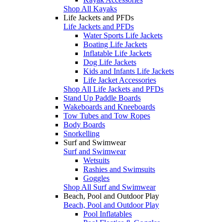
Shop All Kayaks
Life Jackets and PFDs
Life Jackets and PFDs
Water Sports Life Jackets
Boating Life Jackets
Inflatable Life Jackets
Dog Life Jackets
Kids and Infants Life Jackets
Life Jacket Accessories
Shop All Life Jackets and PFDs
Stand Up Paddle Boards
Wakeboards and Kneeboards
Tow Tubes and Tow Ropes
Body Boards
Snorkelling
Surf and Swimwear
Surf and Swimwear
Wetsuits
Rashies and Swimsuits
Goggles
Shop All Surf and Swimwear
Beach, Pool and Outdoor Play
Beach, Pool and Outdoor Play
Pool Inflatables