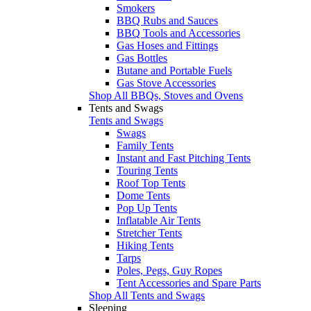
Smokers
BBQ Rubs and Sauces
BBQ Tools and Accessories
Gas Hoses and Fittings
Gas Bottles
Butane and Portable Fuels
Gas Stove Accessories
Shop All BBQs, Stoves and Ovens
Tents and Swags
Tents and Swags
Swags
Family Tents
Instant and Fast Pitching Tents
Touring Tents
Roof Top Tents
Dome Tents
Pop Up Tents
Inflatable Air Tents
Stretcher Tents
Hiking Tents
Tarps
Poles, Pegs, Guy Ropes
Tent Accessories and Spare Parts
Shop All Tents and Swags
Sleeping