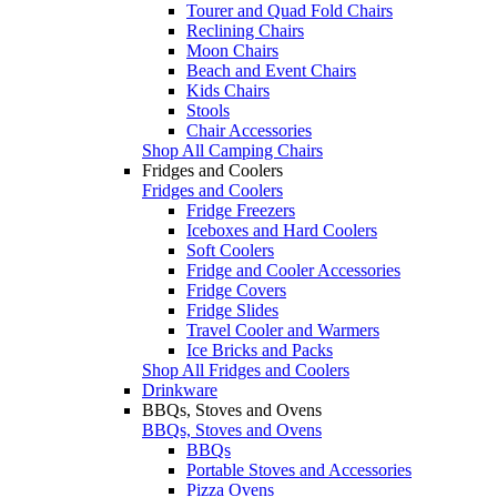
Tourer and Quad Fold Chairs
Reclining Chairs
Moon Chairs
Beach and Event Chairs
Kids Chairs
Stools
Chair Accessories
Shop All Camping Chairs
Fridges and Coolers
Fridges and Coolers
Fridge Freezers
Iceboxes and Hard Coolers
Soft Coolers
Fridge and Cooler Accessories
Fridge Covers
Fridge Slides
Travel Cooler and Warmers
Ice Bricks and Packs
Shop All Fridges and Coolers
Drinkware
BBQs, Stoves and Ovens
BBQs, Stoves and Ovens
BBQs
Portable Stoves and Accessories
Pizza Ovens