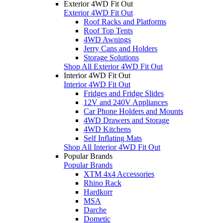
Exterior 4WD Fit Out
Exterior 4WD Fit Out
Roof Racks and Platforms
Roof Top Tents
4WD Awnings
Jerry Cans and Holders
Storage Solutions
Shop All Exterior 4WD Fit Out
Interior 4WD Fit Out
Interior 4WD Fit Out
Fridges and Fridge Slides
12V and 240V Appliances
Car Phone Holders and Mounts
4WD Drawers and Storage
4WD Kitchens
Self Inflating Mats
Shop All Interior 4WD Fit Out
Popular Brands
Popular Brands
XTM 4x4 Accessories
Rhino Rack
Hardkorr
MSA
Darche
Dometic