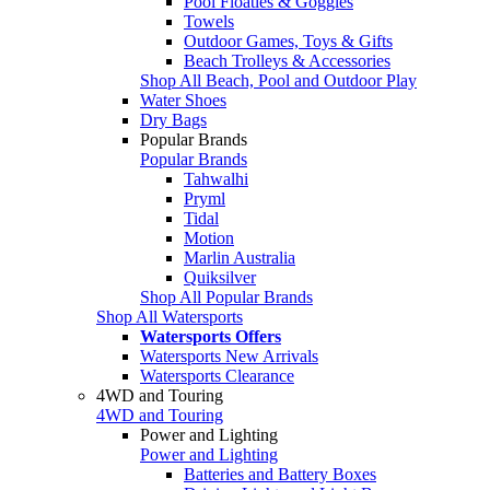
Pool Floaties & Goggles
Towels
Outdoor Games, Toys & Gifts
Beach Trolleys & Accessories
Shop All Beach, Pool and Outdoor Play
Water Shoes
Dry Bags
Popular Brands
Popular Brands
Tahwalhi
Pryml
Tidal
Motion
Marlin Australia
Quiksilver
Shop All Popular Brands
Shop All Watersports
Watersports Offers
Watersports New Arrivals
Watersports Clearance
4WD and Touring
4WD and Touring
Power and Lighting
Power and Lighting
Batteries and Battery Boxes