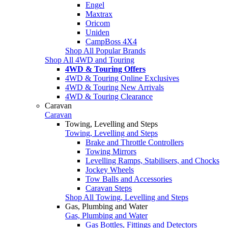
Engel
Maxtrax
Oricom
Uniden
CampBoss 4X4
Shop All Popular Brands
Shop All 4WD and Touring
4WD & Touring Offers
4WD & Touring Online Exclusives
4WD & Touring New Arrivals
4WD & Touring Clearance
Caravan
Caravan
Towing, Levelling and Steps
Towing, Levelling and Steps
Brake and Throttle Controllers
Towing Mirrors
Levelling Ramps, Stabilisers, and Chocks
Jockey Wheels
Tow Balls and Accessories
Caravan Steps
Shop All Towing, Levelling and Steps
Gas, Plumbing and Water
Gas, Plumbing and Water
Gas Bottles, Fittings and Detectors