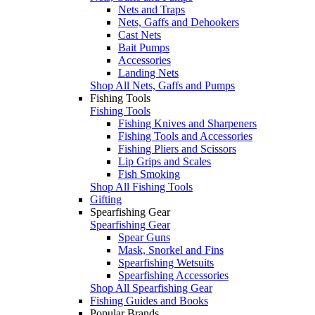
Nets and Traps
Nets, Gaffs and Dehookers
Cast Nets
Bait Pumps
Accessories
Landing Nets
Shop All Nets, Gaffs and Pumps
Fishing Tools
Fishing Tools
Fishing Knives and Sharpeners
Fishing Tools and Accessories
Fishing Pliers and Scissors
Lip Grips and Scales
Fish Smoking
Shop All Fishing Tools
Gifting
Spearfishing Gear
Spearfishing Gear
Spear Guns
Mask, Snorkel and Fins
Spearfishing Wetsuits
Spearfishing Accessories
Shop All Spearfishing Gear
Fishing Guides and Books
Popular Brands