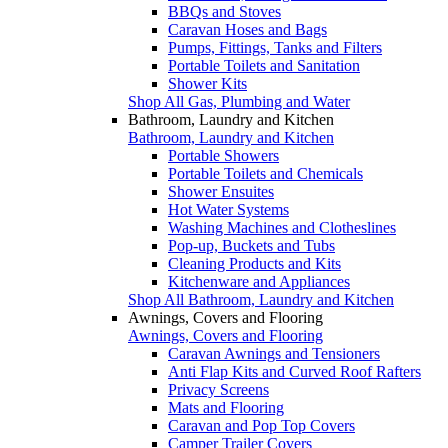
BBQs and Stoves
Caravan Hoses and Bags
Pumps, Fittings, Tanks and Filters
Portable Toilets and Sanitation
Shower Kits
Shop All Gas, Plumbing and Water
Bathroom, Laundry and Kitchen
Bathroom, Laundry and Kitchen
Portable Showers
Portable Toilets and Chemicals
Shower Ensuites
Hot Water Systems
Washing Machines and Clotheslines
Pop-up, Buckets and Tubs
Cleaning Products and Kits
Kitchenware and Appliances
Shop All Bathroom, Laundry and Kitchen
Awnings, Covers and Flooring
Awnings, Covers and Flooring
Caravan Awnings and Tensioners
Anti Flap Kits and Curved Roof Rafters
Privacy Screens
Mats and Flooring
Caravan and Pop Top Covers
Camper Trailer Covers