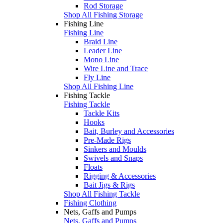
Rod Storage
Shop All Fishing Storage
Fishing Line
Fishing Line
Braid Line
Leader Line
Mono Line
Wire Line and Trace
Fly Line
Shop All Fishing Line
Fishing Tackle
Fishing Tackle
Tackle Kits
Hooks
Bait, Burley and Accessories
Pre-Made Rigs
Sinkers and Moulds
Swivels and Snaps
Floats
Rigging & Accessories
Bait Jigs & Rigs
Shop All Fishing Tackle
Fishing Clothing
Nets, Gaffs and Pumps
Nets, Gaffs and Pumps