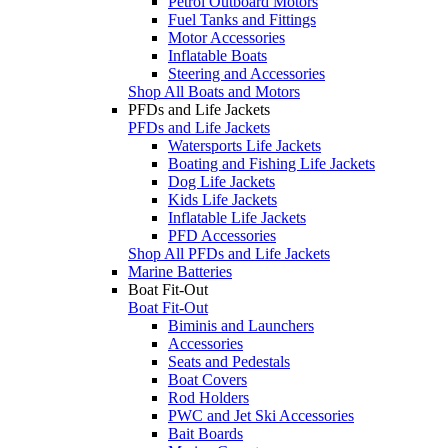
Petrol Outboard Motors
Fuel Tanks and Fittings
Motor Accessories
Inflatable Boats
Steering and Accessories
Shop All Boats and Motors
PFDs and Life Jackets
PFDs and Life Jackets
Watersports Life Jackets
Boating and Fishing Life Jackets
Dog Life Jackets
Kids Life Jackets
Inflatable Life Jackets
PFD Accessories
Shop All PFDs and Life Jackets
Marine Batteries
Boat Fit-Out
Boat Fit-Out
Biminis and Launchers
Accessories
Seats and Pedestals
Boat Covers
Rod Holders
PWC and Jet Ski Accessories
Bait Boards