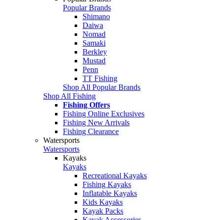
Popular Brands
Shimano
Daiwa
Nomad
Samaki
Berkley
Mustad
Penn
TT Fishing
Shop All Popular Brands
Shop All Fishing
Fishing Offers
Fishing Online Exclusives
Fishing New Arrivals
Fishing Clearance
Watersports
Watersports
Kayaks
Kayaks
Recreational Kayaks
Fishing Kayaks
Inflatable Kayaks
Kids Kayaks
Kayak Packs
Kayak Accessories