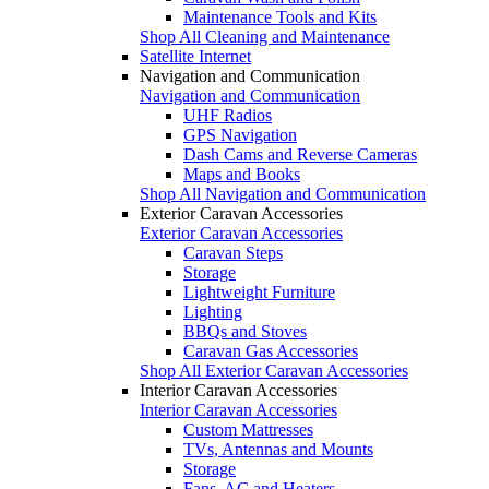
Maintenance Tools and Kits
Shop All Cleaning and Maintenance
Satellite Internet
Navigation and Communication
Navigation and Communication
UHF Radios
GPS Navigation
Dash Cams and Reverse Cameras
Maps and Books
Shop All Navigation and Communication
Exterior Caravan Accessories
Exterior Caravan Accessories
Caravan Steps
Storage
Lightweight Furniture
Lighting
BBQs and Stoves
Caravan Gas Accessories
Shop All Exterior Caravan Accessories
Interior Caravan Accessories
Interior Caravan Accessories
Custom Mattresses
TVs, Antennas and Mounts
Storage
Fans, AC and Heaters