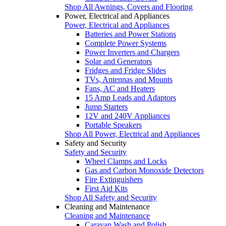
Shop All Awnings, Covers and Flooring
Power, Electrical and Appliances
Power, Electrical and Appliances
Batteries and Power Stations
Complete Power Systems
Power Inverters and Chargers
Solar and Generators
Fridges and Fridge Slides
TVs, Antennas and Mounts
Fans, AC and Heaters
15 Amp Leads and Adaptors
Jump Starters
12V and 240V Appliances
Portable Speakers
Shop All Power, Electrical and Appliances
Safety and Security
Safety and Security
Wheel Clamps and Locks
Gas and Carbon Monoxide Detectors
Fire Extinguishers
First Aid Kits
Shop All Safety and Security
Cleaning and Maintenance
Cleaning and Maintenance
Caravan Wash and Polish