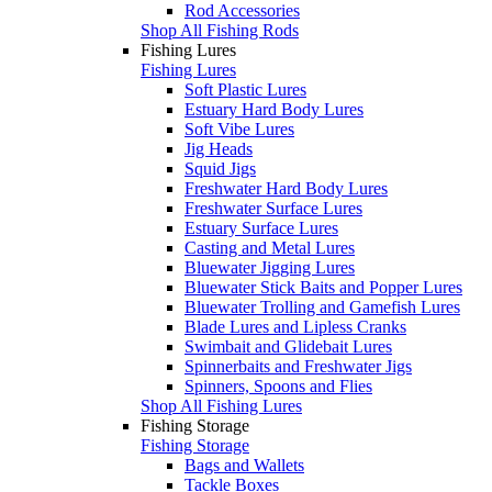
Rod Accessories
Shop All Fishing Rods
Fishing Lures
Fishing Lures
Soft Plastic Lures
Estuary Hard Body Lures
Soft Vibe Lures
Jig Heads
Squid Jigs
Freshwater Hard Body Lures
Freshwater Surface Lures
Estuary Surface Lures
Casting and Metal Lures
Bluewater Jigging Lures
Bluewater Stick Baits and Popper Lures
Bluewater Trolling and Gamefish Lures
Blade Lures and Lipless Cranks
Swimbait and Glidebait Lures
Spinnerbaits and Freshwater Jigs
Spinners, Spoons and Flies
Shop All Fishing Lures
Fishing Storage
Fishing Storage
Bags and Wallets
Tackle Boxes