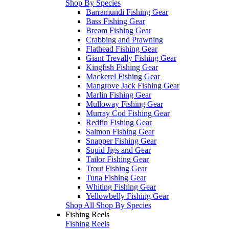
Shop By Species
Barramundi Fishing Gear
Bass Fishing Gear
Bream Fishing Gear
Crabbing and Prawning
Flathead Fishing Gear
Giant Trevally Fishing Gear
Kingfish Fishing Gear
Mackerel Fishing Gear
Mangrove Jack Fishing Gear
Marlin Fishing Gear
Mulloway Fishing Gear
Murray Cod Fishing Gear
Redfin Fishing Gear
Salmon Fishing Gear
Snapper Fishing Gear
Squid Jigs and Gear
Tailor Fishing Gear
Trout Fishing Gear
Tuna Fishing Gear
Whiting Fishing Gear
Yellowbelly Fishing Gear
Shop All Shop By Species
Fishing Reels
Fishing Reels