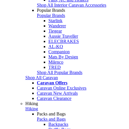
Shop All Interior Caravan Accessories
Popular Brands
Popular Brands
Starlink
Wanderer
Tiegear
Aussie Traveller
ELECBRAKES
AL-KO
Companion
Mats By Design
Milenco
TRED
Shop All Popular Brands
Shop All Caravan
Caravan Offers
Caravan Online Exclusives
Caravan New Arrivals
Caravan Clearance
Hiking
Hiking
Packs and Bags
Packs and Bags
Backpacks