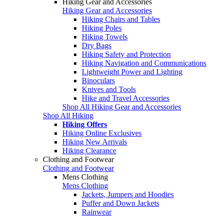
Hiking Gear and Accessories
Hiking Gear and Accessories
Hiking Chairs and Tables
Hiking Poles
Hiking Towels
Dry Bags
Hiking Safety and Protection
Hiking Navigation and Communications
Lightweight Power and Lighting
Binoculars
Knives and Tools
Hike and Travel Accessories
Shop All Hiking Gear and Accessories
Shop All Hiking
Hiking Offers
Hiking Online Exclusives
Hiking New Arrivals
Hiking Clearance
Clothing and Footwear
Clothing and Footwear
Mens Clothing
Mens Clothing
Jackets, Jumpers and Hoodies
Puffer and Down Jackets
Rainwear