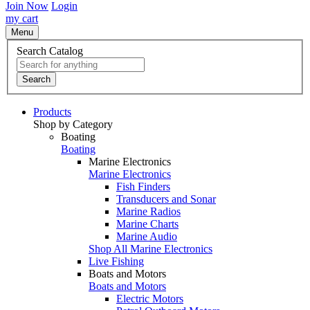
Join Now
Login
my cart
Menu
Search Catalog
Search
Products
Shop by Category
Boating
Boating
Marine Electronics
Marine Electronics
Fish Finders
Transducers and Sonar
Marine Radios
Marine Charts
Marine Audio
Shop All Marine Electronics
Live Fishing
Boats and Motors
Boats and Motors
Electric Motors