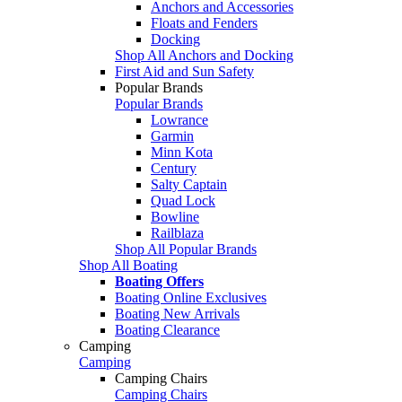
Anchors and Accessories
Floats and Fenders
Docking
Shop All Anchors and Docking
First Aid and Sun Safety
Popular Brands
Popular Brands
Lowrance
Garmin
Minn Kota
Century
Salty Captain
Quad Lock
Bowline
Railblaza
Shop All Popular Brands
Shop All Boating
Boating Offers
Boating Online Exclusives
Boating New Arrivals
Boating Clearance
Camping
Camping
Camping Chairs
Camping Chairs