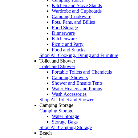
Kitchen and Stove Stands
Wardrobe and Cupboards
Camping Cookware
Pots, Pans, and Billies
Food Storage
Dinnerware
Kitchenware
Picnic and Party
Food and Snacks
Shop All Cooking, Dining and Furniture
Toilet and Shower
Toilet and Shower
Portable Toilets and Chemicals
Camping Showers
Shower and Ensuite Tents
Water Heaters and Pumps
Wash Accessories
Shop All Toilet and Shower
Camping Storage
Camping Storage
Water Storage
Storage Bags
Shop All Camping Storage
Beach