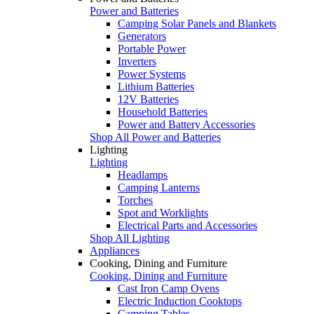
Power and Batteries
Camping Solar Panels and Blankets
Generators
Portable Power
Inverters
Power Systems
Lithium Batteries
12V Batteries
Household Batteries
Power and Battery Accessories
Shop All Power and Batteries
Lighting
Lighting
Headlamps
Camping Lanterns
Torches
Spot and Worklights
Electrical Parts and Accessories
Shop All Lighting
Appliances
Cooking, Dining and Furniture
Cooking, Dining and Furniture
Cast Iron Camp Ovens
Electric Induction Cooktops
Camping Tables