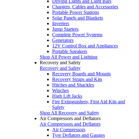
Driving Lights and Light Bars
Chargers, Cables and Accessories
Portable Power Stations
Solar Panels and Blankets
Inverters
Jump Starters
Complete Power Systems
Generators
12V Control Box and Appliances
Portable Speakers
Shop All Power and Lighting
Recovery and Safety
Recovery and Safety
Recovery Boards and Mounts
Recovery Straps and Kits
Hitches and Shackles
Winches
High Lift Jacks
Fire Extinguishers, First Aid Kits and
Safety
Shop All Recovery and Safety
Air Compressors and Deflators
Air Compressors and Deflators
Air Compressors
Tyre Deflators and Gauges