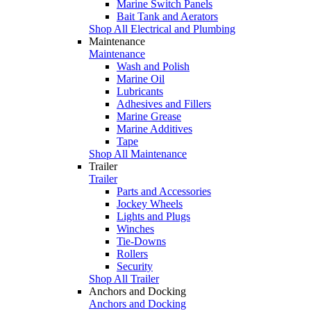
Marine Switch Panels
Bait Tank and Aerators
Shop All Electrical and Plumbing
Maintenance
Maintenance
Wash and Polish
Marine Oil
Lubricants
Adhesives and Fillers
Marine Grease
Marine Additives
Tape
Shop All Maintenance
Trailer
Trailer
Parts and Accessories
Jockey Wheels
Lights and Plugs
Winches
Tie-Downs
Rollers
Security
Shop All Trailer
Anchors and Docking
Anchors and Docking