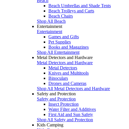
Beach
Beach Umbrellas and Shade Tents
Beach Trolleys and Carts
Beach Chairs
Shop All Beach
Entertainment
Entertainment
Games and Gifts
Pet Supplies
Books and Magazines
Shop All Entertainment
Metal Detectors and Hardware
Metal Detectors and Hardware
Metal Detectors
Knives and Multitools
Binoculars
Drones and Cameras
Shop All Metal Detectors and Hardware
Safety and Protection
Safety and Protection
Insect Protection
Water Filter and Additives
First Aid and Sun Safety
Shop All Safety and Protection
Kids Camping