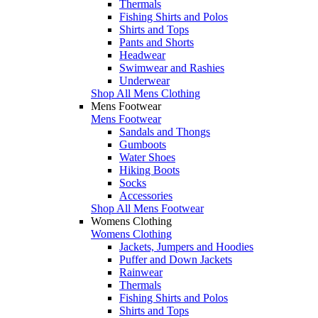
Thermals
Fishing Shirts and Polos
Shirts and Tops
Pants and Shorts
Headwear
Swimwear and Rashies
Underwear
Shop All Mens Clothing
Mens Footwear
Mens Footwear
Sandals and Thongs
Gumboots
Water Shoes
Hiking Boots
Socks
Accessories
Shop All Mens Footwear
Womens Clothing
Womens Clothing
Jackets, Jumpers and Hoodies
Puffer and Down Jackets
Rainwear
Thermals
Fishing Shirts and Polos
Shirts and Tops