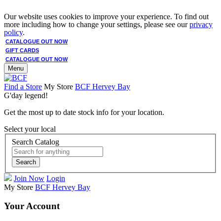
Our website uses cookies to improve your experience. To find out
more including how to change your settings, please see our
privacy
policy
.
CATALOGUE OUT NOW
GIFT CARDS
CATALOGUE OUT NOW
Menu
Find a Store
My Store
BCF Hervey Bay
G'day legend!
Get the most up to date stock info for your location.
Select your local
Search Catalog
Search
Join Now
Login
My Store
BCF Hervey Bay
Your Account