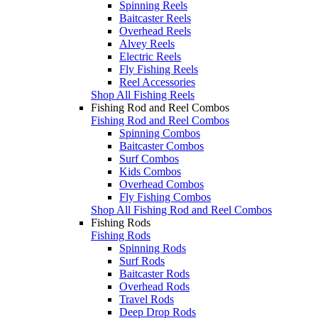
Spinning Reels
Baitcaster Reels
Overhead Reels
Alvey Reels
Electric Reels
Fly Fishing Reels
Reel Accessories
Shop All Fishing Reels
Fishing Rod and Reel Combos
Fishing Rod and Reel Combos
Spinning Combos
Baitcaster Combos
Surf Combos
Kids Combos
Overhead Combos
Fly Fishing Combos
Shop All Fishing Rod and Reel Combos
Fishing Rods
Fishing Rods
Spinning Rods
Surf Rods
Baitcaster Rods
Overhead Rods
Travel Rods
Deep Drop Rods