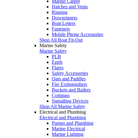
Marine Carpet
Hatches and Vents
Rigging
Downriggers
Boat Letters
Fasteners
Mobile Phone Accessories
Shop All Boat Fit-Out
Marine Safety
Marine Safety
PLB
Epirb
Flares
Safety Accessories
Oars and Paddles
Fire Extinguishers
Buckets and Bailers
Compass
Signalling Devices
Shop All Marine Safety
Electrical and Plumbing
Electrical and Plumbing
Pumps and Plumbing
Marine Electrical
Marine Lighting