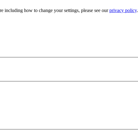
e including how to change your settings, please see our
privacy policy
.