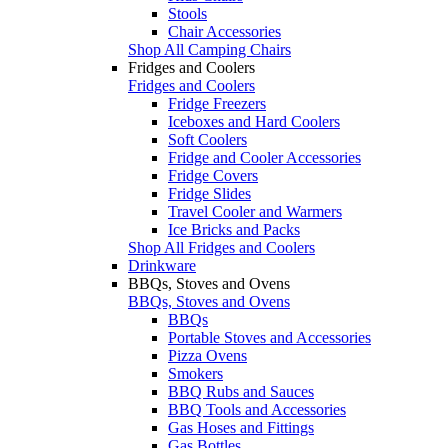
Stools
Chair Accessories
Shop All Camping Chairs
Fridges and Coolers
Fridges and Coolers
Fridge Freezers
Iceboxes and Hard Coolers
Soft Coolers
Fridge and Cooler Accessories
Fridge Covers
Fridge Slides
Travel Cooler and Warmers
Ice Bricks and Packs
Shop All Fridges and Coolers
Drinkware
BBQs, Stoves and Ovens
BBQs, Stoves and Ovens
BBQs
Portable Stoves and Accessories
Pizza Ovens
Smokers
BBQ Rubs and Sauces
BBQ Tools and Accessories
Gas Hoses and Fittings
Gas Bottles