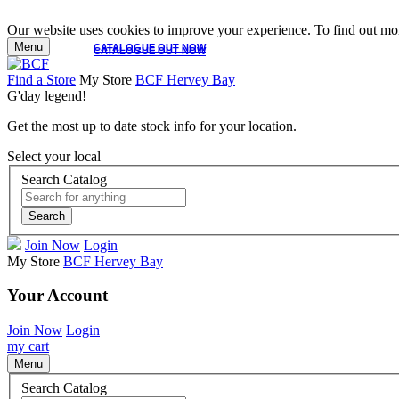
Our website uses cookies to improve your experience. To find out mor
Menu
CATALOGUE OUT NOW
CATALOGUE OUT NOW
Find a Store
My Store
BCF Hervey Bay
G'day legend!
Get the most up to date stock info for your location.
Select your local
Search Catalog
Search
Join Now
Login
My Store
BCF Hervey Bay
Your Account
Join Now
Login
my cart
Menu
Search Catalog