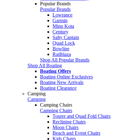
Popular Brands
Popular Brands
Lowrance
Garmin
Minn Kota
Century
Salty Captain
Quad Lock
Bowline
Railblaza
Shop All Popular Brands
Shop All Boating
Boating Offers
Boating Online Exclusives
Boating New Arrivals
Boating Clearance
Camping
Camping
Camping Chairs
Camping Chairs
Tourer and Quad Fold Chairs
Reclining Chairs
Moon Chairs
Beach and Event Chairs
Kids Chairs