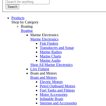
Search
Products
Shop by Category
Boating
Boating
Marine Electronics
Marine Electronics
Fish Finders
Transducers and Sonar
Marine Radios
Marine Charts
Marine Audio
Shop All Marine Electronics
Live Fishing
Boats and Motors
Boats and Motors
Electric Motors
Petrol Outboard Motors
Fuel Tanks and Fittings
Motor Accessories
Inflatable Boats
Steering and Accessories