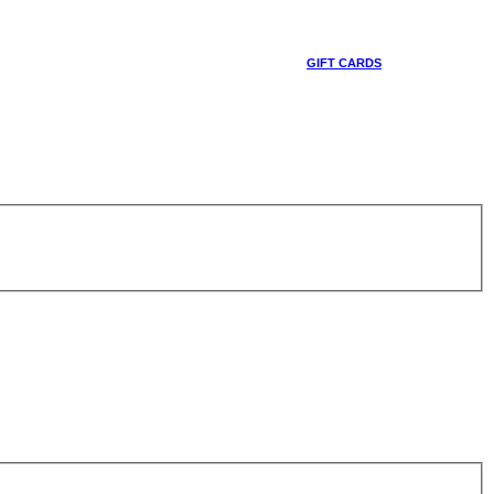
GIFT CARDS