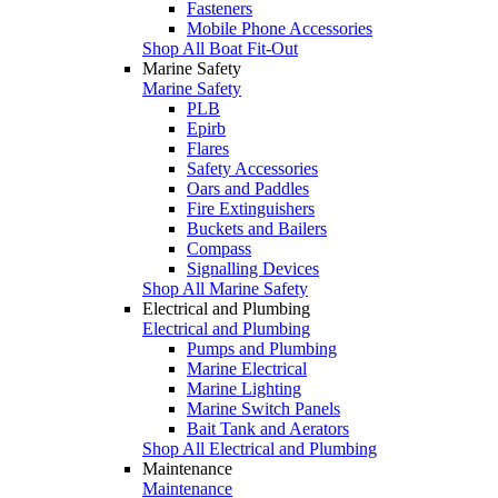
Fasteners
Mobile Phone Accessories
Shop All Boat Fit-Out
Marine Safety
Marine Safety
PLB
Epirb
Flares
Safety Accessories
Oars and Paddles
Fire Extinguishers
Buckets and Bailers
Compass
Signalling Devices
Shop All Marine Safety
Electrical and Plumbing
Electrical and Plumbing
Pumps and Plumbing
Marine Electrical
Marine Lighting
Marine Switch Panels
Bait Tank and Aerators
Shop All Electrical and Plumbing
Maintenance
Maintenance