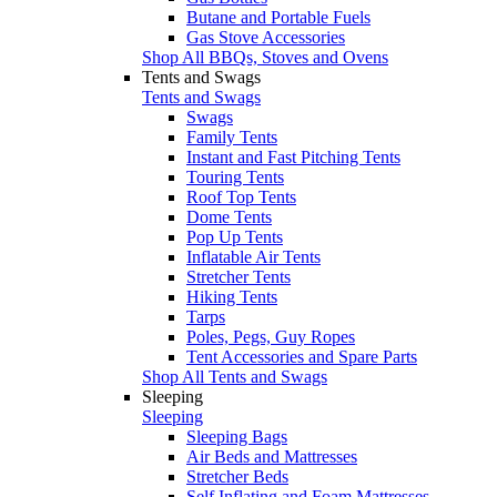
Butane and Portable Fuels
Gas Stove Accessories
Shop All BBQs, Stoves and Ovens
Tents and Swags
Tents and Swags
Swags
Family Tents
Instant and Fast Pitching Tents
Touring Tents
Roof Top Tents
Dome Tents
Pop Up Tents
Inflatable Air Tents
Stretcher Tents
Hiking Tents
Tarps
Poles, Pegs, Guy Ropes
Tent Accessories and Spare Parts
Shop All Tents and Swags
Sleeping
Sleeping
Sleeping Bags
Air Beds and Mattresses
Stretcher Beds
Self Inflating and Foam Mattresses