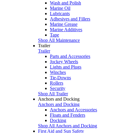
Wash and Polish
Marine Oil
Lubricants
Adhesives and Fillers
Marine Grease
Marine Additives
Tape
Shop All Maintenance
Trailer
Trailer
Parts and Accessories
Jockey Wheels
Lights and Plugs
Winches
Tie-Downs
Rollers
Security
Shop All Trailer
Anchors and Docking
Anchors and Docking
Anchors and Accessories
Floats and Fenders
Docking
Shop All Anchors and Docking
First Aid and Sun Safety