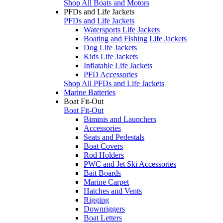
Shop All Boats and Motors
PFDs and Life Jackets
PFDs and Life Jackets
Watersports Life Jackets
Boating and Fishing Life Jackets
Dog Life Jackets
Kids Life Jackets
Inflatable Life Jackets
PFD Accessories
Shop All PFDs and Life Jackets
Marine Batteries
Boat Fit-Out
Boat Fit-Out
Biminis and Launchers
Accessories
Seats and Pedestals
Boat Covers
Rod Holders
PWC and Jet Ski Accessories
Bait Boards
Marine Carpet
Hatches and Vents
Rigging
Downriggers
Boat Letters