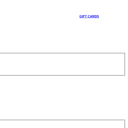
GIFT CARDS