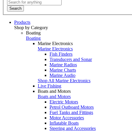
Search
Products
Shop by Category
Boating
Boating
Marine Electronics
Marine Electronics
Fish Finders
Transducers and Sonar
Marine Radios
Marine Charts
Marine Audio
Shop All Marine Electronics
Live Fishing
Boats and Motors
Boats and Motors
Electric Motors
Petrol Outboard Motors
Fuel Tanks and Fittings
Motor Accessories
Inflatable Boats
Steering and Accessories