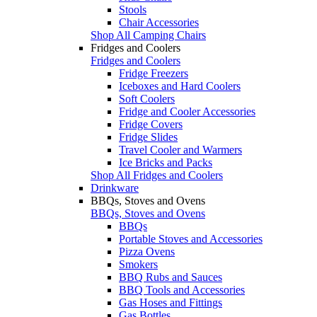
Stools
Chair Accessories
Shop All Camping Chairs
Fridges and Coolers
Fridges and Coolers
Fridge Freezers
Iceboxes and Hard Coolers
Soft Coolers
Fridge and Cooler Accessories
Fridge Covers
Fridge Slides
Travel Cooler and Warmers
Ice Bricks and Packs
Shop All Fridges and Coolers
Drinkware
BBQs, Stoves and Ovens
BBQs, Stoves and Ovens
BBQs
Portable Stoves and Accessories
Pizza Ovens
Smokers
BBQ Rubs and Sauces
BBQ Tools and Accessories
Gas Hoses and Fittings
Gas Bottles