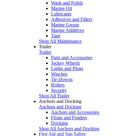
Wash and Polish
Marine Oil
Lubricants
Adhesives and Fillers
Marine Grease
Marine Additives
Tape
Shop All Maintenance
Trailer
Trailer
Parts and Accessories
Jockey Wheels
Lights and Plugs
Winches
Tie-Downs
Rollers
Security
Shop All Trailer
Anchors and Docking
Anchors and Docking
Anchors and Accessories
Floats and Fenders
Docking
Shop All Anchors and Docking
First Aid and Sun Safety