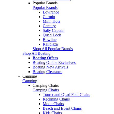
Popular Brands
Popular Brands
Lowrance
Garmin
Minn Kota
Century
Salty Captain
Quad Lock
Bowline
Railblaza
Shop All Popular Brands
Shop All Boating
Boating Offers
Boating Online Exclusives
Boating New Arrivals
Boating Clearance
Camping
Camping
Camping Chairs
Camping Chairs
Tourer and Quad Fold Chairs
Reclining Chairs
Moon Chairs
Beach and Event Chairs
Kids Chairs