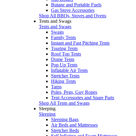
Butane and Portable Fuels
Gas Stove Accessories
Shop All BBQs, Stoves and Ovens
Tents and Swags
Tents and Swags
Swags
Family Tents
Instant and Fast Pitching Tents
Touring Tents
Roof Top Tents
Dome Tents
Pop Up Tents
Inflatable Air Tents
Stretcher Tents
Hiking Tents
Tarps
Poles, Pegs, Guy Ropes
Tent Accessories and Spare Parts
Shop All Tents and Swags
Sleeping
Sleeping
Sleeping Bags
Air Beds and Mattresses
Stretcher Beds
Self Inflating and Foam Mattresses