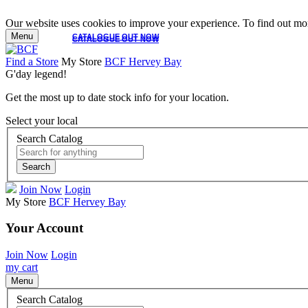
Our website uses cookies to improve your experience. To find out mor
Menu
CATALOGUE OUT NOW
CATALOGUE OUT NOW
Find a Store
My Store
BCF Hervey Bay
G'day legend!
Get the most up to date stock info for your location.
Select your local
Search Catalog
Search
Join Now
Login
My Store
BCF Hervey Bay
Your Account
Join Now
Login
my cart
Menu
Search Catalog