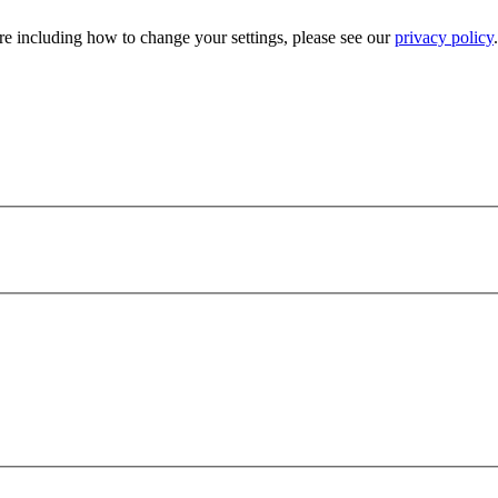
e including how to change your settings, please see our
privacy policy
.