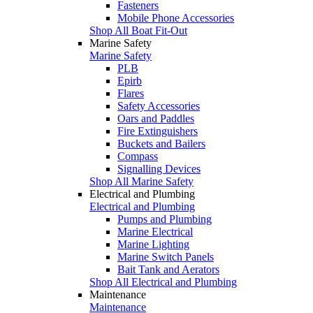
Fasteners
Mobile Phone Accessories
Shop All Boat Fit-Out
Marine Safety
Marine Safety
PLB
Epirb
Flares
Safety Accessories
Oars and Paddles
Fire Extinguishers
Buckets and Bailers
Compass
Signalling Devices
Shop All Marine Safety
Electrical and Plumbing
Electrical and Plumbing
Pumps and Plumbing
Marine Electrical
Marine Lighting
Marine Switch Panels
Bait Tank and Aerators
Shop All Electrical and Plumbing
Maintenance
Maintenance