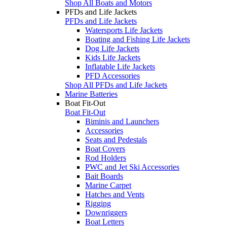
Shop All Boats and Motors
PFDs and Life Jackets
PFDs and Life Jackets
Watersports Life Jackets
Boating and Fishing Life Jackets
Dog Life Jackets
Kids Life Jackets
Inflatable Life Jackets
PFD Accessories
Shop All PFDs and Life Jackets
Marine Batteries
Boat Fit-Out
Boat Fit-Out
Biminis and Launchers
Accessories
Seats and Pedestals
Boat Covers
Rod Holders
PWC and Jet Ski Accessories
Bait Boards
Marine Carpet
Hatches and Vents
Rigging
Downriggers
Boat Letters