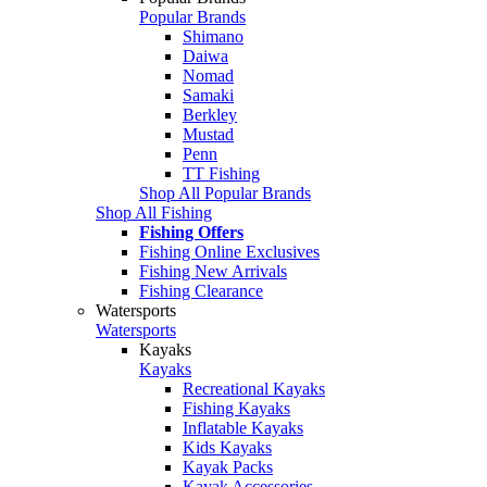
Popular Brands
Shimano
Daiwa
Nomad
Samaki
Berkley
Mustad
Penn
TT Fishing
Shop All Popular Brands
Shop All Fishing
Fishing Offers
Fishing Online Exclusives
Fishing New Arrivals
Fishing Clearance
Watersports
Watersports
Kayaks
Kayaks
Recreational Kayaks
Fishing Kayaks
Inflatable Kayaks
Kids Kayaks
Kayak Packs
Kayak Accessories