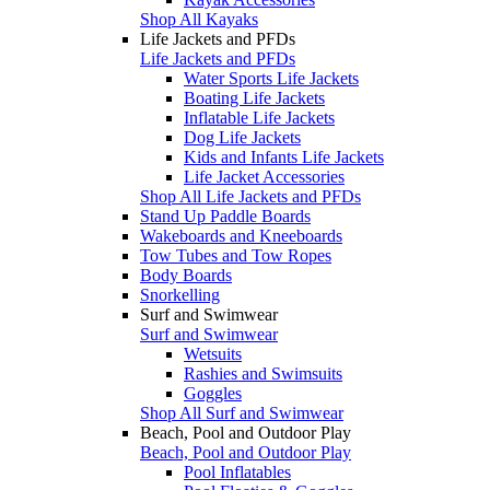
Shop All Kayaks
Life Jackets and PFDs
Life Jackets and PFDs
Water Sports Life Jackets
Boating Life Jackets
Inflatable Life Jackets
Dog Life Jackets
Kids and Infants Life Jackets
Life Jacket Accessories
Shop All Life Jackets and PFDs
Stand Up Paddle Boards
Wakeboards and Kneeboards
Tow Tubes and Tow Ropes
Body Boards
Snorkelling
Surf and Swimwear
Surf and Swimwear
Wetsuits
Rashies and Swimsuits
Goggles
Shop All Surf and Swimwear
Beach, Pool and Outdoor Play
Beach, Pool and Outdoor Play
Pool Inflatables