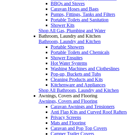
BBQs and Stoves
Caravan Hoses and Bags
Pumps, Fittings, Tanks and Filters
Portable Toilets and Sanitation
Shower Kits
Shop All Gas, Plumbing and Water
Bathroom, Laundry and Kitchen
Bathroom, Laundry and Kitchen
Portable Showers
Portable Toilets and Chemicals
Shower Ensuites
Hot Water Systems
Washing Machines and Clotheslines
Pop-up, Buckets and Tubs
Cleaning Products and Kits
Kitchenware and Appliances
Shop All Bathroom, Laundry and Kitchen
Awnings, Covers and Flooring
Awnings, Covers and Flooring
Caravan Awnings and Tensioners
Anti Flap Kits and Curved Roof Rafters
Privacy Screens
Mats and Flooring
Caravan and Pop Top Covers
Camper Trailer Covers