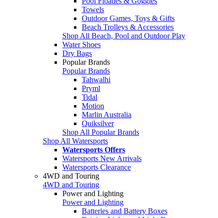
Pool Floaties & Goggles
Towels
Outdoor Games, Toys & Gifts
Beach Trolleys & Accessories
Shop All Beach, Pool and Outdoor Play
Water Shoes
Dry Bags
Popular Brands
Popular Brands
Tahwalhi
Pryml
Tidal
Motion
Marlin Australia
Quiksilver
Shop All Popular Brands
Shop All Watersports
Watersports Offers
Watersports New Arrivals
Watersports Clearance
4WD and Touring
4WD and Touring
Power and Lighting
Power and Lighting
Batteries and Battery Boxes