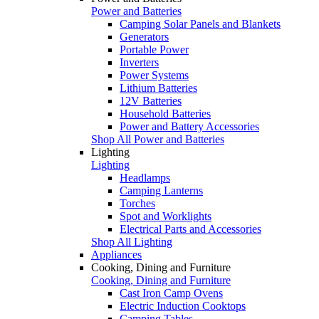
Power and Batteries
Camping Solar Panels and Blankets
Generators
Portable Power
Inverters
Power Systems
Lithium Batteries
12V Batteries
Household Batteries
Power and Battery Accessories
Shop All Power and Batteries
Lighting
Lighting
Headlamps
Camping Lanterns
Torches
Spot and Worklights
Electrical Parts and Accessories
Shop All Lighting
Appliances
Cooking, Dining and Furniture
Cooking, Dining and Furniture
Cast Iron Camp Ovens
Electric Induction Cooktops
Camping Tables