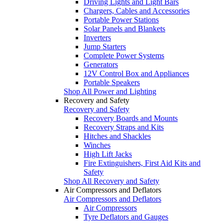
Driving Lights and Light Bars
Chargers, Cables and Accessories
Portable Power Stations
Solar Panels and Blankets
Inverters
Jump Starters
Complete Power Systems
Generators
12V Control Box and Appliances
Portable Speakers
Shop All Power and Lighting
Recovery and Safety
Recovery and Safety
Recovery Boards and Mounts
Recovery Straps and Kits
Hitches and Shackles
Winches
High Lift Jacks
Fire Extinguishers, First Aid Kits and
Safety
Shop All Recovery and Safety
Air Compressors and Deflators
Air Compressors and Deflators
Air Compressors
Tyre Deflators and Gauges