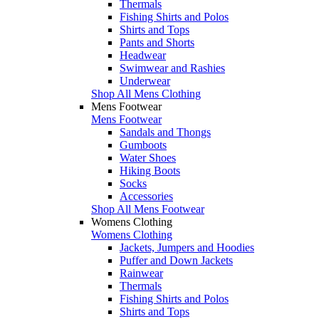
Thermals
Fishing Shirts and Polos
Shirts and Tops
Pants and Shorts
Headwear
Swimwear and Rashies
Underwear
Shop All Mens Clothing
Mens Footwear
Mens Footwear
Sandals and Thongs
Gumboots
Water Shoes
Hiking Boots
Socks
Accessories
Shop All Mens Footwear
Womens Clothing
Womens Clothing
Jackets, Jumpers and Hoodies
Puffer and Down Jackets
Rainwear
Thermals
Fishing Shirts and Polos
Shirts and Tops