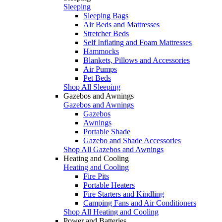
Sleeping
Sleeping Bags
Air Beds and Mattresses
Stretcher Beds
Self Inflating and Foam Mattresses
Hammocks
Blankets, Pillows and Accessories
Air Pumps
Pet Beds
Shop All Sleeping
Gazebos and Awnings
Gazebos and Awnings
Gazebos
Awnings
Portable Shade
Gazebo and Shade Accessories
Shop All Gazebos and Awnings
Heating and Cooling
Heating and Cooling
Fire Pits
Portable Heaters
Fire Starters and Kindling
Camping Fans and Air Conditioners
Shop All Heating and Cooling
Power and Batteries