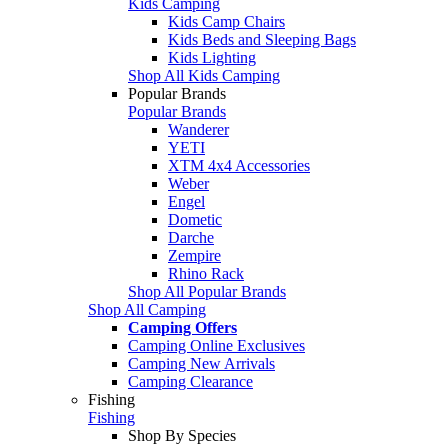
Kids Camping
Kids Camp Chairs
Kids Beds and Sleeping Bags
Kids Lighting
Shop All Kids Camping
Popular Brands
Popular Brands
Wanderer
YETI
XTM 4x4 Accessories
Weber
Engel
Dometic
Darche
Zempire
Rhino Rack
Shop All Popular Brands
Shop All Camping
Camping Offers
Camping Online Exclusives
Camping New Arrivals
Camping Clearance
Fishing
Fishing
Shop By Species