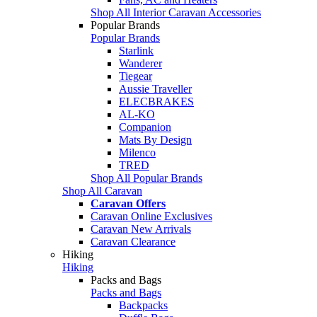
Shop All Interior Caravan Accessories
Popular Brands
Popular Brands
Starlink
Wanderer
Tiegear
Aussie Traveller
ELECBRAKES
AL-KO
Companion
Mats By Design
Milenco
TRED
Shop All Popular Brands
Shop All Caravan
Caravan Offers
Caravan Online Exclusives
Caravan New Arrivals
Caravan Clearance
Hiking
Hiking
Packs and Bags
Packs and Bags
Backpacks