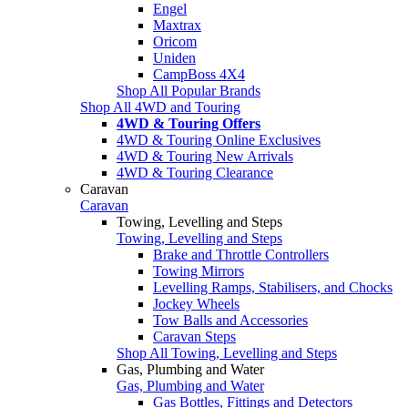
Engel
Maxtrax
Oricom
Uniden
CampBoss 4X4
Shop All Popular Brands
Shop All 4WD and Touring
4WD & Touring Offers
4WD & Touring Online Exclusives
4WD & Touring New Arrivals
4WD & Touring Clearance
Caravan
Caravan
Towing, Levelling and Steps
Towing, Levelling and Steps
Brake and Throttle Controllers
Towing Mirrors
Levelling Ramps, Stabilisers, and Chocks
Jockey Wheels
Tow Balls and Accessories
Caravan Steps
Shop All Towing, Levelling and Steps
Gas, Plumbing and Water
Gas, Plumbing and Water
Gas Bottles, Fittings and Detectors