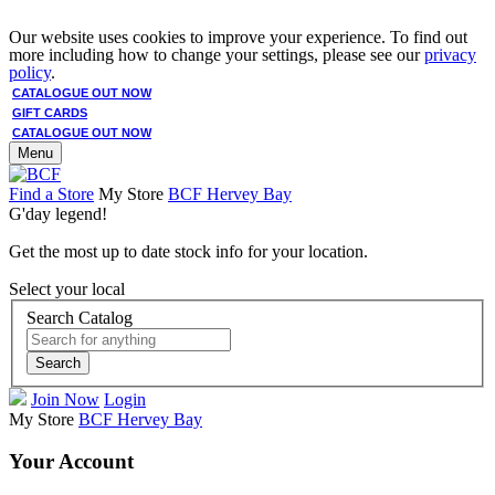
Our website uses cookies to improve your experience. To find out
more including how to change your settings, please see our
privacy
policy
.
CATALOGUE OUT NOW
GIFT CARDS
CATALOGUE OUT NOW
Menu
Find a Store
My Store
BCF Hervey Bay
G'day legend!
Get the most up to date stock info for your location.
Select your local
Search Catalog
Search
Join Now
Login
My Store
BCF Hervey Bay
Your Account