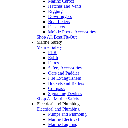
Marine Carpet
Hatches and Vents
Rigging
Downriggers
Boat Letters
Fasteners
Mobile Phone Accessories
Shop All Boat Fit-Out
Marine Safety
Marine Safety
PLB
Epirb
Flares
Safety Accessories
Oars and Paddles
Fire Extinguishers
Buckets and Bailers
Compass
Signalling Devices
Shop All Marine Safety
Electrical and Plumbing
Electrical and Plumbing
Pumps and Plumbing
Marine Electrical
Marine Lighting