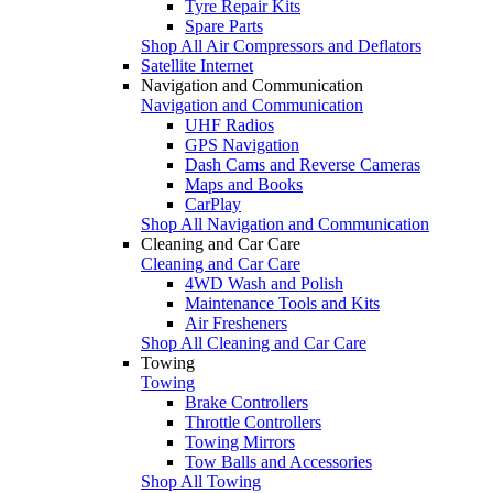
Tyre Repair Kits
Spare Parts
Shop All Air Compressors and Deflators
Satellite Internet
Navigation and Communication
Navigation and Communication
UHF Radios
GPS Navigation
Dash Cams and Reverse Cameras
Maps and Books
CarPlay
Shop All Navigation and Communication
Cleaning and Car Care
Cleaning and Car Care
4WD Wash and Polish
Maintenance Tools and Kits
Air Fresheners
Shop All Cleaning and Car Care
Towing
Towing
Brake Controllers
Throttle Controllers
Towing Mirrors
Tow Balls and Accessories
Shop All Towing