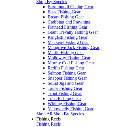
Shop By Species
Barramundi Fishing Gear
Bass Fishing Gear
Bream Fishing Gear
Crabbing and Prawning
Flathead Fishing Gear
Giant Trevally Fishing Gear
Kingfish Fishing Gear
Mackerel Fishing Gear
Mangrove Jack Fishing Gear
Marlin Fishing Gear
Mulloway Fishing Gear
Murray Cod Fishing Gear
Redfin Fishing Gear
Salmon Fishing Gear
Snapper Fishing Gear
Squid Jigs and Gear
Tailor Fishing Gear
Trout Fishing Gear
Tuna Fishing Gear
Whiting Fishing Gear
Yellowbelly Fishing Gear
Shop All Shop By Species
Fishing Reels
Fishing Reels