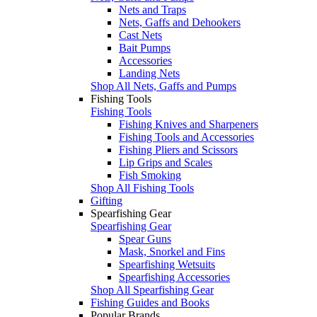
Nets and Traps
Nets, Gaffs and Dehookers
Cast Nets
Bait Pumps
Accessories
Landing Nets
Shop All Nets, Gaffs and Pumps
Fishing Tools
Fishing Tools
Fishing Knives and Sharpeners
Fishing Tools and Accessories
Fishing Pliers and Scissors
Lip Grips and Scales
Fish Smoking
Shop All Fishing Tools
Gifting
Spearfishing Gear
Spearfishing Gear
Spear Guns
Mask, Snorkel and Fins
Spearfishing Wetsuits
Spearfishing Accessories
Shop All Spearfishing Gear
Fishing Guides and Books
Popular Brands