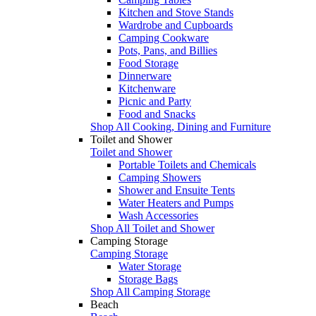
Kitchen and Stove Stands
Wardrobe and Cupboards
Camping Cookware
Pots, Pans, and Billies
Food Storage
Dinnerware
Kitchenware
Picnic and Party
Food and Snacks
Shop All Cooking, Dining and Furniture
Toilet and Shower
Toilet and Shower
Portable Toilets and Chemicals
Camping Showers
Shower and Ensuite Tents
Water Heaters and Pumps
Wash Accessories
Shop All Toilet and Shower
Camping Storage
Camping Storage
Water Storage
Storage Bags
Shop All Camping Storage
Beach