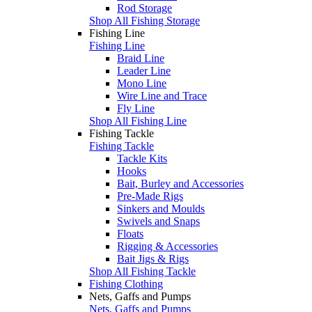
Rod Storage
Shop All Fishing Storage
Fishing Line
Fishing Line
Braid Line
Leader Line
Mono Line
Wire Line and Trace
Fly Line
Shop All Fishing Line
Fishing Tackle
Fishing Tackle
Tackle Kits
Hooks
Bait, Burley and Accessories
Pre-Made Rigs
Sinkers and Moulds
Swivels and Snaps
Floats
Rigging & Accessories
Bait Jigs & Rigs
Shop All Fishing Tackle
Fishing Clothing
Nets, Gaffs and Pumps
Nets, Gaffs and Pumps