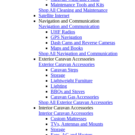
Maintenance Tools and Kits
Shop All Cleaning and Maintenance
Satellite Internet
Navigation and Communication
Navigation and Communication
UHF Radios
GPS Navigation
Dash Cams and Reverse Cameras
Maps and Books
Shop All Navigation and Communication
Exterior Caravan Accessories
Exterior Caravan Accessories
Caravan Steps
Storage
Lightweight Furniture
Lighting
BBQs and Stoves
Caravan Gas Accessories
Shop All Exterior Caravan Accessories
Interior Caravan Accessories
Interior Caravan Accessories
Custom Mattresses
TVs, Antennas and Mounts
Storage
Fans, AC and Heaters