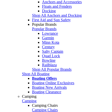
Anchors and Accessories
Floats and Fenders
Docking
Shop All Anchors and Docking
First Aid and Sun Safety
Popular Brands
Popular Brands
Lowrance
Garmin
Minn Kota
Century
Salty Captain
Quad Lock
Bowline
Railblaza
Shop All Popular Brands
Shop All Boating
Boating Offers
Boating Online Exclusives
Boating New Arrivals
Boating Clearance
Camping
Camping
Camping Chairs
Camping Chairs