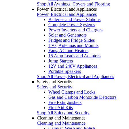
Shop All Awnings, Covers and Flooring
Power, Electrical and Appliances
Power, Electrical and Appliances
Batteries and Power Stations
Complete Power Systems
Power Inverters and Chargers
Solar and Generators
Fridges and Fridge Slides
TVs, Antennas and Mounts
Fans, AC and Heaters
15 Amp Leads and Adaptors
Jump Starters
12V and 240V Appliances
Portable Speakers
Shop All Power, Electrical and Appliances
Safety and Security
Safety and Security
Wheel Clamps and Locks
Gas and Carbon Monoxide Detectors
Fire Extinguishers
First Aid Kits
Shop All Safety and Security
Cleaning and Maintenance
Cleaning and Maintenance
Caravan Wash and Polish