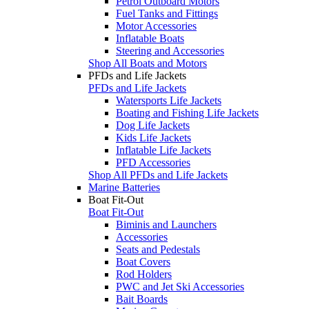
Petrol Outboard Motors
Fuel Tanks and Fittings
Motor Accessories
Inflatable Boats
Steering and Accessories
Shop All Boats and Motors
PFDs and Life Jackets
PFDs and Life Jackets
Watersports Life Jackets
Boating and Fishing Life Jackets
Dog Life Jackets
Kids Life Jackets
Inflatable Life Jackets
PFD Accessories
Shop All PFDs and Life Jackets
Marine Batteries
Boat Fit-Out
Boat Fit-Out
Biminis and Launchers
Accessories
Seats and Pedestals
Boat Covers
Rod Holders
PWC and Jet Ski Accessories
Bait Boards