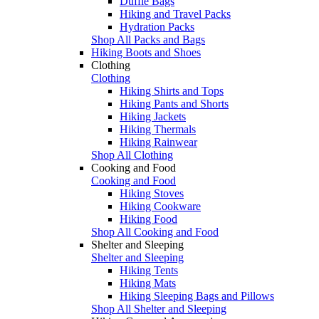
Duffle Bags
Hiking and Travel Packs
Hydration Packs
Shop All Packs and Bags
Hiking Boots and Shoes
Clothing
Clothing
Hiking Shirts and Tops
Hiking Pants and Shorts
Hiking Jackets
Hiking Thermals
Hiking Rainwear
Shop All Clothing
Cooking and Food
Cooking and Food
Hiking Stoves
Hiking Cookware
Hiking Food
Shop All Cooking and Food
Shelter and Sleeping
Shelter and Sleeping
Hiking Tents
Hiking Mats
Hiking Sleeping Bags and Pillows
Shop All Shelter and Sleeping