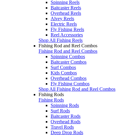
Spinning Reels
Baitcaster Reels
Overhead Reels
Alvey Reels
Electric Reels
Fly Fishing Reels
Reel Accessories
Shop All Fishing Reels
Fishing Rod and Reel Combos
Fishing Rod and Reel Combos
Spinning Combos
Baitcaster Combos
Surf Combos
Kids Combos
Overhead Combos
Fly Fishing Combos
Shop All Fishing Rod and Reel Combos
Fishing Rods
Fishing Rods
Spinning Rods
Surf Rods
Baitcaster Rods
Overhead Rods
Travel Rods
Deep Drop Rods