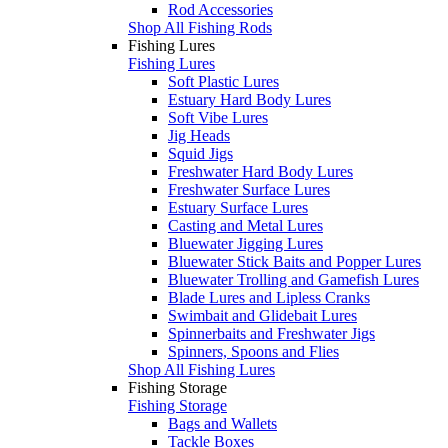
Rod Accessories
Shop All Fishing Rods
Fishing Lures
Fishing Lures
Soft Plastic Lures
Estuary Hard Body Lures
Soft Vibe Lures
Jig Heads
Squid Jigs
Freshwater Hard Body Lures
Freshwater Surface Lures
Estuary Surface Lures
Casting and Metal Lures
Bluewater Jigging Lures
Bluewater Stick Baits and Popper Lures
Bluewater Trolling and Gamefish Lures
Blade Lures and Lipless Cranks
Swimbait and Glidebait Lures
Spinnerbaits and Freshwater Jigs
Spinners, Spoons and Flies
Shop All Fishing Lures
Fishing Storage
Fishing Storage
Bags and Wallets
Tackle Boxes