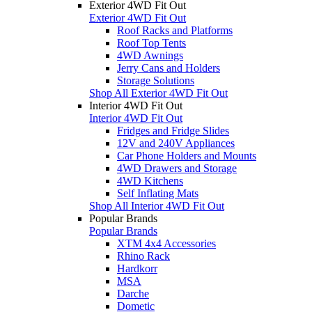
Exterior 4WD Fit Out
Exterior 4WD Fit Out
Roof Racks and Platforms
Roof Top Tents
4WD Awnings
Jerry Cans and Holders
Storage Solutions
Shop All Exterior 4WD Fit Out
Interior 4WD Fit Out
Interior 4WD Fit Out
Fridges and Fridge Slides
12V and 240V Appliances
Car Phone Holders and Mounts
4WD Drawers and Storage
4WD Kitchens
Self Inflating Mats
Shop All Interior 4WD Fit Out
Popular Brands
Popular Brands
XTM 4x4 Accessories
Rhino Rack
Hardkorr
MSA
Darche
Dometic