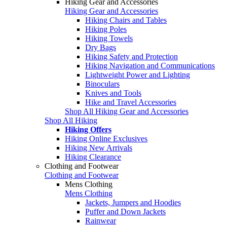
Hiking Gear and Accessories
Hiking Gear and Accessories
Hiking Chairs and Tables
Hiking Poles
Hiking Towels
Dry Bags
Hiking Safety and Protection
Hiking Navigation and Communications
Lightweight Power and Lighting
Binoculars
Knives and Tools
Hike and Travel Accessories
Shop All Hiking Gear and Accessories
Shop All Hiking
Hiking Offers
Hiking Online Exclusives
Hiking New Arrivals
Hiking Clearance
Clothing and Footwear
Clothing and Footwear
Mens Clothing
Mens Clothing
Jackets, Jumpers and Hoodies
Puffer and Down Jackets
Rainwear