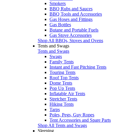
Smokers
BBQ Rubs and Sauces
BBQ Tools and Accessories
Gas Hoses and Fittings
Gas Bottles
Butane and Portable Fuels
Gas Stove Accessories
Shop All BBQs, Stoves and Ovens
Tents and Swags
Tents and Swags
Swags
Family Tents
Instant and Fast Pitching Tents
Touring Tents
Roof Top Tents
Dome Tents
Pop Up Tents
Inflatable Air Tents
Stretcher Tents
Hiking Tents
Tarps
Poles, Pegs, Guy Ropes
Tent Accessories and Spare Parts
Shop All Tents and Swags
Sleeping