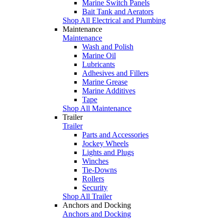
Marine Switch Panels
Bait Tank and Aerators
Shop All Electrical and Plumbing
Maintenance
Maintenance
Wash and Polish
Marine Oil
Lubricants
Adhesives and Fillers
Marine Grease
Marine Additives
Tape
Shop All Maintenance
Trailer
Trailer
Parts and Accessories
Jockey Wheels
Lights and Plugs
Winches
Tie-Downs
Rollers
Security
Shop All Trailer
Anchors and Docking
Anchors and Docking