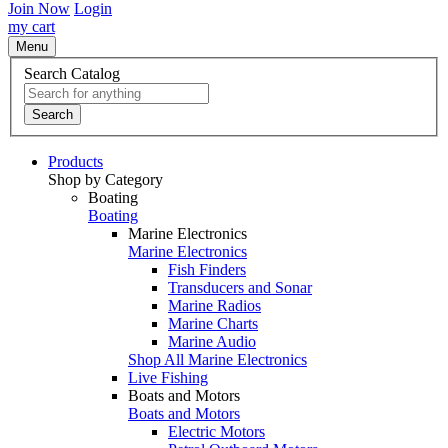
Join Now
Login
my cart
Menu
Search Catalog
Search
Products
Shop by Category
Boating
Boating
Marine Electronics
Marine Electronics
Fish Finders
Transducers and Sonar
Marine Radios
Marine Charts
Marine Audio
Shop All Marine Electronics
Live Fishing
Boats and Motors
Boats and Motors
Electric Motors