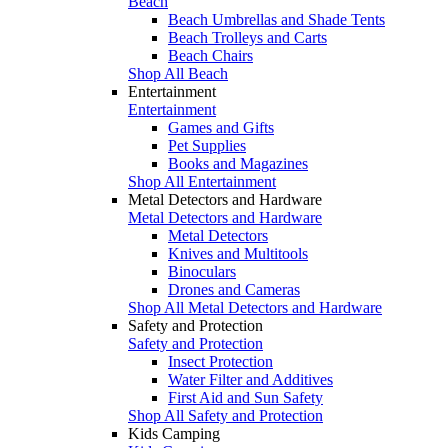
Beach
Beach Umbrellas and Shade Tents
Beach Trolleys and Carts
Beach Chairs
Shop All Beach
Entertainment
Entertainment
Games and Gifts
Pet Supplies
Books and Magazines
Shop All Entertainment
Metal Detectors and Hardware
Metal Detectors and Hardware
Metal Detectors
Knives and Multitools
Binoculars
Drones and Cameras
Shop All Metal Detectors and Hardware
Safety and Protection
Safety and Protection
Insect Protection
Water Filter and Additives
First Aid and Sun Safety
Shop All Safety and Protection
Kids Camping