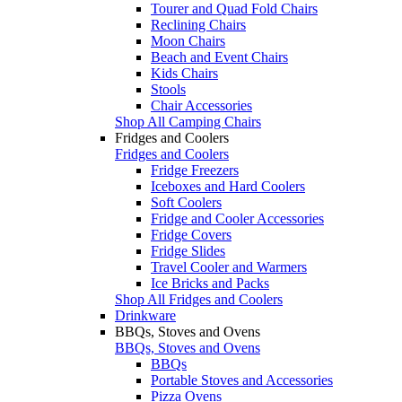
Tourer and Quad Fold Chairs
Reclining Chairs
Moon Chairs
Beach and Event Chairs
Kids Chairs
Stools
Chair Accessories
Shop All Camping Chairs
Fridges and Coolers
Fridges and Coolers
Fridge Freezers
Iceboxes and Hard Coolers
Soft Coolers
Fridge and Cooler Accessories
Fridge Covers
Fridge Slides
Travel Cooler and Warmers
Ice Bricks and Packs
Shop All Fridges and Coolers
Drinkware
BBQs, Stoves and Ovens
BBQs, Stoves and Ovens
BBQs
Portable Stoves and Accessories
Pizza Ovens