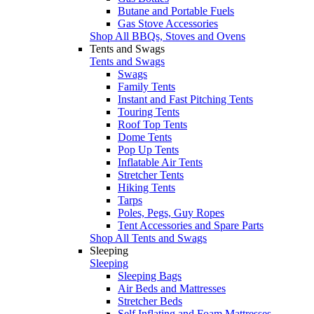
Butane and Portable Fuels
Gas Stove Accessories
Shop All BBQs, Stoves and Ovens
Tents and Swags
Tents and Swags
Swags
Family Tents
Instant and Fast Pitching Tents
Touring Tents
Roof Top Tents
Dome Tents
Pop Up Tents
Inflatable Air Tents
Stretcher Tents
Hiking Tents
Tarps
Poles, Pegs, Guy Ropes
Tent Accessories and Spare Parts
Shop All Tents and Swags
Sleeping
Sleeping
Sleeping Bags
Air Beds and Mattresses
Stretcher Beds
Self Inflating and Foam Mattresses