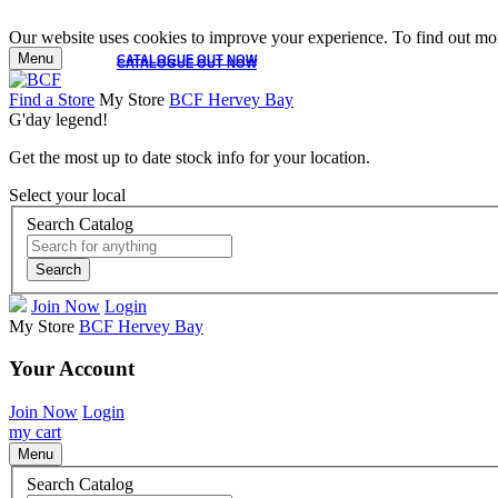
Our website uses cookies to improve your experience. To find out mor
Menu
CATALOGUE OUT NOW
CATALOGUE OUT NOW
Find a Store
My Store
BCF Hervey Bay
G'day legend!
Get the most up to date stock info for your location.
Select your local
Search Catalog
Search
Join Now
Login
My Store
BCF Hervey Bay
Your Account
Join Now
Login
my cart
Menu
Search Catalog