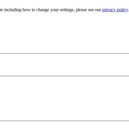
e including how to change your settings, please see our
privacy policy
.