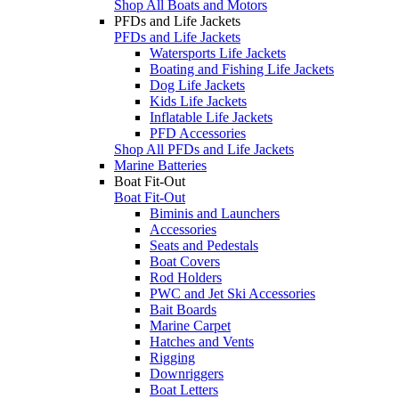
Shop All Boats and Motors
PFDs and Life Jackets
PFDs and Life Jackets
Watersports Life Jackets
Boating and Fishing Life Jackets
Dog Life Jackets
Kids Life Jackets
Inflatable Life Jackets
PFD Accessories
Shop All PFDs and Life Jackets
Marine Batteries
Boat Fit-Out
Boat Fit-Out
Biminis and Launchers
Accessories
Seats and Pedestals
Boat Covers
Rod Holders
PWC and Jet Ski Accessories
Bait Boards
Marine Carpet
Hatches and Vents
Rigging
Downriggers
Boat Letters