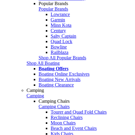
Popular Brands
Popular Brands
Lowrance
Garmin
Minn Kota
Century
Salty Captain
Quad Lock
Bowline
Railblaza
Shop All Popular Brands
Shop All Boating
Boating Offers
Boating Online Exclusives
Boating New Arrivals
Boating Clearance
Camping
Camping
Camping Chairs
Camping Chairs
Tourer and Quad Fold Chairs
Reclining Chairs
Moon Chairs
Beach and Event Chairs
Kids Chairs