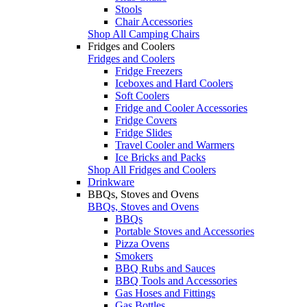
Stools
Chair Accessories
Shop All Camping Chairs
Fridges and Coolers
Fridges and Coolers
Fridge Freezers
Iceboxes and Hard Coolers
Soft Coolers
Fridge and Cooler Accessories
Fridge Covers
Fridge Slides
Travel Cooler and Warmers
Ice Bricks and Packs
Shop All Fridges and Coolers
Drinkware
BBQs, Stoves and Ovens
BBQs, Stoves and Ovens
BBQs
Portable Stoves and Accessories
Pizza Ovens
Smokers
BBQ Rubs and Sauces
BBQ Tools and Accessories
Gas Hoses and Fittings
Gas Bottles