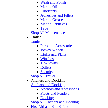
Wash and Polish
Marine Oil
Lubricants
Adhesives and Fillers
Marine Grease
Marine Additives
Tape
Shop All Maintenance
Trailer
Trailer
Parts and Accessories
Jockey Wheels
Lights and Plugs
Winches
Tie-Downs
Rollers
Security
Shop All Trailer
Anchors and Docking
Anchors and Docking
Anchors and Accessories
Floats and Fenders
Docking
Shop All Anchors and Docking
First Aid and Sun Safety