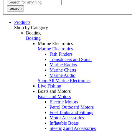
Search
Products
Shop by Category
Boating
Boating
Marine Electronics
Marine Electronics
Fish Finders
Transducers and Sonar
Marine Radios
Marine Charts
Marine Audio
Shop All Marine Electronics
Live Fishing
Boats and Motors
Boats and Motors
Electric Motors
Petrol Outboard Motors
Fuel Tanks and Fittings
Motor Accessories
Inflatable Boats
Steering and Accessories