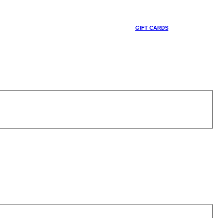
GIFT CARDS