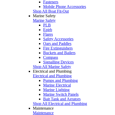
Fasteners
Mobile Phone Accessories
Shop All Boat Fit-Out
Marine Safety
Marine Safety
PLB
Epirb
Flares
Safety Accessories
Oars and Paddles
Fire Extinguishers
Buckets and Bailers
Compass
Signalling Devices
Shop All Marine Safety
Electrical and Plumbing
Electrical and Plumbing
Pumps and Plumbing
Marine Electrical
Marine Lighting
Marine Switch Panels
Bait Tank and Aerators
Shop All Electrical and Plumbing
Maintenance
Maintenance