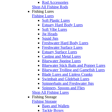
Rod Accessories
Shop All Fishing Rods
Fishing Lures
Fishing Lures
Soft Plastic Lures
Estuary Hard Body Lures
Soft Vibe Lures
Jig Heads
Squid Jigs
Freshwater Hard Body Lures
Freshwater Surface Lures
Estuary Surface Lures
Casting and Metal Lures
Bluewater Jigging Lures
Bluewater Stick Baits and Popper Lures
Bluewater Trolling and Gamefish Lures
Blade Lures and Lipless Cranks
Swimbait and Glidebait Lures
Spinnerbaits and Freshwater Jigs
Spinners, Spoons and Flies
Shop All Fishing Lures
Fishing Storage
Fishing Storage
Bags and Wallets
Tackle Boxes