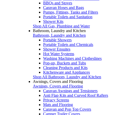
BBQs and Stoves
Caravan Hoses and Bags
Pumps, Fittings, Tanks and Filters
Portable Toilets and Sanitation
Shower Kits
Shop All Gas, Plumbing and Water
Bathroom, Laundry and Kitchen
Bathroom, Laundry and Kitchen
Portable Showers
Portable Toilets and Chemicals
Shower Ensuites
Hot Water Systems
Washing Machines and Clotheslines
Pop-up, Buckets and Tubs
Cleaning Products and Kits
Kitchenware and Appliances
Shop All Bathroom, Laundry and Kitchen
Awnings, Covers and Flooring
Awnings, Covers and Flooring
Caravan Awnings and Tensioners
Anti Flap Kits and Curved Roof Rafters
Privacy Screens
Mats and Flooring
Caravan and Pop Top Covers
Camper Trailer Covers