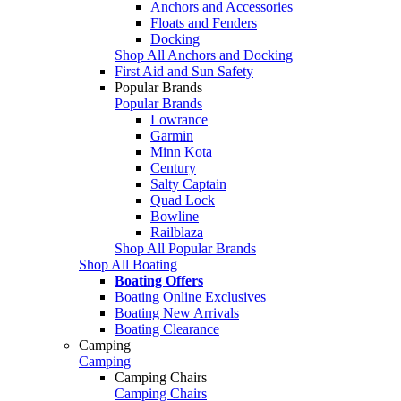
Anchors and Accessories
Floats and Fenders
Docking
Shop All Anchors and Docking
First Aid and Sun Safety
Popular Brands
Popular Brands
Lowrance
Garmin
Minn Kota
Century
Salty Captain
Quad Lock
Bowline
Railblaza
Shop All Popular Brands
Shop All Boating
Boating Offers
Boating Online Exclusives
Boating New Arrivals
Boating Clearance
Camping
Camping
Camping Chairs
Camping Chairs