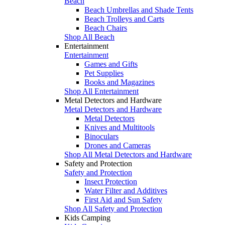
Beach
Beach Umbrellas and Shade Tents
Beach Trolleys and Carts
Beach Chairs
Shop All Beach
Entertainment
Entertainment
Games and Gifts
Pet Supplies
Books and Magazines
Shop All Entertainment
Metal Detectors and Hardware
Metal Detectors and Hardware
Metal Detectors
Knives and Multitools
Binoculars
Drones and Cameras
Shop All Metal Detectors and Hardware
Safety and Protection
Safety and Protection
Insect Protection
Water Filter and Additives
First Aid and Sun Safety
Shop All Safety and Protection
Kids Camping