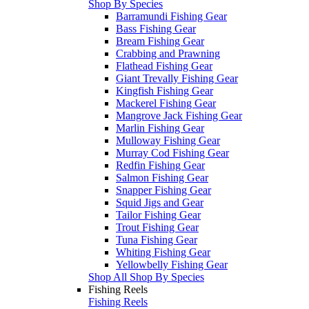
Shop By Species
Barramundi Fishing Gear
Bass Fishing Gear
Bream Fishing Gear
Crabbing and Prawning
Flathead Fishing Gear
Giant Trevally Fishing Gear
Kingfish Fishing Gear
Mackerel Fishing Gear
Mangrove Jack Fishing Gear
Marlin Fishing Gear
Mulloway Fishing Gear
Murray Cod Fishing Gear
Redfin Fishing Gear
Salmon Fishing Gear
Snapper Fishing Gear
Squid Jigs and Gear
Tailor Fishing Gear
Trout Fishing Gear
Tuna Fishing Gear
Whiting Fishing Gear
Yellowbelly Fishing Gear
Shop All Shop By Species
Fishing Reels
Fishing Reels