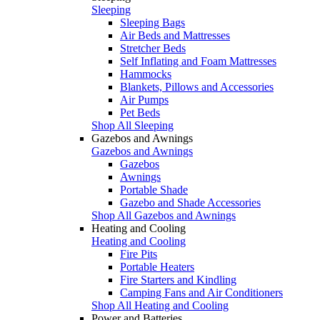
Sleeping
Sleeping Bags
Air Beds and Mattresses
Stretcher Beds
Self Inflating and Foam Mattresses
Hammocks
Blankets, Pillows and Accessories
Air Pumps
Pet Beds
Shop All Sleeping
Gazebos and Awnings
Gazebos and Awnings
Gazebos
Awnings
Portable Shade
Gazebo and Shade Accessories
Shop All Gazebos and Awnings
Heating and Cooling
Heating and Cooling
Fire Pits
Portable Heaters
Fire Starters and Kindling
Camping Fans and Air Conditioners
Shop All Heating and Cooling
Power and Batteries