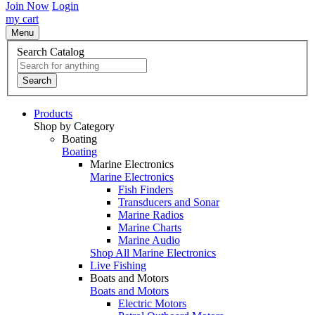
Join Now
Login
my cart
Menu
Search Catalog
Search
Products
Shop by Category
Boating
Boating
Marine Electronics
Marine Electronics
Fish Finders
Transducers and Sonar
Marine Radios
Marine Charts
Marine Audio
Shop All Marine Electronics
Live Fishing
Boats and Motors
Boats and Motors
Electric Motors