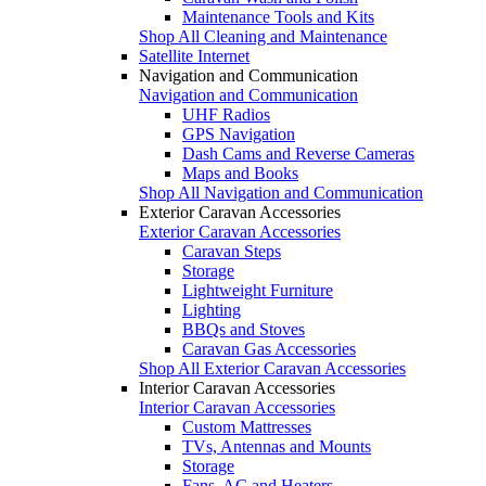
Maintenance Tools and Kits
Shop All Cleaning and Maintenance
Satellite Internet
Navigation and Communication
Navigation and Communication
UHF Radios
GPS Navigation
Dash Cams and Reverse Cameras
Maps and Books
Shop All Navigation and Communication
Exterior Caravan Accessories
Exterior Caravan Accessories
Caravan Steps
Storage
Lightweight Furniture
Lighting
BBQs and Stoves
Caravan Gas Accessories
Shop All Exterior Caravan Accessories
Interior Caravan Accessories
Interior Caravan Accessories
Custom Mattresses
TVs, Antennas and Mounts
Storage
Fans, AC and Heaters