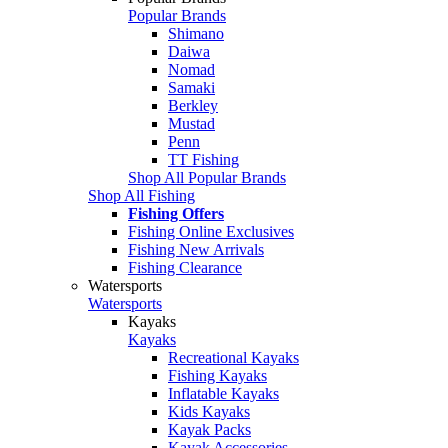
Popular Brands
Shimano
Daiwa
Nomad
Samaki
Berkley
Mustad
Penn
TT Fishing
Shop All Popular Brands
Shop All Fishing
Fishing Offers
Fishing Online Exclusives
Fishing New Arrivals
Fishing Clearance
Watersports
Watersports
Kayaks
Kayaks
Recreational Kayaks
Fishing Kayaks
Inflatable Kayaks
Kids Kayaks
Kayak Packs
Kayak Accessories