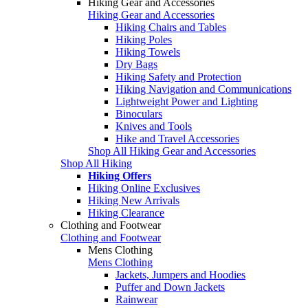
Hiking Gear and Accessories
Hiking Gear and Accessories
Hiking Chairs and Tables
Hiking Poles
Hiking Towels
Dry Bags
Hiking Safety and Protection
Hiking Navigation and Communications
Lightweight Power and Lighting
Binoculars
Knives and Tools
Hike and Travel Accessories
Shop All Hiking Gear and Accessories
Shop All Hiking
Hiking Offers
Hiking Online Exclusives
Hiking New Arrivals
Hiking Clearance
Clothing and Footwear
Clothing and Footwear
Mens Clothing
Mens Clothing
Jackets, Jumpers and Hoodies
Puffer and Down Jackets
Rainwear