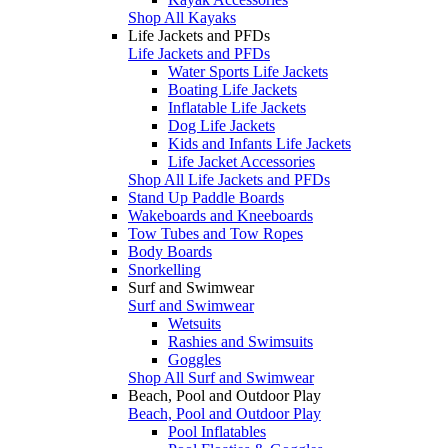
Shop All Kayaks
Life Jackets and PFDs
Life Jackets and PFDs
Water Sports Life Jackets
Boating Life Jackets
Inflatable Life Jackets
Dog Life Jackets
Kids and Infants Life Jackets
Life Jacket Accessories
Shop All Life Jackets and PFDs
Stand Up Paddle Boards
Wakeboards and Kneeboards
Tow Tubes and Tow Ropes
Body Boards
Snorkelling
Surf and Swimwear
Surf and Swimwear
Wetsuits
Rashies and Swimsuits
Goggles
Shop All Surf and Swimwear
Beach, Pool and Outdoor Play
Beach, Pool and Outdoor Play
Pool Inflatables