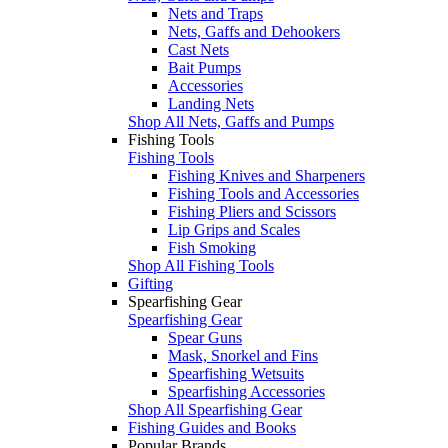
Nets and Traps
Nets, Gaffs and Dehookers
Cast Nets
Bait Pumps
Accessories
Landing Nets
Shop All Nets, Gaffs and Pumps
Fishing Tools
Fishing Tools
Fishing Knives and Sharpeners
Fishing Tools and Accessories
Fishing Pliers and Scissors
Lip Grips and Scales
Fish Smoking
Shop All Fishing Tools
Gifting
Spearfishing Gear
Spearfishing Gear
Spear Guns
Mask, Snorkel and Fins
Spearfishing Wetsuits
Spearfishing Accessories
Shop All Spearfishing Gear
Fishing Guides and Books
Popular Brands