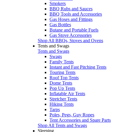
Smokers
BBQ Rubs and Sauces
BBQ Tools and Accessories
Gas Hoses and Fittings
Gas Bottles
Butane and Portable Fuels
Gas Stove Accessories
Shop All BBQs, Stoves and Ovens
Tents and Swags
Tents and Swags
Swags
Family Tents
Instant and Fast Pitching Tents
Touring Tents
Roof Top Tents
Dome Tents
Pop Up Tents
Inflatable Air Tents
Stretcher Tents
Hiking Tents
Tarps
Poles, Pegs, Guy Ropes
Tent Accessories and Spare Parts
Shop All Tents and Swags
Sleeping