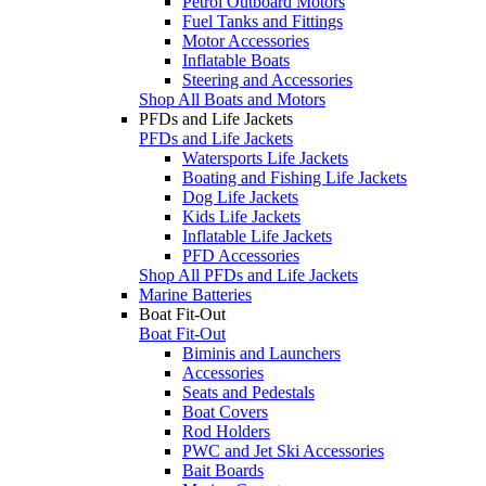
Petrol Outboard Motors
Fuel Tanks and Fittings
Motor Accessories
Inflatable Boats
Steering and Accessories
Shop All Boats and Motors
PFDs and Life Jackets
PFDs and Life Jackets
Watersports Life Jackets
Boating and Fishing Life Jackets
Dog Life Jackets
Kids Life Jackets
Inflatable Life Jackets
PFD Accessories
Shop All PFDs and Life Jackets
Marine Batteries
Boat Fit-Out
Boat Fit-Out
Biminis and Launchers
Accessories
Seats and Pedestals
Boat Covers
Rod Holders
PWC and Jet Ski Accessories
Bait Boards