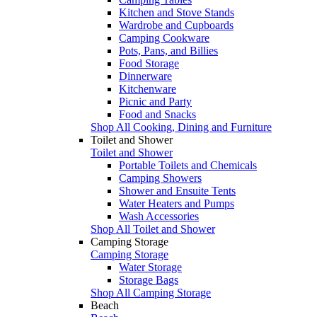
Kitchen and Stove Stands
Wardrobe and Cupboards
Camping Cookware
Pots, Pans, and Billies
Food Storage
Dinnerware
Kitchenware
Picnic and Party
Food and Snacks
Shop All Cooking, Dining and Furniture
Toilet and Shower
Toilet and Shower
Portable Toilets and Chemicals
Camping Showers
Shower and Ensuite Tents
Water Heaters and Pumps
Wash Accessories
Shop All Toilet and Shower
Camping Storage
Camping Storage
Water Storage
Storage Bags
Shop All Camping Storage
Beach