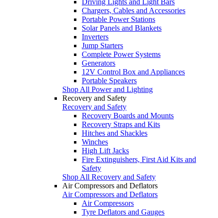
Driving Lights and Light Bars
Chargers, Cables and Accessories
Portable Power Stations
Solar Panels and Blankets
Inverters
Jump Starters
Complete Power Systems
Generators
12V Control Box and Appliances
Portable Speakers
Shop All Power and Lighting
Recovery and Safety
Recovery and Safety
Recovery Boards and Mounts
Recovery Straps and Kits
Hitches and Shackles
Winches
High Lift Jacks
Fire Extinguishers, First Aid Kits and
Safety
Shop All Recovery and Safety
Air Compressors and Deflators
Air Compressors and Deflators
Air Compressors
Tyre Deflators and Gauges