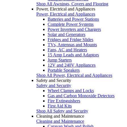
Shop All Awnings, Covers and Flooring
Power, Electrical and Appliances
Power, Electrical and Appliances
Batteries and Power Stations
Complete Power Systems
Power Inverters and Chargers
Solar and Generators
Fridges and Fridge Slides
TVs, Antennas and Mounts
Fans, AC and Heaters
15 Amp Leads and Adaptors
Jump Starters
12V and 240V Appliances
Portable Speakers
Shop All Power, Electrical and Appliances
Safety and Security
Safety and Security
Wheel Clamps and Locks
Gas and Carbon Monoxide Detectors
Fire Extinguishers
First Aid Kits
Shop All Safety and Security
Cleaning and Maintenance
Cleaning and Maintenance
Caravan Wash and Polish