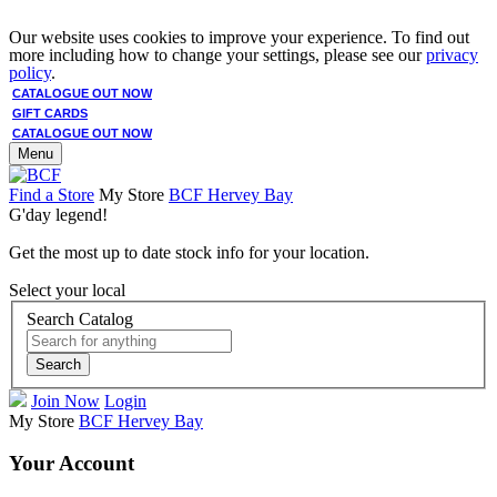
Our website uses cookies to improve your experience. To find out
more including how to change your settings, please see our
privacy
policy
.
CATALOGUE OUT NOW
GIFT CARDS
CATALOGUE OUT NOW
Menu
Find a Store
My Store
BCF Hervey Bay
G'day legend!
Get the most up to date stock info for your location.
Select your local
Search Catalog
Search
Join Now
Login
My Store
BCF Hervey Bay
Your Account