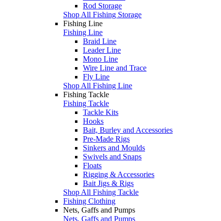
Rod Storage
Shop All Fishing Storage
Fishing Line
Fishing Line
Braid Line
Leader Line
Mono Line
Wire Line and Trace
Fly Line
Shop All Fishing Line
Fishing Tackle
Fishing Tackle
Tackle Kits
Hooks
Bait, Burley and Accessories
Pre-Made Rigs
Sinkers and Moulds
Swivels and Snaps
Floats
Rigging & Accessories
Bait Jigs & Rigs
Shop All Fishing Tackle
Fishing Clothing
Nets, Gaffs and Pumps
Nets, Gaffs and Pumps