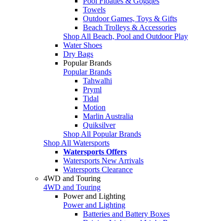
Pool Floaties & Goggles
Towels
Outdoor Games, Toys & Gifts
Beach Trolleys & Accessories
Shop All Beach, Pool and Outdoor Play
Water Shoes
Dry Bags
Popular Brands
Popular Brands
Tahwalhi
Pryml
Tidal
Motion
Marlin Australia
Quiksilver
Shop All Popular Brands
Shop All Watersports
Watersports Offers
Watersports New Arrivals
Watersports Clearance
4WD and Touring
4WD and Touring
Power and Lighting
Power and Lighting
Batteries and Battery Boxes