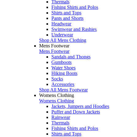
Thermals
Fishing Shirts and Polos
Shirts and Tops
Pants and Shorts
Headwear
Swimwear and Rashies
Underwear
Shop All Mens Clothing
Mens Footwear
Mens Footwear
Sandals and Thongs
Gumboots
Water Shoes
Hiking Boots
Socks
Accessories
Shop All Mens Footwear
Womens Clothing
Womens Clothing
Jackets, Jumpers and Hoodies
Puffer and Down Jackets
Rainwear
Thermals
Fishing Shirts and Polos
Shirts and Tops