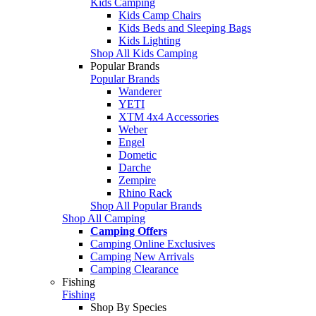
Kids Camping
Kids Camp Chairs
Kids Beds and Sleeping Bags
Kids Lighting
Shop All Kids Camping
Popular Brands
Popular Brands
Wanderer
YETI
XTM 4x4 Accessories
Weber
Engel
Dometic
Darche
Zempire
Rhino Rack
Shop All Popular Brands
Shop All Camping
Camping Offers
Camping Online Exclusives
Camping New Arrivals
Camping Clearance
Fishing
Fishing
Shop By Species