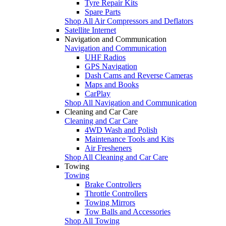
Tyre Repair Kits
Spare Parts
Shop All Air Compressors and Deflators
Satellite Internet
Navigation and Communication
Navigation and Communication
UHF Radios
GPS Navigation
Dash Cams and Reverse Cameras
Maps and Books
CarPlay
Shop All Navigation and Communication
Cleaning and Car Care
Cleaning and Car Care
4WD Wash and Polish
Maintenance Tools and Kits
Air Fresheners
Shop All Cleaning and Car Care
Towing
Towing
Brake Controllers
Throttle Controllers
Towing Mirrors
Tow Balls and Accessories
Shop All Towing