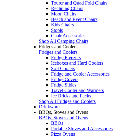
Tourer and Quad Fold Chairs
Reclining Chairs
Moon Chairs
Beach and Event Chairs
Kids Chairs
Stools
Chair Accessories
Shop All Camping Chairs
Fridges and Coolers
Fridges and Coolers
Fridge Freezers
Iceboxes and Hard Coolers
Soft Coolers
Fridge and Cooler Accessories
Fridge Covers
Fridge Slides
Travel Cooler and Warmers
Ice Bricks and Packs
Shop All Fridges and Coolers
Drinkware
BBQs, Stoves and Ovens
BBQs, Stoves and Ovens
BBQs
Portable Stoves and Accessories
Pizza Ovens