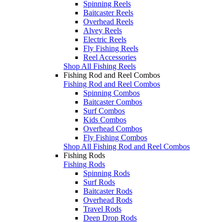
Spinning Reels
Baitcaster Reels
Overhead Reels
Alvey Reels
Electric Reels
Fly Fishing Reels
Reel Accessories
Shop All Fishing Reels
Fishing Rod and Reel Combos
Fishing Rod and Reel Combos
Spinning Combos
Baitcaster Combos
Surf Combos
Kids Combos
Overhead Combos
Fly Fishing Combos
Shop All Fishing Rod and Reel Combos
Fishing Rods
Fishing Rods
Spinning Rods
Surf Rods
Baitcaster Rods
Overhead Rods
Travel Rods
Deep Drop Rods