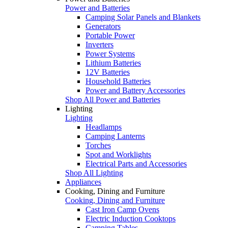
Power and Batteries
Camping Solar Panels and Blankets
Generators
Portable Power
Inverters
Power Systems
Lithium Batteries
12V Batteries
Household Batteries
Power and Battery Accessories
Shop All Power and Batteries
Lighting
Lighting
Headlamps
Camping Lanterns
Torches
Spot and Worklights
Electrical Parts and Accessories
Shop All Lighting
Appliances
Cooking, Dining and Furniture
Cooking, Dining and Furniture
Cast Iron Camp Ovens
Electric Induction Cooktops
Camping Tables