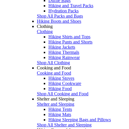
Duffle Bags
Hiking and Travel Packs
Hydration Packs
Shop All Packs and Bags
Hiking Boots and Shoes
Clothing
Clothing
Hiking Shirts and Tops
Hiking Pants and Shorts
Hiking Jackets
Hiking Thermals
Hiking Rainwear
Shop All Clothing
Cooking and Food
Cooking and Food
Hiking Stoves
Hiking Cookware
Hiking Food
Shop All Cooking and Food
Shelter and Sleeping
Shelter and Sleeping
Hiking Tents
Hiking Mats
Hiking Sleeping Bags and Pillows
Shop All Shelter and Sleeping