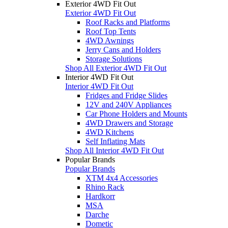
Exterior 4WD Fit Out
Exterior 4WD Fit Out
Roof Racks and Platforms
Roof Top Tents
4WD Awnings
Jerry Cans and Holders
Storage Solutions
Shop All Exterior 4WD Fit Out
Interior 4WD Fit Out
Interior 4WD Fit Out
Fridges and Fridge Slides
12V and 240V Appliances
Car Phone Holders and Mounts
4WD Drawers and Storage
4WD Kitchens
Self Inflating Mats
Shop All Interior 4WD Fit Out
Popular Brands
Popular Brands
XTM 4x4 Accessories
Rhino Rack
Hardkorr
MSA
Darche
Dometic