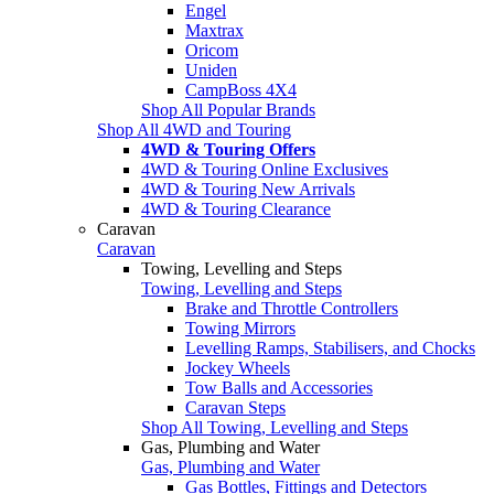
Engel
Maxtrax
Oricom
Uniden
CampBoss 4X4
Shop All Popular Brands
Shop All 4WD and Touring
4WD & Touring Offers
4WD & Touring Online Exclusives
4WD & Touring New Arrivals
4WD & Touring Clearance
Caravan
Caravan
Towing, Levelling and Steps
Towing, Levelling and Steps
Brake and Throttle Controllers
Towing Mirrors
Levelling Ramps, Stabilisers, and Chocks
Jockey Wheels
Tow Balls and Accessories
Caravan Steps
Shop All Towing, Levelling and Steps
Gas, Plumbing and Water
Gas, Plumbing and Water
Gas Bottles, Fittings and Detectors