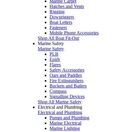
Marine Carpet
Hatches and Vents
Rigging
Downriggers
Boat Letters
Fasteners
Mobile Phone Accessories
Shop All Boat Fit-Out
Marine Safety
Marine Safety
PLB
Epirb
Flares
Safety Accessories
Oars and Paddles
Fire Extinguishers
Buckets and Bailers
Compass
Signalling Devices
Shop All Marine Safety
Electrical and Plumbing
Electrical and Plumbing
Pumps and Plumbing
Marine Electrical
Marine Lighting