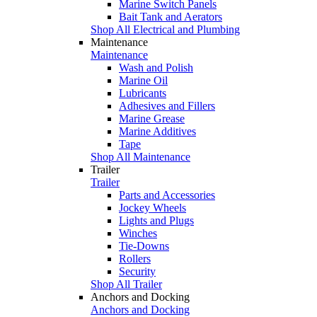
Marine Switch Panels
Bait Tank and Aerators
Shop All Electrical and Plumbing
Maintenance
Maintenance
Wash and Polish
Marine Oil
Lubricants
Adhesives and Fillers
Marine Grease
Marine Additives
Tape
Shop All Maintenance
Trailer
Trailer
Parts and Accessories
Jockey Wheels
Lights and Plugs
Winches
Tie-Downs
Rollers
Security
Shop All Trailer
Anchors and Docking
Anchors and Docking