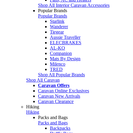
Shop All Interior Caravan Accessories
Popular Brands
Popular Brands
Starlink
Wanderer
Tiegear
Aussie Traveller
ELECBRAKES
AL-KO
Companion
Mats By Design
Milenco
TRED
Shop All Popular Brands
Shop All Caravan
Caravan Offers
Caravan Online Exclusives
Caravan New Arrivals
Caravan Clearance
Hiking
Hiking
Packs and Bags
Packs and Bags
Backpacks