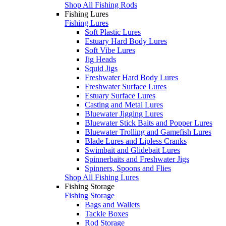
Shop All Fishing Rods
Fishing Lures
Fishing Lures
Soft Plastic Lures
Estuary Hard Body Lures
Soft Vibe Lures
Jig Heads
Squid Jigs
Freshwater Hard Body Lures
Freshwater Surface Lures
Estuary Surface Lures
Casting and Metal Lures
Bluewater Jigging Lures
Bluewater Stick Baits and Popper Lures
Bluewater Trolling and Gamefish Lures
Blade Lures and Lipless Cranks
Swimbait and Glidebait Lures
Spinnerbaits and Freshwater Jigs
Spinners, Spoons and Flies
Shop All Fishing Lures
Fishing Storage
Fishing Storage
Bags and Wallets
Tackle Boxes
Rod Storage