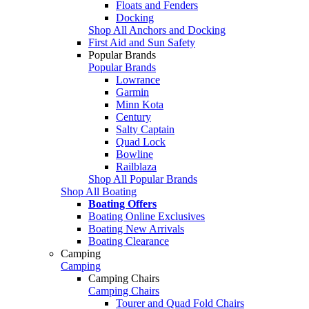
Floats and Fenders
Docking
Shop All Anchors and Docking
First Aid and Sun Safety
Popular Brands
Popular Brands
Lowrance
Garmin
Minn Kota
Century
Salty Captain
Quad Lock
Bowline
Railblaza
Shop All Popular Brands
Shop All Boating
Boating Offers
Boating Online Exclusives
Boating New Arrivals
Boating Clearance
Camping
Camping
Camping Chairs
Camping Chairs
Tourer and Quad Fold Chairs