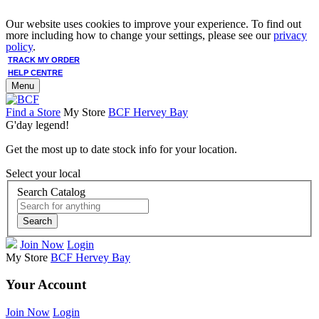
Our website uses cookies to improve your experience. To find out
more including how to change your settings, please see our
privacy
policy
.
TRACK MY ORDER
HELP CENTRE
Menu
Find a Store
My Store
BCF Hervey Bay
G'day legend!
Get the most up to date stock info for your location.
Select your local
Search Catalog
Search
Join Now
Login
My Store
BCF Hervey Bay
Your Account
Join Now
Login