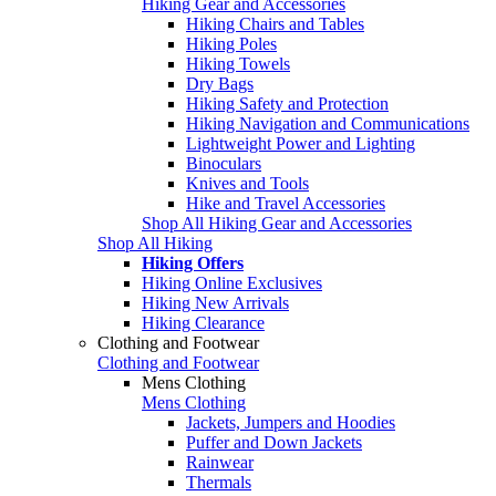
Hiking Gear and Accessories
Hiking Chairs and Tables
Hiking Poles
Hiking Towels
Dry Bags
Hiking Safety and Protection
Hiking Navigation and Communications
Lightweight Power and Lighting
Binoculars
Knives and Tools
Hike and Travel Accessories
Shop All Hiking Gear and Accessories
Shop All Hiking
Hiking Offers
Hiking Online Exclusives
Hiking New Arrivals
Hiking Clearance
Clothing and Footwear
Clothing and Footwear
Mens Clothing
Mens Clothing
Jackets, Jumpers and Hoodies
Puffer and Down Jackets
Rainwear
Thermals