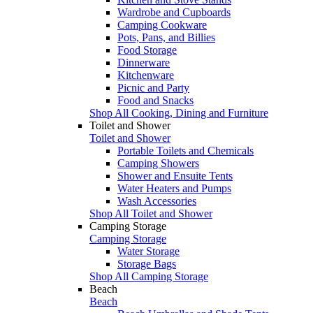
Wardrobe and Cupboards
Camping Cookware
Pots, Pans, and Billies
Food Storage
Dinnerware
Kitchenware
Picnic and Party
Food and Snacks
Shop All Cooking, Dining and Furniture
Toilet and Shower
Toilet and Shower
Portable Toilets and Chemicals
Camping Showers
Shower and Ensuite Tents
Water Heaters and Pumps
Wash Accessories
Shop All Toilet and Shower
Camping Storage
Camping Storage
Water Storage
Storage Bags
Shop All Camping Storage
Beach
Beach