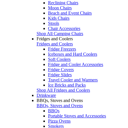
Reclining Chairs
Moon Chairs
Beach and Event Chairs
Kids Chairs
Stools
Chair Accessories
Shop All Camping Chairs
Fridges and Coolers
Fridges and Coolers
Fridge Freezers
Iceboxes and Hard Coolers
Soft Coolers
Fridge and Cooler Accessories
Fridge Covers
Fridge Slides
Travel Cooler and Warmers
Ice Bricks and Packs
Shop All Fridges and Coolers
Drinkware
BBQs, Stoves and Ovens
BBQs, Stoves and Ovens
BBQs
Portable Stoves and Accessories
Pizza Ovens
Smokers