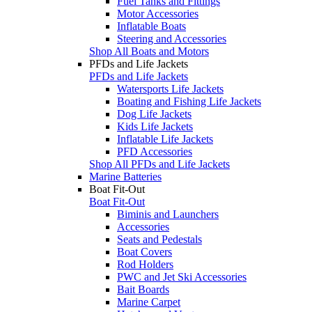
Fuel Tanks and Fittings
Motor Accessories
Inflatable Boats
Steering and Accessories
Shop All Boats and Motors
PFDs and Life Jackets
PFDs and Life Jackets
Watersports Life Jackets
Boating and Fishing Life Jackets
Dog Life Jackets
Kids Life Jackets
Inflatable Life Jackets
PFD Accessories
Shop All PFDs and Life Jackets
Marine Batteries
Boat Fit-Out
Boat Fit-Out
Biminis and Launchers
Accessories
Seats and Pedestals
Boat Covers
Rod Holders
PWC and Jet Ski Accessories
Bait Boards
Marine Carpet