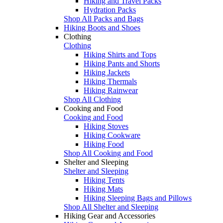
Hiking and Travel Packs
Hydration Packs
Shop All Packs and Bags
Hiking Boots and Shoes
Clothing
Clothing
Hiking Shirts and Tops
Hiking Pants and Shorts
Hiking Jackets
Hiking Thermals
Hiking Rainwear
Shop All Clothing
Cooking and Food
Cooking and Food
Hiking Stoves
Hiking Cookware
Hiking Food
Shop All Cooking and Food
Shelter and Sleeping
Shelter and Sleeping
Hiking Tents
Hiking Mats
Hiking Sleeping Bags and Pillows
Shop All Shelter and Sleeping
Hiking Gear and Accessories