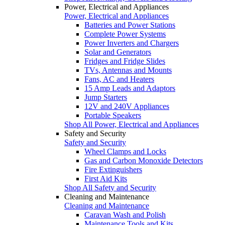
Power, Electrical and Appliances
Power, Electrical and Appliances
Batteries and Power Stations
Complete Power Systems
Power Inverters and Chargers
Solar and Generators
Fridges and Fridge Slides
TVs, Antennas and Mounts
Fans, AC and Heaters
15 Amp Leads and Adaptors
Jump Starters
12V and 240V Appliances
Portable Speakers
Shop All Power, Electrical and Appliances
Safety and Security
Safety and Security
Wheel Clamps and Locks
Gas and Carbon Monoxide Detectors
Fire Extinguishers
First Aid Kits
Shop All Safety and Security
Cleaning and Maintenance
Cleaning and Maintenance
Caravan Wash and Polish
Maintenance Tools and Kits