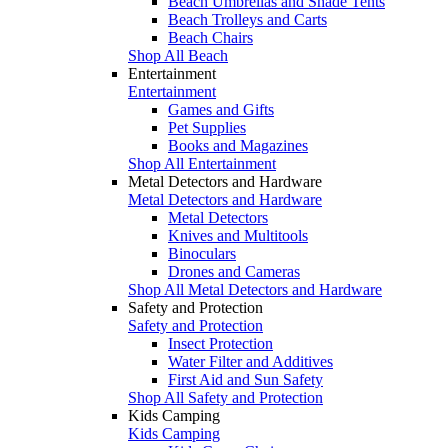
Beach Umbrellas and Shade Tents
Beach Trolleys and Carts
Beach Chairs
Shop All Beach
Entertainment
Entertainment
Games and Gifts
Pet Supplies
Books and Magazines
Shop All Entertainment
Metal Detectors and Hardware
Metal Detectors and Hardware
Metal Detectors
Knives and Multitools
Binoculars
Drones and Cameras
Shop All Metal Detectors and Hardware
Safety and Protection
Safety and Protection
Insect Protection
Water Filter and Additives
First Aid and Sun Safety
Shop All Safety and Protection
Kids Camping
Kids Camping