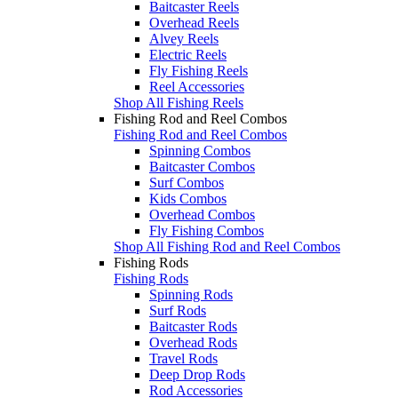
Baitcaster Reels
Overhead Reels
Alvey Reels
Electric Reels
Fly Fishing Reels
Reel Accessories
Shop All Fishing Reels
Fishing Rod and Reel Combos
Fishing Rod and Reel Combos
Spinning Combos
Baitcaster Combos
Surf Combos
Kids Combos
Overhead Combos
Fly Fishing Combos
Shop All Fishing Rod and Reel Combos
Fishing Rods
Fishing Rods
Spinning Rods
Surf Rods
Baitcaster Rods
Overhead Rods
Travel Rods
Deep Drop Rods
Rod Accessories