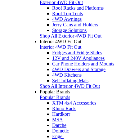
Exterior 4WD Fit Out
Roof Racks and Platforms
Roof Top Tents
4WD Awnings
Jerry Cans and Holders
Storage Solutions
Shop All Exterior 4WD Fit Out
Interior 4WD Fit Out
Interior 4WD Fit Out
Fridges and Fridge Slides
12V and 240V Appliances
Car Phone Holders and Mounts
4WD Drawers and Storage
4WD Kitchens
Self Inflating Mats
Shop All Interior 4WD Fit Out
Popular Brands
Popular Brands
XTM 4x4 Accessories
Rhino Rack
Hardkorr
MSA
Darche
Dometic
Engel