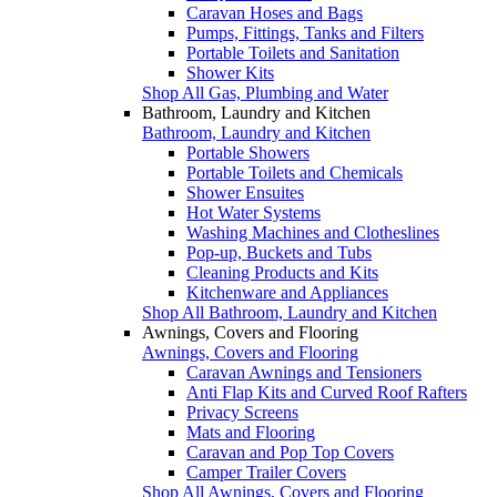
Caravan Hoses and Bags
Pumps, Fittings, Tanks and Filters
Portable Toilets and Sanitation
Shower Kits
Shop All Gas, Plumbing and Water
Bathroom, Laundry and Kitchen
Bathroom, Laundry and Kitchen
Portable Showers
Portable Toilets and Chemicals
Shower Ensuites
Hot Water Systems
Washing Machines and Clotheslines
Pop-up, Buckets and Tubs
Cleaning Products and Kits
Kitchenware and Appliances
Shop All Bathroom, Laundry and Kitchen
Awnings, Covers and Flooring
Awnings, Covers and Flooring
Caravan Awnings and Tensioners
Anti Flap Kits and Curved Roof Rafters
Privacy Screens
Mats and Flooring
Caravan and Pop Top Covers
Camper Trailer Covers
Shop All Awnings, Covers and Flooring