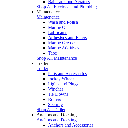
Bait Tank and Aerators
Shop All Electrical and Plumbing
Maintenance
Maintenance
Wash and Polish
Marine Oil
Lubricants
Adhesives and Fillers
Marine Grease
Marine Additives
Tape
Shop All Maintenance
Trailer
Trailer
Parts and Accessories
Jockey Wheels
Lights and Plugs
Winches
Tie-Downs
Rollers
Security
Shop All Trailer
Anchors and Docking
Anchors and Docking
Anchors and Accessories