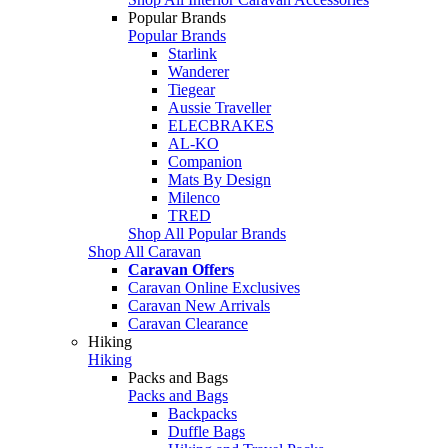
Popular Brands
Popular Brands
Starlink
Wanderer
Tiegear
Aussie Traveller
ELECBRAKES
AL-KO
Companion
Mats By Design
Milenco
TRED
Shop All Popular Brands
Shop All Caravan
Caravan Offers
Caravan Online Exclusives
Caravan New Arrivals
Caravan Clearance
Hiking
Hiking
Packs and Bags
Packs and Bags
Backpacks
Duffle Bags