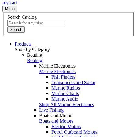
my cart
Menu
Search Catalog
Search
Products
Shop by Category
Boating
Boating
Marine Electronics
Marine Electronics
Fish Finders
Transducers and Sonar
Marine Radios
Marine Charts
Marine Audio
Shop All Marine Electronics
Live Fishing
Boats and Motors
Boats and Motors
Electric Motors
Petrol Outboard Motors