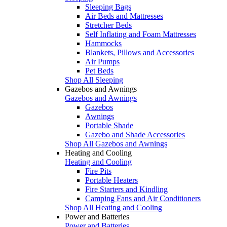
Sleeping Bags
Air Beds and Mattresses
Stretcher Beds
Self Inflating and Foam Mattresses
Hammocks
Blankets, Pillows and Accessories
Air Pumps
Pet Beds
Shop All Sleeping
Gazebos and Awnings
Gazebos and Awnings
Gazebos
Awnings
Portable Shade
Gazebo and Shade Accessories
Shop All Gazebos and Awnings
Heating and Cooling
Heating and Cooling
Fire Pits
Portable Heaters
Fire Starters and Kindling
Camping Fans and Air Conditioners
Shop All Heating and Cooling
Power and Batteries
Power and Batteries