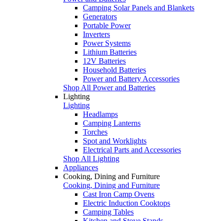
Camping Solar Panels and Blankets
Generators
Portable Power
Inverters
Power Systems
Lithium Batteries
12V Batteries
Household Batteries
Power and Battery Accessories
Shop All Power and Batteries
Lighting
Lighting
Headlamps
Camping Lanterns
Torches
Spot and Worklights
Electrical Parts and Accessories
Shop All Lighting
Appliances
Cooking, Dining and Furniture
Cooking, Dining and Furniture
Cast Iron Camp Ovens
Electric Induction Cooktops
Camping Tables
Kitchen and Stove Stands