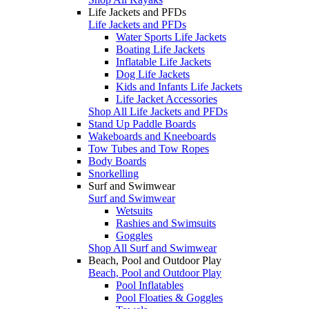
Life Jackets and PFDs
Life Jackets and PFDs
Water Sports Life Jackets
Boating Life Jackets
Inflatable Life Jackets
Dog Life Jackets
Kids and Infants Life Jackets
Life Jacket Accessories
Shop All Life Jackets and PFDs
Stand Up Paddle Boards
Wakeboards and Kneeboards
Tow Tubes and Tow Ropes
Body Boards
Snorkelling
Surf and Swimwear
Surf and Swimwear
Wetsuits
Rashies and Swimsuits
Goggles
Shop All Surf and Swimwear
Beach, Pool and Outdoor Play
Beach, Pool and Outdoor Play
Pool Inflatables
Pool Floaties & Goggles