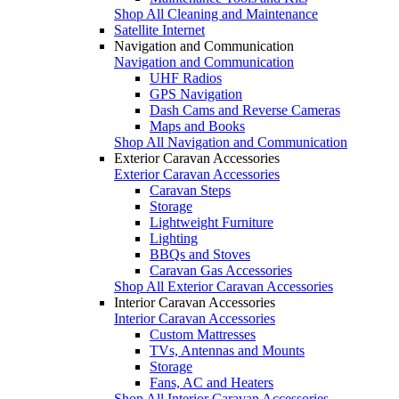
Shop All Cleaning and Maintenance
Satellite Internet
Navigation and Communication
Navigation and Communication
UHF Radios
GPS Navigation
Dash Cams and Reverse Cameras
Maps and Books
Shop All Navigation and Communication
Exterior Caravan Accessories
Exterior Caravan Accessories
Caravan Steps
Storage
Lightweight Furniture
Lighting
BBQs and Stoves
Caravan Gas Accessories
Shop All Exterior Caravan Accessories
Interior Caravan Accessories
Interior Caravan Accessories
Custom Mattresses
TVs, Antennas and Mounts
Storage
Fans, AC and Heaters
Shop All Interior Caravan Accessories