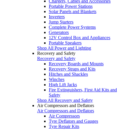
Chargers, Cables and Accessories
Portable Power Stations
Solar Panels and Blankets
Inverters
Jump Starters
Complete Power Systems
Generators
12V Control Box and Appliances
Portable Speakers
Shop All Power and Lighting
Recovery and Safety
Recovery and Safety
Recovery Boards and Mounts
Recovery Straps and Kits
Hitches and Shackles
Winches
High Lift Jacks
Fire Extinguishers, First Aid Kits and
Safety
Shop All Recovery and Safety
Air Compressors and Deflators
Air Compressors and Deflators
Air Compressors
Tyre Deflators and Gauges
Tyre Repair Kits