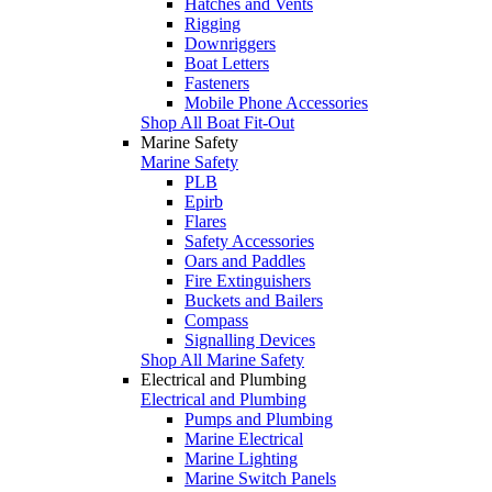
Hatches and Vents
Rigging
Downriggers
Boat Letters
Fasteners
Mobile Phone Accessories
Shop All Boat Fit-Out
Marine Safety
Marine Safety
PLB
Epirb
Flares
Safety Accessories
Oars and Paddles
Fire Extinguishers
Buckets and Bailers
Compass
Signalling Devices
Shop All Marine Safety
Electrical and Plumbing
Electrical and Plumbing
Pumps and Plumbing
Marine Electrical
Marine Lighting
Marine Switch Panels