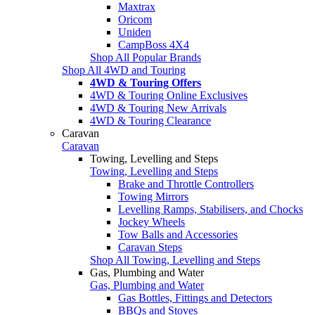
Maxtrax
Oricom
Uniden
CampBoss 4X4
Shop All Popular Brands
Shop All 4WD and Touring
4WD & Touring Offers
4WD & Touring Online Exclusives
4WD & Touring New Arrivals
4WD & Touring Clearance
Caravan
Caravan
Towing, Levelling and Steps
Towing, Levelling and Steps
Brake and Throttle Controllers
Towing Mirrors
Levelling Ramps, Stabilisers, and Chocks
Jockey Wheels
Tow Balls and Accessories
Caravan Steps
Shop All Towing, Levelling and Steps
Gas, Plumbing and Water
Gas, Plumbing and Water
Gas Bottles, Fittings and Detectors
BBQs and Stoves