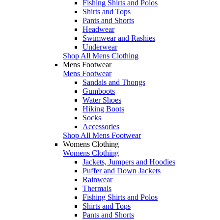
Fishing Shirts and Polos
Shirts and Tops
Pants and Shorts
Headwear
Swimwear and Rashies
Underwear
Shop All Mens Clothing
Mens Footwear
Mens Footwear
Sandals and Thongs
Gumboots
Water Shoes
Hiking Boots
Socks
Accessories
Shop All Mens Footwear
Womens Clothing
Womens Clothing
Jackets, Jumpers and Hoodies
Puffer and Down Jackets
Rainwear
Thermals
Fishing Shirts and Polos
Shirts and Tops
Pants and Shorts