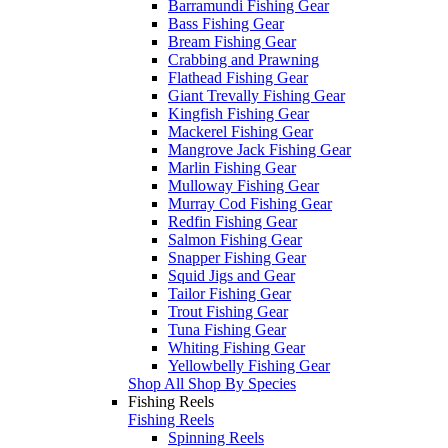
Barramundi Fishing Gear
Bass Fishing Gear
Bream Fishing Gear
Crabbing and Prawning
Flathead Fishing Gear
Giant Trevally Fishing Gear
Kingfish Fishing Gear
Mackerel Fishing Gear
Mangrove Jack Fishing Gear
Marlin Fishing Gear
Mulloway Fishing Gear
Murray Cod Fishing Gear
Redfin Fishing Gear
Salmon Fishing Gear
Snapper Fishing Gear
Squid Jigs and Gear
Tailor Fishing Gear
Trout Fishing Gear
Tuna Fishing Gear
Whiting Fishing Gear
Yellowbelly Fishing Gear
Shop All Shop By Species
Fishing Reels
Fishing Reels
Spinning Reels