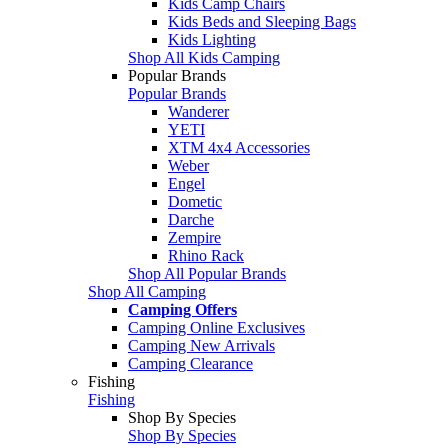
Kids Camp Chairs
Kids Beds and Sleeping Bags
Kids Lighting
Shop All Kids Camping
Popular Brands
Popular Brands
Wanderer
YETI
XTM 4x4 Accessories
Weber
Engel
Dometic
Darche
Zempire
Rhino Rack
Shop All Popular Brands
Shop All Camping
Camping Offers
Camping Online Exclusives
Camping New Arrivals
Camping Clearance
Fishing
Fishing
Shop By Species
Shop By Species