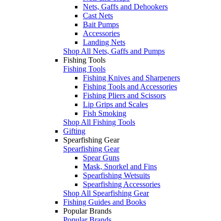
Nets, Gaffs and Dehookers
Cast Nets
Bait Pumps
Accessories
Landing Nets
Shop All Nets, Gaffs and Pumps
Fishing Tools
Fishing Tools
Fishing Knives and Sharpeners
Fishing Tools and Accessories
Fishing Pliers and Scissors
Lip Grips and Scales
Fish Smoking
Shop All Fishing Tools
Gifting
Spearfishing Gear
Spearfishing Gear
Spear Guns
Mask, Snorkel and Fins
Spearfishing Wetsuits
Spearfishing Accessories
Shop All Spearfishing Gear
Fishing Guides and Books
Popular Brands
Popular Brands