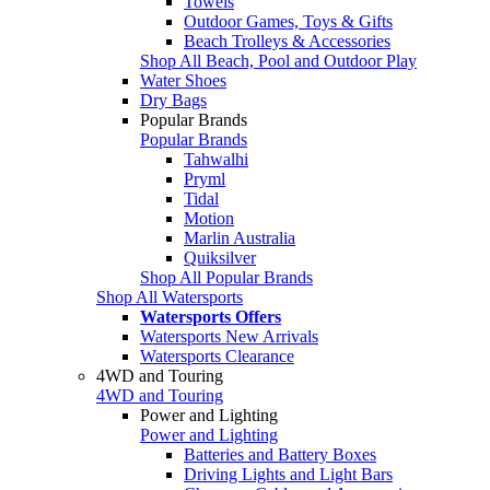
Towels
Outdoor Games, Toys & Gifts
Beach Trolleys & Accessories
Shop All Beach, Pool and Outdoor Play
Water Shoes
Dry Bags
Popular Brands
Popular Brands
Tahwalhi
Pryml
Tidal
Motion
Marlin Australia
Quiksilver
Shop All Popular Brands
Shop All Watersports
Watersports Offers
Watersports New Arrivals
Watersports Clearance
4WD and Touring
4WD and Touring
Power and Lighting
Power and Lighting
Batteries and Battery Boxes
Driving Lights and Light Bars