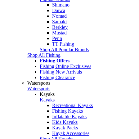
Shimano
Daiwa
Nomad
Samaki
Berkley
Mustad
Penn
TT Fishing
Shop All Popular Brands
Shop All Fishing
Fishing Offers
Fishing Online Exclusives
Fishing New Arrivals
Fishing Clearance
Watersports
Watersports
Kayaks
Kayaks
Recreational Kayaks
Fishing Kayaks
Inflatable Kayaks
Kids Kayaks
Kayak Packs
Kayak Accessories
Shop All Kayaks