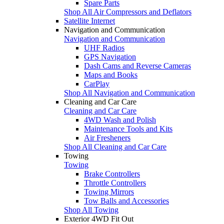
Spare Parts
Shop All Air Compressors and Deflators
Satellite Internet
Navigation and Communication
Navigation and Communication
UHF Radios
GPS Navigation
Dash Cams and Reverse Cameras
Maps and Books
CarPlay
Shop All Navigation and Communication
Cleaning and Car Care
Cleaning and Car Care
4WD Wash and Polish
Maintenance Tools and Kits
Air Fresheners
Shop All Cleaning and Car Care
Towing
Towing
Brake Controllers
Throttle Controllers
Towing Mirrors
Tow Balls and Accessories
Shop All Towing
Exterior 4WD Fit Out