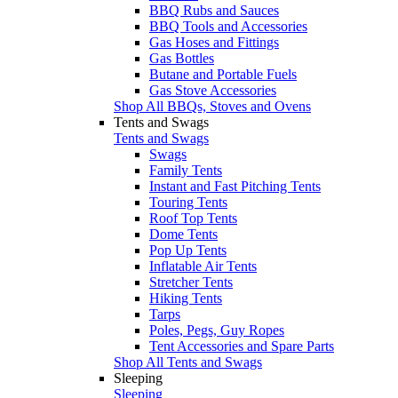
BBQ Rubs and Sauces
BBQ Tools and Accessories
Gas Hoses and Fittings
Gas Bottles
Butane and Portable Fuels
Gas Stove Accessories
Shop All BBQs, Stoves and Ovens
Tents and Swags
Tents and Swags
Swags
Family Tents
Instant and Fast Pitching Tents
Touring Tents
Roof Top Tents
Dome Tents
Pop Up Tents
Inflatable Air Tents
Stretcher Tents
Hiking Tents
Tarps
Poles, Pegs, Guy Ropes
Tent Accessories and Spare Parts
Shop All Tents and Swags
Sleeping
Sleeping