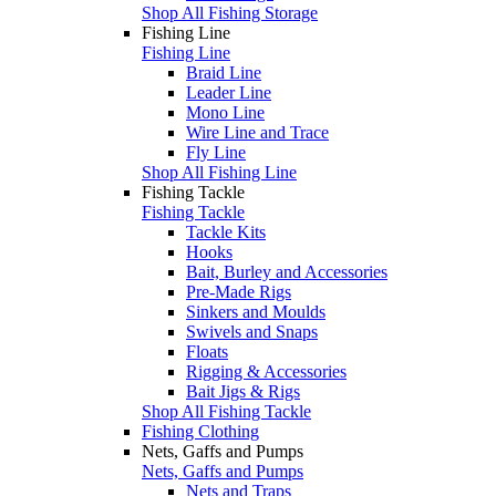
Shop All Fishing Storage
Fishing Line
Fishing Line
Braid Line
Leader Line
Mono Line
Wire Line and Trace
Fly Line
Shop All Fishing Line
Fishing Tackle
Fishing Tackle
Tackle Kits
Hooks
Bait, Burley and Accessories
Pre-Made Rigs
Sinkers and Moulds
Swivels and Snaps
Floats
Rigging & Accessories
Bait Jigs & Rigs
Shop All Fishing Tackle
Fishing Clothing
Nets, Gaffs and Pumps
Nets, Gaffs and Pumps
Nets and Traps