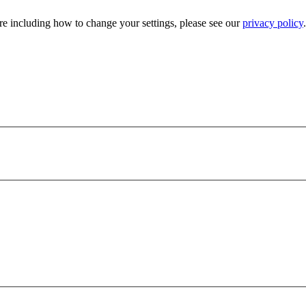
e including how to change your settings, please see our
privacy policy
.