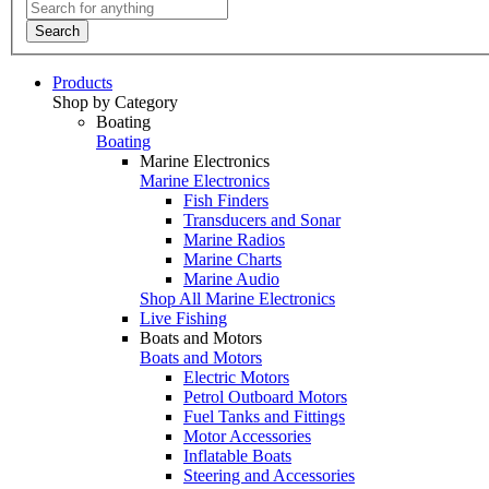
Search
Products
Shop by Category
Boating
Boating
Marine Electronics
Marine Electronics
Fish Finders
Transducers and Sonar
Marine Radios
Marine Charts
Marine Audio
Shop All Marine Electronics
Live Fishing
Boats and Motors
Boats and Motors
Electric Motors
Petrol Outboard Motors
Fuel Tanks and Fittings
Motor Accessories
Inflatable Boats
Steering and Accessories