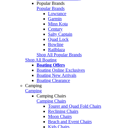
Popular Brands
Popular Brands
Lowrance
Garmin
Minn Kota
Century
Salty Captain
Quad Lock
Bowline
Railblaza
Shop All Popular Brands
Shop All Boating
Boating Offers
Boating Online Exclusives
Boating New Arrivals
Boating Clearance
Camping
Camping
Camping Chairs
Camping Chairs
Tourer and Quad Fold Chairs
Reclining Chairs
Moon Chairs
Beach and Event Chairs
Kids Chairs