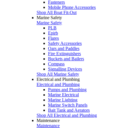
Fasteners
Mobile Phone Accessories
Shop All Boat Fit-Out
Marine Safety
Marine Safety
PLB
Epirb
Flares
Safety Accessories
Oars and Paddles
Fire Extinguishers
Buckets and Bailers
Compass
Signalling Devices
Shop All Marine Safety
Electrical and Plumbing
Electrical and Plumbing
Pumps and Plumbing
Marine Electrical
Marine Lighting
Marine Switch Panels
Bait Tank and Aerators
Shop All Electrical and Plumbing
Maintenance
Maintenance