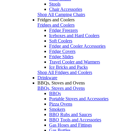
Stools
Chair Accessories
Shop All Camping Chairs
Fridges and Coolers
Fridges and Coolers
Fridge Freezers
Iceboxes and Hard Coolers
Soft Coolers
Fridge and Cooler Accessories
Fridge Covers
Fridge Slides
Travel Cooler and Warmers
Ice Bricks and Packs
Shop All Fridges and Coolers
Drinkware
BBQs, Stoves and Ovens
BBQs, Stoves and Ovens
BBQs
Portable Stoves and Accessories
Pizza Ovens
Smokers
BBQ Rubs and Sauces
BBQ Tools and Accessories
Gas Hoses and Fittings
Gas Bottles