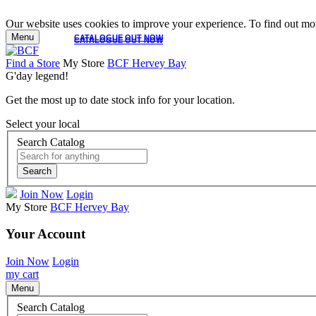
Our website uses cookies to improve your experience. To find out mor
Menu
CATALOGUE OUT NOW
CATALOGUE OUT NOW
Find a Store
My Store
BCF Hervey Bay
G'day legend!
Get the most up to date stock info for your location.
Select your local
Search Catalog
Search
Join Now
Login
My Store
BCF Hervey Bay
Your Account
Join Now
Login
my cart
Menu
Search Catalog