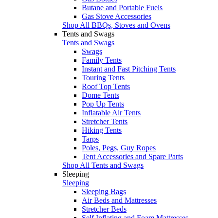
Butane and Portable Fuels
Gas Stove Accessories
Shop All BBQs, Stoves and Ovens
Tents and Swags
Tents and Swags
Swags
Family Tents
Instant and Fast Pitching Tents
Touring Tents
Roof Top Tents
Dome Tents
Pop Up Tents
Inflatable Air Tents
Stretcher Tents
Hiking Tents
Tarps
Poles, Pegs, Guy Ropes
Tent Accessories and Spare Parts
Shop All Tents and Swags
Sleeping
Sleeping
Sleeping Bags
Air Beds and Mattresses
Stretcher Beds
Self Inflating and Foam Mattresses