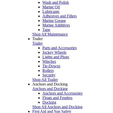
Wash and Polish
Marine Oil
Lubricants
Adhesives and Fillers
Marine Grease
Marine Additives
Tape
Shop All Maintenance
Trailer
Trailer
Parts and Accessories
Jockey Wheels
Lights and Plugs
Winches
Tie-Downs
Rollers
Security
Shop All Trailer
Anchors and Docking
Anchors and Docking
Anchors and Accessories
Floats and Fenders
Docking
Shop All Anchors and Docking
First Aid and Sun Safety