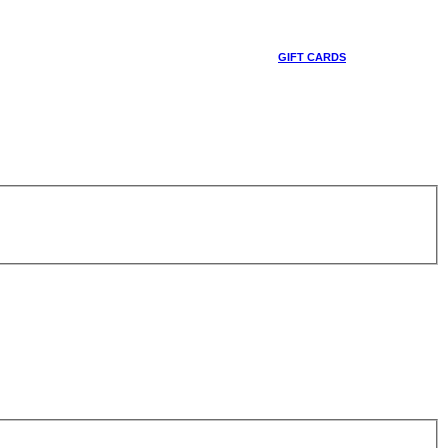
GIFT CARDS