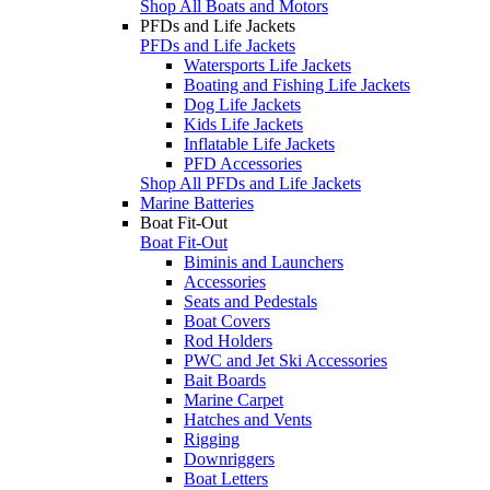
Shop All Boats and Motors
PFDs and Life Jackets
PFDs and Life Jackets
Watersports Life Jackets
Boating and Fishing Life Jackets
Dog Life Jackets
Kids Life Jackets
Inflatable Life Jackets
PFD Accessories
Shop All PFDs and Life Jackets
Marine Batteries
Boat Fit-Out
Boat Fit-Out
Biminis and Launchers
Accessories
Seats and Pedestals
Boat Covers
Rod Holders
PWC and Jet Ski Accessories
Bait Boards
Marine Carpet
Hatches and Vents
Rigging
Downriggers
Boat Letters