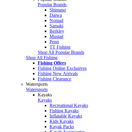
Popular Brands
Shimano
Daiwa
Nomad
Samaki
Berkley
Mustad
Penn
TT Fishing
Shop All Popular Brands
Shop All Fishing
Fishing Offers
Fishing Online Exclusives
Fishing New Arrivals
Fishing Clearance
Watersports
Watersports
Kayaks
Kayaks
Recreational Kayaks
Fishing Kayaks
Inflatable Kayaks
Kids Kayaks
Kayak Packs
Kayak Accessories