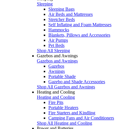
Sleeping
Sleeping Bags
Air Beds and Mattresses
Stretcher Beds
Self Inflating and Foam Mattresses
Hammocks
Blankets, Pillows and Accessories
Air Pumps
Pet Beds
Shop All Sleeping
Gazebos and Awnings
Gazebos and Awnings
Gazebos
Awnings
Portable Shade
Gazebo and Shade Accessories
Shop All Gazebos and Awnings
Heating and Cooling
Heating and Cooling
Fire Pits
Portable Heaters
Fire Starters and Kindling
Camping Fans and Air Conditioners
Shop All Heating and Cooling
Power and Batteries