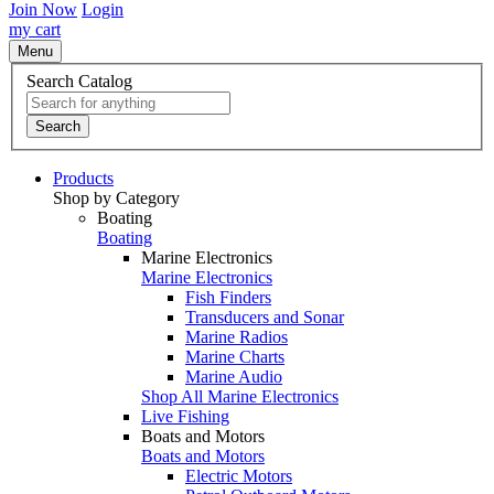
Join Now
Login
my cart
Menu
Search Catalog
Search
Products
Shop by Category
Boating
Boating
Marine Electronics
Marine Electronics
Fish Finders
Transducers and Sonar
Marine Radios
Marine Charts
Marine Audio
Shop All Marine Electronics
Live Fishing
Boats and Motors
Boats and Motors
Electric Motors