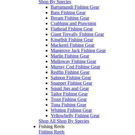
Shop By Species
Barramundi Fishing Gear
Bass Fishing Gear
Bream Fishing Gear
Crabbing and Prawning
Flathead Fishing Gear
Giant Trevally Fishing Gear
Kingfish Fishing Gear
Mackerel Fishing Gear
Mangrove Jack Fishing Gear
Marlin Fishing Gear
Mulloway Fishing Gear
Murray Cod Fishing Gear
Redfin Fishing Gear
Salmon Fishing Gear
Snapper Fishing Gear
Squid Jigs and Gear
Tailor Fishing Gear
Trout Fishing Gear
Tuna Fishing Gear
Whiting Fishing Gear
Yellowbelly Fishing Gear
Shop All Shop By Species
Fishing Reels
Fishing Reels