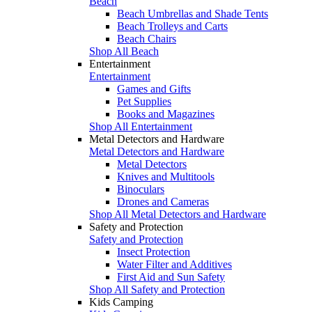
Beach
Beach Umbrellas and Shade Tents
Beach Trolleys and Carts
Beach Chairs
Shop All Beach
Entertainment
Entertainment
Games and Gifts
Pet Supplies
Books and Magazines
Shop All Entertainment
Metal Detectors and Hardware
Metal Detectors and Hardware
Metal Detectors
Knives and Multitools
Binoculars
Drones and Cameras
Shop All Metal Detectors and Hardware
Safety and Protection
Safety and Protection
Insect Protection
Water Filter and Additives
First Aid and Sun Safety
Shop All Safety and Protection
Kids Camping