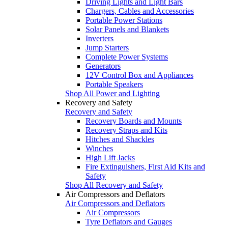
Driving Lights and Light Bars
Chargers, Cables and Accessories
Portable Power Stations
Solar Panels and Blankets
Inverters
Jump Starters
Complete Power Systems
Generators
12V Control Box and Appliances
Portable Speakers
Shop All Power and Lighting
Recovery and Safety
Recovery and Safety
Recovery Boards and Mounts
Recovery Straps and Kits
Hitches and Shackles
Winches
High Lift Jacks
Fire Extinguishers, First Aid Kits and
Safety
Shop All Recovery and Safety
Air Compressors and Deflators
Air Compressors and Deflators
Air Compressors
Tyre Deflators and Gauges