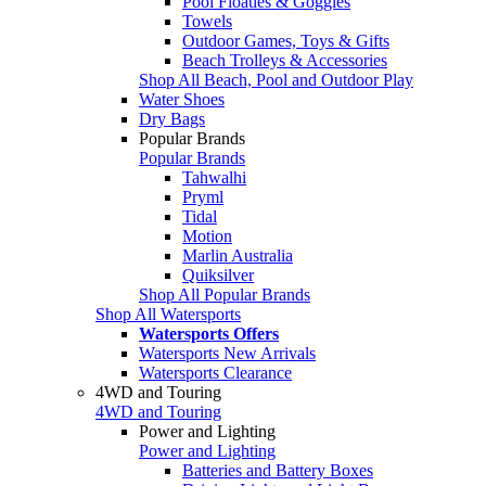
Pool Floaties & Goggles
Towels
Outdoor Games, Toys & Gifts
Beach Trolleys & Accessories
Shop All Beach, Pool and Outdoor Play
Water Shoes
Dry Bags
Popular Brands
Popular Brands
Tahwalhi
Pryml
Tidal
Motion
Marlin Australia
Quiksilver
Shop All Popular Brands
Shop All Watersports
Watersports Offers
Watersports New Arrivals
Watersports Clearance
4WD and Touring
4WD and Touring
Power and Lighting
Power and Lighting
Batteries and Battery Boxes