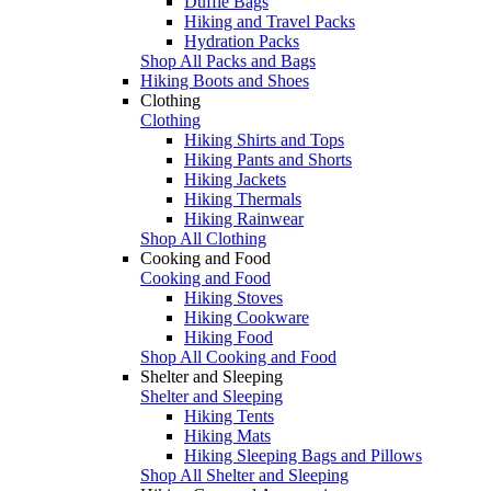
Duffle Bags
Hiking and Travel Packs
Hydration Packs
Shop All Packs and Bags
Hiking Boots and Shoes
Clothing
Clothing
Hiking Shirts and Tops
Hiking Pants and Shorts
Hiking Jackets
Hiking Thermals
Hiking Rainwear
Shop All Clothing
Cooking and Food
Cooking and Food
Hiking Stoves
Hiking Cookware
Hiking Food
Shop All Cooking and Food
Shelter and Sleeping
Shelter and Sleeping
Hiking Tents
Hiking Mats
Hiking Sleeping Bags and Pillows
Shop All Shelter and Sleeping