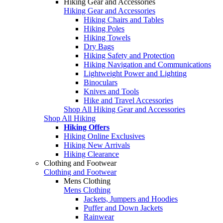
Hiking Gear and Accessories
Hiking Gear and Accessories
Hiking Chairs and Tables
Hiking Poles
Hiking Towels
Dry Bags
Hiking Safety and Protection
Hiking Navigation and Communications
Lightweight Power and Lighting
Binoculars
Knives and Tools
Hike and Travel Accessories
Shop All Hiking Gear and Accessories
Shop All Hiking
Hiking Offers
Hiking Online Exclusives
Hiking New Arrivals
Hiking Clearance
Clothing and Footwear
Clothing and Footwear
Mens Clothing
Mens Clothing
Jackets, Jumpers and Hoodies
Puffer and Down Jackets
Rainwear