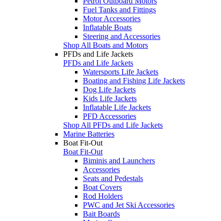
Petrol Outboard Motors
Fuel Tanks and Fittings
Motor Accessories
Inflatable Boats
Steering and Accessories
Shop All Boats and Motors
PFDs and Life Jackets
PFDs and Life Jackets
Watersports Life Jackets
Boating and Fishing Life Jackets
Dog Life Jackets
Kids Life Jackets
Inflatable Life Jackets
PFD Accessories
Shop All PFDs and Life Jackets
Marine Batteries
Boat Fit-Out
Boat Fit-Out
Biminis and Launchers
Accessories
Seats and Pedestals
Boat Covers
Rod Holders
PWC and Jet Ski Accessories
Bait Boards