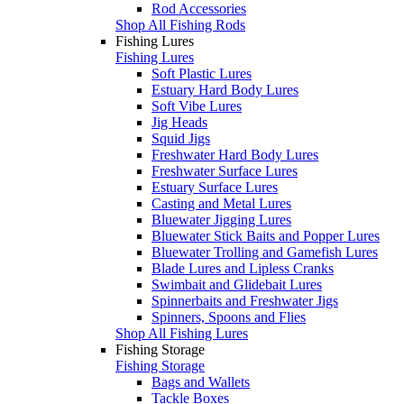
Rod Accessories
Shop All Fishing Rods
Fishing Lures
Fishing Lures
Soft Plastic Lures
Estuary Hard Body Lures
Soft Vibe Lures
Jig Heads
Squid Jigs
Freshwater Hard Body Lures
Freshwater Surface Lures
Estuary Surface Lures
Casting and Metal Lures
Bluewater Jigging Lures
Bluewater Stick Baits and Popper Lures
Bluewater Trolling and Gamefish Lures
Blade Lures and Lipless Cranks
Swimbait and Glidebait Lures
Spinnerbaits and Freshwater Jigs
Spinners, Spoons and Flies
Shop All Fishing Lures
Fishing Storage
Fishing Storage
Bags and Wallets
Tackle Boxes