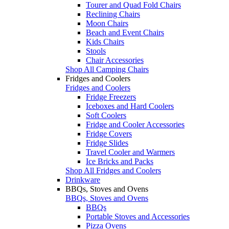
Tourer and Quad Fold Chairs
Reclining Chairs
Moon Chairs
Beach and Event Chairs
Kids Chairs
Stools
Chair Accessories
Shop All Camping Chairs
Fridges and Coolers
Fridges and Coolers
Fridge Freezers
Iceboxes and Hard Coolers
Soft Coolers
Fridge and Cooler Accessories
Fridge Covers
Fridge Slides
Travel Cooler and Warmers
Ice Bricks and Packs
Shop All Fridges and Coolers
Drinkware
BBQs, Stoves and Ovens
BBQs, Stoves and Ovens
BBQs
Portable Stoves and Accessories
Pizza Ovens