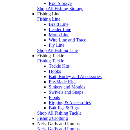
Rod Storage
Shop All Fishing Storage
Fishing Line
Fishing Line
Braid Line
Leader Line
Mono Line
Wire Line and Trace
Fly Line
Shop All Fishing Line
Fishing Tackle
Fishing Tackle
Tackle Kits
Hooks
Bait, Burley and Accessories
Pre-Made Rigs
Sinkers and Moulds
Swivels and Snaps
Floats
Rigging & Accessories
Bait Jigs & Rigs
Shop All Fishing Tackle
Fishing Clothing
Nets, Gaffs and Pumps
Nets, Gaffs and Pumps