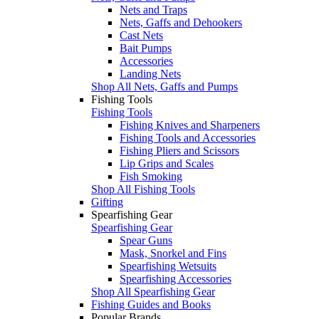
Nets and Traps
Nets, Gaffs and Dehookers
Cast Nets
Bait Pumps
Accessories
Landing Nets
Shop All Nets, Gaffs and Pumps
Fishing Tools
Fishing Tools
Fishing Knives and Sharpeners
Fishing Tools and Accessories
Fishing Pliers and Scissors
Lip Grips and Scales
Fish Smoking
Shop All Fishing Tools
Gifting
Spearfishing Gear
Spearfishing Gear
Spear Guns
Mask, Snorkel and Fins
Spearfishing Wetsuits
Spearfishing Accessories
Shop All Spearfishing Gear
Fishing Guides and Books
Popular Brands