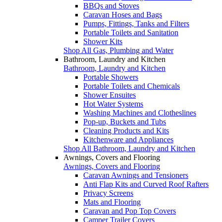
BBQs and Stoves
Caravan Hoses and Bags
Pumps, Fittings, Tanks and Filters
Portable Toilets and Sanitation
Shower Kits
Shop All Gas, Plumbing and Water
Bathroom, Laundry and Kitchen
Bathroom, Laundry and Kitchen
Portable Showers
Portable Toilets and Chemicals
Shower Ensuites
Hot Water Systems
Washing Machines and Clotheslines
Pop-up, Buckets and Tubs
Cleaning Products and Kits
Kitchenware and Appliances
Shop All Bathroom, Laundry and Kitchen
Awnings, Covers and Flooring
Awnings, Covers and Flooring
Caravan Awnings and Tensioners
Anti Flap Kits and Curved Roof Rafters
Privacy Screens
Mats and Flooring
Caravan and Pop Top Covers
Camper Trailer Covers