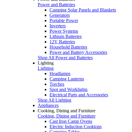
Power and Batteries
Camping Solar Panels and Blankets
Generators
Portable Power
Inverters
Power Systems
Lithium Batteries
12V Batteries
Household Batteries
Power and Battery Accessories
Shop All Power and Batteries
Lighting
Lighting
Headlamps
Camping Lanterns
Torches
Spot and Worklights
Electrical Parts and Accessories
Shop All Lighting
Appliances
Cooking, Dining and Furniture
Cooking, Dining and Furniture
Cast Iron Camp Ovens
Electric Induction Cooktops
Camping Tables