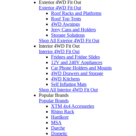
Exterior 4WD Fit Out
Exterior 4WD Fit Out
Roof Racks and Platforms
Roof Top Tents
4WD Awnings
Jerry Cans and Holders
Storage Solutions
Shop All Exterior 4WD Fit Out
Interior 4WD Fit Out
Interior 4WD Fit Out
Fridges and Fridge Slides
12V and 240V Appliances
Car Phone Holders and Mounts
4WD Drawers and Storage
4WD Kitchens
Self Inflating Mats
Shop All Interior 4WD Fit Out
Popular Brands
Popular Brands
XTM 4x4 Accessories
Rhino Rack
Hardkorr
MSA
Darche
Dometic