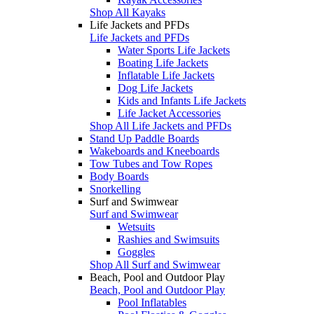
Shop All Kayaks
Life Jackets and PFDs
Life Jackets and PFDs
Water Sports Life Jackets
Boating Life Jackets
Inflatable Life Jackets
Dog Life Jackets
Kids and Infants Life Jackets
Life Jacket Accessories
Shop All Life Jackets and PFDs
Stand Up Paddle Boards
Wakeboards and Kneeboards
Tow Tubes and Tow Ropes
Body Boards
Snorkelling
Surf and Swimwear
Surf and Swimwear
Wetsuits
Rashies and Swimsuits
Goggles
Shop All Surf and Swimwear
Beach, Pool and Outdoor Play
Beach, Pool and Outdoor Play
Pool Inflatables