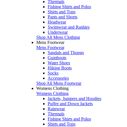
Thermals
Fishing Shirts and Polos
Shirts and Tops
Pants and Shorts
Headwear
Swimwear and Rashies
Underwear
Shop All Mens Clothing
Mens Footwear
Mens Footwear
Sandals and Thongs
Gumboots
Water Shoes
Hiking Boots
Socks
Accessories
Shop All Mens Footwear
Womens Clothing
Womens Clothing
Jackets, Jumpers and Hoodies
Puffer and Down Jackets
Rainwear
Thermals
Fishing Shirts and Polos
Shirts and Tops