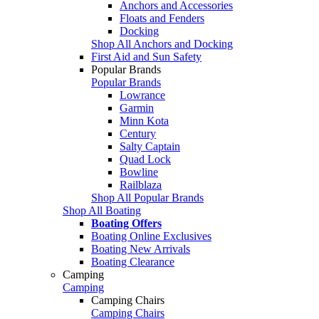
Anchors and Accessories
Floats and Fenders
Docking
Shop All Anchors and Docking
First Aid and Sun Safety
Popular Brands
Popular Brands
Lowrance
Garmin
Minn Kota
Century
Salty Captain
Quad Lock
Bowline
Railblaza
Shop All Popular Brands
Shop All Boating
Boating Offers
Boating Online Exclusives
Boating New Arrivals
Boating Clearance
Camping
Camping
Camping Chairs
Camping Chairs