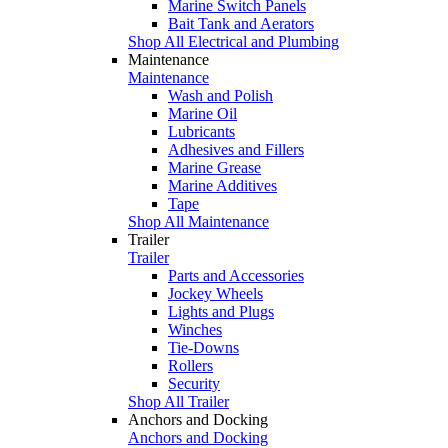
Marine Switch Panels
Bait Tank and Aerators
Shop All Electrical and Plumbing
Maintenance
Maintenance
Wash and Polish
Marine Oil
Lubricants
Adhesives and Fillers
Marine Grease
Marine Additives
Tape
Shop All Maintenance
Trailer
Trailer
Parts and Accessories
Jockey Wheels
Lights and Plugs
Winches
Tie-Downs
Rollers
Security
Shop All Trailer
Anchors and Docking
Anchors and Docking