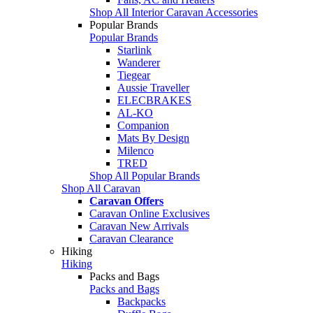
Shop All Interior Caravan Accessories
Popular Brands
Popular Brands
Starlink
Wanderer
Tiegear
Aussie Traveller
ELECBRAKES
AL-KO
Companion
Mats By Design
Milenco
TRED
Shop All Popular Brands
Shop All Caravan
Caravan Offers
Caravan Online Exclusives
Caravan New Arrivals
Caravan Clearance
Hiking
Hiking
Packs and Bags
Packs and Bags
Backpacks