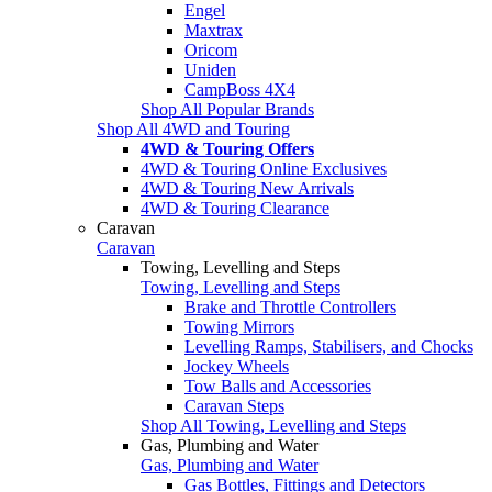
Engel
Maxtrax
Oricom
Uniden
CampBoss 4X4
Shop All Popular Brands
Shop All 4WD and Touring
4WD & Touring Offers
4WD & Touring Online Exclusives
4WD & Touring New Arrivals
4WD & Touring Clearance
Caravan
Caravan
Towing, Levelling and Steps
Towing, Levelling and Steps
Brake and Throttle Controllers
Towing Mirrors
Levelling Ramps, Stabilisers, and Chocks
Jockey Wheels
Tow Balls and Accessories
Caravan Steps
Shop All Towing, Levelling and Steps
Gas, Plumbing and Water
Gas, Plumbing and Water
Gas Bottles, Fittings and Detectors