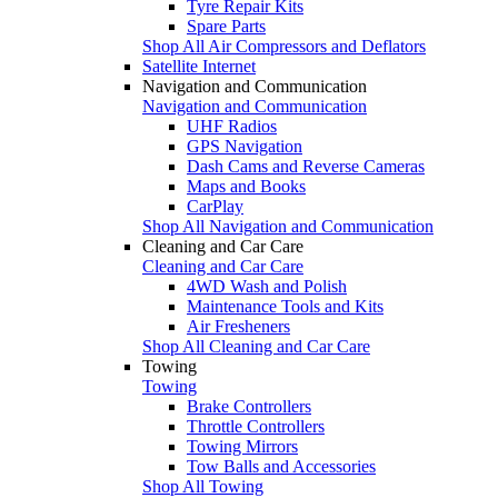
Tyre Repair Kits
Spare Parts
Shop All Air Compressors and Deflators
Satellite Internet
Navigation and Communication
Navigation and Communication
UHF Radios
GPS Navigation
Dash Cams and Reverse Cameras
Maps and Books
CarPlay
Shop All Navigation and Communication
Cleaning and Car Care
Cleaning and Car Care
4WD Wash and Polish
Maintenance Tools and Kits
Air Fresheners
Shop All Cleaning and Car Care
Towing
Towing
Brake Controllers
Throttle Controllers
Towing Mirrors
Tow Balls and Accessories
Shop All Towing