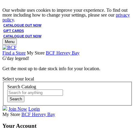
Our website uses cookies to improve your experience. To find out
more including how to change your settings, please see our
privacy
policy
.
CATALOGUE OUT NOW
GIFT CARDS
CATALOGUE OUT NOW
Menu
Find a Store
My Store
BCF Hervey Bay
G'day legend!
Get the most up to date stock info for your location.
Select your local
Search Catalog
Search
Join Now
Login
My Store
BCF Hervey Bay
Your Account