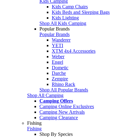
Kids Camping
Kids Camp Chairs
Kids Beds and Sleeping Bags
Kids Lighting
Shop All Kids Camping
Popular Brands
Popular Brands
Wanderer
YETI
XTM 4x4 Accessories
Weber
Engel
Dometic
Darche
Zempire
Rhino Rack
Shop All Popular Brands
Shop All Camping
Camping Offers
Camping Online Exclusives
Camping New Arrivals
Camping Clearance
Fishing
Fishing
Shop By Species