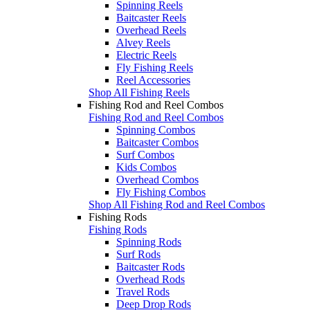
Spinning Reels
Baitcaster Reels
Overhead Reels
Alvey Reels
Electric Reels
Fly Fishing Reels
Reel Accessories
Shop All Fishing Reels
Fishing Rod and Reel Combos
Fishing Rod and Reel Combos
Spinning Combos
Baitcaster Combos
Surf Combos
Kids Combos
Overhead Combos
Fly Fishing Combos
Shop All Fishing Rod and Reel Combos
Fishing Rods
Fishing Rods
Spinning Rods
Surf Rods
Baitcaster Rods
Overhead Rods
Travel Rods
Deep Drop Rods