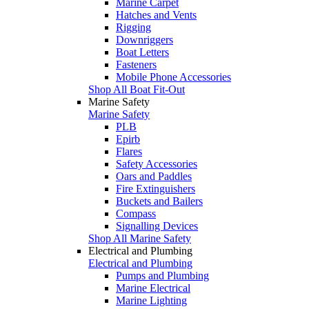
Marine Carpet
Hatches and Vents
Rigging
Downriggers
Boat Letters
Fasteners
Mobile Phone Accessories
Shop All Boat Fit-Out
Marine Safety
Marine Safety
PLB
Epirb
Flares
Safety Accessories
Oars and Paddles
Fire Extinguishers
Buckets and Bailers
Compass
Signalling Devices
Shop All Marine Safety
Electrical and Plumbing
Electrical and Plumbing
Pumps and Plumbing
Marine Electrical
Marine Lighting