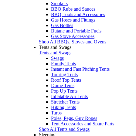
Smokers
BBQ Rubs and Sauces
BBQ Tools and Accessories
Gas Hoses and Fittings
Gas Bottles
Butane and Portable Fuels
Gas Stove Accessories
Shop All BBQs, Stoves and Ovens
Tents and Swags
Tents and Swags
Swags
Family Tents
Instant and Fast Pitching Tents
Touring Tents
Roof Top Tents
Dome Tents
Pop Up Tents
Inflatable Air Tents
Stretcher Tents
Hiking Tents
Tarps
Poles, Pegs, Guy Ropes
Tent Accessories and Spare Parts
Shop All Tents and Swags
Sleeping