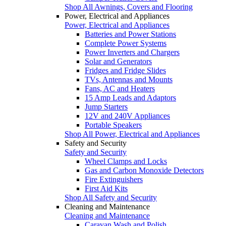
Shop All Awnings, Covers and Flooring
Power, Electrical and Appliances
Power, Electrical and Appliances
Batteries and Power Stations
Complete Power Systems
Power Inverters and Chargers
Solar and Generators
Fridges and Fridge Slides
TVs, Antennas and Mounts
Fans, AC and Heaters
15 Amp Leads and Adaptors
Jump Starters
12V and 240V Appliances
Portable Speakers
Shop All Power, Electrical and Appliances
Safety and Security
Safety and Security
Wheel Clamps and Locks
Gas and Carbon Monoxide Detectors
Fire Extinguishers
First Aid Kits
Shop All Safety and Security
Cleaning and Maintenance
Cleaning and Maintenance
Caravan Wash and Polish