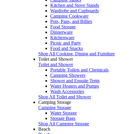
Kitchen and Stove Stands
Wardrobe and Cupboards
Camping Cookware
Pots, Pans, and Billies
Food Storage
Dinnerware
Kitchenware
Picnic and Party
Food and Snacks
Shop All Cooking, Dining and Furniture
Toilet and Shower
Toilet and Shower
Portable Toilets and Chemicals
Camping Showers
Shower and Ensuite Tents
Water Heaters and Pumps
Wash Accessories
Shop All Toilet and Shower
Camping Storage
Camping Storage
Water Storage
Storage Bags
Shop All Camping Storage
Beach