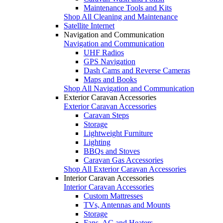
Maintenance Tools and Kits
Shop All Cleaning and Maintenance
Satellite Internet
Navigation and Communication
Navigation and Communication
UHF Radios
GPS Navigation
Dash Cams and Reverse Cameras
Maps and Books
Shop All Navigation and Communication
Exterior Caravan Accessories
Exterior Caravan Accessories
Caravan Steps
Storage
Lightweight Furniture
Lighting
BBQs and Stoves
Caravan Gas Accessories
Shop All Exterior Caravan Accessories
Interior Caravan Accessories
Interior Caravan Accessories
Custom Mattresses
TVs, Antennas and Mounts
Storage
Fans, AC and Heaters