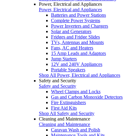
Power, Electrical and Appliances
Power, Electrical and Appliances
Batteries and Power Stations
Complete Power Systems
Power Inverters and Chargers
Solar and Generators
Fridges and Fridge Slides
TVs, Antennas and Mounts
Fans, AC and Heaters
15 Amp Leads and Adaptors
Jump Starters
12V and 240V Appliances
Portable Speakers
Shop All Power, Electrical and Appliances
Safety and Security
Safety and Security
Wheel Clamps and Locks
Gas and Carbon Monoxide Detectors
Fire Extinguishers
First Aid Kits
Shop All Safety and Security
Cleaning and Maintenance
Cleaning and Maintenance
Caravan Wash and Polish
Maintenance Tools and Kits