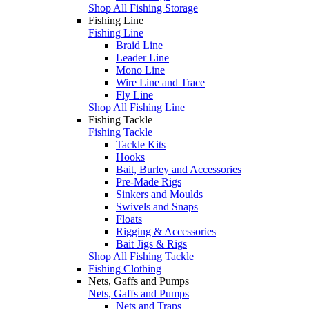
Shop All Fishing Storage
Fishing Line
Fishing Line
Braid Line
Leader Line
Mono Line
Wire Line and Trace
Fly Line
Shop All Fishing Line
Fishing Tackle
Fishing Tackle
Tackle Kits
Hooks
Bait, Burley and Accessories
Pre-Made Rigs
Sinkers and Moulds
Swivels and Snaps
Floats
Rigging & Accessories
Bait Jigs & Rigs
Shop All Fishing Tackle
Fishing Clothing
Nets, Gaffs and Pumps
Nets, Gaffs and Pumps
Nets and Traps