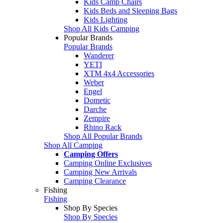
Kids Camp Chairs
Kids Beds and Sleeping Bags
Kids Lighting
Shop All Kids Camping
Popular Brands
Popular Brands
Wanderer
YETI
XTM 4x4 Accessories
Weber
Engel
Dometic
Darche
Zempire
Rhino Rack
Shop All Popular Brands
Shop All Camping
Camping Offers
Camping Online Exclusives
Camping New Arrivals
Camping Clearance
Fishing
Fishing
Shop By Species
Shop By Species