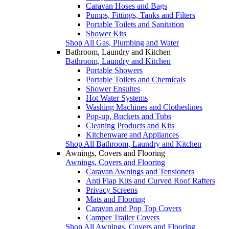
Caravan Hoses and Bags
Pumps, Fittings, Tanks and Filters
Portable Toilets and Sanitation
Shower Kits
Shop All Gas, Plumbing and Water
Bathroom, Laundry and Kitchen
Bathroom, Laundry and Kitchen
Portable Showers
Portable Toilets and Chemicals
Shower Ensuites
Hot Water Systems
Washing Machines and Clotheslines
Pop-up, Buckets and Tubs
Cleaning Products and Kits
Kitchenware and Appliances
Shop All Bathroom, Laundry and Kitchen
Awnings, Covers and Flooring
Awnings, Covers and Flooring
Caravan Awnings and Tensioners
Anti Flap Kits and Curved Roof Rafters
Privacy Screens
Mats and Flooring
Caravan and Pop Top Covers
Camper Trailer Covers
Shop All Awnings, Covers and Flooring