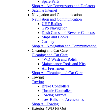
Spare Parts
Shop All Air Compressors and Deflators
Satellite Internet
Navigation and Communication
Navigation and Communication
UHF Radios
GPS Navigation
Dash Cams and Reverse Cameras
Maps and Books
CarPlay
Shop All Navigation and Communication
Cleaning and Car Care
Cleaning and Car Care
4WD Wash and Polish
Maintenance Tools and Kits
Air Fresheners
Shop All Cleaning and Car Care
Towing
Towing
Brake Controllers
Throttle Controllers
Towing Mirrors
Tow Balls and Accessories
Shop All Towing
Exterior 4WD Fit Out