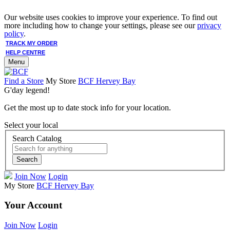
Our website uses cookies to improve your experience. To find out
more including how to change your settings, please see our
privacy
policy
.
TRACK MY ORDER
HELP CENTRE
Menu
Find a Store
My Store
BCF Hervey Bay
G'day legend!
Get the most up to date stock info for your location.
Select your local
Search Catalog
Search
Join Now
Login
My Store
BCF Hervey Bay
Your Account
Join Now
Login