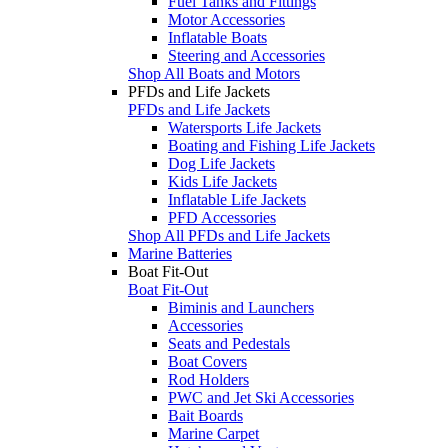
Fuel Tanks and Fittings
Motor Accessories
Inflatable Boats
Steering and Accessories
Shop All Boats and Motors
PFDs and Life Jackets
PFDs and Life Jackets
Watersports Life Jackets
Boating and Fishing Life Jackets
Dog Life Jackets
Kids Life Jackets
Inflatable Life Jackets
PFD Accessories
Shop All PFDs and Life Jackets
Marine Batteries
Boat Fit-Out
Boat Fit-Out
Biminis and Launchers
Accessories
Seats and Pedestals
Boat Covers
Rod Holders
PWC and Jet Ski Accessories
Bait Boards
Marine Carpet