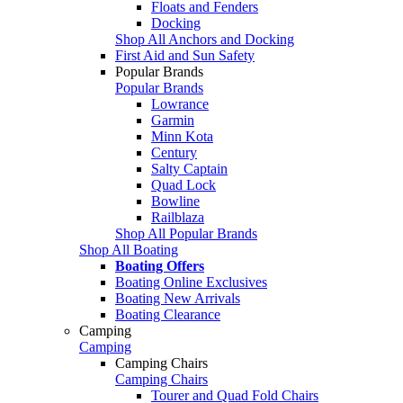
Floats and Fenders
Docking
Shop All Anchors and Docking
First Aid and Sun Safety
Popular Brands
Popular Brands
Lowrance
Garmin
Minn Kota
Century
Salty Captain
Quad Lock
Bowline
Railblaza
Shop All Popular Brands
Shop All Boating
Boating Offers
Boating Online Exclusives
Boating New Arrivals
Boating Clearance
Camping
Camping
Camping Chairs
Camping Chairs
Tourer and Quad Fold Chairs