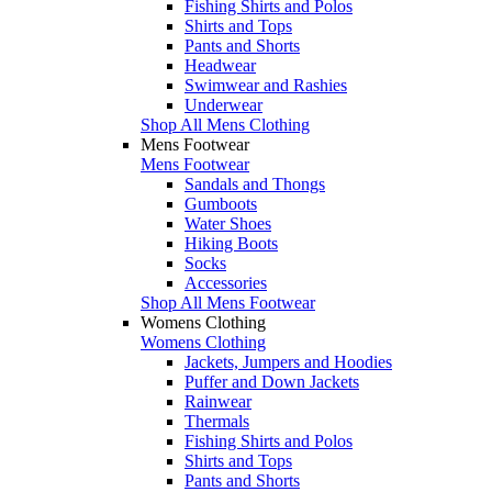
Fishing Shirts and Polos
Shirts and Tops
Pants and Shorts
Headwear
Swimwear and Rashies
Underwear
Shop All Mens Clothing
Mens Footwear
Mens Footwear
Sandals and Thongs
Gumboots
Water Shoes
Hiking Boots
Socks
Accessories
Shop All Mens Footwear
Womens Clothing
Womens Clothing
Jackets, Jumpers and Hoodies
Puffer and Down Jackets
Rainwear
Thermals
Fishing Shirts and Polos
Shirts and Tops
Pants and Shorts