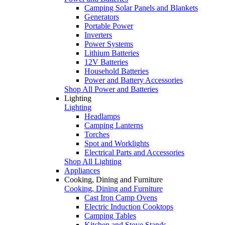
Camping Solar Panels and Blankets
Generators
Portable Power
Inverters
Power Systems
Lithium Batteries
12V Batteries
Household Batteries
Power and Battery Accessories
Shop All Power and Batteries
Lighting
Lighting
Headlamps
Camping Lanterns
Torches
Spot and Worklights
Electrical Parts and Accessories
Shop All Lighting
Appliances
Cooking, Dining and Furniture
Cooking, Dining and Furniture
Cast Iron Camp Ovens
Electric Induction Cooktops
Camping Tables
Kitchen and Stove Stands