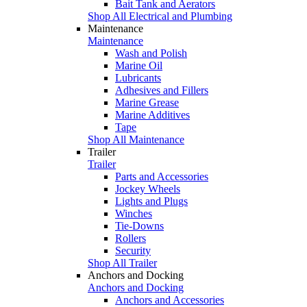
Bait Tank and Aerators
Shop All Electrical and Plumbing
Maintenance
Maintenance
Wash and Polish
Marine Oil
Lubricants
Adhesives and Fillers
Marine Grease
Marine Additives
Tape
Shop All Maintenance
Trailer
Trailer
Parts and Accessories
Jockey Wheels
Lights and Plugs
Winches
Tie-Downs
Rollers
Security
Shop All Trailer
Anchors and Docking
Anchors and Docking
Anchors and Accessories