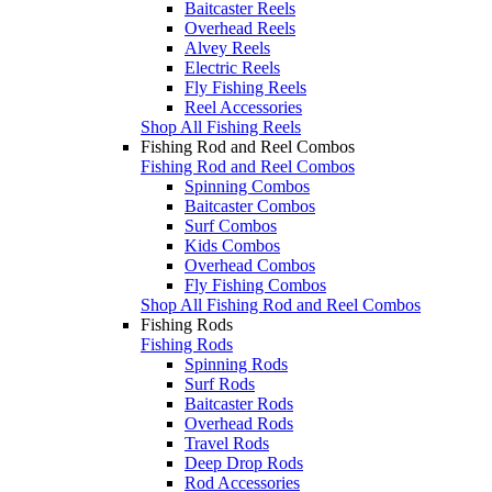
Baitcaster Reels
Overhead Reels
Alvey Reels
Electric Reels
Fly Fishing Reels
Reel Accessories
Shop All Fishing Reels
Fishing Rod and Reel Combos
Fishing Rod and Reel Combos
Spinning Combos
Baitcaster Combos
Surf Combos
Kids Combos
Overhead Combos
Fly Fishing Combos
Shop All Fishing Rod and Reel Combos
Fishing Rods
Fishing Rods
Spinning Rods
Surf Rods
Baitcaster Rods
Overhead Rods
Travel Rods
Deep Drop Rods
Rod Accessories