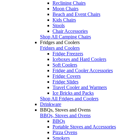
Reclining Chairs
Moon Chairs
Beach and Event Chairs
Kids Chairs
Stools
Chair Accessories
Shop All Camping Chairs
Fridges and Coolers
Fridges and Coolers
Fridge Freezers
Iceboxes and Hard Coolers
Soft Coolers
Fridge and Cooler Accessories
Fridge Covers
Fridge Slides
Travel Cooler and Warmers
Ice Bricks and Packs
Shop All Fridges and Coolers
Drinkware
BBQs, Stoves and Ovens
BBQs, Stoves and Ovens
BBQs
Portable Stoves and Accessories
Pizza Ovens
Smokers