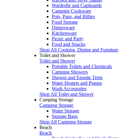
Wardrobe and Cupboards
Camping Cookware
Pots, Pans, and Billies
Food Storage
Dinnerware
Kitchenware
Picnic and Party
Food and Snacks
Shop All Cooking, Dining and Furniture
Toilet and Shower
Toilet and Shower
Portable Toilets and Chemicals
Camping Showers
Shower and Ensuite Tents
Water Heaters and Pumps
Wash Accessories
Shop All Toilet and Shower
Camping Storage
Camping Storage
Water Storage
Storage Bags
Shop All Camping Storage
Beach
Beach