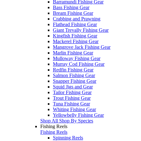
Barramundi Fishing Gear
Bass Fishing Gear
Bream Fishing Gear
Crabbing and Prawning
Flathead Fishing Gear
Giant Trevally Fishing Gear
Kingfish Fishing Gear
Mackerel Fishing Gear
Mangrove Jack Fishing Gear
Marlin Fishing Gear
Mulloway Fishing Gear
Murray Cod Fishing Gear
Redfin Fishing Gear
Salmon Fishing Gear
Snapper Fishing Gear
Squid Jigs and Gear
Tailor Fishing Gear
Trout Fishing Gear
Tuna Fishing Gear
Whiting Fishing Gear
Yellowbelly Fishing Gear
Shop All Shop By Species
Fishing Reels
Fishing Reels
Spinning Reels