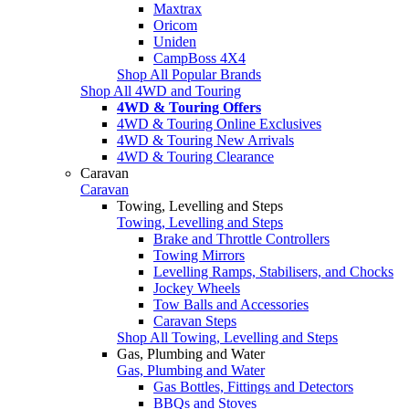
Maxtrax
Oricom
Uniden
CampBoss 4X4
Shop All Popular Brands
Shop All 4WD and Touring
4WD & Touring Offers
4WD & Touring Online Exclusives
4WD & Touring New Arrivals
4WD & Touring Clearance
Caravan
Caravan
Towing, Levelling and Steps
Towing, Levelling and Steps
Brake and Throttle Controllers
Towing Mirrors
Levelling Ramps, Stabilisers, and Chocks
Jockey Wheels
Tow Balls and Accessories
Caravan Steps
Shop All Towing, Levelling and Steps
Gas, Plumbing and Water
Gas, Plumbing and Water
Gas Bottles, Fittings and Detectors
BBQs and Stoves