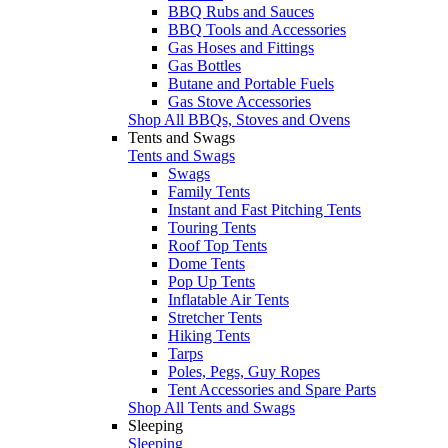
BBQ Rubs and Sauces
BBQ Tools and Accessories
Gas Hoses and Fittings
Gas Bottles
Butane and Portable Fuels
Gas Stove Accessories
Shop All BBQs, Stoves and Ovens
Tents and Swags
Tents and Swags
Swags
Family Tents
Instant and Fast Pitching Tents
Touring Tents
Roof Top Tents
Dome Tents
Pop Up Tents
Inflatable Air Tents
Stretcher Tents
Hiking Tents
Tarps
Poles, Pegs, Guy Ropes
Tent Accessories and Spare Parts
Shop All Tents and Swags
Sleeping
Sleeping