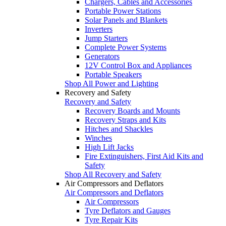
Chargers, Cables and Accessories
Portable Power Stations
Solar Panels and Blankets
Inverters
Jump Starters
Complete Power Systems
Generators
12V Control Box and Appliances
Portable Speakers
Shop All Power and Lighting
Recovery and Safety
Recovery and Safety
Recovery Boards and Mounts
Recovery Straps and Kits
Hitches and Shackles
Winches
High Lift Jacks
Fire Extinguishers, First Aid Kits and
Safety
Shop All Recovery and Safety
Air Compressors and Deflators
Air Compressors and Deflators
Air Compressors
Tyre Deflators and Gauges
Tyre Repair Kits