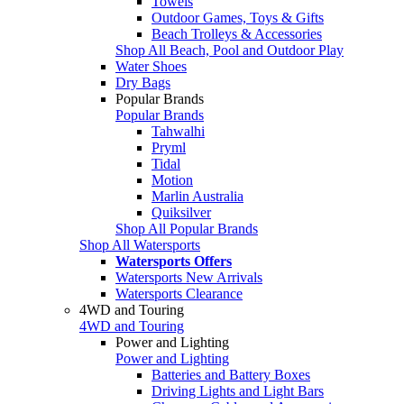
Towels
Outdoor Games, Toys & Gifts
Beach Trolleys & Accessories
Shop All Beach, Pool and Outdoor Play
Water Shoes
Dry Bags
Popular Brands
Popular Brands
Tahwalhi
Pryml
Tidal
Motion
Marlin Australia
Quiksilver
Shop All Popular Brands
Shop All Watersports
Watersports Offers
Watersports New Arrivals
Watersports Clearance
4WD and Touring
4WD and Touring
Power and Lighting
Power and Lighting
Batteries and Battery Boxes
Driving Lights and Light Bars