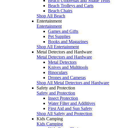
Beach Umbrellas and Shade Tents
Beach Trolleys and Carts
Beach Chairs
Shop All Beach
Entertainment
Entertainment
Games and Gifts
Pet Supplies
Books and Magazines
Shop All Entertainment
Metal Detectors and Hardware
Metal Detectors and Hardware
Metal Detectors
Knives and Multitools
Binoculars
Drones and Cameras
Shop All Metal Detectors and Hardware
Safety and Protection
Safety and Protection
Insect Protection
Water Filter and Additives
First Aid and Sun Safety
Shop All Safety and Protection
Kids Camping
Kids Camping