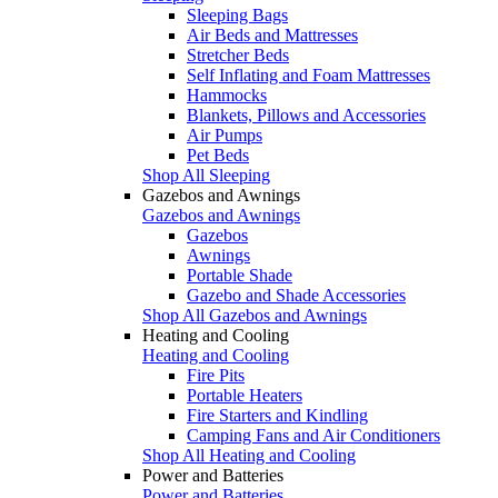
Sleeping Bags
Air Beds and Mattresses
Stretcher Beds
Self Inflating and Foam Mattresses
Hammocks
Blankets, Pillows and Accessories
Air Pumps
Pet Beds
Shop All Sleeping
Gazebos and Awnings
Gazebos and Awnings
Gazebos
Awnings
Portable Shade
Gazebo and Shade Accessories
Shop All Gazebos and Awnings
Heating and Cooling
Heating and Cooling
Fire Pits
Portable Heaters
Fire Starters and Kindling
Camping Fans and Air Conditioners
Shop All Heating and Cooling
Power and Batteries
Power and Batteries