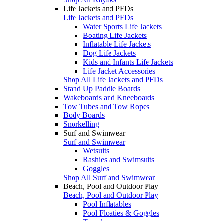
Life Jackets and PFDs
Life Jackets and PFDs
Water Sports Life Jackets
Boating Life Jackets
Inflatable Life Jackets
Dog Life Jackets
Kids and Infants Life Jackets
Life Jacket Accessories
Shop All Life Jackets and PFDs
Stand Up Paddle Boards
Wakeboards and Kneeboards
Tow Tubes and Tow Ropes
Body Boards
Snorkelling
Surf and Swimwear
Surf and Swimwear
Wetsuits
Rashies and Swimsuits
Goggles
Shop All Surf and Swimwear
Beach, Pool and Outdoor Play
Beach, Pool and Outdoor Play
Pool Inflatables
Pool Floaties & Goggles