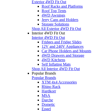
Exterior 4WD Fit Out
Roof Racks and Platforms
Roof Top Tents
4WD Awnings
Jerry Cans and Holders
Storage Solutions
Shop All Exterior 4WD Fit Out
Interior 4WD Fit Out
Interior 4WD Fit Out
Fridges and Fridge Slides
12V and 240V Appliances
Car Phone Holders and Mounts
4WD Drawers and Storage
4WD Kitchens
Self Inflating Mats
Shop All Interior 4WD Fit Out
Popular Brands
Popular Brands
XTM 4x4 Accessories
Rhino Rack
Hardkorr
MSA
Darche
Dometic
Engel