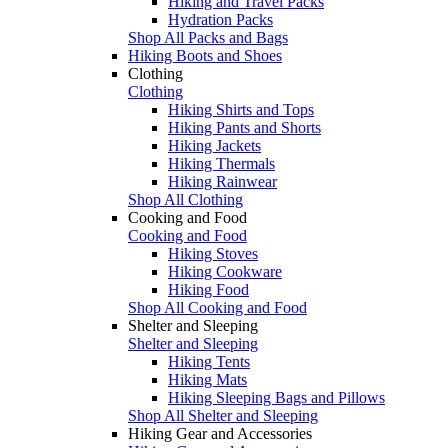
Hiking and Travel Packs
Hydration Packs
Shop All Packs and Bags
Hiking Boots and Shoes
Clothing
Clothing
Hiking Shirts and Tops
Hiking Pants and Shorts
Hiking Jackets
Hiking Thermals
Hiking Rainwear
Shop All Clothing
Cooking and Food
Cooking and Food
Hiking Stoves
Hiking Cookware
Hiking Food
Shop All Cooking and Food
Shelter and Sleeping
Shelter and Sleeping
Hiking Tents
Hiking Mats
Hiking Sleeping Bags and Pillows
Shop All Shelter and Sleeping
Hiking Gear and Accessories