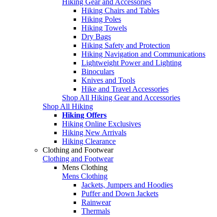
Hiking Gear and Accessories
Hiking Chairs and Tables
Hiking Poles
Hiking Towels
Dry Bags
Hiking Safety and Protection
Hiking Navigation and Communications
Lightweight Power and Lighting
Binoculars
Knives and Tools
Hike and Travel Accessories
Shop All Hiking Gear and Accessories
Shop All Hiking
Hiking Offers
Hiking Online Exclusives
Hiking New Arrivals
Hiking Clearance
Clothing and Footwear
Clothing and Footwear
Mens Clothing
Mens Clothing
Jackets, Jumpers and Hoodies
Puffer and Down Jackets
Rainwear
Thermals