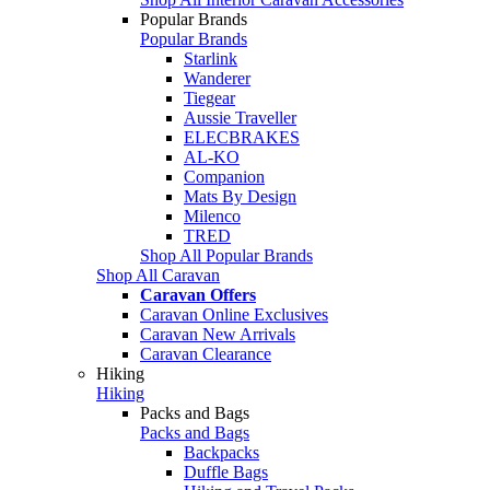
Popular Brands
Popular Brands
Starlink
Wanderer
Tiegear
Aussie Traveller
ELECBRAKES
AL-KO
Companion
Mats By Design
Milenco
TRED
Shop All Popular Brands
Shop All Caravan
Caravan Offers
Caravan Online Exclusives
Caravan New Arrivals
Caravan Clearance
Hiking
Hiking
Packs and Bags
Packs and Bags
Backpacks
Duffle Bags