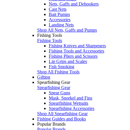
Nets, Gaffs and Dehookers
Cast Nets
Bait Pumps
Accessories
Landing Nets
Shop All Nets, Gaffs and Pumps
Fishing Tools
Fishing Tools
Fishing Knives and Sharpeners
Fishing Tools and Accessories
Fishing Pliers and Scissors
Lip Grips and Scales
Fish Smoking
Shop All Fishing Tools
Gifting
Spearfishing Gear
Spearfishing Gear
Spear Guns
Mask, Snorkel and Fins
Spearfishing Wetsuits
Spearfishing Accessories
Shop All Spearfishing Gear
Fishing Guides and Books
Popular Brands
Popular Brands