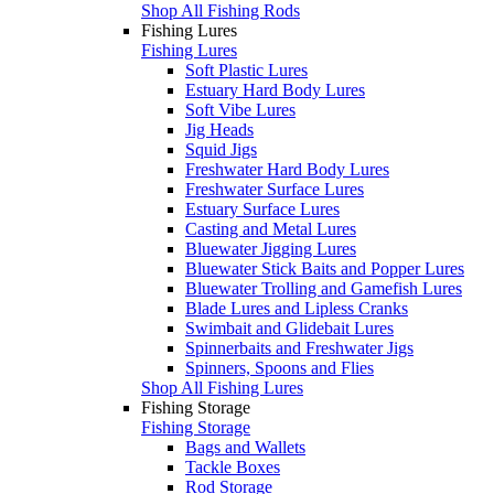
Shop All Fishing Rods
Fishing Lures
Fishing Lures
Soft Plastic Lures
Estuary Hard Body Lures
Soft Vibe Lures
Jig Heads
Squid Jigs
Freshwater Hard Body Lures
Freshwater Surface Lures
Estuary Surface Lures
Casting and Metal Lures
Bluewater Jigging Lures
Bluewater Stick Baits and Popper Lures
Bluewater Trolling and Gamefish Lures
Blade Lures and Lipless Cranks
Swimbait and Glidebait Lures
Spinnerbaits and Freshwater Jigs
Spinners, Spoons and Flies
Shop All Fishing Lures
Fishing Storage
Fishing Storage
Bags and Wallets
Tackle Boxes
Rod Storage