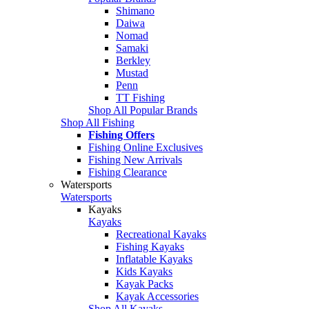
Shimano
Daiwa
Nomad
Samaki
Berkley
Mustad
Penn
TT Fishing
Shop All Popular Brands
Shop All Fishing
Fishing Offers
Fishing Online Exclusives
Fishing New Arrivals
Fishing Clearance
Watersports
Watersports
Kayaks
Kayaks
Recreational Kayaks
Fishing Kayaks
Inflatable Kayaks
Kids Kayaks
Kayak Packs
Kayak Accessories
Shop All Kayaks