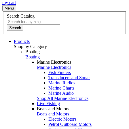
my cart
Menu
Search Catalog
Search
Products
Shop by Category
Boating
Boating
Marine Electronics
Marine Electronics
Fish Finders
Transducers and Sonar
Marine Radios
Marine Charts
Marine Audio
Shop All Marine Electronics
Live Fishing
Boats and Motors
Boats and Motors
Electric Motors
Petrol Outboard Motors