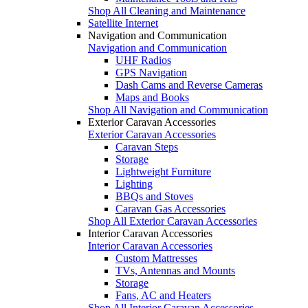
Shop All Cleaning and Maintenance
Satellite Internet
Navigation and Communication
Navigation and Communication
UHF Radios
GPS Navigation
Dash Cams and Reverse Cameras
Maps and Books
Shop All Navigation and Communication
Exterior Caravan Accessories
Exterior Caravan Accessories
Caravan Steps
Storage
Lightweight Furniture
Lighting
BBQs and Stoves
Caravan Gas Accessories
Shop All Exterior Caravan Accessories
Interior Caravan Accessories
Interior Caravan Accessories
Custom Mattresses
TVs, Antennas and Mounts
Storage
Fans, AC and Heaters
Shop All Interior Caravan Accessories