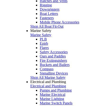
Hatches and Vents
Rigging
Downriggers
Boat Letters
Fasteners
Mobile Phone Accessories
Shop All Boat Fit-Out
Marine Safety
Marine Safety
PLB
Epirb
Flares
Safety Accessories
Oars and Paddles
Fire Extinguishers
Buckets and Bailers
Compass
Signalling Devices
Shop All Marine Safety
Electrical and Plumbing
Electrical and Plumbing
Pumps and Plumbing
Marine Electrical
Marine Lighting
Marine Switch Panels