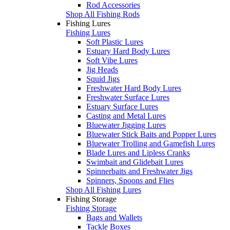
Rod Accessories
Shop All Fishing Rods
Fishing Lures
Fishing Lures
Soft Plastic Lures
Estuary Hard Body Lures
Soft Vibe Lures
Jig Heads
Squid Jigs
Freshwater Hard Body Lures
Freshwater Surface Lures
Estuary Surface Lures
Casting and Metal Lures
Bluewater Jigging Lures
Bluewater Stick Baits and Popper Lures
Bluewater Trolling and Gamefish Lures
Blade Lures and Lipless Cranks
Swimbait and Glidebait Lures
Spinnerbaits and Freshwater Jigs
Spinners, Spoons and Flies
Shop All Fishing Lures
Fishing Storage
Fishing Storage
Bags and Wallets
Tackle Boxes