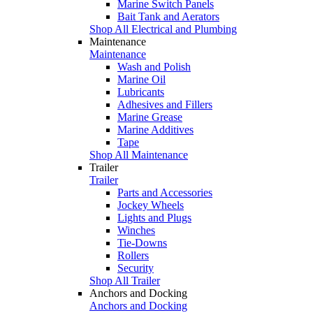
Marine Switch Panels
Bait Tank and Aerators
Shop All Electrical and Plumbing
Maintenance
Maintenance
Wash and Polish
Marine Oil
Lubricants
Adhesives and Fillers
Marine Grease
Marine Additives
Tape
Shop All Maintenance
Trailer
Trailer
Parts and Accessories
Jockey Wheels
Lights and Plugs
Winches
Tie-Downs
Rollers
Security
Shop All Trailer
Anchors and Docking
Anchors and Docking