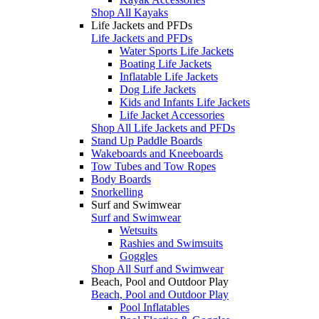
Shop All Kayaks
Life Jackets and PFDs
Life Jackets and PFDs
Water Sports Life Jackets
Boating Life Jackets
Inflatable Life Jackets
Dog Life Jackets
Kids and Infants Life Jackets
Life Jacket Accessories
Shop All Life Jackets and PFDs
Stand Up Paddle Boards
Wakeboards and Kneeboards
Tow Tubes and Tow Ropes
Body Boards
Snorkelling
Surf and Swimwear
Surf and Swimwear
Wetsuits
Rashies and Swimsuits
Goggles
Shop All Surf and Swimwear
Beach, Pool and Outdoor Play
Beach, Pool and Outdoor Play
Pool Inflatables