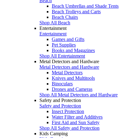
Beach
Beach Umbrellas and Shade Tents
Beach Trolleys and Carts
Beach Chairs
Shop All Beach
Entertainment
Entertainment
Games and Gifts
Pet Supplies
Books and Magazines
Shop All Entertainment
Metal Detectors and Hardware
Metal Detectors and Hardware
Metal Detectors
Knives and Multitools
Binoculars
Drones and Cameras
Shop All Metal Detectors and Hardware
Safety and Protection
Safety and Protection
Insect Protection
Water Filter and Additives
First Aid and Sun Safety
Shop All Safety and Protection
Kids Camping