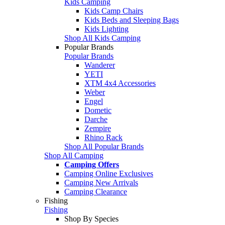
Kids Camping
Kids Camp Chairs
Kids Beds and Sleeping Bags
Kids Lighting
Shop All Kids Camping
Popular Brands
Popular Brands
Wanderer
YETI
XTM 4x4 Accessories
Weber
Engel
Dometic
Darche
Zempire
Rhino Rack
Shop All Popular Brands
Shop All Camping
Camping Offers
Camping Online Exclusives
Camping New Arrivals
Camping Clearance
Fishing
Fishing
Shop By Species