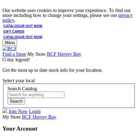
Our website uses cookies to improve your experience. To find out
more including how to change your settings, please see our
privacy
policy
.
CATALOGUE OUT NOW
GIFT CARDS
CATALOGUE OUT NOW
Menu
Find a Store
My Store
BCF Hervey Bay
G'day legend!
Get the most up to date stock info for your location.
Select your local
Search Catalog
Search
Join Now
Login
My Store
BCF Hervey Bay
Your Account