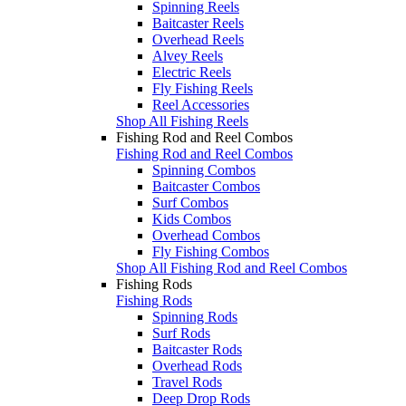
Spinning Reels
Baitcaster Reels
Overhead Reels
Alvey Reels
Electric Reels
Fly Fishing Reels
Reel Accessories
Shop All Fishing Reels
Fishing Rod and Reel Combos
Fishing Rod and Reel Combos
Spinning Combos
Baitcaster Combos
Surf Combos
Kids Combos
Overhead Combos
Fly Fishing Combos
Shop All Fishing Rod and Reel Combos
Fishing Rods
Fishing Rods
Spinning Rods
Surf Rods
Baitcaster Rods
Overhead Rods
Travel Rods
Deep Drop Rods