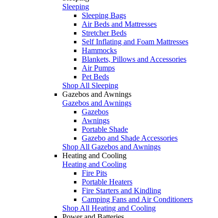
Sleeping
Sleeping Bags
Air Beds and Mattresses
Stretcher Beds
Self Inflating and Foam Mattresses
Hammocks
Blankets, Pillows and Accessories
Air Pumps
Pet Beds
Shop All Sleeping
Gazebos and Awnings
Gazebos and Awnings
Gazebos
Awnings
Portable Shade
Gazebo and Shade Accessories
Shop All Gazebos and Awnings
Heating and Cooling
Heating and Cooling
Fire Pits
Portable Heaters
Fire Starters and Kindling
Camping Fans and Air Conditioners
Shop All Heating and Cooling
Power and Batteries