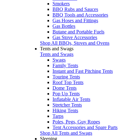
Smokers
BBQ Rubs and Sauces
BBQ Tools and Accessories
Gas Hoses and Fittings
Gas Bottles
Butane and Portable Fuels
Gas Stove Accessories
Shop All BBQs, Stoves and Ovens
Tents and Swags
Tents and Swags
Swags
Family Tents
Instant and Fast Pitching Tents
Touring Tents
Roof Top Tents
Dome Tents
Pop Up Tents
Inflatable Air Tents
Stretcher Tents
Hiking Tents
Tarps
Poles, Pegs, Guy Ropes
Tent Accessories and Spare Parts
Shop All Tents and Swags
Sleeping