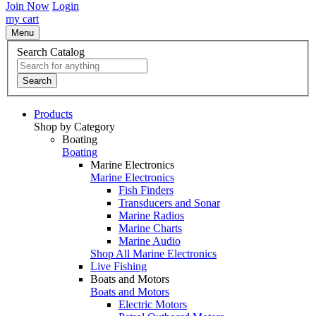
Join Now
Login
my cart
Menu
Search Catalog
Search
Products
Shop by Category
Boating
Boating
Marine Electronics
Marine Electronics
Fish Finders
Transducers and Sonar
Marine Radios
Marine Charts
Marine Audio
Shop All Marine Electronics
Live Fishing
Boats and Motors
Boats and Motors
Electric Motors