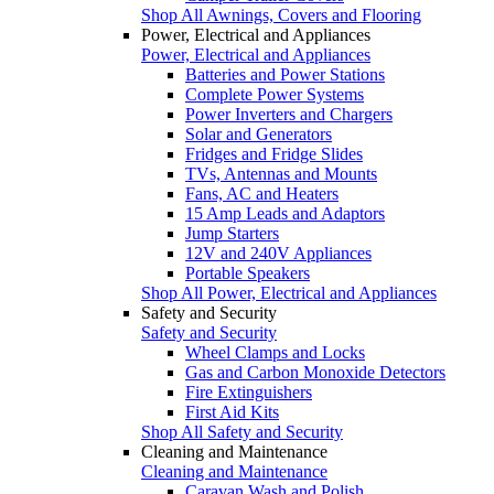
Shop All Awnings, Covers and Flooring
Power, Electrical and Appliances
Power, Electrical and Appliances
Batteries and Power Stations
Complete Power Systems
Power Inverters and Chargers
Solar and Generators
Fridges and Fridge Slides
TVs, Antennas and Mounts
Fans, AC and Heaters
15 Amp Leads and Adaptors
Jump Starters
12V and 240V Appliances
Portable Speakers
Shop All Power, Electrical and Appliances
Safety and Security
Safety and Security
Wheel Clamps and Locks
Gas and Carbon Monoxide Detectors
Fire Extinguishers
First Aid Kits
Shop All Safety and Security
Cleaning and Maintenance
Cleaning and Maintenance
Caravan Wash and Polish