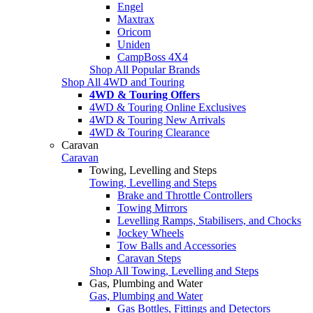
Engel
Maxtrax
Oricom
Uniden
CampBoss 4X4
Shop All Popular Brands
Shop All 4WD and Touring
4WD & Touring Offers
4WD & Touring Online Exclusives
4WD & Touring New Arrivals
4WD & Touring Clearance
Caravan
Caravan
Towing, Levelling and Steps
Towing, Levelling and Steps
Brake and Throttle Controllers
Towing Mirrors
Levelling Ramps, Stabilisers, and Chocks
Jockey Wheels
Tow Balls and Accessories
Caravan Steps
Shop All Towing, Levelling and Steps
Gas, Plumbing and Water
Gas, Plumbing and Water
Gas Bottles, Fittings and Detectors