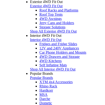
Exterior 4WD Fit Out
Exterior 4WD Fit Out
Roof Racks and Platforms
Roof Top Tents
4WD Awnings
Jerry Cans and Holders
Storage Solutions
Shop All Exterior 4WD Fit Out
Interior 4WD Fit Out
Interior 4WD Fit Out
Fridges and Fridge Slides
12V and 240V Appliances
Car Phone Holders and Mounts
4WD Drawers and Storage
4WD Kitchens
Self Inflating Mats
Shop All Interior 4WD Fit Out
Popular Brands
Popular Brands
XTM 4x4 Accessories
Rhino Rack
Hardkorr
MSA
Darche
Dometic