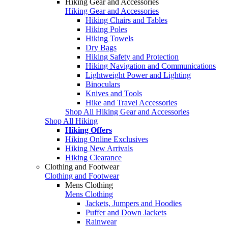
Hiking Gear and Accessories
Hiking Gear and Accessories
Hiking Chairs and Tables
Hiking Poles
Hiking Towels
Dry Bags
Hiking Safety and Protection
Hiking Navigation and Communications
Lightweight Power and Lighting
Binoculars
Knives and Tools
Hike and Travel Accessories
Shop All Hiking Gear and Accessories
Shop All Hiking
Hiking Offers
Hiking Online Exclusives
Hiking New Arrivals
Hiking Clearance
Clothing and Footwear
Clothing and Footwear
Mens Clothing
Mens Clothing
Jackets, Jumpers and Hoodies
Puffer and Down Jackets
Rainwear