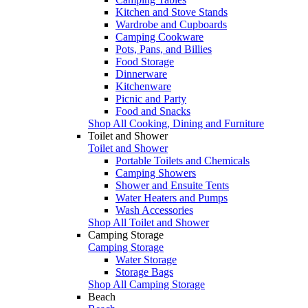
Kitchen and Stove Stands
Wardrobe and Cupboards
Camping Cookware
Pots, Pans, and Billies
Food Storage
Dinnerware
Kitchenware
Picnic and Party
Food and Snacks
Shop All Cooking, Dining and Furniture
Toilet and Shower
Toilet and Shower
Portable Toilets and Chemicals
Camping Showers
Shower and Ensuite Tents
Water Heaters and Pumps
Wash Accessories
Shop All Toilet and Shower
Camping Storage
Camping Storage
Water Storage
Storage Bags
Shop All Camping Storage
Beach