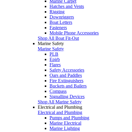
Marine Carpet
Hatches and Vents
Rigging
Downriggers
Boat Letters
Fasteners
Mobile Phone Accessories
Shop All Boat Fit-Out
Marine Safety
Marine Safety
PLB
Epirb
Flares
Safety Accessories
Oars and Paddles
Fire Extinguishers
Buckets and Bailers
Compass
Signalling Devices
Shop All Marine Safety
Electrical and Plumbing
Electrical and Plumbing
Pumps and Plumbing
Marine Electrical
Marine Lighting