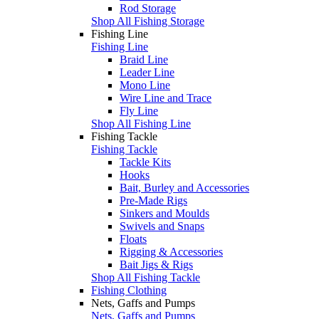
Rod Storage
Shop All Fishing Storage
Fishing Line
Fishing Line
Braid Line
Leader Line
Mono Line
Wire Line and Trace
Fly Line
Shop All Fishing Line
Fishing Tackle
Fishing Tackle
Tackle Kits
Hooks
Bait, Burley and Accessories
Pre-Made Rigs
Sinkers and Moulds
Swivels and Snaps
Floats
Rigging & Accessories
Bait Jigs & Rigs
Shop All Fishing Tackle
Fishing Clothing
Nets, Gaffs and Pumps
Nets, Gaffs and Pumps