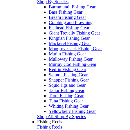
Shop By Species
Barramundi Fishing Gear
Bass Fishing Gear
Bream Fishing Gear
Crabbing and Prawning
Flathead Fishing Gear
Giant Trevally Fishing Gear
Kingfish Fishing Gear
Mackerel Fishing Gear
Mangrove Jack Fishing Gear
Marlin Fishing Gear
Mulloway Fishing Gear
Murray Cod Fishing Gear
Redfin Fishing Gear
Salmon Fishing Gear
Snapper Fishing Gear
Squid Jigs and Gear
Tailor Fishing Gear
Trout Fishing Gear
Tuna Fishing Gear
Whiting Fishing Gear
Yellowbelly Fishing Gear
Shop All Shop By Species
Fishing Reels
Fishing Reels