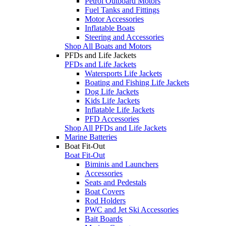
Petrol Outboard Motors
Fuel Tanks and Fittings
Motor Accessories
Inflatable Boats
Steering and Accessories
Shop All Boats and Motors
PFDs and Life Jackets
PFDs and Life Jackets
Watersports Life Jackets
Boating and Fishing Life Jackets
Dog Life Jackets
Kids Life Jackets
Inflatable Life Jackets
PFD Accessories
Shop All PFDs and Life Jackets
Marine Batteries
Boat Fit-Out
Boat Fit-Out
Biminis and Launchers
Accessories
Seats and Pedestals
Boat Covers
Rod Holders
PWC and Jet Ski Accessories
Bait Boards