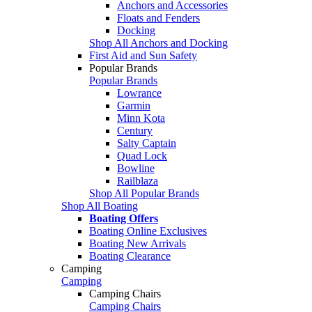
Anchors and Accessories
Floats and Fenders
Docking
Shop All Anchors and Docking
First Aid and Sun Safety
Popular Brands
Popular Brands
Lowrance
Garmin
Minn Kota
Century
Salty Captain
Quad Lock
Bowline
Railblaza
Shop All Popular Brands
Shop All Boating
Boating Offers
Boating Online Exclusives
Boating New Arrivals
Boating Clearance
Camping
Camping
Camping Chairs
Camping Chairs