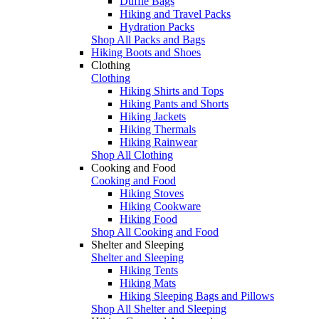
Duffle Bags
Hiking and Travel Packs
Hydration Packs
Shop All Packs and Bags
Hiking Boots and Shoes
Clothing
Clothing
Hiking Shirts and Tops
Hiking Pants and Shorts
Hiking Jackets
Hiking Thermals
Hiking Rainwear
Shop All Clothing
Cooking and Food
Cooking and Food
Hiking Stoves
Hiking Cookware
Hiking Food
Shop All Cooking and Food
Shelter and Sleeping
Shelter and Sleeping
Hiking Tents
Hiking Mats
Hiking Sleeping Bags and Pillows
Shop All Shelter and Sleeping