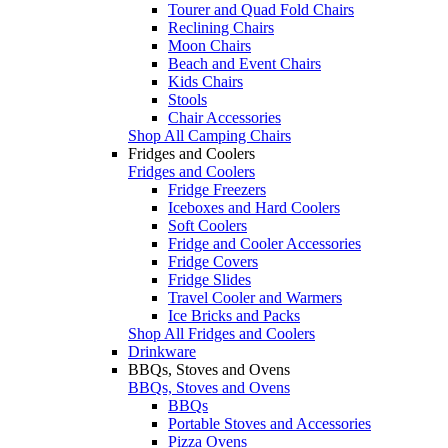
Tourer and Quad Fold Chairs
Reclining Chairs
Moon Chairs
Beach and Event Chairs
Kids Chairs
Stools
Chair Accessories
Shop All Camping Chairs
Fridges and Coolers
Fridges and Coolers
Fridge Freezers
Iceboxes and Hard Coolers
Soft Coolers
Fridge and Cooler Accessories
Fridge Covers
Fridge Slides
Travel Cooler and Warmers
Ice Bricks and Packs
Shop All Fridges and Coolers
Drinkware
BBQs, Stoves and Ovens
BBQs, Stoves and Ovens
BBQs
Portable Stoves and Accessories
Pizza Ovens