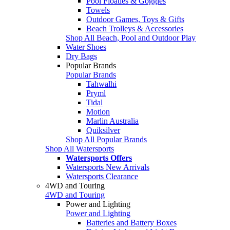
Pool Floaties & Goggles
Towels
Outdoor Games, Toys & Gifts
Beach Trolleys & Accessories
Shop All Beach, Pool and Outdoor Play
Water Shoes
Dry Bags
Popular Brands
Popular Brands
Tahwalhi
Pryml
Tidal
Motion
Marlin Australia
Quiksilver
Shop All Popular Brands
Shop All Watersports
Watersports Offers
Watersports New Arrivals
Watersports Clearance
4WD and Touring
4WD and Touring
Power and Lighting
Power and Lighting
Batteries and Battery Boxes