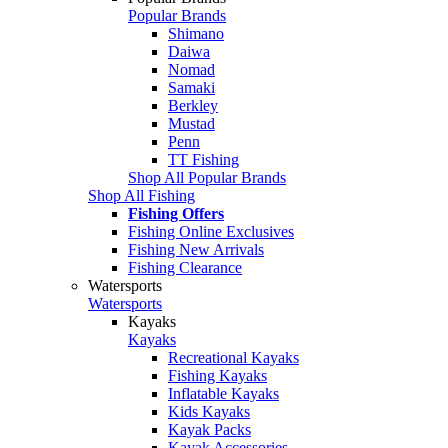
Popular Brands
Shimano
Daiwa
Nomad
Samaki
Berkley
Mustad
Penn
TT Fishing
Shop All Popular Brands
Shop All Fishing
Fishing Offers
Fishing Online Exclusives
Fishing New Arrivals
Fishing Clearance
Watersports
Watersports
Kayaks
Kayaks
Recreational Kayaks
Fishing Kayaks
Inflatable Kayaks
Kids Kayaks
Kayak Packs
Kayak Accessories