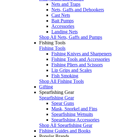
Nets and Traps
Nets, Gaffs and Dehookers
Cast Nets
Bait Pumps
Accessories
Landing Nets
Shop All Nets, Gaffs and Pumps
Fishing Tools
Fishing Tools
Fishing Knives and Sharpeners
Fishing Tools and Accessories
Fishing Pliers and Scissors
Lip Grips and Scales
Fish Smoking
Shop All Fishing Tools
Gifting
Spearfishing Gear
Spearfishing Gear
Spear Guns
Mask, Snorkel and Fins
Spearfishing Wetsuits
Spearfishing Accessories
Shop All Spearfishing Gear
Fishing Guides and Books
Popular Brands