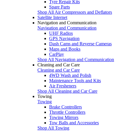
Tyre Repair Kits
Spare Parts
Shop All Air Compressors and Deflators
Satellite Internet
Navigation and Communication
Navigation and Communication
UHF Radios
GPS Navigation
Dash Cams and Reverse Cameras
Maps and Books
CarPlay
Shop All Navigation and Communication
Cleaning and Car Care
Cleaning and Car Care
4WD Wash and Polish
Maintenance Tools and Kits
Air Fresheners
Shop All Cleaning and Car Care
Towing
Towing
Brake Controllers
Throttle Controllers
Towing Mirrors
Tow Balls and Accessories
Shop All Towing