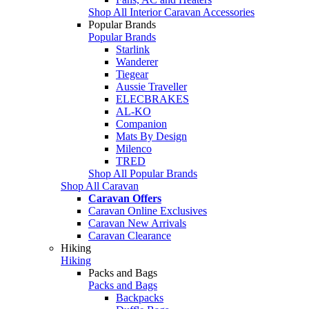
Shop All Interior Caravan Accessories
Popular Brands
Popular Brands
Starlink
Wanderer
Tiegear
Aussie Traveller
ELECBRAKES
AL-KO
Companion
Mats By Design
Milenco
TRED
Shop All Popular Brands
Shop All Caravan
Caravan Offers
Caravan Online Exclusives
Caravan New Arrivals
Caravan Clearance
Hiking
Hiking
Packs and Bags
Packs and Bags
Backpacks