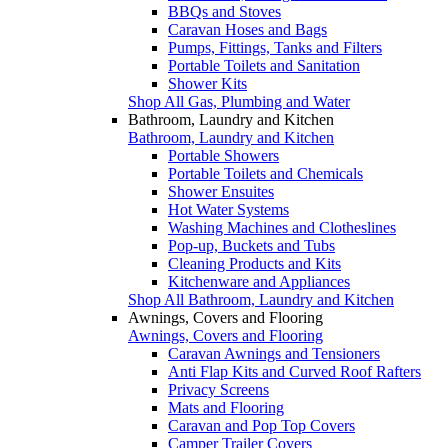
BBQs and Stoves
Caravan Hoses and Bags
Pumps, Fittings, Tanks and Filters
Portable Toilets and Sanitation
Shower Kits
Shop All Gas, Plumbing and Water
Bathroom, Laundry and Kitchen
Bathroom, Laundry and Kitchen
Portable Showers
Portable Toilets and Chemicals
Shower Ensuites
Hot Water Systems
Washing Machines and Clotheslines
Pop-up, Buckets and Tubs
Cleaning Products and Kits
Kitchenware and Appliances
Shop All Bathroom, Laundry and Kitchen
Awnings, Covers and Flooring
Awnings, Covers and Flooring
Caravan Awnings and Tensioners
Anti Flap Kits and Curved Roof Rafters
Privacy Screens
Mats and Flooring
Caravan and Pop Top Covers
Camper Trailer Covers