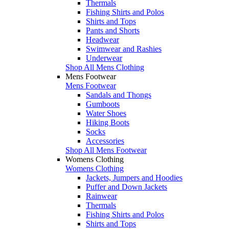
Thermals
Fishing Shirts and Polos
Shirts and Tops
Pants and Shorts
Headwear
Swimwear and Rashies
Underwear
Shop All Mens Clothing
Mens Footwear
Mens Footwear
Sandals and Thongs
Gumboots
Water Shoes
Hiking Boots
Socks
Accessories
Shop All Mens Footwear
Womens Clothing
Womens Clothing
Jackets, Jumpers and Hoodies
Puffer and Down Jackets
Rainwear
Thermals
Fishing Shirts and Polos
Shirts and Tops