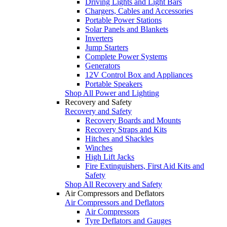
Driving Lights and Light Bars
Chargers, Cables and Accessories
Portable Power Stations
Solar Panels and Blankets
Inverters
Jump Starters
Complete Power Systems
Generators
12V Control Box and Appliances
Portable Speakers
Shop All Power and Lighting
Recovery and Safety
Recovery and Safety
Recovery Boards and Mounts
Recovery Straps and Kits
Hitches and Shackles
Winches
High Lift Jacks
Fire Extinguishers, First Aid Kits and
Safety
Shop All Recovery and Safety
Air Compressors and Deflators
Air Compressors and Deflators
Air Compressors
Tyre Deflators and Gauges