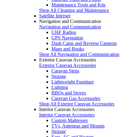
Maintenance Tools and Kits
Shop All Cleaning and Maintenance
Satellite Internet
Navigation and Communication
Navigation and Communication
UHF Radios
GPS Navigation
Dash Cams and Reverse Cameras
Maps and Books
Shop All Navigation and Communication
Exterior Caravan Accessories
Exterior Caravan Accessories
Caravan Steps
Storage
Lightweight Furniture
Lighting
BBQs and Stoves
Caravan Gas Accessories
Shop All Exterior Caravan Accessories
Interior Caravan Accessories
Interior Caravan Accessories
Custom Mattresses
TVs, Antennas and Mounts
Storage
Fans, AC and Heaters