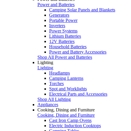
Power and Batteries
Camping Solar Panels and Blankets
Generators
Portable Power
Inverters
Power Systems
Lithium Batteries
12V Batteries
Household Batteries
Power and Battery Accessories
Shop All Power and Batteries
Lighting
Lighting
Headlamps
Camping Lanterns
Torches
Spot and Worklights
Electrical Parts and Accessories
Shop All Lighting
Appliances
Cooking, Dining and Furniture
Cooking, Dining and Furniture
Cast Iron Camp Ovens
Electric Induction Cooktops
Camping Tables